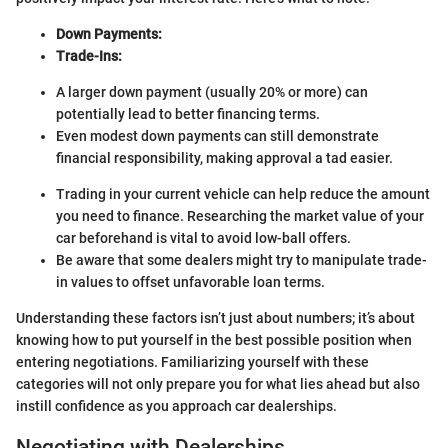
Down Payments:
Trade-Ins:
A larger down payment (usually 20% or more) can
potentially lead to better financing terms.
Even modest down payments can still demonstrate
financial responsibility, making approval a tad easier.
Trading in your current vehicle can help reduce the amount
you need to finance. Researching the market value of your
car beforehand is vital to avoid low-ball offers.
Be aware that some dealers might try to manipulate trade-
in values to offset unfavorable loan terms.
Understanding these factors isn’t just about numbers; it’s about
knowing how to put yourself in the best possible position when
entering negotiations. Familiarizing yourself with these
categories will not only prepare you for what lies ahead but also
instill confidence as you approach car dealerships.
Negotiating with Dealerships