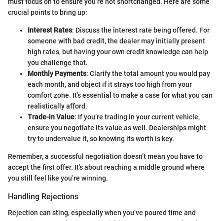
must focus on to ensure you’re not shortchanged. Here are some
crucial points to bring up:
Interest Rates
: Discuss the interest rate being offered. For
someone with bad credit, the dealer may initially present
high rates, but having your own credit knowledge can help
you challenge that.
Monthly Payments
: Clarify the total amount you would pay
each month, and object if it strays too high from your
comfort zone. It’s essential to make a case for what you can
realistically afford.
Trade-in Value
: If you’re trading in your current vehicle,
ensure you negotiate its value as well. Dealerships might
try to undervalue it, so knowing its worth is key.
Remember, a successful negotiation doesn’t mean you have to
accept the first offer. It’s about reaching a middle ground where
you still feel like you’re winning.
Handling Rejections
Rejection can sting, especially when you’ve poured time and