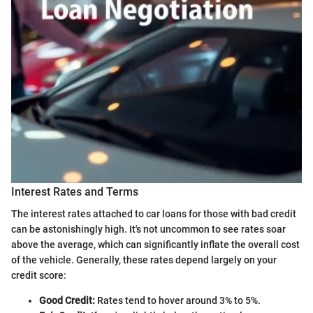
Interest Rates and Terms
The interest rates attached to car loans for those with bad credit
can be astonishingly high. It's not uncommon to see rates soar
above the average, which can significantly inflate the overall cost
of the vehicle. Generally, these rates depend largely on your
credit score:
Good Credit:
Rates tend to hover around 3% to 5%.