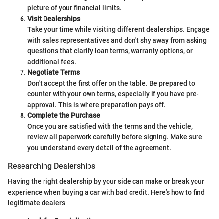
picture of your financial limits.
Visit Dealerships
Take your time while visiting different dealerships. Engage
with sales representatives and don't shy away from asking
questions that clarify loan terms, warranty options, or
additional fees.
Negotiate Terms
Don't accept the first offer on the table. Be prepared to
counter with your own terms, especially if you have pre-
approval. This is where preparation pays off.
Complete the Purchase
Once you are satisfied with the terms and the vehicle,
review all paperwork carefully before signing. Make sure
you understand every detail of the agreement.
Researching Dealerships
Having the right dealership by your side can make or break your
experience when buying a car with bad credit. Here’s how to find
legitimate dealers: