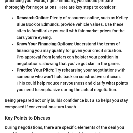
practicing your words, right? Similarly, you should prepare
thoroughly for negotiations. Here are key steps to consider:
Research Online
: Plenty of resources online, such as Kelley
Blue Book or Edmunds, provide vehicle values. Use these
sites to familiarize yourself with fair market prices for the
cars you’re eyeing.
Know Your Financing Options
: Understand the terms of
financing you may qualify for given your credit situation.
Pre-approval from lenders can bolster your position in
negotiations, showing that you’ve got skin in the game.
Practice Your Pitch
: Try rehearsing your negotiations with
someone who won’t hold back on constructive criticism.
This could help reduce nervousness and clarify what points
you need to emphasize during the actual negotiation.
Being prepared not only builds confidence but also helps you stay
composed if conversations turn tough.
Key Points to Discuss
During negotiations, there are specific elements of the deal you