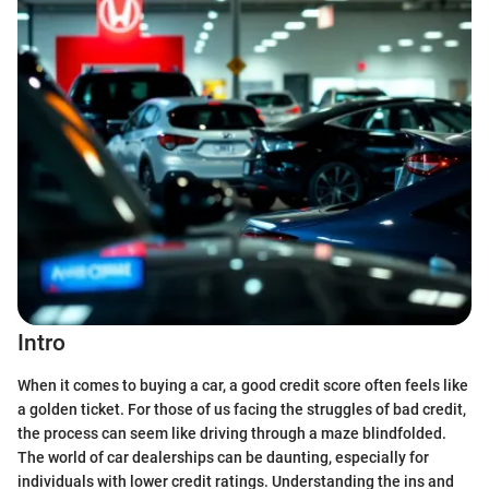
Intro
When it comes to buying a car, a good credit score often feels like
a golden ticket. For those of us facing the struggles of bad credit,
the process can seem like driving through a maze blindfolded.
The world of car dealerships can be daunting, especially for
individuals with lower credit ratings. Understanding the ins and