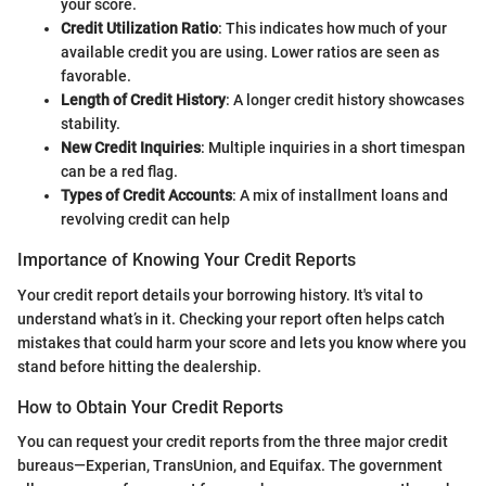
your score.
Credit Utilization Ratio
: This indicates how much of your
available credit you are using. Lower ratios are seen as
favorable.
Length of Credit History
: A longer credit history showcases
stability.
New Credit Inquiries
: Multiple inquiries in a short timespan
can be a red flag.
Types of Credit Accounts
: A mix of installment loans and
revolving credit can help
Importance of Knowing Your Credit Reports
Your credit report details your borrowing history. It's vital to
understand what’s in it. Checking your report often helps catch
mistakes that could harm your score and lets you know where you
stand before hitting the dealership.
How to Obtain Your Credit Reports
You can request your credit reports from the three major credit
bureaus—Experian, TransUnion, and Equifax. The government