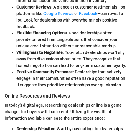
information about the vehicles in their inventory.
Customer Reviews
: A glance at customer testimonials—on
platforms like
Google Reviews
or
Facebook
—can reveal a
lot. Look for dealerships with overwhelmingly positive
feedback.
Flexible Financing Options
: Good dealerships often
provide tailored financing solutions that consider your
unique credit situation without unreasonable markup.
Willingness to Negotiate
: Top-notch dealerships won't shy
away from discussions about price. They recognize that
honest negotiation can lead to long-term customer loyalty.
Positive Community Presence
: Dealerships that actively
engage in their communities often have a good reputation.
It suggests they prioritize relationships over quick sales.
Online Resources and Reviews
In today’s digital age, researching dealerships online is a game
changer for buyers with bad credit. Utilizing the wealth of
information available can ease the entire experience:
Dealership Websites
: Start by navigating the dealership's