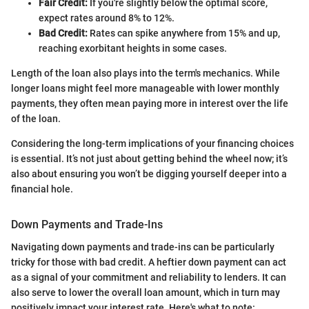
Fair Credit:
If you're slightly below the optimal score,
expect rates around 8% to 12%.
Bad Credit:
Rates can spike anywhere from 15% and up,
reaching exorbitant heights in some cases.
Length of the loan also plays into the term's mechanics. While
longer loans might feel more manageable with lower monthly
payments, they often mean paying more in interest over the life
of the loan.
Considering the long-term implications of your financing choices
is essential. It’s not just about getting behind the wheel now; it’s
also about ensuring you won’t be digging yourself deeper into a
financial hole.
Down Payments and Trade-Ins
Navigating down payments and trade-ins can be particularly
tricky for those with bad credit. A heftier down payment can act
as a signal of your commitment and reliability to lenders. It can
also serve to lower the overall loan amount, which in turn may
positively impact your interest rate. Here's what to note: