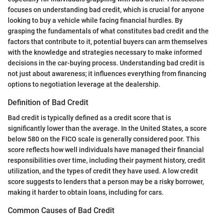
focuses on understanding bad credit, which is crucial for anyone
looking to buy a vehicle while facing financial hurdles. By
grasping the fundamentals of what constitutes bad credit and the
factors that contribute to it, potential buyers can arm themselves
with the knowledge and strategies necessary to make informed
decisions in the car-buying process. Understanding bad credit is
not just about awareness; it influences everything from financing
options to negotiation leverage at the dealership.
Definition of Bad Credit
Bad credit is typically defined as a credit score that is
significantly lower than the average. In the United States, a score
below 580 on the FICO scale is generally considered poor. This
score reflects how well individuals have managed their financial
responsibilities over time, including their payment history, credit
utilization, and the types of credit they have used. A low credit
score suggests to lenders that a person may be a risky borrower,
making it harder to obtain loans, including for cars.
Common Causes of Bad Credit