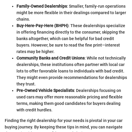
Family-Owned Dealerships
: Smaller, family-run operations
might be more flexible in their dealings compared to larger
chains.
Buy-Here-Pay-Here (BHPH)
: These dealerships specialize
in offering financing directly to the consumer, skipping the
banks altogether, which can be helpful for bad credit
buyers. However, be sure to read the fine print—interest
rates may be higher.
Community Banks and Credit Unions
: While not technically
dealerships, these institutions often partner with local car
lots to offer favorable loans to individuals with bad credit.
They might even provide recommendations for dealerships
they trust.
Pre-Owned Vehicle Specialists
: Dealerships focusing on
used cars may offer more reasonable pricing and flexible
terms, making them good candidates for buyers dealing
with credit hurdles.
Finding the right dealership for your needs is pivotal in your car
buying journey. By keeping these tips in mind, you can navigate