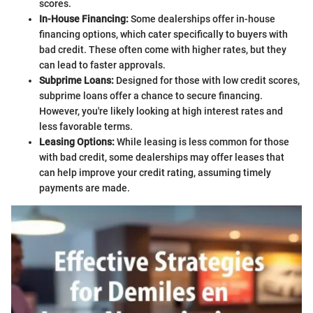
scores.
In-House Financing:
Some dealerships offer in-house
financing options, which cater specifically to buyers with
bad credit. These often come with higher rates, but they
can lead to faster approvals.
Subprime Loans:
Designed for those with low credit scores,
subprime loans offer a chance to secure financing.
However, you're likely looking at high interest rates and
less favorable terms.
Leasing Options:
While leasing is less common for those
with bad credit, some dealerships may offer leases that
can help improve your credit rating, assuming timely
payments are made.