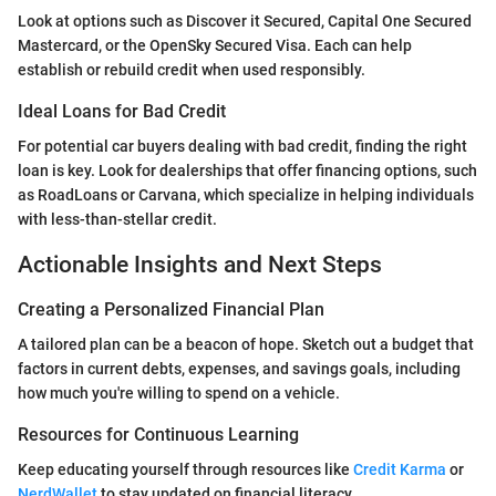
Look at options such as Discover it Secured, Capital One Secured
Mastercard, or the OpenSky Secured Visa. Each can help
establish or rebuild credit when used responsibly.
Ideal Loans for Bad Credit
For potential car buyers dealing with bad credit, finding the right
loan is key. Look for dealerships that offer financing options, such
as RoadLoans or Carvana, which specialize in helping individuals
with less-than-stellar credit.
Actionable Insights and Next Steps
Creating a Personalized Financial Plan
A tailored plan can be a beacon of hope. Sketch out a budget that
factors in current debts, expenses, and savings goals, including
how much you're willing to spend on a vehicle.
Resources for Continuous Learning
Keep educating yourself through resources like
Credit Karma
or
NerdWallet
to stay updated on financial literacy.