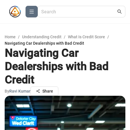
Home
/
Understanding Credit
/
What Is Credit Score
/
Navigating Car Dealerships with Bad Credit
Navigating Car
Dealerships with Bad
Credit
By
Ravi Kumar
Share