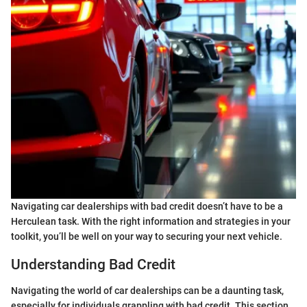
Navigating car dealerships with bad credit doesn’t have to be a
Herculean task. With the right information and strategies in your
toolkit, you’ll be well on your way to securing your next vehicle.
Understanding Bad Credit
Navigating the world of car dealerships can be a daunting task,
especially for individuals grappling with bad credit. This section