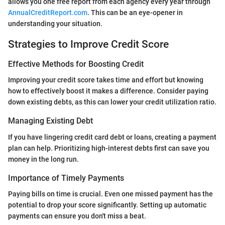
allows you one free report from each agency every year through
AnnualCreditReport.com
. This can be an eye-opener in
understanding your situation.
Strategies to Improve Credit Score
Effective Methods for Boosting Credit
Improving your credit score takes time and effort but knowing
how to effectively boost it makes a difference. Consider paying
down existing debts, as this can lower your credit utilization ratio.
Managing Existing Debt
If you have lingering credit card debt or loans, creating a payment
plan can help. Prioritizing high-interest debts first can save you
money in the long run.
Importance of Timely Payments
Paying bills on time is crucial. Even one missed payment has the
potential to drop your score significantly. Setting up automatic
payments can ensure you don't miss a beat.