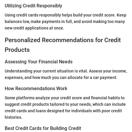
Utilizing Credit Responsibly
Using credit cards responsibly helps build your credit score. Keep
balances low, make payments in full, and avoid making too many
new credit applications at once.
Personalized Recommendations for Credit
Products
Assessing Your Financial Needs
Understanding your current situation is vital. Assess your income,
expenses, and how much you can allocate for a car payment.
How Recommendations Work
Some platforms analyze your credit score and financial habits to
suggest credit products tailored to your needs, which can include
credit cards and loans designed for individuals with poor credit
histories.
Best Credit Cards for Building Credit