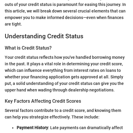
outs of your credit status is paramount for easing this journey. In
this article, we will break down several crucial elements that can
empower you to make informed decisions—even when finances
are tight.
Understanding Credit Status
What is Credit Status?
Your credit status reflects how you've handled borrowing money
in the past. It plays a vital role in determining your credit score,
which can influence everything from interest rates on loans to
whether your financing application gets approved at all. Simply
put, a solid understanding of your credit status can give you the
upper hand when wading through dealership negotiations.
Key Factors Affecting Credit Scores
Several factors contribute to a credit score, and knowing them
can help you strategize effectively. These include:
Payment History
: Late payments can dramatically affect