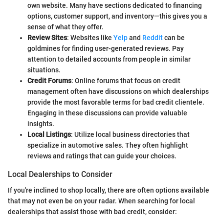
own website. Many have sections dedicated to financing
options, customer support, and inventory—this gives you a
sense of what they offer.
Review Sites
: Websites like
Yelp
and
Reddit
can be
goldmines for finding user-generated reviews. Pay
attention to detailed accounts from people in similar
situations.
Credit Forums
: Online forums that focus on credit
management often have discussions on which dealerships
provide the most favorable terms for bad credit clientele.
Engaging in these discussions can provide valuable
insights.
Local Listings
: Utilize local business directories that
specialize in automotive sales. They often highlight
reviews and ratings that can guide your choices.
Local Dealerships to Consider
If you're inclined to shop locally, there are often options available
that may not even be on your radar. When searching for local
dealerships that assist those with bad credit, consider: