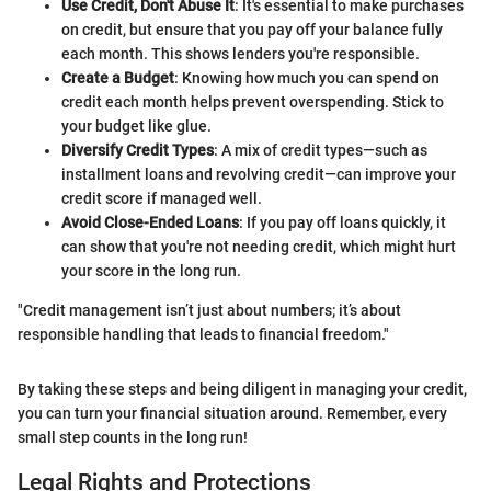
Use Credit, Don't Abuse It
: It's essential to make purchases
on credit, but ensure that you pay off your balance fully
each month. This shows lenders you're responsible.
Create a Budget
: Knowing how much you can spend on
credit each month helps prevent overspending. Stick to
your budget like glue.
Diversify Credit Types
: A mix of credit types—such as
installment loans and revolving credit—can improve your
credit score if managed well.
Avoid Close-Ended Loans
: If you pay off loans quickly, it
can show that you're not needing credit, which might hurt
your score in the long run.
"Credit management isn’t just about numbers; it’s about
responsible handling that leads to financial freedom."
By taking these steps and being diligent in managing your credit,
you can turn your financial situation around. Remember, every
small step counts in the long run!
Legal Rights and Protections