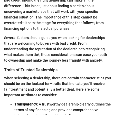
bad credit, finding the right dealership can make all the
difference. This is not just about finding a car; it's about
uncovering a marketplace that will work with your specific
financial situation. The importance of this step cannot be
overstated—it sets the stage for everything that follows, from
financing options to the actual purchase.
Several factors should guide you when looking for dealerships
that are welcoming to buyers with bad credit. From
understanding the reputation of the dealership to recognizing
what makes them tick, these considerations can ease your path
to ownership and make the journey less fraught with anxiety.
Traits of Trusted Dealerships
When selecting a dealership, there are certain characteristics you
should be on the lookout for—traits that indicate you'll receive
fair treatment and potentially a better deal. Here are some
important attributes to consider:
Transparency
: A trustworthy dealership clearly outlines the
terms of any financing and provides comprehensive