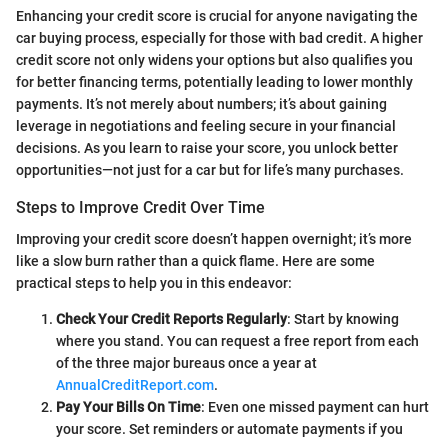
Enhancing your credit score is crucial for anyone navigating the
car buying process, especially for those with bad credit. A higher
credit score not only widens your options but also qualifies you
for better financing terms, potentially leading to lower monthly
payments. It’s not merely about numbers; it’s about gaining
leverage in negotiations and feeling secure in your financial
decisions. As you learn to raise your score, you unlock better
opportunities—not just for a car but for life’s many purchases.
Steps to Improve Credit Over Time
Improving your credit score doesn’t happen overnight; it’s more
like a slow burn rather than a quick flame. Here are some
practical steps to help you in this endeavor:
Check Your Credit Reports Regularly
: Start by knowing
where you stand. You can request a free report from each
of the three major bureaus once a year at
AnnualCreditReport.com
.
Pay Your Bills On Time
: Even one missed payment can hurt
your score. Set reminders or automate payments if you