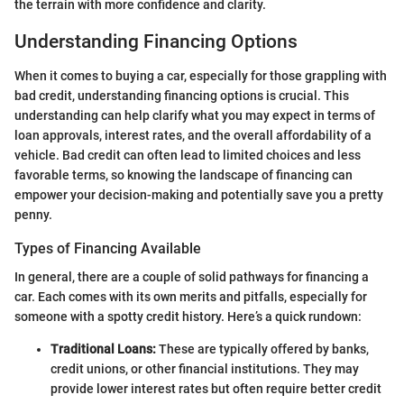
the terrain with more confidence and clarity.
Understanding Financing Options
When it comes to buying a car, especially for those grappling with
bad credit, understanding financing options is crucial. This
understanding can help clarify what you may expect in terms of
loan approvals, interest rates, and the overall affordability of a
vehicle. Bad credit can often lead to limited choices and less
favorable terms, so knowing the landscape of financing can
empower your decision-making and potentially save you a pretty
penny.
Types of Financing Available
In general, there are a couple of solid pathways for financing a
car. Each comes with its own merits and pitfalls, especially for
someone with a spotty credit history. Here’s a quick rundown:
Traditional Loans:
These are typically offered by banks,
credit unions, or other financial institutions. They may
provide lower interest rates but often require better credit