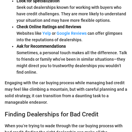
Look for Specialization
Seek out dealerships known for working with buyers who
have credit challenges. They are more likely to understand
your situation and may have more flexible options.
Check Online Ratings and Reviews
Websites like
Yelp
or
Google Reviews
can offer glimpses
into the reputations of dealerships.
Ask for Recommendations
Sometimes, a personal touch makes all the difference. Talk
to friends or family who’ve been in similar situations—they
might direct you to trustworthy dealerships you wouldn’t
find online.
Engaging with the car buying process while managing bad credit
may feel like climbing a mountain, but with careful planning and a
solid strategy, it can transition from a daunting task to a
manageable endeavor.
Finding Dealerships for Bad Credit
When you’re trying to wade through the car buying process with