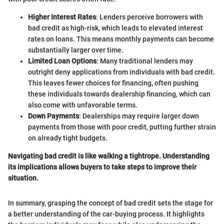
Higher Interest Rates
: Lenders perceive borrowers with
bad credit as high-risk, which leads to elevated interest
rates on loans. This means monthly payments can become
substantially larger over time.
Limited Loan Options
: Many traditional lenders may
outright deny applications from individuals with bad credit.
This leaves fewer choices for financing, often pushing
these individuals towards dealership financing, which can
also come with unfavorable terms.
Down Payments
: Dealerships may require larger down
payments from those with poor credit, putting further strain
on already tight budgets.
Navigating bad credit is like walking a tightrope. Understanding
its implications allows buyers to take steps to improve their
situation.
In summary, grasping the concept of bad credit sets the stage for
a better understanding of the car-buying process. It highlights