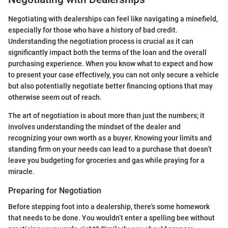
Negotiating with dealerships can feel like navigating a minefield,
especially for those who have a history of bad credit.
Understanding the negotiation process is crucial as it can
significantly impact both the terms of the loan and the overall
purchasing experience. When you know what to expect and how
to present your case effectively, you can not only secure a vehicle
but also potentially negotiate better financing options that may
otherwise seem out of reach.
The art of negotiation is about more than just the numbers; it
involves understanding the mindset of the dealer and
recognizing your own worth as a buyer. Knowing your limits and
standing firm on your needs can lead to a purchase that doesn’t
leave you budgeting for groceries and gas while praying for a
miracle.
Preparing for Negotiation
Before stepping foot into a dealership, there's some homework
that needs to be done. You wouldn’t enter a spelling bee without