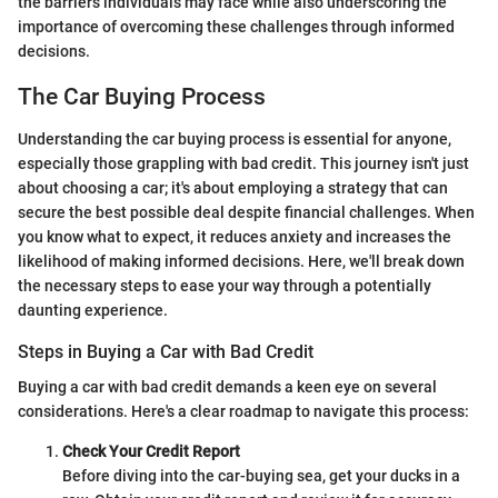
the barriers individuals may face while also underscoring the
importance of overcoming these challenges through informed
decisions.
The Car Buying Process
Understanding the car buying process is essential for anyone,
especially those grappling with bad credit. This journey isn't just
about choosing a car; it's about employing a strategy that can
secure the best possible deal despite financial challenges. When
you know what to expect, it reduces anxiety and increases the
likelihood of making informed decisions. Here, we'll break down
the necessary steps to ease your way through a potentially
daunting experience.
Steps in Buying a Car with Bad Credit
Buying a car with bad credit demands a keen eye on several
considerations. Here's a clear roadmap to navigate this process:
Check Your Credit Report
Before diving into the car-buying sea, get your ducks in a