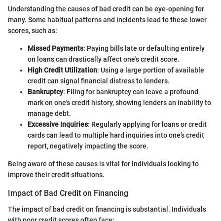
Understanding the causes of bad credit can be eye-opening for
many. Some habitual patterns and incidents lead to these lower
scores, such as:
Missed Payments
: Paying bills late or defaulting entirely
on loans can drastically affect one's credit score.
High Credit Utilization
: Using a large portion of available
credit can signal financial distress to lenders.
Bankruptcy
: Filing for bankruptcy can leave a profound
mark on one's credit history, showing lenders an inability to
manage debt.
Excessive Inquiries
: Regularly applying for loans or credit
cards can lead to multiple hard inquiries into one’s credit
report, negatively impacting the score.
Being aware of these causes is vital for individuals looking to
improve their credit situations.
Impact of Bad Credit on Financing
The impact of bad credit on financing is substantial. Individuals
with poor credit scores often face: