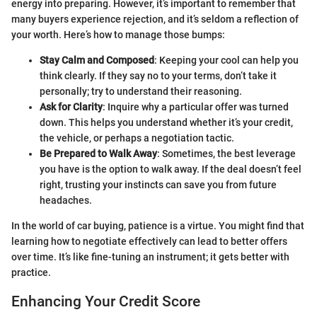
energy into preparing. However, it’s important to remember that
many buyers experience rejection, and it’s seldom a reflection of
your worth. Here’s how to manage those bumps:
Stay Calm and Composed
: Keeping your cool can help you
think clearly. If they say no to your terms, don’t take it
personally; try to understand their reasoning.
Ask for Clarity
: Inquire why a particular offer was turned
down. This helps you understand whether it’s your credit,
the vehicle, or perhaps a negotiation tactic.
Be Prepared to Walk Away
: Sometimes, the best leverage
you have is the option to walk away. If the deal doesn’t feel
right, trusting your instincts can save you from future
headaches.
In the world of car buying, patience is a virtue. You might find that
learning how to negotiate effectively can lead to better offers
over time. It’s like fine-tuning an instrument; it gets better with
practice.
Enhancing Your Credit Score