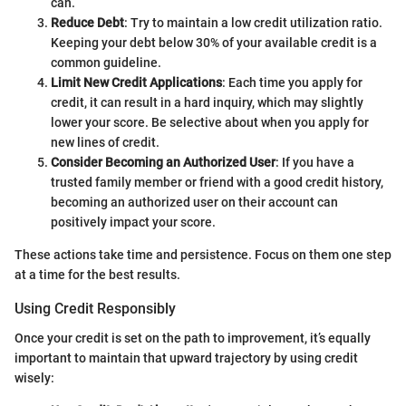
can.
Reduce Debt
: Try to maintain a low credit utilization ratio.
Keeping your debt below 30% of your available credit is a
common guideline.
Limit New Credit Applications
: Each time you apply for
credit, it can result in a hard inquiry, which may slightly
lower your score. Be selective about when you apply for
new lines of credit.
Consider Becoming an Authorized User
: If you have a
trusted family member or friend with a good credit history,
becoming an authorized user on their account can
positively impact your score.
These actions take time and persistence. Focus on them one step
at a time for the best results.
Using Credit Responsibly
Once your credit is set on the path to improvement, it’s equally
important to maintain that upward trajectory by using credit
wisely: