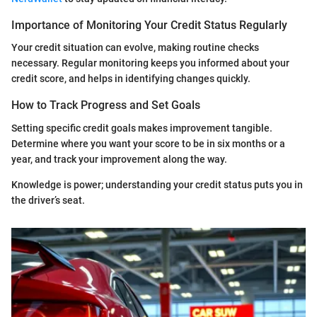
Importance of Monitoring Your Credit Status Regularly
Your credit situation can evolve, making routine checks
necessary. Regular monitoring keeps you informed about your
credit score, and helps in identifying changes quickly.
How to Track Progress and Set Goals
Setting specific credit goals makes improvement tangible.
Determine where you want your score to be in six months or a
year, and track your improvement along the way.
Knowledge is power; understanding your credit status puts you in
the driver’s seat.