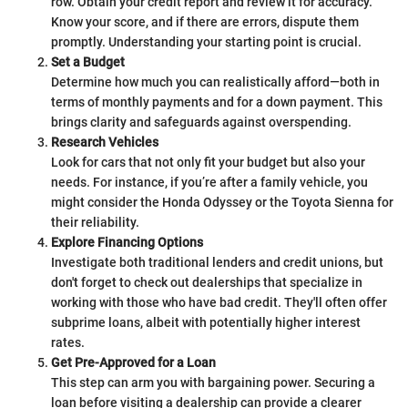
row. Obtain your credit report and review it for accuracy.
Know your score, and if there are errors, dispute them
promptly. Understanding your starting point is crucial.
Set a Budget
Determine how much you can realistically afford—both in
terms of monthly payments and for a down payment. This
brings clarity and safeguards against overspending.
Research Vehicles
Look for cars that not only fit your budget but also your
needs. For instance, if you’re after a family vehicle, you
might consider the Honda Odyssey or the Toyota Sienna for
their reliability.
Explore Financing Options
Investigate both traditional lenders and credit unions, but
don't forget to check out dealerships that specialize in
working with those who have bad credit. They'll often offer
subprime loans, albeit with potentially higher interest
rates.
Get Pre-Approved for a Loan
This step can arm you with bargaining power. Securing a
loan before visiting a dealership can provide a clearer