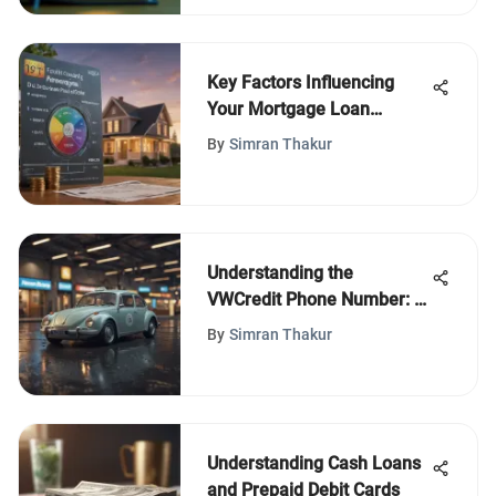
Key Factors Influencing
Your Mortgage Loan
Amount
By
Simran Thakur
Understanding the
VWCredit Phone Number: A
Comprehensive Guide
By
Simran Thakur
Understanding Cash Loans
and Prepaid Debit Cards