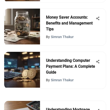
Money Saver Accounts:
Benefits and Management
Tips
By
Simran Thakur
Understanding Computer
Payment Plans: A Complete
Guide
By
Simran Thakur
Understanding Mortgage