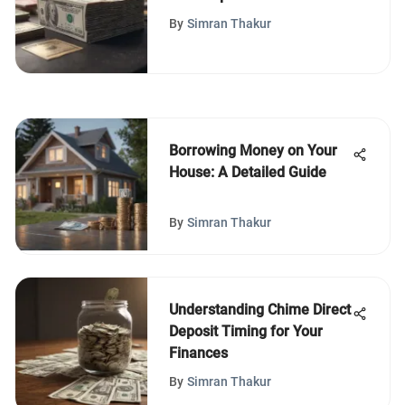
By
Simran Thakur
Borrowing Money on Your
House: A Detailed Guide
By
Simran Thakur
Understanding Chime Direct
Deposit Timing for Your
Finances
By
Simran Thakur