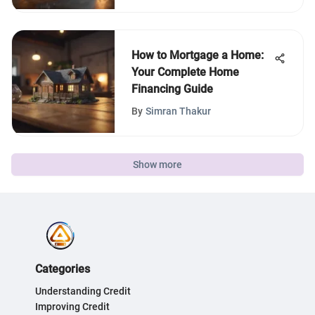
How to Mortgage a Home:
Your Complete Home
Financing Guide
By
Simran Thakur
Show more
Categories
Understanding Credit
Improving Credit