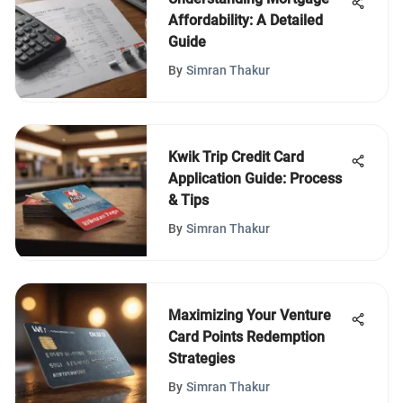
Affordability: A Detailed
Guide
By
Simran Thakur
Kwik Trip Credit Card
Application Guide: Process
& Tips
By
Simran Thakur
Maximizing Your Venture
Card Points Redemption
Strategies
By
Simran Thakur