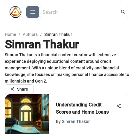
Home
/
Authors
/
Simran Thakur
Simran Thakur
Simran Thakur is a financial content creator with extensive
experience deploying educational content around credit
management. With a unique blend of creativity and financial
knowledge, she focuses on making personal finance accessible to
millennials and Gen Z.
Share
Understanding Credit
Scores and Home Loans
By
Simran Thakur