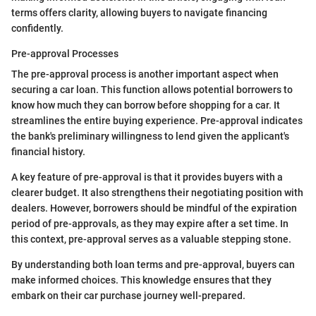
terms offers clarity, allowing buyers to navigate financing
confidently.
Pre-approval Processes
The pre-approval process is another important aspect when
securing a car loan. This function allows potential borrowers to
know how much they can borrow before shopping for a car. It
streamlines the entire buying experience. Pre-approval indicates
the bank's preliminary willingness to lend given the applicant's
financial history.
A key feature of pre-approval is that it provides buyers with a
clearer budget. It also strengthens their negotiating position with
dealers. However, borrowers should be mindful of the expiration
period of pre-approvals, as they may expire after a set time. In
this context, pre-approval serves as a valuable stepping stone.
By understanding both loan terms and pre-approval, buyers can
make informed choices. This knowledge ensures that they
embark on their car purchase journey well-prepared.