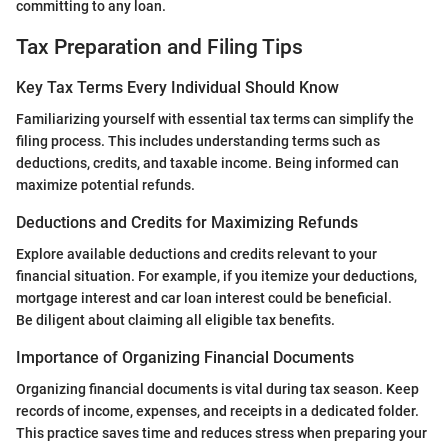
committing to any loan.
Tax Preparation and Filing Tips
Key Tax Terms Every Individual Should Know
Familiarizing yourself with essential tax terms can simplify the
filing process. This includes understanding terms such as
deductions, credits, and taxable income. Being informed can
maximize potential refunds.
Deductions and Credits for Maximizing Refunds
Explore available deductions and credits relevant to your
financial situation. For example, if you itemize your deductions,
mortgage interest and car loan interest could be beneficial.
Be diligent about claiming all eligible tax benefits.
Importance of Organizing Financial Documents
Organizing financial documents is vital during tax season. Keep
records of income, expenses, and receipts in a dedicated folder.
This practice saves time and reduces stress when preparing your