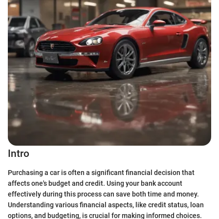
Intro
Purchasing a car is often a significant financial decision that
affects one's budget and credit. Using your bank account
effectively during this process can save both time and money.
Understanding various financial aspects, like credit status, loan
options, and budgeting, is crucial for making informed choices.