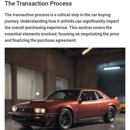
The Transaction Process
The transaction process is a critical step in the car buying
journey. Understanding how it unfolds can significantly impact
the overall purchasing experience. This section covers the
essential elements involved, focusing on negotiating the price
and finalizing the purchase agreement.