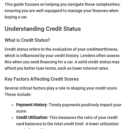
This guide focuses on helping you navigate these complexities,
ensuring you are well-equipped to manage your finances when
buying a car.
Understanding Credit Status
What is Credit Status?
Credit status refers to the evaluation of your creditworthiness,
which is influenced by your credit history. Lenders often assess
this when you seek financing for a car. A solid credit status may
afford you better loan terms, such as lower interest rates.
Key Factors Affecting Credit Scores
Several critical factors play a role in shaping your credit score.
These include:
Payment History
: Timely payments positively impact your
score.
Credit Utilization
: This measures the ratio of your credit
card balances to the total credit limit. A lower utilization