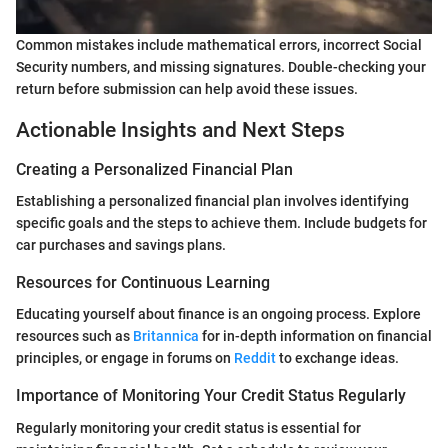
Common mistakes include mathematical errors, incorrect Social
Security numbers, and missing signatures. Double-checking your
return before submission can help avoid these issues.
Actionable Insights and Next Steps
Creating a Personalized Financial Plan
Establishing a personalized financial plan involves identifying
specific goals and the steps to achieve them. Include budgets for
car purchases and savings plans.
Resources for Continuous Learning
Educating yourself about finance is an ongoing process. Explore
resources such as
Britannica
for in-depth information on financial
principles, or engage in forums on
Reddit
to exchange ideas.
Importance of Monitoring Your Credit Status Regularly
Regularly monitoring your credit status is essential for