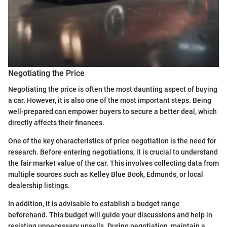
Negotiating the Price
Negotiating the price is often the most daunting aspect of buying
a car. However, it is also one of the most important steps. Being
well-prepared can empower buyers to secure a better deal, which
directly affects their finances.
One of the key characteristics of price negotiation is the need for
research. Before entering negotiations, it is crucial to understand
the fair market value of the car. This involves collecting data from
multiple sources such as Kelley Blue Book, Edmunds, or local
dealership listings.
In addition, it is advisable to establish a budget range
beforehand. This budget will guide your discussions and help in
resisting unnecessary upsells. During negotiation, maintain a