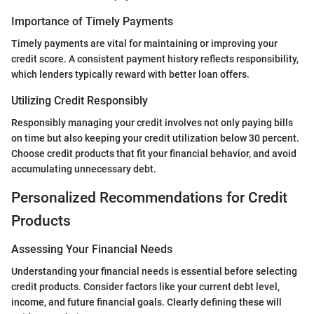
Importance of Timely Payments
Timely payments are vital for maintaining or improving your
credit score. A consistent payment history reflects responsibility,
which lenders typically reward with better loan offers.
Utilizing Credit Responsibly
Responsibly managing your credit involves not only paying bills
on time but also keeping your credit utilization below 30 percent.
Choose credit products that fit your financial behavior, and avoid
accumulating unnecessary debt.
Personalized Recommendations for Credit
Products
Assessing Your Financial Needs
Understanding your financial needs is essential before selecting
credit products. Consider factors like your current debt level,
income, and future financial goals. Clearly defining these will