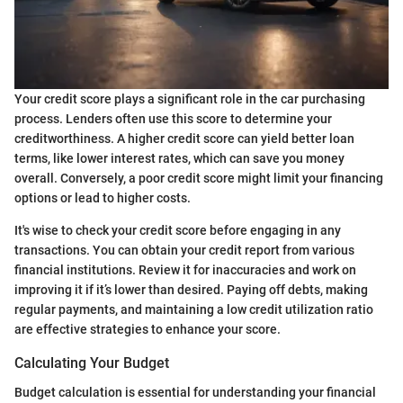
Your credit score plays a significant role in the car purchasing
process. Lenders often use this score to determine your
creditworthiness. A higher credit score can yield better loan
terms, like lower interest rates, which can save you money
overall. Conversely, a poor credit score might limit your financing
options or lead to higher costs.
It's wise to check your credit score before engaging in any
transactions. You can obtain your credit report from various
financial institutions. Review it for inaccuracies and work on
improving it if it’s lower than desired. Paying off debts, making
regular payments, and maintaining a low credit utilization ratio
are effective strategies to enhance your score.
Calculating Your Budget
Budget calculation is essential for understanding your financial