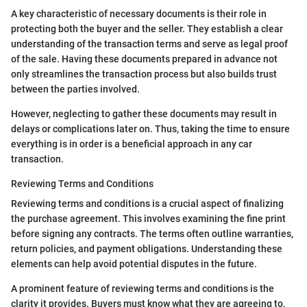
A key characteristic of necessary documents is their role in
protecting both the buyer and the seller. They establish a clear
understanding of the transaction terms and serve as legal proof
of the sale. Having these documents prepared in advance not
only streamlines the transaction process but also builds trust
between the parties involved.
However, neglecting to gather these documents may result in
delays or complications later on. Thus, taking the time to ensure
everything is in order is a beneficial approach in any car
transaction.
Reviewing Terms and Conditions
Reviewing terms and conditions is a crucial aspect of finalizing
the purchase agreement. This involves examining the fine print
before signing any contracts. The terms often outline warranties,
return policies, and payment obligations. Understanding these
elements can help avoid potential disputes in the future.
A prominent feature of reviewing terms and conditions is the
clarity it provides. Buyers must know what they are agreeing to,