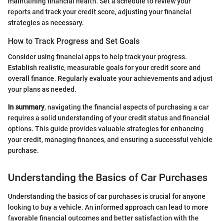
maintaining financial health. Set a schedule to review your
reports and track your credit score, adjusting your financial
strategies as necessary.
How to Track Progress and Set Goals
Consider using financial apps to help track your progress.
Establish realistic, measurable goals for your credit score and
overall finance. Regularly evaluate your achievements and adjust
your plans as needed.
In summary
, navigating the financial aspects of purchasing a car
requires a solid understanding of your credit status and financial
options. This guide provides valuable strategies for enhancing
your credit, managing finances, and ensuring a successful vehicle
purchase.
Understanding the Basics of Car Purchases
Understanding the basics of car purchases is crucial for anyone
looking to buy a vehicle. An informed approach can lead to more
favorable financial outcomes and better satisfaction with the