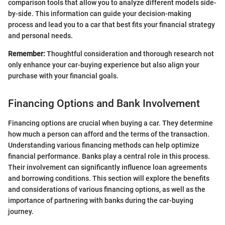
comparison tools that allow you to analyze different models side-
by-side. This information can guide your decision-making
process and lead you to a car that best fits your financial strategy
and personal needs.
Remember:
Thoughtful consideration and thorough research not
only enhance your car-buying experience but also align your
purchase with your financial goals.
Financing Options and Bank Involvement
Financing options are crucial when buying a car. They determine
how much a person can afford and the terms of the transaction.
Understanding various financing methods can help optimize
financial performance. Banks play a central role in this process.
Their involvement can significantly influence loan agreements
and borrowing conditions. This section will explore the benefits
and considerations of various financing options, as well as the
importance of partnering with banks during the car-buying
journey.