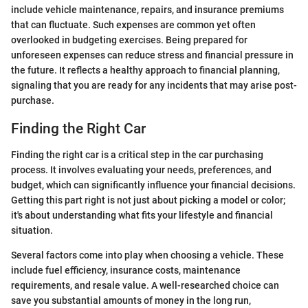
include vehicle maintenance, repairs, and insurance premiums
that can fluctuate. Such expenses are common yet often
overlooked in budgeting exercises. Being prepared for
unforeseen expenses can reduce stress and financial pressure in
the future. It reflects a healthy approach to financial planning,
signaling that you are ready for any incidents that may arise post-
purchase.
Finding the Right Car
Finding the right car is a critical step in the car purchasing
process. It involves evaluating your needs, preferences, and
budget, which can significantly influence your financial decisions.
Getting this part right is not just about picking a model or color;
it's about understanding what fits your lifestyle and financial
situation.
Several factors come into play when choosing a vehicle. These
include fuel efficiency, insurance costs, maintenance
requirements, and resale value. A well-researched choice can
save you substantial amounts of money in the long run,