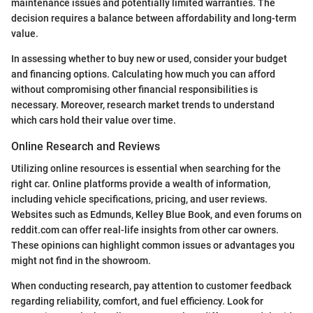
maintenance issues and potentially limited warranties. The
decision requires a balance between affordability and long-term
value.
In assessing whether to buy new or used, consider your budget
and financing options. Calculating how much you can afford
without compromising other financial responsibilities is
necessary. Moreover, research market trends to understand
which cars hold their value over time.
Online Research and Reviews
Utilizing online resources is essential when searching for the
right car. Online platforms provide a wealth of information,
including vehicle specifications, pricing, and user reviews.
Websites such as Edmunds, Kelley Blue Book, and even forums on
reddit.com can offer real-life insights from other car owners.
These opinions can highlight common issues or advantages you
might not find in the showroom.
When conducting research, pay attention to customer feedback
regarding reliability, comfort, and fuel efficiency. Look for