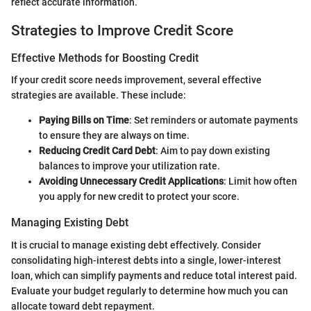
reflect accurate information.
Strategies to Improve Credit Score
Effective Methods for Boosting Credit
If your credit score needs improvement, several effective
strategies are available. These include:
Paying Bills on Time
: Set reminders or automate payments
to ensure they are always on time.
Reducing Credit Card Debt
: Aim to pay down existing
balances to improve your utilization rate.
Avoiding Unnecessary Credit Applications
: Limit how often
you apply for new credit to protect your score.
Managing Existing Debt
It is crucial to manage existing debt effectively. Consider
consolidating high-interest debts into a single, lower-interest
loan, which can simplify payments and reduce total interest paid.
Evaluate your budget regularly to determine how much you can
allocate toward debt repayment.