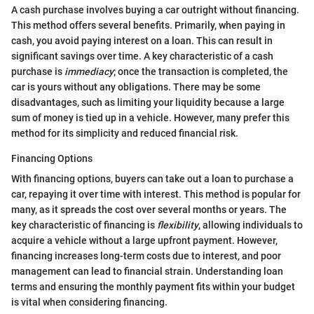
A cash purchase involves buying a car outright without financing.
This method offers several benefits. Primarily, when paying in
cash, you avoid paying interest on a loan. This can result in
significant savings over time. A key characteristic of a cash
purchase is
immediacy
; once the transaction is completed, the
car is yours without any obligations. There may be some
disadvantages, such as limiting your liquidity because a large
sum of money is tied up in a vehicle. However, many prefer this
method for its simplicity and reduced financial risk.
Financing Options
With financing options, buyers can take out a loan to purchase a
car, repaying it over time with interest. This method is popular for
many, as it spreads the cost over several months or years. The
key characteristic of financing is
flexibility
, allowing individuals to
acquire a vehicle without a large upfront payment. However,
financing increases long-term costs due to interest, and poor
management can lead to financial strain. Understanding loan
terms and ensuring the monthly payment fits within your budget
is vital when considering financing.