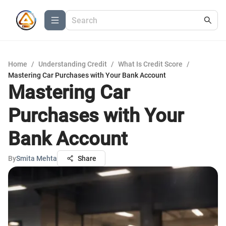
Home
/
Understanding Credit
/
What Is Credit Score
/
Mastering Car Purchases with Your Bank Account
Mastering Car
Purchases with Your
Bank Account
By
Smita Mehta
Share