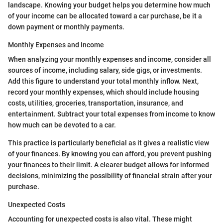
landscape. Knowing your budget helps you determine how much
of your income can be allocated toward a car purchase, be it a
down payment or monthly payments.
Monthly Expenses and Income
When analyzing your monthly expenses and income, consider all
sources of income, including salary, side gigs, or investments.
Add this figure to understand your total monthly inflow. Next,
record your monthly expenses, which should include housing
costs, utilities, groceries, transportation, insurance, and
entertainment. Subtract your total expenses from income to know
how much can be devoted to a car.
This practice is particularly beneficial as it gives a realistic view
of your finances. By knowing you can afford, you prevent pushing
your finances to their limit. A clearer budget allows for informed
decisions, minimizing the possibility of financial strain after your
purchase.
Unexpected Costs
Accounting for unexpected costs is also vital. These might