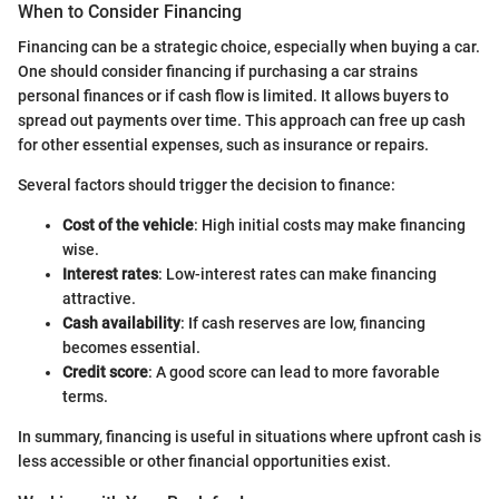
When to Consider Financing
Financing can be a strategic choice, especially when buying a car.
One should consider financing if purchasing a car strains
personal finances or if cash flow is limited. It allows buyers to
spread out payments over time. This approach can free up cash
for other essential expenses, such as insurance or repairs.
Several factors should trigger the decision to finance:
Cost of the vehicle
: High initial costs may make financing
wise.
Interest rates
: Low-interest rates can make financing
attractive.
Cash availability
: If cash reserves are low, financing
becomes essential.
Credit score
: A good score can lead to more favorable
terms.
In summary, financing is useful in situations where upfront cash is
less accessible or other financial opportunities exist.