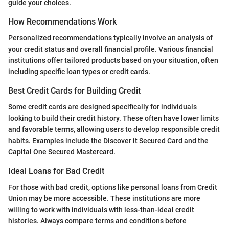
guide your choices.
How Recommendations Work
Personalized recommendations typically involve an analysis of
your credit status and overall financial profile. Various financial
institutions offer tailored products based on your situation, often
including specific loan types or credit cards.
Best Credit Cards for Building Credit
Some credit cards are designed specifically for individuals
looking to build their credit history. These often have lower limits
and favorable terms, allowing users to develop responsible credit
habits. Examples include the Discover it Secured Card and the
Capital One Secured Mastercard.
Ideal Loans for Bad Credit
For those with bad credit, options like personal loans from Credit
Union may be more accessible. These institutions are more
willing to work with individuals with less-than-ideal credit
histories. Always compare terms and conditions before