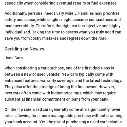
especially when considering eventual repairs or fuel expenses.
Additionally, personal needs vary widely. Families may prioritize
safety and space, while singles might consider compactness and
maneuverability. Therefore, the right car is subjective and highly
individualized. Taking the time to assess what you truly need can
save you from costly mistakes and regrets down the road.
Deciding on New vs.
Used Cars
When considering a car purchase, one of the first decisions is
between a new or used vehicle. New cars typically come with
enhanced features, warranty coverage, and the latest technology.
They also offer the prestige of being the first owner. However,
new cars often come with higher price tags, which may require
substantial financial commitment or loans from your bank.
On the flip side, used cars generally come at a significantly lower
price, allowing for a more manageable purchase without straining
your bank account. Yet, the risk of purchasing a used car includes