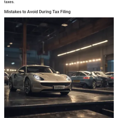
taxes.
Mistakes to Avoid During Tax Filing