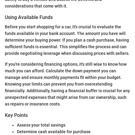
considerations that come with it.
Using Available Funds
Before you start shopping for a car, it's crucial to evaluate the
funds available in your bank account. The amount you have will
determine your buying power. If you plan a cash purchase, having
sufficient funds is essential. This simplifies the process and can
provide negotiating leverage when discussing prices with sellers.
If you're considering financing options, it's still wise to know how
much you can afford. Calculate the down payment you can
manage and ensure monthly payments fit within your budget.
Knowing your limits can prevent you from overextending
financially. Additionally, having a financial buffer is crucial for any
unexpected expenses that might arise from car ownership, such
as repairs or insurance costs.
Key Points
Assess your total savings
Determine cash available for purchase