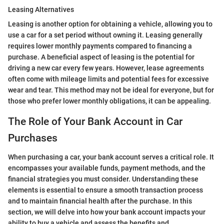
Leasing Alternatives
Leasing is another option for obtaining a vehicle, allowing you to
use a car for a set period without owning it. Leasing generally
requires lower monthly payments compared to financing a
purchase. A beneficial aspect of leasing is the potential for
driving a new car every few years. However, lease agreements
often come with mileage limits and potential fees for excessive
wear and tear. This method may not be ideal for everyone, but for
those who prefer lower monthly obligations, it can be appealing.
The Role of Your Bank Account in Car
Purchases
When purchasing a car, your bank account serves a critical role. It
encompasses your available funds, payment methods, and the
financial strategies you must consider. Understanding these
elements is essential to ensure a smooth transaction process
and to maintain financial health after the purchase. In this
section, we will delve into how your bank account impacts your
ability to buy a vehicle and assess the benefits and