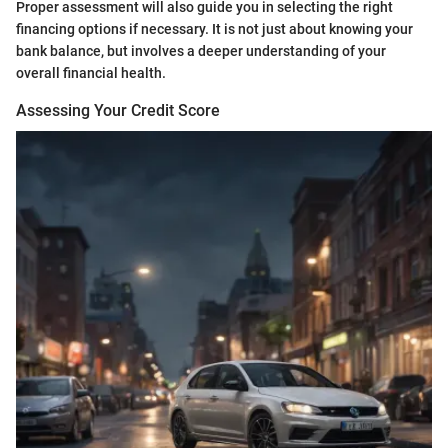
Proper assessment will also guide you in selecting the right
financing options if necessary. It is not just about knowing your
bank balance, but involves a deeper understanding of your
overall financial health.
Assessing Your Credit Score