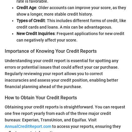
rate is favorable.
Credit Age
: Older accounts can improve your score, as they
show a longer, more stable credit history.
Types of Credit
: This includes different forms of credit, like
credit cards and loans. A mix can be advantageous.
New Credit Inquiries
: Frequent applications for new credit
can negatively affect your score.
Importance of Knowing Your Credit Reports
Understanding your credit report is essential for spotting any
errors or potential issues that could affect your car purchase.
Regularly reviewing your report allows you to correct
inaccuracies and assess your credit position, enabling better
financial planning ahead of the purchase.
How to Obtain Your Credit Reports
Obtaining your credit reports is straightforward. You can request
one free report yearly from each of the three major credit
bureaus: Experian, TransUnion, and Equifax. Visit
AnnualCreditReport.com
to access your reports, ensuring they