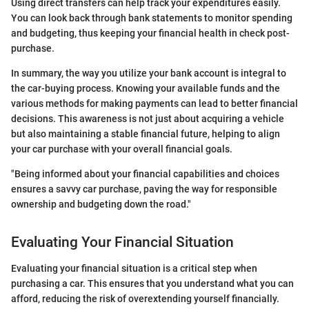
Using direct transfers can help track your expenditures easily.
You can look back through bank statements to monitor spending
and budgeting, thus keeping your financial health in check post-
purchase.
In summary, the way you utilize your bank account is integral to
the car-buying process. Knowing your available funds and the
various methods for making payments can lead to better financial
decisions. This awareness is not just about acquiring a vehicle
but also maintaining a stable financial future, helping to align
your car purchase with your overall financial goals.
"Being informed about your financial capabilities and choices
ensures a savvy car purchase, paving the way for responsible
ownership and budgeting down the road."
Evaluating Your Financial Situation
Evaluating your financial situation is a critical step when
purchasing a car. This ensures that you understand what you can
afford, reducing the risk of overextending yourself financially.