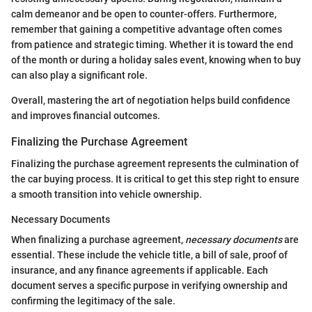
calm demeanor and be open to counter-offers. Furthermore,
remember that gaining a competitive advantage often comes
from patience and strategic timing. Whether it is toward the end
of the month or during a holiday sales event, knowing when to buy
can also play a significant role.
Overall, mastering the art of negotiation helps build confidence
and improves financial outcomes.
Finalizing the Purchase Agreement
Finalizing the purchase agreement represents the culmination of
the car buying process. It is critical to get this step right to ensure
a smooth transition into vehicle ownership.
Necessary Documents
When finalizing a purchase agreement,
necessary documents
are
essential. These include the vehicle title, a bill of sale, proof of
insurance, and any finance agreements if applicable. Each
document serves a specific purpose in verifying ownership and
confirming the legitimacy of the sale.