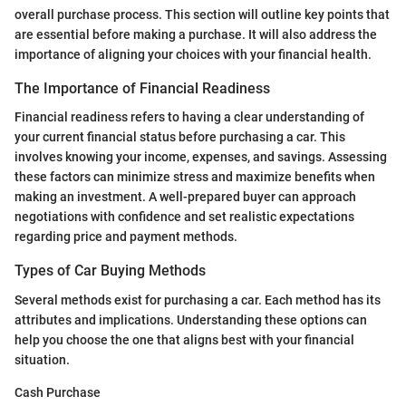
overall purchase process. This section will outline key points that
are essential before making a purchase. It will also address the
importance of aligning your choices with your financial health.
The Importance of Financial Readiness
Financial readiness refers to having a clear understanding of
your current financial status before purchasing a car. This
involves knowing your income, expenses, and savings. Assessing
these factors can minimize stress and maximize benefits when
making an investment. A well-prepared buyer can approach
negotiations with confidence and set realistic expectations
regarding price and payment methods.
Types of Car Buying Methods
Several methods exist for purchasing a car. Each method has its
attributes and implications. Understanding these options can
help you choose the one that aligns best with your financial
situation.
Cash Purchase