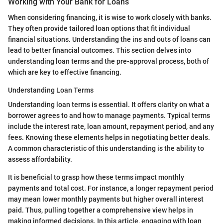
Working with Your Bank for Loans
When considering financing, it is wise to work closely with banks.
They often provide tailored loan options that fit individual
financial situations. Understanding the ins and outs of loans can
lead to better financial outcomes. This section delves into
understanding loan terms and the pre-approval process, both of
which are key to effective financing.
Understanding Loan Terms
Understanding loan terms is essential. It offers clarity on what a
borrower agrees to and how to manage payments. Typical terms
include the interest rate, loan amount, repayment period, and any
fees. Knowing these elements helps in negotiating better deals.
A common characteristic of this understanding is the ability to
assess affordability.
It is beneficial to grasp how these terms impact monthly
payments and total cost. For instance, a longer repayment period
may mean lower monthly payments but higher overall interest
paid. Thus, pulling together a comprehensive view helps in
making informed decisions. In this article, engaging with loan