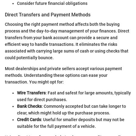
Consider future financial obligations
Direct Transfers and Payment Methods
Choosing the right payment method affects both the buying
process and the day-to-day management of your finances. Direct
transfers from your bank account can provide a secure and
efficient way to handle transactions. It eliminates the risks
associated with carrying large sums of cash or using checks that
could potentially bounce.
Most dealerships and private sellers accept various payment
methods. Understanding these options can ease your
transaction. You might opt for:
Wire Transfers
: Fast and safest for large amounts, typically
used for direct purchases.
Bank Checks
: Commonly accepted but can take longer to
clear, which might hold up the purchase process.
Credit Cards
: Useful for smaller deposits but may not be
suitable for the full payment of a vehicle.