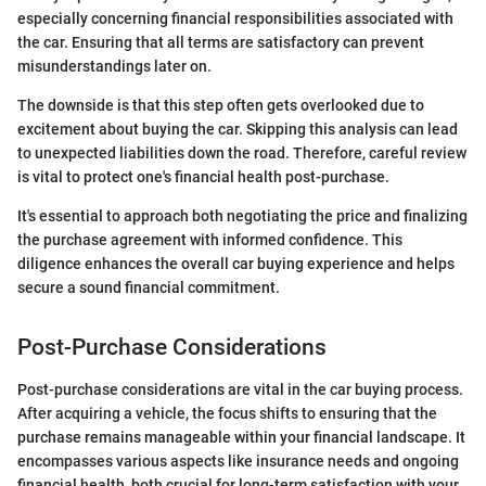
especially concerning financial responsibilities associated with
the car. Ensuring that all terms are satisfactory can prevent
misunderstandings later on.
The downside is that this step often gets overlooked due to
excitement about buying the car. Skipping this analysis can lead
to unexpected liabilities down the road. Therefore, careful review
is vital to protect one's financial health post-purchase.
It's essential to approach both negotiating the price and finalizing
the purchase agreement with informed confidence. This
diligence enhances the overall car buying experience and helps
secure a sound financial commitment.
Post-Purchase Considerations
Post-purchase considerations are vital in the car buying process.
After acquiring a vehicle, the focus shifts to ensuring that the
purchase remains manageable within your financial landscape. It
encompasses various aspects like insurance needs and ongoing
financial health, both crucial for long-term satisfaction with your