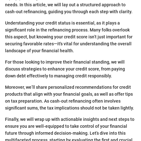
needs. In this article, we will lay out a structured approach to
cash-out refinancing, guiding you through each step with clarity.
Understanding your credit status is essential, as it plays a
significant role in the refinancing process. Many folks overlook
this aspect, but knowing your credit score isn’t just important for
securing favorable rates—it's vital for understanding the overall
landscape of your financial health.
For those looking to improve their financial standing, we will
discuss strategies to enhance your credit score, from paying
down debt effectively to managing credit responsibly.
Moreover, we’ll share personalized recommendations for credit
products that align with your financial goals, as well as offer tips
on tax preparation. As cash-out refinancing often involves
significant sums, the tax implications should not be taken lightly.
Finally, we will wrap up with actionable insights and next steps to
ensure you are well-equipped to take control of your financial
future through informed decision-making. Let’s dive into this
multifaceted process, starting by evaluating the first and crucial