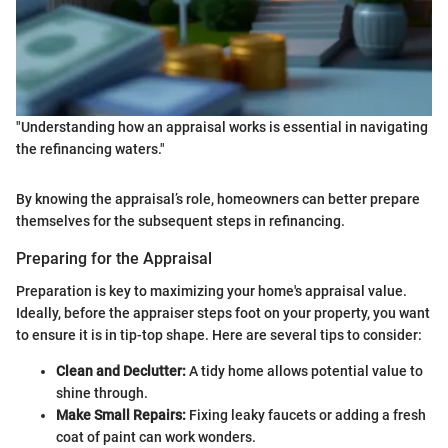
"Understanding how an appraisal works is essential in navigating
the refinancing waters."
By knowing the appraisal’s role, homeowners can better prepare
themselves for the subsequent steps in refinancing.
Preparing for the Appraisal
Preparation is key to maximizing your home's appraisal value.
Ideally, before the appraiser steps foot on your property, you want
to ensure it is in tip-top shape. Here are several tips to consider:
Clean and Declutter:
A tidy home allows potential value to
shine through.
Make Small Repairs:
Fixing leaky faucets or adding a fresh
coat of paint can work wonders.