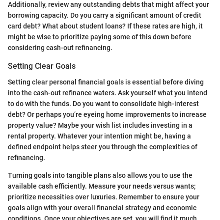
Additionally, review any outstanding debts that might affect your
borrowing capacity. Do you carry a significant amount of credit
card debt? What about student loans? If these rates are high, it
might be wise to prioritize paying some of this down before
considering cash-out refinancing.
Setting Clear Goals
Setting clear personal financial goals is essential before diving
into the cash-out refinance waters. Ask yourself what you intend
to do with the funds. Do you want to consolidate high-interest
debt? Or perhaps you’re eyeing home improvements to increase
property value? Maybe your wish list includes investing in a
rental property. Whatever your intention might be, having a
defined endpoint helps steer you through the complexities of
refinancing.
Turning goals into tangible plans also allows you to use the
available cash efficiently. Measure your needs versus wants;
prioritize necessities over luxuries. Remember to ensure your
goals align with your overall financial strategy and economic
conditions. Once your objectives are set, you will find it much