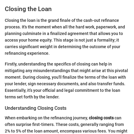
Closing the Loan
Closing the loan is the grand finale of the cash-out refinance
process. It's the moment when all the hard work, paperwork, and
planning culminate in a finalized agreement that allows you to
access your home equity. This stage is not just a formality; it
carries significant weight in determining the outcome of your
refinancing experience.
Firstly, understanding the specifics of closing can help in
mitigating any misunderstandings that might arise at this pivotal
moment. During closing, you'll finalize the terms of the loan with
your lender, sign necessary documents, and also transfer funds.
Essentially, it’s your official and legal commitment to the loan
terms set forth by the lender.
Understanding Closing Costs
When embarking on the refinancing journey,
closing costs
can
often surprise first-timers. These costs, generally ranging from
2% to 5% of the loan amount, encompass various fees. You might