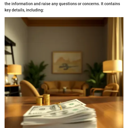
the information and raise any questions or concerns. It contains
key details, including: