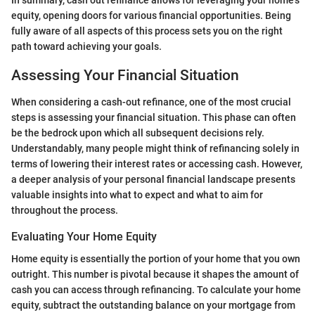
equity, opening doors for various financial opportunities. Being
fully aware of all aspects of this process sets you on the right
path toward achieving your goals.
Assessing Your Financial Situation
When considering a cash-out refinance, one of the most crucial
steps is assessing your financial situation. This phase can often
be the bedrock upon which all subsequent decisions rely.
Understandably, many people might think of refinancing solely in
terms of lowering their interest rates or accessing cash. However,
a deeper analysis of your personal financial landscape presents
valuable insights into what to expect and what to aim for
throughout the process.
Evaluating Your Home Equity
Home equity is essentially the portion of your home that you own
outright. This number is pivotal because it shapes the amount of
cash you can access through refinancing. To calculate your home
equity, subtract the outstanding balance on your mortgage from