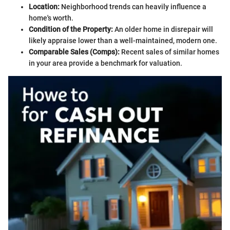
Location:
Neighborhood trends can heavily influence a
home's worth.
Condition of the Property:
An older home in disrepair will
likely appraise lower than a well-maintained, modern one.
Comparable Sales (Comps):
Recent sales of similar homes
in your area provide a benchmark for valuation.