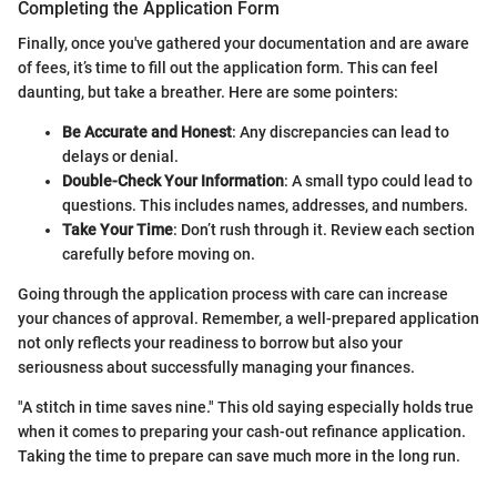
Completing the Application Form
Finally, once you've gathered your documentation and are aware
of fees, it’s time to fill out the application form. This can feel
daunting, but take a breather. Here are some pointers:
Be Accurate and Honest
: Any discrepancies can lead to
delays or denial.
Double-Check Your Information
: A small typo could lead to
questions. This includes names, addresses, and numbers.
Take Your Time
: Don’t rush through it. Review each section
carefully before moving on.
Going through the application process with care can increase
your chances of approval. Remember, a well-prepared application
not only reflects your readiness to borrow but also your
seriousness about successfully managing your finances.
"A stitch in time saves nine." This old saying especially holds true
when it comes to preparing your cash-out refinance application.
Taking the time to prepare can save much more in the long run.