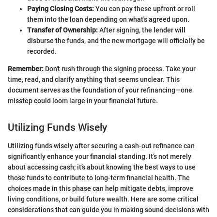
Paying Closing Costs:
You can pay these upfront or roll
them into the loan depending on what's agreed upon.
Transfer of Ownership:
After signing, the lender will
disburse the funds, and the new mortgage will officially be
recorded.
Remember:
Don't rush through the signing process. Take your
time, read, and clarify anything that seems unclear. This
document serves as the foundation of your refinancing—one
misstep could loom large in your financial future.
Utilizing Funds Wisely
Utilizing funds wisely after securing a cash-out refinance can
significantly enhance your financial standing. It’s not merely
about accessing cash; it’s about knowing the best ways to use
those funds to contribute to long-term financial health. The
choices made in this phase can help mitigate debts, improve
living conditions, or build future wealth. Here are some critical
considerations that can guide you in making sound decisions with