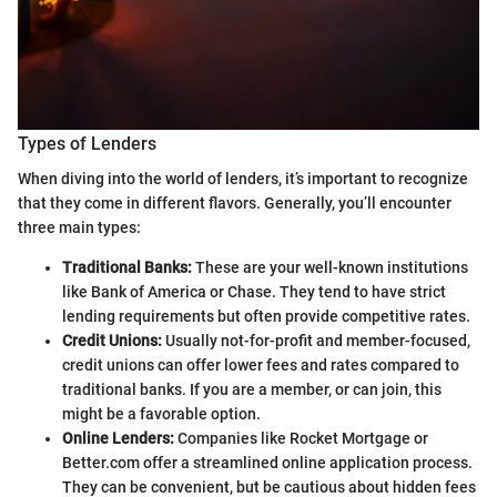
Types of Lenders
When diving into the world of lenders, it’s important to recognize
that they come in different flavors. Generally, you’ll encounter
three main types:
Traditional Banks:
These are your well-known institutions
like Bank of America or Chase. They tend to have strict
lending requirements but often provide competitive rates.
Credit Unions:
Usually not-for-profit and member-focused,
credit unions can offer lower fees and rates compared to
traditional banks. If you are a member, or can join, this
might be a favorable option.
Online Lenders:
Companies like Rocket Mortgage or
Better.com offer a streamlined online application process.
They can be convenient, but be cautious about hidden fees