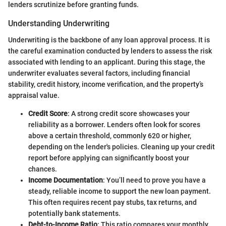
lenders scrutinize before granting funds.
Understanding Underwriting
Underwriting is the backbone of any loan approval process. It is
the careful examination conducted by lenders to assess the risk
associated with lending to an applicant. During this stage, the
underwriter evaluates several factors, including financial
stability, credit history, income verification, and the property’s
appraisal value.
Credit Score
: A strong credit score showcases your
reliability as a borrower. Lenders often look for scores
above a certain threshold, commonly 620 or higher,
depending on the lender's policies. Cleaning up your credit
report before applying can significantly boost your
chances.
Income Documentation
: You’ll need to prove you have a
steady, reliable income to support the new loan payment.
This often requires recent pay stubs, tax returns, and
potentially bank statements.
Debt-to-Income Ratio
: This ratio compares your monthly