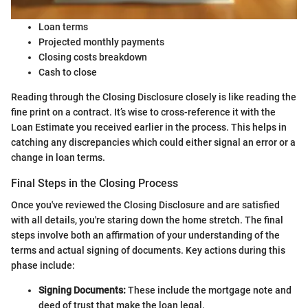
Loan terms
Projected monthly payments
Closing costs breakdown
Cash to close
Reading through the Closing Disclosure closely is like reading the
fine print on a contract. It’s wise to cross-reference it with the
Loan Estimate you received earlier in the process. This helps in
catching any discrepancies which could either signal an error or a
change in loan terms.
Final Steps in the Closing Process
Once you've reviewed the Closing Disclosure and are satisfied
with all details, you're staring down the home stretch. The final
steps involve both an affirmation of your understanding of the
terms and actual signing of documents. Key actions during this
phase include:
Signing Documents:
These include the mortgage note and
deed of trust that make the loan legal.