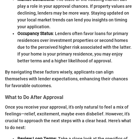
play a role in your approval chances. If property values are
declining, lenders may be more wary. Staying updated on
your local market trends can lend you insights on timing
your application.
Occupancy Status
: Lenders often favor loans for primary
residences over investment properties or second homes
due to the perceived higher risk associated with the latter.
If your home is your primary residence, you may enjoy
better terms and a higher likelihood of approval.
By navigating these factors wisely, applicants can align
themselves with lender expectations, enhancing their chances
for favorable outcomes.
What to Do After Approval
Once you receive your approval, it’s only natural to feel a mix of
feelings—relief, excitement, maybe even disbelief. However, it’s
crucial to approach the next steps with a clear head. Here’s what
to do next:
Review Loan Terms
: Take a close look at the specifics of