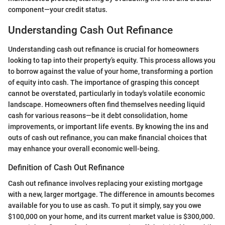
component—your credit status.
Understanding Cash Out Refinance
Understanding cash out refinance is crucial for homeowners
looking to tap into their property’s equity. This process allows you
to borrow against the value of your home, transforming a portion
of equity into cash. The importance of grasping this concept
cannot be overstated, particularly in today's volatile economic
landscape. Homeowners often find themselves needing liquid
cash for various reasons—be it debt consolidation, home
improvements, or important life events. By knowing the ins and
outs of cash out refinance, you can make financial choices that
may enhance your overall economic well-being.
Definition of Cash Out Refinance
Cash out refinance involves replacing your existing mortgage
with a new, larger mortgage. The difference in amounts becomes
available for you to use as cash. To put it simply, say you owe
$100,000 on your home, and its current market value is $300,000.