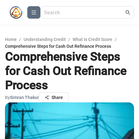
Home
/
Understanding Credit
/
What Is Credit Score
/
Comprehensive Steps for Cash Out Refinance Process
Comprehensive Steps
for Cash Out Refinance
Process
By
Simran Thakur
Share