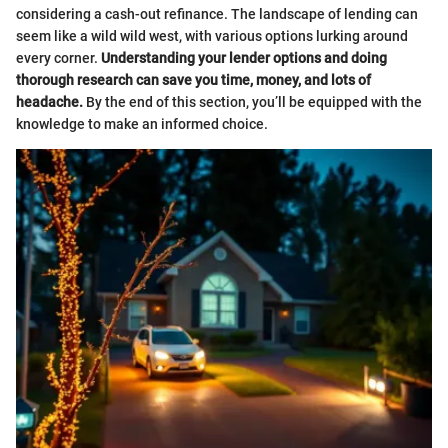
considering a cash-out refinance. The landscape of lending can
seem like a wild wild west, with various options lurking around
every corner.
Understanding your lender options and doing
thorough research can save you time, money, and lots of
headache.
By the end of this section, you’ll be equipped with the
knowledge to make an informed choice.