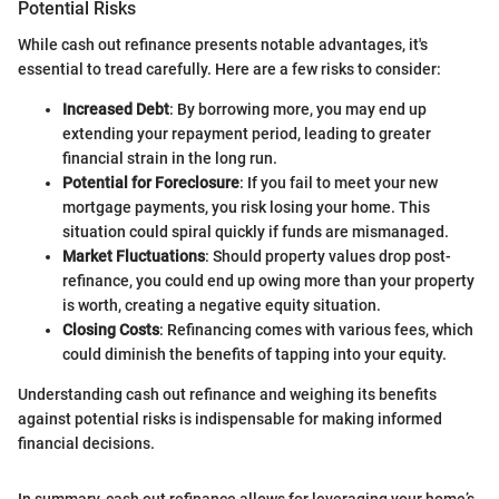
Potential Risks
While cash out refinance presents notable advantages, it's
essential to tread carefully. Here are a few risks to consider:
Increased Debt
: By borrowing more, you may end up
extending your repayment period, leading to greater
financial strain in the long run.
Potential for Foreclosure
: If you fail to meet your new
mortgage payments, you risk losing your home. This
situation could spiral quickly if funds are mismanaged.
Market Fluctuations
: Should property values drop post-
refinance, you could end up owing more than your property
is worth, creating a negative equity situation.
Closing Costs
: Refinancing comes with various fees, which
could diminish the benefits of tapping into your equity.
Understanding cash out refinance and weighing its benefits
against potential risks is indispensable for making informed
financial decisions.
In summary, cash out refinance allows for leveraging your home’s