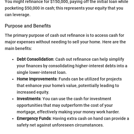
You might refinance for $150,000, paying off the initial loan while
pocketing $50,000 in cash; this represents your equity that you
can leverage.
Purpose and Benefits
The primary purpose of cash out refinance is to access cash for
major expenses without needing to sell your home. Here are the
main benefits:
Debt Consolidation
: Cash out refinance can help simplify
your finances by consolidating higher-interest debts into a
single lower-interest loan.
Home Improvements
: Funds can be utilized for projects
that enhance your home’s value, potentially leading to
increased equity.
Investments
: You can use the cash for investment
opportunities that may outperform the cost of your
mortgage, effectively making your money work harder.
Emergency Funds
: Having extra cash on hand can provide a
safety net against unforeseen circumstances.