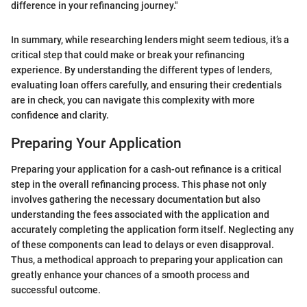
difference in your refinancing journey."
In summary, while researching lenders might seem tedious, it’s a
critical step that could make or break your refinancing
experience. By understanding the different types of lenders,
evaluating loan offers carefully, and ensuring their credentials
are in check, you can navigate this complexity with more
confidence and clarity.
Preparing Your Application
Preparing your application for a cash-out refinance is a critical
step in the overall refinancing process. This phase not only
involves gathering the necessary documentation but also
understanding the fees associated with the application and
accurately completing the application form itself. Neglecting any
of these components can lead to delays or even disapproval.
Thus, a methodical approach to preparing your application can
greatly enhance your chances of a smooth process and
successful outcome.