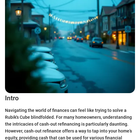
Intro
Navigating the world of finances can feel like trying to solve a
Rubik's Cube blindfolded. For many homeowners, understanding
the intricacies of cash-out refinancing is particularly daunting.
However, cash-out refinance offers a way to tap into your home’s
equity, providing cash that can be used for various financial