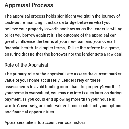
Appraisal Process
The appraisal process holds significant weight in the journey of
cash-out refinancing. It acts as a bridge between what you
believe your property is worth and how much the lender is willing
to let you borrow against it. The outcome of the appraisal can
greatly influence the terms of your new loan and your overall
financial health. In simpler terms, it’s like the referee in a game,
ensuring that neither the borrower nor the lender gets a raw deal.
Role of the Appraisal
The primary role of the appraisal is to assess the current market
value of your home accurately. Lenders rely on these
assessments to avoid lending more than the property’s worth. If
your home is overvalued, you may run into issues later on during
payment, as you could end up owing more than your house is
worth. Conversely, an undervalued home could limit your options
and financial opportunities.
Appraisers take into account various factors: