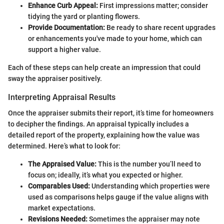
Enhance Curb Appeal:
First impressions matter; consider
tidying the yard or planting flowers.
Provide Documentation:
Be ready to share recent upgrades
or enhancements you've made to your home, which can
support a higher value.
Each of these steps can help create an impression that could
sway the appraiser positively.
Interpreting Appraisal Results
Once the appraiser submits their report, it’s time for homeowners
to decipher the findings. An appraisal typically includes a
detailed report of the property, explaining how the value was
determined. Here’s what to look for:
The Appraised Value:
This is the number you’ll need to
focus on; ideally, it’s what you expected or higher.
Comparables Used:
Understanding which properties were
used as comparisons helps gauge if the value aligns with
market expectations.
Revisions Needed:
Sometimes the appraiser may note