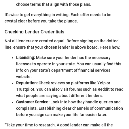
choose terms that align with those plans.
It's wise to get everything in writing. Each offer needs to be
crystal clear before you take the plunge.
Checking Lender Credentials
Not all lenders are created equal. Before signing on the dotted
line, ensure that your chosen lender is above board. Here’s how:
Licensing:
Make sure your lender has the necessary
licenses to operate in your state. You can usually find this
info on your state’s department of financial services
website.
Reputation:
Check reviews on platforms like Yelp or
Trustpilot. You can also visit forums such as Reddit to read
what people are saying about different lenders.
Customer Service:
Look into how they handle queries and
complaints. Establishing clear channels of communication
before you sign can make your life far easier later.
"Take your time to research. A good lender can make all the