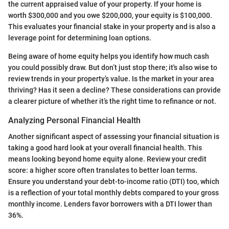
the current appraised value of your property. If your home is
worth $300,000 and you owe $200,000, your equity is $100,000.
This evaluates your financial stake in your property and is also a
leverage point for determining loan options.
Being aware of home equity helps you identify how much cash
you could possibly draw. But don’t just stop there; it's also wise to
review trends in your property’s value. Is the market in your area
thriving? Has it seen a decline? These considerations can provide
a clearer picture of whether it’s the right time to refinance or not.
Analyzing Personal Financial Health
Another significant aspect of assessing your financial situation is
taking a good hard look at your overall financial health. This
means looking beyond home equity alone. Review your credit
score: a higher score often translates to better loan terms.
Ensure you understand your debt-to-income ratio (DTI) too, which
is a reflection of your total monthly debts compared to your gross
monthly income. Lenders favor borrowers with a DTI lower than
36%.