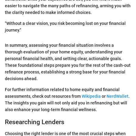
easier to navigate the many paths of refinancing, arming you with
the clarity needed to make informed choices.
"Without a clear vision, you risk becoming lost on your financial
journey."
In summary, assessing your financial situation involves a
thorough evaluation of your home equity, understanding your
personal financial health, and setting clear, actionable goals.
These foundational steps prepare you for the rest of the cash-out
refinance process, establishing a strong base for your financial
decisions ahead.
For further information related to home equity and financial
assessments, check out resources from
Wikipedia
or
NerdWallet
.
The insights you gain will not only aid you in refinancing but will
also enhance your long-term financial wellness.
Researching Lenders
Choosing the right lender is one of the most crucial steps when