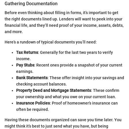
Gathering Documentation
Before even thinking about filling in forms, it’s important to get
the right documents lined up. Lenders will want to peek into your
financial life, and they’ll need proof of your income, assets, debts,
and more.
Here’s a rundown of typical documents you’ll need:
Tax Returns
: Generally for the last two years to verify
income.
Pay Stubs
: Recent ones provide a snapshot of your current
earnings.
Bank Statements
: These offer insight into your savings and
checking account balances.
Property Deed and Mortgage Statements
: These confirm
your ownership and what you owe on your current loan.
Insurance Policies
: Proof of homeowner’s insurance can
often be required.
Having these documents organized can save you time later. You
might think it’s best to just send what you have, but being