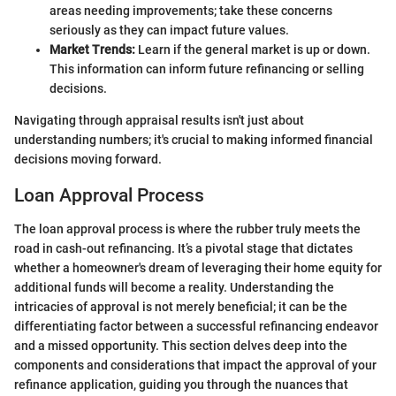
areas needing improvements; take these concerns
seriously as they can impact future values.
Market Trends:
Learn if the general market is up or down.
This information can inform future refinancing or selling
decisions.
Navigating through appraisal results isn't just about
understanding numbers; it's crucial to making informed financial
decisions moving forward.
Loan Approval Process
The loan approval process is where the rubber truly meets the
road in cash-out refinancing. It’s a pivotal stage that dictates
whether a homeowner's dream of leveraging their home equity for
additional funds will become a reality. Understanding the
intricacies of approval is not merely beneficial; it can be the
differentiating factor between a successful refinancing endeavor
and a missed opportunity. This section delves deep into the
components and considerations that impact the approval of your
refinance application, guiding you through the nuances that