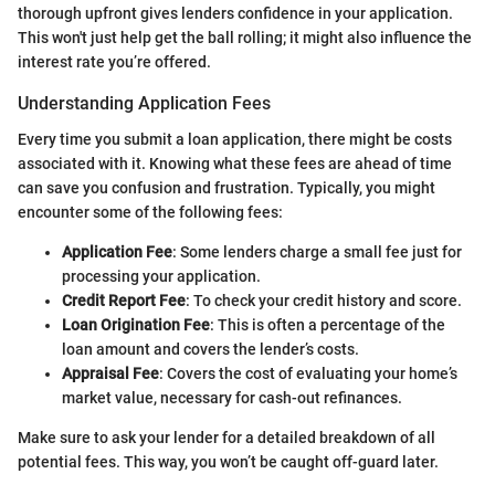
thorough upfront gives lenders confidence in your application.
This won't just help get the ball rolling; it might also influence the
interest rate you’re offered.
Understanding Application Fees
Every time you submit a loan application, there might be costs
associated with it. Knowing what these fees are ahead of time
can save you confusion and frustration. Typically, you might
encounter some of the following fees:
Application Fee
: Some lenders charge a small fee just for
processing your application.
Credit Report Fee
: To check your credit history and score.
Loan Origination Fee
: This is often a percentage of the
loan amount and covers the lender’s costs.
Appraisal Fee
: Covers the cost of evaluating your home’s
market value, necessary for cash-out refinances.
Make sure to ask your lender for a detailed breakdown of all
potential fees. This way, you won’t be caught off-guard later.