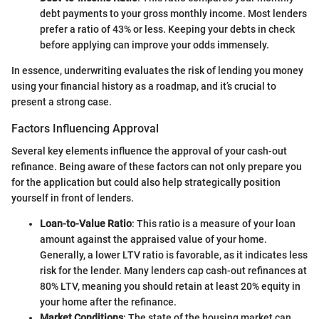
debt payments to your gross monthly income. Most lenders
prefer a ratio of 43% or less. Keeping your debts in check
before applying can improve your odds immensely.
In essence, underwriting evaluates the risk of lending you money
using your financial history as a roadmap, and it’s crucial to
present a strong case.
Factors Influencing Approval
Several key elements influence the approval of your cash-out
refinance. Being aware of these factors can not only prepare you
for the application but could also help strategically position
yourself in front of lenders.
Loan-to-Value Ratio
: This ratio is a measure of your loan
amount against the appraised value of your home.
Generally, a lower LTV ratio is favorable, as it indicates less
risk for the lender. Many lenders cap cash-out refinances at
80% LTV, meaning you should retain at least 20% equity in
your home after the refinance.
Market Conditions
: The state of the housing market can