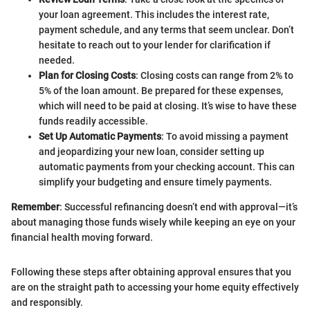
your loan agreement. This includes the interest rate,
payment schedule, and any terms that seem unclear. Don’t
hesitate to reach out to your lender for clarification if
needed.
Plan for Closing Costs
: Closing costs can range from 2% to
5% of the loan amount. Be prepared for these expenses,
which will need to be paid at closing. It’s wise to have these
funds readily accessible.
Set Up Automatic Payments
: To avoid missing a payment
and jeopardizing your new loan, consider setting up
automatic payments from your checking account. This can
simplify your budgeting and ensure timely payments.
Remember
: Successful refinancing doesn’t end with approval—it’s
about managing those funds wisely while keeping an eye on your
financial health moving forward.
Following these steps after obtaining approval ensures that you
are on the straight path to accessing your home equity effectively
and responsibly.