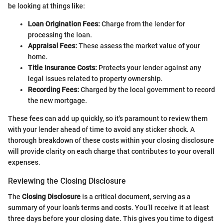
be looking at things like:
Loan Origination Fees:
Charge from the lender for
processing the loan.
Appraisal Fees:
These assess the market value of your
home.
Title Insurance Costs:
Protects your lender against any
legal issues related to property ownership.
Recording Fees:
Charged by the local government to record
the new mortgage.
These fees can add up quickly, so it's paramount to review them
with your lender ahead of time to avoid any sticker shock. A
thorough breakdown of these costs within your closing disclosure
will provide clarity on each charge that contributes to your overall
expenses.
Reviewing the Closing Disclosure
The
Closing Disclosure
is a critical document, serving as a
summary of your loan's terms and costs. You’ll receive it at least
three days before your closing date. This gives you time to digest