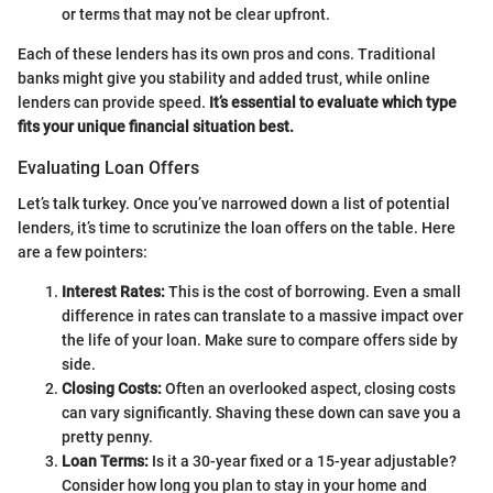
or terms that may not be clear upfront.
Each of these lenders has its own pros and cons. Traditional
banks might give you stability and added trust, while online
lenders can provide speed.
It’s essential to evaluate which type
fits your unique financial situation best.
Evaluating Loan Offers
Let’s talk turkey. Once you’ve narrowed down a list of potential
lenders, it’s time to scrutinize the loan offers on the table. Here
are a few pointers:
Interest Rates:
This is the cost of borrowing. Even a small
difference in rates can translate to a massive impact over
the life of your loan. Make sure to compare offers side by
side.
Closing Costs:
Often an overlooked aspect, closing costs
can vary significantly. Shaving these down can save you a
pretty penny.
Loan Terms:
Is it a 30-year fixed or a 15-year adjustable?
Consider how long you plan to stay in your home and