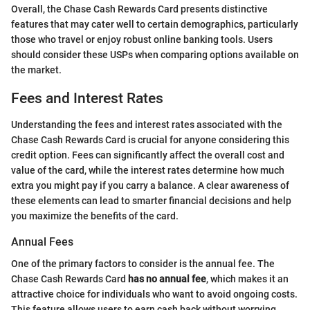
Overall, the Chase Cash Rewards Card presents distinctive
features that may cater well to certain demographics, particularly
those who travel or enjoy robust online banking tools. Users
should consider these USPs when comparing options available on
the market.
Fees and Interest Rates
Understanding the fees and interest rates associated with the
Chase Cash Rewards Card is crucial for anyone considering this
credit option. Fees can significantly affect the overall cost and
value of the card, while the interest rates determine how much
extra you might pay if you carry a balance. A clear awareness of
these elements can lead to smarter financial decisions and help
you maximize the benefits of the card.
Annual Fees
One of the primary factors to consider is the annual fee. The
Chase Cash Rewards Card
has no annual fee
, which makes it an
attractive choice for individuals who want to avoid ongoing costs.
This feature allows users to earn cash back without worrying