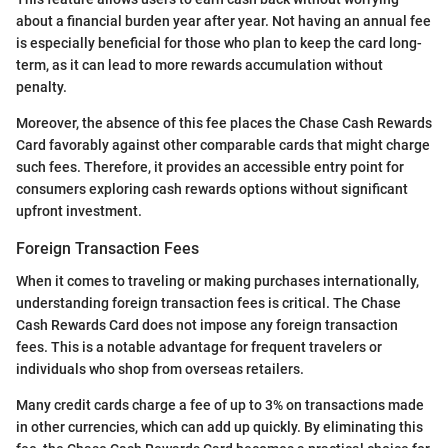
about a financial burden year after year. Not having an annual fee
is especially beneficial for those who plan to keep the card long-
term, as it can lead to more rewards accumulation without
penalty.
Moreover, the absence of this fee places the Chase Cash Rewards
Card favorably against other comparable cards that might charge
such fees. Therefore, it provides an accessible entry point for
consumers exploring cash rewards options without significant
upfront investment.
Foreign Transaction Fees
When it comes to traveling or making purchases internationally,
understanding foreign transaction fees is critical. The Chase
Cash Rewards Card does not impose any foreign transaction
fees. This is a notable advantage for frequent travelers or
individuals who shop from overseas retailers.
Many credit cards charge a fee of up to 3% on transactions made
in other currencies, which can add up quickly. By eliminating this