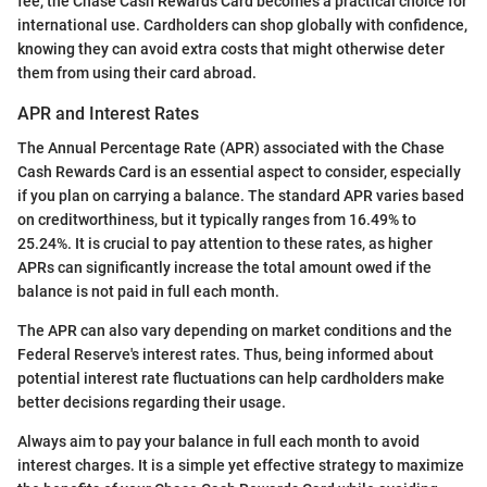
fee, the Chase Cash Rewards Card becomes a practical choice for
international use. Cardholders can shop globally with confidence,
knowing they can avoid extra costs that might otherwise deter
them from using their card abroad.
APR and Interest Rates
The Annual Percentage Rate (APR) associated with the Chase
Cash Rewards Card is an essential aspect to consider, especially
if you plan on carrying a balance. The standard APR varies based
on creditworthiness, but it typically ranges from 16.49% to
25.24%. It is crucial to pay attention to these rates, as higher
APRs can significantly increase the total amount owed if the
balance is not paid in full each month.
The APR can also vary depending on market conditions and the
Federal Reserve's interest rates. Thus, being informed about
potential interest rate fluctuations can help cardholders make
better decisions regarding their usage.
Always aim to pay your balance in full each month to avoid
interest charges. It is a simple yet effective strategy to maximize