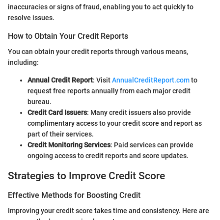
inaccuracies or signs of fraud, enabling you to act quickly to
resolve issues.
How to Obtain Your Credit Reports
You can obtain your credit reports through various means,
including:
Annual Credit Report
: Visit
AnnualCreditReport.com
to
request free reports annually from each major credit
bureau.
Credit Card Issuers
: Many credit issuers also provide
complimentary access to your credit score and report as
part of their services.
Credit Monitoring Services
: Paid services can provide
ongoing access to credit reports and score updates.
Strategies to Improve Credit Score
Effective Methods for Boosting Credit
Improving your credit score takes time and consistency. Here are