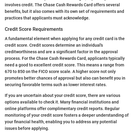
involves credit. The Chase Cash Rewards Card offers several
benefits, but it also comes with its own set of requirements and
practices that applicants must acknowledge.
Credit Score Requirements
A fundamental element when applying for any credit card is the
credit score. Credit scores determine an individual's
creditworthiness and are a significant factor in the approval
process. For the Chase Cash Rewards Card, applicants typically
need a good to excellent credit score. This means a range from
670 to 850 on the FICO score scale. A higher score not only
promotes better chances of approval but also can benefit you in
securing favorable terms such as lower interest rates.
If you are uncertain about your credit score, there are various
options available to check it. Many financial institutions and
online platforms offer complimentary credit reports. Regular
monitoring of your credit score fosters a deeper understanding of
your financial health, enabling you to address any potential
issues before applying.