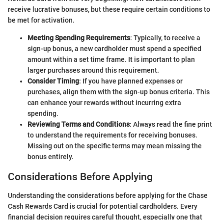
receive lucrative bonuses, but these require certain conditions to
be met for activation.
Meeting Spending Requirements
: Typically, to receive a
sign-up bonus, a new cardholder must spend a specified
amount within a set time frame. It is important to plan
larger purchases around this requirement.
Consider Timing
: If you have planned expenses or
purchases, align them with the sign-up bonus criteria. This
can enhance your rewards without incurring extra
spending.
Reviewing Terms and Conditions
: Always read the fine print
to understand the requirements for receiving bonuses.
Missing out on the specific terms may mean missing the
bonus entirely.
Considerations Before Applying
Understanding the considerations before applying for the Chase
Cash Rewards Card is crucial for potential cardholders. Every
financial decision requires careful thought, especially one that