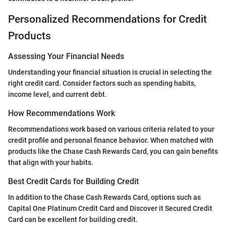
Personalized Recommendations for Credit
Products
Assessing Your Financial Needs
Understanding your financial situation is crucial in selecting the
right credit card. Consider factors such as spending habits,
income level, and current debt.
How Recommendations Work
Recommendations work based on various criteria related to your
credit profile and personal finance behavior. When matched with
products like the Chase Cash Rewards Card, you can gain benefits
that align with your habits.
Best Credit Cards for Building Credit
In addition to the Chase Cash Rewards Card, options such as
Capital One Platinum Credit Card and Discover it Secured Credit
Card can be excellent for building credit.