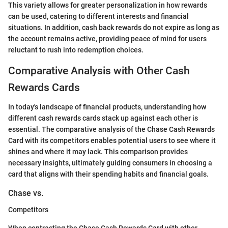
This variety allows for greater personalization in how rewards
can be used, catering to different interests and financial
situations. In addition, cash back rewards do not expire as long as
the account remains active, providing peace of mind for users
reluctant to rush into redemption choices.
Comparative Analysis with Other Cash
Rewards Cards
In today's landscape of financial products, understanding how
different cash rewards cards stack up against each other is
essential. The comparative analysis of the Chase Cash Rewards
Card with its competitors enables potential users to see where it
shines and where it may lack. This comparison provides
necessary insights, ultimately guiding consumers in choosing a
card that aligns with their spending habits and financial goals.
Chase vs.
Competitors
When contrasting the Chase Cash Rewards Card with other