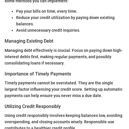
some methods you can implement:
Pay your bills on time, every time.
Reduce your credit utilization by paying down existing
balances.
Avoid unnecessary credit inquiries.
Managing Existing Debt
Managing debt effectively is crucial. Focus on paying down high-
interest debts first, making regular payments, and possibly
consolidating loans if necessary.
Importance of Timely Payments
Timely payments cannot be overstated. They are the single
largest factor influencing your credit score. Setting up automatic
payments can help ensure you never miss a due date.
Utilizing Credit Responsibly
Using credit responsibly involves keeping balances low, avoiding
overspending, and closing accounts wisely. Responsible use
contributes to a healthier credit profile.