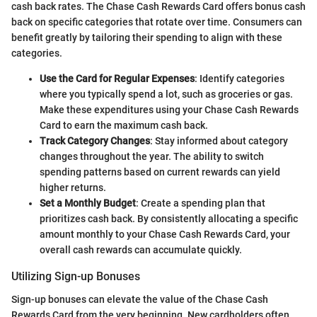
cash back rates. The Chase Cash Rewards Card offers bonus cash
back on specific categories that rotate over time. Consumers can
benefit greatly by tailoring their spending to align with these
categories.
Use the Card for Regular Expenses
: Identify categories
where you typically spend a lot, such as groceries or gas.
Make these expenditures using your Chase Cash Rewards
Card to earn the maximum cash back.
Track Category Changes
: Stay informed about category
changes throughout the year. The ability to switch
spending patterns based on current rewards can yield
higher returns.
Set a Monthly Budget
: Create a spending plan that
prioritizes cash back. By consistently allocating a specific
amount monthly to your Chase Cash Rewards Card, your
overall cash rewards can accumulate quickly.
Utilizing Sign-up Bonuses
Sign-up bonuses can elevate the value of the Chase Cash
Rewards Card from the very beginning. New cardholders often