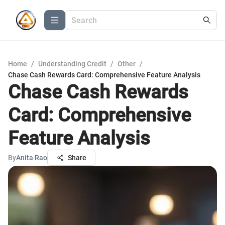
Home
/
Understanding Credit
/
Other
/
Chase Cash Rewards Card: Comprehensive Feature Analysis
Chase Cash Rewards
Card: Comprehensive
Feature Analysis
By
Anita Rao
Share