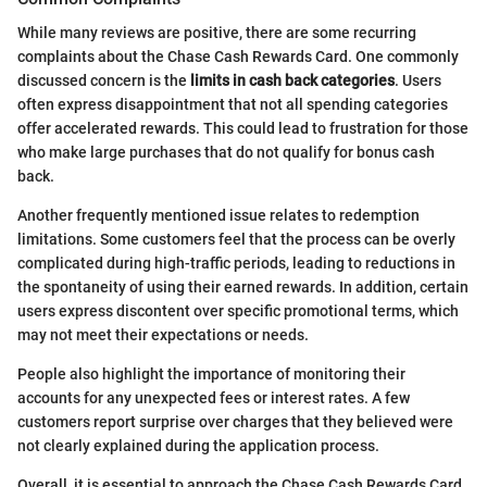
While many reviews are positive, there are some recurring
complaints about the Chase Cash Rewards Card. One commonly
discussed concern is the
limits in cash back categories
. Users
often express disappointment that not all spending categories
offer accelerated rewards. This could lead to frustration for those
who make large purchases that do not qualify for bonus cash
back.
Another frequently mentioned issue relates to redemption
limitations. Some customers feel that the process can be overly
complicated during high-traffic periods, leading to reductions in
the spontaneity of using their earned rewards. In addition, certain
users express discontent over specific promotional terms, which
may not meet their expectations or needs.
People also highlight the importance of monitoring their
accounts for any unexpected fees or interest rates. A few
customers report surprise over charges that they believed were
not clearly explained during the application process.
Overall, it is essential to approach the Chase Cash Rewards Card