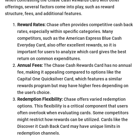
offerings, several factors come into play, such as reward
structure, fees, and additional features.
Reward Rates:
Chase often provides competitive cash back
rates, especially within specific categories. Many
competitors, such as the American Express Blue Cash
Everyday Card, also offer excellent rewards, so it is
important for users to analyze which card gives the best
return on common expenditures.
Annual Fees:
The Chase Cash Rewards Card has no annual
fee, making it appealing compared to options like the
Capital One Quicksilver Card, which features a similar
rewards program but may have higher fees depending on
the user's choice.
Redemption Flexibility:
Chase offers varied redemption
options. This flexibility is a critical component that users
often overlook when evaluating cards. Some competitors
might restrict how rewards can be utilized. Cards like the
Discover it Cash Back Card may have unique limits in
redemption channels.