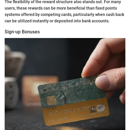
The flexibility of the reward structure also stands out. For many
users, these rewards can be more beneficial than fixed points
systems offered by competing cards, particularly when cash back
can be utilized instantly or deposited into bank accounts.
Sign-up Bonuses