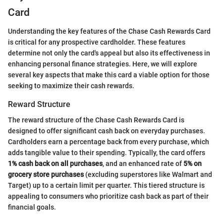
Card
Understanding the key features of the Chase Cash Rewards Card
is critical for any prospective cardholder. These features
determine not only the card's appeal but also its effectiveness in
enhancing personal finance strategies. Here, we will explore
several key aspects that make this card a viable option for those
seeking to maximize their cash rewards.
Reward Structure
The reward structure of the Chase Cash Rewards Card is
designed to offer significant cash back on everyday purchases.
Cardholders earn a percentage back from every purchase, which
adds tangible value to their spending. Typically, the card offers
1% cash back on all purchases
, and an enhanced rate of
5% on
grocery store purchases
(excluding superstores like Walmart and
Target) up to a certain limit per quarter. This tiered structure is
appealing to consumers who prioritize cash back as part of their
financial goals.