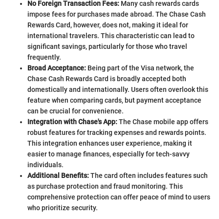
No Foreign Transaction Fees:
Many cash rewards cards
impose fees for purchases made abroad. The Chase Cash
Rewards Card, however, does not, making it ideal for
international travelers. This characteristic can lead to
significant savings, particularly for those who travel
frequently.
Broad Acceptance:
Being part of the Visa network, the
Chase Cash Rewards Card is broadly accepted both
domestically and internationally. Users often overlook this
feature when comparing cards, but payment acceptance
can be crucial for convenience.
Integration with Chase's App:
The Chase mobile app offers
robust features for tracking expenses and rewards points.
This integration enhances user experience, making it
easier to manage finances, especially for tech-savvy
individuals.
Additional Benefits:
The card often includes features such
as purchase protection and fraud monitoring. This
comprehensive protection can offer peace of mind to users
who prioritize security.