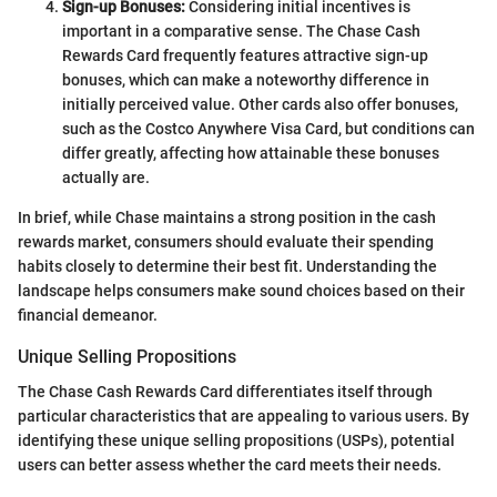
Sign-up Bonuses:
Considering initial incentives is
important in a comparative sense. The Chase Cash
Rewards Card frequently features attractive sign-up
bonuses, which can make a noteworthy difference in
initially perceived value. Other cards also offer bonuses,
such as the Costco Anywhere Visa Card, but conditions can
differ greatly, affecting how attainable these bonuses
actually are.
In brief, while Chase maintains a strong position in the cash
rewards market, consumers should evaluate their spending
habits closely to determine their best fit. Understanding the
landscape helps consumers make sound choices based on their
financial demeanor.
Unique Selling Propositions
The Chase Cash Rewards Card differentiates itself through
particular characteristics that are appealing to various users. By
identifying these unique selling propositions (USPs), potential
users can better assess whether the card meets their needs.