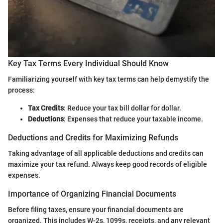
Key Tax Terms Every Individual Should Know
Familiarizing yourself with key tax terms can help demystify the
process:
Tax Credits
: Reduce your tax bill dollar for dollar.
Deductions
: Expenses that reduce your taxable income.
Deductions and Credits for Maximizing Refunds
Taking advantage of all applicable deductions and credits can
maximize your tax refund. Always keep good records of eligible
expenses.
Importance of Organizing Financial Documents
Before filing taxes, ensure your financial documents are
organized. This includes W-2s, 1099s, receipts, and any relevant