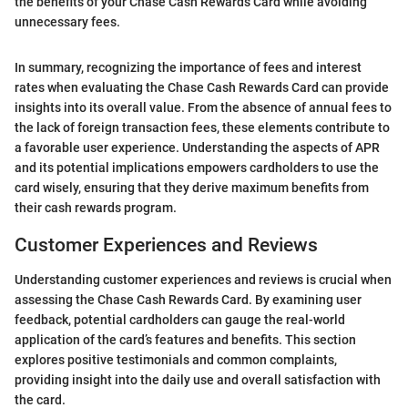
the benefits of your Chase Cash Rewards Card while avoiding
unnecessary fees.
In summary, recognizing the importance of fees and interest
rates when evaluating the Chase Cash Rewards Card can provide
insights into its overall value. From the absence of annual fees to
the lack of foreign transaction fees, these elements contribute to
a favorable user experience. Understanding the aspects of APR
and its potential implications empowers cardholders to use the
card wisely, ensuring that they derive maximum benefits from
their cash rewards program.
Customer Experiences and Reviews
Understanding customer experiences and reviews is crucial when
assessing the Chase Cash Rewards Card. By examining user
feedback, potential cardholders can gauge the real-world
application of the card’s features and benefits. This section
explores positive testimonials and common complaints,
providing insight into the daily use and overall satisfaction with
the card.