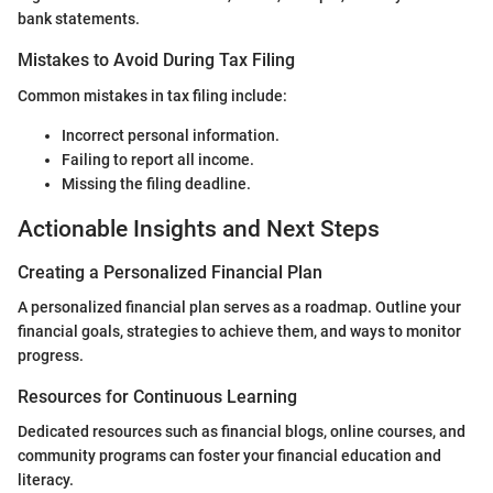
bank statements.
Mistakes to Avoid During Tax Filing
Common mistakes in tax filing include:
Incorrect personal information.
Failing to report all income.
Missing the filing deadline.
Actionable Insights and Next Steps
Creating a Personalized Financial Plan
A personalized financial plan serves as a roadmap. Outline your
financial goals, strategies to achieve them, and ways to monitor
progress.
Resources for Continuous Learning
Dedicated resources such as financial blogs, online courses, and
community programs can foster your financial education and
literacy.