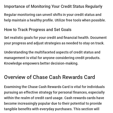
Importance of Monitoring Your Credit Status Regularly
Regular monitoring can unveil shifts in your credit status and
help maintain a healthy profile. Utilize free tools when possible.
How to Track Progress and Set Goals
Set realistic goals for your credit and financial health. Document
your progress and adjust strategies as needed to stay on track.
Understanding the multifaceted aspects of credit status and
management is vital for anyone considering credit products.
Knowledge empowers better decision-making.
Overview of Chase Cash Rewards Card
Examining the Chase Cash Rewards Card is vital for individuals
pursuing an effective strategy for personal finances, especially
within the realm of credit card usage. Cash rewards cards have
become increasingly popular due to their potential to provide
tangible benefits with everyday purchases. This section will