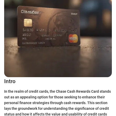
Intro
In the realm of credit cards, the Chase Cash Rewards Card stands
out as an appealing option for those seeking to enhance their
personal finance strategies through cash rewards. This section
lays the groundwork for understanding the significance of credit
status and how it affects the value and usability of credit cards