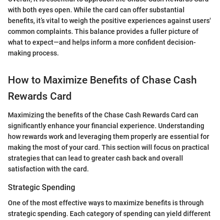
with both eyes open. While the card can offer substantial
benefits, it’s vital to weigh the positive experiences against users'
common complaints. This balance provides a fuller picture of
what to expect—and helps inform a more confident decision-
making process.
How to Maximize Benefits of Chase Cash
Rewards Card
Maximizing the benefits of the Chase Cash Rewards Card can
significantly enhance your financial experience. Understanding
how rewards work and leveraging them properly are essential for
making the most of your card. This section will focus on practical
strategies that can lead to greater cash back and overall
satisfaction with the card.
Strategic Spending
One of the most effective ways to maximize benefits is through
strategic spending. Each category of spending can yield different