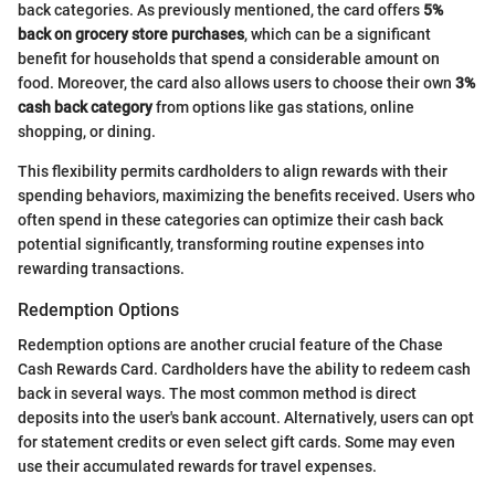
back categories. As previously mentioned, the card offers
5%
back on grocery store purchases
, which can be a significant
benefit for households that spend a considerable amount on
food. Moreover, the card also allows users to choose their own
3%
cash back category
from options like gas stations, online
shopping, or dining.
This flexibility permits cardholders to align rewards with their
spending behaviors, maximizing the benefits received. Users who
often spend in these categories can optimize their cash back
potential significantly, transforming routine expenses into
rewarding transactions.
Redemption Options
Redemption options are another crucial feature of the Chase
Cash Rewards Card. Cardholders have the ability to redeem cash
back in several ways. The most common method is direct
deposits into the user's bank account. Alternatively, users can opt
for statement credits or even select gift cards. Some may even
use their accumulated rewards for travel expenses.