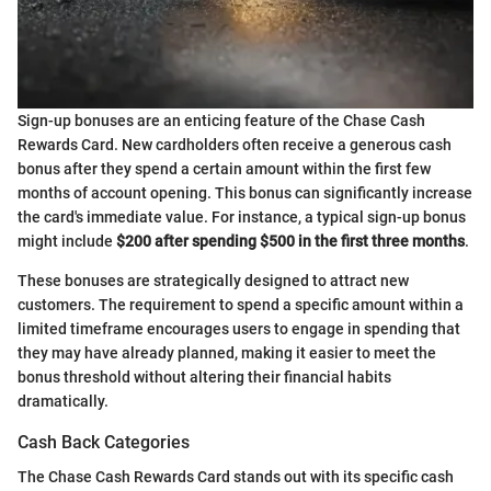
Sign-up bonuses are an enticing feature of the Chase Cash
Rewards Card. New cardholders often receive a generous cash
bonus after they spend a certain amount within the first few
months of account opening. This bonus can significantly increase
the card's immediate value. For instance, a typical sign-up bonus
might include
$200 after spending $500 in the first three months
.
These bonuses are strategically designed to attract new
customers. The requirement to spend a specific amount within a
limited timeframe encourages users to engage in spending that
they may have already planned, making it easier to meet the
bonus threshold without altering their financial habits
dramatically.
Cash Back Categories
The Chase Cash Rewards Card stands out with its specific cash