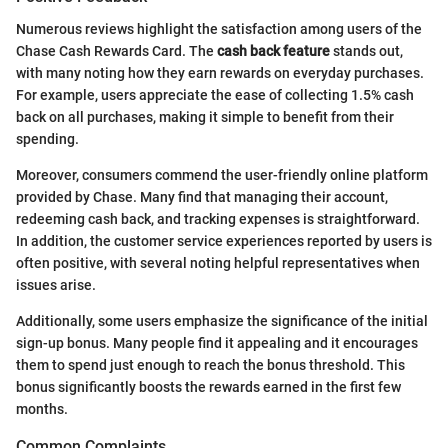
Numerous reviews highlight the satisfaction among users of the
Chase Cash Rewards Card. The
cash back feature
stands out,
with many noting how they earn rewards on everyday purchases.
For example, users appreciate the ease of collecting 1.5% cash
back on all purchases, making it simple to benefit from their
spending.
Moreover, consumers commend the user-friendly online platform
provided by Chase. Many find that managing their account,
redeeming cash back, and tracking expenses is straightforward.
In addition, the customer service experiences reported by users is
often positive, with several noting helpful representatives when
issues arise.
Additionally, some users emphasize the significance of the initial
sign-up bonus. Many people find it appealing and it encourages
them to spend just enough to reach the bonus threshold. This
bonus significantly boosts the rewards earned in the first few
months.
Common Complaints