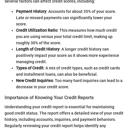
Several factors can affect credit scores, including:
Payment History
: Accounts for about 35% of your score.
Late or missed payments can significantly lower your
score.
Credit Utilization Ratio
: This measures how much credit
you are using versus your total credit limit, making up
roughly 30% of the score.
Length of Credit History
: A longer credit history can
positively impact your score as it shows more experience
managing credit.
Types of Credit
: A mix of credit types, such as credit cards
and installment loans, can also be beneficial.
New Credit Inquiries
: Too many hard inquiries can lead to a
decrease in your credit score.
Importance of Knowing Your Credit Reports
Understanding your credit report is essential for maintaining
good credit status. The report offers a detailed view of your credit
history, including accounts, inquiries, and payment behaviors.
Regularly reviewing your credit report helps identify any