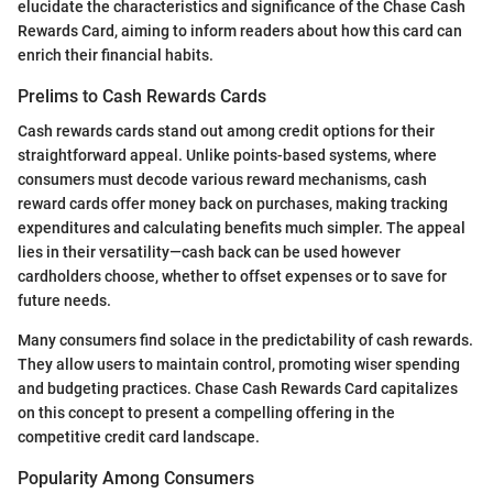
elucidate the characteristics and significance of the Chase Cash
Rewards Card, aiming to inform readers about how this card can
enrich their financial habits.
Prelims to Cash Rewards Cards
Cash rewards cards stand out among credit options for their
straightforward appeal. Unlike points-based systems, where
consumers must decode various reward mechanisms, cash
reward cards offer money back on purchases, making tracking
expenditures and calculating benefits much simpler. The appeal
lies in their versatility—cash back can be used however
cardholders choose, whether to offset expenses or to save for
future needs.
Many consumers find solace in the predictability of cash rewards.
They allow users to maintain control, promoting wiser spending
and budgeting practices. Chase Cash Rewards Card capitalizes
on this concept to present a compelling offering in the
competitive credit card landscape.
Popularity Among Consumers