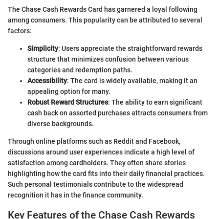
The Chase Cash Rewards Card has garnered a loyal following
among consumers. This popularity can be attributed to several
factors:
Simplicity
: Users appreciate the straightforward rewards
structure that minimizes confusion between various
categories and redemption paths.
Accessibility
: The card is widely available, making it an
appealing option for many.
Robust Reward Structures
: The ability to earn significant
cash back on assorted purchases attracts consumers from
diverse backgrounds.
Through online platforms such as Reddit and Facebook,
discussions around user experiences indicate a high level of
satisfaction among cardholders. They often share stories
highlighting how the card fits into their daily financial practices.
Such personal testimonials contribute to the widespread
recognition it has in the finance community.
Key Features of the Chase Cash Rewards