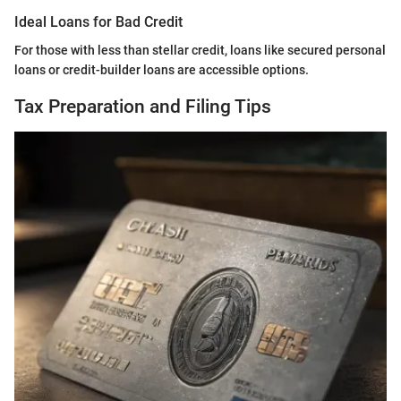
Ideal Loans for Bad Credit
For those with less than stellar credit, loans like secured personal
loans or credit-builder loans are accessible options.
Tax Preparation and Filing Tips