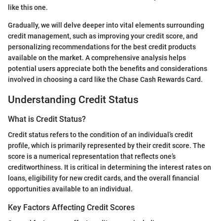
like this one.
Gradually, we will delve deeper into vital elements surrounding
credit management, such as improving your credit score, and
personalizing recommendations for the best credit products
available on the market. A comprehensive analysis helps
potential users appreciate both the benefits and considerations
involved in choosing a card like the Chase Cash Rewards Card.
Understanding Credit Status
What is Credit Status?
Credit status refers to the condition of an individual’s credit
profile, which is primarily represented by their credit score. The
score is a numerical representation that reflects one’s
creditworthiness. It is critical in determining the interest rates on
loans, eligibility for new credit cards, and the overall financial
opportunities available to an individual.
Key Factors Affecting Credit Scores