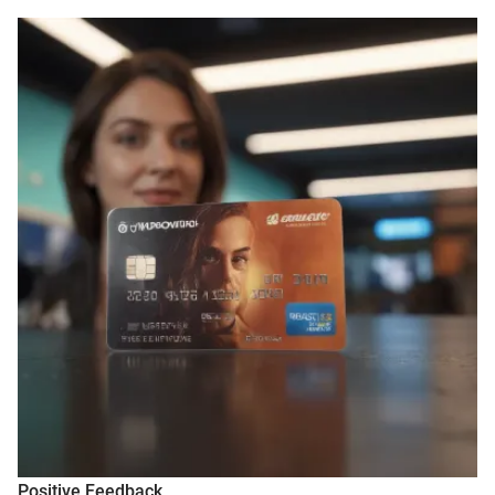
Positive Feedback