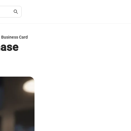
t Business Card
hase