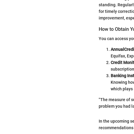
standing. Regularl
for timely correcti
improvement, espec
How to Obtain Y
You can access you
AnnualCred
Equifax, Exp
Credit Monit
subscription
Banking Inst
Knowing how 
which plays 
"The measure of su
problem you had la
In the upcoming se
recommendations fo