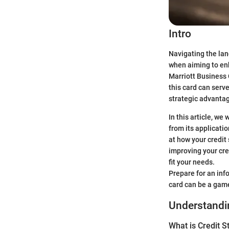
Intro
Navigating the lan
when aiming to enh
Marriott Business 
this card can serv
strategic advantag
In this article, we
from its applicati
at how your credit 
improving your cre
fit your needs.
Prepare for an inf
card can be a gam
Understandin
What is Credit S