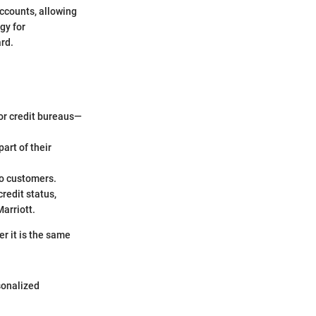
accounts, allowing
gy for
rd.
jor credit bureaus—
art of their
to customers.
redit status,
Marriott.
r it is the same
sonalized