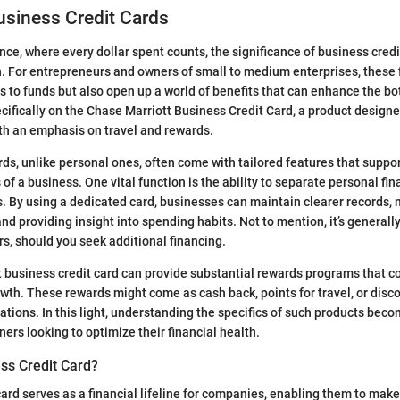
usiness Credit Cards
ance, where every dollar spent counts, the significance of business cred
n. For entrepreneurs and owners of small to medium enterprises, these f
s to funds but also open up a world of benefits that can enhance the bo
ecifically on the Chase Marriott Business Credit Card, a product designe
th an emphasis on travel and rewards.
rds, unlike personal ones, often come with tailored features that suppo
of a business. One vital function is the ability to separate personal fi
 By using a dedicated card, businesses can maintain clearer records,
d providing insight into spending habits. Not to mention, it’s general
rs, should you seek additional financing.
t business credit card can provide substantial rewards programs that c
owth. These rewards might come as cash back, points for travel, or dis
ations. In this light, understanding the specifics of such products be
ers looking to optimize their financial health.
ss Credit Card?
card serves as a financial lifeline for companies, enabling them to mak