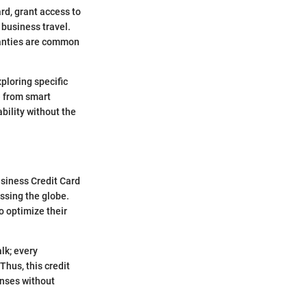
rd, grant access to
 business travel.
ranties are common
ploring specific
ue from smart
bility without the
usiness Credit Card
ossing the globe.
 optimize their
lk; every
Thus, this credit
enses without