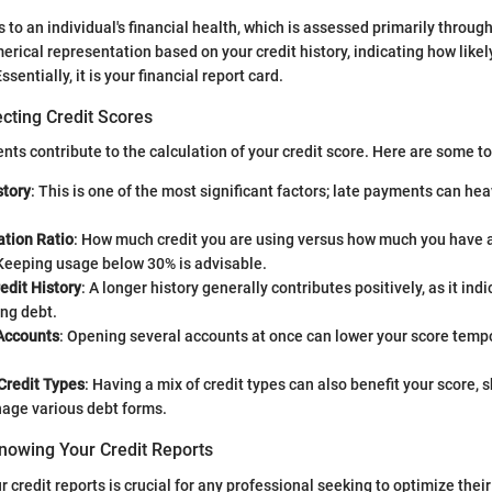
s to an individual's financial health, which is assessed primarily through
erical representation based on your credit history, indicating how likel
entially, it is your financial report card.
cting Credit Scores
ents contribute to the calculation of your credit score. Here are some t
tory
: This is one of the most significant factors; late payments can hea
zation Ratio
: How much credit you are using versus how much you have a
 Keeping usage below 30% is advisable.
edit History
: A longer history generally contributes positively, as it in
ng debt.
Accounts
: Opening several accounts at once can lower your score tempo
 Credit Types
: Having a mix of credit types can also benefit your score,
age various debt forms.
nowing Your Credit Reports
credit reports is crucial for any professional seeking to optimize their