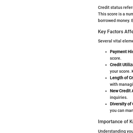
Credit status refer
This score is a num
borrowed money. Ess
Key Factors Affe
Several vital elem
Payment His
score.
Credit Utili
your score.
Length of Cr
with managi
New Credit 
inquiries.
Diversity of
you can man
Importance of K
Understanding your 