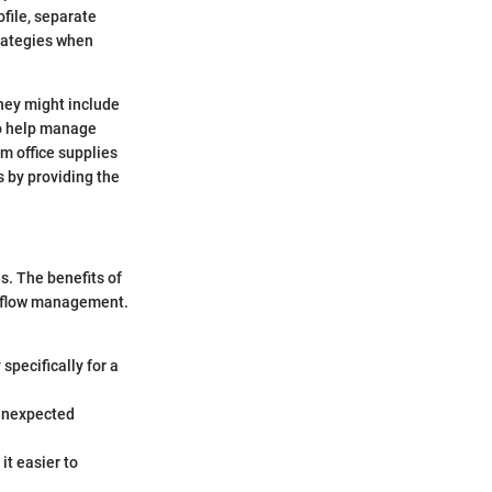
ofile, separate
trategies when
they might include
to help manage
 office supplies
 by providing the
s. The benefits of
sh flow management.
specifically for a
 unexpected
it easier to