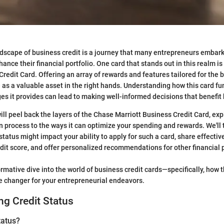
dscape of business credit is a journey that many entrepreneurs embark
ance their financial portfolio. One card that stands out in this realm i
Credit Card. Offering an array of rewards and features tailored for the
e as a valuable asset in the right hands. Understanding how this card fu
es it provides can lead to making well-informed decisions that benefit
 will peel back the layers of the Chase Marriott Business Credit Card, ex
on process to the ways it can optimize your spending and rewards. We'll 
status might impact your ability to apply for such a card, share effectiv
dit score, and offer personalized recommendations for other financial 
ormative dive into the world of business credit cards—specifically, how 
e changer for your entrepreneurial endeavors.
g Credit Status
tatus?