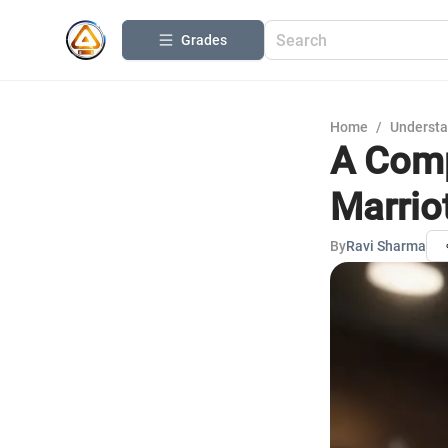
Grades
Home
/
Understa
A Comp
Marrio
By
Ravi Sharma