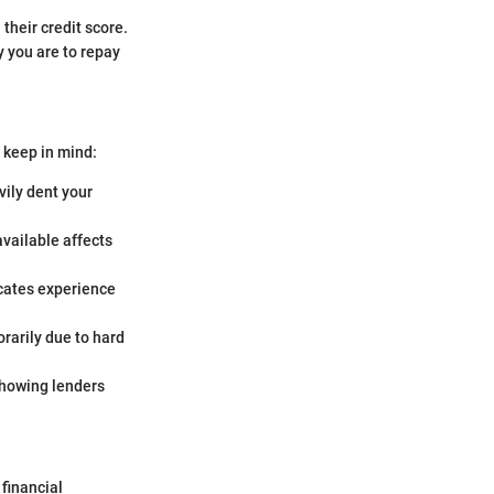
 their credit score.
y you are to repay
o keep in mind:
vily dent your
vailable affects
dicates experience
rarily due to hard
 showing lenders
 financial