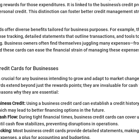
g rewards for those expenditures. It is linked to the business's credit pr
ersonal credit. This distinction can foster better credit management s
rds offer diverse benefits tailored for business purposes. For example, 
nse tracking, detailed statements that outline transactions, and tools 
. Business owners often find themselves juggling many expenses—from
d these cards can ease the financial strain of managing these expenses
.
redit Cards for Businesses
s crucial for any business intending to grow and adapt to market change
rds extend beyond just the rewards points; they are invaluable for ca
easons why they are essential:
iness Credit:
Using a business credit card can establish a credit history 
ich may lead to better financing options in the future.
ash Flow:
During tight financial times, business credit cards can cover
il cash flow stabilizes, preventing disruptions in operations.
cking:
Most business credit cards provide detailed statements, making 
xpenses, a plus for accounting and budgeting.