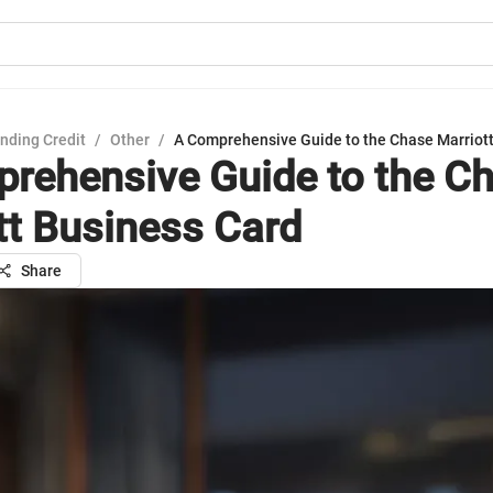
nding Credit
/
Other
/
A Comprehensive Guide to the Chase Marriot
rehensive Guide to the C
tt Business Card
Share