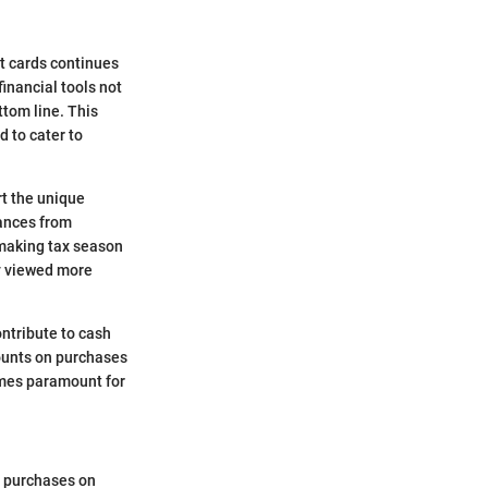
it cards continues
inancial tools not
ttom line. This
d to cater to
rt the unique
nances from
 making tax season
ly viewed more
ontribute to cash
counts on purchases
comes paramount for
e purchases on