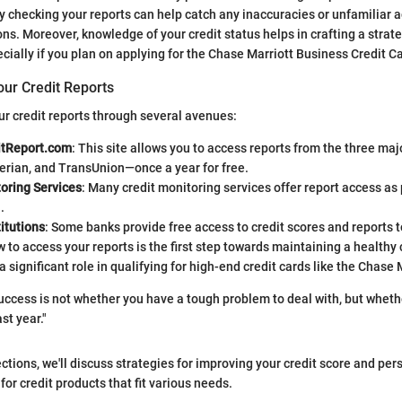
y checking your reports can help catch any inaccuracies or unfamiliar 
ons. Moreover, knowledge of your credit status helps in crafting a strate
ially if you plan on applying for the Chase Marriott Business Credit Ca
our Credit Reports
r credit reports through several avenues:
itReport.com
: This site allows you to access reports from the three ma
erian, and TransUnion—once a year for free.
oring Services
: Many credit monitoring services offer report access as p
.
itutions
: Some banks provide free access to credit scores and reports 
to access your reports is the first step towards maintaining a healthy c
a significant role in qualifying for high-end credit cards like the Chase 
ccess is not whether you have a tough problem to deal with, but whethe
st year."
ctions, we'll discuss strategies for improving your credit score and per
r credit products that fit various needs.