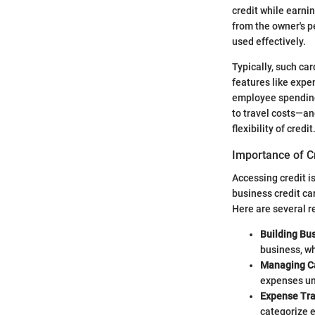
credit while earnin
from the owner's p
used effectively.
Typically, such ca
features like expe
employee spending
to travel costs—an
flexibility of credit
Importance of C
Accessing credit i
business credit ca
Here are several r
Building Bus
business, wh
Managing C
expenses unt
Expense Tra
categorize e