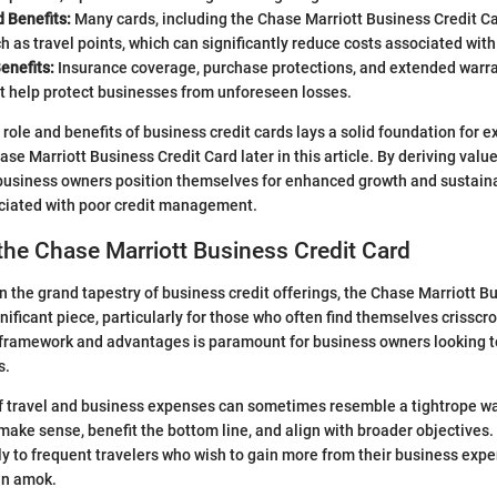
 Benefits:
Many cards, including the Chase Marriott Business Credit Ca
h as travel points, which can significantly reduce costs associated with
enefits:
Insurance coverage, purchase protections, and extended war
t help protect businesses from unforeseen losses.
role and benefits of business credit cards lays a solid foundation for ex
ase Marriott Business Credit Card later in this article. By deriving val
 business owners position themselves for enhanced growth and sustaina
ociated with poor credit management.
the Chase Marriott Business Credit Card
 the grand tapestry of business credit offerings, the Chase Marriott B
nificant piece, particularly for those who often find themselves crisscr
 framework and advantages is paramount for business owners looking to
s.
f travel and business expenses can sometimes resemble a tightrope wa
ake sense, benefit the bottom line, and align with broader objectives. 
ly to frequent travelers who wish to gain more from their business exp
run amok.