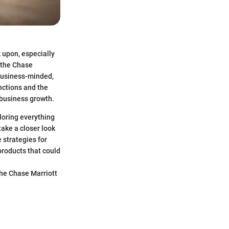
 upon, especially
s the Chase
 business-minded,
nctions and the
 business growth.
ploring everything
take a closer look
e strategies for
products that could
the Chase Marriott