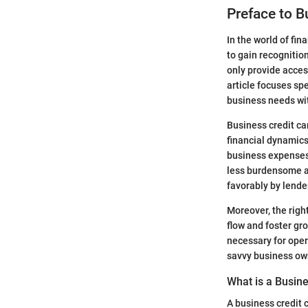
Preface to B
In the world of fin
to gain recognitio
only provide acces
article focuses sp
business needs wi
Business credit ca
financial dynamics 
business expenses.
less burdensome an
favorably by lende
Moreover, the righ
flow and foster gr
necessary for oper
savvy business own
What is a Busine
A business credit 