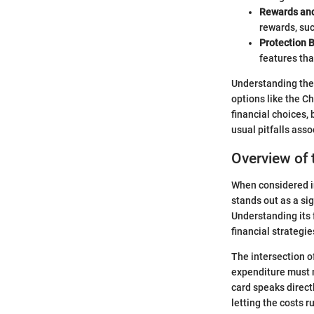
Rewards and
rewards, suc
Protection B
features tha
Understanding the 
options like the Ch
financial choices,
usual pitfalls ass
Overview of 
When considered in
stands out as a sig
Understanding its
financial strategie
The intersection o
expenditure must m
card speaks direct
letting the costs 