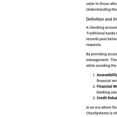
cater to those who 
Understanding these
Definition and 
A checking account
Traditional banks 
records past behav
requests.
By providing acces
management. They a
while avoiding the
Accessibilit
financial se
Financial W
banking usa
Credit Rebu
In an era where fi
ChexSystems is vita