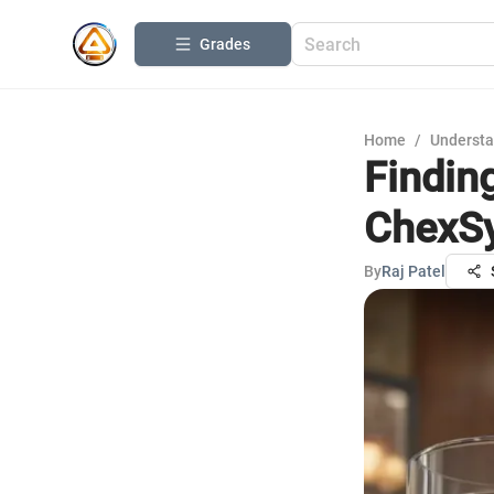
Grades
Home
/
Understa
Findin
ChexS
By
Raj Patel