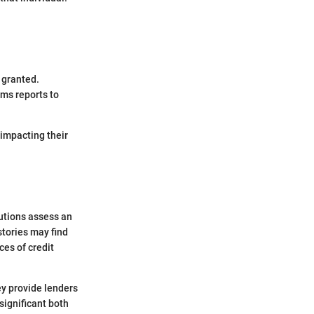
 granted.
ems reports to
impacting their
tutions assess an
stories may find
es of credit
ey provide lenders
significant both