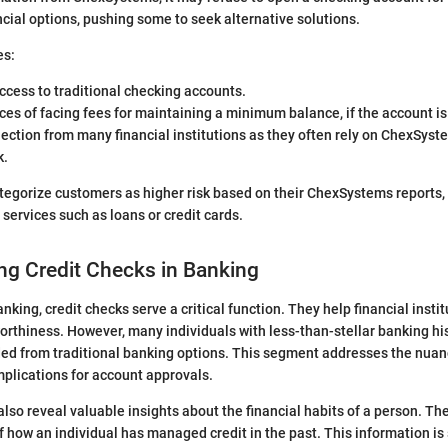
ncial options, pushing some to seek alternative solutions.
es:
ccess to traditional checking accounts.
es of facing fees for maintaining a minimum balance, if the account is
jection from many financial institutions as they often rely on ChexSyst
k.
egorize customers as higher risk based on their ChexSystems reports, 
er services such as loans or credit cards.
ng Credit Checks in Banking
anking, credit checks serve a critical function. They help financial insti
worthiness. However, many individuals with less-than-stellar banking hi
ed from traditional banking options. This segment addresses the nuanc
mplications for account approvals.
also reveal valuable insights about the financial habits of a person. Th
f how an individual has managed credit in the past. This information is 