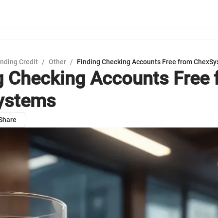
nding Credit
/
Other
/
Finding Checking Accounts Free from ChexS
g Checking Accounts Free 
ystems
Share