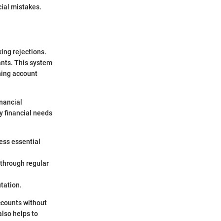
cial mistakes.
ing rejections.
ants. This system
ning account
inancial
y financial needs
ess essential
through regular
utation.
ccounts without
also helps to