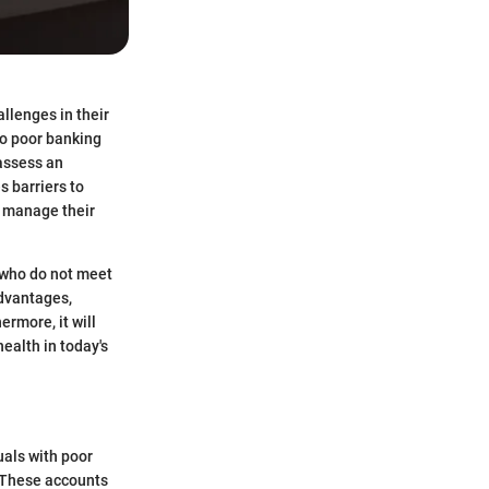
llenges in their
to poor banking
 assess an
s barriers to
o manage their
 who do not meet
advantages,
rmore, it will
ealth in today's
uals with poor
. These accounts