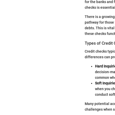
for the banks and 
checks is essential
There is a growing
pathway for those w
debts. This is vita
these checks func
Types of Credit
Credit checks typic
differences can pro
Hard Inquiri
decision-mak
common when
Soft Inquirie
when you ch
conduct soft
Many potential acc
challenges when se