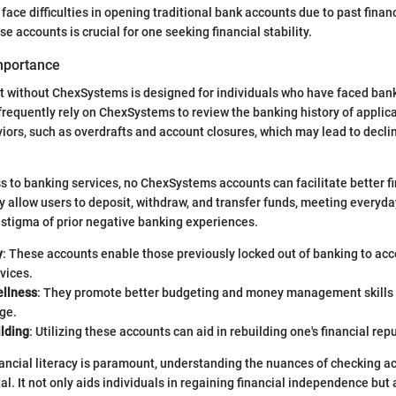
face difficulties in opening traditional bank accounts due to past finan
 accounts is crucial for one seeking financial stability.
Importance
 without ChexSystems is designed for individuals who have faced bank
frequently rely on ChexSystems to review the banking history of applic
iors, such as overdrafts and account closures, which may lead to decli
s to banking services, no ChexSystems accounts can facilitate better f
llow users to deposit, withdraw, and transfer funds, meeting everyda
 stigma of prior negative banking experiences.
y
: These accounts enable those previously locked out of banking to acc
rvices.
ellness
: They promote better budgeting and money management skills 
ge.
ilding
: Utilizing these accounts can aid in rebuilding one's financial rep
nancial literacy is paramount, understanding the nuances of checking a
l. It not only aids individuals in regaining financial independence but 