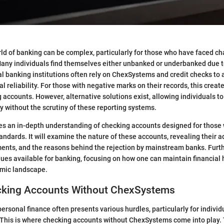
ld of banking can be complex, particularly for those who have faced cha
 Many individuals find themselves either unbanked or underbanked due 
al banking institutions often rely on ChexSystems and credit checks to
ial reliability. For those with negative marks on their records, this create
 accounts. However, alternative solutions exist, allowing individuals t
ly without the scrutiny of these reporting systems.
des an in-depth understanding of checking accounts designed for those
tandards. It will examine the nature of these accounts, revealing their 
ements, and the reasons behind the rejection by mainstream banks. Furthe
ues available for banking, focusing on how one can maintain financial h
mic landscape.
ecking Accounts Without ChexSystems
ersonal finance often presents various hurdles, particularly for individ
. This is where checking accounts without ChexSystems come into play