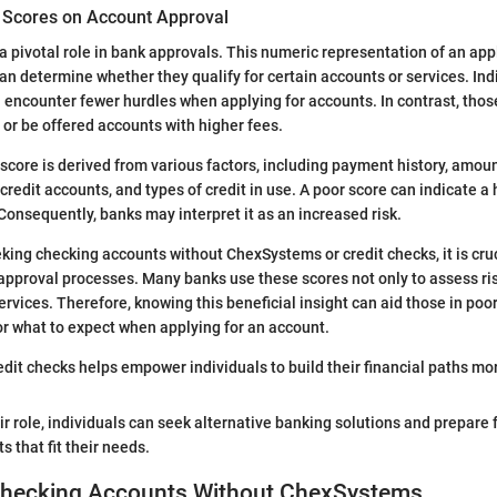
t Scores on Account Approval
 a pivotal role in bank approvals. This numeric representation of an appl
an determine whether they qualify for certain accounts or services. Ind
n encounter fewer hurdles when applying for accounts. In contrast, thos
 or be offered accounts with higher fees.
t score is derived from various factors, including payment history, amou
 credit accounts, and types of credit in use. A poor score can indicate a h
nsequently, banks may interpret it as an increased risk.
eking checking accounts without ChexSystems or credit checks, it is cru
approval processes. Many banks use these scores not only to assess ris
vices. Therefore, knowing this beneficial insight can aid those in poor
or what to expect when applying for an account.
dit checks helps empower individuals to build their financial paths mor
r role, individuals can seek alternative banking solutions and prepare f
 that fit their needs.
 Checking Accounts Without ChexSystems