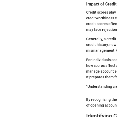
Impact of Credi
Credit scores play
creditworthiness c
credit scores ofte
may face rejection
Generally, a credi
credit history, new
mismanagement. Co
For individuals se
how scores affect 
manage account ser
It prepares them f
"Understanding cre
By recognizing thei
of opening accounts
Identifying