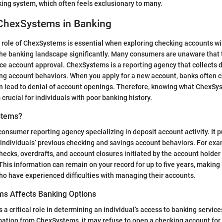
ing system, which often feels exclusionary to many.
 ChexSystems in Banking
role of ChexSystems is essential when exploring checking accounts wi
 the banking landscape significantly. Many consumers are unaware that 
nce account approval. ChexSystems is a reporting agency that collects 
ing account behaviors. When you apply for a new account, banks often ch
n lead to denial of account openings. Therefore, knowing what ChexSys
crucial for individuals with poor banking history.
stems?
onsumer reporting agency specializing in deposit account activity. It 
individuals’ previous checking and savings account behaviors. For exam
ecks, overdrafts, and account closures initiated by the account holder
s information can remain on your record for up to five years, making it
who have experienced difficulties with managing their accounts.
s Affects Banking Options
 critical role in determining an individual’s access to banking services
ation from ChexSystems, it may refuse to open a checking account for t