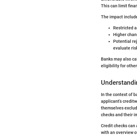
This can limit fina
The impact includ
Restricted a
Higher chanc
Potential re
evaluate ris
Banks may also cat
eligibility for oth
Understandi
In the context of b
applicant’s credit
themselves exclud
checks and their i
Credit checks can 
with an overview o