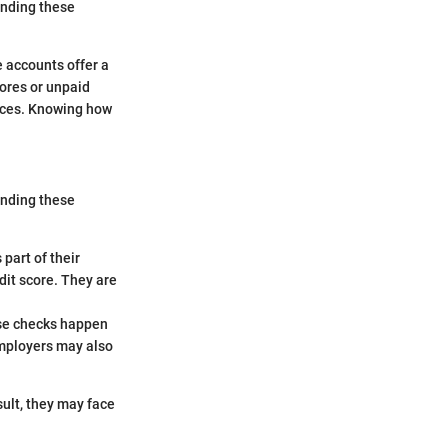
anding these
 accounts offer a
cores or unpaid
rvices. Knowing how
tanding these
part of their
dit score. They are
hese checks happen
mployers may also
sult, they may face