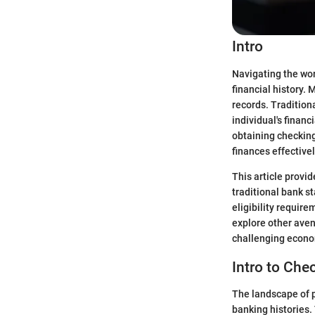
Intro
Navigating the wor
financial history.
records. Tradition
individual's financ
obtaining checking
finances effective
This article provi
traditional bank s
eligibility requir
explore other aven
challenging econo
Intro to Ch
The landscape of p
banking histories