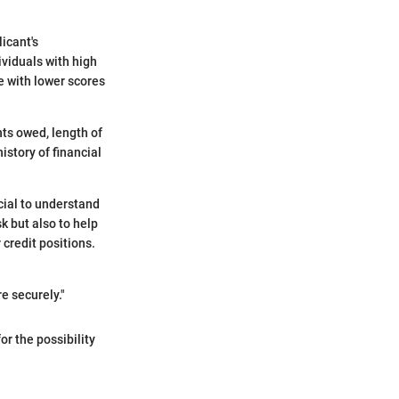
icant's
ividuals with high
e with lower scores
nts owed, length of
istory of financial
cial to understand
k but also to help
 credit positions.
e securely."
or the possibility