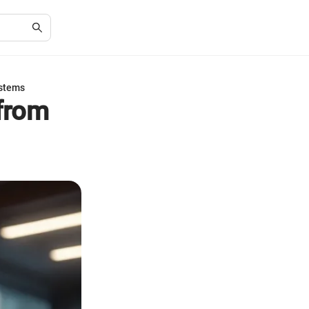
ystems
from