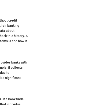
thout credit
their banking
data about
eck this history. A
tems is and how it
provides banks with
ple, it collects
 due to
 a significant
. If a bank finds
hat individual.