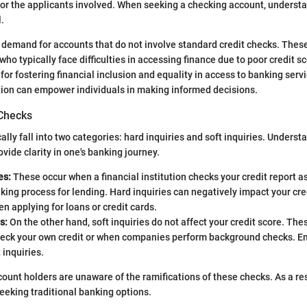
for the applicants involved. When seeking a checking account, underst
.
 demand for accounts that do not involve standard credit checks. These
ho typically face difficulties in accessing finance due to poor credit s
l for fostering financial inclusion and equality in access to banking se
tion can empower individuals in making informed decisions.
 Checks
ally fall into two categories: hard inquiries and soft inquiries. Unders
vide clarity in one's banking journey.
es:
These occur when a financial institution checks your credit report as 
ing process for lending. Hard inquiries can negatively impact your cre
 applying for loans or credit cards.
s:
On the other hand, soft inquiries do not affect your credit score. T
eck your own credit or when companies perform background checks. E
 inquiries.
ount holders are unaware of the ramifications of these checks. As a re
eking traditional banking options.