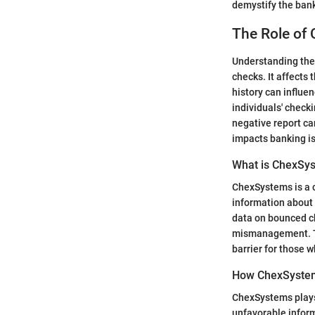
demystify the bank
The Role of
Understanding the 
checks. It affects
history can influe
individuals' check
negative report ca
impacts banking is 
What is ChexSy
ChexSystems is a c
information about 
data on bounced ch
mismanagement. Thi
barrier for those 
How ChexSystem
ChexSystems plays a
unfavorable inform