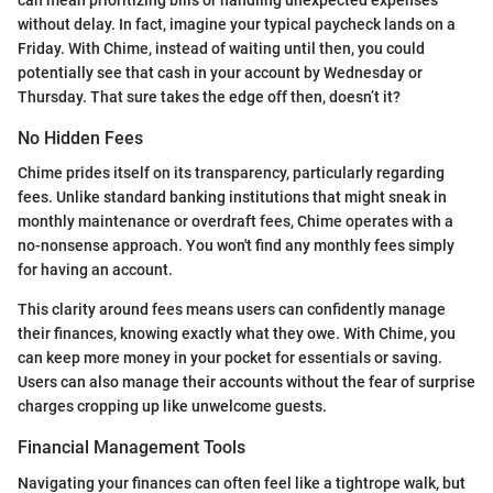
can mean prioritizing bills or handling unexpected expenses
without delay. In fact, imagine your typical paycheck lands on a
Friday. With Chime, instead of waiting until then, you could
potentially see that cash in your account by Wednesday or
Thursday. That sure takes the edge off then, doesn’t it?
No Hidden Fees
Chime prides itself on its transparency, particularly regarding
fees. Unlike standard banking institutions that might sneak in
monthly maintenance or overdraft fees, Chime operates with a
no-nonsense approach. You won't find any monthly fees simply
for having an account.
This clarity around fees means users can confidently manage
their finances, knowing exactly what they owe. With Chime, you
can keep more money in your pocket for essentials or saving.
Users can also manage their accounts without the fear of surprise
charges cropping up like unwelcome guests.
Financial Management Tools
Navigating your finances can often feel like a tightrope walk, but