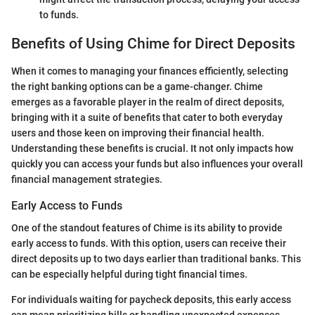
to funds.
Benefits of Using Chime for Direct Deposits
When it comes to managing your finances efficiently, selecting
the right banking options can be a game-changer. Chime
emerges as a favorable player in the realm of direct deposits,
bringing with it a suite of benefits that cater to both everyday
users and those keen on improving their financial health.
Understanding these benefits is crucial. It not only impacts how
quickly you can access your funds but also influences your overall
financial management strategies.
Early Access to Funds
One of the standout features of Chime is its ability to provide
early access to funds. With this option, users can receive their
direct deposits up to two days earlier than traditional banks. This
can be especially helpful during tight financial times.
For individuals waiting for paycheck deposits, this early access