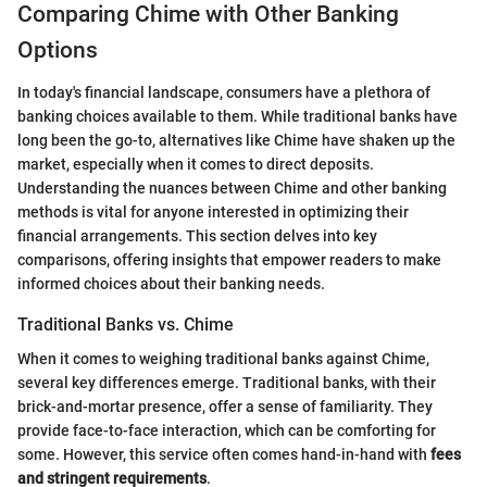
Comparing Chime with Other Banking
Options
In today's financial landscape, consumers have a plethora of
banking choices available to them. While traditional banks have
long been the go-to, alternatives like Chime have shaken up the
market, especially when it comes to direct deposits.
Understanding the nuances between Chime and other banking
methods is vital for anyone interested in optimizing their
financial arrangements. This section delves into key
comparisons, offering insights that empower readers to make
informed choices about their banking needs.
Traditional Banks vs. Chime
When it comes to weighing traditional banks against Chime,
several key differences emerge. Traditional banks, with their
brick-and-mortar presence, offer a sense of familiarity. They
provide face-to-face interaction, which can be comforting for
some. However, this service often comes hand-in-hand with
fees
and stringent requirements
.