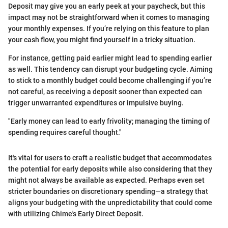
Deposit may give you an early peek at your paycheck, but this
impact may not be straightforward when it comes to managing
your monthly expenses. If you’re relying on this feature to plan
your cash flow, you might find yourself in a tricky situation.
For instance, getting paid earlier might lead to spending earlier
as well. This tendency can disrupt your budgeting cycle. Aiming
to stick to a monthly budget could become challenging if you’re
not careful, as receiving a deposit sooner than expected can
trigger unwarranted expenditures or impulsive buying.
"Early money can lead to early frivolity; managing the timing of
spending requires careful thought."
It's vital for users to craft a realistic budget that accommodates
the potential for early deposits while also considering that they
might not always be available as expected. Perhaps even set
stricter boundaries on discretionary spending—a strategy that
aligns your budgeting with the unpredictability that could come
with utilizing Chime's Early Direct Deposit.