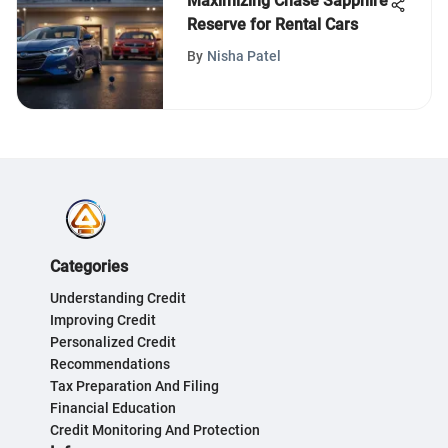
Maximizing Chase Sapphire
Reserve for Rental Cars
By
Nisha Patel
Categories
Understanding Credit
Improving Credit
Personalized Credit
Recommendations
Tax Preparation And Filing
Financial Education
Credit Monitoring And Protection