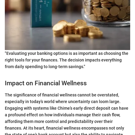
"Evaluating your banking options is as important as choosing the
right tools for your finances. The decision impacts everything
from daily spending to long-term savings."
Impact on Financial Wellness
The significance of financial wellness cannot be overstated,
especially in today’s world where uncertainty can loom large.
Engaging with systems like Chime’s early direct deposit can have
a profound effect on how individuals manage their cash flow,
affording them more control and predictability over their
finances. At its heart, financial wellness encompasses not only
the state of one’s bank account but also the ability to navigate