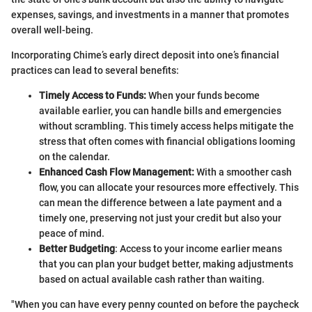
expenses, savings, and investments in a manner that promotes
overall well-being.
Incorporating Chime’s early direct deposit into one’s financial
practices can lead to several benefits:
Timely Access to Funds:
When your funds become
available earlier, you can handle bills and emergencies
without scrambling. This timely access helps mitigate the
stress that often comes with financial obligations looming
on the calendar.
Enhanced Cash Flow Management:
With a smoother cash
flow, you can allocate your resources more effectively. This
can mean the difference between a late payment and a
timely one, preserving not just your credit but also your
peace of mind.
Better Budgeting
: Access to your income earlier means
that you can plan your budget better, making adjustments
based on actual available cash rather than waiting.
"When you can have every penny counted on before the paycheck