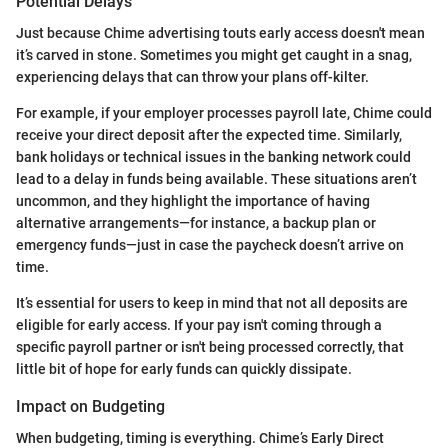
Potential Delays
Just because Chime advertising touts early access doesn't mean
it’s carved in stone. Sometimes you might get caught in a snag,
experiencing delays that can throw your plans off-kilter.
For example, if your employer processes payroll late, Chime could
receive your direct deposit after the expected time. Similarly,
bank holidays or technical issues in the banking network could
lead to a delay in funds being available. These situations aren’t
uncommon, and they highlight the importance of having
alternative arrangements—for instance, a backup plan or
emergency funds—just in case the paycheck doesn’t arrive on
time.
It’s essential for users to keep in mind that not all deposits are
eligible for early access. If your pay isn't coming through a
specific payroll partner or isn't being processed correctly, that
little bit of hope for early funds can quickly dissipate.
Impact on Budgeting
When budgeting, timing is everything. Chime’s Early Direct