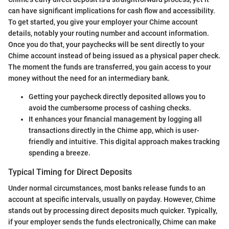
can have significant implications for cash flow and accessibility.
To get started, you give your employer your Chime account
details, notably your routing number and account information.
Once you do that, your paychecks will be sent directly to your
Chime account instead of being issued as a physical paper check.
The moment the funds are transferred, you gain access to your
money without the need for an intermediary bank.
Getting your paycheck directly deposited allows you to
avoid the cumbersome process of cashing checks.
It enhances your financial management by logging all
transactions directly in the Chime app, which is user-
friendly and intuitive. This digital approach makes tracking
spending a breeze.
Typical Timing for Direct Deposits
Under normal circumstances, most banks release funds to an
account at specific intervals, usually on payday. However, Chime
stands out by processing direct deposits much quicker. Typically,
if your employer sends the funds electronically, Chime can make