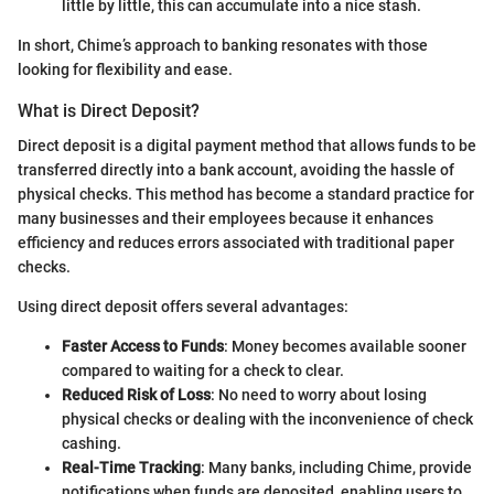
little by little, this can accumulate into a nice stash.
In short, Chime’s approach to banking resonates with those
looking for flexibility and ease.
What is Direct Deposit?
Direct deposit is a digital payment method that allows funds to be
transferred directly into a bank account, avoiding the hassle of
physical checks. This method has become a standard practice for
many businesses and their employees because it enhances
efficiency and reduces errors associated with traditional paper
checks.
Using direct deposit offers several advantages:
Faster Access to Funds
: Money becomes available sooner
compared to waiting for a check to clear.
Reduced Risk of Loss
: No need to worry about losing
physical checks or dealing with the inconvenience of check
cashing.
Real-Time Tracking
: Many banks, including Chime, provide
notifications when funds are deposited, enabling users to