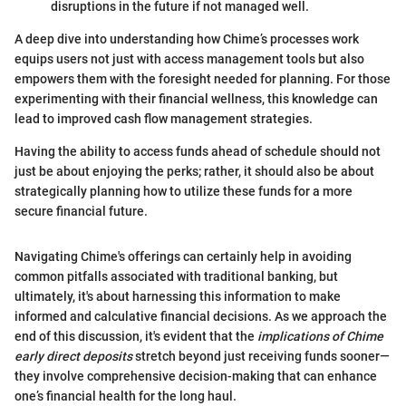
disruptions in the future if not managed well.
A deep dive into understanding how Chime’s processes work
equips users not just with access management tools but also
empowers them with the foresight needed for planning. For those
experimenting with their financial wellness, this knowledge can
lead to improved cash flow management strategies.
Having the ability to access funds ahead of schedule should not
just be about enjoying the perks; rather, it should also be about
strategically planning how to utilize these funds for a more
secure financial future.
Navigating Chime's offerings can certainly help in avoiding
common pitfalls associated with traditional banking, but
ultimately, it's about harnessing this information to make
informed and calculative financial decisions. As we approach the
end of this discussion, it's evident that the
implications of Chime
early direct deposits
stretch beyond just receiving funds sooner—
they involve comprehensive decision-making that can enhance
one’s financial health for the long haul.