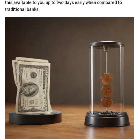
this available to you up to two days early when compared to
traditional banks.