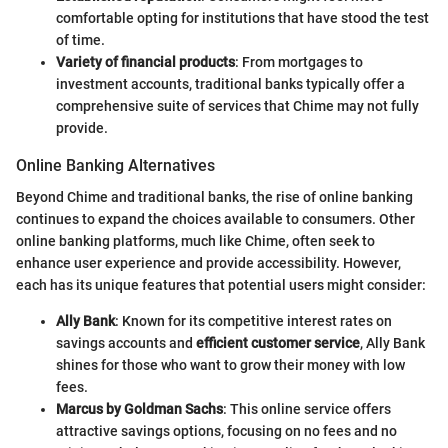
comfortable opting for institutions that have stood the test
of time.
Variety of financial products
: From mortgages to
investment accounts, traditional banks typically offer a
comprehensive suite of services that Chime may not fully
provide.
Online Banking Alternatives
Beyond Chime and traditional banks, the rise of online banking
continues to expand the choices available to consumers. Other
online banking platforms, much like Chime, often seek to
enhance user experience and provide accessibility. However,
each has its unique features that potential users might consider:
Ally Bank
: Known for its competitive interest rates on
savings accounts and
efficient customer service
, Ally Bank
shines for those who want to grow their money with low
fees.
Marcus by Goldman Sachs
: This online service offers
attractive savings options, focusing on no fees and no