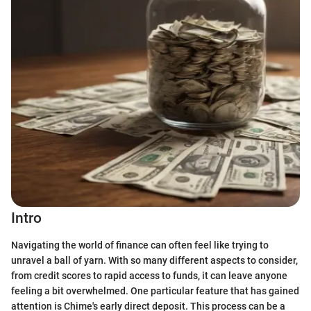
Intro
Navigating the world of finance can often feel like trying to
unravel a ball of yarn. With so many different aspects to consider,
from credit scores to rapid access to funds, it can leave anyone
feeling a bit overwhelmed. One particular feature that has gained
attention is Chime's early direct deposit. This process can be a