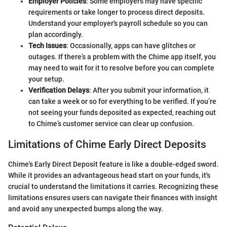
Employer Policies
: Some employers may have specific
requirements or take longer to process direct deposits.
Understand your employer's payroll schedule so you can
plan accordingly.
Tech Issues
: Occasionally, apps can have glitches or
outages. If there’s a problem with the Chime app itself, you
may need to wait for it to resolve before you can complete
your setup.
Verification Delays
: After you submit your information, it
can take a week or so for everything to be verified. If you’re
not seeing your funds deposited as expected, reaching out
to Chime’s customer service can clear up confusion.
Limitations of Chime Early Direct Deposits
Chime's Early Direct Deposit feature is like a double-edged sword.
While it provides an advantageous head start on your funds, it's
crucial to understand the limitations it carries. Recognizing these
limitations ensures users can navigate their finances with insight
and avoid any unexpected bumps along the way.