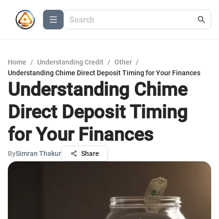
Home
/
Understanding Credit
/
Other
/
Understanding Chime Direct Deposit Timing for Your Finances
Understanding Chime
Direct Deposit Timing
for Your Finances
By
Simran Thakur
Share