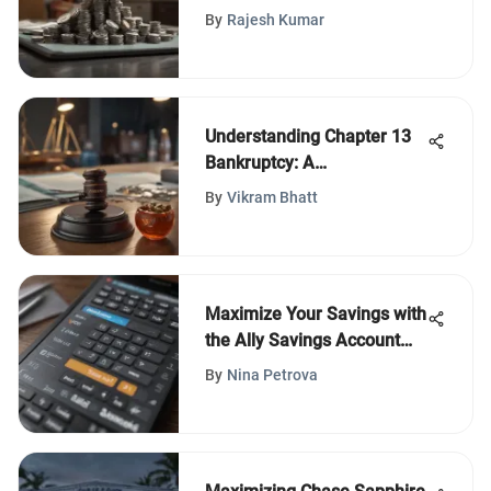
By
Rajesh Kumar
Understanding Chapter 13
Bankruptcy: A
Comprehensive Guide
By
Vikram Bhatt
Maximize Your Savings with
the Ally Savings Account
Calculator
By
Nina Petrova