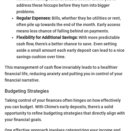
address these hiccups before they turn into bigger
problems.
Regular Expenses:
Bills, whether they be utilities or rent,
often pile up towards the end of the month. Early access
means less chance of falling behind on payments.
Flexibility for Additional Savings:
With more predictable
cash flow, there’s a better chance to save. Even setting
aside a small amount each early deposit can lead to a nice
savings cushion over time.
This management of cash flow invariably leads to a healthier
financial life, reducing anxiety and putting you in control of your
financial narrative.
Budgeting Strategies
Taking control of your finances often hinges on how effectively
you can budget. With Chime’s early deposits, there’s a solid
opportunity to refine budgeting strategies that directly align with
your financial goals.
One effective approach involves categorizing your income and