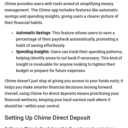
Chime provides users with tools aimed at simplifying money
management. The Chime app includes features like automatic
savings and spending insights, giving users a clearer picture of
their financial habits.
Automatic Savings
: This feature allows users to save a
percentage of their paycheck automatically, promoting a
habit of saving effortlessly.
Spending Insights
: Users can track their spending patterns,
helping identify areas to cut back if necessary. This kind of
insight is invaluable for anyone looking to tighten their
budget or prepare for future expenses.
Chime doesn’t just stop at giving you access to your funds early; it
helps you make smarter financial decisions moving forward.
Overall, using Chime for direct deposits means prioritizing your
financial wellness, keeping your hard-earned cash where it
should be—within your control.
Setting Up Chime Direct Deposit