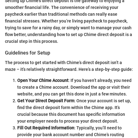
Setting up Chime’s direct deposit is the gateway to enjoying a
smoother financial life. The convenience of receiving your
paycheck earlier than traditional methods can really ease
financial stresses. Whether you’re living paycheck to paycheck,
trying to save for a rainy day, or simply want to manage your cash
flow better, understanding how to set up Chime direct deposit is a
crucial step in this process.
Guidelines for Setup
The process to get started with Chime’s direct deposit isn’t a
maze – it’s relatively straightforward. Here’s a step-by-step guide:
Open Your Chime Account
: If you haven’t already, you need
to create a Chime account. Download the app or visit their
website, and you can get this done in just a few minutes.
Get Your Direct Deposit Form
: Once your account is set up,
find the direct deposit form within the Chime app. It’s
crucial because this document has specific information
your employer needs to process your direct deposit.
Fill Out Required Information
: Typically, you’ll need to
provide your bank account number and Chime’s routing