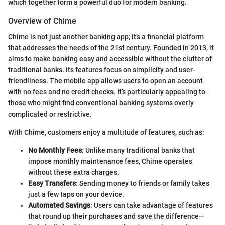
which together form a powerful duo for modern banking.
Overview of Chime
Chime is not just another banking app; it’s a financial platform
that addresses the needs of the 21st century. Founded in 2013, it
aims to make banking easy and accessible without the clutter of
traditional banks. Its features focus on simplicity and user-
friendliness. The mobile app allows users to open an account
with no fees and no credit checks. It’s particularly appealing to
those who might find conventional banking systems overly
complicated or restrictive.
With Chime, customers enjoy a multitude of features, such as:
No Monthly Fees
: Unlike many traditional banks that
impose monthly maintenance fees, Chime operates
without these extra charges.
Easy Transfers
: Sending money to friends or family takes
just a few taps on your device.
Automated Savings
: Users can take advantage of features
that round up their purchases and save the difference—