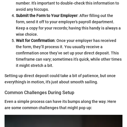
number. It’s important to double-check this information to
avoid any hiccups.
Submit the Form to Your Employer
: After filling out the
form, send it off to your employer’s payroll department.
Keep a copy for your records; having this handy is always a
wise choice.
Wait for Confirmation
: Once your employer has received
the form, they’ll process it. You usually receive a
confirmation once they’ve set up your direct deposit. This
timeframe can vary; sometimes it’s quick, while other times
it might stretch a bit.
Setting up direct deposit could take a bit of patience, but once
everything's in motion, it's just about smooth sailing.
Common Challenges During Setup
Even a simple process can have its bumps along the way. Here
are some common challenges that might pop up: