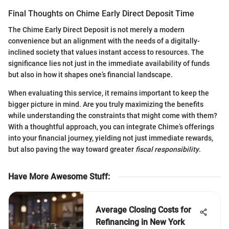
Final Thoughts on Chime Early Direct Deposit Time
The Chime Early Direct Deposit is not merely a modern
convenience but an alignment with the needs of a digitally-
inclined society that values instant access to resources. The
significance lies not just in the immediate availability of funds
but also in how it shapes one’s financial landscape.
When evaluating this service, it remains important to keep the
bigger picture in mind. Are you truly maximizing the benefits
while understanding the constraints that might come with them?
With a thoughtful approach, you can integrate Chime’s offerings
into your financial journey, yielding not just immediate rewards,
but also paving the way toward greater
fiscal responsibility
.
Have More Awesome Stuff
:
Average Closing Costs for
Refinancing in New York