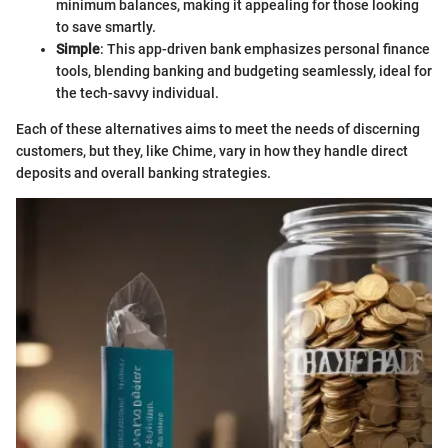
minimum balances, making it appealing for those looking
to save smartly.
Simple
: This app-driven bank emphasizes personal finance
tools, blending banking and budgeting seamlessly, ideal for
the tech-savvy individual.
Each of these alternatives aims to meet the needs of discerning
customers, but they, like Chime, vary in how they handle direct
deposits and overall banking strategies.