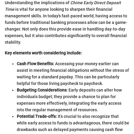
Understanding the implications of
Chime Early Direct Deposit
Time
is vital for anyone looking to sharpen their financial
management skills. In today's fast-paced world, having access to
funds before traditional banking processes allow can be a game-
changer. Not only does this provide ease in handling day-to-day
expenses, but it also contributes significantly to overall financial
stability.
Key elements worth considering include:
Cash Flow Benefits:
Accessing your money earlier can
assist in meeting financial obligations without the stress of
waiting for a standard payday. This can be particularly
helpful for those living paycheck to paycheck.
Budgeting Considerations:
Early deposits can alter how
individuals budget; they provide a chance to plan for
expenses more effectively, integrating the early access
into the regular management of resources.
Potential Trade-offs:
It’s crucial to also recognize that
while early access to funds is advantageous, there could be
drawbacks such as delayed payments causing cash flow