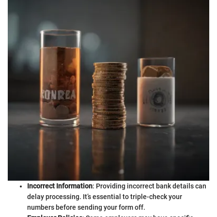
Incorrect Information
: Providing incorrect bank details can
delay processing. It’s essential to triple-check your
numbers before sending your form off.