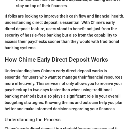
stay on top of their finances.
If folks are looking to improve their cash flow and financial health,
understanding direct deposit is essential. With Chime’s early
direct deposit feature, users stand to benefit not just from the
security of hassle-free banking but also from the capability to
access their paychecks sooner than they would with traditional
banking systems.
How Chime Early Direct Deposit Works
Understanding how Chime's early direct deposit works is
essential for users who want to manage their financial resources
more effectively. This service not only allows you to receive your
paycheck up to two days faster than when using traditional
banking methods but also plays a significant role in your overall
budgeting strategies. Knowing the ins and outs can help you plan
better and make informed decisions regarding your finances.
Understanding the Process
Chime's early direct deposit is a straightforward process, yet it