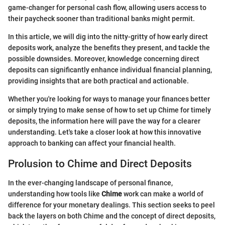
game-changer for personal cash flow, allowing users access to
their paycheck sooner than traditional banks might permit.
In this article, we will dig into the nitty-gritty of how early direct
deposits work, analyze the benefits they present, and tackle the
possible downsides. Moreover, knowledge concerning direct
deposits can significantly enhance individual financial planning,
providing insights that are both practical and actionable.
Whether you're looking for ways to manage your finances better
or simply trying to make sense of how to set up Chime for timely
deposits, the information here will pave the way for a clearer
understanding. Let's take a closer look at how this innovative
approach to banking can affect your financial health.
Prolusion to Chime and Direct Deposits
In the ever-changing landscape of personal finance,
understanding how tools like
Chime
work can make a world of
difference for your monetary dealings. This section seeks to peel
back the layers on both Chime and the concept of direct deposits,