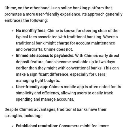
Chime, on the other hand, is an online banking platform that
promotes a more user-friendly experience. Its approach generally
embraces the following:
No monthly fees
: Chime is known for steering clear of the
typical fees associated with traditional banking. Where a
traditional bank might charge for account maintenance
and overdrafts, Chime does not.
Immediate access to paychecks
: With Chime's early direct
deposit feature, funds become available up to two days
earlier than they might with conventional banks. This can
make a significant difference, especially for users
managing tight budgets.
User-friendly app
: Chime's mobile app is often noted for its
simplicity and efficiency, allowing users to easily track
spending and manage accounts.
Despite Chime's advantages, traditional banks have their
strengths, including:
Established reputation
: Consumers might feel more