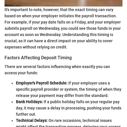
It's important to note, however, that the exact timing can vary
based on when your employer initiates the payroll transaction.
For example, if your pay date falls on a Friday, and your employer
submits payroll on Wednesday, you could see those funds in your
account as soon as Wednesday. Understanding this timing is
crucial, as it can have a direct impact on your ability to cover
expenses without relying on credit.
Factors Affecting Deposit Timing
There are several factors influencing when exactly you can
access your funds:
Employer's Payroll Schedule:
If your employer uses a
specific payroll provider or system, the timing of when they
release your payment may differ from the standard.
Bank Holidays:
If a public holiday falls on your regular pay
day, it may cause a delay in processing, pushing your funds
further out.
Technical Delays:
On rare occasions, technical issues
might affect the transaction process, delaying your access