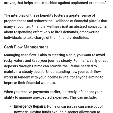
arrives, that helps create cushion against unplanned expenses."
The interplay of these benefits fosters a greater sense of
preparedness and reduces the likelihood of financial pitfalls that
many encounter. Financial wellness isn't an abstract concept; it's
about responding effectively to life’s demands, empowering
individuals to take charge of their financial destinies.
Cash Flow Management
Managing cash flow is akin to steering a ship; you want to avoid
rocky waters and keep your journey steady. For many, early direct
deposits through Chime can provide the lifeline needed to
maintain a steady course. Understanding how your cash flow
works in tandem with your income is vital for anyone aiming to
improve their financial wellness.
When you receive payments earlier, it directly influences your
ability to manage unexpected expenses. This can include:
Emergency Repairs:
Home or car issues can arise out of
nowhere. Having funds available sooner allows you to