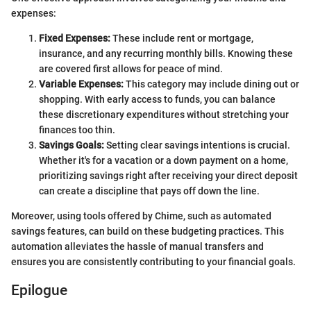
expenses:
Fixed Expenses:
These include rent or mortgage,
insurance, and any recurring monthly bills. Knowing these
are covered first allows for peace of mind.
Variable Expenses:
This category may include dining out or
shopping. With early access to funds, you can balance
these discretionary expenditures without stretching your
finances too thin.
Savings Goals:
Setting clear savings intentions is crucial.
Whether it's for a vacation or a down payment on a home,
prioritizing savings right after receiving your direct deposit
can create a discipline that pays off down the line.
Moreover, using tools offered by Chime, such as automated
savings features, can build on these budgeting practices. This
automation alleviates the hassle of manual transfers and
ensures you are consistently contributing to your financial goals.
Epilogue