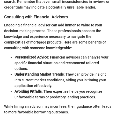
search. Remember that even small inconsistencies in reviews or
credentials may indicate a potentially unreliable lender.
Consulting with Financial Advisors
Engaging a financial advisor can add immense value to your
decision-making process. These professionals possess the
knowledge and experience necessary to navigate the
complexities of mortgage products. Here are some benefits of
consulting with someone knowledgeable:
Personalized Advice
: Financial advisors can analyze your
specific financial situation and recommend tailored
options.
Understanding Market Trends
: They can provide insight
into current market conditions, aiding you in timing your
application effectively.
Avoiding Pitfalls
: Their expertise helps you recognize
unfavorable terms or predatory lending practices.
While hiring an advisor may incur fees, their guidance often leads
to more favorable borrowing outcomes.