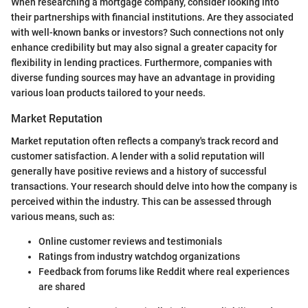
When researching a mortgage company, consider looking into
their partnerships with financial institutions. Are they associated
with well-known banks or investors? Such connections not only
enhance credibility but may also signal a greater capacity for
flexibility in lending practices. Furthermore, companies with
diverse funding sources may have an advantage in providing
various loan products tailored to your needs.
Market Reputation
Market reputation often reflects a company's track record and
customer satisfaction. A lender with a solid reputation will
generally have positive reviews and a history of successful
transactions. Your research should delve into how the company is
perceived within the industry. This can be assessed through
various means, such as:
Online customer reviews and testimonials
Ratings from industry watchdog organizations
Feedback from forums like Reddit where real experiences
are shared