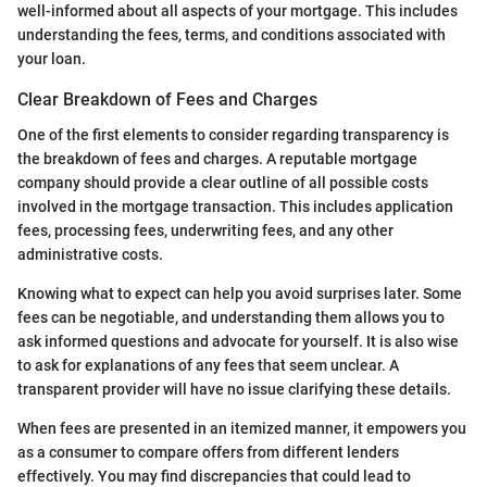
well-informed about all aspects of your mortgage. This includes
understanding the fees, terms, and conditions associated with
your loan.
Clear Breakdown of Fees and Charges
One of the first elements to consider regarding transparency is
the breakdown of fees and charges. A reputable mortgage
company should provide a clear outline of all possible costs
involved in the mortgage transaction. This includes application
fees, processing fees, underwriting fees, and any other
administrative costs.
Knowing what to expect can help you avoid surprises later. Some
fees can be negotiable, and understanding them allows you to
ask informed questions and advocate for yourself. It is also wise
to ask for explanations of any fees that seem unclear. A
transparent provider will have no issue clarifying these details.
When fees are presented in an itemized manner, it empowers you
as a consumer to compare offers from different lenders
effectively. You may find discrepancies that could lead to