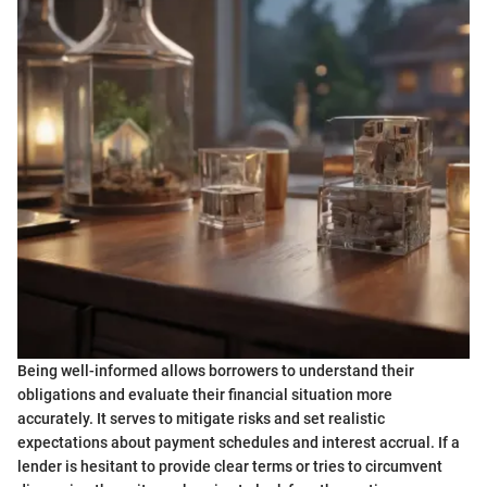
Being well-informed allows borrowers to understand their
obligations and evaluate their financial situation more
accurately. It serves to mitigate risks and set realistic
expectations about payment schedules and interest accrual. If a
lender is hesitant to provide clear terms or tries to circumvent