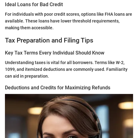
Ideal Loans for Bad Credit
For individuals with poor credit scores, options like FHA loans are
available. These loans have lower threshold requirements,
making them accessible.
Tax Preparation and Filing Tips
Key Tax Terms Every Individual Should Know
Understanding taxes is vital for all borrowers. Terms like W-2,
1099, and itemized deductions are commonly used. Familiarity
can aid in preparation.
Deductions and Credits for Maximizing Refunds