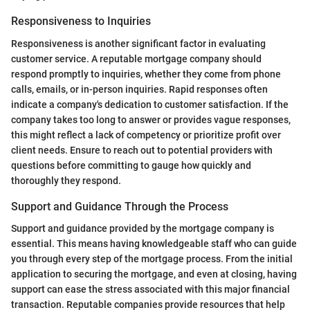
Responsiveness to Inquiries
Responsiveness is another significant factor in evaluating
customer service. A reputable mortgage company should
respond promptly to inquiries, whether they come from phone
calls, emails, or in-person inquiries. Rapid responses often
indicate a company's dedication to customer satisfaction. If the
company takes too long to answer or provides vague responses,
this might reflect a lack of competency or prioritize profit over
client needs. Ensure to reach out to potential providers with
questions before committing to gauge how quickly and
thoroughly they respond.
Support and Guidance Through the Process
Support and guidance provided by the mortgage company is
essential. This means having knowledgeable staff who can guide
you through every step of the mortgage process. From the initial
application to securing the mortgage, and even at closing, having
support can ease the stress associated with this major financial
transaction. Reputable companies provide resources that help