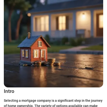
Intro
Selecting a mortgage company is a significant step in the journey
of home ownership. The variety of options available can make