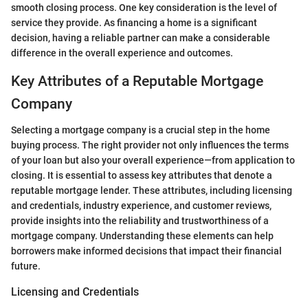
smooth closing process. One key consideration is the level of
service they provide. As financing a home is a significant
decision, having a reliable partner can make a considerable
difference in the overall experience and outcomes.
Key Attributes of a Reputable Mortgage
Company
Selecting a mortgage company is a crucial step in the home
buying process. The right provider not only influences the terms
of your loan but also your overall experience—from application to
closing. It is essential to assess key attributes that denote a
reputable mortgage lender. These attributes, including licensing
and credentials, industry experience, and customer reviews,
provide insights into the reliability and trustworthiness of a
mortgage company. Understanding these elements can help
borrowers make informed decisions that impact their financial
future.
Licensing and Credentials