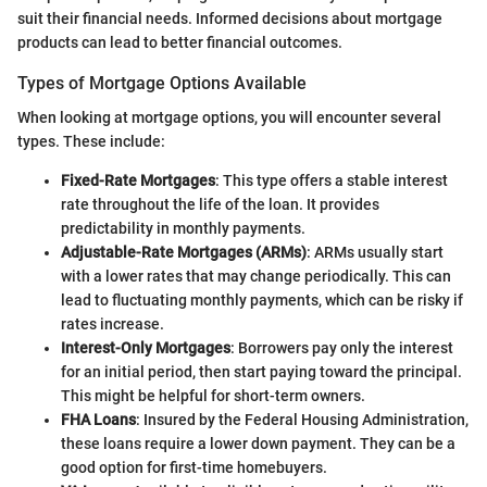
suit their financial needs. Informed decisions about mortgage
products can lead to better financial outcomes.
Types of Mortgage Options Available
When looking at mortgage options, you will encounter several
types. These include:
Fixed-Rate Mortgages
: This type offers a stable interest
rate throughout the life of the loan. It provides
predictability in monthly payments.
Adjustable-Rate Mortgages (ARMs)
: ARMs usually start
with a lower rates that may change periodically. This can
lead to fluctuating monthly payments, which can be risky if
rates increase.
Interest-Only Mortgages
: Borrowers pay only the interest
for an initial period, then start paying toward the principal.
This might be helpful for short-term owners.
FHA Loans
: Insured by the Federal Housing Administration,
these loans require a lower down payment. They can be a
good option for first-time homebuyers.