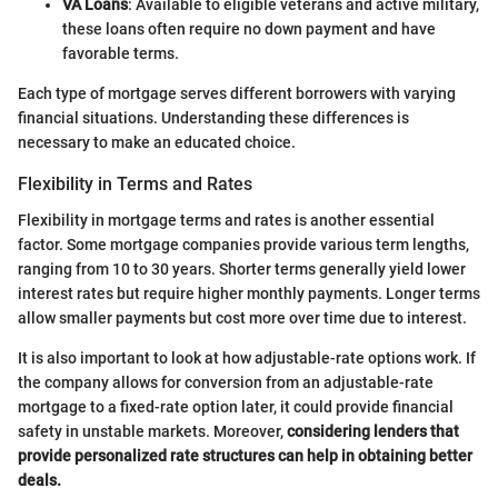
VA Loans
: Available to eligible veterans and active military,
these loans often require no down payment and have
favorable terms.
Each type of mortgage serves different borrowers with varying
financial situations. Understanding these differences is
necessary to make an educated choice.
Flexibility in Terms and Rates
Flexibility in mortgage terms and rates is another essential
factor. Some mortgage companies provide various term lengths,
ranging from 10 to 30 years. Shorter terms generally yield lower
interest rates but require higher monthly payments. Longer terms
allow smaller payments but cost more over time due to interest.
It is also important to look at how adjustable-rate options work. If
the company allows for conversion from an adjustable-rate
mortgage to a fixed-rate option later, it could provide financial
safety in unstable markets. Moreover,
considering lenders that
provide personalized rate structures can help in obtaining better
deals.