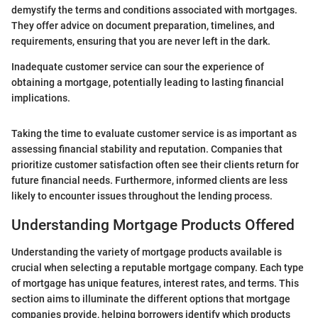
demystify the terms and conditions associated with mortgages.
They offer advice on document preparation, timelines, and
requirements, ensuring that you are never left in the dark.
Inadequate customer service can sour the experience of
obtaining a mortgage, potentially leading to lasting financial
implications.
Taking the time to evaluate customer service is as important as
assessing financial stability and reputation. Companies that
prioritize customer satisfaction often see their clients return for
future financial needs. Furthermore, informed clients are less
likely to encounter issues throughout the lending process.
Understanding Mortgage Products Offered
Understanding the variety of mortgage products available is
crucial when selecting a reputable mortgage company. Each type
of mortgage has unique features, interest rates, and terms. This
section aims to illuminate the different options that mortgage
companies provide, helping borrowers identify which products