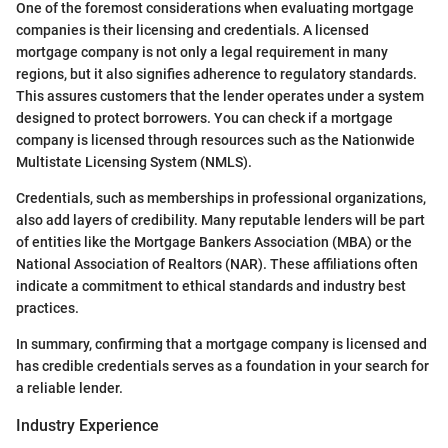
One of the foremost considerations when evaluating mortgage
companies is their licensing and credentials. A licensed
mortgage company is not only a legal requirement in many
regions, but it also signifies adherence to regulatory standards.
This assures customers that the lender operates under a system
designed to protect borrowers. You can check if a mortgage
company is licensed through resources such as the Nationwide
Multistate Licensing System (NMLS).
Credentials, such as memberships in professional organizations,
also add layers of credibility. Many reputable lenders will be part
of entities like the Mortgage Bankers Association (MBA) or the
National Association of Realtors (NAR). These affiliations often
indicate a commitment to ethical standards and industry best
practices.
In summary, confirming that a mortgage company is licensed and
has credible credentials serves as a foundation in your search for
a reliable lender.
Industry Experience