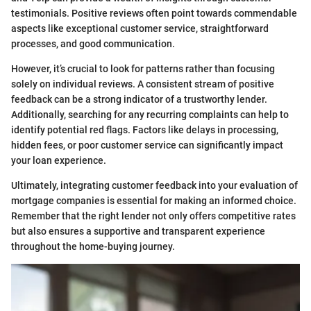
testimonials. Positive reviews often point towards commendable
aspects like exceptional customer service, straightforward
processes, and good communication.
However, it’s crucial to look for patterns rather than focusing
solely on individual reviews. A consistent stream of positive
feedback can be a strong indicator of a trustworthy lender.
Additionally, searching for any recurring complaints can help to
identify potential red flags. Factors like delays in processing,
hidden fees, or poor customer service can significantly impact
your loan experience.
Ultimately, integrating customer feedback into your evaluation of
mortgage companies is essential for making an informed choice.
Remember that the right lender not only offers competitive rates
but also ensures a supportive and transparent experience
throughout the home-buying journey.