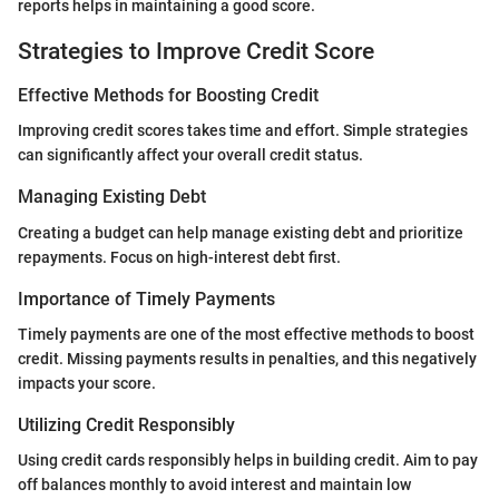
reports helps in maintaining a good score.
Strategies to Improve Credit Score
Effective Methods for Boosting Credit
Improving credit scores takes time and effort. Simple strategies
can significantly affect your overall credit status.
Managing Existing Debt
Creating a budget can help manage existing debt and prioritize
repayments. Focus on high-interest debt first.
Importance of Timely Payments
Timely payments are one of the most effective methods to boost
credit. Missing payments results in penalties, and this negatively
impacts your score.
Utilizing Credit Responsibly
Using credit cards responsibly helps in building credit. Aim to pay
off balances monthly to avoid interest and maintain low