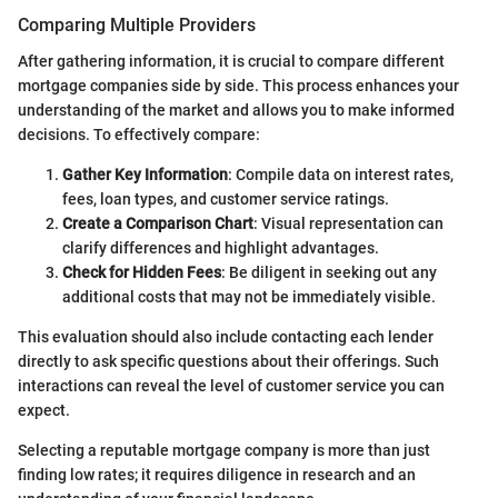
Comparing Multiple Providers
After gathering information, it is crucial to compare different
mortgage companies side by side. This process enhances your
understanding of the market and allows you to make informed
decisions. To effectively compare:
Gather Key Information
: Compile data on interest rates,
fees, loan types, and customer service ratings.
Create a Comparison Chart
: Visual representation can
clarify differences and highlight advantages.
Check for Hidden Fees
: Be diligent in seeking out any
additional costs that may not be immediately visible.
This evaluation should also include contacting each lender
directly to ask specific questions about their offerings. Such
interactions can reveal the level of customer service you can
expect.
Selecting a reputable mortgage company is more than just
finding low rates; it requires diligence in research and an