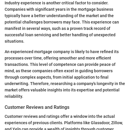
Industry experience is another critical factor to consider.
Companies with significant years in the mortgage business
typically have a better understanding of the market and the
potential challenges borrowers may face. This experience can
manifest in several ways, such as a proven track record of
successful loan servicing and better handling of unexpected
situations.
An experienced mortgage company is likely to have refined its
processes over time, offering smoother and more efficient
transactions. This level of competence can provide peace of
mind, as these companies often excel in guiding borrowers
through complex aspects, from initial application to final
underwriting. Therefore, researching a company's longevity in the
market offers valuable insights into its expertise and potential
reliability.
Customer Reviews and Ratings
Customer reviews and ratings offer a window into the actual
experiences of previous clients. Platforms like Glassdoor, Zillow,
and Yelp can provide a wealth of insights through customer