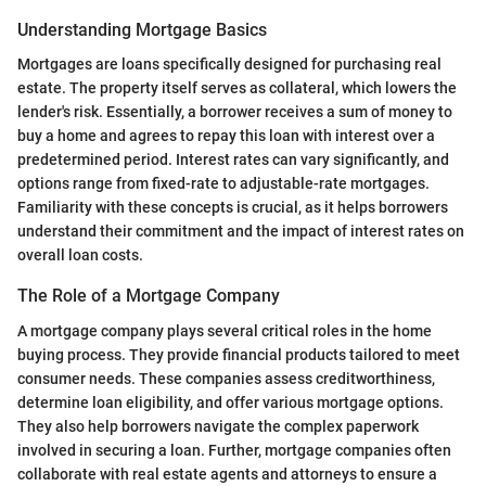
Understanding Mortgage Basics
Mortgages are loans specifically designed for purchasing real
estate. The property itself serves as collateral, which lowers the
lender's risk. Essentially, a borrower receives a sum of money to
buy a home and agrees to repay this loan with interest over a
predetermined period. Interest rates can vary significantly, and
options range from fixed-rate to adjustable-rate mortgages.
Familiarity with these concepts is crucial, as it helps borrowers
understand their commitment and the impact of interest rates on
overall loan costs.
The Role of a Mortgage Company
A mortgage company plays several critical roles in the home
buying process. They provide financial products tailored to meet
consumer needs. These companies assess creditworthiness,
determine loan eligibility, and offer various mortgage options.
They also help borrowers navigate the complex paperwork
involved in securing a loan. Further, mortgage companies often
collaborate with real estate agents and attorneys to ensure a