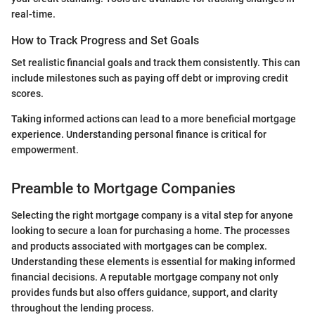
real-time.
How to Track Progress and Set Goals
Set realistic financial goals and track them consistently. This can
include milestones such as paying off debt or improving credit
scores.
Taking informed actions can lead to a more beneficial mortgage
experience. Understanding personal finance is critical for
empowerment.
Preamble to Mortgage Companies
Selecting the right mortgage company is a vital step for anyone
looking to secure a loan for purchasing a home. The processes
and products associated with mortgages can be complex.
Understanding these elements is essential for making informed
financial decisions. A reputable mortgage company not only
provides funds but also offers guidance, support, and clarity
throughout the lending process.