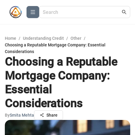
Home
/
Understanding Credit
/
Other
/
Choosing a Reputable Mortgage Company: Essential
Considerations
Choosing a Reputable
Mortgage Company:
Essential
Considerations
By
Smita Mehta
Share