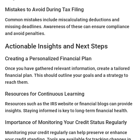
Mistakes to Avoid During Tax Filing
Common mistakes include miscalculating deductions and
missing deadlines. Awareness of these can ensure compliance
and avoid penalties.
Actionable Insights and Next Steps
Creating a Personalized Financial Plan
Once you have gathered relevant information, create a tailored
financial plan. This should outline your goals and a strategy to
reach them.
Resources for Continuous Learning
Resources such as the IRS website or financial blogs can provide
insights. Staying informed is key to long-term financial health.
Importance of Monitoring Your Credit Status Regularly
Monitoring your credit regularly can help preserve or enhance
your credit standing. Tools are available for tracking changes in