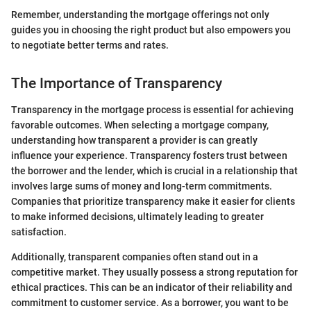
Remember, understanding the mortgage offerings not only
guides you in choosing the right product but also empowers you
to negotiate better terms and rates.
The Importance of Transparency
Transparency in the mortgage process is essential for achieving
favorable outcomes. When selecting a mortgage company,
understanding how transparent a provider is can greatly
influence your experience. Transparency fosters trust between
the borrower and the lender, which is crucial in a relationship that
involves large sums of money and long-term commitments.
Companies that prioritize transparency make it easier for clients
to make informed decisions, ultimately leading to greater
satisfaction.
Additionally, transparent companies often stand out in a
competitive market. They usually possess a strong reputation for
ethical practices. This can be an indicator of their reliability and
commitment to customer service. As a borrower, you want to be