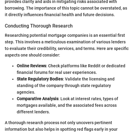
provides clarity and aids in mitigating risks associated with
borrowing. The importance of this topic cannot be overstated, as
it directly influences financial health and future decisions.
Conducting Thorough Research
Researching potential mortgage companies is an essential first
step. This involves a meticulous examination of various lenders
to evaluate their credibility, services, and terms. Here are specific
aspects one should consider:
Online Reviews
: Check platforms like Reddit or dedicated
financial forums for real user experiences.
State Regulatory Bodies
: Validate the licensing and
standing of the company through state regulatory
agencies.
Comparative Analysis
: Look at interest rates, types of
mortgages available, and the associated fees across
different lenders.
A thorough research process not only uncovers pertinent
information but also helps in spotting red flags early in your