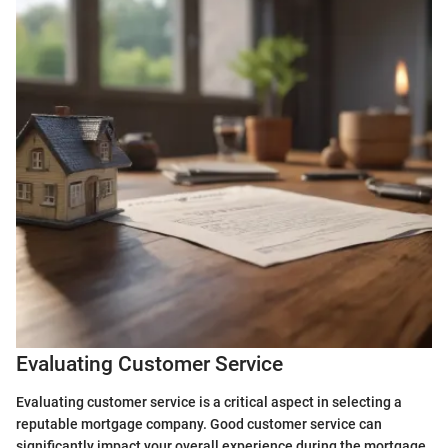
Evaluating Customer Service
Evaluating customer service is a critical aspect in selecting a
reputable mortgage company. Good customer service can
significantly impact your overall experience during the mortgage