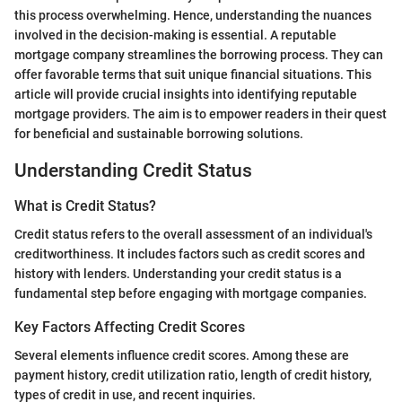
this process overwhelming. Hence, understanding the nuances
involved in the decision-making is essential. A reputable
mortgage company streamlines the borrowing process. They can
offer favorable terms that suit unique financial situations. This
article will provide crucial insights into identifying reputable
mortgage providers. The aim is to empower readers in their quest
for beneficial and sustainable borrowing solutions.
Understanding Credit Status
What is Credit Status?
Credit status refers to the overall assessment of an individual's
creditworthiness. It includes factors such as credit scores and
history with lenders. Understanding your credit status is a
fundamental step before engaging with mortgage companies.
Key Factors Affecting Credit Scores
Several elements influence credit scores. Among these are
payment history, credit utilization ratio, length of credit history,
types of credit in use, and recent inquiries.