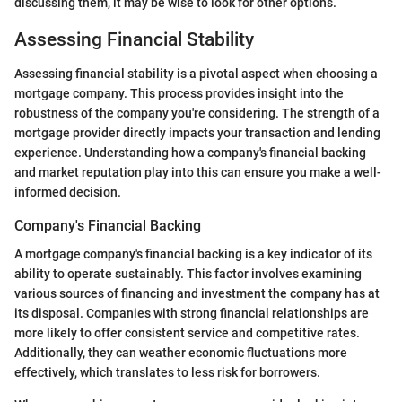
discussing them, it may be wise to look for other options.
Assessing Financial Stability
Assessing financial stability is a pivotal aspect when choosing a
mortgage company. This process provides insight into the
robustness of the company you're considering. The strength of a
mortgage provider directly impacts your transaction and lending
experience. Understanding how a company's financial backing
and market reputation play into this can ensure you make a well-
informed decision.
Company's Financial Backing
A mortgage company's financial backing is a key indicator of its
ability to operate sustainably. This factor involves examining
various sources of financing and investment the company has at
its disposal. Companies with strong financial relationships are
more likely to offer consistent service and competitive rates.
Additionally, they can weather economic fluctuations more
effectively, which translates to less risk for borrowers.