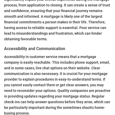
process, from application to closing. It can create a sense of trust
and confidence, ensuring that your financial journey remains
smooth and informed. A mortgage is likely one of the largest
financial commitments a person makes in their life. Therefore,
having access to reliable support is essential. Poor service can
lead to misunderstandings and frustration, which can hinder
obtaining favorable terms.
Accessibility and Communication
Accessibility in customer service means that a mortgage
company is easily reachable. This includes phone support, email,
and in some cases, live chat options on their website. Clear
communication is also necessary. It is crucial for your mortgage
provider to explain procedures in easy-to-understand terms. If
you cannot easily contact them or get clear answers, you may
need to reconsider your options. Quality companies are proactive
in providing updates regarding your mortgage status. Regular
check-ins can help answer questions before they arise, which can
be particularly important during the sometimes chaotic home-
buying process.