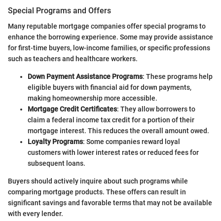
Special Programs and Offers
Many reputable mortgage companies offer special programs to
enhance the borrowing experience. Some may provide assistance
for first-time buyers, low-income families, or specific professions
such as teachers and healthcare workers.
Down Payment Assistance Programs
: These programs help
eligible buyers with financial aid for down payments,
making homeownership more accessible.
Mortgage Credit Certificates
: They allow borrowers to
claim a federal income tax credit for a portion of their
mortgage interest. This reduces the overall amount owed.
Loyalty Programs
: Some companies reward loyal
customers with lower interest rates or reduced fees for
subsequent loans.
Buyers should actively inquire about such programs while
comparing mortgage products. These offers can result in
significant savings and favorable terms that may not be available
with every lender.