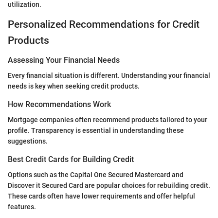
utilization.
Personalized Recommendations for Credit
Products
Assessing Your Financial Needs
Every financial situation is different. Understanding your financial
needs is key when seeking credit products.
How Recommendations Work
Mortgage companies often recommend products tailored to your
profile. Transparency is essential in understanding these
suggestions.
Best Credit Cards for Building Credit
Options such as the Capital One Secured Mastercard and
Discover it Secured Card are popular choices for rebuilding credit.
These cards often have lower requirements and offer helpful
features.