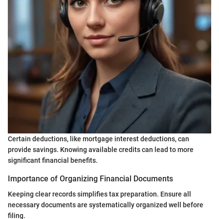
Certain deductions, like mortgage interest deductions, can
provide savings. Knowing available credits can lead to more
significant financial benefits.
Importance of Organizing Financial Documents
Keeping clear records simplifies tax preparation. Ensure all
necessary documents are systematically organized well before
filing.