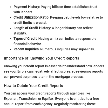
Payment History
: Paying bills on time establishes trust
with lenders.
Credit Utilization Ratio
: Keeping debt levels low relative to
credit limits is crucial.
Length of Credit History
: A longer history can reflect
stability.
Types of Credit
: Having a mix can indicate responsible
financial behavior.
Recent Inquiries
: Numerous inquiries may signal risk.
Importance of Knowing Your Credit Reports
Knowing your credit report is essential to understand how lenders
see you. Errors can negatively affect scores, so reviewing reports
can prevent surprises later in the mortgage process.
How to Obtain Your Credit Reports
You can access your credit reports through agencies like
Experian, TransUnion, or Equifax. Everyone is entitled to a free
annual report from each agency. Regularly monitoring these