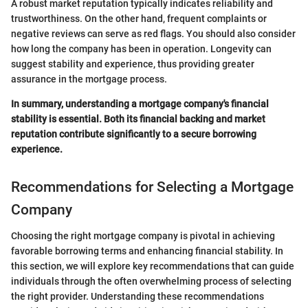
A robust market reputation typically indicates reliability and
trustworthiness. On the other hand, frequent complaints or
negative reviews can serve as red flags. You should also consider
how long the company has been in operation. Longevity can
suggest stability and experience, thus providing greater
assurance in the mortgage process.
In summary, understanding a mortgage company's financial
stability is essential. Both its financial backing and market
reputation contribute significantly to a secure borrowing
experience.
Recommendations for Selecting a Mortgage
Company
Choosing the right mortgage company is pivotal in achieving
favorable borrowing terms and enhancing financial stability. In
this section, we will explore key recommendations that can guide
individuals through the often overwhelming process of selecting
the right provider. Understanding these recommendations