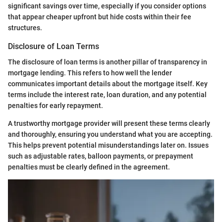
significant savings over time, especially if you consider options
that appear cheaper upfront but hide costs within their fee
structures.
Disclosure of Loan Terms
The disclosure of loan terms is another pillar of transparency in
mortgage lending. This refers to how well the lender
communicates important details about the mortgage itself. Key
terms include the interest rate, loan duration, and any potential
penalties for early repayment.
A trustworthy mortgage provider will present these terms clearly
and thoroughly, ensuring you understand what you are accepting.
This helps prevent potential misunderstandings later on. Issues
such as adjustable rates, balloon payments, or prepayment
penalties must be clearly defined in the agreement.