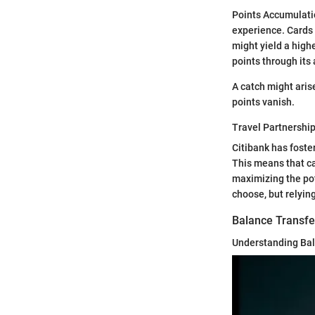
Points Accumulatio
experience. Cards 
might yield a high
points through its
A catch might aris
points vanish.
Travel Partnershi
Citibank has foste
This means that ca
maximizing the pot
choose, but relying
Balance Transfe
Understanding Bal