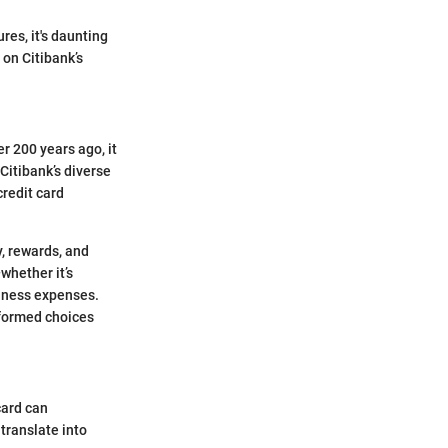
res, it's daunting
 on Citibank’s
r 200 years ago, it
Citibank’s diverse
redit card
y, rewards, and
whether it’s
iness expenses.
nformed choices
card can
translate into