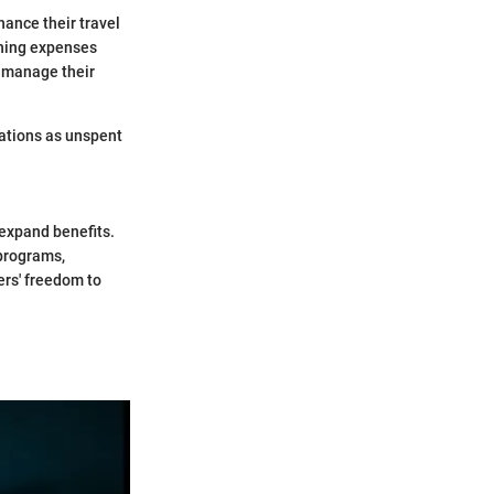
hance their travel
ining expenses
d manage their
rations as unspent
 expand benefits.
 programs,
ers' freedom to