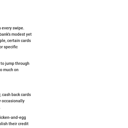
h every swipe.
ibank's modest yet
le, certain cards
r specific
g to jump through
oo much on
y, cash back cards
y occasionally
.
chicken-and-egg
lish their credit