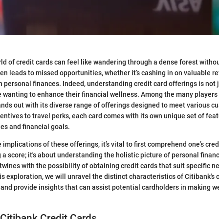
ld of credit cards can feel like wandering through a dense forest witho
ten leads to missed opportunities, whether it’s cashing in on valuable r
 personal finances. Indeed, understanding credit card offerings is not jus
e wanting to enhance their financial wellness. Among the many players i
ands out with its diverse range of offerings designed to meet various 
ntives to travel perks, each card comes with its own unique set of feat
yles and financial goals.
 implications of these offerings, it’s vital to first comprehend one’s credi
 a score; it's about understanding the holistic picture of personal fina
rtwines with the possibility of obtaining credit cards that suit specific 
s exploration, we will unravel the distinct characteristics of Citibank's 
s, and provide insights that can assist potential cardholders in making 
 Citibank Credit Cards