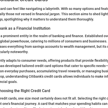
ard can feel like navigating a labyrinth. With so many options and featu
lly those not versed in financial jargon. This section aims to shed light
ngs, spotlighting why it matters to understand them thoroughly.
bank as a Financial Institution
 a prominent entity in the realm of banking and finance. Established ove
 global powerhouse, catering to millions of consumers and businesses. 
sses everything from savings accounts to wealth management, but its c
cularly noteworthy.
tly adapts to consumer needs, offering products that provide flexibilit
has developed tailored credit card options that cater to specific needs—
 on everyday purchases, accumulating travel rewards, or managing bus
op, understanding Citibank’s credit cards allows individuals to make i
ancial goals.
hoosing the Right Credit Card
edit cards, one size most certainly does not fit all. Selecting the right 
ct one’s financial journey. A card that matches your spending habits can 