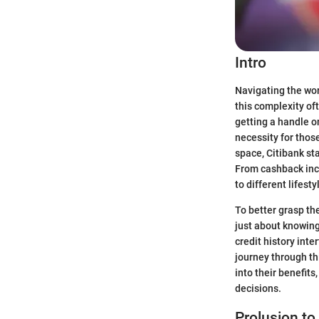
Intro
Navigating the wor
this complexity of
getting a handle on
necessity for thos
space, Citibank st
From cashback ince
to different lifest
To better grasp the
just about knowing
credit history inte
journey through thi
into their benefit
decisions.
Prolusion to