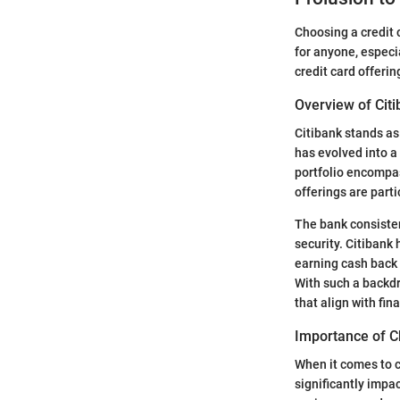
Choosing a credit c
for anyone, especia
credit card offeri
Overview of Citi
Citibank stands as
has evolved into a
portfolio encompa
offerings are parti
The bank consisten
security. Citibank 
earning cash back
With such a backdr
that align with fin
Importance of C
When it comes to cr
significantly impa