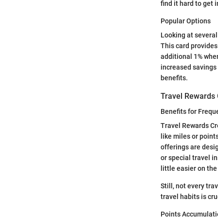
find it hard to get 
Popular Options
Looking at several
This card provides
additional 1% when
increased savings 
benefits.
Travel Rewards 
Benefits for Frequ
Travel Rewards Cre
like miles or point
offerings are desi
or special travel 
little easier on the
Still, not every tra
travel habits is cru
Points Accumulat