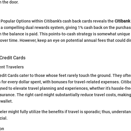
in the door.
 Popular Options within Citibank's cash back cards reveals the
Citibank
 a compelling dual rewards system, giving 1% cash back on the purcha
 the balance is paid. This points-to-cash strategy is somewhat unique
over time. However, keep an eye on potential annual fees that could d
Credit Cards
ent Travelers
dit Cards cater to those whose feet rarely touch the ground. They ofte
s for every dollar spent, with bonuses for travel-related expenses. Citiba
gned to elevate travel planning and experiences, whether it’s hassle-fre
insurance. The right card might substantially reduce travel costs, makin
 wallet.
veler might fully utilize the benefits if travel is sporadic; thus, understa
cial.
ion