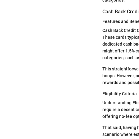
Cash Back Credi
Features and Bene
Cash Back Credit C
These cards typica
dedicated cash bac
might offer 1.5% c
categories, such a
This straightforwa
hoops. However, o
rewards and possi
Eligibility Criteria
Understanding Eligi
require a decent cr
offering no-fee opt
That said, having h
scenario where esta