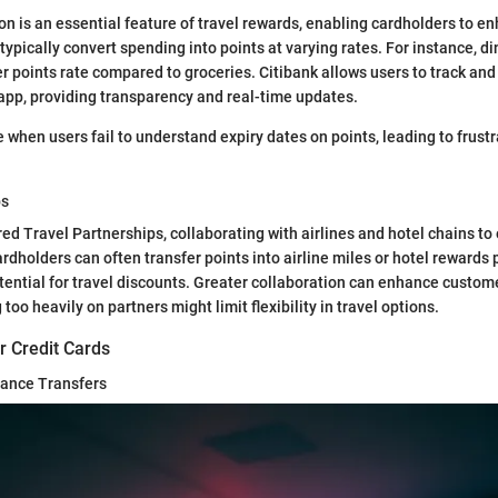
n is an essential feature of travel rewards, enabling cardholders to en
typically convert spending into points at varying rates. For instance, d
er points rate compared to groceries. Citibank allows users to track an
 app, providing transparency and real-time updates.
e when users fail to understand expiry dates on points, leading to frust
ps
red Travel Partnerships, collaborating with airlines and hotel chains to
rdholders can often transfer points into airline miles or hotel rewards
ential for travel discounts. Greater collaboration can enhance custom
 too heavily on partners might limit flexibility in travel options.
r Credit Cards
ance Transfers