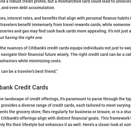
and a robust credit profile, but a mismatched card could lead to unnec
s, and even debt accumulation.
es, interest rates, and benefits that align with personal finance habits
 travelers benefit immensely from travel rewards cards, while someon
oceries and gas may find cash back cards more appealing. It’s not just 
out having the right one
.
 the nuances of Citibank’s credit cards equips individuals not just to sw
vigate their financial future wisely. The right credit card can be a cat
behaviors while minimizing costs.
 can be a traveler’s best friend.”
ibank Credit Cards
e landscape of credit offerings, it's paramount to parse through the ty
k provides a diverse range of credit cards, each tailored to meet varyi
ts the grocery store, flies regularly for business or leisure, or is a st
, Citibank's offerings align with distinct financial goals. This framework
nly fits their lifestyle but enhances it as well. Here's a closer look at s