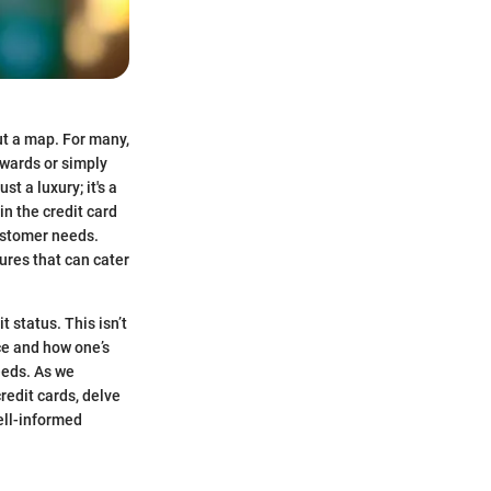
ut a map. For many,
ewards or simply
t a luxury; it's a
n the credit card
customer needs.
ures that can cater
t status. This isn’t
nce and how one’s
needs. As we
credit cards, delve
well-informed