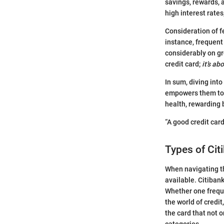
savings, rewards, 
high interest rate
Consideration of fe
instance, frequent
considerably on gr
credit card;
it’s ab
In sum, diving into
empowers them to na
health, rewarding 
“A good credit card
Types of Cit
When navigating th
available. Citiban
Whether one frequen
the world of credit
the card that not o
categories.