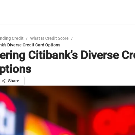
nding Credit
/
What Is Credit Score
/
nk's Diverse Credit Card Options
ring Citibank's Diverse Cr
ptions
Share