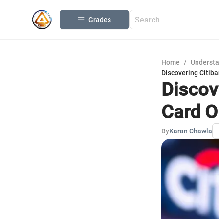
Grades
Home
/
Understa
Discovering Citiba
Discove
Card O
By
Karan Chawla