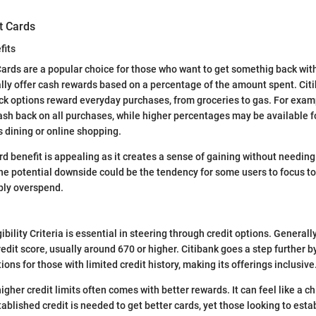
t Cards
fits
ards are a popular choice for those who want to get somethig back wit
lly offer cash rewards based on a percentage of the amount spent. Cit
k options reward everyday purchases, from groceries to gas. For examp
ash back on all purchases, while higher percentages may be available fo
s dining or online shopping.
rd benefit is appealing as it creates a sense of gaining without needin
ne potential downside could be the tendency for some users to focus t
bly overspend.
bility Criteria is essential in steering through credit options. Generall
edit score, usually around 670 or higher. Citibank goes a step further b
ions for those with limited credit history, making its offerings inclusive
igher credit limits often comes with better rewards. It can feel like a 
blished credit is needed to get better cards, yet those looking to estab