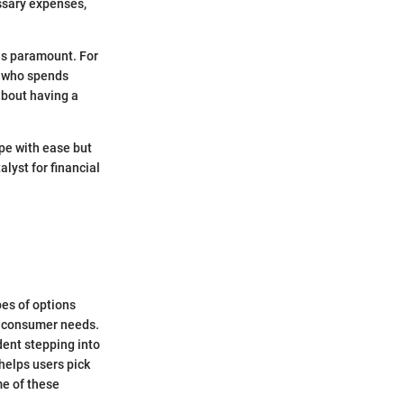
essary expenses,
 is paramount. For
e who spends
about having a
ipe with ease but
alyst for financial
pes of options
ng consumer needs.
udent stepping into
 helps users pick
ome of these