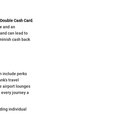
 Double Cash Card
.
se and an
 and can lead to
iminish cash back
n include perks
nk’s travel
e airport lounges
g every journey a
nding individual