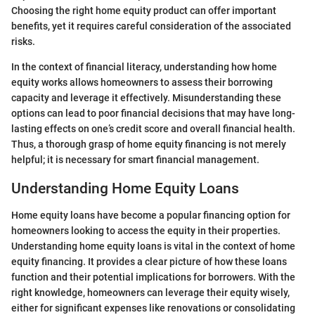
Choosing the right home equity product can offer important
benefits, yet it requires careful consideration of the associated
risks.
In the context of financial literacy, understanding how home
equity works allows homeowners to assess their borrowing
capacity and leverage it effectively. Misunderstanding these
options can lead to poor financial decisions that may have long-
lasting effects on one’s credit score and overall financial health.
Thus, a thorough grasp of home equity financing is not merely
helpful; it is necessary for smart financial management.
Understanding Home Equity Loans
Home equity loans have become a popular financing option for
homeowners looking to access the equity in their properties.
Understanding home equity loans is vital in the context of home
equity financing. It provides a clear picture of how these loans
function and their potential implications for borrowers. With the
right knowledge, homeowners can leverage their equity wisely,
either for significant expenses like renovations or consolidating