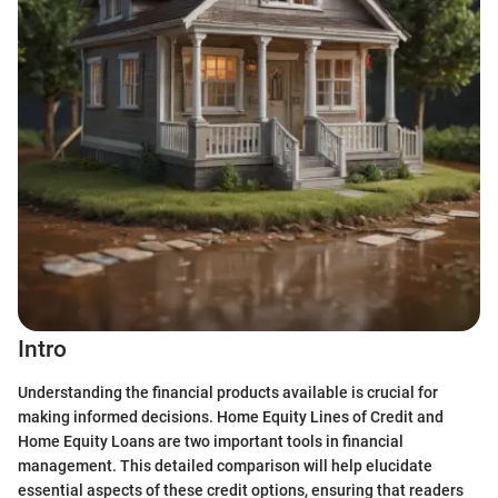
Intro
Understanding the financial products available is crucial for
making informed decisions. Home Equity Lines of Credit and
Home Equity Loans are two important tools in financial
management. This detailed comparison will help elucidate
essential aspects of these credit options, ensuring that readers