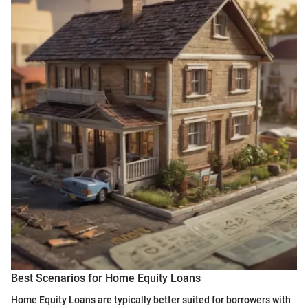
Best Scenarios for Home Equity Loans
Home Equity Loans are typically better suited for borrowers with