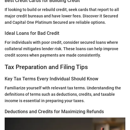
Best Credit Cards for Building Credit
If looking to build or rebuild credit, seek cards that report to all
major credit bureaus and have lower fees. Discover it Secured
and Capital One Platinum Secured are reliable options.
Ideal Loans for Bad Credit
For individuals with poor credit, consider secured loans where
collateral mitigates lender risk. These loans can help improve
credit scores when payments are made consistently.
Tax Preparation and Filing Tips
Key Tax Terms Every Individual Should Know
Familiarize yourself with relevant tax terms. Understanding the
definitions of terms such as deductions, credits, and taxable
income is essential in preparing your taxes.
Deductions and Credits for Maximizing Refunds