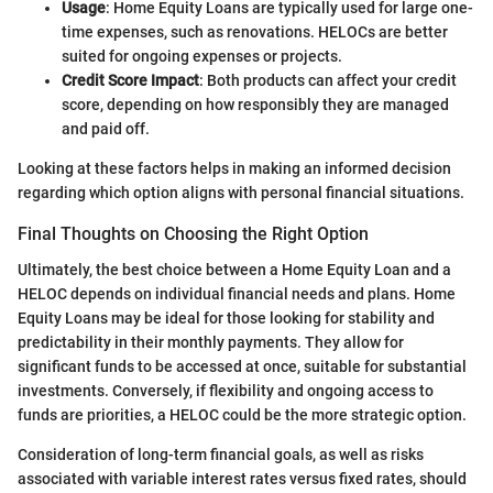
Usage
: Home Equity Loans are typically used for large one-
time expenses, such as renovations. HELOCs are better
suited for ongoing expenses or projects.
Credit Score Impact
: Both products can affect your credit
score, depending on how responsibly they are managed
and paid off.
Looking at these factors helps in making an informed decision
regarding which option aligns with personal financial situations.
Final Thoughts on Choosing the Right Option
Ultimately, the best choice between a Home Equity Loan and a
HELOC depends on individual financial needs and plans. Home
Equity Loans may be ideal for those looking for stability and
predictability in their monthly payments. They allow for
significant funds to be accessed at once, suitable for substantial
investments. Conversely, if flexibility and ongoing access to
funds are priorities, a HELOC could be the more strategic option.
Consideration of long-term financial goals, as well as risks
associated with variable interest rates versus fixed rates, should