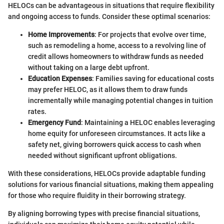
HELOCs can be advantageous in situations that require flexibility
and ongoing access to funds. Consider these optimal scenarios:
Home Improvements
: For projects that evolve over time,
such as remodeling a home, access to a revolving line of
credit allows homeowners to withdraw funds as needed
without taking on a large debt upfront.
Education Expenses
: Families saving for educational costs
may prefer HELOC, as it allows them to draw funds
incrementally while managing potential changes in tuition
rates.
Emergency Fund
: Maintaining a HELOC enables leveraging
home equity for unforeseen circumstances. It acts like a
safety net, giving borrowers quick access to cash when
needed without significant upfront obligations.
With these considerations, HELOCs provide adaptable funding
solutions for various financial situations, making them appealing
for those who require fluidity in their borrowing strategy.
By aligning borrowing types with precise financial situations,