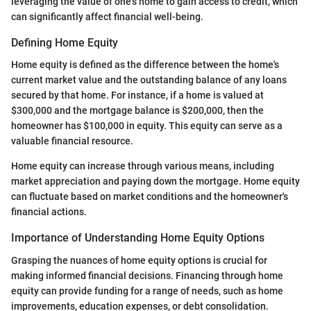
leveraging the value of one’s home to gain access to credit, which
can significantly affect financial well-being.
Defining Home Equity
Home equity is defined as the difference between the home's
current market value and the outstanding balance of any loans
secured by that home. For instance, if a home is valued at
$300,000 and the mortgage balance is $200,000, then the
homeowner has $100,000 in equity. This equity can serve as a
valuable financial resource.
Home equity can increase through various means, including
market appreciation and paying down the mortgage. Home equity
can fluctuate based on market conditions and the homeowner's
financial actions.
Importance of Understanding Home Equity Options
Grasping the nuances of home equity options is crucial for
making informed financial decisions. Financing through home
equity can provide funding for a range of needs, such as home
improvements, education expenses, or debt consolidation.