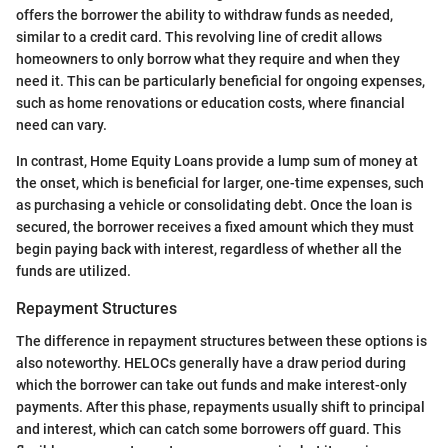
offers the borrower the ability to withdraw funds as needed,
similar to a credit card. This revolving line of credit allows
homeowners to only borrow what they require and when they
need it. This can be particularly beneficial for ongoing expenses,
such as home renovations or education costs, where financial
need can vary.
In contrast, Home Equity Loans provide a lump sum of money at
the onset, which is beneficial for larger, one-time expenses, such
as purchasing a vehicle or consolidating debt. Once the loan is
secured, the borrower receives a fixed amount which they must
begin paying back with interest, regardless of whether all the
funds are utilized.
Repayment Structures
The difference in repayment structures between these options is
also noteworthy. HELOCs generally have a draw period during
which the borrower can take out funds and make interest-only
payments. After this phase, repayments usually shift to principal
and interest, which can catch some borrowers off guard. This