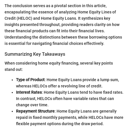
The conclusion serves as a pivotal section in this article,
encapsulating the essence of analyzing Home Equity Lines of
Credit (HELOC) and Home Equity Loans. It synthesizes key
insights presented throughout, providing readers clarity on how
these financial products can fit into their financial lives.
Understanding the distinctions between these borrowing options
is essential for navigating financial choices effectively.
Summarizing Key Takeaways
When considering home equity financing, several key points
stand out:
Type of Product
: Home Equity Loans provide a lump sum,
whereas HELOCs offer a revolving line of credit.
Interest Rates
: Home Equity Loans tend to have fixed rates.
In contrast, HELOCs often have variable rates that can
change over time.
Repayment Structure
: Home Equity Loans are generally
repaid in fixed monthly payments, while HELOCs have more
flexible payment options during the draw period.