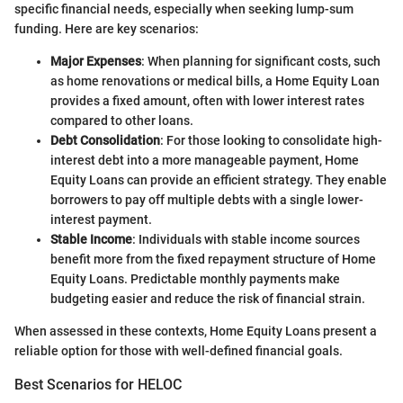
specific financial needs, especially when seeking lump-sum
funding. Here are key scenarios:
Major Expenses
: When planning for significant costs, such
as home renovations or medical bills, a Home Equity Loan
provides a fixed amount, often with lower interest rates
compared to other loans.
Debt Consolidation
: For those looking to consolidate high-
interest debt into a more manageable payment, Home
Equity Loans can provide an efficient strategy. They enable
borrowers to pay off multiple debts with a single lower-
interest payment.
Stable Income
: Individuals with stable income sources
benefit more from the fixed repayment structure of Home
Equity Loans. Predictable monthly payments make
budgeting easier and reduce the risk of financial strain.
When assessed in these contexts, Home Equity Loans present a
reliable option for those with well-defined financial goals.
Best Scenarios for HELOC