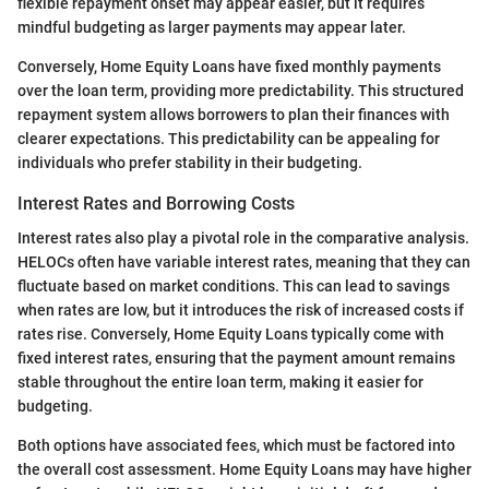
flexible repayment onset may appear easier, but it requires
mindful budgeting as larger payments may appear later.
Conversely, Home Equity Loans have fixed monthly payments
over the loan term, providing more predictability. This structured
repayment system allows borrowers to plan their finances with
clearer expectations. This predictability can be appealing for
individuals who prefer stability in their budgeting.
Interest Rates and Borrowing Costs
Interest rates also play a pivotal role in the comparative analysis.
HELOCs often have variable interest rates, meaning that they can
fluctuate based on market conditions. This can lead to savings
when rates are low, but it introduces the risk of increased costs if
rates rise. Conversely, Home Equity Loans typically come with
fixed interest rates, ensuring that the payment amount remains
stable throughout the entire loan term, making it easier for
budgeting.
Both options have associated fees, which must be factored into
the overall cost assessment. Home Equity Loans may have higher