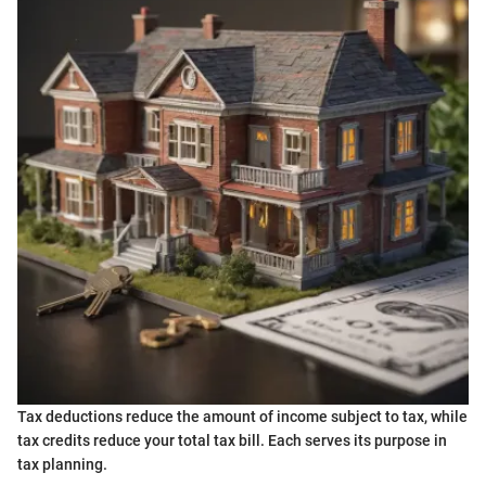
Tax deductions reduce the amount of income subject to tax, while
tax credits reduce your total tax bill. Each serves its purpose in
tax planning.