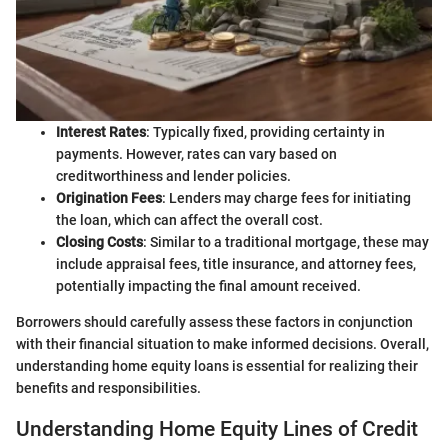
Interest Rates
: Typically fixed, providing certainty in
payments. However, rates can vary based on
creditworthiness and lender policies.
Origination Fees
: Lenders may charge fees for initiating
the loan, which can affect the overall cost.
Closing Costs
: Similar to a traditional mortgage, these may
include appraisal fees, title insurance, and attorney fees,
potentially impacting the final amount received.
Borrowers should carefully assess these factors in conjunction
with their financial situation to make informed decisions. Overall,
understanding home equity loans is essential for realizing their
benefits and responsibilities.
Understanding Home Equity Lines of Credit