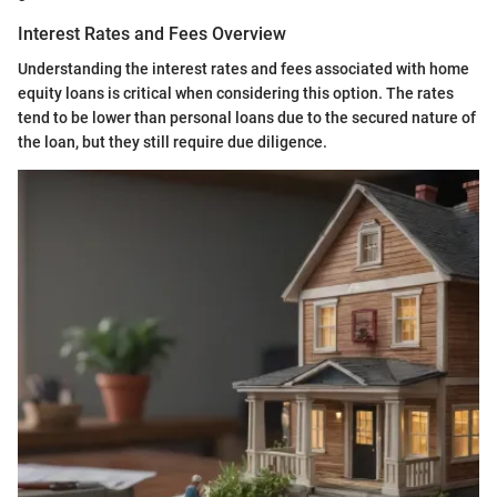
Interest Rates and Fees Overview
Understanding the interest rates and fees associated with home
equity loans is critical when considering this option. The rates
tend to be lower than personal loans due to the secured nature of
the loan, but they still require due diligence.