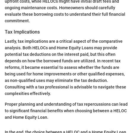
upfront costs, while HELOCs might have initial draft fees and
ongoing maintenance costs. Homeowners should carefully
evaluate these borrowing costs to understand their full financial
commitment.
Tax Implications
Lastly, tax implications are a critical aspect of the comparative
analysis. Both HELOCs and Home Equity Loans may provide
potential tax deductions on the interest paid, but this often
depends on how the borrowed funds are utilized. In recent tax
reforms, it became essential to assess whether the funds are
being used for home improvements or other qualified expenses,
as non-qualified uses may eliminate the tax deduction.
Consulting with a tax professional is advisable to navigate these
complexities effectively.
Proper planning and understanding of tax repercussions can lead
to significant financial benefits when choosing between a HELOC
and Home Equity Loan.
In the end, the choice between a HELOC and a Home Equity Loan