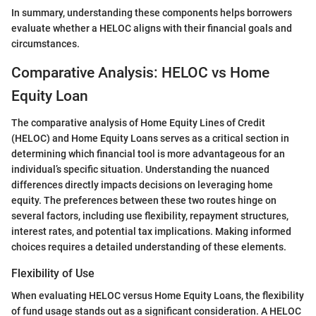
In summary, understanding these components helps borrowers
evaluate whether a HELOC aligns with their financial goals and
circumstances.
Comparative Analysis: HELOC vs Home
Equity Loan
The comparative analysis of Home Equity Lines of Credit
(HELOC) and Home Equity Loans serves as a critical section in
determining which financial tool is more advantageous for an
individual’s specific situation. Understanding the nuanced
differences directly impacts decisions on leveraging home
equity. The preferences between these two routes hinge on
several factors, including use flexibility, repayment structures,
interest rates, and potential tax implications. Making informed
choices requires a detailed understanding of these elements.
Flexibility of Use
When evaluating HELOC versus Home Equity Loans, the flexibility
of fund usage stands out as a significant consideration. A HELOC