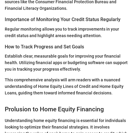
sources like the Consumer Financial Protection Bureau and
Financial Literacy Organizations.
Importance of Monitoring Your Credit Status Regularly
Regular monitoring allows you to track improvements in your
credit status and highlight areas needing attention.
How to Track Progress and Set Goals
Establish clear, measurable goals for improving your financial
health. Utilizing financial apps or budgeting software can support
you in tracking your progress effectively.
This comprehensive analysis will arm readers with a nuanced
understanding of Home Equity Lines of Credit and Home Equity
Loans, guiding them toward informed financial decisions.
Prolusion to Home Equity Financing
Understanding home equity financing is essential for individuals
looking to optimize their financial strategies. It involves