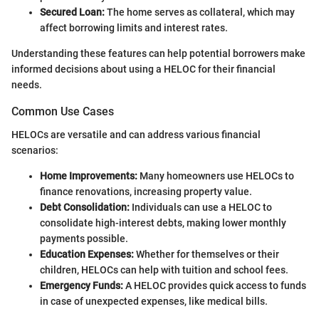
Secured Loan:
The home serves as collateral, which may
affect borrowing limits and interest rates.
Understanding these features can help potential borrowers make
informed decisions about using a HELOC for their financial
needs.
Common Use Cases
HELOCs are versatile and can address various financial
scenarios:
Home Improvements:
Many homeowners use HELOCs to
finance renovations, increasing property value.
Debt Consolidation:
Individuals can use a HELOC to
consolidate high-interest debts, making lower monthly
payments possible.
Education Expenses:
Whether for themselves or their
children, HELOCs can help with tuition and school fees.
Emergency Funds:
A HELOC provides quick access to funds
in case of unexpected expenses, like medical bills.