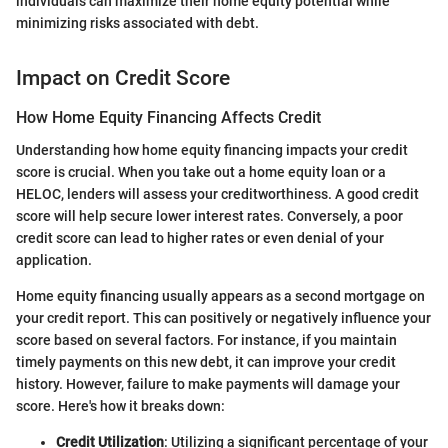
individuals can maximize their home equity potential while
minimizing risks associated with debt.
Impact on Credit Score
How Home Equity Financing Affects Credit
Understanding how home equity financing impacts your credit
score is crucial. When you take out a home equity loan or a
HELOC, lenders will assess your creditworthiness. A good credit
score will help secure lower interest rates. Conversely, a poor
credit score can lead to higher rates or even denial of your
application.
Home equity financing usually appears as a second mortgage on
your credit report. This can positively or negatively influence your
score based on several factors. For instance, if you maintain
timely payments on this new debt, it can improve your credit
history. However, failure to make payments will damage your
score. Here's how it breaks down:
Credit Utilization
: Utilizing a significant percentage of your