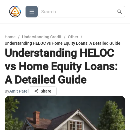
Home
/
Understanding Credit
/
Other
/
Understanding HELOC vs Home Equity Loans: A Detailed Guide
Understanding HELOC
vs Home Equity Loans:
A Detailed Guide
By
Amit Patel
Share