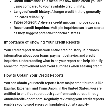
Credit utilization:
This measures how much credit you are
using compared to your available credit limits.
Length of credit history:
A longer credit history generally
indicates reliability.
Types of credit:
A diverse credit mix can improve scores.
Recent credit inquiries:
Multiple inquiries can lower scores
as they suggest potential financial distress.
Importance of Knowing Your Credit Reports
Your credit report details your entire credit history. It includes
information about your loans, payment behavior, and credit
inquiries. Understanding what is on your report can help identify
areas for improvement and avoid surprises when seeking credit.
How to Obtain Your Credit Reports
You can obtain your credit reports from major credit bureaus like
Equifax, Experian, and TransUnion. In the United States, you are
entitled to one free report each year from each bureau through
AnnualCreditReport.com. Regularly reviewing your credit reports
enables you to spot errors or fraudulent activity quickly.