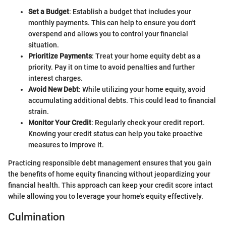
Set a Budget
: Establish a budget that includes your
monthly payments. This can help to ensure you don't
overspend and allows you to control your financial
situation.
Prioritize Payments
: Treat your home equity debt as a
priority. Pay it on time to avoid penalties and further
interest charges.
Avoid New Debt
: While utilizing your home equity, avoid
accumulating additional debts. This could lead to financial
strain.
Monitor Your Credit
: Regularly check your credit report.
Knowing your credit status can help you take proactive
measures to improve it.
Practicing responsible debt management ensures that you gain
the benefits of home equity financing without jeopardizing your
financial health. This approach can keep your credit score intact
while allowing you to leverage your home's equity effectively.
Culmination