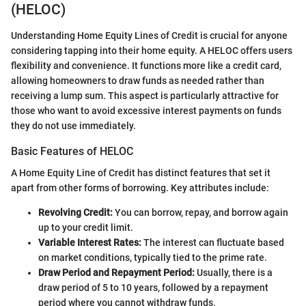
(HELOC)
Understanding Home Equity Lines of Credit is crucial for anyone
considering tapping into their home equity. A HELOC offers users
flexibility and convenience. It functions more like a credit card,
allowing homeowners to draw funds as needed rather than
receiving a lump sum. This aspect is particularly attractive for
those who want to avoid excessive interest payments on funds
they do not use immediately.
Basic Features of HELOC
A Home Equity Line of Credit has distinct features that set it
apart from other forms of borrowing. Key attributes include:
Revolving Credit:
You can borrow, repay, and borrow again
up to your credit limit.
Variable Interest Rates:
The interest can fluctuate based
on market conditions, typically tied to the prime rate.
Draw Period and Repayment Period:
Usually, there is a
draw period of 5 to 10 years, followed by a repayment
period where you cannot withdraw funds.