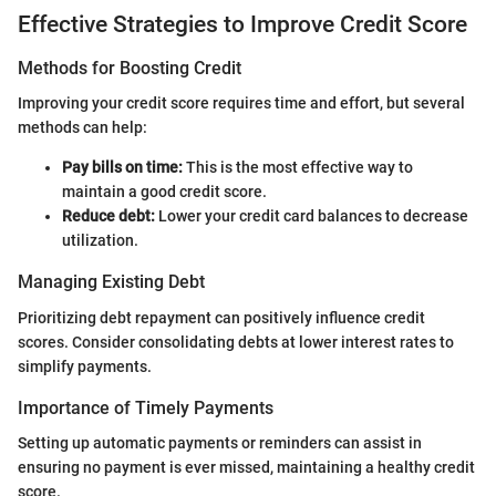
Effective Strategies to Improve Credit Score
Methods for Boosting Credit
Improving your credit score requires time and effort, but several
methods can help:
Pay bills on time:
This is the most effective way to
maintain a good credit score.
Reduce debt:
Lower your credit card balances to decrease
utilization.
Managing Existing Debt
Prioritizing debt repayment can positively influence credit
scores. Consider consolidating debts at lower interest rates to
simplify payments.
Importance of Timely Payments
Setting up automatic payments or reminders can assist in
ensuring no payment is ever missed, maintaining a healthy credit
score.