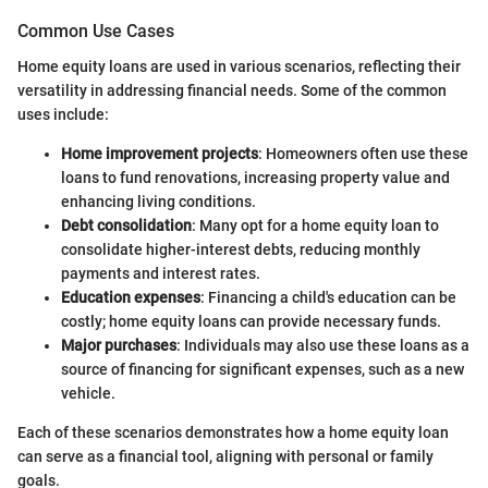
Common Use Cases
Home equity loans are used in various scenarios, reflecting their
versatility in addressing financial needs. Some of the common
uses include:
Home improvement projects
: Homeowners often use these
loans to fund renovations, increasing property value and
enhancing living conditions.
Debt consolidation
: Many opt for a home equity loan to
consolidate higher-interest debts, reducing monthly
payments and interest rates.
Education expenses
: Financing a child's education can be
costly; home equity loans can provide necessary funds.
Major purchases
: Individuals may also use these loans as a
source of financing for significant expenses, such as a new
vehicle.
Each of these scenarios demonstrates how a home equity loan
can serve as a financial tool, aligning with personal or family
goals.