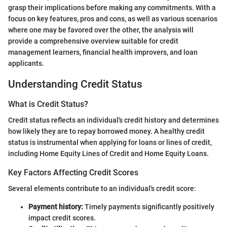
grasp their implications before making any commitments. With a
focus on key features, pros and cons, as well as various scenarios
where one may be favored over the other, the analysis will
provide a comprehensive overview suitable for credit
management learners, financial health improvers, and loan
applicants.
Understanding Credit Status
What is Credit Status?
Credit status reflects an individual's credit history and determines
how likely they are to repay borrowed money. A healthy credit
status is instrumental when applying for loans or lines of credit,
including Home Equity Lines of Credit and Home Equity Loans.
Key Factors Affecting Credit Scores
Several elements contribute to an individual's credit score:
Payment history:
Timely payments significantly positively
impact credit scores.