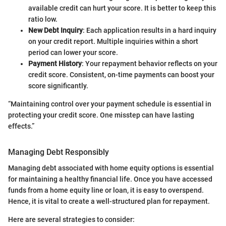
available credit can hurt your score. It is better to keep this
ratio low.
New Debt Inquiry
: Each application results in a hard inquiry
on your credit report. Multiple inquiries within a short
period can lower your score.
Payment History
: Your repayment behavior reflects on your
credit score. Consistent, on-time payments can boost your
score significantly.
“Maintaining control over your payment schedule is essential in
protecting your credit score. One misstep can have lasting
effects.”
Managing Debt Responsibly
Managing debt associated with home equity options is essential
for maintaining a healthy financial life. Once you have accessed
funds from a home equity line or loan, it is easy to overspend.
Hence, it is vital to create a well-structured plan for repayment.
Here are several strategies to consider: