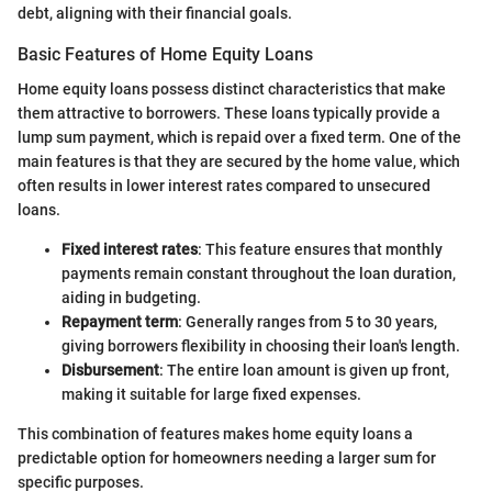
debt, aligning with their financial goals.
Basic Features of Home Equity Loans
Home equity loans possess distinct characteristics that make
them attractive to borrowers. These loans typically provide a
lump sum payment, which is repaid over a fixed term. One of the
main features is that they are secured by the home value, which
often results in lower interest rates compared to unsecured
loans.
Fixed interest rates
: This feature ensures that monthly
payments remain constant throughout the loan duration,
aiding in budgeting.
Repayment term
: Generally ranges from 5 to 30 years,
giving borrowers flexibility in choosing their loan's length.
Disbursement
: The entire loan amount is given up front,
making it suitable for large fixed expenses.
This combination of features makes home equity loans a
predictable option for homeowners needing a larger sum for
specific purposes.