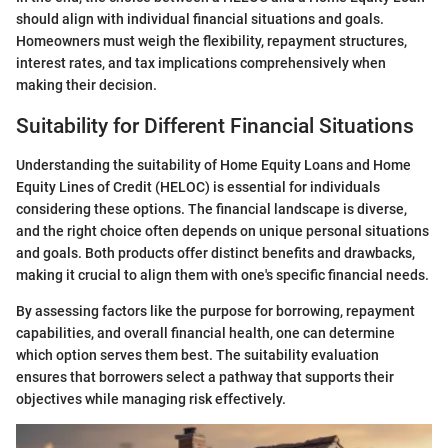
should align with individual financial situations and goals.
Homeowners must weigh the flexibility, repayment structures,
interest rates, and tax implications comprehensively when
making their decision.
Suitability for Different Financial Situations
Understanding the suitability of Home Equity Loans and Home
Equity Lines of Credit (HELOC) is essential for individuals
considering these options. The financial landscape is diverse,
and the right choice often depends on unique personal situations
and goals. Both products offer distinct benefits and drawbacks,
making it crucial to align them with one's specific financial needs.
By assessing factors like the purpose for borrowing, repayment
capabilities, and overall financial health, one can determine
which option serves them best. The suitability evaluation
ensures that borrowers select a pathway that supports their
objectives while managing risk effectively.