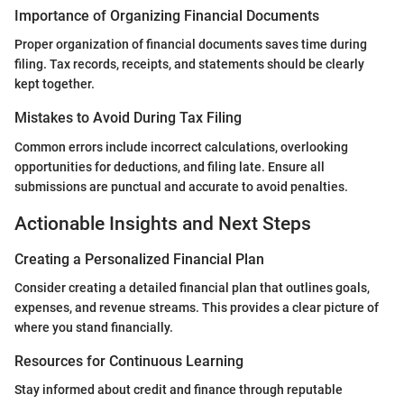
Importance of Organizing Financial Documents
Proper organization of financial documents saves time during
filing. Tax records, receipts, and statements should be clearly
kept together.
Mistakes to Avoid During Tax Filing
Common errors include incorrect calculations, overlooking
opportunities for deductions, and filing late. Ensure all
submissions are punctual and accurate to avoid penalties.
Actionable Insights and Next Steps
Creating a Personalized Financial Plan
Consider creating a detailed financial plan that outlines goals,
expenses, and revenue streams. This provides a clear picture of
where you stand financially.
Resources for Continuous Learning
Stay informed about credit and finance through reputable