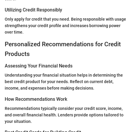
Utilizing Credit Responsibly
Only apply for credit that you need. Being responsible with usage
strengthens your credit profile and increases borrowing power
over time.
Personalized Recommendations for Credit
Products
Assessing Your Financial Needs
Understanding your financial situation helps in determining the
best credit product for your needs. Reflect on current debt,
income, and expenses before making decisions.
How Recommendations Work
Recommendations typically consider your credit score, income,
and overall financial health. Lenders provide options tailored to
your situation.