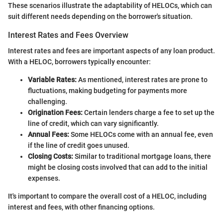
These scenarios illustrate the adaptability of HELOCs, which can
suit different needs depending on the borrower's situation.
Interest Rates and Fees Overview
Interest rates and fees are important aspects of any loan product.
With a HELOC, borrowers typically encounter:
Variable Rates:
As mentioned, interest rates are prone to
fluctuations, making budgeting for payments more
challenging.
Origination Fees:
Certain lenders charge a fee to set up the
line of credit, which can vary significantly.
Annual Fees:
Some HELOCs come with an annual fee, even
if the line of credit goes unused.
Closing Costs:
Similar to traditional mortgage loans, there
might be closing costs involved that can add to the initial
expenses.
It's important to compare the overall cost of a HELOC, including
interest and fees, with other financing options.