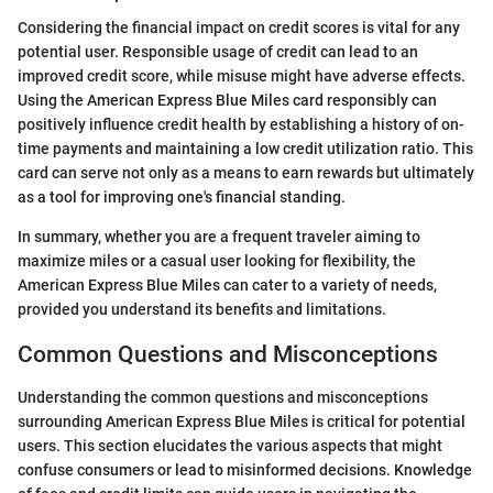
Considering the financial impact on credit scores is vital for any
potential user. Responsible usage of credit can lead to an
improved credit score, while misuse might have adverse effects.
Using the American Express Blue Miles card responsibly can
positively influence credit health by establishing a history of on-
time payments and maintaining a low credit utilization ratio. This
card can serve not only as a means to earn rewards but ultimately
as a tool for improving one's financial standing.
In summary, whether you are a frequent traveler aiming to
maximize miles or a casual user looking for flexibility, the
American Express Blue Miles can cater to a variety of needs,
provided you understand its benefits and limitations.
Common Questions and Misconceptions
Understanding the common questions and misconceptions
surrounding American Express Blue Miles is critical for potential
users. This section elucidates the various aspects that might
confuse consumers or lead to misinformed decisions. Knowledge