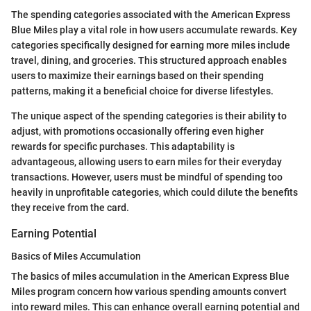
The spending categories associated with the American Express
Blue Miles play a vital role in how users accumulate rewards. Key
categories specifically designed for earning more miles include
travel, dining, and groceries. This structured approach enables
users to maximize their earnings based on their spending
patterns, making it a beneficial choice for diverse lifestyles.
The unique aspect of the spending categories is their ability to
adjust, with promotions occasionally offering even higher
rewards for specific purchases. This adaptability is
advantageous, allowing users to earn miles for their everyday
transactions. However, users must be mindful of spending too
heavily in unprofitable categories, which could dilute the benefits
they receive from the card.
Earning Potential
Basics of Miles Accumulation
The basics of miles accumulation in the American Express Blue
Miles program concern how various spending amounts convert
into reward miles. This can enhance overall earning potential and