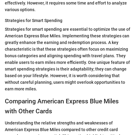
effectively. However, it requires some time and effort to analyze
various options.
Strategies for Smart Spending
Strategies for smart spending are essential to optimize the use of
American Express Blue Miles. Implementing these strategies can
greatly enhance the earning and redemption process. A key
characteristic is that these strategies often focus on maximizing
bonus categories and aligning spending with travel plans. They
enable users to earn miles more efficiently. One unique feature of
smart spending strategies is their adaptability; they can change
based on your lifestyle. However, it is worth considering that
without careful planning, users might overlook opportunities to
earn more miles.
Comparing American Express Blue Miles
with Other Cards
Understanding the relative strengths and weaknesses of
American Express Blue Miles compared to other credit card