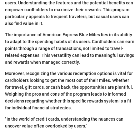
users. Understanding the features and the potential benefits can
empower cardholders to maximize their rewards. This program
particularly appeals to frequent travelers, but casual users can
also find value in it.
The importance of American Express Blue Miles lies in its ability
to adapt to the spending habits of its users. Cardholders can earn
points through a range of transactions, not limited to travel-
related expenses. This versatility can lead to meaningful savings
and rewards when managed correctly.
Moreover, recognizing the various redemption options is vital for
cardholders looking to get the most out of their miles. Whether
for travel, gift cards, or cash back, the opportunities are plentiful.
Weighing the pros and cons of the program leads to informed
decisions regarding whether this specific rewards system is a fit
for individual financial strategies.
"In the world of credit cards, understanding the nuances can
uncover value often overlooked by users."