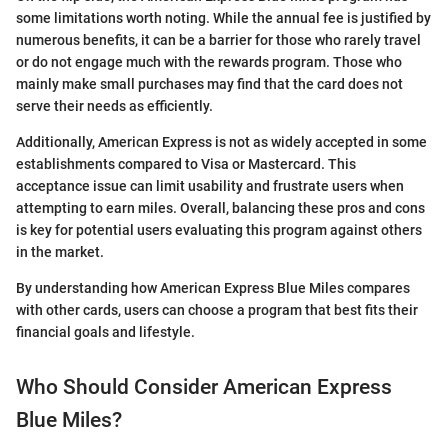
some limitations worth noting. While the annual fee is justified by
numerous benefits, it can be a barrier for those who rarely travel
or do not engage much with the rewards program. Those who
mainly make small purchases may find that the card does not
serve their needs as efficiently.
Additionally, American Express is not as widely accepted in some
establishments compared to Visa or Mastercard. This
acceptance issue can limit usability and frustrate users when
attempting to earn miles. Overall, balancing these pros and cons
is key for potential users evaluating this program against others
in the market.
By understanding how American Express Blue Miles compares
with other cards, users can choose a program that best fits their
financial goals and lifestyle.
Who Should Consider American Express
Blue Miles?