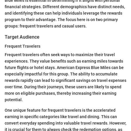
Blue Miles is essential in determining if it aligns with personal
financial strategies. Different demographics have distinct needs,
and identifying these can help individuals leverage the rewards
program to their advantage. The focus here is on two primary
groups: frequent travelers and casual users.
Target Audience
Frequent Travelers
Frequent travelers often seek ways to maximize their travel
experiences. They value benefits such as earning miles towards
future flights or hotel stays. American Express Blue Miles can be
especially impactful for this group. The ability to accumulate
rewards rapidly can lead to significant savings on travel expenses
over time. During their journeys, these users are likely to spend
more on eligible purchases, thereby increasing their earning
potential.
One unique feature for frequent travelers is the accelerated
earning in specific categories like travel and dining. This can
convert everyday spending into valuable travel rewards. However,
it is crucial for them to always check the redemption options, as