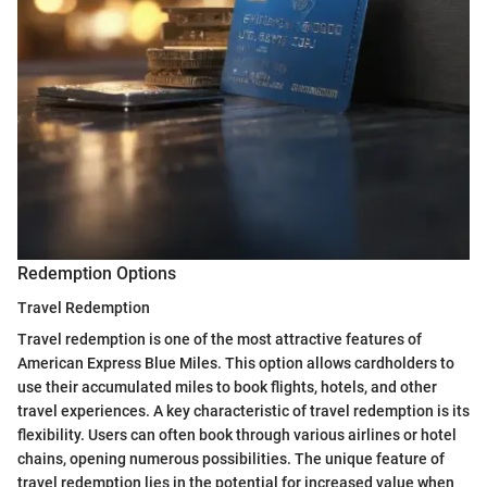
Redemption Options
Travel Redemption
Travel redemption is one of the most attractive features of
American Express Blue Miles. This option allows cardholders to
use their accumulated miles to book flights, hotels, and other
travel experiences. A key characteristic of travel redemption is its
flexibility. Users can often book through various airlines or hotel
chains, opening numerous possibilities. The unique feature of
travel redemption lies in the potential for increased value when