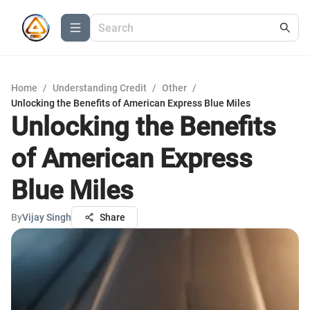
Home
/
Understanding Credit
/
Other
/
Unlocking the Benefits of American Express Blue Miles
Unlocking the Benefits
of American Express
Blue Miles
By
Vijay Singh
Share