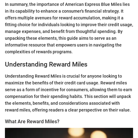
In summary, the importance of American Express Blue Miles lies
in its capability to enhance a consumer's financial strategy. It
offers multiple avenues for reward accumulation, making it a
fitting choice for individuals looking to improve their credit usage,
manage expenses, and benefit from thoughtful spending. By
unpacking these elements, this guide aims to serve as an
informative resource that empowers users in navigating the
complexities of rewards programs.
Understanding Reward Miles
Understanding Reward Miles is crucial for anyone looking to
maximize the benefits of their credit card usage. Reward miles
serve as a form of incentive for consumers, allowing them to earn
compensation for their spending habits. This section will unpack
the elements, benefits, and considerations associated with
reward miles, offering readers a clear perspective on their value.
What Are Reward Miles?