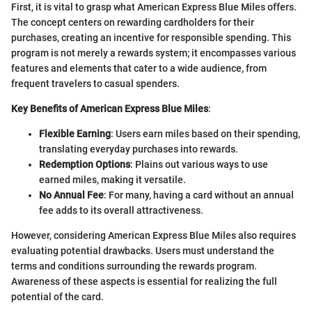
First, it is vital to grasp what American Express Blue Miles offers.
The concept centers on rewarding cardholders for their
purchases, creating an incentive for responsible spending. This
program is not merely a rewards system; it encompasses various
features and elements that cater to a wide audience, from
frequent travelers to casual spenders.
Key Benefits of American Express Blue Miles
:
Flexible Earning
: Users earn miles based on their spending,
translating everyday purchases into rewards.
Redemption Options
: Plains out various ways to use
earned miles, making it versatile.
No Annual Fee
: For many, having a card without an annual
fee adds to its overall attractiveness.
However, considering American Express Blue Miles also requires
evaluating potential drawbacks. Users must understand the
terms and conditions surrounding the rewards program.
Awareness of these aspects is essential for realizing the full
potential of the card.