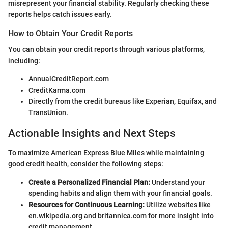
misrepresent your financial stability. Regularly checking these
reports helps catch issues early.
How to Obtain Your Credit Reports
You can obtain your credit reports through various platforms,
including:
AnnualCreditReport.com
CreditKarma.com
Directly from the credit bureaus like Experian, Equifax, and
TransUnion.
Actionable Insights and Next Steps
To maximize American Express Blue Miles while maintaining
good credit health, consider the following steps:
Create a Personalized Financial Plan:
Understand your
spending habits and align them with your financial goals.
Resources for Continuous Learning:
Utilize websites like
en.wikipedia.org and britannica.com for more insight into
credit management.