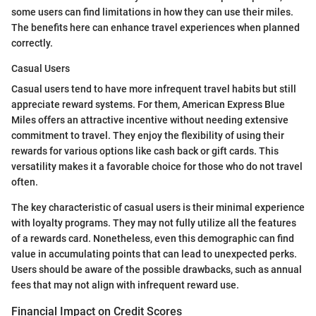
some users can find limitations in how they can use their miles.
The benefits here can enhance travel experiences when planned
correctly.
Casual Users
Casual users tend to have more infrequent travel habits but still
appreciate reward systems. For them, American Express Blue
Miles offers an attractive incentive without needing extensive
commitment to travel. They enjoy the flexibility of using their
rewards for various options like cash back or gift cards. This
versatility makes it a favorable choice for those who do not travel
often.
The key characteristic of casual users is their minimal experience
with loyalty programs. They may not fully utilize all the features
of a rewards card. Nonetheless, even this demographic can find
value in accumulating points that can lead to unexpected perks.
Users should be aware of the possible drawbacks, such as annual
fees that may not align with infrequent reward use.
Financial Impact on Credit Scores