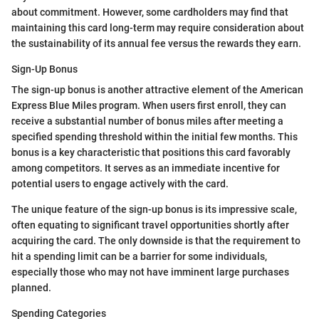
about commitment. However, some cardholders may find that
maintaining this card long-term may require consideration about
the sustainability of its annual fee versus the rewards they earn.
Sign-Up Bonus
The sign-up bonus is another attractive element of the American
Express Blue Miles program. When users first enroll, they can
receive a substantial number of bonus miles after meeting a
specified spending threshold within the initial few months. This
bonus is a key characteristic that positions this card favorably
among competitors. It serves as an immediate incentive for
potential users to engage actively with the card.
The unique feature of the sign-up bonus is its impressive scale,
often equating to significant travel opportunities shortly after
acquiring the card. The only downside is that the requirement to
hit a spending limit can be a barrier for some individuals,
especially those who may not have imminent large purchases
planned.
Spending Categories