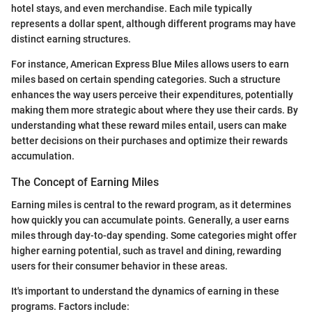
hotel stays, and even merchandise. Each mile typically
represents a dollar spent, although different programs may have
distinct earning structures.
For instance, American Express Blue Miles allows users to earn
miles based on certain spending categories. Such a structure
enhances the way users perceive their expenditures, potentially
making them more strategic about where they use their cards. By
understanding what these reward miles entail, users can make
better decisions on their purchases and optimize their rewards
accumulation.
The Concept of Earning Miles
Earning miles is central to the reward program, as it determines
how quickly you can accumulate points. Generally, a user earns
miles through day-to-day spending. Some categories might offer
higher earning potential, such as travel and dining, rewarding
users for their consumer behavior in these areas.
It's important to understand the dynamics of earning in these
programs. Factors include: