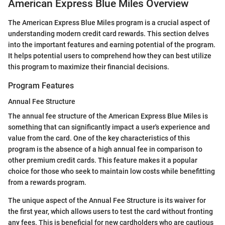
American Express Blue Miles Overview
The American Express Blue Miles program is a crucial aspect of
understanding modern credit card rewards. This section delves
into the important features and earning potential of the program.
It helps potential users to comprehend how they can best utilize
this program to maximize their financial decisions.
Program Features
Annual Fee Structure
The annual fee structure of the American Express Blue Miles is
something that can significantly impact a user's experience and
value from the card. One of the key characteristics of this
program is the absence of a high annual fee in comparison to
other premium credit cards. This feature makes it a popular
choice for those who seek to maintain low costs while benefitting
from a rewards program.
The unique aspect of the Annual Fee Structure is its waiver for
the first year, which allows users to test the card without fronting
any fees. This is beneficial for new cardholders who are cautious