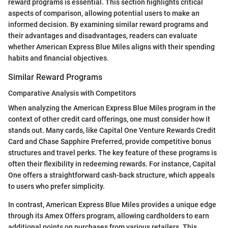
reward programs is essential. This section highlights critical
aspects of comparison, allowing potential users to make an
informed decision. By examining similar reward programs and
their advantages and disadvantages, readers can evaluate
whether American Express Blue Miles aligns with their spending
habits and financial objectives.
Similar Reward Programs
Comparative Analysis with Competitors
When analyzing the American Express Blue Miles program in the
context of other credit card offerings, one must consider how it
stands out. Many cards, like Capital One Venture Rewards Credit
Card and Chase Sapphire Preferred, provide competitive bonus
structures and travel perks. The key feature of these programs is
often their flexibility in redeeming rewards. For instance, Capital
One offers a straightforward cash-back structure, which appeals
to users who prefer simplicity.
In contrast, American Express Blue Miles provides a unique edge
through its Amex Offers program, allowing cardholders to earn
additional points on purchases from various retailers. This