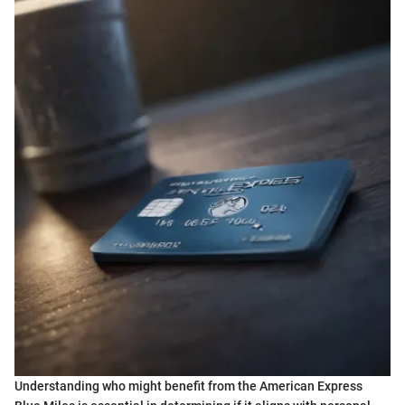
Understanding who might benefit from the American Express