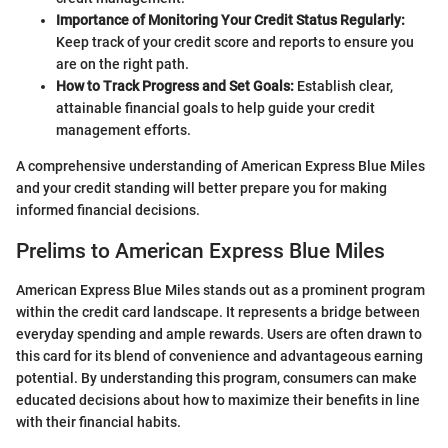
Importance of Monitoring Your Credit Status Regularly:
Keep track of your credit score and reports to ensure you
are on the right path.
How to Track Progress and Set Goals:
Establish clear,
attainable financial goals to help guide your credit
management efforts.
A comprehensive understanding of American Express Blue Miles
and your credit standing will better prepare you for making
informed financial decisions.
Prelims to American Express Blue Miles
American Express Blue Miles stands out as a prominent program
within the credit card landscape. It represents a bridge between
everyday spending and ample rewards. Users are often drawn to
this card for its blend of convenience and advantageous earning
potential. By understanding this program, consumers can make
educated decisions about how to maximize their benefits in line
with their financial habits.