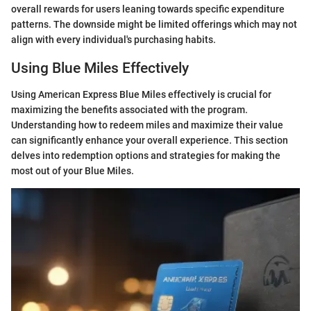
overall rewards for users leaning towards specific expenditure
patterns. The downside might be limited offerings which may not
align with every individual's purchasing habits.
Using Blue Miles Effectively
Using American Express Blue Miles effectively is crucial for
maximizing the benefits associated with the program.
Understanding how to redeem miles and maximize their value
can significantly enhance your overall experience. This section
delves into redemption options and strategies for making the
most out of your Blue Miles.