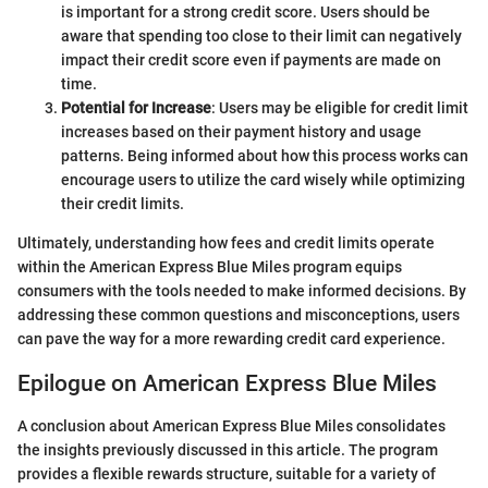
is important for a strong credit score. Users should be
aware that spending too close to their limit can negatively
impact their credit score even if payments are made on
time.
Potential for Increase
: Users may be eligible for credit limit
increases based on their payment history and usage
patterns. Being informed about how this process works can
encourage users to utilize the card wisely while optimizing
their credit limits.
Ultimately, understanding how fees and credit limits operate
within the American Express Blue Miles program equips
consumers with the tools needed to make informed decisions. By
addressing these common questions and misconceptions, users
can pave the way for a more rewarding credit card experience.
Epilogue on American Express Blue Miles
A conclusion about American Express Blue Miles consolidates
the insights previously discussed in this article. The program
provides a flexible rewards structure, suitable for a variety of