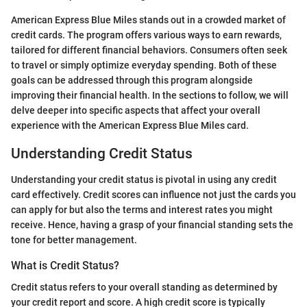
American Express Blue Miles stands out in a crowded market of
credit cards. The program offers various ways to earn rewards,
tailored for different financial behaviors. Consumers often seek
to travel or simply optimize everyday spending. Both of these
goals can be addressed through this program alongside
improving their financial health. In the sections to follow, we will
delve deeper into specific aspects that affect your overall
experience with the American Express Blue Miles card.
Understanding Credit Status
Understanding your credit status is pivotal in using any credit
card effectively. Credit scores can influence not just the cards you
can apply for but also the terms and interest rates you might
receive. Hence, having a grasp of your financial standing sets the
tone for better management.
What is Credit Status?
Credit status refers to your overall standing as determined by
your credit report and score. A high credit score is typically