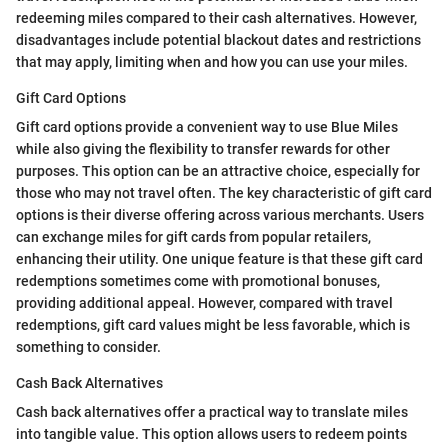
redeeming miles compared to their cash alternatives. However,
disadvantages include potential blackout dates and restrictions
that may apply, limiting when and how you can use your miles.
Gift Card Options
Gift card options provide a convenient way to use Blue Miles
while also giving the flexibility to transfer rewards for other
purposes. This option can be an attractive choice, especially for
those who may not travel often. The key characteristic of gift card
options is their diverse offering across various merchants. Users
can exchange miles for gift cards from popular retailers,
enhancing their utility. One unique feature is that these gift card
redemptions sometimes come with promotional bonuses,
providing additional appeal. However, compared with travel
redemptions, gift card values might be less favorable, which is
something to consider.
Cash Back Alternatives
Cash back alternatives offer a practical way to translate miles
into tangible value. This option allows users to redeem points