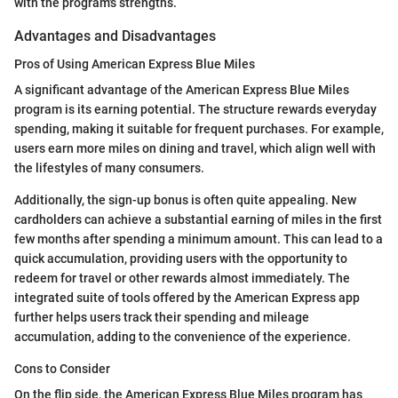
with the program's strengths.
Advantages and Disadvantages
Pros of Using American Express Blue Miles
A significant advantage of the American Express Blue Miles
program is its earning potential. The structure rewards everyday
spending, making it suitable for frequent purchases. For example,
users earn more miles on dining and travel, which align well with
the lifestyles of many consumers.
Additionally, the sign-up bonus is often quite appealing. New
cardholders can achieve a substantial earning of miles in the first
few months after spending a minimum amount. This can lead to a
quick accumulation, providing users with the opportunity to
redeem for travel or other rewards almost immediately. The
integrated suite of tools offered by the American Express app
further helps users track their spending and mileage
accumulation, adding to the convenience of the experience.
Cons to Consider
On the flip side, the American Express Blue Miles program has