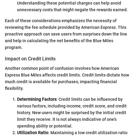
Understanding these potential charges can help avoid
unnecessary costs that might negate the rewards earned.
Each of these considerations emphasizes the necessity of
reviewing the fee schedule provided by American Express. This
proactive approach can save users from surprises down the line
and help in calculating the net benefits of the Blue Miles
program.
Impact on Credit Limits
Another common point of confusion involves how American
Express Blue Miles affects credit limits. Credit limits dictate how
much credit is available for purchases, impacting financial
flexibility.
Determining Factors
: Credit limits can be influenced by
various factors, including income, credit score, and credit
history. New users might be surprised by the initial credit
limit they receive. It is not always indicative of one's
spending ability or potential.
Utilization Ratio
: Maintaining a low credit utilization ratio