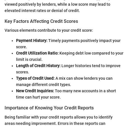
viewed positively by lenders, while a low score may lead to
elevated interest rates or denial of credit.
Key Factors Affecting Credit Scores
Various elements contribute to your credit score:
Payment History:
Timely payments positively impact your
score.
Credit Utilization Ratio:
Keeping debt low compared to your
limit is crucial.
Length of Credit History:
Longer histories tend to improve
scores.
Types of Credit Used:
A mix can show lenders you can
manage different credit types.
New Credit Inquiries:
Too many new accounts in a short
time can hurt your score.
Importance of Knowing Your Credit Reports
Being familiar with your credit reports allows you to identify
areas needing improvement. Errors in these reports can