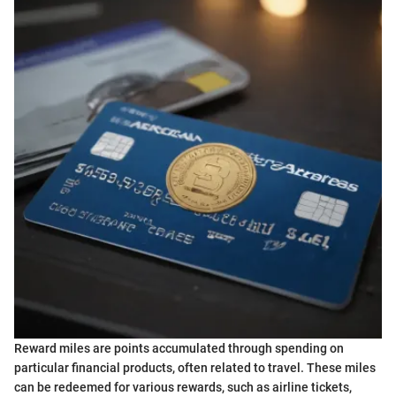
Reward miles are points accumulated through spending on
particular financial products, often related to travel. These miles
can be redeemed for various rewards, such as airline tickets,