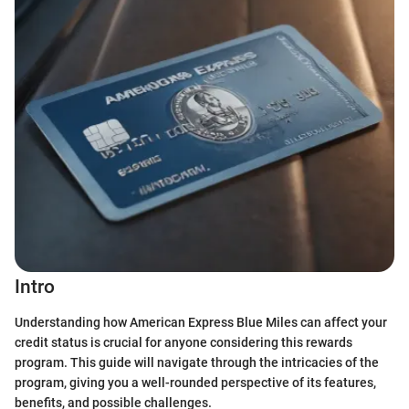
Intro
Understanding how American Express Blue Miles can affect your
credit status is crucial for anyone considering this rewards
program. This guide will navigate through the intricacies of the
program, giving you a well-rounded perspective of its features,
benefits, and possible challenges.