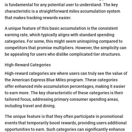
is fundamental for any potential user to understand. The key
characteristic is a straightforward miles accumulation system
that makes tracking rewards easier.
A unique feature of this basic accumulation is the consistent
earning rate, which typically aligns with standard spending
categories. For some, this might seem uninspiring compared to
competitors that promise multipliers. However, the simplicity can
be appealing for users who dislike complicated tier structures.
High-Reward Categories
High-reward categories are where users can truly see the value of
the American Express Blue Miles program. These categories
offer enhanced mile accumulation percentages, making it easier
to earn more. The key characteristic of these categories is their
tailored focus, addressing primary consumer spending areas,
including travel and dining.
The unique feature is that they often participate in promotional
events that temporarily boost rewards, providing users additional
opportunities to earn. Such categories can significantly enhance