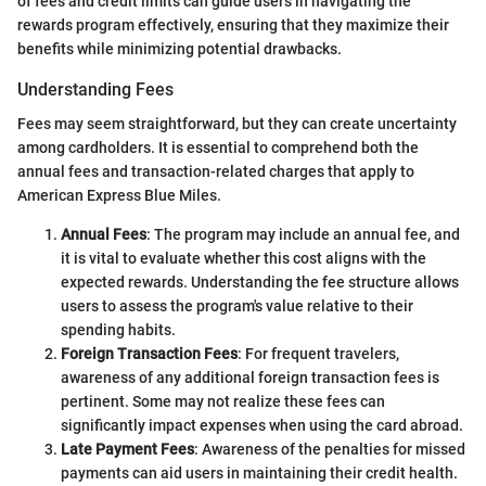
of fees and credit limits can guide users in navigating the
rewards program effectively, ensuring that they maximize their
benefits while minimizing potential drawbacks.
Understanding Fees
Fees may seem straightforward, but they can create uncertainty
among cardholders. It is essential to comprehend both the
annual fees and transaction-related charges that apply to
American Express Blue Miles.
Annual Fees
: The program may include an annual fee, and
it is vital to evaluate whether this cost aligns with the
expected rewards. Understanding the fee structure allows
users to assess the program's value relative to their
spending habits.
Foreign Transaction Fees
: For frequent travelers,
awareness of any additional foreign transaction fees is
pertinent. Some may not realize these fees can
significantly impact expenses when using the card abroad.
Late Payment Fees
: Awareness of the penalties for missed
payments can aid users in maintaining their credit health.