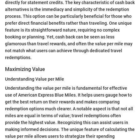
directly for statement credits. The key characteristic of cash back
alternatives is the immediacy and simplicity of the redemption
process. This option can be particularly beneficial for those who
prefer direct financial benefits rather than traveling. One unique
feature is its straightforward nature, requiring no complex
booking or planning. Yet, cash back can be seen as less
glamorous than travel rewards, and often the value per mile may
not match what users can achieve through dedicated travel
redemptions.
Maximizing Value
Understanding Value per Mile
Understanding the value per mile is fundamental for effective
use of American Express Blue Miles. It helps users gauge how to
get the best return on their rewards and makes comparing
redemption options much clearer. A notable aspect is that not all
miles are equal in terms of value; travel redemptions often
provide the highest value. Recognizing this can assist users in
making informed decisions. The unique feature of calculating the
value per mile allows users to strategize their spending