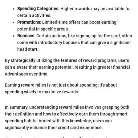
Spending Categories:
Higher rewards may be available for
certain activities.
Promotions:
Limited-time offers can boost earning
potential in specific areas.
Bonuses:
Certain actions, like signing up for the card, often
come with introductory bonuses that can give a significant
head start.
By strategically utilizing the features of reward programs, users
can elevate their earning potential, resulting in greater financial
advantages over time.
Earning reward miles is not just about spending; it's about
spending wisely to maximize rewards.
In summary, understanding reward miles involves grasping both
their definition and how to effectively earn them through smart
spending habits. Armed with this knowledge, users can
significantly enhance their credit card experience.