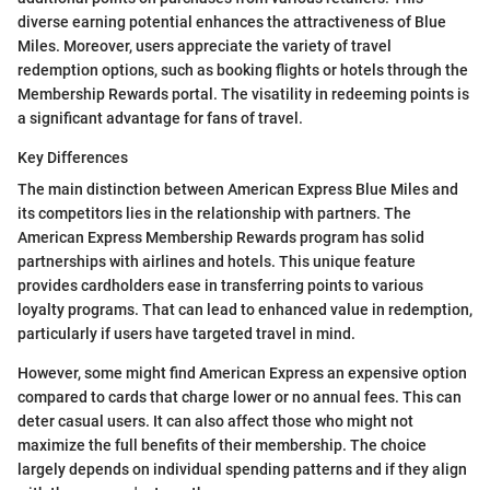
diverse earning potential enhances the attractiveness of Blue
Miles. Moreover, users appreciate the variety of travel
redemption options, such as booking flights or hotels through the
Membership Rewards portal. The visatility in redeeming points is
a significant advantage for fans of travel.
Key Differences
The main distinction between American Express Blue Miles and
its competitors lies in the relationship with partners. The
American Express Membership Rewards program has solid
partnerships with airlines and hotels. This unique feature
provides cardholders ease in transferring points to various
loyalty programs. That can lead to enhanced value in redemption,
particularly if users have targeted travel in mind.
However, some might find American Express an expensive option
compared to cards that charge lower or no annual fees. This can
deter casual users. It can also affect those who might not
maximize the full benefits of their membership. The choice
largely depends on individual spending patterns and if they align