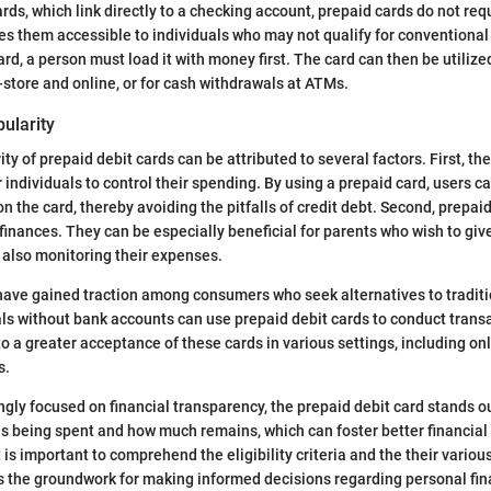
ards, which link directly to a checking account, prepaid cards do not req
s them accessible to individuals who may not qualify for conventional
ard, a person must load it with money first. The card can then be utiliz
-store and online, or for cash withdrawals at ATMs.
ularity
ity of prepaid debit cards can be attributed to several factors. First, th
 individuals to control their spending. By using a prepaid card, users c
 the card, thereby avoiding the pitfalls of credit debt. Second, prepaid
 finances. They can be especially beneficial for parents who wish to giv
 also monitoring their expenses.
 have gained traction among consumers who seek alternatives to traditi
ls without bank accounts can use prepaid debit cards to conduct trans
 to a greater acceptance of these cards in various settings, including o
s.
ngly focused on financial transparency, the prepaid debit card stands out
s being spent and how much remains, which can foster better financial 
t is important to comprehend the eligibility criteria and the their variou
s the groundwork for making informed decisions regarding personal fin