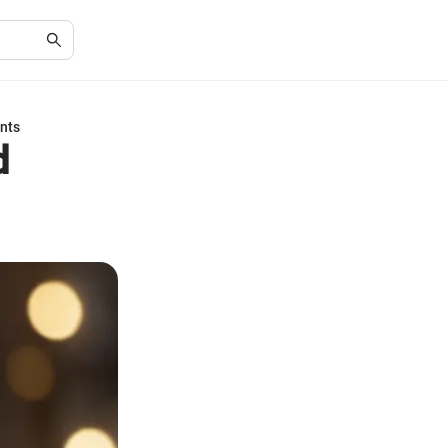
nts
d