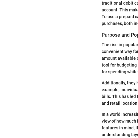
traditional debit c
account. This make
To use a prepaid c
purchases, both in
Purpose and Pop
The rise in popular
convenient way for
amount available on
tool for budgeting
for spending while
Additionally, they
example, individua
bills. This has led
and retail location
In a world increasi
view of how much i
features in mind, i
understanding lay