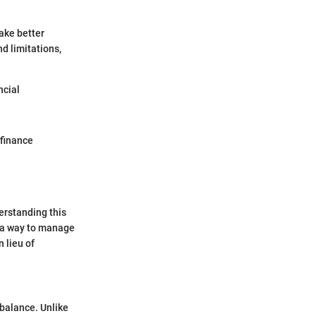
ake better
d limitations,
ncial
 finance
erstanding this
e a way to manage
 lieu of
 balance. Unlike