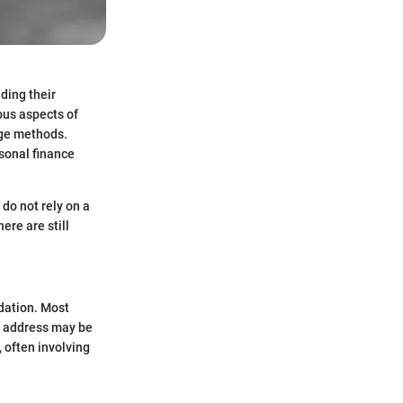
ding their
ous aspects of
sage methods.
sonal finance
 do not rely on a
ere are still
idation. Most
nd address may be
 often involving