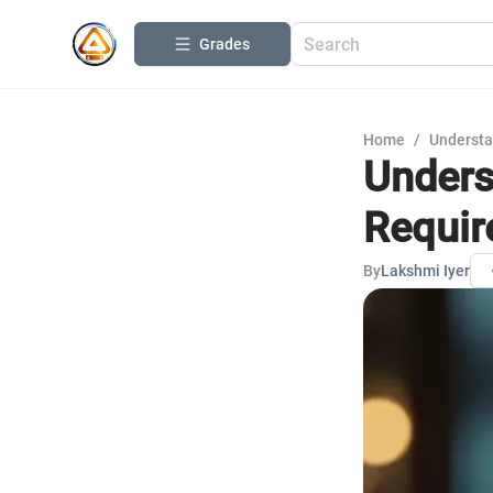
Grades
Home
/
Understa
Unders
Requi
By
Lakshmi Iyer