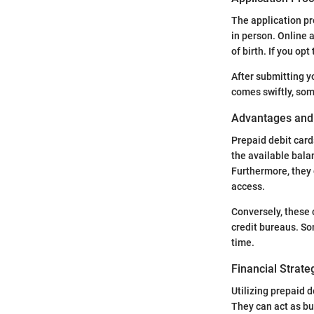
The application pro
in person. Online 
of birth. If you op
After submitting y
comes swiftly, som
Advantages and 
Prepaid debit car
the available balan
Furthermore, they c
access.
Conversely, these c
credit bureaus. So
time.
Financial Strate
Utilizing prepaid d
They can act as bu