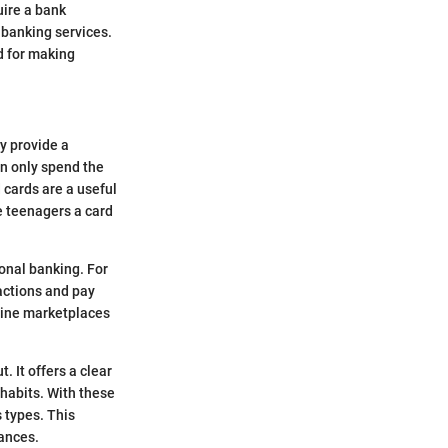
uire a bank
 banking services.
ed for making
ey provide a
an only spend the
 cards are a useful
e teenagers a card
onal banking. For
actions and pay
nline marketplaces
. It offers a clear
habits. With these
s types. This
ances.