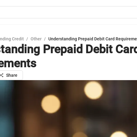
nding Credit
/
Other
/
Understanding Prepaid Debit Card Requireme
tanding Prepaid Debit Car
rements
Share