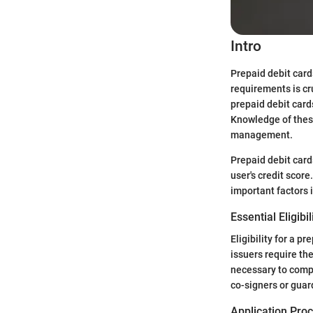
Intro
Prepaid debit card
requirements is cr
prepaid debit cards
Knowledge of thes
management.
Prepaid debit cards
user's credit scor
important factors 
Essential Eligibil
Eligibility for a p
issuers require the
necessary to compl
co-signers or guar
Application Pro