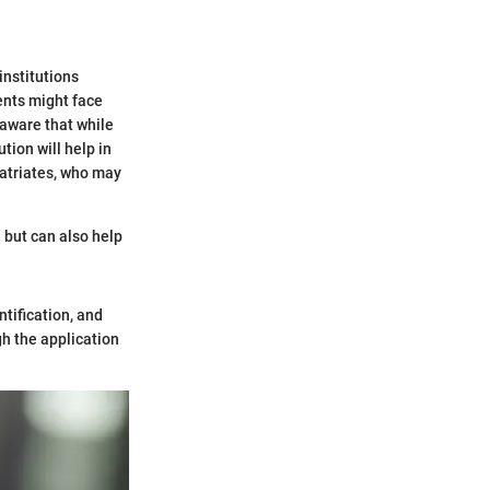
institutions
ents might face
 aware that while
tion will help in
patriates, who may
n but can also help
ntification, and
h the application