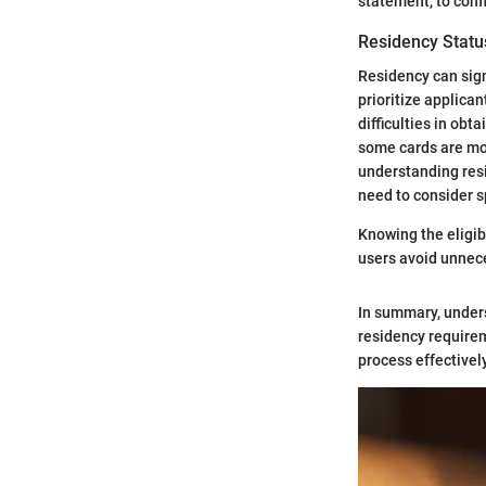
statement, to confi
Residency Statu
Residency can signi
prioritize applica
difficulties in ob
some cards are mor
understanding resi
need to consider s
Knowing the eligibi
users avoid unnece
In summary, underst
residency requirem
process effectivel