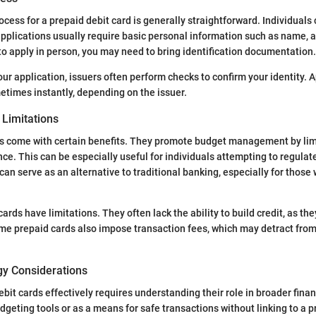
cess for a prepaid debit card is generally straightforward. Individuals 
applications usually require basic personal information such as name, 
t to apply in person, you may need to bring identification documentation.
our application, issuers often perform checks to confirm your identity. 
etimes instantly, depending on the issuer.
Limitations
ds come with certain benefits. They promote budget management by lim
ce. This can be especially useful for individuals attempting to regulate
an serve as an alternative to traditional banking, especially for those 
ards have limitations. They often lack the ability to build credit, as the
me prepaid cards also impose transaction fees, which may detract from t
gy Considerations
ebit cards effectively requires understanding their role in broader finan
dgeting tools or as a means for safe transactions without linking to a 