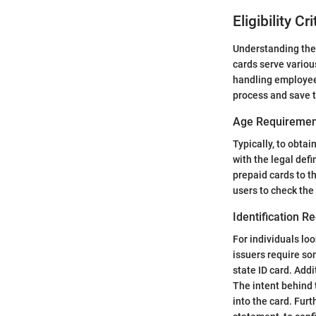
Eligibility C
Understanding the e
cards serve variou
handling employee
process and save 
Age Requiremen
Typically, to obtai
with the legal defi
prepaid cards to th
users to check the
Identification R
For individuals loo
issuers require som
state ID card. Addi
The intent behind 
into the card. Furt