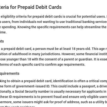
riteria for Prepaid Debit Cards
ligibility criteria for prepaid debit cards is crucial for potential users.
s users, from individuals not wanting to use traditional banking servic
 spending. Knowing the specific requirements can help streamline the
time.
ts
n a prepaid debit card, a person must be at least 18 years old. This age
nition of adulthood in many jurisdictions. However, some financial insti
ose younger than 18 with the consent of a parent or guardian. It is esse
 terms of each specific card to confirm age requirements.
equirements
king to obtain a prepaid debit card, identification is often a critical c
e form of government-issued ID. This could include a passport, a driver’
tionally, a Social Security number is usually necessary for applicants in
these ID requirements is to prevent fraud and ensure only eligible user
hermore, some issuers might ask for proof of address, such as a utility bi