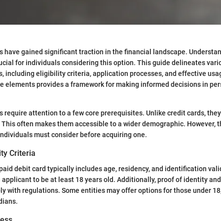
s have gained significant traction in the financial landscape. Understan
ucial for individuals considering this option. This guide delineates vari
, including eligibility criteria, application processes, and effective u
e elements provides a framework for making informed decisions in per
 require attention to a few core prerequisites. Unlike credit cards, they
e. This often makes them accessible to a wider demographic. However, th
individuals must consider before acquiring one.
ity Criteria
repaid debit card typically includes age, residency, and identification val
 applicant to be at least 18 years old. Additionally, proof of identity a
y with regulations. Some entities may offer options for those under 18,
dians.
cess