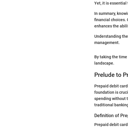
Yet, it is essentia
In summary, knowin
financial choices.
enhances the abili
Understanding the 
management.
By taking the time 
landscape.
Prelude to P
Prepaid debit card
foundation is cruc
spending without t
traditional bankin
Definition of Pr
Prepaid debit card