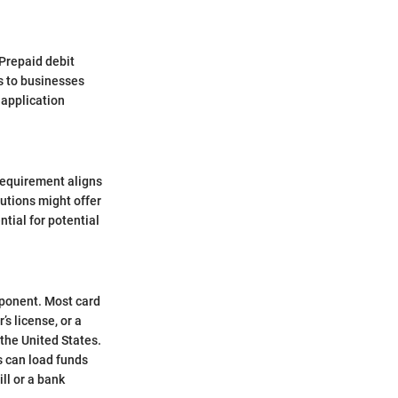
 Prepaid debit
es to businesses
 application
 requirement aligns
tutions might offer
ntial for potential
omponent. Most card
s license, or a
 the United States.
s can load funds
ll or a bank