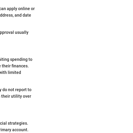
can apply online or
address, and date
Approval usually
iting spending to
 their finances.
with limited
y do not report to
heir utility over
cial strategies.
primary account.