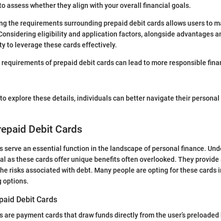
l to assess whether they align with your overall financial goals.
g the requirements surrounding prepaid debit cards allows users to m
 Considering eligibility and application factors, alongside advantages an
ty to leverage these cards effectively.
requirements of prepaid debit cards can lead to more responsible fina
to explore these details, individuals can better navigate their personal
repaid Debit Cards
s serve an essential function in the landscape of personal finance. Und
ial as these cards offer unique benefits often overlooked. They provid
he risks associated with debt. Many people are opting for these cards in
g options.
epaid Debit Cards
s are payment cards that draw funds directly from the user’s preloaded