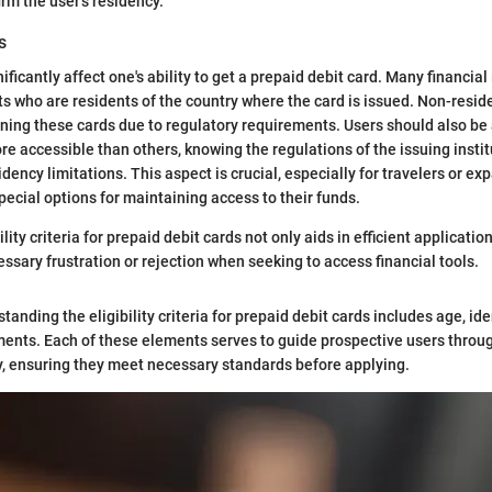
rm the user's residency.
s
ficantly affect one's ability to get a prepaid debit card. Many financial 
nts who are residents of the country where the card is issued. Non-resid
taining these cards due to regulatory requirements. Users should also be
e accessible than others, knowing the regulations of the issuing institu
dency limitations. This aspect is crucial, especially for travelers or ex
pecial options for maintaining access to their funds.
lity criteria for prepaid debit cards not only aids in efficient applicatio
ssary frustration or rejection when seeking to access financial tools.
anding the eligibility criteria for prepaid debit cards includes age, ide
ents. Each of these elements serves to guide prospective users throug
y, ensuring they meet necessary standards before applying.