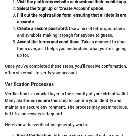
Visit the platform's website or download their mobile app.
Select the 'Sign Up' or 'Create Account' option.
Fill out the registration form, ensuring that all details are
accurate.
Create a secure password.
Use a mix of letters, numbers,
and symbols, making it tough for anyone to guess.
Accept the terms and conditions.
Take a moment to read
them over, as it helps you understand what you're signing
up for.
Once you’ve completed these steps, you’ll receive confirmation,
often via email, to verify your account.
Verification Processes
Verification is a crucial layer in the security of your virtual wallet.
Many platforms require this step to confirm your identity and
maintain a secure environment. The process may seem tedious,
but it’s a necessary safeguard.
Here’s how the verification generally works:
Email Verification:
After you sign up, you’ll get an email