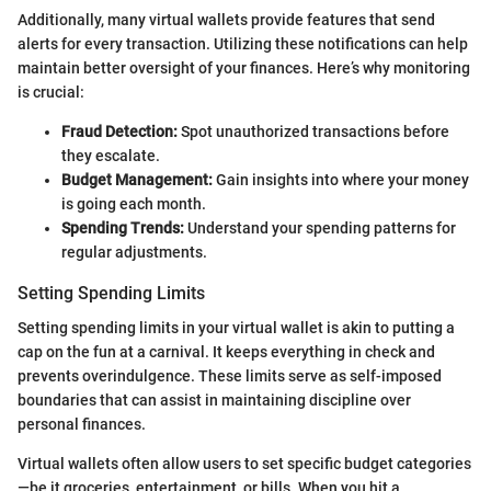
Additionally, many virtual wallets provide features that send
alerts for every transaction. Utilizing these notifications can help
maintain better oversight of your finances. Here’s why monitoring
is crucial:
Fraud Detection:
Spot unauthorized transactions before
they escalate.
Budget Management:
Gain insights into where your money
is going each month.
Spending Trends:
Understand your spending patterns for
regular adjustments.
Setting Spending Limits
Setting spending limits in your virtual wallet is akin to putting a
cap on the fun at a carnival. It keeps everything in check and
prevents overindulgence. These limits serve as self-imposed
boundaries that can assist in maintaining discipline over
personal finances.
Virtual wallets often allow users to set specific budget categories
—be it groceries, entertainment, or bills. When you hit a