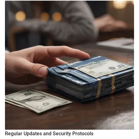
Regular Updates and Security Protocols