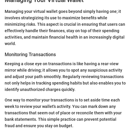
Managing Your Virtual Wallet
Managing your virtual wallet goes beyond simply having one; it
involves strategizing its use to maximize benefits while
minimizing risks. This aspect is crucial in ensuring that users can
effectively handle their finances, stay on top of their spending
activities, and maintain financial health in an increasingly digital
world.
Monitoring Transactions
Keeping a close eye on transactions is like having a rear-view
mirror while driving; it allows you to spot any suspicious activity
and adjust your path smoothly. Regularly reviewing transactions
not only helps in tracking spending habits but also enables you to
identify unauthorized charges quickly.
One way to monitor your transactions is to set aside time each
week to review your wallet's activity. You can mark down any
transactions that seem out of place or reconcile them with your
bank statements. This simple practice can prevent potential
fraud and ensure you stay on budget.