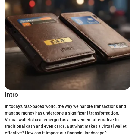
Intro
In today's fast-paced world, the way we handle transactions and
manage money has undergone a significant transformation.
Virtual wallets have emerged as a convenient alternative to
traditional cash and even cards. But what makes a virtual wallet
effective? How can it impact our financial landscape?