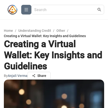
Home
/
Understanding Credit
/
Other
/
Creating a Virtual Wallet: Key Insights and Guidelines
Creating a Virtual
Wallet: Key Insights and
Guidelines
By
Anjali Verma
Share