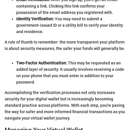
containing a link. Clicking this link confirms your
possession of the email address you registered with.
Identity Verification:
You may need to submit a
government-issued ID or a utility bill to verify your identity
and residence.
A rule of thumb to remember: the more transparent your platform
is about security measures, the safer your funds will generally be.
Two-Factor Authentication:
This may be requested as an
added layer of security. It usually involves receiving a code
on your phone that you must enter in addition to your
password.
Accomplishing the verification processes not only increases
security for your digital wallet but is increasingly becoming
standard practice across platforms. With each step, you're paving
the way for safer and more informed financial transactions as you
navigate your virtual wallet journey.