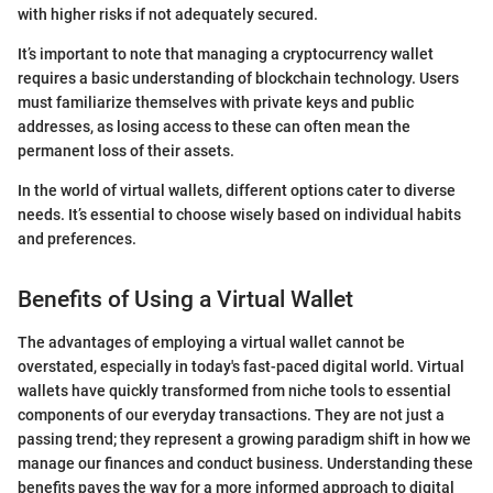
with higher risks if not adequately secured.
It’s important to note that managing a cryptocurrency wallet
requires a basic understanding of blockchain technology. Users
must familiarize themselves with private keys and public
addresses, as losing access to these can often mean the
permanent loss of their assets.
In the world of virtual wallets, different options cater to diverse
needs. It’s essential to choose wisely based on individual habits
and preferences.
Benefits of Using a Virtual Wallet
The advantages of employing a virtual wallet cannot be
overstated, especially in today's fast-paced digital world. Virtual
wallets have quickly transformed from niche tools to essential
components of our everyday transactions. They are not just a
passing trend; they represent a growing paradigm shift in how we
manage our finances and conduct business. Understanding these
benefits paves the way for a more informed approach to digital