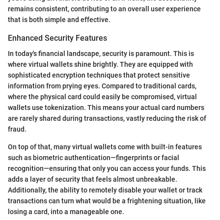
remains consistent, contributing to an overall user experience
that is both simple and effective.
Enhanced Security Features
In today's financial landscape, security is paramount. This is
where virtual wallets shine brightly. They are equipped with
sophisticated encryption techniques that protect sensitive
information from prying eyes. Compared to traditional cards,
where the physical card could easily be compromised, virtual
wallets use tokenization. This means your actual card numbers
are rarely shared during transactions, vastly reducing the risk of
fraud.
On top of that, many virtual wallets come with built-in features
such as biometric authentication—fingerprints or facial
recognition—ensuring that only you can access your funds. This
adds a layer of security that feels almost unbreakable.
Additionally, the ability to remotely disable your wallet or track
transactions can turn what would be a frightening situation, like
losing a card, into a manageable one.