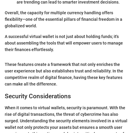
are trending can lead to smarter investment decisions.
Overall, the capacity for multiple currency handling offers
flexibility—one of the essential pillars of financial freedom in a
globalized world.
A successful virtual wallet is not just about holding funds; it's
about assembling the tools that will empower users to manage
their finances effortlessly.
These features create a framework that not only enriches the
user experience but also establishes trust and reliability. In the
competitive realm of digital finance, having these key features
can make all the difference.
Security Considerations
When it comes to virtual wallets, security is paramount. With the
rise of digital transactions, the threat of cybercrime has also
surged. Understanding the security elements involved in a virtual
wallet not only protects your assets but ensures a smooth user