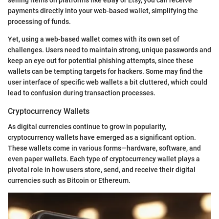
selling items on platforms like eBay or Etsy, you can receive
payments directly into your web-based wallet, simplifying the
processing of funds.
Yet, using a web-based wallet comes with its own set of
challenges. Users need to maintain strong, unique passwords and
keep an eye out for potential phishing attempts, since these
wallets can be tempting targets for hackers. Some may find the
user interface of specific web wallets a bit cluttered, which could
lead to confusion during transaction processes.
Cryptocurrency Wallets
As digital currencies continue to grow in popularity,
cryptocurrency wallets have emerged as a significant option.
These wallets come in various forms—hardware, software, and
even paper wallets. Each type of cryptocurrency wallet plays a
pivotal role in how users store, send, and receive their digital
currencies such as Bitcoin or Ethereum.