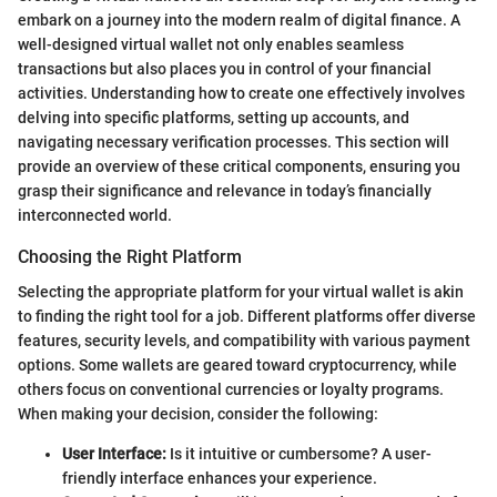
embark on a journey into the modern realm of digital finance. A
well-designed virtual wallet not only enables seamless
transactions but also places you in control of your financial
activities. Understanding how to create one effectively involves
delving into specific platforms, setting up accounts, and
navigating necessary verification processes. This section will
provide an overview of these critical components, ensuring you
grasp their significance and relevance in today’s financially
interconnected world.
Choosing the Right Platform
Selecting the appropriate platform for your virtual wallet is akin
to finding the right tool for a job. Different platforms offer diverse
features, security levels, and compatibility with various payment
options. Some wallets are geared toward cryptocurrency, while
others focus on conventional currencies or loyalty programs.
When making your decision, consider the following:
User Interface:
Is it intuitive or cumbersome? A user-
friendly interface enhances your experience.