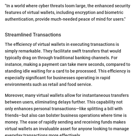
"In a world where cyber threats loom large, the enhanced security
features of virtual wallets, including encryption and biometric
authentication, provide much-needed peace of mind for users."
Streamlined Transactions
The efficiency of virtual wallets in executing transactions is
simply remarkable. They facilitate swift transfers that would
typically drag on through traditional banking channels. For
instance, making a payment can take mere seconds, compared to
standing idle waiting for a card to be processed. This efficiency is
especially significant for businesses operating in rapid
environments such as retail and food service.
Moreover, many virtual wallets allow for instantaneous transfers
between users, eliminating delays further. This capability not
only enhances personal transactions—like splitting a bill with
friends—but also can bolster business operations where time is
money. The ease of rapidly sending and receiving funds makes
virtual wallets an invaluable asset for anyone looking to manage
everyday transactions more effectively.