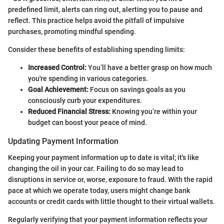
predefined limit, alerts can ring out, alerting you to pause and
reflect. This practice helps avoid the pitfall of impulsive
purchases, promoting mindful spending.
Consider these benefits of establishing spending limits:
Increased Control:
You’ll have a better grasp on how much
you're spending in various categories.
Goal Achievement:
Focus on savings goals as you
consciously curb your expenditures.
Reduced Financial Stress:
Knowing you’re within your
budget can boost your peace of mind.
Updating Payment Information
Keeping your payment information up to date is vital; it's like
changing the oil in your car. Failing to do so may lead to
disruptions in service or, worse, exposure to fraud. With the rapid
pace at which we operate today, users might change bank
accounts or credit cards with little thought to their virtual wallets.
Regularly verifying that your payment information reflects your