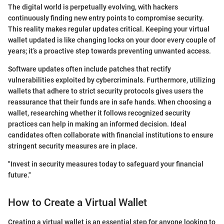
The digital world is perpetually evolving, with hackers
continuously finding new entry points to compromise security.
This reality makes regular updates critical. Keeping your virtual
wallet updated is like changing locks on your door every couple of
years; it’s a proactive step towards preventing unwanted access.
Software updates often include patches that rectify
vulnerabilities exploited by cybercriminals. Furthermore, utilizing
wallets that adhere to strict security protocols gives users the
reassurance that their funds are in safe hands. When choosing a
wallet, researching whether it follows recognized security
practices can help in making an informed decision. Ideal
candidates often collaborate with financial institutions to ensure
stringent security measures are in place.
"Invest in security measures today to safeguard your financial
future."
How to Create a Virtual Wallet
Creating a virtual wallet is an essential step for anyone looking to