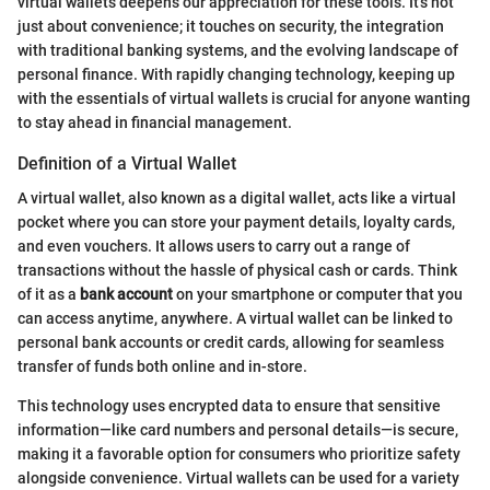
virtual wallets deepens our appreciation for these tools. It’s not
just about convenience; it touches on security, the integration
with traditional banking systems, and the evolving landscape of
personal finance. With rapidly changing technology, keeping up
with the essentials of virtual wallets is crucial for anyone wanting
to stay ahead in financial management.
Definition of a Virtual Wallet
A virtual wallet, also known as a digital wallet, acts like a virtual
pocket where you can store your payment details, loyalty cards,
and even vouchers. It allows users to carry out a range of
transactions without the hassle of physical cash or cards. Think
of it as a
bank account
on your smartphone or computer that you
can access anytime, anywhere. A virtual wallet can be linked to
personal bank accounts or credit cards, allowing for seamless
transfer of funds both online and in-store.
This technology uses encrypted data to ensure that sensitive
information—like card numbers and personal details—is secure,
making it a favorable option for consumers who prioritize safety
alongside convenience. Virtual wallets can be used for a variety