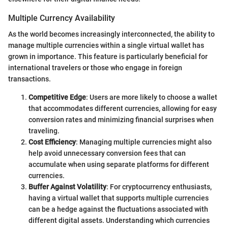
Multiple Currency Availability
As the world becomes increasingly interconnected, the ability to
manage multiple currencies within a single virtual wallet has
grown in importance. This feature is particularly beneficial for
international travelers or those who engage in foreign
transactions.
Competitive Edge
: Users are more likely to choose a wallet
that accommodates different currencies, allowing for easy
conversion rates and minimizing financial surprises when
traveling.
Cost Efficiency
: Managing multiple currencies might also
help avoid unnecessary conversion fees that can
accumulate when using separate platforms for different
currencies.
Buffer Against Volatility
: For cryptocurrency enthusiasts,
having a virtual wallet that supports multiple currencies
can be a hedge against the fluctuations associated with
different digital assets. Understanding which currencies