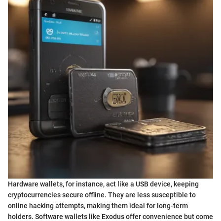
Hardware wallets, for instance, act like a USB device, keeping
cryptocurrencies secure offline. They are less susceptible to
online hacking attempts, making them ideal for long-term
holders. Software wallets like Exodus offer convenience but come