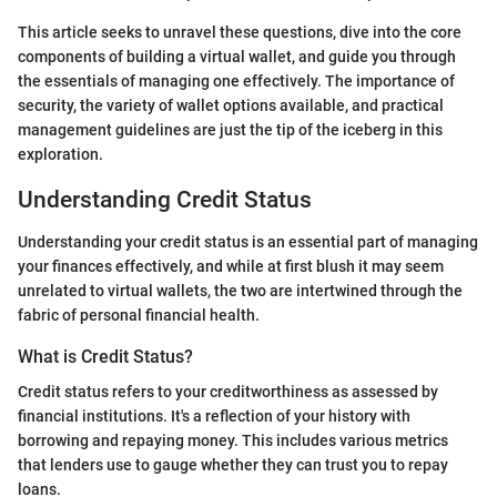
This article seeks to unravel these questions, dive into the core
components of building a virtual wallet, and guide you through
the essentials of managing one effectively. The importance of
security, the variety of wallet options available, and practical
management guidelines are just the tip of the iceberg in this
exploration.
Understanding Credit Status
Understanding your credit status is an essential part of managing
your finances effectively, and while at first blush it may seem
unrelated to virtual wallets, the two are intertwined through the
fabric of personal financial health.
What is Credit Status?
Credit status refers to your creditworthiness as assessed by
financial institutions. It's a reflection of your history with
borrowing and repaying money. This includes various metrics
that lenders use to gauge whether they can trust you to repay
loans.