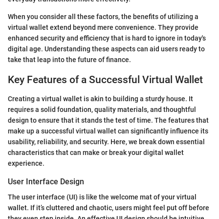
When you consider all these factors, the benefits of utilizing a
virtual wallet extend beyond mere convenience. They provide
enhanced security and efficiency that is hard to ignore in today's
digital age. Understanding these aspects can aid users ready to
take that leap into the future of finance.
Key Features of a Successful Virtual Wallet
Creating a virtual wallet is akin to building a sturdy house. It
requires a solid foundation, quality materials, and thoughtful
design to ensure that it stands the test of time. The features that
make up a successful virtual wallet can significantly influence its
usability, reliability, and security. Here, we break down essential
characteristics that can make or break your digital wallet
experience.
User Interface Design
The user interface (UI) is like the welcome mat of your virtual
wallet. If it’s cluttered and chaotic, users might feel put off before
they even step inside. An effective UI design should be intuitive