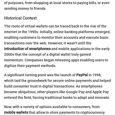
of purposes, from shopping at local stores to paying bills, or even
sending money to friends.
Historical Context
The roots of virtual wallets can be traced back to the rise of the
internet in the 1990s. Initially, online banking platforms emerged,
enabling customers to monitor their accounts and execute basic
transactions over the web. However, it wasn’t until the
introduction of smartphones
and mobile applications in the early
2000s that the concept of a digital wallet truly gained
momentum. Companies began releasing apps enabling users to
digitize their payment methods.
A significant turning point was the launch of
PayPal
in 1998,
which laid the groundwork for secure online payments and helped
build consumer trust in digital transactions. As smartphones
became ubiquitous, other players like Google Pay and Apple Pay
entered the field, forcing traditional banks to adapt and innovate.
Now, with a variety of options available to consumers, from
mobile wallets
that allow in-store payments to cryptocurrency