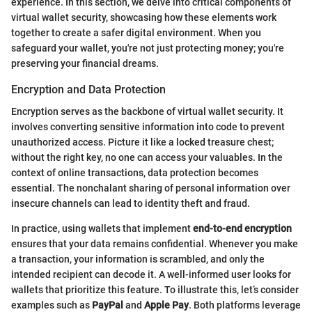
experience. In this section, we delve into critical components of
virtual wallet security, showcasing how these elements work
together to create a safer digital environment. When you
safeguard your wallet, you're not just protecting money; you're
preserving your financial dreams.
Encryption and Data Protection
Encryption serves as the backbone of virtual wallet security. It
involves converting sensitive information into code to prevent
unauthorized access. Picture it like a locked treasure chest;
without the right key, no one can access your valuables. In the
context of online transactions, data protection becomes
essential. The nonchalant sharing of personal information over
insecure channels can lead to identity theft and fraud.
In practice, using wallets that implement
end-to-end encryption
ensures that your data remains confidential. Whenever you make
a transaction, your information is scrambled, and only the
intended recipient can decode it. A well-informed user looks for
wallets that prioritize this feature. To illustrate this, let’s consider
examples such as
PayPal
and
Apple Pay
. Both platforms leverage