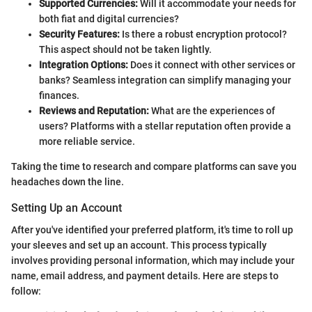
Supported Currencies:
Will it accommodate your needs for
both fiat and digital currencies?
Security Features:
Is there a robust encryption protocol?
This aspect should not be taken lightly.
Integration Options:
Does it connect with other services or
banks? Seamless integration can simplify managing your
finances.
Reviews and Reputation:
What are the experiences of
users? Platforms with a stellar reputation often provide a
more reliable service.
Taking the time to research and compare platforms can save you
headaches down the line.
Setting Up an Account
After you've identified your preferred platform, it's time to roll up
your sleeves and set up an account. This process typically
involves providing personal information, which may include your
name, email address, and payment details. Here are steps to
follow: