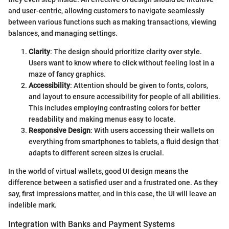
and user-centric, allowing customers to navigate seamlessly
between various functions such as making transactions, viewing
balances, and managing settings.
Clarity
: The design should prioritize clarity over style.
Users want to know where to click without feeling lost in a
maze of fancy graphics.
Accessibility
: Attention should be given to fonts, colors,
and layout to ensure accessibility for people of all abilities.
This includes employing contrasting colors for better
readability and making menus easy to locate.
Responsive Design
: With users accessing their wallets on
everything from smartphones to tablets, a fluid design that
adapts to different screen sizes is crucial.
In the world of virtual wallets, good UI design means the
difference between a satisfied user and a frustrated one. As they
say, first impressions matter, and in this case, the UI will leave an
indelible mark.
Integration with Banks and Payment Systems