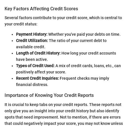
Key Factors Affecting Credit Scores
Several factors contribute to your credit score, which is central to
your credit status:
Payment History:
Whether you've paid your debts on time.
Credit Utilization:
The ratio of your current debt to
available credit.
Length of Credit History:
How long your credit accounts
have been active.
Types of Credit Used:
A mix of credit cards, loans, etc., can
positively affect your score.
Recent Credit Inquiries:
Frequent checks may imply
financial distress.
Importance of Knowing Your Credit Reports
It is crucial to keep tabs on your credit reports. These reports not
only give you an insight into your credit history but also identify
spots that need improvement. Not to mention, if there are errors
that could negatively impact your score, you may not know unless