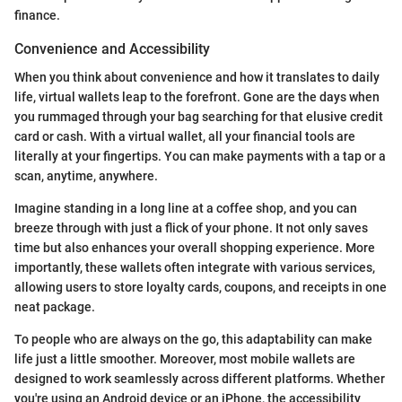
finance.
Convenience and Accessibility
When you think about convenience and how it translates to daily
life, virtual wallets leap to the forefront. Gone are the days when
you rummaged through your bag searching for that elusive credit
card or cash. With a virtual wallet, all your financial tools are
literally at your fingertips. You can make payments with a tap or a
scan, anytime, anywhere.
Imagine standing in a long line at a coffee shop, and you can
breeze through with just a flick of your phone. It not only saves
time but also enhances your overall shopping experience. More
importantly, these wallets often integrate with various services,
allowing users to store loyalty cards, coupons, and receipts in one
neat package.
To people who are always on the go, this adaptability can make
life just a little smoother. Moreover, most mobile wallets are
designed to work seamlessly across different platforms. Whether
you're using an Android device or an iPhone, the accessibility