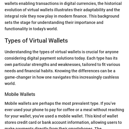
wallets enabling transactions in digital currencies, the historical
evolution of virtual wallets illustrates their adaptability and the
integral role they now play in modern finance. This background
sets the stage for understanding their importance and
functionality in today's world.
Types of Virtual Wallets
Understanding the types of virtual wallets is crucial for anyone
considering digital payment solutions today. Each type has its
own particular strengths and weaknesses, tailored to fit various
needs and financial habits. Knowing the differences can be a
game-changer in how one navigates this increasingly cashless
world.
Mobile Wallets
Mobile wallets are perhaps the most prevalent type. If you’ve
ever used your phone to pay for coffee or a meal without reaching
for your wallet, you've used a mobile wallet. This kind of wallet
stores credit card or bank account information, allowing users to
make payments directly from their smartphones. The