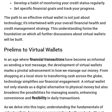
Develop a habit of monitoring your credit status regularly.
Set specific financial goals and track your progress.
The path to an effective virtual wallet is not just about
technology; it's intertwined with your overall financial health and
credit management strategy. This understanding forms the
foundation on which all further discussions about virtual wallets
will be built.
Prelims to Virtual Wallets
In an age where
financial transactions
have become as informal
as sending a text message, the development of virtual wallets
marks a pivotal advancement in how we manage our money. From
shopping at a local store to transferring cash across the globe,
technology simplifies our financial engagement. A virtual wallet
not only stands as a digital alternative to physical money but also
broadens the possibilities for managing assets, enhancing
convenience and
flexibility
in daily transactions.
As we delve into this topic, understanding the fundamentals of