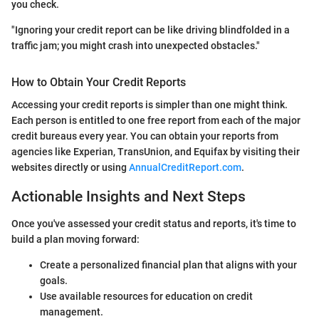
you check.
"Ignoring your credit report can be like driving blindfolded in a
traffic jam; you might crash into unexpected obstacles."
How to Obtain Your Credit Reports
Accessing your credit reports is simpler than one might think.
Each person is entitled to one free report from each of the major
credit bureaus every year. You can obtain your reports from
agencies like Experian, TransUnion, and Equifax by visiting their
websites directly or using
AnnualCreditReport.com
.
Actionable Insights and Next Steps
Once you've assessed your credit status and reports, it's time to
build a plan moving forward:
Create a personalized financial plan that aligns with your
goals.
Use available resources for education on credit
management.