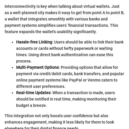
Interconnectivity is key when talking about virtual wallets. Just
as a well-planned city makes it easy to get from point A to point B,
a wallet that integrates smoothly with various banks and
payment systems simplifies users’ financial transactions. This
feature expands the wallet's usability significantly.
Hassle-free Linking
: Users should be able to link their bank
accounts or cards without hefty paperwork or waiting
times. Using direct bank authentication can ease this
process.
Multi-Payment Options
: Providing options that allow for
payment via credit/debit cards, bank transfers, and popular
online payment systems like PayPal or Venmo caters to
different user preferences.
Real-time Updates
: When a transaction is made, users
should be notified in real time, making monitoring their
budget a breeze.
This integration not only boosts user confidence but also
enhances engagement, making it less likely for them to look
elsewhere for their digital finance needs.