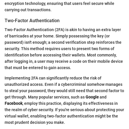
encryption technology, ensuring that users feel secure while
carrying out transactions.
Two-Factor Authentication
Two-Factor Authentication (2FA) is akin to having an extra layer
of barricades at your home. Simply possessing the key (or
password) isn't enough; a second verification step reinforces the
security. This method requires users to present two forms of
identification before accessing their wallets. Most commonly,
after logging in, a user may receive a code on their mobile device
that must be entered to gain access.
Implementing 2FA can significantly reduce the risk of
unauthorized access. Even if a cybercriminal somehow manages
to steal your password, they would still need that second factor to
get through. Many popular services, such as
Google
and
Facebook
, employ this practice, displaying its effectiveness in
the realm of cyber security. If you're serious about protecting your
virtual wallet, enabling two-factor authentication might be the
most prudent decision you make.