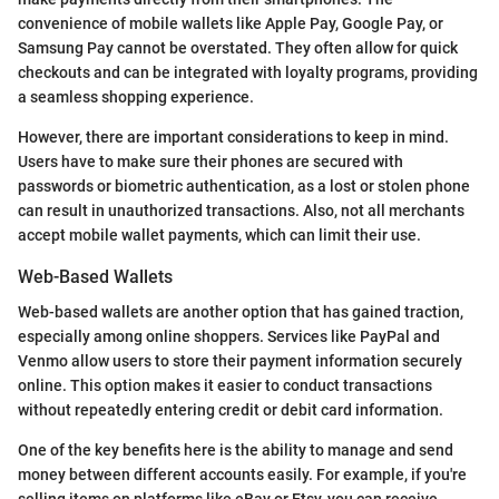
convenience of mobile wallets like Apple Pay, Google Pay, or
Samsung Pay cannot be overstated. They often allow for quick
checkouts and can be integrated with loyalty programs, providing
a seamless shopping experience.
However, there are important considerations to keep in mind.
Users have to make sure their phones are secured with
passwords or biometric authentication, as a lost or stolen phone
can result in unauthorized transactions. Also, not all merchants
accept mobile wallet payments, which can limit their use.
Web-Based Wallets
Web-based wallets are another option that has gained traction,
especially among online shoppers. Services like PayPal and
Venmo allow users to store their payment information securely
online. This option makes it easier to conduct transactions
without repeatedly entering credit or debit card information.
One of the key benefits here is the ability to manage and send
money between different accounts easily. For example, if you're