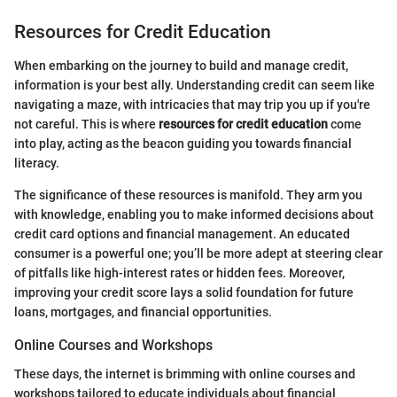
Resources for Credit Education
When embarking on the journey to build and manage credit,
information is your best ally. Understanding credit can seem like
navigating a maze, with intricacies that may trip you up if you're
not careful. This is where
resources for credit education
come
into play, acting as the beacon guiding you towards financial
literacy.
The significance of these resources is manifold. They arm you
with knowledge, enabling you to make informed decisions about
credit card options and financial management. An educated
consumer is a powerful one; you’ll be more adept at steering clear
of pitfalls like high-interest rates or hidden fees. Moreover,
improving your credit score lays a solid foundation for future
loans, mortgages, and financial opportunities.
Online Courses and Workshops
These days, the internet is brimming with online courses and
workshops tailored to educate individuals about financial