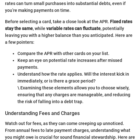
rates can turn small purchases into substantial debts, even if
you’re making payments on time.
Before selecting a card, take a close look at the APR.
Fixed rates
stay the same
, while
variable rates can fluctuate
, potentially
leaving you with a higher balance than you anticipated. Here are
a few pointers:
Compare the APR with other cards on your list.
Keep an eye on potential rate increases after missed
payments.
Understand how the rate applies. Will the interest kick in
immediately, or is there a grace period?
\ Examining these elements allows you to choose wisely,
ensuring that any charges are manageable, and reducing
the risk of falling into a debt trap.
Understanding Fees and Charges
Watch out for fees, as they can come creeping up unnoticed.
From annual fees to late payment charges, understanding what
you might owe is crucial for sound financial stewardship. Here are