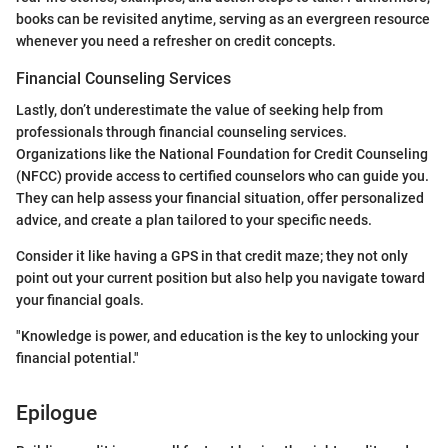
books can be revisited anytime, serving as an evergreen resource
whenever you need a refresher on credit concepts.
Financial Counseling Services
Lastly, don’t underestimate the value of seeking help from
professionals through financial counseling services.
Organizations like the National Foundation for Credit Counseling
(NFCC) provide access to certified counselors who can guide you.
They can help assess your financial situation, offer personalized
advice, and create a plan tailored to your specific needs.
Consider it like having a GPS in that credit maze; they not only
point out your current position but also help you navigate toward
your financial goals.
"Knowledge is power, and education is the key to unlocking your
financial potential."
Epilogue