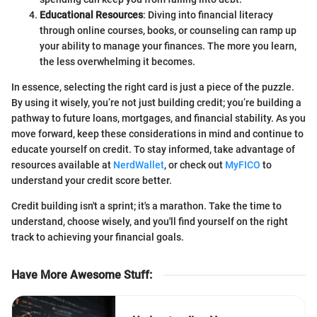
Educational Resources
: Diving into financial literacy
through online courses, books, or counseling can ramp up
your ability to manage your finances. The more you learn,
the less overwhelming it becomes.
In essence, selecting the right card is just a piece of the puzzle.
By using it wisely, you’re not just building credit; you’re building a
pathway to future loans, mortgages, and financial stability. As you
move forward, keep these considerations in mind and continue to
educate yourself on credit. To stay informed, take advantage of
resources available at
NerdWallet
, or check out
MyFICO
to
understand your credit score better.
Credit building isn't a sprint; it's a marathon. Take the time to
understand, choose wisely, and you'll find yourself on the right
track to achieving your financial goals.
Have More Awesome Stuff
: