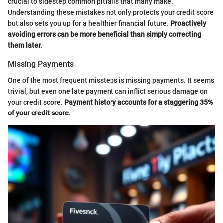
crucial to sidestep common pitfalls that many make.
Understanding these mistakes not only protects your credit score
but also sets you up for a healthier financial future.
Proactively
avoiding errors can be more beneficial than simply correcting
them later
.
Missing Payments
One of the most frequent missteps is missing payments. It seems
trivial, but even one late payment can inflict serious damage on
your credit score.
Payment history accounts for a staggering 35%
of your credit score
.