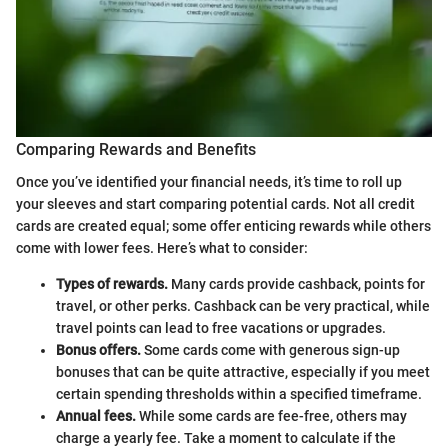
Comparing Rewards and Benefits
Once you’ve identified your financial needs, it’s time to roll up
your sleeves and start comparing potential cards. Not all credit
cards are created equal; some offer enticing rewards while others
come with lower fees. Here’s what to consider:
Types of rewards.
Many cards provide cashback, points for
travel, or other perks. Cashback can be very practical, while
travel points can lead to free vacations or upgrades.
Bonus offers.
Some cards come with generous sign-up
bonuses that can be quite attractive, especially if you meet
certain spending thresholds within a specified timeframe.
Annual fees.
While some cards are fee-free, others may
charge a yearly fee. Take a moment to calculate if the