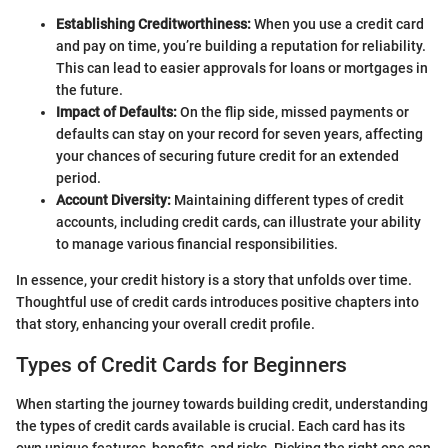
Establishing Creditworthiness:
When you use a credit card
and pay on time, you’re building a reputation for reliability.
This can lead to easier approvals for loans or mortgages in
the future.
Impact of Defaults:
On the flip side, missed payments or
defaults can stay on your record for seven years, affecting
your chances of securing future credit for an extended
period.
Account Diversity:
Maintaining different types of credit
accounts, including credit cards, can illustrate your ability
to manage various financial responsibilities.
In essence, your credit history is a story that unfolds over time.
Thoughtful use of credit cards introduces positive chapters into
that story, enhancing your overall credit profile.
Types of Credit Cards for Beginners
When starting the journey towards building credit, understanding
the types of credit cards available is crucial. Each card has its
own unique features, benefits, and risks. Picking the right one can