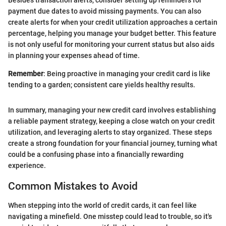
payment due dates to avoid missing payments. You can also
create alerts for when your credit utilization approaches a certain
percentage, helping you manage your budget better. This feature
is not only useful for monitoring your current status but also aids
in planning your expenses ahead of time.
Remember
: Being proactive in managing your credit card is like
tending to a garden; consistent care yields healthy results.
In summary, managing your new credit card involves establishing
a reliable payment strategy, keeping a close watch on your credit
utilization, and leveraging alerts to stay organized. These steps
create a strong foundation for your financial journey, turning what
could be a confusing phase into a financially rewarding
experience.
Common Mistakes to Avoid
When stepping into the world of credit cards, it can feel like
navigating a minefield. One misstep could lead to trouble, so it's