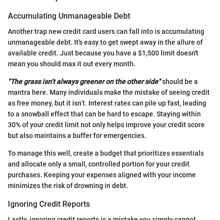
Accumulating Unmanageable Debt
Another trap new credit card users can fall into is accumulating
unmanageable debt. It's easy to get swept away in the allure of
available credit. Just because you have a $1,500 limit doesn't
mean you should max it out every month.
"The grass isn’t always greener on the other side"
should be a
mantra here. Many individuals make the mistake of seeing credit
as free money, but it isn’t. Interest rates can pile up fast, leading
to a snowball effect that can be hard to escape. Staying within
30% of your credit limit not only helps improve your credit score
but also maintains a buffer for emergencies.
To manage this well, create a budget that prioritizes essentials
and allocate only a small, controlled portion for your credit
purchases. Keeping your expenses aligned with your income
minimizes the risk of drowning in debt.
Ignoring Credit Reports
Lastly, ignoring credit reports is a mistake you simply cannot