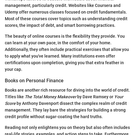
management, particularly credit. Websites like Coursera and
Udemy offer numerous classes focused on credit fundamentals.
Most of these courses cover topics such as understanding credit
scores, the impact of debt, and smart borrowing practices.
The beauty of online courses is the flexibility they provide. You
can learn at your own pace, in the comfort of your home.
Additionally, they often include practical exercises that allow you
to apply what you've learned. Many institutions even offer
certifications upon completion, giving you that extra feather in
your cap.
Books on Personal Finance
Books are another rich resource for diving into the world of credit.
Titles like
The Total Money Makeover
by Dave Ramsey or
Your
Score
by Anthony Davenport dissect the complex realm of credit
management. They lay bare the strategies for building a strong
credit profile without sugar-coating the hard truths.
Reading not only enlightens you on theory but also often includes
real-life stories, examples, and action steps to take. Furthermore,