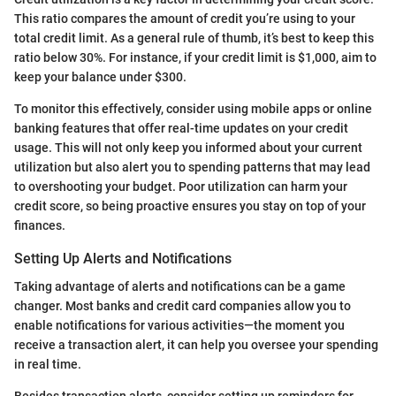
This ratio compares the amount of credit you’re using to your
total credit limit. As a general rule of thumb, it’s best to keep this
ratio below 30%. For instance, if your credit limit is $1,000, aim to
keep your balance under $300.
To monitor this effectively, consider using mobile apps or online
banking features that offer real-time updates on your credit
usage. This will not only keep you informed about your current
utilization but also alert you to spending patterns that may lead
to overshooting your budget. Poor utilization can harm your
credit score, so being proactive ensures you stay on top of your
finances.
Setting Up Alerts and Notifications
Taking advantage of alerts and notifications can be a game
changer. Most banks and credit card companies allow you to
enable notifications for various activities—the moment you
receive a transaction alert, it can help you oversee your spending
in real time.
Besides transaction alerts, consider setting up reminders for