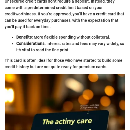
Unsecured credit cards don't require a deposit. Instead, they
come with a predetermined credit limit based on your
creditworthiness. If you’re approved, you'll have a credit card that
can be used for everyday purchases, with the expectation that
you'll pay it back on time.
Benefits:
More flexible spending without collateral.
Considerations:
Interest rates and fees may vary widely, so
it's vital to read the fine print.
This card is often ideal for those who have started to build some
credit history but are not quite ready for premium cards.