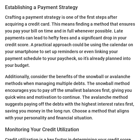
Establishing a Payment Strategy
Crafting a payment strategy is one of the first steps after
acquiring a credit card. This means finding a method that ensures
you pay your bill on time and in full whenever possible. Late
payments can lead to hefty fees and a significant drop in your
credit score. A practical approach could be using the calendar on
your smartphone to set up reminders or even linking your
payment schedule to your paycheck, so it’s already planned into
your budget.
Additionally, consider the benefits of the snowball or avalanche
methods when managing multiple debts. The snowball method
encourages you to pay off the smallest balances first, giving you
quick wins and motivation to continue. The avalanche method
suggests paying off the debts with the highest interest rates first,
saving you money in the long run. Choose a method that aligns
with your personality and financial situation.
Monitoring Your Credit Utilization
Credit utilization is a key factor in determining your credit score.