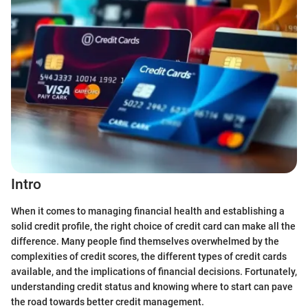
Intro
When it comes to managing financial health and establishing a
solid credit profile, the right choice of credit card can make all the
difference. Many people find themselves overwhelmed by the
complexities of credit scores, the different types of credit cards
available, and the implications of financial decisions. Fortunately,
understanding credit status and knowing where to start can pave
the road towards better credit management.