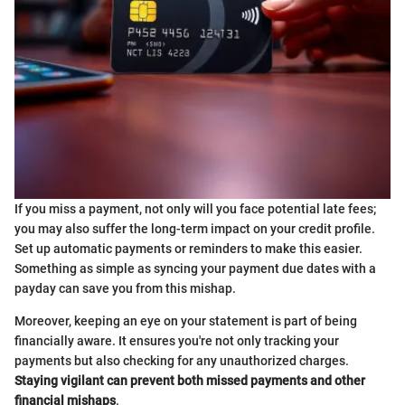
If you miss a payment, not only will you face potential late fees;
you may also suffer the long-term impact on your credit profile.
Set up automatic payments or reminders to make this easier.
Something as simple as syncing your payment due dates with a
payday can save you from this mishap.
Moreover, keeping an eye on your statement is part of being
financially aware. It ensures you're not only tracking your
payments but also checking for any unauthorized charges.
Staying vigilant can prevent both missed payments and other
financial mishaps
.