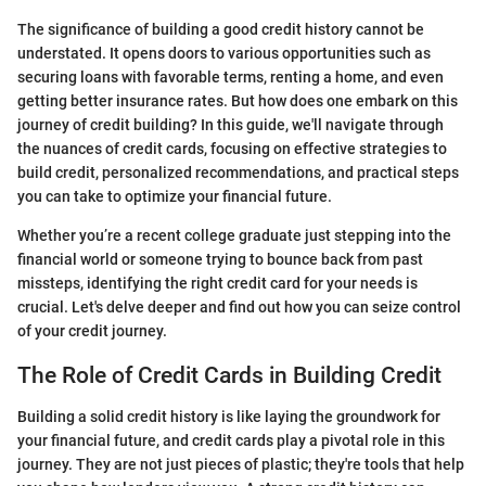
The significance of building a good credit history cannot be
understated. It opens doors to various opportunities such as
securing loans with favorable terms, renting a home, and even
getting better insurance rates. But how does one embark on this
journey of credit building? In this guide, we'll navigate through
the nuances of credit cards, focusing on effective strategies to
build credit, personalized recommendations, and practical steps
you can take to optimize your financial future.
Whether you’re a recent college graduate just stepping into the
financial world or someone trying to bounce back from past
missteps, identifying the right credit card for your needs is
crucial. Let's delve deeper and find out how you can seize control
of your credit journey.
The Role of Credit Cards in Building Credit
Building a solid credit history is like laying the groundwork for
your financial future, and credit cards play a pivotal role in this
journey. They are not just pieces of plastic; they're tools that help