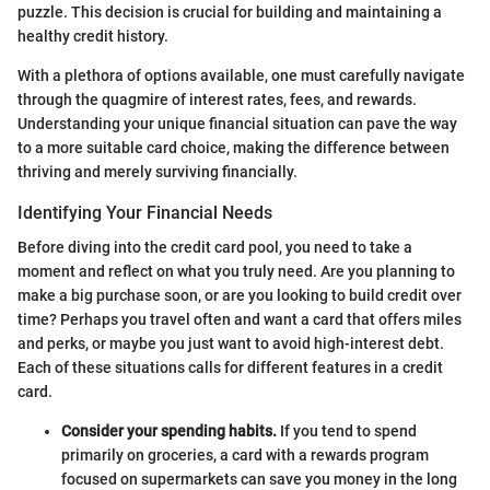
puzzle. This decision is crucial for building and maintaining a
healthy credit history.
With a plethora of options available, one must carefully navigate
through the quagmire of interest rates, fees, and rewards.
Understanding your unique financial situation can pave the way
to a more suitable card choice, making the difference between
thriving and merely surviving financially.
Identifying Your Financial Needs
Before diving into the credit card pool, you need to take a
moment and reflect on what you truly need. Are you planning to
make a big purchase soon, or are you looking to build credit over
time? Perhaps you travel often and want a card that offers miles
and perks, or maybe you just want to avoid high-interest debt.
Each of these situations calls for different features in a credit
card.
Consider your spending habits.
If you tend to spend
primarily on groceries, a card with a rewards program
focused on supermarkets can save you money in the long