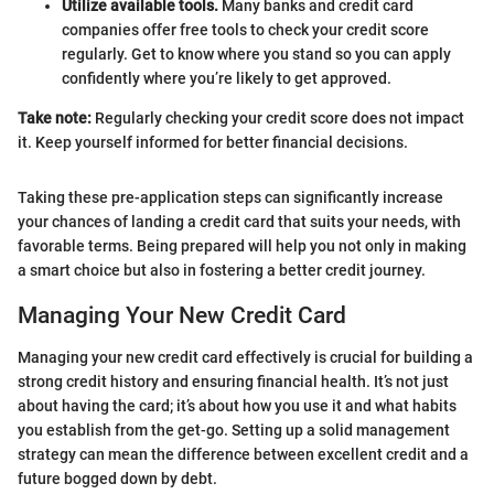
Utilize available tools.
Many banks and credit card
companies offer free tools to check your credit score
regularly. Get to know where you stand so you can apply
confidently where you’re likely to get approved.
Take note:
Regularly checking your credit score does not impact
it. Keep yourself informed for better financial decisions.
Taking these pre-application steps can significantly increase
your chances of landing a credit card that suits your needs, with
favorable terms. Being prepared will help you not only in making
a smart choice but also in fostering a better credit journey.
Managing Your New Credit Card
Managing your new credit card effectively is crucial for building a
strong credit history and ensuring financial health. It’s not just
about having the card; it’s about how you use it and what habits
you establish from the get-go. Setting up a solid management
strategy can mean the difference between excellent credit and a
future bogged down by debt.