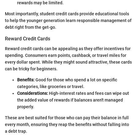
rewards may be limited.
Most importantly, student credit cards provide educational tools
to help the younger generation learn responsible management of
debt right from the get-go.
Reward Credit Cards
Reward credit cards can be appealing as they offer incentives for
spending. Consumers earn points, cashback, or travel miles for
every dollar spent. While they might sound attractive, these cards
can be tricky for beginners.
Benefits:
Good for those who spend a lot on specific
categories, like groceries or travel.
Considerations:
High-interest rates and fees can wipe out
the added value of rewards if balances aren't managed
properly.
These are best suited for those who can pay their balance in full
every month, ensuring they reap the benefits without falling into
a debt trap.