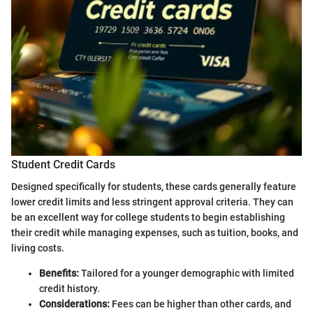
Student Credit Cards
Designed specifically for students, these cards generally feature
lower credit limits and less stringent approval criteria. They can
be an excellent way for college students to begin establishing
their credit while managing expenses, such as tuition, books, and
living costs.
Benefits:
Tailored for a younger demographic with limited
credit history.
Considerations:
Fees can be higher than other cards, and