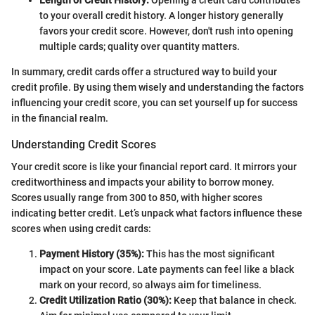
Length of Credit History:
Opening a credit card contributes
to your overall credit history. A longer history generally
favors your credit score. However, don't rush into opening
multiple cards; quality over quantity matters.
In summary, credit cards offer a structured way to build your
credit profile. By using them wisely and understanding the factors
influencing your credit score, you can set yourself up for success
in the financial realm.
Understanding Credit Scores
Your credit score is like your financial report card. It mirrors your
creditworthiness and impacts your ability to borrow money.
Scores usually range from 300 to 850, with higher scores
indicating better credit. Let’s unpack what factors influence these
scores when using credit cards:
Payment History (35%):
This has the most significant
impact on your score. Late payments can feel like a black
mark on your record, so always aim for timeliness.
Credit Utilization Ratio (30%):
Keep that balance in check.