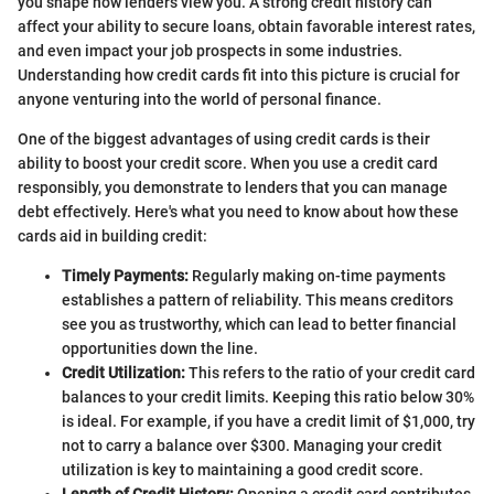
you shape how lenders view you. A strong credit history can
affect your ability to secure loans, obtain favorable interest rates,
and even impact your job prospects in some industries.
Understanding how credit cards fit into this picture is crucial for
anyone venturing into the world of personal finance.
One of the biggest advantages of using credit cards is their
ability to boost your credit score. When you use a credit card
responsibly, you demonstrate to lenders that you can manage
debt effectively. Here's what you need to know about how these
cards aid in building credit:
Timely Payments:
Regularly making on-time payments
establishes a pattern of reliability. This means creditors
see you as trustworthy, which can lead to better financial
opportunities down the line.
Credit Utilization:
This refers to the ratio of your credit card
balances to your credit limits. Keeping this ratio below 30%
is ideal. For example, if you have a credit limit of $1,000, try
not to carry a balance over $300. Managing your credit
utilization is key to maintaining a good credit score.