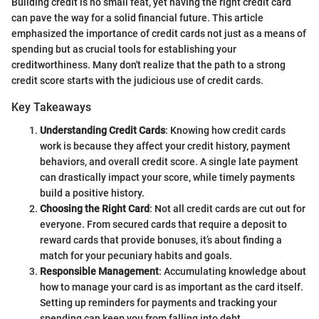
Building credit is no small feat, yet having the right credit card
can pave the way for a solid financial future. This article
emphasized the importance of credit cards not just as a means of
spending but as crucial tools for establishing your
creditworthiness. Many don't realize that the path to a strong
credit score starts with the judicious use of credit cards.
Key Takeaways
Understanding Credit Cards
: Knowing how credit cards
work is because they affect your credit history, payment
behaviors, and overall credit score. A single late payment
can drastically impact your score, while timely payments
build a positive history.
Choosing the Right Card
: Not all credit cards are cut out for
everyone. From secured cards that require a deposit to
reward cards that provide bonuses, it’s about finding a
match for your pecuniary habits and goals.
Responsible Management
: Accumulating knowledge about
how to manage your card is as important as the card itself.
Setting up reminders for payments and tracking your
spending can keep you from falling into debt.