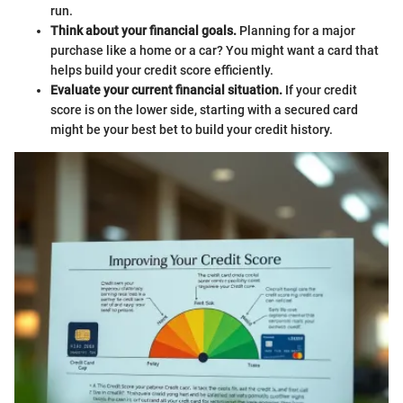
run.
Think about your financial goals.
Planning for a major
purchase like a home or a car? You might want a card that
helps build your credit score efficiently.
Evaluate your current financial situation.
If your credit
score is on the lower side, starting with a secured card
might be your best bet to build your credit history.