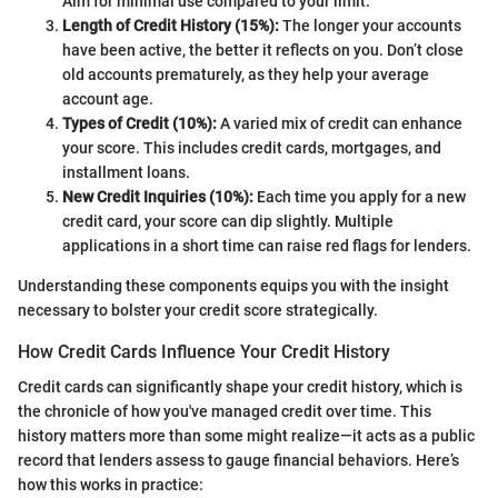
Aim for minimal use compared to your limit.
Length of Credit History (15%):
The longer your accounts
have been active, the better it reflects on you. Don’t close
old accounts prematurely, as they help your average
account age.
Types of Credit (10%):
A varied mix of credit can enhance
your score. This includes credit cards, mortgages, and
installment loans.
New Credit Inquiries (10%):
Each time you apply for a new
credit card, your score can dip slightly. Multiple
applications in a short time can raise red flags for lenders.
Understanding these components equips you with the insight
necessary to bolster your credit score strategically.
How Credit Cards Influence Your Credit History
Credit cards can significantly shape your credit history, which is
the chronicle of how you've managed credit over time. This
history matters more than some might realize—it acts as a public
record that lenders assess to gauge financial behaviors. Here’s
how this works in practice: