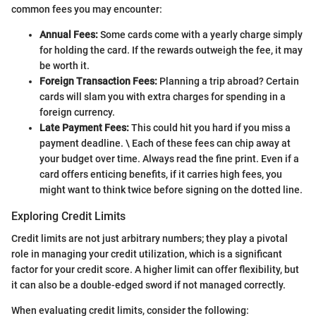
common fees you may encounter:
Annual Fees:
Some cards come with a yearly charge simply
for holding the card. If the rewards outweigh the fee, it may
be worth it.
Foreign Transaction Fees:
Planning a trip abroad? Certain
cards will slam you with extra charges for spending in a
foreign currency.
Late Payment Fees:
This could hit you hard if you miss a
payment deadline. \ Each of these fees can chip away at
your budget over time. Always read the fine print. Even if a
card offers enticing benefits, if it carries high fees, you
might want to think twice before signing on the dotted line.
Exploring Credit Limits
Credit limits are not just arbitrary numbers; they play a pivotal
role in managing your credit utilization, which is a significant
factor for your credit score. A higher limit can offer flexibility, but
it can also be a double-edged sword if not managed correctly.
When evaluating credit limits, consider the following: