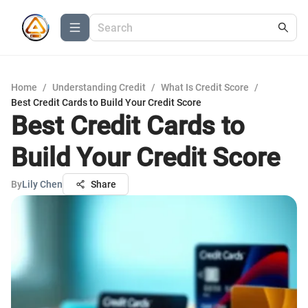
Home
/
Understanding Credit
/
What Is Credit Score
/
Best Credit Cards to Build Your Credit Score
Best Credit Cards to
Build Your Credit Score
By
Lily Chen
Share