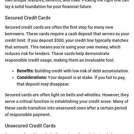
lay a solid foundation for your financial future.
Secured Credit Cards
Secured credit cards are often the first step for many new
borrowers. These cards require a cash deposit that serves as your
credit limit. If you deposit $500, your credit line typically matches
that amount. This means you’re using your own money, which
reduces risk for lenders. These cards help demonstrate
responsible credit usage, making them an invaluable tool.
Benefits:
Building credit with low risk of debt accumulation.
Considerations:
Your deposit is at stake. If you fail to pay,
that deposit may disappear.
Secured cards are often light on bells and whistles. However, they
serve a critical function in establishing your credit score. Many of
these cards transition into unsecured ones after a certain period
of responsible payment.
Unsecured Credit Cards