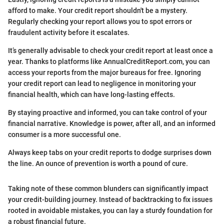
afford to make. Your credit report shouldn't be a mystery.
Regularly checking your report allows you to spot errors or
fraudulent activity before it escalates.
It’s generally advisable to check your credit report at least once a
year. Thanks to platforms like AnnualCreditReport.com, you can
access your reports from the major bureaus for free. Ignoring
your credit report can lead to negligence in monitoring your
financial health, which can have long-lasting effects.
By staying proactive and informed, you can take control of your
financial narrative. Knowledge is power, after all, and an informed
consumer is a more successful one.
Always keep tabs on your credit reports to dodge surprises down
the line. An ounce of prevention is worth a pound of cure.
Taking note of these common blunders can significantly impact
your credit-building journey. Instead of backtracking to fix issues
rooted in avoidable mistakes, you can lay a sturdy foundation for
a robust financial future.