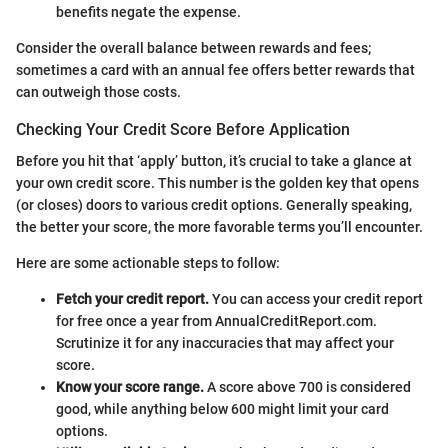
benefits negate the expense.
Consider the overall balance between rewards and fees;
sometimes a card with an annual fee offers better rewards that
can outweigh those costs.
Checking Your Credit Score Before Application
Before you hit that ‘apply’ button, it’s crucial to take a glance at
your own credit score. This number is the golden key that opens
(or closes) doors to various credit options. Generally speaking,
the better your score, the more favorable terms you’ll encounter.
Here are some actionable steps to follow:
Fetch your credit report.
You can access your credit report
for free once a year from AnnualCreditReport.com.
Scrutinize it for any inaccuracies that may affect your
score.
Know your score range.
A score above 700 is considered
good, while anything below 600 might limit your card
options.