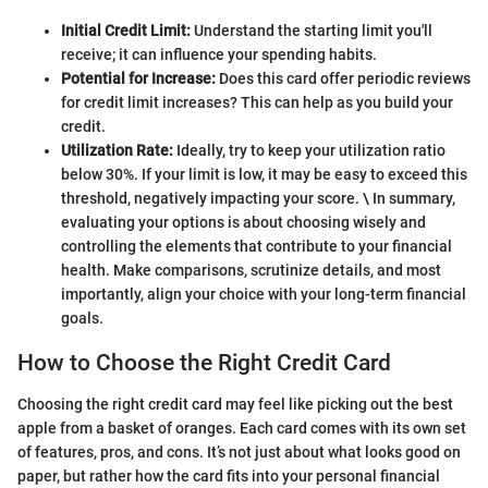
Initial Credit Limit:
Understand the starting limit you'll
receive; it can influence your spending habits.
Potential for Increase:
Does this card offer periodic reviews
for credit limit increases? This can help as you build your
credit.
Utilization Rate:
Ideally, try to keep your utilization ratio
below 30%. If your limit is low, it may be easy to exceed this
threshold, negatively impacting your score. \ In summary,
evaluating your options is about choosing wisely and
controlling the elements that contribute to your financial
health. Make comparisons, scrutinize details, and most
importantly, align your choice with your long-term financial
goals.
How to Choose the Right Credit Card
Choosing the right credit card may feel like picking out the best
apple from a basket of oranges. Each card comes with its own set
of features, pros, and cons. It’s not just about what looks good on
paper, but rather how the card fits into your personal financial