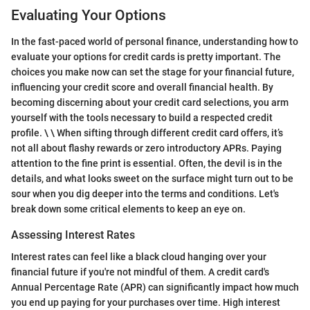
Evaluating Your Options
In the fast-paced world of personal finance, understanding how to
evaluate your options for credit cards is pretty important. The
choices you make now can set the stage for your financial future,
influencing your credit score and overall financial health. By
becoming discerning about your credit card selections, you arm
yourself with the tools necessary to build a respected credit
profile. \ \ When sifting through different credit card offers, it’s
not all about flashy rewards or zero introductory APRs. Paying
attention to the fine print is essential. Often, the devil is in the
details, and what looks sweet on the surface might turn out to be
sour when you dig deeper into the terms and conditions. Let's
break down some critical elements to keep an eye on.
Assessing Interest Rates
Interest rates can feel like a black cloud hanging over your
financial future if you're not mindful of them. A credit card's
Annual Percentage Rate (APR) can significantly impact how much
you end up paying for your purchases over time. High interest