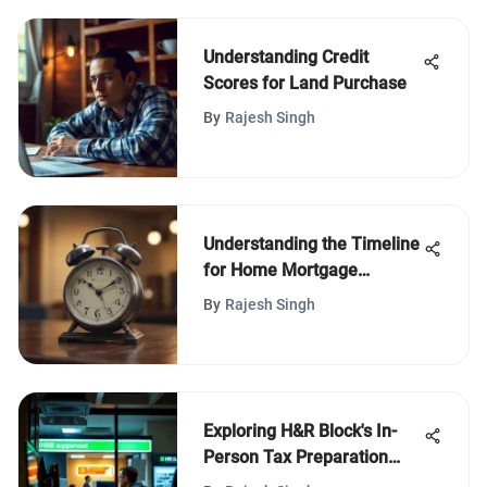
Understanding Credit
Scores for Land Purchase
By
Rajesh Singh
Understanding the Timeline
for Home Mortgage
Refinancing
By
Rajesh Singh
Exploring H&R Block's In-
Person Tax Preparation
Services