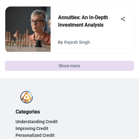
Annuities: An In-Depth
Investment Analysis
By
Rajesh Singh
Show more
Categories
Understanding Credit
Improving Credit
Personalized Credit