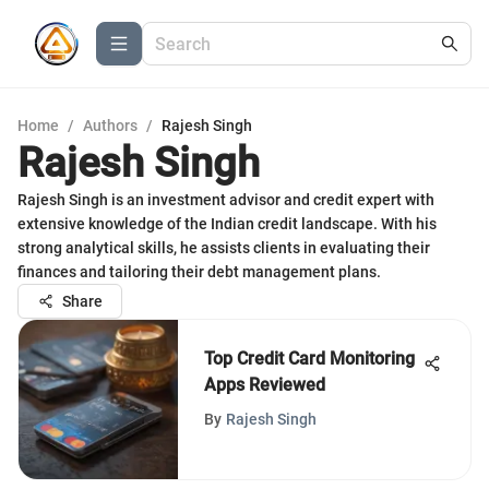
Home
/
Authors
/
Rajesh Singh
Rajesh Singh
Rajesh Singh is an investment advisor and credit expert with
extensive knowledge of the Indian credit landscape. With his
strong analytical skills, he assists clients in evaluating their
finances and tailoring their debt management plans.
Share
Top Credit Card Monitoring
Apps Reviewed
By
Rajesh Singh