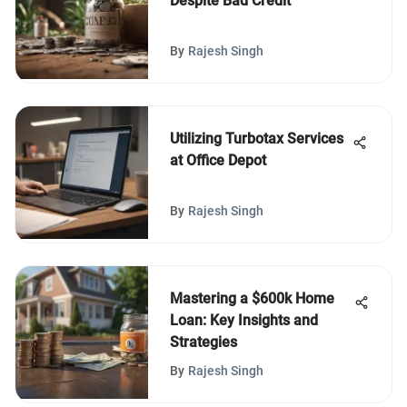
Despite Bad Credit
By
Rajesh Singh
Utilizing Turbotax Services
at Office Depot
By
Rajesh Singh
Mastering a $600k Home
Loan: Key Insights and
Strategies
By
Rajesh Singh