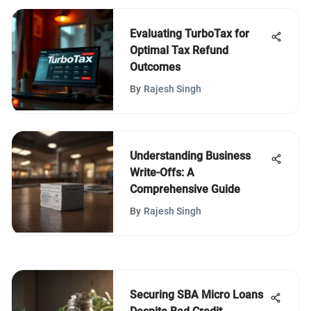
Evaluating TurboTax for
Optimal Tax Refund
Outcomes
By
Rajesh Singh
Understanding Business
Write-Offs: A
Comprehensive Guide
By
Rajesh Singh
Securing SBA Micro Loans