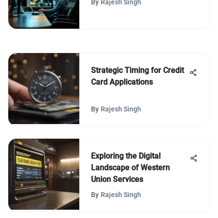
By
Rajesh Singh
Strategic Timing for Credit
Card Applications
By
Rajesh Singh
Exploring the Digital
Landscape of Western
Union Services
By
Rajesh Singh