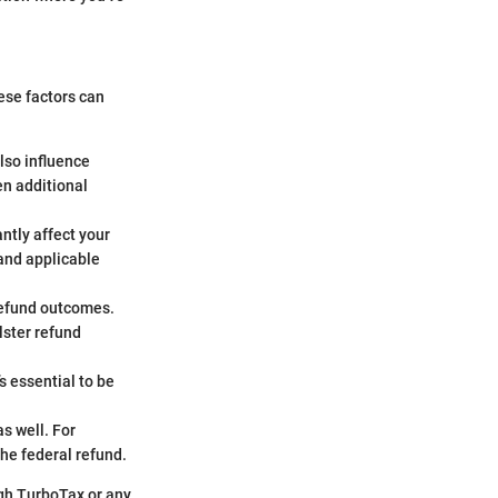
ese factors can
also influence
en additional
ntly affect your
 and applicable
refund outcomes.
lster refund
s essential to be
s well. For
the federal refund.
ugh TurboTax or any