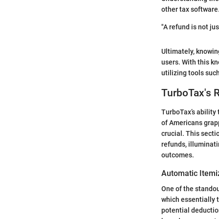
other tax software
"A refund is not ju
Ultimately, knowin
users. With this k
utilizing tools su
TurboTax's 
TurboTax’s ability 
of Americans grapp
crucial. This sect
refunds, illuminat
outcomes.
Automatic Item
One of the standou
which essentially t
potential deductio