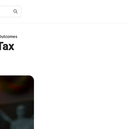
 Outcomes
Tax