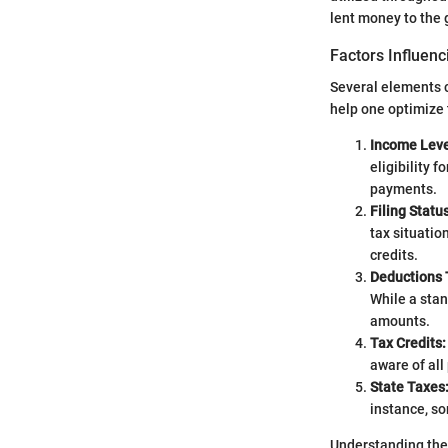
lent money to the 
Factors Influen
Several elements c
help one optimize 
Income Leve
eligibility 
payments.
Filing Status
tax situatio
credits.
Deductions 
While a stan
amounts.
Tax Credits:
aware of all 
State Taxes
instance, so
Understanding thes