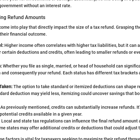
government without an interest rate.
cing Refund Amounts
ome into play that directly impact the size of a tax refund. Grasping th
their financial outcome.
l:
Higher income often correlates with higher tax liabilities, but it can 
for certain deductions and credits, often leading to smaller refunds or ev
:
Whether you file as single, married, or head of household can significa
n and consequently your refund. Each status has different tax brackets
Taken:
The option to take standard or itemized deductions can shape 
dard deduction may yield less, itemizing could uncover savings that bo
As previously mentioned, credits can substantially increase refunds. It’
potential credits available in a given year.
:
Local and state tax regulations can influence the final refund amount a
me states may offer additional credits or deductions that could adjust 
e factors is vital for taxpayers seeking to maximize their refund thro