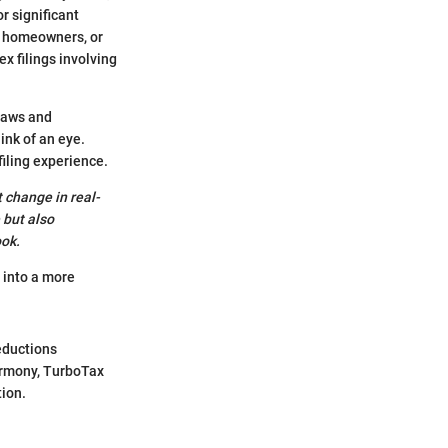
r significant
d, homeowners, or
x filings involving
 laws and
ink of an eye.
iling experience.
t change in real-
 but also
ook.
 into a more
eductions
armony, TurboTax
tion.