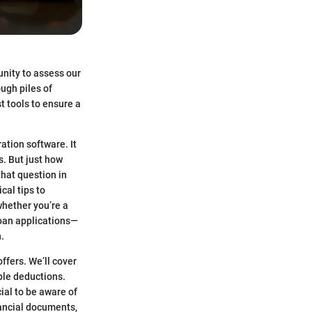
unity to assess our
ough piles of
t tools to ensure a
ation software. It
. But just how
that question in
cal tips to
hether you’re a
loan applications—
.
ffers. We’ll cover
ible deductions.
ial to be aware of
nancial documents,