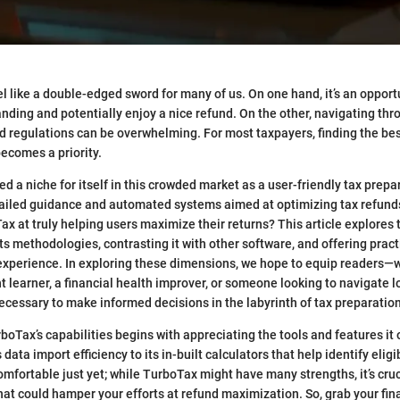
l like a double-edged sword for many of us. On one hand, it’s an opport
anding and potentially enjoy a nice refund. On the other, navigating thr
nd regulations can be overwhelming. For most taxpayers, finding the bes
comes a priority.
 a niche for itself in this crowded market as a user-friendly tax prepar
tailed guidance and automated systems aimed at optimizing tax refunds
ax at truly helping users maximize their returns? This article explores 
s methodologies, contrasting it with other software, and offering practi
experience. In exploring these dimensions, we hope to equip readers—w
learner, a financial health improver, or someone looking to navigate 
necessary to make informed decisions in the labyrinth of tax preparation
oTax’s capabilities begins with appreciating the tools and features it o
 data import efficiency to its in-built calculators that help identify elig
comfortable just yet; while TurboTax might have many strengths, it’s cruc
 that could hamper your efforts at refund maximization. So, grab your fi