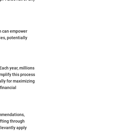
hem can empower
es, potentially
Each year, millions
mplify this process
ally for maximizing
financial
ommendations,
ifting through
elevantly apply