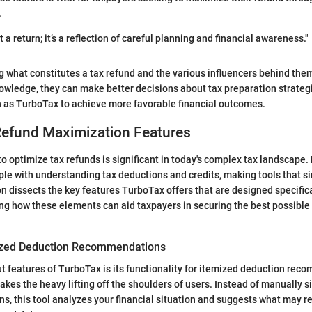
.
st a return; it’s a reflection of careful planning and financial awareness."
g what constitutes a tax refund and the various influencers behind t
nowledge, they can make better decisions about tax preparation strategi
ch as TurboTax to achieve more favorable financial outcomes.
Refund Maximization Features
to optimize tax refunds is significant in today's complex tax landscape. 
le with understanding tax deductions and credits, making tools that si
ion dissects the key features TurboTax offers that are designed specific
ing how these elements can aid taxpayers in securing the best possible 
ized Deduction Recommendations
t features of TurboTax is its functionality for itemized deduction rec
akes the heavy lifting off the shoulders of users. Instead of manually s
ns, this tool analyzes your financial situation and suggests what may r