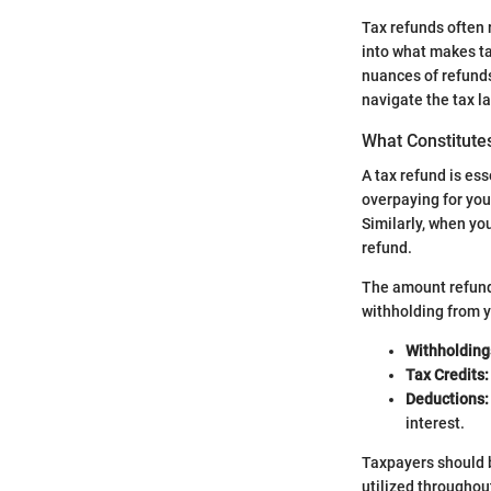
Tax refunds often 
into what makes ta
nuances of refunds
navigate the tax l
What Constitute
A tax refund is es
overpaying for you
Similarly, when you
refund.
The amount refunded
withholding from 
Withholding
Tax Credits:
Deductions:
interest.
Taxpayers should b
utilized throughout