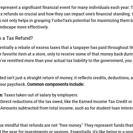
represent a significant financial event for many individuals each year. 
x refunds so crucial and how they can impact one’s financial standing.
 not only helps in grasping TurboTax's potential for maximizing them b
andscape more effectively.
s a Tax Refund?
sentially a rebate of excess taxes that a taxpayer has paid throughout t
r favorite item at a store, only to receive some of that money back duri
’ve remitted more than your actual tax liability to the government, you a
 isn’t just a straight return of money; it reflects credits, deductions, 
your paycheck.
Common components include:
s:
Taxes taken out of salary by employers.
Direct reductions of the tax owed, like the Earned Income Tax Credit or 
Amounts subtracted from total income, such as for student loan intere
e mindful that refunds are not “free money.” They represent funds tha
 the year for investments or savings. Essentially, it’s like being in a po