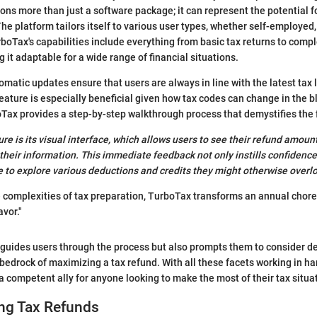
ons more than just a software package; it can represent the potential fo
 The platform tailors itself to various user types, whether self-employe
boTax's capabilities include everything from basic tax returns to comple
 it adaptable for a wide range of financial situations.
omatic updates ensure that users are always in line with the latest tax
eature is especially beneficial given how tax codes can change in the bl
oTax provides a step-by-step walkthrough process that demystifies the f
re is its visual interface, which allows users to see their refund amoun
 their information. This immediate feedback not only instills confidence
to explore various deductions and credits they might otherwise overl
e complexities of tax preparation, TurboTax transforms an annual chore
vor."
 guides users through the process but also prompts them to consider d
edrock of maximizing a tax refund. With all these facets working in h
 a competent ally for anyone looking to make the most of their tax situa
ng Tax Refunds