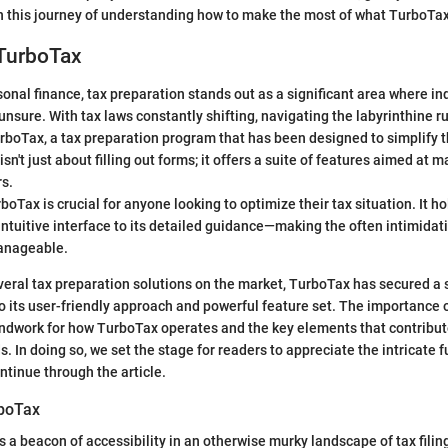
n this journey of understanding how to make the most of what TurboTax 
 TurboTax
sonal finance, tax preparation stands out as a significant area where in
sure. With tax laws constantly shifting, navigating the labyrinthine ru
rboTax, a tax preparation program that has been designed to simplify 
sn't just about filling out forms; it offers a suite of features aimed at 
rs.
Tax is crucial for anyone looking to optimize their tax situation. It ho
intuitive interface to its detailed guidance—making the often intimidati
manageable.
veral tax preparation solutions on the market, TurboTax has secured a s
o its user-friendly approach and powerful feature set. The importance of
undwork for how TurboTax operates and the key elements that contribute 
 In doing so, we set the stage for readers to appreciate the intricate f
tinue through the article.
rboTax
 a beacon of accessibility in an otherwise murky landscape of tax filin