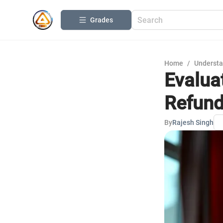
Grades
Home
/
Understa
Evalua
Refun
By
Rajesh Singh