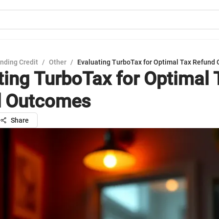
nding Credit
/
Other
/
Evaluating TurboTax for Optimal Tax Refund
ting TurboTax for Optimal 
d Outcomes
Share