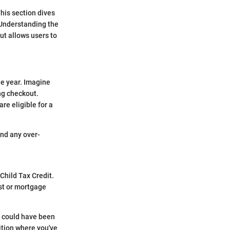
This section dives
 Understanding the
ut allows users to
he year. Imagine
ng checkout.
re eligible for a
and any over-
Child Tax Credit.
st or mortgage
t could have been
sition where you've