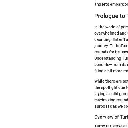
and let’s embark o
Prologue to
In the world of per
overwhelmed and un
daunting. Enter Tu
journey. TurboTax i
refunds for its use
Understanding Turbo
benefits—from its 
filing a bit more 
While there are se
the spotlight due t
laying a solid gro
maximizing refunds.
TurboTax as we con
Overview of Tu
TurboTax serves as