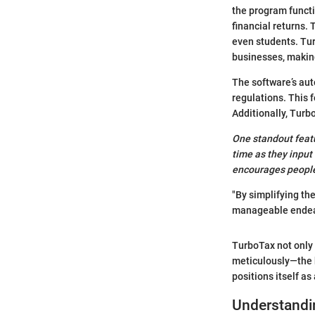
the program functi
financial returns.
even students. Tur
businesses, making
The software’s aut
regulations. This f
Additionally, Turb
One standout featu
time as they input
encourages people 
"By simplifying th
manageable endea
TurboTax not only
meticulously—the b
positions itself as
Understandi