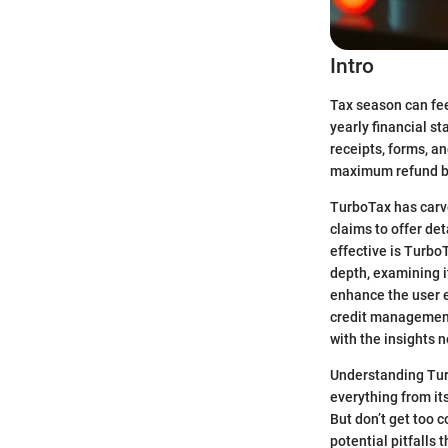
Intro
Tax season can fee
yearly financial st
receipts, forms, a
maximum refund be
TurboTax has carved
claims to offer de
effective is TurboT
depth, examining it
enhance the user 
credit management 
with the insights 
Understanding Turb
everything from its
But don’t get too 
potential pitfalls