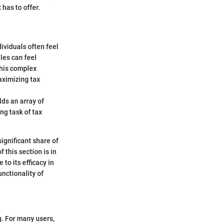
has to offer.
dividuals often feel
les can feel
this complex
maximizing tax
lds an array of
ng task of tax
ignificant share of
 this section is in
to its efficacy in
unctionality of
g. For many users,