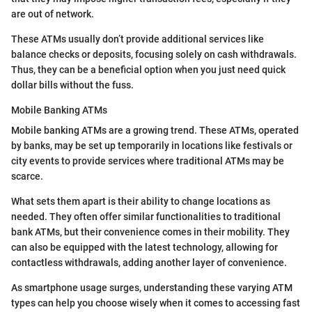
are out of network.
These ATMs usually don’t provide additional services like
balance checks or deposits, focusing solely on cash withdrawals.
Thus, they can be a beneficial option when you just need quick
dollar bills without the fuss.
Mobile Banking ATMs
Mobile banking ATMs are a growing trend. These ATMs, operated
by banks, may be set up temporarily in locations like festivals or
city events to provide services where traditional ATMs may be
scarce.
What sets them apart is their ability to change locations as
needed. They often offer similar functionalities to traditional
bank ATMs, but their convenience comes in their mobility. They
can also be equipped with the latest technology, allowing for
contactless withdrawals, adding another layer of convenience.
As smartphone usage surges, understanding these varying ATM
types can help you choose wisely when it comes to accessing fast