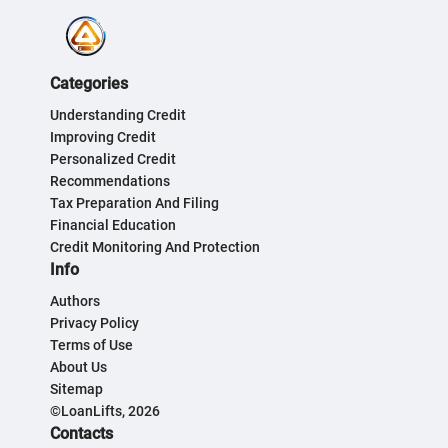
Categories
Understanding Credit
Improving Credit
Personalized Credit
Recommendations
Tax Preparation And Filing
Financial Education
Credit Monitoring And Protection
Info
Authors
Privacy Policy
Terms of Use
About Us
Sitemap
©LoanLifts, 2026
Contacts