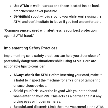
Use ATMs in well-lit areas
and those located inside bank
branches whenever possible.
Be vigilant
about who is around you while you're using the
ATM, and don't hesitate to leave if you feel uncomfortable.
"Common sense paired with alertness is your best protection
against ATM fraud."
Implementing Safety Practices
Implementing solid safety practices can help you steer clear of
potentially dangerous situations while using ATMs. Here are
actionable tips to consider:
Always check the ATM
: Before inserting your card, make it
a habit to inspect the machine for any signs of tampering
or suspicious devices.
Shield your PIN
: Cover the keypad with your other hand
when entering your PIN. This acts as a barrier against any
prying eyes or hidden cameras.
Be quick and discreet
: Limit the time you spend at the ATM.