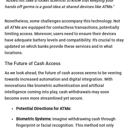
"ADoes not take a rocket scientist to know that keeping your
hands off germs is a good idea at shared devices like ATMs."
Nonetheless, some challenges accompany this technology. Not
all ATMs are equipped for contactless transactions, potentially
limiting access. Moreover, users need to ensure their devices
have adequate battery levels and compatibility. It's crucial to stay
updated on which banks provide these services and in what
locations.
The Future of Cash Access
As we look ahead, the future of cash access seems to be veering
towards increased automation and digital integration. With
innovations like biometric authentication and artificial
intelligence coming into play, cash withdrawals may soon
become even more streamlined yet secure.
Potential Directions for ATMs:
Biometric Systems:
Imagine withdrawing cash through
fingerprint or facial recognition. This method not only