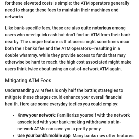
for these elevated costs is simple: the ATM operators generally
need to charge these fees to maintain their machines and
networks.
Like bank-specific fees, these are also quite
notorious
among
users who need quick cash but don’t find an ATM from their bank
nearby. The unique feature is that users might sometimes incur
both their bank's fee and the ATM operator’s—resulting in a
double whammy. While they provide access to funds that may
otherwise be hard to reach, the high cost associated might make
users think twice about using an out-of-network ATM again.
Mitigating ATM Fees
Understanding ATM fees is only half the battle; strategies to
mitigate these charges could enhance your overall financial
health. Here are some everyday tactics you could employ:
Know your network
: Familiarize yourself with the network
associated with your bank; making withdrawals at in-
network ATMs can save you a pretty penny.
Use your bank’s mobile app
: Many banks now offer features