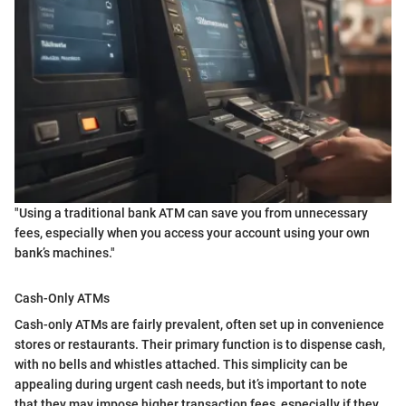
"Using a traditional bank ATM can save you from unnecessary
fees, especially when you access your account using your own
bank’s machines."
Cash-Only ATMs
Cash-only ATMs are fairly prevalent, often set up in convenience
stores or restaurants. Their primary function is to dispense cash,
with no bells and whistles attached. This simplicity can be
appealing during urgent cash needs, but it’s important to note
that they may impose higher transaction fees, especially if they