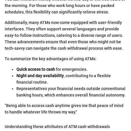
the morning. For those who work long hours or have packed
schedules, this flexibility can significantly relieve stress.
Additionally, many ATMs now come equipped with user-friendly
interfaces. They often support several languages and provide
easy-to-follow instructions, catering to a diverse range of users.
These advancements ensure that even those who might not be
tech-savvy can navigate the cash withdrawal process with ease.
To summarize the key advantages of using ATMs:
Quick access to cash
for emergencies.
Night and day availability
, contributing to a flexible
financial routine.
Representatives your financial needs outside conventional
banking hours, which enhances overall financial autonomy.
"Being able to access cash anytime gives me that peace of mind
to handle whatever life throws my way."
Understanding these attributes of ATM cash withdrawals