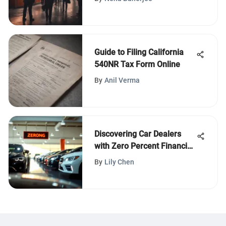
Guide to Filing California
540NR Tax Form Online
By
Anil Verma
Discovering Car Dealers
with Zero Percent Financing
Offers
By
Lily Chen