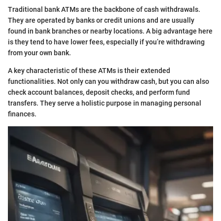
Traditional bank ATMs are the backbone of cash withdrawals.
They are operated by banks or credit unions and are usually
found in bank branches or nearby locations. A big advantage here
is they tend to have lower fees, especially if you’re withdrawing
from your own bank.
A key characteristic of these ATMs is their extended
functionalities. Not only can you withdraw cash, but you can also
check account balances, deposit checks, and perform fund
transfers. They serve a holistic purpose in managing personal
finances.