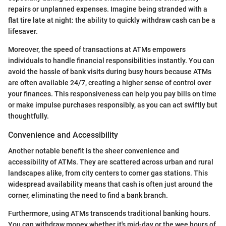
repairs or unplanned expenses. Imagine being stranded with a
flat tire late at night: the ability to quickly withdraw cash can be a
lifesaver.
Moreover, the speed of transactions at ATMs empowers
individuals to handle financial responsibilities instantly. You can
avoid the hassle of bank visits during busy hours because ATMs
are often available 24/7, creating a higher sense of control over
your finances. This responsiveness can help you pay bills on time
or make impulse purchases responsibly, as you can act swiftly but
thoughtfully.
Convenience and Accessibility
Another notable benefit is the sheer convenience and
accessibility of ATMs. They are scattered across urban and rural
landscapes alike, from city centers to corner gas stations. This
widespread availability means that cash is often just around the
corner, eliminating the need to find a bank branch.
Furthermore, using ATMs transcends traditional banking hours.
You can withdraw money whether it's mid-day or the wee hours of