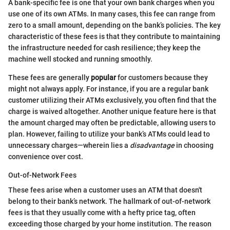
A bank-specific fee is one that your own bank charges when you
use one of its own ATMs. In many cases, this fee can range from
zero to a small amount, depending on the bank’s policies. The key
characteristic of these fees is that they contribute to maintaining
the infrastructure needed for cash resilience; they keep the
machine well stocked and running smoothly.
These fees are generally
popular
for customers because they
might not always apply. For instance, if you are a regular bank
customer utilizing their ATMs exclusively, you often find that the
charge is waived altogether. Another unique feature here is that
the amount charged may often be predictable, allowing users to
plan. However, failing to utilize your bank’s ATMs could lead to
unnecessary charges—wherein lies a
disadvantage
in choosing
convenience over cost.
Out-of-Network Fees
These fees arise when a customer uses an ATM that doesn't
belong to their bank’s network. The hallmark of out-of-network
fees is that they usually come with a hefty price tag, often
exceeding those charged by your home institution. The reason