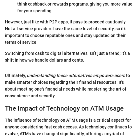
think cashback or rewards programs, giving you more value
for your spending.
However, just like with P2P apps, it pays to proceed cautiously.
Not all service providers have the same level of security, so it’s
important to choose reputable ones and stay updated on their
terms of service.
Switching from cash to digital alternatives isn’t just a trend; it’s a
shift in how we handle dollars and cents.
Ultimately,
understanding these alternatives empowers users
to
make smarter choices regarding their financial resources. It's
about meeting one's financial needs while mastering the art of
convenience and security.
The Impact of Technology on ATM Usage
The influence of technology on ATM usage is a critical aspect for
anyone considering fast cash access. As technology continues to
evolve, ATMs have changed significantly, offering a myriad of