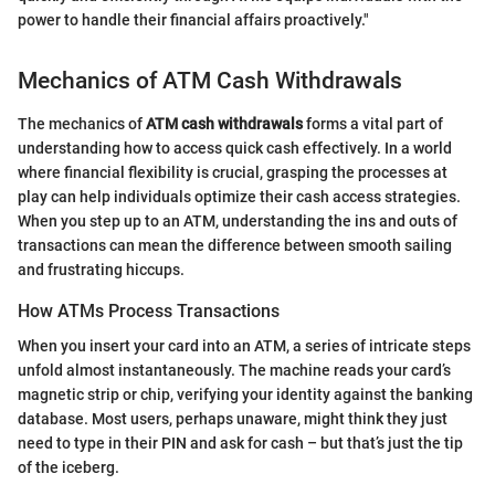
power to handle their financial affairs proactively."
Mechanics of ATM Cash Withdrawals
The mechanics of
ATM cash withdrawals
forms a vital part of
understanding how to access quick cash effectively. In a world
where financial flexibility is crucial, grasping the processes at
play can help individuals optimize their cash access strategies.
When you step up to an ATM, understanding the ins and outs of
transactions can mean the difference between smooth sailing
and frustrating hiccups.
How ATMs Process Transactions
When you insert your card into an ATM, a series of intricate steps
unfold almost instantaneously. The machine reads your card’s
magnetic strip or chip, verifying your identity against the banking
database. Most users, perhaps unaware, might think they just
need to type in their PIN and ask for cash – but that’s just the tip
of the iceberg.