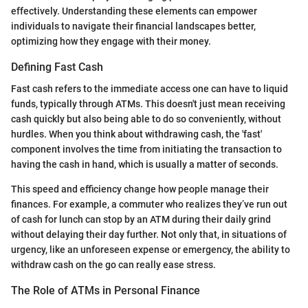
effectively. Understanding these elements can empower
individuals to navigate their financial landscapes better,
optimizing how they engage with their money.
Defining Fast Cash
Fast cash refers to the immediate access one can have to liquid
funds, typically through ATMs. This doesn't just mean receiving
cash quickly but also being able to do so conveniently, without
hurdles. When you think about withdrawing cash, the 'fast'
component involves the time from initiating the transaction to
having the cash in hand, which is usually a matter of seconds.
This speed and efficiency change how people manage their
finances. For example, a commuter who realizes they’ve run out
of cash for lunch can stop by an ATM during their daily grind
without delaying their day further. Not only that, in situations of
urgency, like an unforeseen expense or emergency, the ability to
withdraw cash on the go can really ease stress.
The Role of ATMs in Personal Finance