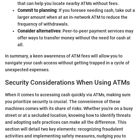
that can help you locate nearby ATMs without fees.
Commit to planning
: If you foresee needing cash, take out a
larger amount when at an in-network ATM to reduce the
frequency of withdrawals.
Consider alternatives
: Peer-to-peer payment services may
offer ways to transfer money without the need for cash at
all.
In summary, a keen awareness of ATM fees will allow you to
navigate your cash access without getting trapped in a cycle of
unexpected expenses.
Security Considerations When Using ATMs
When it comes to accessing cash quickly via ATMs, making sure
you prioritize security is crucial. The convenience of these
machines comes with its share of risks. Whether you're on a busy
street or at a secluded location, knowing how to identify threats
and adopting safe practices can make all the difference. This
section will detail two key elements: recognizing fraudulent
activities and implementing safety measures, nudging you to