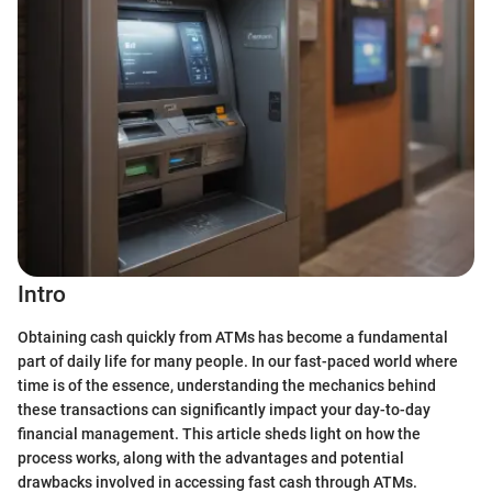
Intro
Obtaining cash quickly from ATMs has become a fundamental
part of daily life for many people. In our fast-paced world where
time is of the essence, understanding the mechanics behind
these transactions can significantly impact your day-to-day
financial management. This article sheds light on how the
process works, along with the advantages and potential
drawbacks involved in accessing fast cash through ATMs.