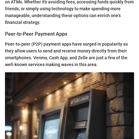
on ATMs. Whether it's avoiding fees, accessing funds quickly from
friends, or simply using technology to make spending more
manageable, understanding these options can enrich one’s
financial strategy.
Peer-to-Peer Payment Apps
Peer-to-peer (P2P) payment apps have surged in popularity as
they allow users to send and receive money directly from their
smartphones. Venmo, Cash App, and Zelle are just a few of the
well-known services making waves in this area.