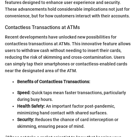
features designed to enhance user experience and security.
These advancements hold considerable implications not just for
convenience, but for how customers interact with their accounts.
Contactless Transactions at ATMs
Recent developments have unlocked new possibilities for
contactless transactions at ATMs. This innovative feature allows
users to withdraw cash without needing to insert their cards,
reducing the risk of skimming and cross-contamination. Users
can simply tap their smartphones or contactless-enabled cards
near the designated area of the ATM.
Benefits of Contactless Transactions:
Speed:
Quick taps mean faster transactions, particularly
during busy hours.
Health Safety:
An important factor post-pandemic,
minimizing hand contact with shared surfaces.
Security:
Reduces the chance of card interception or
skimming, ensuring peace of mind.