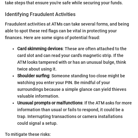
take steps that ensure you're safe while securing your funds.
Identifying Fraudulent Activities
Fraudulent activities at ATMs can take several forms, and being
able to spot these red flags can be vital in protecting your
finances. Here are some signs of potential fraud:
Card skimming devices
: These are often attached to the
card slot and can read your card's magnetic strip. If the
ATM looks tampered with or has an unusual bulge, think
twice about using it.
Shoulder surfing
: Someone standing too close might be
watching you enter your PIN. Be mindful of your
surroundings because a simple glance can yield thieves
valuable information.
Unusual prompts or malfunctions
: If the ATM asks for more
information than usual or fails to respond, it could be a
trap. Interrupting transactions or camera installations
could signal a setup.
To mitigate these risks: