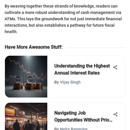
By weaving together these strands of knowledge, readers can
cultivate a more robust understanding of cash management via
ATMs. This lays the groundwork for not just immediate financial
interactions, but also establishes a pathway for future fiscal
health.
Have More Awesome Stuff
:
Understanding the Highest
Annual Interest Rates
By
Vijay Singh
Navigating Job
Opportunities Without Prior
Experience
By
Neha Banerjee