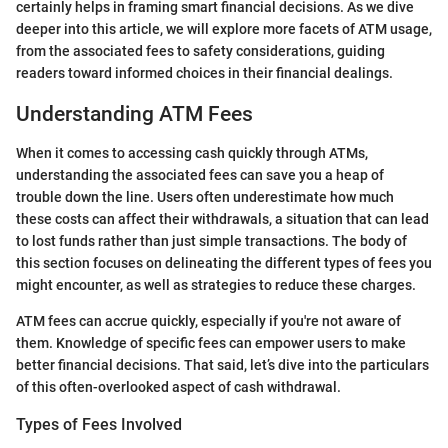
certainly helps in framing smart financial decisions. As we dive
deeper into this article, we will explore more facets of ATM usage,
from the associated fees to safety considerations, guiding
readers toward informed choices in their financial dealings.
Understanding ATM Fees
When it comes to accessing cash quickly through ATMs,
understanding the associated fees can save you a heap of
trouble down the line. Users often underestimate how much
these costs can affect their withdrawals, a situation that can lead
to lost funds rather than just simple transactions. The body of
this section focuses on delineating the different types of fees you
might encounter, as well as strategies to reduce these charges.
ATM fees can accrue quickly, especially if you're not aware of
them. Knowledge of specific fees can empower users to make
better financial decisions. That said, let’s dive into the particulars
of this often-overlooked aspect of cash withdrawal.
Types of Fees Involved