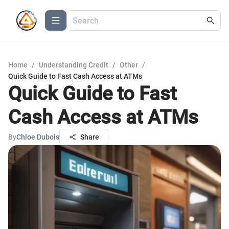
Home
/
Understanding Credit
/
Other
/
Quick Guide to Fast Cash Access at ATMs
Quick Guide to Fast
Cash Access at ATMs
By
Chloe Dubois
Share