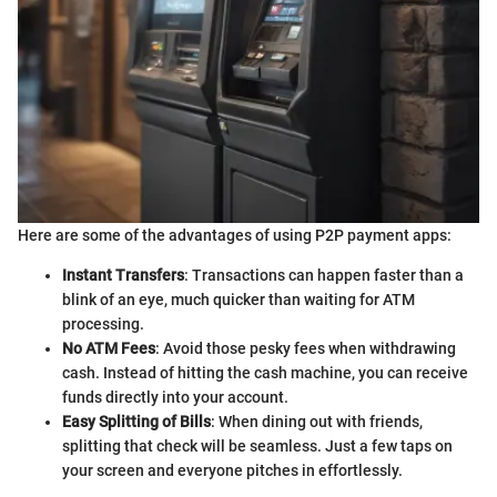
Here are some of the advantages of using P2P payment apps:
Instant Transfers
: Transactions can happen faster than a
blink of an eye, much quicker than waiting for ATM
processing.
No ATM Fees
: Avoid those pesky fees when withdrawing
cash. Instead of hitting the cash machine, you can receive
funds directly into your account.
Easy Splitting of Bills
: When dining out with friends,
splitting that check will be seamless. Just a few taps on
your screen and everyone pitches in effortlessly.