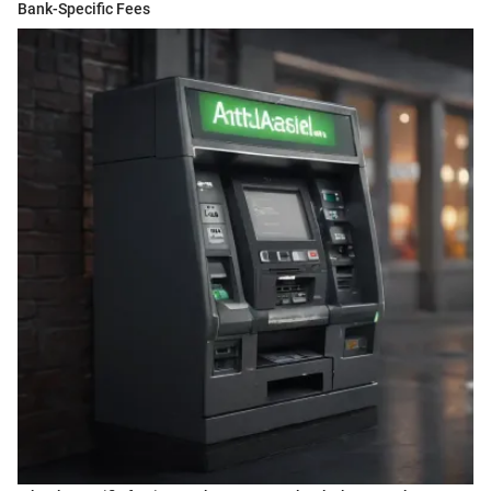
Bank-Specific Fees