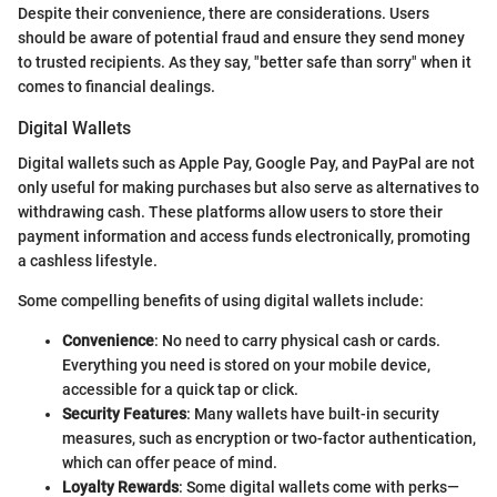
Despite their convenience, there are considerations. Users
should be aware of potential fraud and ensure they send money
to trusted recipients. As they say, "better safe than sorry" when it
comes to financial dealings.
Digital Wallets
Digital wallets such as Apple Pay, Google Pay, and PayPal are not
only useful for making purchases but also serve as alternatives to
withdrawing cash. These platforms allow users to store their
payment information and access funds electronically, promoting
a cashless lifestyle.
Some compelling benefits of using digital wallets include:
Convenience
: No need to carry physical cash or cards.
Everything you need is stored on your mobile device,
accessible for a quick tap or click.
Security Features
: Many wallets have built-in security
measures, such as encryption or two-factor authentication,
which can offer peace of mind.
Loyalty Rewards
: Some digital wallets come with perks—