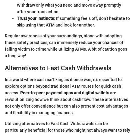
Withdraw only what you need and move away promptly
after your transaction.
Trust your instincts
: If something feels off, don’t hesitate to
skip using that ATM and look for another.
Regular awareness of your surroundings, along with adopting
these safety practices, can immensely reduce your chances of
falling victim to crime while utilizing ATMs. A bit of caution goes
a long way!
Alternatives to Fast Cash Withdrawals
In a world where cash isn’t king as it once was, it’s essential to
explore options beyond traditional ATM routes for quick cash
access.
Peer-to-peer payment apps and digital wallets
are
revolutionizing how we think about cash flow. These alternatives
not only offer convenience but can also present cost advantages
and flexibility in managing finances.
Utilizing alternatives to Fast Cash Withdrawals can be
particularly beneficial for those who might not always want to rely