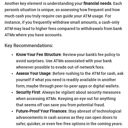
Another key element is understanding your
financial needs
. Each
person’s situation is unique, so assessing how frequent and how
much cash you truly require can guide your ATM usage. For
instance, if you frequently withdraw small amounts, a cash-only
ATM may lead to higher fees compared to withdrawals from bank
ATMs where you have accounts.
Key Recommendations:
Know Your Fee Structure
: Review your bank’s fee policy to
avoid surprises. Use ATMs associated with your bank
whenever possible to evade out-of-network fees.
Assess Your Usage
: Before rushing to the ATM for cash, ask
yourself if what you need is readily available in another
form, maybe through peer-to-peer apps or digital wallets.
Security First
: Always be vigilant about security measures
when accessing ATMs. Keeping an eye out for anything
that seems off can save you from potential fraud.
Future-Proof Your Finances
: Stay abreast of technological
advancements in cash access as they can open doors to
safer, quicker, or even fee-free options in the coming years.