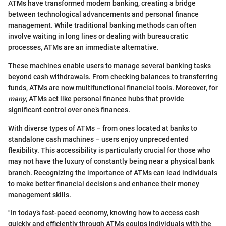
ATMs have transformed modern banking, creating a bridge
between technological advancements and personal finance
management. While traditional banking methods can often
involve waiting in long lines or dealing with bureaucratic
processes, ATMs are an immediate alternative.
These machines enable users to manage several banking tasks
beyond cash withdrawals. From checking balances to transferring
funds, ATMs are now multifunctional financial tools. Moreover, for
many
, ATMs act like personal finance hubs that provide
significant control over one’s finances.
With diverse types of ATMs – from ones located at banks to
standalone cash machines – users enjoy unprecedented
flexibility. This accessibility is particularly crucial for those who
may not have the luxury of constantly being near a physical bank
branch. Recognizing the importance of ATMs can lead individuals
to make better financial decisions and enhance their money
management skills.
"In today’s fast-paced economy, knowing how to access cash
quickly and efficiently through ATMs equips individuals with the