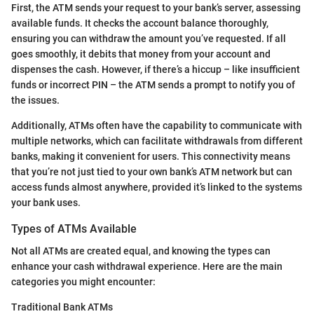
First, the ATM sends your request to your bank’s server, assessing
available funds. It checks the account balance thoroughly,
ensuring you can withdraw the amount you’ve requested. If all
goes smoothly, it debits that money from your account and
dispenses the cash. However, if there’s a hiccup – like insufficient
funds or incorrect PIN – the ATM sends a prompt to notify you of
the issues.
Additionally, ATMs often have the capability to communicate with
multiple networks, which can facilitate withdrawals from different
banks, making it convenient for users. This connectivity means
that you’re not just tied to your own bank’s ATM network but can
access funds almost anywhere, provided it’s linked to the systems
your bank uses.
Types of ATMs Available
Not all ATMs are created equal, and knowing the types can
enhance your cash withdrawal experience. Here are the main
categories you might encounter:
Traditional Bank ATMs