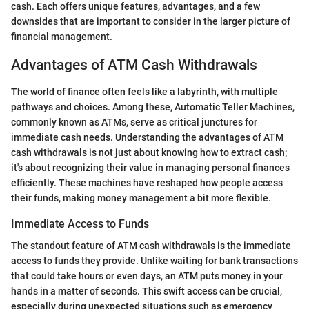
cash. Each offers unique features, advantages, and a few
downsides that are important to consider in the larger picture of
financial management.
Advantages of ATM Cash Withdrawals
The world of finance often feels like a labyrinth, with multiple
pathways and choices. Among these, Automatic Teller Machines,
commonly known as ATMs, serve as critical junctures for
immediate cash needs. Understanding the advantages of ATM
cash withdrawals is not just about knowing how to extract cash;
it's about recognizing their value in managing personal finances
efficiently. These machines have reshaped how people access
their funds, making money management a bit more flexible.
Immediate Access to Funds
The standout feature of ATM cash withdrawals is the immediate
access to funds they provide. Unlike waiting for bank transactions
that could take hours or even days, an ATM puts money in your
hands in a matter of seconds. This swift access can be crucial,
especially during unexpected situations such as emergency