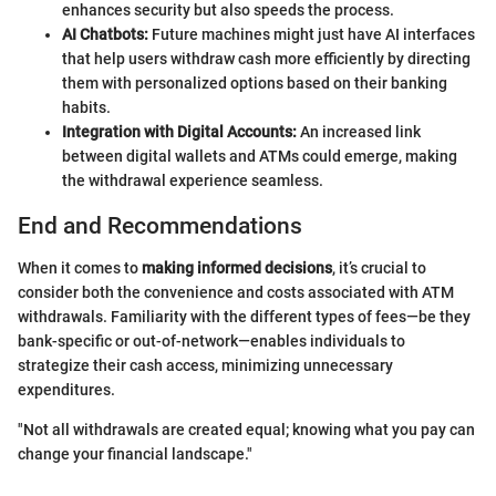
enhances security but also speeds the process.
AI Chatbots:
Future machines might just have AI interfaces
that help users withdraw cash more efficiently by directing
them with personalized options based on their banking
habits.
Integration with Digital Accounts:
An increased link
between digital wallets and ATMs could emerge, making
the withdrawal experience seamless.
End and Recommendations
When it comes to
making informed decisions
, it’s crucial to
consider both the convenience and costs associated with ATM
withdrawals. Familiarity with the different types of fees—be they
bank-specific or out-of-network—enables individuals to
strategize their cash access, minimizing unnecessary
expenditures.
"Not all withdrawals are created equal; knowing what you pay can
change your financial landscape."