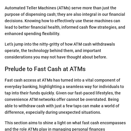
Automated Teller Machines (ATMs) serve more than just the
purpose of dispensing cash; they are also integral in our financial
decisions. Knowing how to effectively use these machines can
lead to better financial health, informed cash flow strategies, and
enhanced spending flexibility.
Let’s jump into the nitty-gritty of how ATM cash withdrawals
operate, the technology behind them, and important
considerations you may not have thought about before.
Prelude to Fast Cash at ATMs
Fast cash access at ATMs has turned into a vital component of
everyday banking, highlighting a seamless way for individuals to
tap into their funds quickly. Given our fast-paced lifestyles, the
convenience ATM networks offer cannot be overstated. Being
able to withdraw cash with just a few taps can make a world of
difference, especially during unexpected situations.
This section aims to shine a light on what fast cash encompasses
and the role ATMs play in managing personal finances