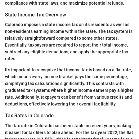
compliance with state laws, and maximize potential refunds.
State Income Tax Overview
Colorado imposes a state income tax on its residents as well as
non-residents earning income within the state. The tax system is
relatively straightforward compared to some other states.
Essentially, taxpayers are required to report their total income,
subtract any eligible deductions, and apply the appropriate tax
rates.
It's important to recognize that income tax is based on a flat rate,
which means every income bracket pays the same percentage,
simplifying tax calculations significantly. This contrasts with
graduated tax systems where higher income earners pay a higher
rate. Additionally, taxpayers can benefit from various credits and
deductions, effectively lowering their overall tax liability.
Tax Rates in Colorado
The tax rate in Colorado has been stable in recent years, making
it easier for tax filers to plan ahead. For the tax year 2022, the flat