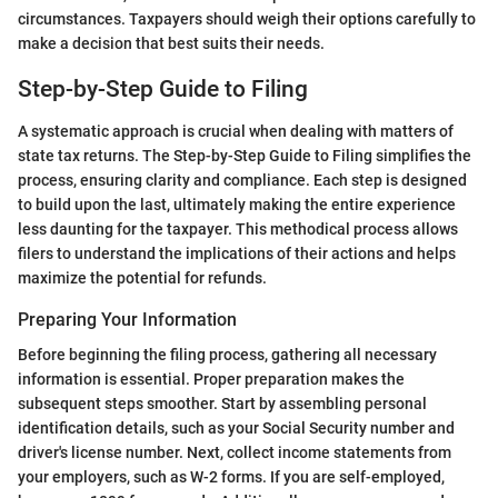
circumstances. Taxpayers should weigh their options carefully to
make a decision that best suits their needs.
Step-by-Step Guide to Filing
A systematic approach is crucial when dealing with matters of
state tax returns. The Step-by-Step Guide to Filing simplifies the
process, ensuring clarity and compliance. Each step is designed
to build upon the last, ultimately making the entire experience
less daunting for the taxpayer. This methodical process allows
filers to understand the implications of their actions and helps
maximize the potential for refunds.
Preparing Your Information
Before beginning the filing process, gathering all necessary
information is essential. Proper preparation makes the
subsequent steps smoother. Start by assembling personal
identification details, such as your Social Security number and
driver's license number. Next, collect income statements from
your employers, such as W-2 forms. If you are self-employed,