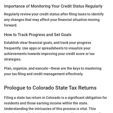
Importance of Monitoring Your Credit Status Regularly
Regularly review your credit status after filing taxes to identify
any changes that may affect your financial situation moving
forward.
How to Track Progress and Set Goals
Establish clear financial goals, and track your progress
frequently. Use apps or spreadsheets to visualize your
achievements towards improving your credit score or tax
strategies.
Plan, organize, and execute—these are the keys to mastering
your tax filing and credit management effectively.
Prologue to Colorado State Tax Returns
Filing a state tax return in Colorado is a significant obligation for
residents and those earning income within the state.
Understanding the intricacies of this process is vital. This