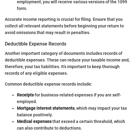
employment, you will receive various versions of the 1099
form.
Accurate income reporting is crucial for filing. Ensure that you
collect all relevant statements before beginning your return to
avoid omissions that may result in penalties.
Deductible Expense Records
Another important category of documents includes records of
deductible expenses. These can reduce your taxable income and,
therefore, your tax liabilities. It’s important to keep thorough
records of any eligible expenses.
Common deductible expense records include:
Receipts
for business-related expenses if you are self-
employed.
Mortgage interest statements
, which may impact your tax
balance positively.
Medical expenses
that exceed a certain threshold, which
can also contribute to deductions.