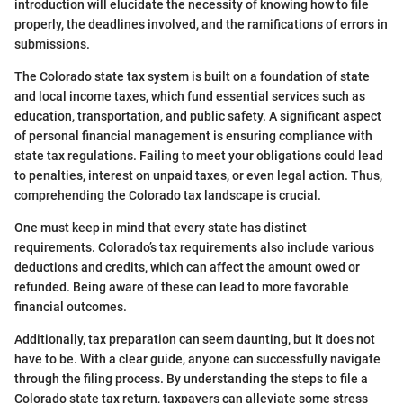
introduction will elucidate the necessity of knowing how to file
properly, the deadlines involved, and the ramifications of errors in
submissions.
The Colorado state tax system is built on a foundation of state
and local income taxes, which fund essential services such as
education, transportation, and public safety. A significant aspect
of personal financial management is ensuring compliance with
state tax regulations. Failing to meet your obligations could lead
to penalties, interest on unpaid taxes, or even legal action. Thus,
comprehending the Colorado tax landscape is crucial.
One must keep in mind that every state has distinct
requirements. Colorado’s tax requirements also include various
deductions and credits, which can affect the amount owed or
refunded. Being aware of these can lead to more favorable
financial outcomes.
Additionally, tax preparation can seem daunting, but it does not
have to be. With a clear guide, anyone can successfully navigate
through the filing process. By understanding the steps to file a
Colorado state tax return, taxpayers can alleviate some stress