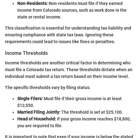
Non-Residents:
Non-residents must file if they earned
income from Colorado sources, such as work done in the
state or rental income.
This classification is essential for understanding tax liability and
ensuring compliance with state tax laws. Ignoring these
requirements could lead to issues like fines or penalties.
Income Thresholds
Income thresholds are another critical factor in determining who
must file a Colorado tax return. These thresholds dictate when an
individual must submit a tax return based on their income level.
The specific thresholds vary by filing status:
Single Filers:
Must file if their gross income is at least
$12,550.
Married Filing Jointly:
The threshold is set at $25,100.
Head of Household:
If your gross income reaches $18,800,
you are required to file.
It is important to note that even if your income is below the stated