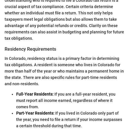
Understanding who is required to file a Colorado tax return is a
crucial aspect of tax compliance. Certain criteria determine
whether an individual must file a return. This not only helps
taxpayers meet legal obligations but also allows them to take
advantage of any potential refunds or credits. Clarity on these
requirements can also assist in budgeting and planning for future
tax obligations.
Residency Requirements
In Colorado, residency status is a primary factor in determining
tax obligations. A resident is someone who lives in Colorado for
more than half of the year or who maintains a permanent home in
the state. There are also specific rules for part-time residents
and non-residents.
Full-Year Residents:
If you are a full-year resident, you
must report all income earned, regardless of where it
comes from.
Part-Year Residents:
If you lived in Colorado only part of
the year, you need to file a return if your income surpasses
a certain threshold during that time.