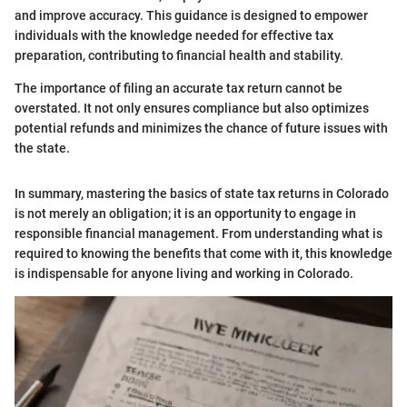
and improve accuracy. This guidance is designed to empower
individuals with the knowledge needed for effective tax
preparation, contributing to financial health and stability.
The importance of filing an accurate tax return cannot be
overstated. It not only ensures compliance but also optimizes
potential refunds and minimizes the chance of future issues with
the state.
In summary, mastering the basics of state tax returns in Colorado
is not merely an obligation; it is an opportunity to engage in
responsible financial management. From understanding what is
required to knowing the benefits that come with it, this knowledge
is indispensable for anyone living and working in Colorado.