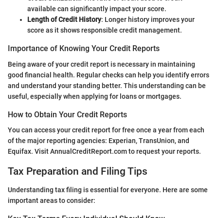
available can significantly impact your score.
Length of Credit History
: Longer history improves your
score as it shows responsible credit management.
Importance of Knowing Your Credit Reports
Being aware of your credit report is necessary in maintaining
good financial health. Regular checks can help you identify errors
and understand your standing better. This understanding can be
useful, especially when applying for loans or mortgages.
How to Obtain Your Credit Reports
You can access your credit report for free once a year from each
of the major reporting agencies: Experian, TransUnion, and
Equifax. Visit AnnualCreditReport.com to request your reports.
Tax Preparation and Filing Tips
Understanding tax filing is essential for everyone. Here are some
important areas to consider: