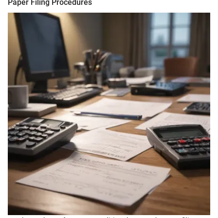
Paper Filing Procedures