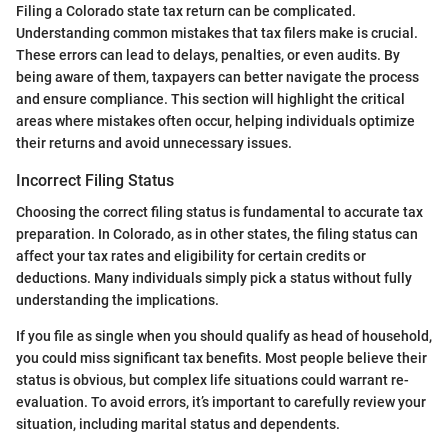
Filing a Colorado state tax return can be complicated.
Understanding common mistakes that tax filers make is crucial.
These errors can lead to delays, penalties, or even audits. By
being aware of them, taxpayers can better navigate the process
and ensure compliance. This section will highlight the critical
areas where mistakes often occur, helping individuals optimize
their returns and avoid unnecessary issues.
Incorrect Filing Status
Choosing the correct filing status is fundamental to accurate tax
preparation. In Colorado, as in other states, the filing status can
affect your tax rates and eligibility for certain credits or
deductions. Many individuals simply pick a status without fully
understanding the implications.
If you file as single when you should qualify as head of household,
you could miss significant tax benefits. Most people believe their
status is obvious, but complex life situations could warrant re-
evaluation. To avoid errors, it’s important to carefully review your
situation, including marital status and dependents.