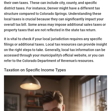
their own taxes. These can include city, county, and specific
district taxes. For instance, Denver might have a different tax
structure compared to Colorado Springs. Understanding these
local taxes is crucial because they can significantly impact your
overall tax bill. Some areas may impose additional sales taxes or
property taxes that are not reflected in the state tax return.
It is vital to check if your local jurisdiction requires any specific
filings or additional taxes. Local tax resources can provide insight
on the right steps to take. Generally, local tax information can be
accessed through your municipality's official website, or you can
refer to the Colorado Department of Revenue’s resources.
Taxation on Specific Income Types