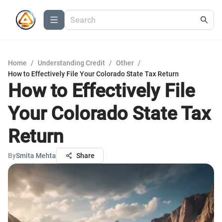
Home
/
Understanding Credit
/
Other
/
How to Effectively File Your Colorado State Tax Return
How to Effectively File
Your Colorado State Tax
Return
By
Smita Mehta
Share