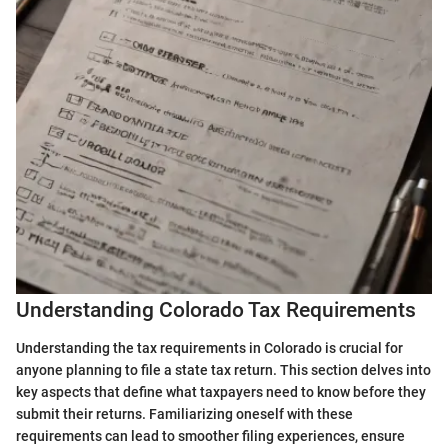
Understanding Colorado Tax Requirements
Understanding the tax requirements in Colorado is crucial for
anyone planning to file a state tax return. This section delves into
key aspects that define what taxpayers need to know before they
submit their returns. Familiarizing oneself with these
requirements can lead to smoother filing experiences, ensure