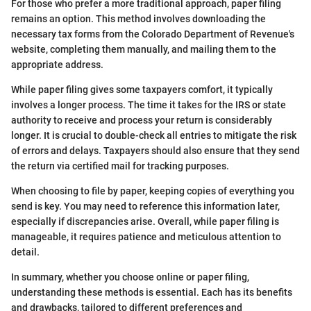
For those who prefer a more traditional approach, paper filing
remains an option. This method involves downloading the
necessary tax forms from the Colorado Department of Revenue's
website, completing them manually, and mailing them to the
appropriate address.
While paper filing gives some taxpayers comfort, it typically
involves a longer process. The time it takes for the IRS or state
authority to receive and process your return is considerably
longer. It is crucial to double-check all entries to mitigate the risk
of errors and delays. Taxpayers should also ensure that they send
the return via certified mail for tracking purposes.
When choosing to file by paper, keeping copies of everything you
send is key. You may need to reference this information later,
especially if discrepancies arise. Overall, while paper filing is
manageable, it requires patience and meticulous attention to
detail.
In summary, whether you choose online or paper filing,
understanding these methods is essential. Each has its benefits
and drawbacks, tailored to different preferences and