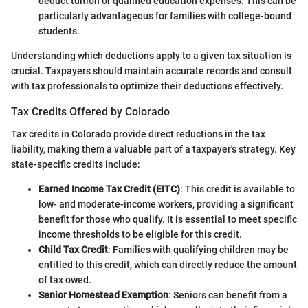
deduct tuition or qualified education expenses. This can be
particularly advantageous for families with college-bound
students.
Understanding which deductions apply to a given tax situation is
crucial. Taxpayers should maintain accurate records and consult
with tax professionals to optimize their deductions effectively.
Tax Credits Offered by Colorado
Tax credits in Colorado provide direct reductions in the tax
liability, making them a valuable part of a taxpayer's strategy. Key
state-specific credits include:
Earned Income Tax Credit (EITC)
: This credit is available to
low- and moderate-income workers, providing a significant
benefit for those who qualify. It is essential to meet specific
income thresholds to be eligible for this credit.
Child Tax Credit
: Families with qualifying children may be
entitled to this credit, which can directly reduce the amount
of tax owed.
Senior Homestead Exemption
: Seniors can benefit from a