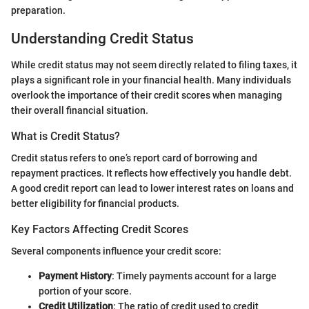
preparation.
Understanding Credit Status
While credit status may not seem directly related to filing taxes, it
plays a significant role in your financial health. Many individuals
overlook the importance of their credit scores when managing
their overall financial situation.
What is Credit Status?
Credit status refers to one’s report card of borrowing and
repayment practices. It reflects how effectively you handle debt.
A good credit report can lead to lower interest rates on loans and
better eligibility for financial products.
Key Factors Affecting Credit Scores
Several components influence your credit score:
Payment History
: Timely payments account for a large
portion of your score.
Credit Utilization
: The ratio of credit used to credit