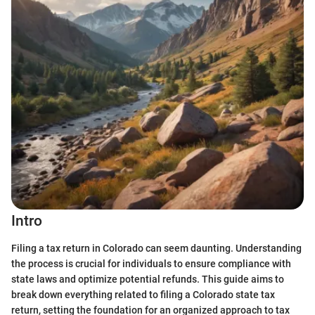
Intro
Filing a tax return in Colorado can seem daunting. Understanding
the process is crucial for individuals to ensure compliance with
state laws and optimize potential refunds. This guide aims to
break down everything related to filing a Colorado state tax
return, setting the foundation for an organized approach to tax