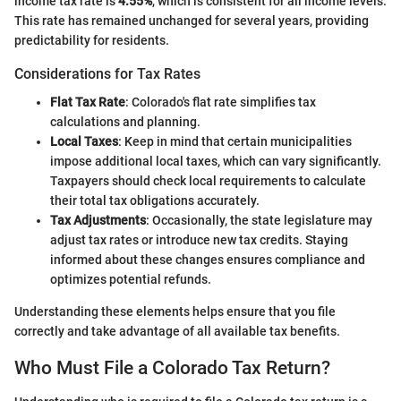
income tax rate is
4.55%
, which is consistent for all income levels.
This rate has remained unchanged for several years, providing
predictability for residents.
Considerations for Tax Rates
Flat Tax Rate
: Colorado's flat rate simplifies tax
calculations and planning.
Local Taxes
: Keep in mind that certain municipalities
impose additional local taxes, which can vary significantly.
Taxpayers should check local requirements to calculate
their total tax obligations accurately.
Tax Adjustments
: Occasionally, the state legislature may
adjust tax rates or introduce new tax credits. Staying
informed about these changes ensures compliance and
optimizes potential refunds.
Understanding these elements helps ensure that you file
correctly and take advantage of all available tax benefits.
Who Must File a Colorado Tax Return?