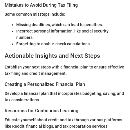
Mistakes to Avoid During Tax Filing
Some common missteps include:
Missing deadlines, which can lead to penalties.
Incorrect personal information, like social security
numbers.
Forgetting to double-check calculations.
Actionable Insights and Next Steps
Establish your next steps with a financial plan to ensure effective
tax filing and credit management.
Creating a Personalized Financial Plan
Develop a financial plan that incorporates budgeting, saving, and
tax considerations.
Resources for Continuous Learning
Educate yourself about credit and tax through various platforms
like Reddit, financial blogs, and tax preparation services.