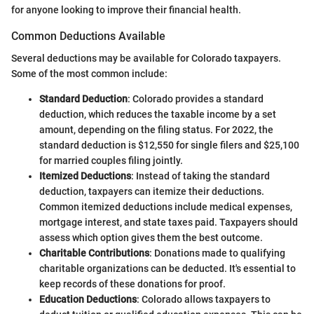
for anyone looking to improve their financial health.
Common Deductions Available
Several deductions may be available for Colorado taxpayers.
Some of the most common include:
Standard Deduction
: Colorado provides a standard
deduction, which reduces the taxable income by a set
amount, depending on the filing status. For 2022, the
standard deduction is $12,550 for single filers and $25,100
for married couples filing jointly.
Itemized Deductions
: Instead of taking the standard
deduction, taxpayers can itemize their deductions.
Common itemized deductions include medical expenses,
mortgage interest, and state taxes paid. Taxpayers should
assess which option gives them the best outcome.
Charitable Contributions
: Donations made to qualifying
charitable organizations can be deducted. It's essential to
keep records of these donations for proof.
Education Deductions
: Colorado allows taxpayers to