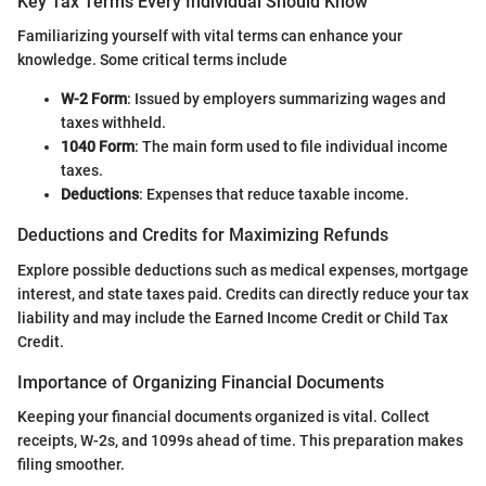
Key Tax Terms Every Individual Should Know
Familiarizing yourself with vital terms can enhance your
knowledge. Some critical terms include
W-2 Form
: Issued by employers summarizing wages and
taxes withheld.
1040 Form
: The main form used to file individual income
taxes.
Deductions
: Expenses that reduce taxable income.
Deductions and Credits for Maximizing Refunds
Explore possible deductions such as medical expenses, mortgage
interest, and state taxes paid. Credits can directly reduce your tax
liability and may include the Earned Income Credit or Child Tax
Credit.
Importance of Organizing Financial Documents
Keeping your financial documents organized is vital. Collect
receipts, W-2s, and 1099s ahead of time. This preparation makes
filing smoother.