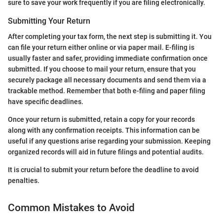
sure to save your work frequently if you are filing electronically.
Submitting Your Return
After completing your tax form, the next step is submitting it. You
can file your return either online or via paper mail. E-filing is
usually faster and safer, providing immediate confirmation once
submitted. If you choose to mail your return, ensure that you
securely package all necessary documents and send them via a
trackable method. Remember that both e-filing and paper filing
have specific deadlines.
Once your return is submitted, retain a copy for your records
along with any confirmation receipts. This information can be
useful if any questions arise regarding your submission. Keeping
organized records will aid in future filings and potential audits.
It is crucial to submit your return before the deadline to avoid
penalties.
Common Mistakes to Avoid