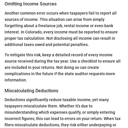
Omitting Income Sources
Another common error occurs when taxpayers fail to report all
sources of income. This situation can arise from simply
forgetting about a freelance job, rental income or even bank
interest. In Colorado, every income must be reported to ensure
proper tax calculation. Not disclosing all income can result in
additional taxes owed and potential penalties.
To mitigate this risk, keep a detailed record of every income
source received during the tax year. Use a checklist to ensure all
are included in your returns. Not doing so can create
complications in the future if the state auditor requests more
information.
Miscalculating Deductions
Deductions significantly reduce taxable income, yet many
taxpayers miscalculate them. Whether it’s due to
misunderstanding which expenses qualify, or simply entering
incorrect figures, this can lead to errors on your return. When tax
filers miscalculate deductions, they risk either underpaying or