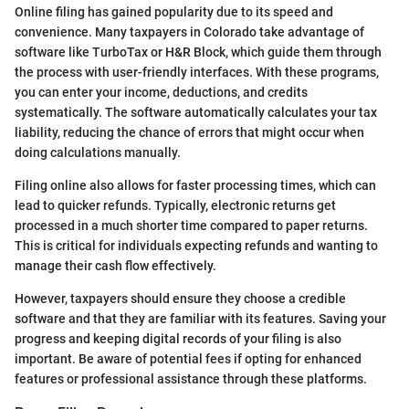
Online filing has gained popularity due to its speed and
convenience. Many taxpayers in Colorado take advantage of
software like TurboTax or H&R Block, which guide them through
the process with user-friendly interfaces. With these programs,
you can enter your income, deductions, and credits
systematically. The software automatically calculates your tax
liability, reducing the chance of errors that might occur when
doing calculations manually.
Filing online also allows for faster processing times, which can
lead to quicker refunds. Typically, electronic returns get
processed in a much shorter time compared to paper returns.
This is critical for individuals expecting refunds and wanting to
manage their cash flow effectively.
However, taxpayers should ensure they choose a credible
software and that they are familiar with its features. Saving your
progress and keeping digital records of your filing is also
important. Be aware of potential fees if opting for enhanced
features or professional assistance through these platforms.