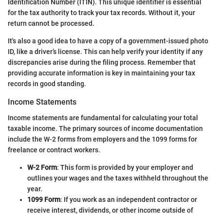
Identification Number (ITIN). This unique identifier is essential
for the tax authority to track your tax records. Without it, your
return cannot be processed.
It's also a good idea to have a copy of a government-issued photo
ID, like a driver’s license. This can help verify your identity if any
discrepancies arise during the filing process. Remember that
providing accurate information is key in maintaining your tax
records in good standing.
Income Statements
Income statements are fundamental for calculating your total
taxable income. The primary sources of income documentation
include the W-2 forms from employers and the 1099 forms for
freelance or contract workers.
W-2 Form
: This form is provided by your employer and
outlines your wages and the taxes withheld throughout the
year.
1099 Form
: If you work as an independent contractor or
receive interest, dividends, or other income outside of