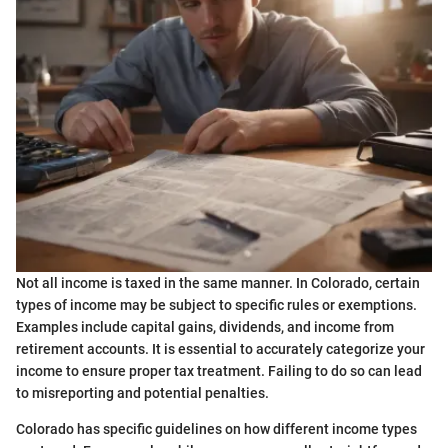
Not all income is taxed in the same manner. In Colorado, certain
types of income may be subject to specific rules or exemptions.
Examples include capital gains, dividends, and income from
retirement accounts. It is essential to accurately categorize your
income to ensure proper tax treatment. Failing to do so can lead
to misreporting and potential penalties.
Colorado has specific guidelines on how different income types