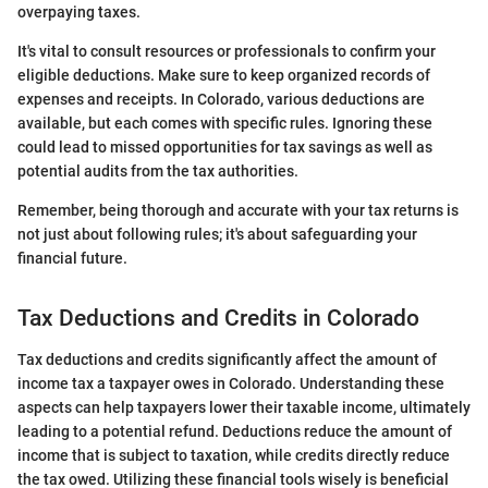
overpaying taxes.
It's vital to consult resources or professionals to confirm your
eligible deductions. Make sure to keep organized records of
expenses and receipts. In Colorado, various deductions are
available, but each comes with specific rules. Ignoring these
could lead to missed opportunities for tax savings as well as
potential audits from the tax authorities.
Remember, being thorough and accurate with your tax returns is
not just about following rules; it's about safeguarding your
financial future.
Tax Deductions and Credits in Colorado
Tax deductions and credits significantly affect the amount of
income tax a taxpayer owes in Colorado. Understanding these
aspects can help taxpayers lower their taxable income, ultimately
leading to a potential refund. Deductions reduce the amount of
income that is subject to taxation, while credits directly reduce
the tax owed. Utilizing these financial tools wisely is beneficial