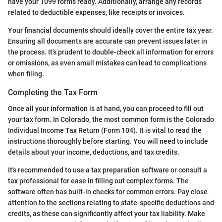
have your 1099 forms ready. Additionally, arrange any records
related to deductible expenses, like receipts or invoices.
Your financial documents should ideally cover the entire tax year.
Ensuring all documents are accurate can prevent issues later in
the process. It's prudent to double-check all information for errors
or omissions, as even small mistakes can lead to complications
when filing.
Completing the Tax Form
Once all your information is at hand, you can proceed to fill out
your tax form. In Colorado, the most common form is the Colorado
Individual Income Tax Return (Form 104). It is vital to read the
instructions thoroughly before starting. You will need to include
details about your income, deductions, and tax credits.
It's recommended to use a tax preparation software or consult a
tax professional for ease in filling out complex forms. The
software often has built-in checks for common errors. Pay close
attention to the sections relating to state-specific deductions and
credits, as these can significantly affect your tax liability. Make