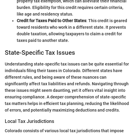
property tax exemption, which can alleviate their financial
burden. Eligibility for this credit requires certain criteria,
like age and residency status.
Credit for Taxes Paid to Other States
: This credit is geared
toward residents who work in a different state. It prevents
double taxation, allowing taxpayers to claim a credit for
taxes paid to another state.
State-Specific Tax Issues
Understanding state-specific tax issues can be quite essential for
individuals filing their taxes in Colorado. Different states have
different rules, and being aware of these nuances can
significantly affect tax liabilities and refunds. Navigating through
these issues might seem daunting, yet it offers vital insight into
ensuring compliance. A deeper comprehension of state-specific
tax matters helps in efficient tax planning, reducing the likelihood
of errors, and potentially maximizing deductions and credits.
Local Tax Jurisdictions
Colorado consists of various local tax jurisdictions that impose