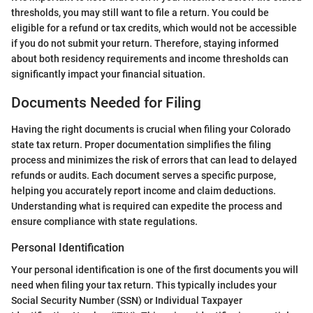
thresholds, you may still want to file a return. You could be
eligible for a refund or tax credits, which would not be accessible
if you do not submit your return. Therefore, staying informed
about both residency requirements and income thresholds can
significantly impact your financial situation.
Documents Needed for Filing
Having the right documents is crucial when filing your Colorado
state tax return. Proper documentation simplifies the filing
process and minimizes the risk of errors that can lead to delayed
refunds or audits. Each document serves a specific purpose,
helping you accurately report income and claim deductions.
Understanding what is required can expedite the process and
ensure compliance with state regulations.
Personal Identification
Your personal identification is one of the first documents you will
need when filing your tax return. This typically includes your
Social Security Number (SSN) or Individual Taxpayer