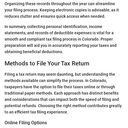
Organizing these records throughout the year can streamline
your filing process. Keeping electronic copies is advisable, as it
reduces clutter and ensures quick access when needed.
In summary, collecting personal identification, income
statements, and records of deductible expenses is vital for a
smooth and compliant tax filing process in Colorado. Proper
preparation will aid you in accurately reporting your taxes and
obtaining beneficial deductions.
Methods to File Your Tax Return
Filing a tax return may seem daunting, but understanding the
methods available can simplify the process. In Colorado,
taxpayers have the option to file their taxes online or through
traditional paper methods. Each approach has distinct benefits
and considerations that can impact both the speed of filing and
potential refunds. Choosing the right method contributes greatly
to an efficient tax filing experience.
Online Filing Options