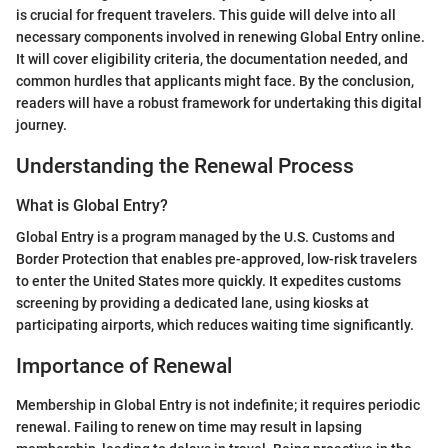
is crucial for frequent travelers. This guide will delve into all
necessary components involved in renewing Global Entry online.
It will cover eligibility criteria, the documentation needed, and
common hurdles that applicants might face. By the conclusion,
readers will have a robust framework for undertaking this digital
journey.
Understanding the Renewal Process
What is Global Entry?
Global Entry is a program managed by the U.S. Customs and
Border Protection that enables pre-approved, low-risk travelers
to enter the United States more quickly. It expedites customs
screening by providing a dedicated lane, using kiosks at
participating airports, which reduces waiting time significantly.
Importance of Renewal
Membership in Global Entry is not indefinite; it requires periodic
renewal. Failing to renew on time may result in lapsing