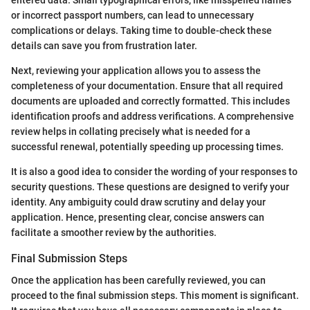
entered data. Small typographical errors, like misspelled names
or incorrect passport numbers, can lead to unnecessary
complications or delays. Taking time to double-check these
details can save you from frustration later.
Next, reviewing your application allows you to assess the
completeness of your documentation. Ensure that all required
documents are uploaded and correctly formatted. This includes
identification proofs and address verifications. A comprehensive
review helps in collating precisely what is needed for a
successful renewal, potentially speeding up processing times.
It is also a good idea to consider the wording of your responses to
security questions. These questions are designed to verify your
identity. Any ambiguity could draw scrutiny and delay your
application. Hence, presenting clear, concise answers can
facilitate a smoother review by the authorities.
Final Submission Steps
Once the application has been carefully reviewed, you can
proceed to the final submission steps. This moment is significant.