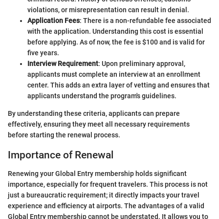
violations, or misrepresentation can result in denial.
Application Fees
: There is a non-refundable fee associated
with the application. Understanding this cost is essential
before applying. As of now, the fee is $100 and is valid for
five years.
Interview Requirement
: Upon preliminary approval,
applicants must complete an interview at an enrollment
center. This adds an extra layer of vetting and ensures that
applicants understand the program's guidelines.
By understanding these criteria, applicants can prepare
effectively, ensuring they meet all necessary requirements
before starting the renewal process.
Importance of Renewal
Renewing your Global Entry membership holds significant
importance, especially for frequent travelers. This process is not
just a bureaucratic requirement; it directly impacts your travel
experience and efficiency at airports. The advantages of a valid
Global Entry membership cannot be understated. It allows you to