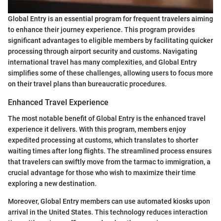
Global Entry is an essential program for frequent travelers aiming
to enhance their journey experience. This program provides
significant advantages to eligible members by facilitating quicker
processing through airport security and customs. Navigating
international travel has many complexities, and Global Entry
simplifies some of these challenges, allowing users to focus more
on their travel plans than bureaucratic procedures.
Enhanced Travel Experience
The most notable benefit of Global Entry is the enhanced travel
experience it delivers. With this program, members enjoy
expedited processing at customs, which translates to shorter
waiting times after long flights. The streamlined process ensures
that travelers can swiftly move from the tarmac to immigration, a
crucial advantage for those who wish to maximize their time
exploring a new destination.
Moreover, Global Entry members can use automated kiosks upon
arrival in the United States. This technology reduces interaction