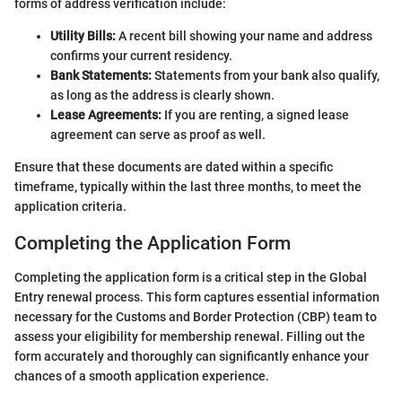
forms of address verification include:
Utility Bills:
A recent bill showing your name and address
confirms your current residency.
Bank Statements:
Statements from your bank also qualify,
as long as the address is clearly shown.
Lease Agreements:
If you are renting, a signed lease
agreement can serve as proof as well.
Ensure that these documents are dated within a specific
timeframe, typically within the last three months, to meet the
application criteria.
Completing the Application Form
Completing the application form is a critical step in the Global
Entry renewal process. This form captures essential information
necessary for the Customs and Border Protection (CBP) team to
assess your eligibility for membership renewal. Filling out the
form accurately and thoroughly can significantly enhance your
chances of a smooth application experience.