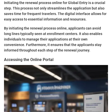
Initiating the renewal process online for Global Entry is a crucial
step. This process not only streamlines the application but also
saves time for frequent travelers. The digital interface allows for
easy access to essential information and resources.
By initiating the renewal process online, applicants can avoid
long lines typically seen at enrollment centers. It also enables
individuals to manage their applications at their own
convenience. Furthermore, it ensures that the applicants stay
informed throughout each step of the renewal journey.
Accessing the Online Portal