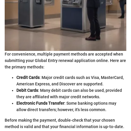
For convenience, multiple payment methods are accepted when
submitting your Global Entry renewal application online. Here are
the primary methods:
Credit Cards
: Major credit cards such as Visa, MasterCard,
American Express, and Discover are supported.
Debit Cards
: Many debit cards can also be used, provided
they are affiliated with major credit networks.
Electronic Funds Transfer
: Some banking options may
allow direct transfers; however, it's less common.
Before making the payment, double-check that your chosen
method is valid and that your financial information is up-to-date.