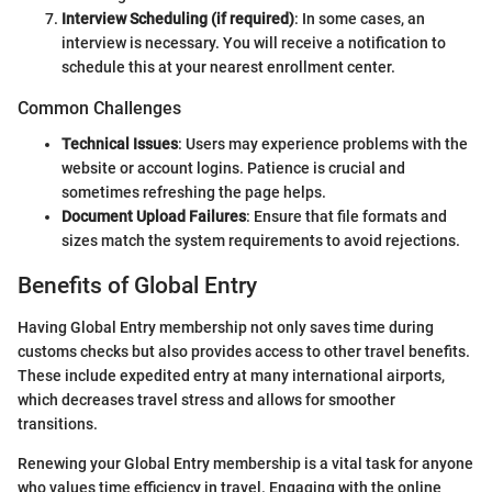
Interview Scheduling (if required)
: In some cases, an
interview is necessary. You will receive a notification to
schedule this at your nearest enrollment center.
Common Challenges
Technical Issues
: Users may experience problems with the
website or account logins. Patience is crucial and
sometimes refreshing the page helps.
Document Upload Failures
: Ensure that file formats and
sizes match the system requirements to avoid rejections.
Benefits of Global Entry
Having Global Entry membership not only saves time during
customs checks but also provides access to other travel benefits.
These include expedited entry at many international airports,
which decreases travel stress and allows for smoother
transitions.
Renewing your Global Entry membership is a vital task for anyone
who values time efficiency in travel. Engaging with the online