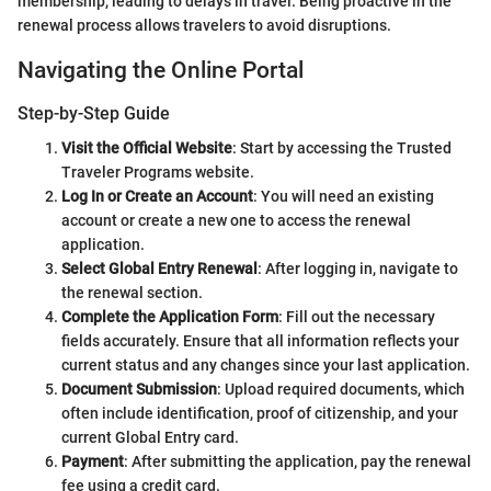
membership, leading to delays in travel. Being proactive in the
renewal process allows travelers to avoid disruptions.
Navigating the Online Portal
Step-by-Step Guide
Visit the Official Website
: Start by accessing the Trusted
Traveler Programs website.
Log In or Create an Account
: You will need an existing
account or create a new one to access the renewal
application.
Select Global Entry Renewal
: After logging in, navigate to
the renewal section.
Complete the Application Form
: Fill out the necessary
fields accurately. Ensure that all information reflects your
current status and any changes since your last application.
Document Submission
: Upload required documents, which
often include identification, proof of citizenship, and your
current Global Entry card.
Payment
: After submitting the application, pay the renewal
fee using a credit card.