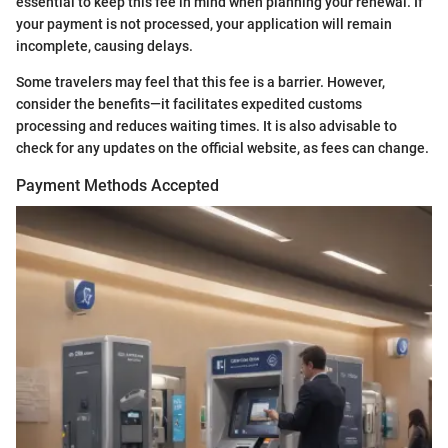
essential to keep this fee in mind when planning your renewal. If
your payment is not processed, your application will remain
incomplete, causing delays.
Some travelers may feel that this fee is a barrier. However,
consider the benefits—it facilitates expedited customs
processing and reduces waiting times. It is also advisable to
check for any updates on the official website, as fees can change.
Payment Methods Accepted