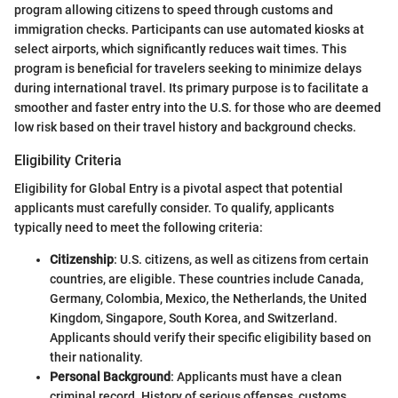
program allowing citizens to speed through customs and
immigration checks. Participants can use automated kiosks at
select airports, which significantly reduces wait times. This
program is beneficial for travelers seeking to minimize delays
during international travel. Its primary purpose is to facilitate a
smoother and faster entry into the U.S. for those who are deemed
low risk based on their travel history and background checks.
Eligibility Criteria
Eligibility for Global Entry is a pivotal aspect that potential
applicants must carefully consider. To qualify, applicants
typically need to meet the following criteria:
Citizenship
: U.S. citizens, as well as citizens from certain
countries, are eligible. These countries include Canada,
Germany, Colombia, Mexico, the Netherlands, the United
Kingdom, Singapore, South Korea, and Switzerland.
Applicants should verify their specific eligibility based on
their nationality.
Personal Background
: Applicants must have a clean
criminal record. History of serious offenses, customs