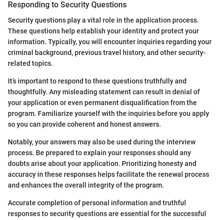
Responding to Security Questions
Security questions play a vital role in the application process.
These questions help establish your identity and protect your
information. Typically, you will encounter inquiries regarding your
criminal background, previous travel history, and other security-
related topics.
It’s important to respond to these questions truthfully and
thoughtfully. Any misleading statement can result in denial of
your application or even permanent disqualification from the
program. Familiarize yourself with the inquiries before you apply
so you can provide coherent and honest answers.
Notably, your answers may also be used during the interview
process. Be prepared to explain your responses should any
doubts arise about your application. Prioritizing honesty and
accuracy in these responses helps facilitate the renewal process
and enhances the overall integrity of the program.
Accurate completion of personal information and truthful
responses to security questions are essential for the successful