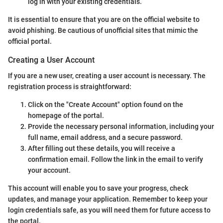
log in with your existing credentials.
It is essential to ensure that you are on the official website to
avoid phishing. Be cautious of unofficial sites that mimic the
official portal.
Creating a User Account
If you are a new user, creating a user account is necessary. The
registration process is straightforward:
Click on the "Create Account" option found on the
homepage of the portal.
Provide the necessary personal information, including your
full name, email address, and a secure password.
After filling out these details, you will receive a
confirmation email. Follow the link in the email to verify
your account.
This account will enable you to save your progress, check
updates, and manage your application. Remember to keep your
login credentials safe, as you will need them for future access to
the portal.