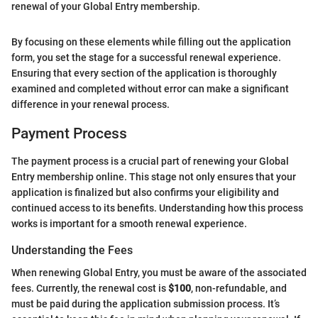
renewal of your Global Entry membership.
By focusing on these elements while filling out the application
form, you set the stage for a successful renewal experience.
Ensuring that every section of the application is thoroughly
examined and completed without error can make a significant
difference in your renewal process.
Payment Process
The payment process is a crucial part of renewing your Global
Entry membership online. This stage not only ensures that your
application is finalized but also confirms your eligibility and
continued access to its benefits. Understanding how this process
works is important for a smooth renewal experience.
Understanding the Fees
When renewing Global Entry, you must be aware of the associated
fees. Currently, the renewal cost is
$100
, non-refundable, and
must be paid during the application submission process. It’s