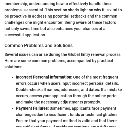
membership, understanding how to effectively handle these
problems is essential. This section sheds light on why it is vital to
be proactive in addressing potential setbacks and the common
challenges one might encounter. Being aware of these factors
not only saves time but also enhances your chances of a
successful application.
Common Problems and Solutions
Several issues can arise during the Global Entry renewal process.
Here are some common problems, accompanied by practical
solutions:
Incorrect Personal Information:
One of the most frequent
errors occurs when users input incorrect personal details.
Double-check all names, addresses, and dates. If a mistake
occurs, access your application through the online portal
and make the necessary adjustments promptly.
Payment Failures:
Sometimes, applicants face payment
challenges due to insufficient funds or technical glitches.
Ensure that your payment method is valid and that there
are sufficient funds. If problems continue, try a different