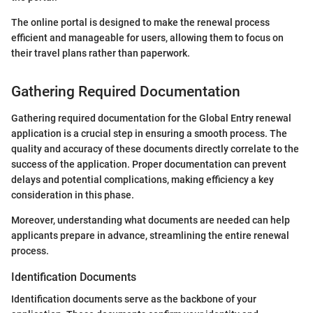
The online portal is designed to make the renewal process
efficient and manageable for users, allowing them to focus on
their travel plans rather than paperwork.
Gathering Required Documentation
Gathering required documentation for the Global Entry renewal
application is a crucial step in ensuring a smooth process. The
quality and accuracy of these documents directly correlate to the
success of the application. Proper documentation can prevent
delays and potential complications, making efficiency a key
consideration in this phase.
Moreover, understanding what documents are needed can help
applicants prepare in advance, streamlining the entire renewal
process.
Identification Documents
Identification documents serve as the backbone of your