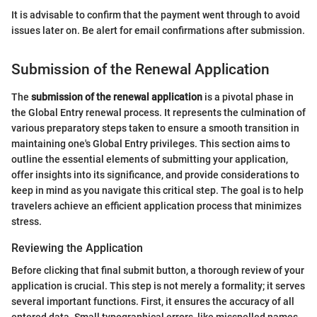
It is advisable to confirm that the payment went through to avoid
issues later on. Be alert for email confirmations after submission.
Submission of the Renewal Application
The
submission of the renewal application
is a pivotal phase in
the Global Entry renewal process. It represents the culmination of
various preparatory steps taken to ensure a smooth transition in
maintaining one's Global Entry privileges. This section aims to
outline the essential elements of submitting your application,
offer insights into its significance, and provide considerations to
keep in mind as you navigate this critical step. The goal is to help
travelers achieve an efficient application process that minimizes
stress.
Reviewing the Application
Before clicking that final submit button, a thorough review of your
application is crucial. This step is not merely a formality; it serves
several important functions. First, it ensures the accuracy of all