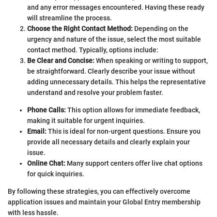
and any error messages encountered. Having these ready
will streamline the process.
Choose the Right Contact Method:
Depending on the
urgency and nature of the issue, select the most suitable
contact method. Typically, options include:
Be Clear and Concise:
When speaking or writing to support,
be straightforward. Clearly describe your issue without
adding unnecessary details. This helps the representative
understand and resolve your problem faster.
Phone Calls:
This option allows for immediate feedback,
making it suitable for urgent inquiries.
Email:
This is ideal for non-urgent questions. Ensure you
provide all necessary details and clearly explain your
issue.
Online Chat:
Many support centers offer live chat options
for quick inquiries.
By following these strategies, you can effectively overcome
application issues and maintain your Global Entry membership
with less hassle.