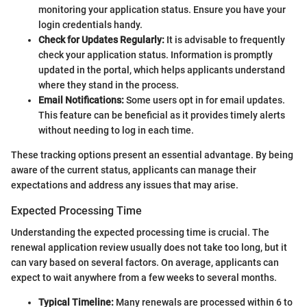
monitoring your application status. Ensure you have your
login credentials handy.
Check for Updates Regularly:
It is advisable to frequently
check your application status. Information is promptly
updated in the portal, which helps applicants understand
where they stand in the process.
Email Notifications:
Some users opt in for email updates.
This feature can be beneficial as it provides timely alerts
without needing to log in each time.
These tracking options present an essential advantage. By being
aware of the current status, applicants can manage their
expectations and address any issues that may arise.
Expected Processing Time
Understanding the expected processing time is crucial. The
renewal application review usually does not take too long, but it
can vary based on several factors. On average, applicants can
expect to wait anywhere from a few weeks to several months.
Typical Timeline:
Many renewals are processed within 6 to