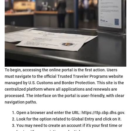
To begin, accessing the online portal is the first action. Users
must navigate to the official Trusted Traveler Programs website
managed by U.S. Customs and Border Protection. This site is the
centralized platform where all applications and renewals are
processed. The interface on the portal is user-friendly, with clear
navigation paths.
Open a browser and enter the URL: https://ttp.cbp.dhs.gov.
Look for the option related to Global Entry and click on it.
You may need to create an account if it's your first time or