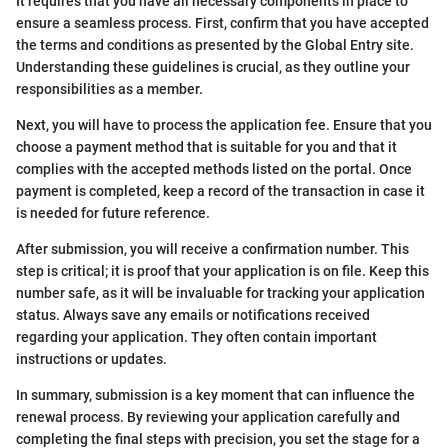
It requires that you have all necessary components in place to
ensure a seamless process. First, confirm that you have accepted
the terms and conditions as presented by the Global Entry site.
Understanding these guidelines is crucial, as they outline your
responsibilities as a member.
Next, you will have to process the application fee. Ensure that you
choose a payment method that is suitable for you and that it
complies with the accepted methods listed on the portal. Once
payment is completed, keep a record of the transaction in case it
is needed for future reference.
After submission, you will receive a confirmation number. This
step is critical; it is proof that your application is on file. Keep this
number safe, as it will be invaluable for tracking your application
status. Always save any emails or notifications received
regarding your application. They often contain important
instructions or updates.
In summary, submission is a key moment that can influence the
renewal process. By reviewing your application carefully and
completing the final steps with precision, you set the stage for a