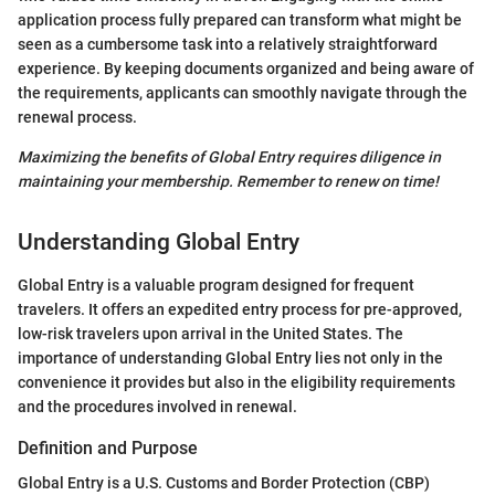
application process fully prepared can transform what might be
seen as a cumbersome task into a relatively straightforward
experience. By keeping documents organized and being aware of
the requirements, applicants can smoothly navigate through the
renewal process.
Maximizing the benefits of Global Entry requires diligence in
maintaining your membership. Remember to renew on time!
Understanding Global Entry
Global Entry is a valuable program designed for frequent
travelers. It offers an expedited entry process for pre-approved,
low-risk travelers upon arrival in the United States. The
importance of understanding Global Entry lies not only in the
convenience it provides but also in the eligibility requirements
and the procedures involved in renewal.
Definition and Purpose
Global Entry is a U.S. Customs and Border Protection (CBP)