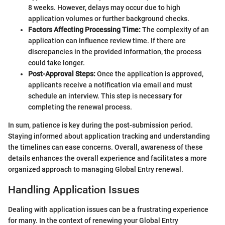
8 weeks. However, delays may occur due to high
application volumes or further background checks.
Factors Affecting Processing Time:
The complexity of an
application can influence review time. If there are
discrepancies in the provided information, the process
could take longer.
Post-Approval Steps:
Once the application is approved,
applicants receive a notification via email and must
schedule an interview. This step is necessary for
completing the renewal process.
In sum, patience is key during the post-submission period.
Staying informed about application tracking and understanding
the timelines can ease concerns. Overall, awareness of these
details enhances the overall experience and facilitates a more
organized approach to managing Global Entry renewal.
Handling Application Issues
Dealing with application issues can be a frustrating experience
for many. In the context of renewing your Global Entry