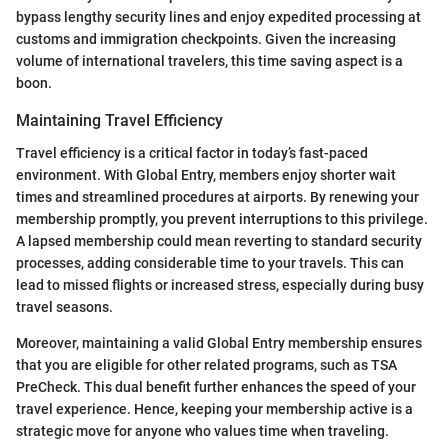
bypass lengthy security lines and enjoy expedited processing at
customs and immigration checkpoints. Given the increasing
volume of international travelers, this time saving aspect is a
boon.
Maintaining Travel Efficiency
Travel efficiency is a critical factor in today’s fast-paced
environment. With Global Entry, members enjoy shorter wait
times and streamlined procedures at airports. By renewing your
membership promptly, you prevent interruptions to this privilege.
A lapsed membership could mean reverting to standard security
processes, adding considerable time to your travels. This can
lead to missed flights or increased stress, especially during busy
travel seasons.
Moreover, maintaining a valid Global Entry membership ensures
that you are eligible for other related programs, such as TSA
PreCheck. This dual benefit further enhances the speed of your
travel experience. Hence, keeping your membership active is a
strategic move for anyone who values time when traveling.