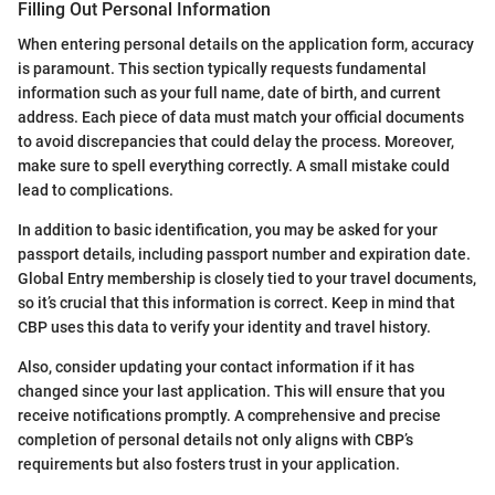
Filling Out Personal Information
When entering personal details on the application form, accuracy
is paramount. This section typically requests fundamental
information such as your full name, date of birth, and current
address. Each piece of data must match your official documents
to avoid discrepancies that could delay the process. Moreover,
make sure to spell everything correctly. A small mistake could
lead to complications.
In addition to basic identification, you may be asked for your
passport details, including passport number and expiration date.
Global Entry membership is closely tied to your travel documents,
so it’s crucial that this information is correct. Keep in mind that
CBP uses this data to verify your identity and travel history.
Also, consider updating your contact information if it has
changed since your last application. This will ensure that you
receive notifications promptly. A comprehensive and precise
completion of personal details not only aligns with CBP’s
requirements but also fosters trust in your application.