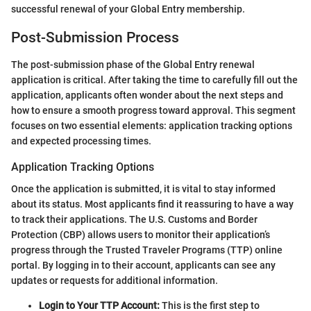
successful renewal of your Global Entry membership.
Post-Submission Process
The post-submission phase of the Global Entry renewal
application is critical. After taking the time to carefully fill out the
application, applicants often wonder about the next steps and
how to ensure a smooth progress toward approval. This segment
focuses on two essential elements: application tracking options
and expected processing times.
Application Tracking Options
Once the application is submitted, it is vital to stay informed
about its status. Most applicants find it reassuring to have a way
to track their applications. The U.S. Customs and Border
Protection (CBP) allows users to monitor their application’s
progress through the Trusted Traveler Programs (TTP) online
portal. By logging in to their account, applicants can see any
updates or requests for additional information.
Login to Your TTP Account:
This is the first step to