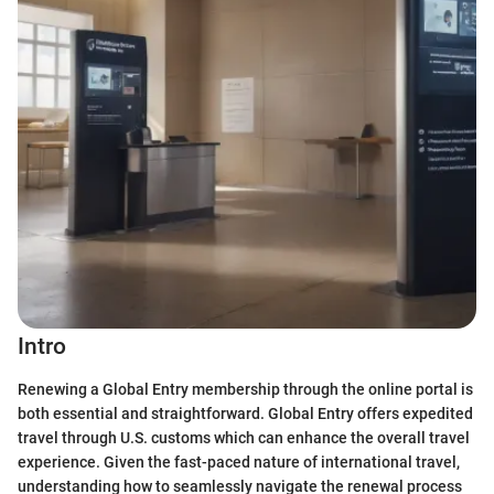
Intro
Renewing a Global Entry membership through the online portal is
both essential and straightforward. Global Entry offers expedited
travel through U.S. customs which can enhance the overall travel
experience. Given the fast-paced nature of international travel,
understanding how to seamlessly navigate the renewal process