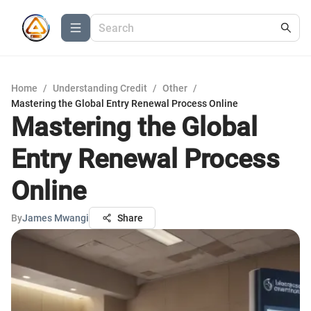
Home
/
Understanding Credit
/
Other
/
Mastering the Global Entry Renewal Process Online
Mastering the Global
Entry Renewal Process
Online
By
James Mwangi
Share