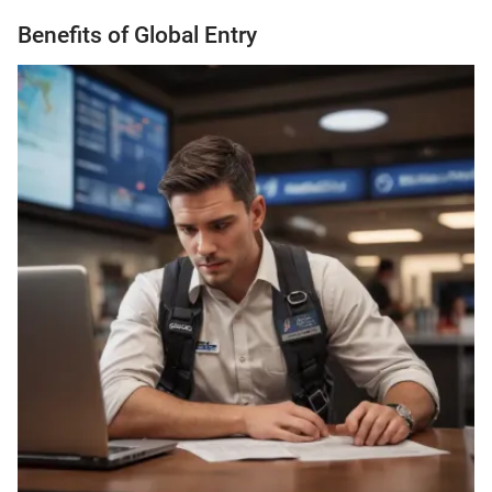
Benefits of Global Entry