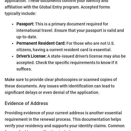
application. These documents confirm your identity and
affiliation with the Global Entry program. Accepted forms
typically include:
Passport:
This is a primary document required for
international travel. Ensure that your passport is valid and
up-to-date.
Permanent Resident Card:
For those who are not U.S.
citizens, having a current resident card is essential.
Driver’s License:
A state-issued driver’s license may also be
accepted. Check the specific requirements to know if it
suffices.
Make sure to provide clear photocopies or scanned copies of
these documents. Any issues with identification can lead to
significant delays or even denial of the application.
Evidence of Address
Providing evidence of your current address is another essential
requirement in the renewal process. This documentation helps
verify your residency and supports your identity claims. Common