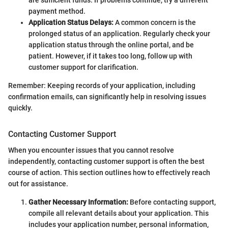
payment method.
Application Status Delays:
A common concern is the
prolonged status of an application. Regularly check your
application status through the online portal, and be
patient. However, if it takes too long, follow up with
customer support for clarification.
Remember: Keeping records of your application, including
confirmation emails, can significantly help in resolving issues
quickly.
Contacting Customer Support
When you encounter issues that you cannot resolve
independently, contacting customer support is often the best
course of action. This section outlines how to effectively reach
out for assistance.
Gather Necessary Information:
Before contacting support,
compile all relevant details about your application. This
includes your application number, personal information,