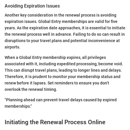
Avoiding Expiration Issues
Another key consideration in the renewal process is avoiding
expiration issues. Global Entry memberships are valid for five
years. As the expiration date approaches, it is essential to initiate
the renewal process well in advance. Failing to do so can result in
disruptions to your travel plans and potential inconvenience at
airports.
When a Global Entry membership expires, all privileges
associated with it, including expedited processing, become void.
This can disrupt travel plans, leading to longer lines and delays.
Therefore, it is prudent to monitor your membership status and
renew before it lapses. Set reminders to ensure you don’t
overlook the renewal timing.
"Planning ahead can prevent travel delays caused by expired
memberships."
Initiating the Renewal Process Online