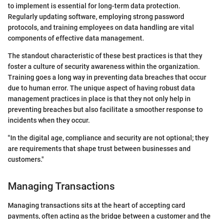
to implement is essential for long-term data protection.
Regularly updating software, employing strong password
protocols, and training employees on data handling are vital
components of effective data management.
The standout characteristic of these best practices is that they
foster a culture of security awareness within the organization.
Training goes a long way in preventing data breaches that occur
due to human error. The unique aspect of having robust data
management practices in place is that they not only help in
preventing breaches but also facilitate a smoother response to
incidents when they occur.
"In the digital age, compliance and security are not optional; they
are requirements that shape trust between businesses and
customers."
Managing Transactions
Managing transactions sits at the heart of accepting card
payments, often acting as the bridge between a customer and the