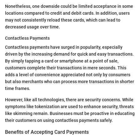
Nonetheless, one downside could be limited acceptance in some
locations compared to credit and debit cards. In addition, users
may not consistently reload these cards, which can lead to
decreased usage over time.
Contactless Payments
Contactless payments have surged in popularity, especially
driven by the increasing demand for quick and easy transactions.
By simply tapping a card or smartphone at a point of sale,
customers complete their transactions in mere seconds. This
adds a level of convenience appreciated not only by consumers
but also merchants who can process more transactions in shorter
time frames.
However, like all technologies, there are security concerns. While
symptoms like tokenization are used to enhance security, threats
like skimming remain. Businesses must be proactive in educating
their customers on using contactless payments safely.
Benefits of Accepting Card Payments