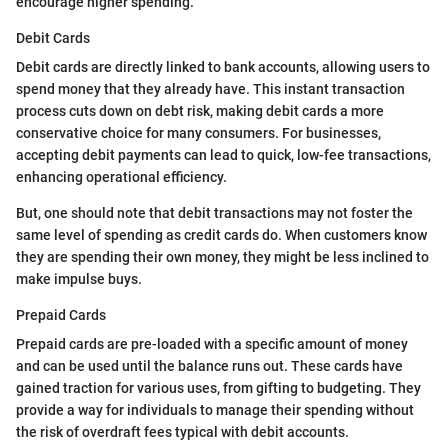
encourage higher spending.
Debit Cards
Debit cards are directly linked to bank accounts, allowing users to
spend money that they already have. This instant transaction
process cuts down on debt risk, making debit cards a more
conservative choice for many consumers. For businesses,
accepting debit payments can lead to quick, low-fee transactions,
enhancing operational efficiency.
But, one should note that debit transactions may not foster the
same level of spending as credit cards do. When customers know
they are spending their own money, they might be less inclined to
make impulse buys.
Prepaid Cards
Prepaid cards are pre-loaded with a specific amount of money
and can be used until the balance runs out. These cards have
gained traction for various uses, from gifting to budgeting. They
provide a way for individuals to manage their spending without
the risk of overdraft fees typical with debit accounts.