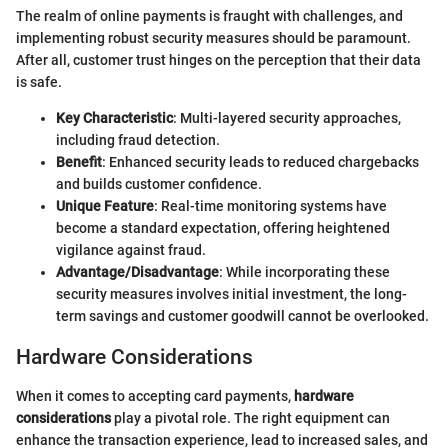
The realm of online payments is fraught with challenges, and
implementing robust security measures should be paramount.
After all, customer trust hinges on the perception that their data
is safe.
Key Characteristic
: Multi-layered security approaches,
including fraud detection.
Benefit
: Enhanced security leads to reduced chargebacks
and builds customer confidence.
Unique Feature
: Real-time monitoring systems have
become a standard expectation, offering heightened
vigilance against fraud.
Advantage/Disadvantage
: While incorporating these
security measures involves initial investment, the long-
term savings and customer goodwill cannot be overlooked.
Hardware Considerations
When it comes to accepting card payments,
hardware
considerations
play a pivotal role. The right equipment can
enhance the transaction experience, lead to increased sales, and