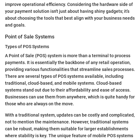
improve operational efficiency. Considering the hardware side of
your payment solution isn't just about having shiny gadgets; it’s
about choosing the tools that best align with your business needs
and goals.
Point of Sale Systems
Types of POS Systems
A Point of Sale (POS) system is more than a terminal to process
payments. It is essentially the backbone of any retail operation,
providing various functionalities that streamline sales processes.
There are several types of POS systems available, including
traditional, cloud-based, and mobile systems. Cloud-based
systems stand out due to their affordability and ease of access.
Businesses can use them from anywhere, which is quite handy for
those who are always on the move.
With a traditional system, updates can be costly and complicated,
not to mention the maintenance. However, traditional systems
can be robust, making them suitable for larger establishments
where stability is key. The unique feature of mobile POS systems