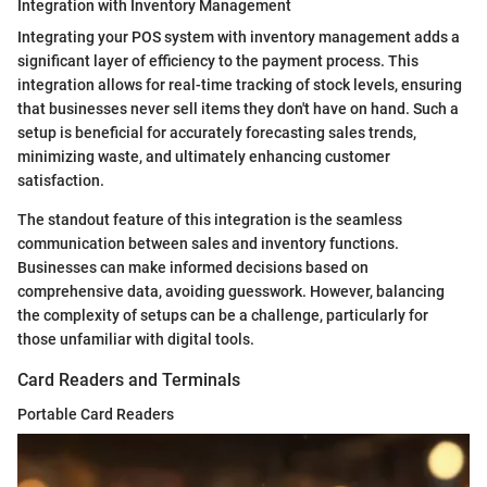
Integration with Inventory Management
Integrating your POS system with inventory management adds a
significant layer of efficiency to the payment process. This
integration allows for real-time tracking of stock levels, ensuring
that businesses never sell items they don't have on hand. Such a
setup is beneficial for accurately forecasting sales trends,
minimizing waste, and ultimately enhancing customer
satisfaction.
The standout feature of this integration is the seamless
communication between sales and inventory functions.
Businesses can make informed decisions based on
comprehensive data, avoiding guesswork. However, balancing
the complexity of setups can be a challenge, particularly for
those unfamiliar with digital tools.
Card Readers and Terminals
Portable Card Readers