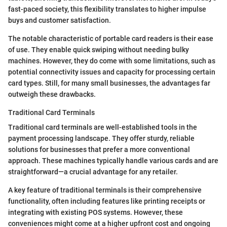
fast-paced society, this flexibility translates to higher impulse
buys and customer satisfaction.
The notable characteristic of portable card readers is their ease
of use. They enable quick swiping without needing bulky
machines. However, they do come with some limitations, such as
potential connectivity issues and capacity for processing certain
card types. Still, for many small businesses, the advantages far
outweigh these drawbacks.
Traditional Card Terminals
Traditional card terminals are well-established tools in the
payment processing landscape. They offer sturdy, reliable
solutions for businesses that prefer a more conventional
approach. These machines typically handle various cards and are
straightforward—a crucial advantage for any retailer.
A key feature of traditional terminals is their comprehensive
functionality, often including features like printing receipts or
integrating with existing POS systems. However, these
conveniences might come at a higher upfront cost and ongoing