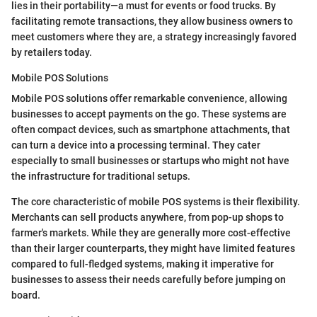
lies in their portability—a must for events or food trucks. By
facilitating remote transactions, they allow business owners to
meet customers where they are, a strategy increasingly favored
by retailers today.
Mobile POS Solutions
Mobile POS solutions offer remarkable convenience, allowing
businesses to accept payments on the go. These systems are
often compact devices, such as smartphone attachments, that
can turn a device into a processing terminal. They cater
especially to small businesses or startups who might not have
the infrastructure for traditional setups.
The core characteristic of mobile POS systems is their flexibility.
Merchants can sell products anywhere, from pop-up shops to
farmer's markets. While they are generally more cost-effective
than their larger counterparts, they might have limited features
compared to full-fledged systems, making it imperative for
businesses to assess their needs carefully before jumping on
board.