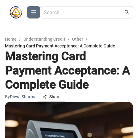
Home
/
Understanding Credit
/
Other
/
Mastering Card Payment Acceptance: A Complete Guide
Mastering Card
Payment Acceptance: A
Complete Guide
By
Divya Sharma
Share