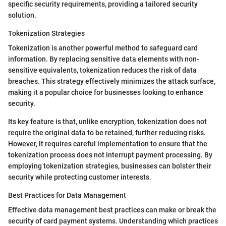
specific security requirements, providing a tailored security
solution.
Tokenization Strategies
Tokenization is another powerful method to safeguard card
information. By replacing sensitive data elements with non-
sensitive equivalents, tokenization reduces the risk of data
breaches. This strategy effectively minimizes the attack surface,
making it a popular choice for businesses looking to enhance
security.
Its key feature is that, unlike encryption, tokenization does not
require the original data to be retained, further reducing risks.
However, it requires careful implementation to ensure that the
tokenization process does not interrupt payment processing. By
employing tokenization strategies, businesses can bolster their
security while protecting customer interests.
Best Practices for Data Management
Effective data management best practices can make or break the
security of card payment systems. Understanding which practices