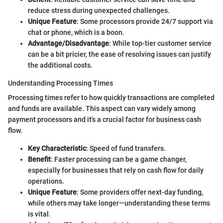
reduce stress during unexpected challenges.
Unique Feature
: Some processors provide 24/7 support via
chat or phone, which is a boon.
Advantage/Disadvantage
: While top-tier customer service
can be a bit pricier, the ease of resolving issues can justify
the additional costs.
Understanding Processing Times
Processing times refer to how quickly transactions are completed
and funds are available. This aspect can vary widely among
payment processors and it's a crucial factor for business cash
flow.
Key Characteristic
: Speed of fund transfers.
Benefit
: Faster processing can be a game changer,
especially for businesses that rely on cash flow for daily
operations.
Unique Feature
: Some providers offer next-day funding,
while others may take longer—understanding these terms
is vital.