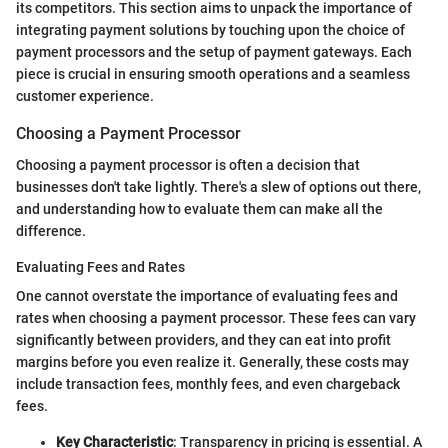
its competitors. This section aims to unpack the importance of
integrating payment solutions by touching upon the choice of
payment processors and the setup of payment gateways. Each
piece is crucial in ensuring smooth operations and a seamless
customer experience.
Choosing a Payment Processor
Choosing a payment processor is often a decision that
businesses don't take lightly. There's a slew of options out there,
and understanding how to evaluate them can make all the
difference.
Evaluating Fees and Rates
One cannot overstate the importance of evaluating fees and
rates when choosing a payment processor. These fees can vary
significantly between providers, and they can eat into profit
margins before you even realize it. Generally, these costs may
include transaction fees, monthly fees, and even chargeback
fees.
Key Characteristic
: Transparency in pricing is essential. A