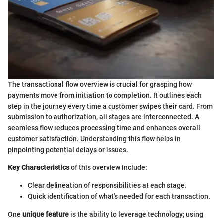
The transactional flow overview is crucial for grasping how
payments move from initiation to completion. It outlines each
step in the journey every time a customer swipes their card. From
submission to authorization, all stages are interconnected. A
seamless flow reduces processing time and enhances overall
customer satisfaction. Understanding this flow helps in
pinpointing potential delays or issues.
Key Characteristics
of this overview include:
Clear delineation of responsibilities at each stage.
Quick identification of what's needed for each transaction.
One
unique feature
is the ability to leverage technology; using