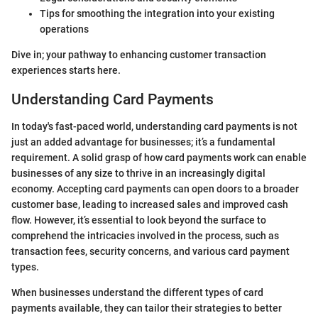
Tips for smoothing the integration into your existing
operations
Dive in; your pathway to enhancing customer transaction
experiences starts here.
Understanding Card Payments
In today's fast-paced world, understanding card payments is not
just an added advantage for businesses; it’s a fundamental
requirement. A solid grasp of how card payments work can enable
businesses of any size to thrive in an increasingly digital
economy. Accepting card payments can open doors to a broader
customer base, leading to increased sales and improved cash
flow. However, it’s essential to look beyond the surface to
comprehend the intricacies involved in the process, such as
transaction fees, security concerns, and various card payment
types.
When businesses understand the different types of card
payments available, they can tailor their strategies to better