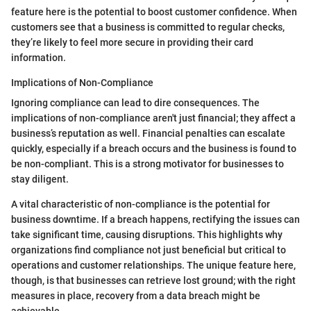
feature here is the potential to boost customer confidence. When
customers see that a business is committed to regular checks,
they’re likely to feel more secure in providing their card
information.
Implications of Non-Compliance
Ignoring compliance can lead to dire consequences. The
implications of non-compliance aren't just financial; they affect a
business’s reputation as well. Financial penalties can escalate
quickly, especially if a breach occurs and the business is found to
be non-compliant. This is a strong motivator for businesses to
stay diligent.
A vital characteristic of non-compliance is the potential for
business downtime. If a breach happens, rectifying the issues can
take significant time, causing disruptions. This highlights why
organizations find compliance not just beneficial but critical to
operations and customer relationships. The unique feature here,
though, is that businesses can retrieve lost ground; with the right
measures in place, recovery from a data breach might be
achievable.