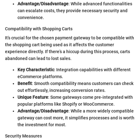
Advantage/Disadvantage
: While advanced functionalities
can escalate costs, they provide necessary security and
convenience.
Compatibility with Shopping Carts
It’s crucial for the chosen payment gateway to be compatible with
the shopping cart being used as it affects the customer
experience directly. If there’s a hiccup during this process, carts
abandoned can lead to lost sales.
Key Characteristic
: Integration capabilities with different
eCommerce platforms.
Benefit
: Smooth compatibility means customers can check
out effortlessly, increasing conversion rates.
Unique Feature
: Some gateways come pre-integrated with
popular platforms like Shopify or WooCommerce.
Advantage/Disadvantage
: While a more widely compatible
gateway can cost more, it simplifies processes and is worth
the investment for most.
Security Measures