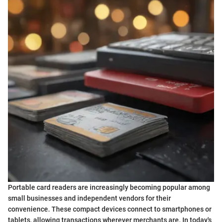
Portable card readers are increasingly becoming popular among
small businesses and independent vendors for their
convenience. These compact devices connect to smartphones or
tablets, allowing transactions wherever merchants are. In today's