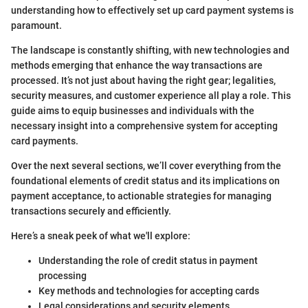
understanding how to effectively set up card payment systems is
paramount.
The landscape is constantly shifting, with new technologies and
methods emerging that enhance the way transactions are
processed. It’s not just about having the right gear; legalities,
security measures, and customer experience all play a role. This
guide aims to equip businesses and individuals with the
necessary insight into a comprehensive system for accepting
card payments.
Over the next several sections, we’ll cover everything from the
foundational elements of credit status and its implications on
payment acceptance, to actionable strategies for managing
transactions securely and efficiently.
Here’s a sneak peek of what we'll explore:
Understanding the role of credit status in payment
processing
Key methods and technologies for accepting cards
Legal considerations and security elements