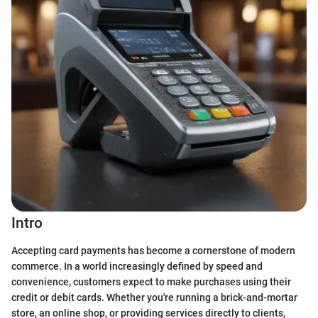
Intro
Accepting card payments has become a cornerstone of modern
commerce. In a world increasingly defined by speed and
convenience, customers expect to make purchases using their
credit or debit cards. Whether you're running a brick-and-mortar
store, an online shop, or providing services directly to clients,