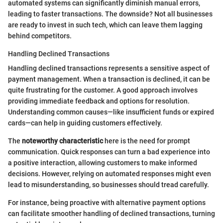
automated systems can significantly diminish manual errors,
leading to faster transactions. The downside? Not all businesses
are ready to invest in such tech, which can leave them lagging
behind competitors.
Handling Declined Transactions
Handling declined transactions represents a sensitive aspect of
payment management. When a transaction is declined, it can be
quite frustrating for the customer. A good approach involves
providing immediate feedback and options for resolution.
Understanding common causes—like insufficient funds or expired
cards—can help in guiding customers effectively.
The
noteworthy characteristic
here is the need for prompt
communication. Quick responses can turn a bad experience into
a positive interaction, allowing customers to make informed
decisions. However, relying on automated responses might even
lead to misunderstanding, so businesses should tread carefully.
For instance, being proactive with alternative payment options
can facilitate smoother handling of declined transactions, turning