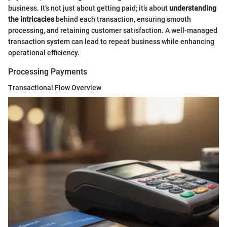
business. It’s not just about getting paid; it’s about
understanding
the intricacies
behind each transaction, ensuring smooth
processing, and retaining customer satisfaction. A well-managed
transaction system can lead to repeat business while enhancing
operational efficiency.
Processing Payments
Transactional Flow Overview