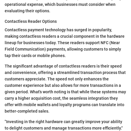
operational expense, which businesses must consider when
evaluating their options.
Contactless Reader Options
Contactless payment technology has surged in popularity,
making contactless readers a crucial component in the hardware
lineup for businesses today. These readers support NFC (Near
Field Communication) payments, allowing customers to simply
tap their cards or mobile phones.
The significant advantage of contactless readers is their speed
and convenience, offering a streamlined transaction process that
customers appreciate. The speed not only enhances the
customer experience but also allows for more transactions in a
given period. What's worth noting is that while these systems may
carry a higher acquisition cost, the seamless integration they
offer with mobile wallets and loyalty programs can translate into
better-completed sales.
"Investing in the right hardware can greatly improve your ability
to delight customers and manage transactions more efficiently."