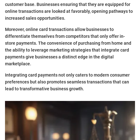
customer base. Businesses ensuring that they are equipped for
online transactions are looked at favorably, opening pathways to
increased sales opportunities.
Moreover, online card transactions allow businesses to
differentiate themselves from competitors that only offer in-
store payments. The convenience of purchasing from home and
the ability to leverage marketing strategies that integrate card
payments give businesses a distinct edge in the digital
marketplace.
Integrating card payments not only caters to modern consumer
preferences but also promotes seamless transactions that can
lead to transformative business growth.