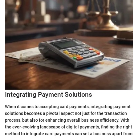
Integrating Payment Solutions
When it comes to accepting card payments, integrating payment
solutions becomes a pivotal aspect not just for the transaction
process, but also for enhancing overall business efficiency. With
the ever-evolving landscape of digital payments, finding the right
method to integrate card payments can set a business apart from