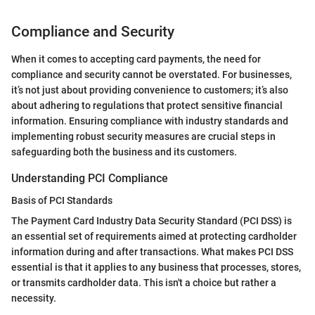
Compliance and Security
When it comes to accepting card payments, the need for
compliance and security cannot be overstated. For businesses,
it’s not just about providing convenience to customers; it’s also
about adhering to regulations that protect sensitive financial
information. Ensuring compliance with industry standards and
implementing robust security measures are crucial steps in
safeguarding both the business and its customers.
Understanding PCI Compliance
Basis of PCI Standards
The Payment Card Industry Data Security Standard (PCI DSS) is
an essential set of requirements aimed at protecting cardholder
information during and after transactions. What makes PCI DSS
essential is that it applies to any business that processes, stores,
or transmits cardholder data. This isn't a choice but rather a
necessity.