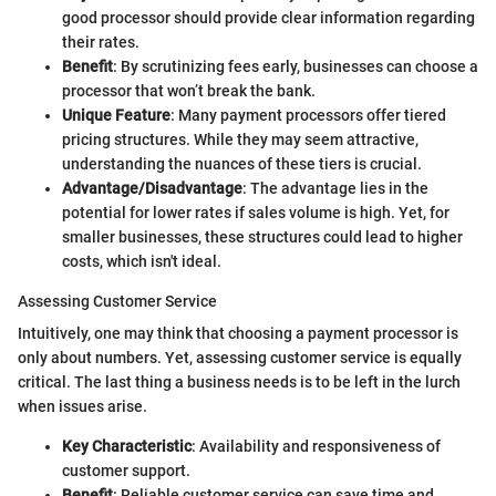
good processor should provide clear information regarding
their rates.
Benefit
: By scrutinizing fees early, businesses can choose a
processor that won’t break the bank.
Unique Feature
: Many payment processors offer tiered
pricing structures. While they may seem attractive,
understanding the nuances of these tiers is crucial.
Advantage/Disadvantage
: The advantage lies in the
potential for lower rates if sales volume is high. Yet, for
smaller businesses, these structures could lead to higher
costs, which isn't ideal.
Assessing Customer Service
Intuitively, one may think that choosing a payment processor is
only about numbers. Yet, assessing customer service is equally
critical. The last thing a business needs is to be left in the lurch
when issues arise.
Key Characteristic
: Availability and responsiveness of
customer support.
Benefit
: Reliable customer service can save time and