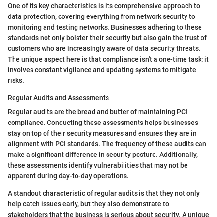
One of its key characteristics is its comprehensive approach to
data protection, covering everything from network security to
monitoring and testing networks. Businesses adhering to these
standards not only bolster their security but also gain the trust of
customers who are increasingly aware of data security threats.
The unique aspect here is that compliance isn't a one-time task; it
involves constant vigilance and updating systems to mitigate
risks.
Regular Audits and Assessments
Regular audits are the bread and butter of maintaining PCI
compliance. Conducting these assessments helps businesses
stay on top of their security measures and ensures they are in
alignment with PCI standards. The frequency of these audits can
make a significant difference in security posture. Additionally,
these assessments identify vulnerabilities that may not be
apparent during day-to-day operations.
A standout characteristic of regular audits is that they not only
help catch issues early, but they also demonstrate to
stakeholders that the business is serious about security. A unique