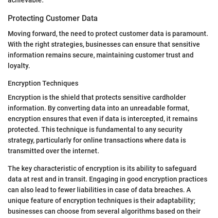
Protecting Customer Data
Moving forward, the need to protect customer data is paramount.
With the right strategies, businesses can ensure that sensitive
information remains secure, maintaining customer trust and
loyalty.
Encryption Techniques
Encryption is the shield that protects sensitive cardholder
information. By converting data into an unreadable format,
encryption ensures that even if data is intercepted, it remains
protected. This technique is fundamental to any security
strategy, particularly for online transactions where data is
transmitted over the internet.
The key characteristic of encryption is its ability to safeguard
data at rest and in transit. Engaging in good encryption practices
can also lead to fewer liabilities in case of data breaches. A
unique feature of encryption techniques is their adaptability;
businesses can choose from several algorithms based on their