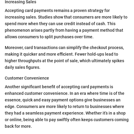
Increasing Sales
Accepting card payments remains a proven strategy for
increasing sales. Studies show that consumers are more likely to
spend more when they can use credit instead of cash. This
phenomenon arises partly from having a payment method that
allows consumers to split purchases over time.
Moreover, card transactions can simplify the checkout process,
making it quicker and more efficient. Fewer hold-ups lead to
higher throughputs at the point of sale, which ultimately spikes
daily sales figures.
Customer Convenience
Another significant benefit of accepting card payments is
enhanced customer convenience. In an era where time is of the
essence, quick and easy payment options give businesses an
edge. Consumers are more likely to return to businesses where
they had a seamless payment experience. Whether it’s in a shop
or online, being able to pay swiftly often keeps customers coming
back for more.