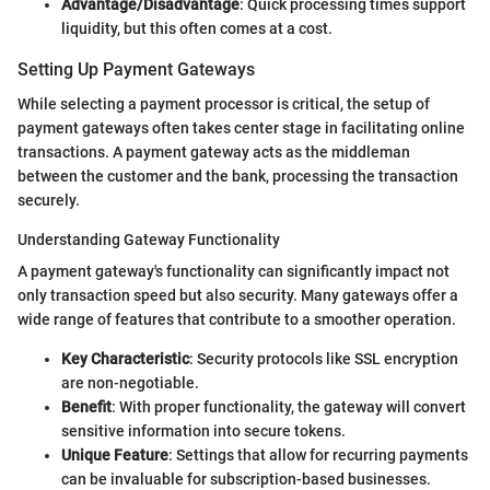
Advantage/Disadvantage
: Quick processing times support
liquidity, but this often comes at a cost.
Setting Up Payment Gateways
While selecting a payment processor is critical, the setup of
payment gateways often takes center stage in facilitating online
transactions. A payment gateway acts as the middleman
between the customer and the bank, processing the transaction
securely.
Understanding Gateway Functionality
A payment gateway's functionality can significantly impact not
only transaction speed but also security. Many gateways offer a
wide range of features that contribute to a smoother operation.
Key Characteristic
: Security protocols like SSL encryption
are non-negotiable.
Benefit
: With proper functionality, the gateway will convert
sensitive information into secure tokens.
Unique Feature
: Settings that allow for recurring payments
can be invaluable for subscription-based businesses.