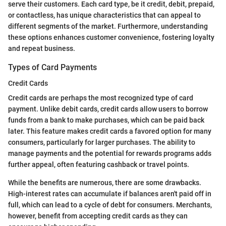
serve their customers. Each card type, be it credit, debit, prepaid,
or contactless, has unique characteristics that can appeal to
different segments of the market. Furthermore, understanding
these options enhances customer convenience, fostering loyalty
and repeat business.
Types of Card Payments
Credit Cards
Credit cards are perhaps the most recognized type of card
payment. Unlike debit cards, credit cards allow users to borrow
funds from a bank to make purchases, which can be paid back
later. This feature makes credit cards a favored option for many
consumers, particularly for larger purchases. The ability to
manage payments and the potential for rewards programs adds
further appeal, often featuring cashback or travel points.
While the benefits are numerous, there are some drawbacks.
High-interest rates can accumulate if balances aren't paid off in
full, which can lead to a cycle of debt for consumers. Merchants,
however, benefit from accepting credit cards as they can