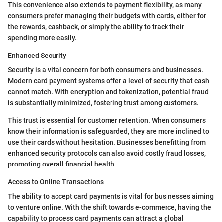
This convenience also extends to payment flexibility, as many
consumers prefer managing their budgets with cards, either for
the rewards, cashback, or simply the ability to track their
spending more easily.
Enhanced Security
Security is a vital concern for both consumers and businesses.
Modern card payment systems offer a level of security that cash
cannot match. With encryption and tokenization, potential fraud
is substantially minimized, fostering trust among customers.
This trust is essential for customer retention. When consumers
know their information is safeguarded, they are more inclined to
use their cards without hesitation. Businesses benefitting from
enhanced security protocols can also avoid costly fraud losses,
promoting overall financial health.
Access to Online Transactions
The ability to accept card payments is vital for businesses aiming
to venture online. With the shift towards e-commerce, having the
capability to process card payments can attract a global