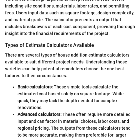
including site conditions, materials, labor rates, and permitting
fees. Users input data such as square footage, design complexity,
and material grade. The calculator presents an output that
includes breakdowns of each cost component, providing thorough
insight into the financial requirements of the project.
Types of Estimate Calculators Available
There are several types of house addition estimate calculators
available to suit different project needs. Understanding these
varieties can help potential remodelers choose the one best
tailored to their circumstances.
Basic calculators:
These simple tools calculate the
estimated cost based solely on square footage. While
quick, they may lack the depth needed for complex
renovations.
Advanced calculators:
These often require more detailed
input and can factor in material choices, labor costs, and
regional pricing. The outputs from these calculators tend
to be more accurate, making them preferable for larger