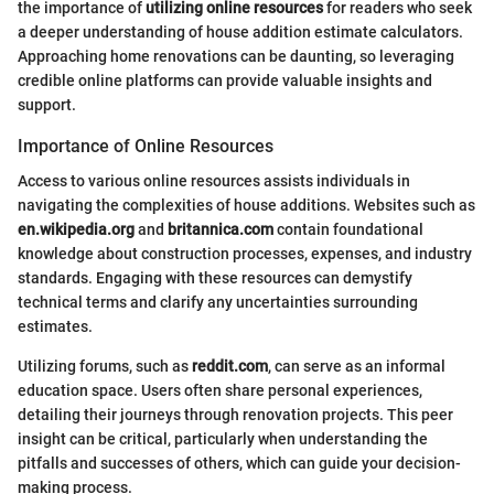
the importance of
utilizing online resources
for readers who seek
a deeper understanding of house addition estimate calculators.
Approaching home renovations can be daunting, so leveraging
credible online platforms can provide valuable insights and
support.
Importance of Online Resources
Access to various online resources assists individuals in
navigating the complexities of house additions. Websites such as
en.wikipedia.org
and
britannica.com
contain foundational
knowledge about construction processes, expenses, and industry
standards. Engaging with these resources can demystify
technical terms and clarify any uncertainties surrounding
estimates.
Utilizing forums, such as
reddit.com
, can serve as an informal
education space. Users often share personal experiences,
detailing their journeys through renovation projects. This peer
insight can be critical, particularly when understanding the
pitfalls and successes of others, which can guide your decision-
making process.