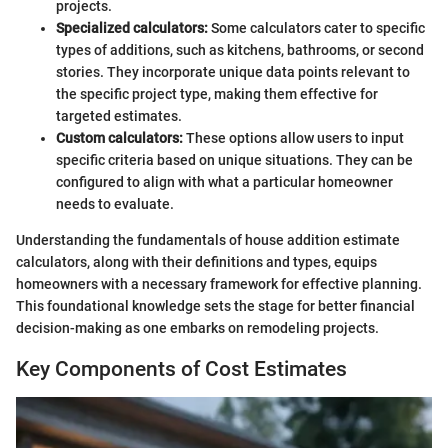
projects.
Specialized calculators:
Some calculators cater to specific
types of additions, such as kitchens, bathrooms, or second
stories. They incorporate unique data points relevant to
the specific project type, making them effective for
targeted estimates.
Custom calculators:
These options allow users to input
specific criteria based on unique situations. They can be
configured to align with what a particular homeowner
needs to evaluate.
Understanding the fundamentals of house addition estimate
calculators, along with their definitions and types, equips
homeowners with a necessary framework for effective planning.
This foundational knowledge sets the stage for better financial
decision-making as one embarks on remodeling projects.
Key Components of Cost Estimates