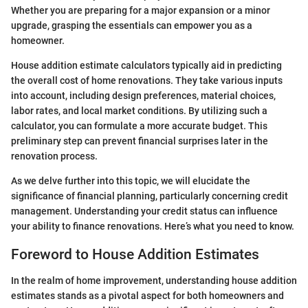
Whether you are preparing for a major expansion or a minor
upgrade, grasping the essentials can empower you as a
homeowner.
House addition estimate calculators typically aid in predicting
the overall cost of home renovations. They take various inputs
into account, including design preferences, material choices,
labor rates, and local market conditions. By utilizing such a
calculator, you can formulate a more accurate budget. This
preliminary step can prevent financial surprises later in the
renovation process.
As we delve further into this topic, we will elucidate the
significance of financial planning, particularly concerning credit
management. Understanding your credit status can influence
your ability to finance renovations. Here’s what you need to know.
Foreword to House Addition Estimates
In the realm of home improvement, understanding house addition
estimates stands as a pivotal aspect for both homeowners and