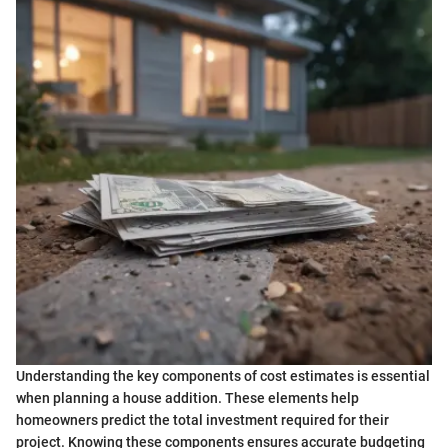
Understanding the key components of cost estimates is essential
when planning a house addition. These elements help
homeowners predict the total investment required for their
project. Knowing these components ensures accurate budgeting