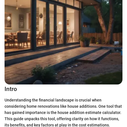
Intro
Understanding the financial landscape is crucial when
considering home renovations like house additions. One tool that
has gained importance is the house addition estimate calculator.
This guide unpacks this tool, offering clarity on how it functions,
its benefits, and key factors at play in the cost estimations.