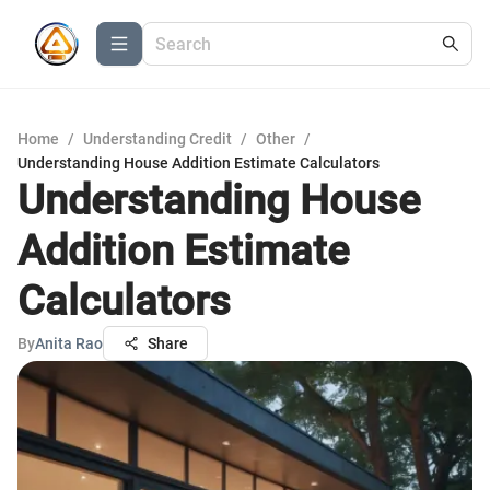
Home
/
Understanding Credit
/
Other
/
Understanding House Addition Estimate Calculators
Understanding House
Addition Estimate
Calculators
By
Anita Rao
Share