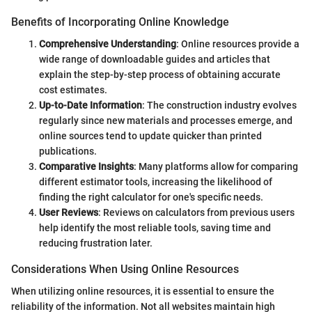
Benefits of Incorporating Online Knowledge
Comprehensive Understanding
: Online resources provide a
wide range of downloadable guides and articles that
explain the step-by-step process of obtaining accurate
cost estimates.
Up-to-Date Information
: The construction industry evolves
regularly since new materials and processes emerge, and
online sources tend to update quicker than printed
publications.
Comparative Insights
: Many platforms allow for comparing
different estimator tools, increasing the likelihood of
finding the right calculator for one's specific needs.
User Reviews
: Reviews on calculators from previous users
help identify the most reliable tools, saving time and
reducing frustration later.
Considerations When Using Online Resources
When utilizing online resources, it is essential to ensure the
reliability of the information. Not all websites maintain high