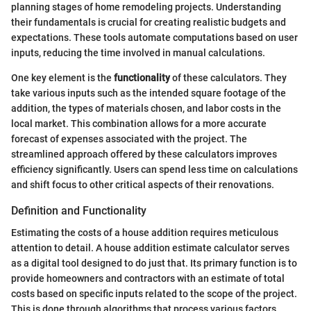
planning stages of home remodeling projects. Understanding
their fundamentals is crucial for creating realistic budgets and
expectations. These tools automate computations based on user
inputs, reducing the time involved in manual calculations.
One key element is the
functionality
of these calculators. They
take various inputs such as the intended square footage of the
addition, the types of materials chosen, and labor costs in the
local market. This combination allows for a more accurate
forecast of expenses associated with the project. The
streamlined approach offered by these calculators improves
efficiency significantly. Users can spend less time on calculations
and shift focus to other critical aspects of their renovations.
Definition and Functionality
Estimating the costs of a house addition requires meticulous
attention to detail. A house addition estimate calculator serves
as a digital tool designed to do just that. Its primary function is to
provide homeowners and contractors with an estimate of total
costs based on specific inputs related to the scope of the project.
This is done through algorithms that process various factors