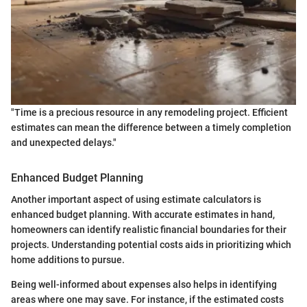
"Time is a precious resource in any remodeling project. Efficient
estimates can mean the difference between a timely completion
and unexpected delays."
Enhanced Budget Planning
Another important aspect of using estimate calculators is
enhanced budget planning. With accurate estimates in hand,
homeowners can identify realistic financial boundaries for their
projects. Understanding potential costs aids in prioritizing which
home additions to pursue.
Being well-informed about expenses also helps in identifying
areas where one may save. For instance, if the estimated costs