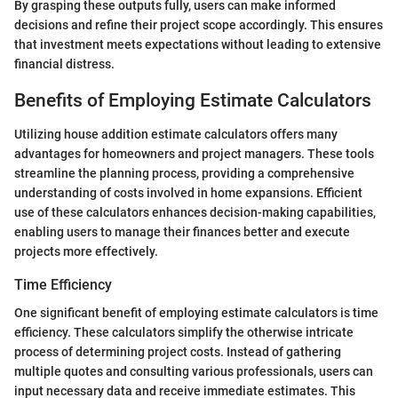
By grasping these outputs fully, users can make informed
decisions and refine their project scope accordingly. This ensures
that investment meets expectations without leading to extensive
financial distress.
Benefits of Employing Estimate Calculators
Utilizing house addition estimate calculators offers many
advantages for homeowners and project managers. These tools
streamline the planning process, providing a comprehensive
understanding of costs involved in home expansions. Efficient
use of these calculators enhances decision-making capabilities,
enabling users to manage their finances better and execute
projects more effectively.
Time Efficiency
One significant benefit of employing estimate calculators is time
efficiency. These calculators simplify the otherwise intricate
process of determining project costs. Instead of gathering
multiple quotes and consulting various professionals, users can
input necessary data and receive immediate estimates. This