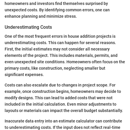
homeowners and investors find themselves surprised by
unexpected costs. By identifying common errors, one can
enhance planning and minimize stress.
Underestimating Costs
One of the most frequent errors in house addition projects is
underestimating costs. This can happen for several reasons.
First, the initial estimates may not consider all necessary
elements of the project. This includes materials, permits, and
even unexpected site conditions. Homeowners often focus on the
primary costs, like construction, neglecting smaller but
significant expenses.
Costs can also escalate due to changes in project scope. For
example, once construction begins, homeowners may decide to
modify designs. This can lead to added costs that were not
included in the initial calculation. Even minor adjustments to
layouts or materials can impact the overall budget substantially.
Inaccurate data entry into an estimate calculator can contribute
to underestimating costs. If the input does not reflect real-time