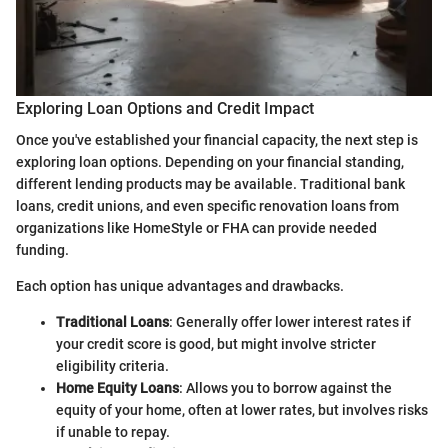
Exploring Loan Options and Credit Impact
Once you've established your financial capacity, the next step is
exploring loan options. Depending on your financial standing,
different lending products may be available. Traditional bank
loans, credit unions, and even specific renovation loans from
organizations like HomeStyle or FHA can provide needed
funding.
Each option has unique advantages and drawbacks.
Traditional Loans
: Generally offer lower interest rates if
your credit score is good, but might involve stricter
eligibility criteria.
Home Equity Loans
: Allows you to borrow against the
equity of your home, often at lower rates, but involves risks
if unable to repay.