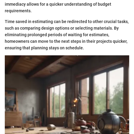
immediacy allows for a quicker understanding of budget
requirements.
Time saved in estimating can be redirected to other crucial tasks,
such as comparing design options or selecting materials. By
eliminating prolonged periods of waiting for estimates,
homeowners can move to the next steps in their projects quicker,
ensuring that planning stays on schedule.