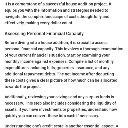
it is a cornerstone of a successful house addition project. It
equips you with the information and strategies needed to
navigate the complex landscape of costs thoughtfully and
effectively, making every dollar count.
Assessing Personal Financial Capacity
Before diving into a house addition, it is crucial to assess
personal financial capacity. This involves a thorough examination
of your current financial situation. Start by examining your
monthly income against expenses. Compile a list of monthly
expenditures including bills, groceries, insurance, and any
additional repayment debts. The net income after deducting
these costs gives a clear picture of how much can be allocated
towards the project.
Additionally, reviewing your savings and any surplus funds is
necessary. This step also includes considering the liquidity of
assets. If you have investments or properties, understand how
quickly you can convert those into cash if necessary.
Understanding one's credit score is another essential aspect. A