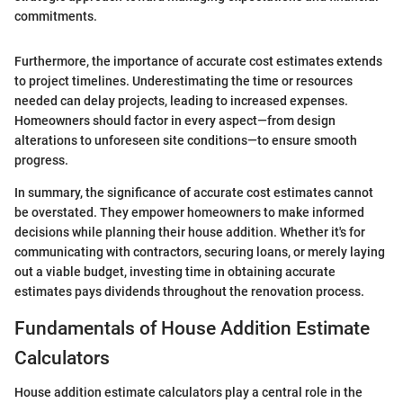
commitments.
Furthermore, the importance of accurate cost estimates extends
to project timelines. Underestimating the time or resources
needed can delay projects, leading to increased expenses.
Homeowners should factor in every aspect—from design
alterations to unforeseen site conditions—to ensure smooth
progress.
In summary, the significance of accurate cost estimates cannot
be overstated. They empower homeowners to make informed
decisions while planning their house addition. Whether it's for
communicating with contractors, securing loans, or merely laying
out a viable budget, investing time in obtaining accurate
estimates pays dividends throughout the renovation process.
Fundamentals of House Addition Estimate
Calculators
House addition estimate calculators play a central role in the