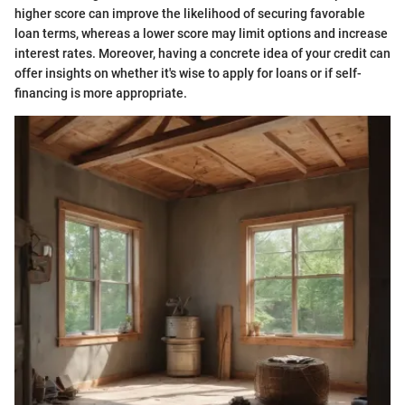
higher score can improve the likelihood of securing favorable
loan terms, whereas a lower score may limit options and increase
interest rates. Moreover, having a concrete idea of your credit can
offer insights on whether it's wise to apply for loans or if self-
financing is more appropriate.