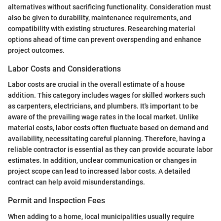
alternatives without sacrificing functionality. Consideration must
also be given to durability, maintenance requirements, and
compatibility with existing structures. Researching material
options ahead of time can prevent overspending and enhance
project outcomes.
Labor Costs and Considerations
Labor costs are crucial in the overall estimate of a house
addition. This category includes wages for skilled workers such
as carpenters, electricians, and plumbers. It's important to be
aware of the prevailing wage rates in the local market. Unlike
material costs, labor costs often fluctuate based on demand and
availability, necessitating careful planning. Therefore, having a
reliable contractor is essential as they can provide accurate labor
estimates. In addition, unclear communication or changes in
project scope can lead to increased labor costs. A detailed
contract can help avoid misunderstandings.
Permit and Inspection Fees
When adding to a home, local municipalities usually require