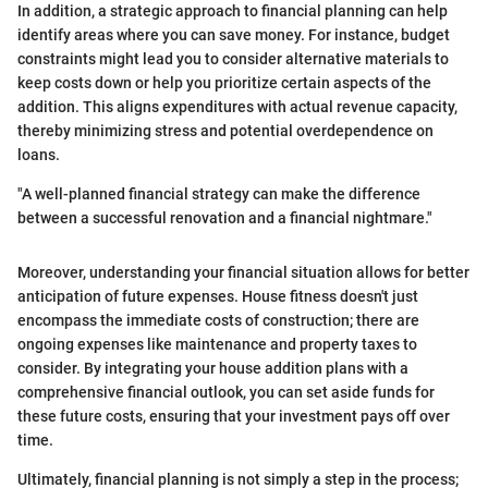
In addition, a strategic approach to financial planning can help
identify areas where you can save money. For instance, budget
constraints might lead you to consider alternative materials to
keep costs down or help you prioritize certain aspects of the
addition. This aligns expenditures with actual revenue capacity,
thereby minimizing stress and potential overdependence on
loans.
"A well-planned financial strategy can make the difference
between a successful renovation and a financial nightmare."
Moreover, understanding your financial situation allows for better
anticipation of future expenses. House fitness doesn't just
encompass the immediate costs of construction; there are
ongoing expenses like maintenance and property taxes to
consider. By integrating your house addition plans with a
comprehensive financial outlook, you can set aside funds for
these future costs, ensuring that your investment pays off over
time.
Ultimately, financial planning is not simply a step in the process;