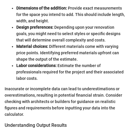
Dimensions of the addition:
Provide exact measurements
for the space you intend to add. This should include length,
width, and height.
Design preferences:
Depending upon your renovation
goals, you might need to select styles or specific designs
that will determine overall complexity and costs.
Material choices:
Different materials come with varying
price points. Identifying preferred materials upfront can
shape the output of the estimate.
Labor considerations:
Estimate the number of
professionals required for the project and their associated
labor costs.
Inaccurate or incomplete data can lead to underestimations or
overestimations, resulting in potential financial strain. Consider
checking with architects or builders for guidance on realistic
figures and requirements before inputting your data into the
calculator.
Understanding Output Results