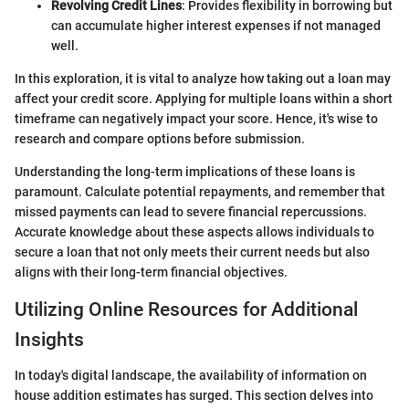
Revolving Credit Lines
: Provides flexibility in borrowing but
can accumulate higher interest expenses if not managed
well.
In this exploration, it is vital to analyze how taking out a loan may
affect your credit score. Applying for multiple loans within a short
timeframe can negatively impact your score. Hence, it's wise to
research and compare options before submission.
Understanding the long-term implications of these loans is
paramount. Calculate potential repayments, and remember that
missed payments can lead to severe financial repercussions.
Accurate knowledge about these aspects allows individuals to
secure a loan that not only meets their current needs but also
aligns with their long-term financial objectives.
Utilizing Online Resources for Additional
Insights
In today's digital landscape, the availability of information on
house addition estimates has surged. This section delves into