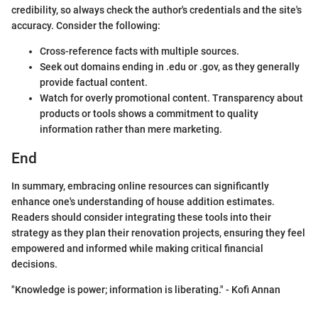
credibility, so always check the author's credentials and the site's
accuracy. Consider the following:
Cross-reference facts with multiple sources.
Seek out domains ending in .edu or .gov, as they generally
provide factual content.
Watch for overly promotional content. Transparency about
products or tools shows a commitment to quality
information rather than mere marketing.
End
In summary, embracing online resources can significantly
enhance one's understanding of house addition estimates.
Readers should consider integrating these tools into their
strategy as they plan their renovation projects, ensuring they feel
empowered and informed while making critical financial
decisions.
"Knowledge is power; information is liberating." - Kofi Annan