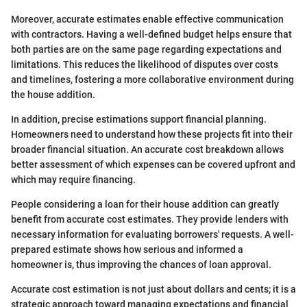
Moreover, accurate estimates enable effective communication
with contractors. Having a well-defined budget helps ensure that
both parties are on the same page regarding expectations and
limitations. This reduces the likelihood of disputes over costs
and timelines, fostering a more collaborative environment during
the house addition.
In addition, precise estimations support financial planning.
Homeowners need to understand how these projects fit into their
broader financial situation. An accurate cost breakdown allows
better assessment of which expenses can be covered upfront and
which may require financing.
People considering a loan for their house addition can greatly
benefit from accurate cost estimates. They provide lenders with
necessary information for evaluating borrowers' requests. A well-
prepared estimate shows how serious and informed a
homeowner is, thus improving the chances of loan approval.
Accurate cost estimation is not just about dollars and cents; it is a
strategic approach toward managing expectations and financial