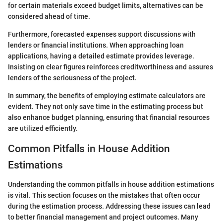
for certain materials exceed budget limits, alternatives can be
considered ahead of time.
Furthermore, forecasted expenses support discussions with
lenders or financial institutions. When approaching loan
applications, having a detailed estimate provides leverage.
Insisting on clear figures reinforces creditworthiness and assures
lenders of the seriousness of the project.
In summary, the benefits of employing estimate calculators are
evident. They not only save time in the estimating process but
also enhance budget planning, ensuring that financial resources
are utilized efficiently.
Common Pitfalls in House Addition
Estimations
Understanding the common pitfalls in house addition estimations
is vital. This section focuses on the mistakes that often occur
during the estimation process. Addressing these issues can lead
to better financial management and project outcomes. Many