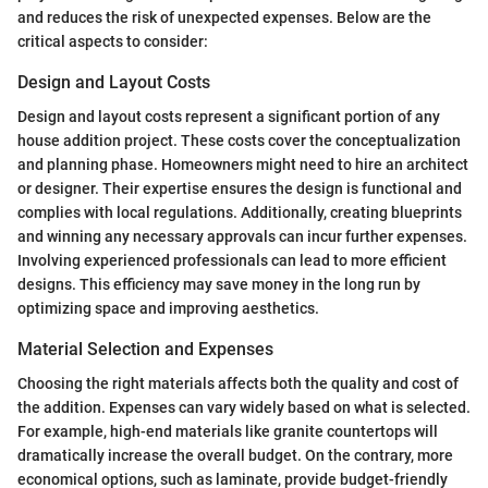
and reduces the risk of unexpected expenses. Below are the
critical aspects to consider:
Design and Layout Costs
Design and layout costs represent a significant portion of any
house addition project. These costs cover the conceptualization
and planning phase. Homeowners might need to hire an architect
or designer. Their expertise ensures the design is functional and
complies with local regulations. Additionally, creating blueprints
and winning any necessary approvals can incur further expenses.
Involving experienced professionals can lead to more efficient
designs. This efficiency may save money in the long run by
optimizing space and improving aesthetics.
Material Selection and Expenses
Choosing the right materials affects both the quality and cost of
the addition. Expenses can vary widely based on what is selected.
For example, high-end materials like granite countertops will
dramatically increase the overall budget. On the contrary, more
economical options, such as laminate, provide budget-friendly