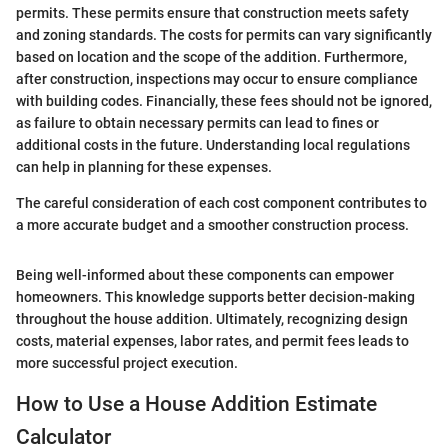
permits. These permits ensure that construction meets safety
and zoning standards. The costs for permits can vary significantly
based on location and the scope of the addition. Furthermore,
after construction, inspections may occur to ensure compliance
with building codes. Financially, these fees should not be ignored,
as failure to obtain necessary permits can lead to fines or
additional costs in the future. Understanding local regulations
can help in planning for these expenses.
The careful consideration of each cost component contributes to
a more accurate budget and a smoother construction process.
Being well-informed about these components can empower
homeowners. This knowledge supports better decision-making
throughout the house addition. Ultimately, recognizing design
costs, material expenses, labor rates, and permit fees leads to
more successful project execution.
How to Use a House Addition Estimate
Calculator