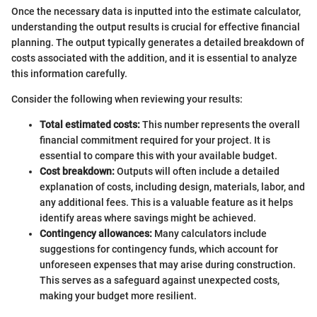
Once the necessary data is inputted into the estimate calculator,
understanding the output results is crucial for effective financial
planning. The output typically generates a detailed breakdown of
costs associated with the addition, and it is essential to analyze
this information carefully.
Consider the following when reviewing your results:
Total estimated costs:
This number represents the overall
financial commitment required for your project. It is
essential to compare this with your available budget.
Cost breakdown:
Outputs will often include a detailed
explanation of costs, including design, materials, labor, and
any additional fees. This is a valuable feature as it helps
identify areas where savings might be achieved.
Contingency allowances:
Many calculators include
suggestions for contingency funds, which account for
unforeseen expenses that may arise during construction.
This serves as a safeguard against unexpected costs,
making your budget more resilient.