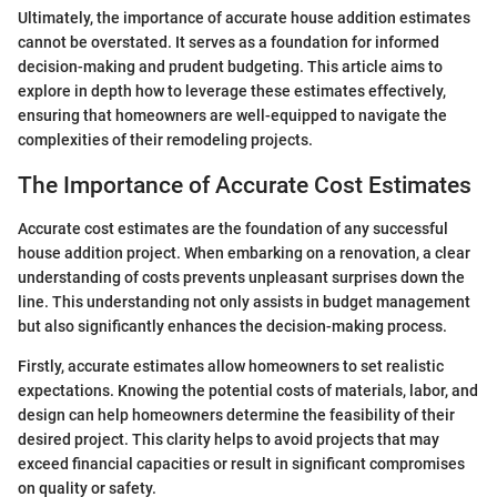
Ultimately, the importance of accurate house addition estimates
cannot be overstated. It serves as a foundation for informed
decision-making and prudent budgeting. This article aims to
explore in depth how to leverage these estimates effectively,
ensuring that homeowners are well-equipped to navigate the
complexities of their remodeling projects.
The Importance of Accurate Cost Estimates
Accurate cost estimates are the foundation of any successful
house addition project. When embarking on a renovation, a clear
understanding of costs prevents unpleasant surprises down the
line. This understanding not only assists in budget management
but also significantly enhances the decision-making process.
Firstly, accurate estimates allow homeowners to set realistic
expectations. Knowing the potential costs of materials, labor, and
design can help homeowners determine the feasibility of their
desired project. This clarity helps to avoid projects that may
exceed financial capacities or result in significant compromises
on quality or safety.