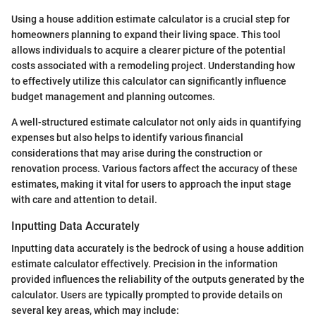
Using a house addition estimate calculator is a crucial step for
homeowners planning to expand their living space. This tool
allows individuals to acquire a clearer picture of the potential
costs associated with a remodeling project. Understanding how
to effectively utilize this calculator can significantly influence
budget management and planning outcomes.
A well-structured estimate calculator not only aids in quantifying
expenses but also helps to identify various financial
considerations that may arise during the construction or
renovation process. Various factors affect the accuracy of these
estimates, making it vital for users to approach the input stage
with care and attention to detail.
Inputting Data Accurately
Inputting data accurately is the bedrock of using a house addition
estimate calculator effectively. Precision in the information
provided influences the reliability of the outputs generated by the
calculator. Users are typically prompted to provide details on
several key areas, which may include: