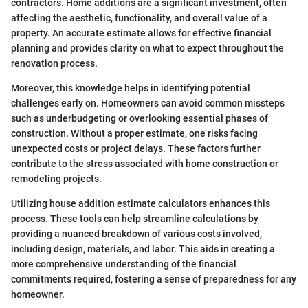
contractors. Home additions are a significant investment, often
affecting the aesthetic, functionality, and overall value of a
property. An accurate estimate allows for effective financial
planning and provides clarity on what to expect throughout the
renovation process.
Moreover, this knowledge helps in identifying potential
challenges early on. Homeowners can avoid common missteps
such as underbudgeting or overlooking essential phases of
construction. Without a proper estimate, one risks facing
unexpected costs or project delays. These factors further
contribute to the stress associated with home construction or
remodeling projects.
Utilizing house addition estimate calculators enhances this
process. These tools can help streamline calculations by
providing a nuanced breakdown of various costs involved,
including design, materials, and labor. This aids in creating a
more comprehensive understanding of the financial
commitments required, fostering a sense of preparedness for any
homeowner.