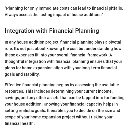
"Planning for only immediate costs can lead to financial pitfalls.
Always assess the lasting impact of house additions."
Integration with Financial Planning
In any house addition project, financial planning plays a pivotal
role. It's not just about knowing the cost but understanding how
these expenses fit into your overall financial framework. A
thoughtful integration with financial planning ensures that your
plans for home expansion align with your long-term financial
goals and stability.
Effective financial planning begins by assessing the available
resources. This includes determining your current income,
savings, and any other assets that can be tapped into for funding
your house addition. Knowing your financial capacity helps in
setting realistic goals. It enables you to decide on the size and
scope of your home expansion project without risking your
financial health.