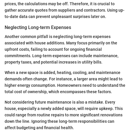
prices, the calculations may be off. Therefore, it is crucial to
gather accurate quotes from suppliers and contractors. Using up-
to-date data can prevent unpleasant surprises later on.
Neglecting Long-term Expenses
Another common pitfall is neglecting long-term expenses
associated with house additions. Many focus primarily on the
upfront costs, failing to account for ongoing financial
commitments. Long-term expenses can include maintenance,
property taxes, and potential increases in utility bills.
When a new space is added, heating, cooling, and maintenance
demands often change. For instance, a larger area might lead to
higher energy consumption. Homeowners need to understand the
total cost of ownership, which encompasses these factors.
Not considering future maintenance is also a mistake. Every
house, especially a newly added space, will require upkeep. This
could range from routine repairs to more significant renovations
down the line. Ignoring these long-term responsibilities can
affect budgeting and financial health.