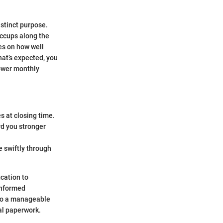
istinct purpose.
iccups along the
ges on how well
at’s expected, you
lower monthly
 at closing time.
rd you stronger
e swiftly through
ication to
informed
nto a manageable
ial paperwork.