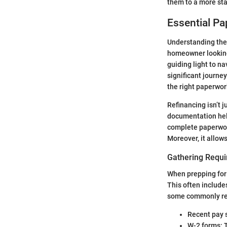
them to a more sta
Essential P
Understanding the 
homeowner looking 
guiding light to n
significant journ
the right paperwor
Refinancing isn’t j
documentation help
complete paperwork
Moreover, it allow
Gathering Requ
When prepping for 
This often include
some commonly re
Recent pay 
W-2 forms: T