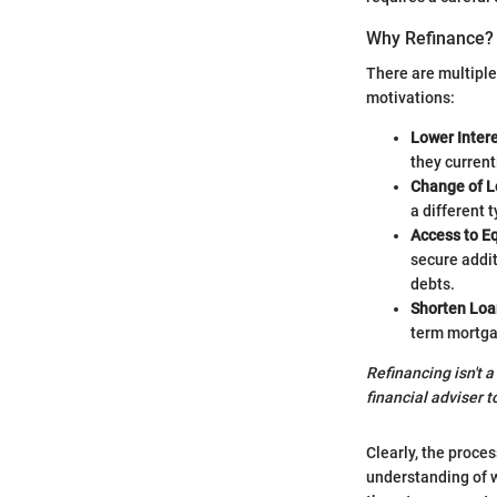
Why Refinance?
There are multipl
motivations:
Lower Inter
they currentl
Change of L
a different t
Access to Eq
secure addi
debts.
Shorten Loa
term mortga
Refinancing isn't a
financial adviser t
Clearly, the proce
understanding of 