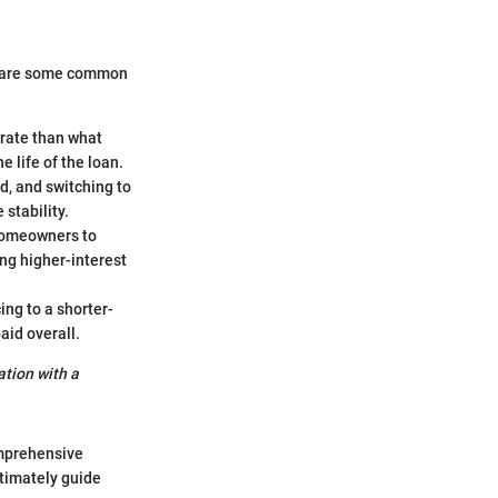
e are some common
 rate than what
e life of the loan.
d, and switching to
 stability.
 homeowners to
ng higher-interest
ing to a shorter-
id overall.
ation with a
omprehensive
timately guide