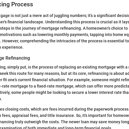
cing Process
age is not just a mere act of juggling numbers; it’s a significant decisi
's financial landscape. Understanding this process is crucial as it la
 steps in the journey of mortgage refinancing. A homeowner’s choice to
motivations such as lowering monthly payments, tapping into home equ
. However, comprehending the intricacies of the process is essential to 
h experience.
ge Refinancing
ng, simply put, is the process of replacing an existing mortgage with a
k this route for many reasons, but at its core, refinancing is about a
er fit one’s current financial situation. For example, someone might refi
-rate mortgage to a fixed-rate mortgage, which can offer more predictab
ively, some people might be looking to secure a lower interest rate tha
n.
es closing costs, which are fees incurred during the paperwork proces
 fees, appraisal fees, and title insurance. So, it’s important for homeow
financing truly outweigh the costs. The newer loan may save money long-
 examination of both immediate and long-term financial goals.