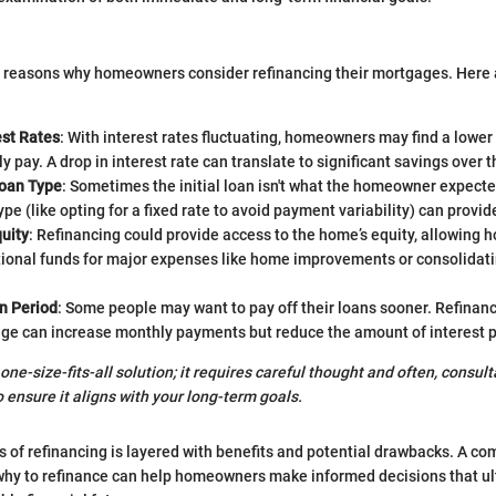
e reasons why homeowners consider refinancing their mortgages. Her
est Rates
: With interest rates fluctuating, homeowners may find a lower
y pay. A drop in interest rate can translate to significant savings over th
oan Type
: Sometimes the initial loan isn't what the homeowner expecte
ype (like opting for a fixed rate to avoid payment variability) can provide
uity
: Refinancing could provide access to the home’s equity, allowing
tional funds for major expenses like home improvements or consolidati
n Period
: Some people may want to pay off their loans sooner. Refinanc
ge can increase monthly payments but reduce the amount of interest pa
 one-size-fits-all solution; it requires careful thought and often, consult
o ensure it aligns with your long-term goals.
ss of refinancing is layered with benefits and potential drawbacks. A c
why to refinance can help homeowners make informed decisions that ul