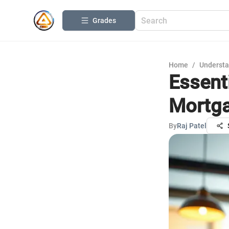
Grades
Home
/
Understa
Essent
Mortga
By
Raj Patel