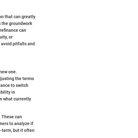
on that can greatly
ys the groundwork
 refinance can
ity, or
avoid pitfalls and
 new one.
djusting the terms
nance to switch
ility in
n what currently
s. These can
ners to analyze if
term, but it often