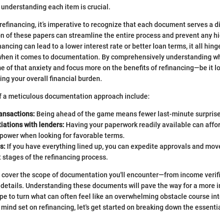
understanding each item is crucial.
efinancing, it’s imperative to recognize that each document serves a d
n of these papers can streamline the entire process and prevent any h
ancing can lead to a lower interest rate or better loan terms, it all hin
when it comes to documentation. By comprehensively understanding wh
e of that anxiety and focus more on the benefits of refinancing—be it 
ng your overall financial burden.
of a meticulous documentation approach include:
ansactions:
Being ahead of the game means fewer last-minute surprises
iations with lenders:
Having your paperwork readily available can affo
 power when looking for favorable terms.
s:
If you have everything lined up, you can expedite approvals and mov
t stages of the refinancing process.
e’ll cover the scope of documentation you'll encounter—from income verif
 details. Understanding these documents will pave the way for a more 
e to turn what can often feel like an overwhelming obstacle course i
 mind set on refinancing, let's get started on breaking down the essent