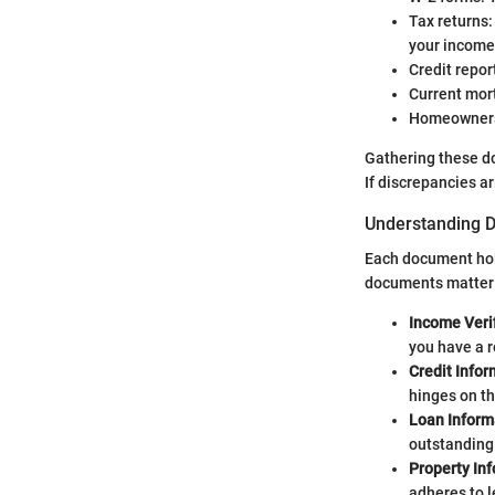
Tax returns:
your income
Credit repor
Current mort
Homeowners i
Gathering these do
If discrepancies ar
Understanding D
Each document hold
documents matter
Income Veri
you have a r
Credit Infor
hinges on th
Loan Inform
outstanding 
Property In
adheres to 