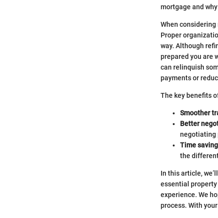
mortgage and why 
When considering r
Proper organizatio
way. Although refin
prepared you are 
can relinquish som
payments or reduci
The key benefits 
Smoother tr
Better negot
negotiating
Time saving
the differen
In this article, w
essential property
experience. We hop
process. With your