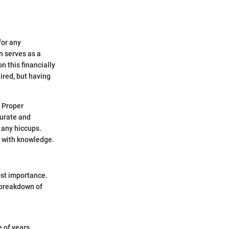
for any
n serves as a
 this financially
ired, but having
. Proper
curate and
 any hiccups.
u with knowledge.
ost importance.
a breakdown of
 of years.