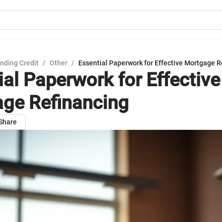
nding Credit
/
Other
/
Essential Paperwork for Effective Mortgage R
ial Paperwork for Effective
ge Refinancing
Share