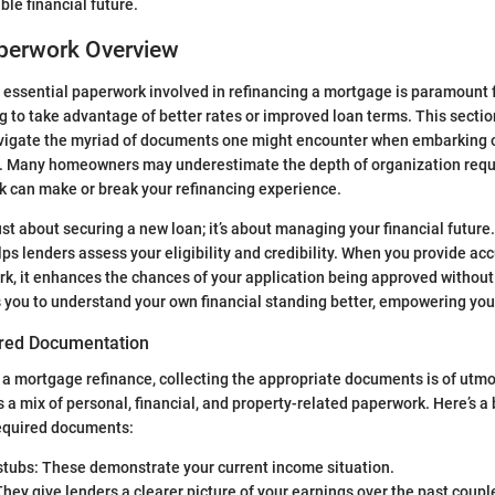
ble financial future.
aperwork Overview
essential paperwork involved in refinancing a mortgage is paramount 
to take advantage of better rates or improved loan terms. This sectio
avigate the myriad of documents one might encounter when embarking on
ey. Many homeowners may underestimate the depth of organization requ
k can make or break your refinancing experience.
ust about securing a new loan; it’s about managing your financial future
s lenders assess your eligibility and credibility. When you provide ac
, it enhances the chances of your application being approved without
s you to understand your own financial standing better, empowering yo
ired Documentation
a mortgage refinance, collecting the appropriate documents is of utm
s a mix of personal, financial, and property-related paperwork. Here’s 
quired documents:
stubs: These demonstrate your current income situation.
hey give lenders a clearer picture of your earnings over the past couple