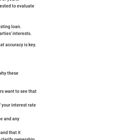
uested to evaluate
sting loan.
rties' interests.
at accuracy is key.
 why these
rs want to see that
f your interest rate
ge and any
and that it
clarify ownership