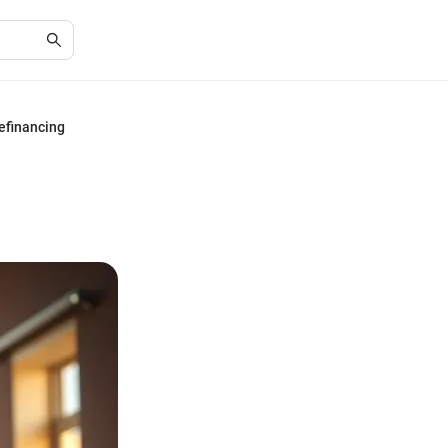
efinancing