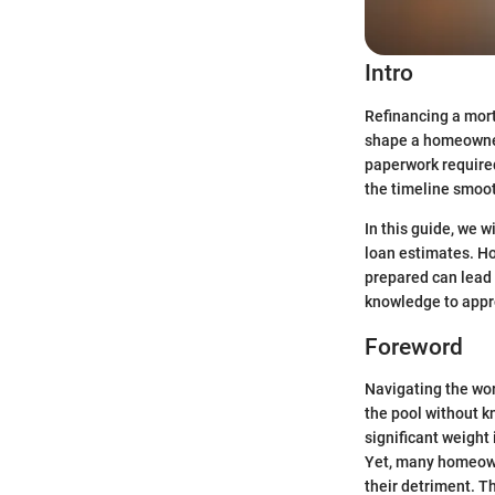
Intro
Refinancing a mort
shape a homeowner'
paperwork required
the timeline smoo
In this guide, we w
loan estimates. H
prepared can lead 
knowledge to appro
Foreword
Navigating the wor
the pool without k
significant weight 
Yet, many homeown
their detriment. Th