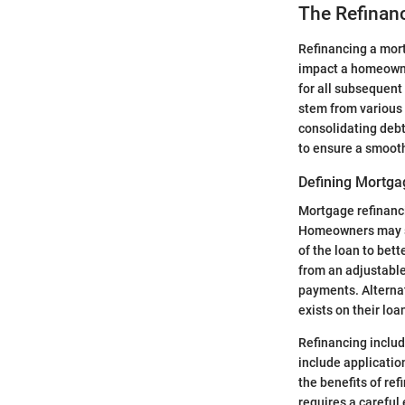
The Refinan
Refinancing a mortg
impact a homeowner
for all subsequent
stem from various 
consolidating debt
to ensure a smoot
Defining Mortga
Mortgage refinanci
Homeowners may see
of the loan to bett
from an adjustable
payments. Alternat
exists on their loa
Refinancing includ
include application
the benefits of re
requires a careful