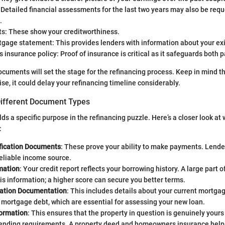
 Detailed financial assessments for the last two years may also be req
.
ts: These show your creditworthiness.
gage statement: This provides lenders with information about your exi
nsurance policy: Proof of insurance is critical as it safeguards both pa
cuments will set the stage for the refinancing process. Keep in mind th
ise, it could delay your refinancing timeline considerably.
ifferent Document Types
s a specific purpose in the refinancing puzzle. Here’s a closer look at
:
fication Documents
: These prove your ability to make payments. Lende
eliable income source.
mation
: Your credit report reflects your borrowing history. A large part o
is information; a higher score can secure you better terms.
ation Documentation
: This includes details about your current mortga
mortgage debt, which are essential for assessing your new loan.
formation
: This ensures that the property in question is genuinely yours 
lending requirements. A property deed and homeowners insurance help 