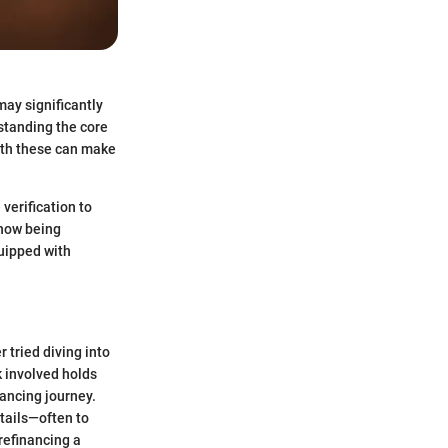
may significantly
standing the core
with these can make
verification to
 how being
uipped with
 tried diving into
k involved holds
nancing journey.
tails—often to
 refinancing a