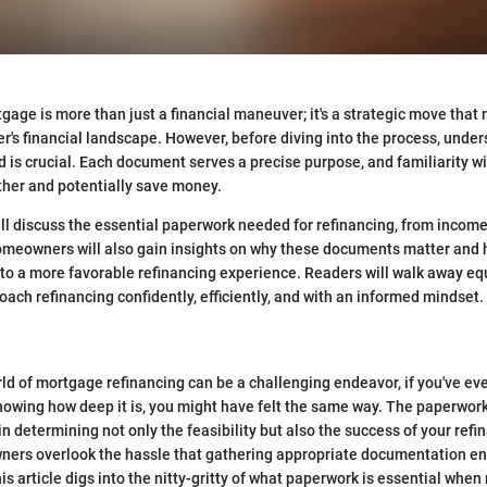
gage is more than just a financial maneuver; it's a strategic move that 
s financial landscape. However, before diving into the process, under
 is crucial. Each document serves a precise purpose, and familiarity 
ther and potentially save money.
ill discuss the essential paperwork needed for refinancing, from income 
omeowners will also gain insights on why these documents matter and
to a more favorable refinancing experience. Readers will walk away eq
ach refinancing confidently, efficiently, and with an informed mindset.
ld of mortgage refinancing can be a challenging endeavor, if you've ever
nowing how deep it is, you might have felt the same way. The paperwor
in determining not only the feasibility but also the success of your refi
ers overlook the hassle that gathering appropriate documentation en
is article digs into the nitty-gritty of what paperwork is essential when