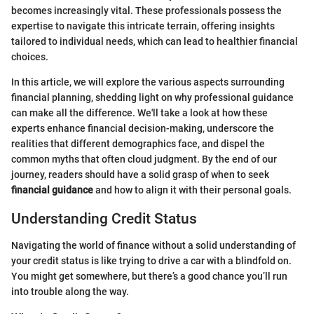
becomes increasingly vital. These professionals possess the
expertise to navigate this intricate terrain, offering insights
tailored to individual needs, which can lead to healthier financial
choices.
In this article, we will explore the various aspects surrounding
financial planning, shedding light on why professional guidance
can make all the difference. We'll take a look at how these
experts enhance financial decision-making, underscore the
realities that different demographics face, and dispel the
common myths that often cloud judgment. By the end of our
journey, readers should have a solid grasp of when to seek
financial guidance
and how to align it with their personal goals.
Understanding Credit Status
Navigating the world of finance without a solid understanding of
your credit status is like trying to drive a car with a blindfold on.
You might get somewhere, but there’s a good chance you’ll run
into trouble along the way.