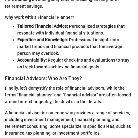
retirement savings.
Why Work with a Financial Planner?
Tailored Financial Advice:
Personalized strategies that
resonate with individual financial situations.
Expertise and Knowledge:
Professional insights into
market trends and financial products that the average
person may overlook.
Accountability:
Regular check-ins and evaluations to stay
on track towards achieving financial goals.
Financial Advisors: Who Are They?
Finally, let’s demystify the role of financial advisors. While the
terms "financial planner" and "financial advisor" are often tossed
around interchangeably, the devil is in the details.
A financial advisor is someone who provides a range of services,
including investment management, financial planning, and
retirement consulting. Some specialize in specific areas, such as
insurance, tax planning, or investment portfolios.