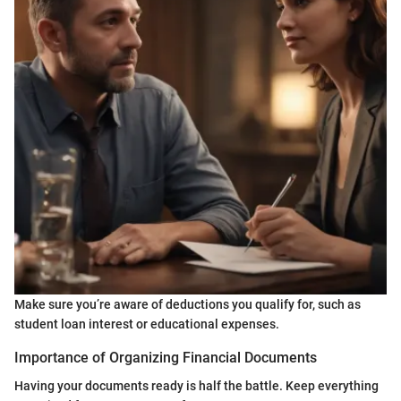
Make sure you’re aware of deductions you qualify for, such as
student loan interest or educational expenses.
Importance of Organizing Financial Documents
Having your documents ready is half the battle. Keep everything