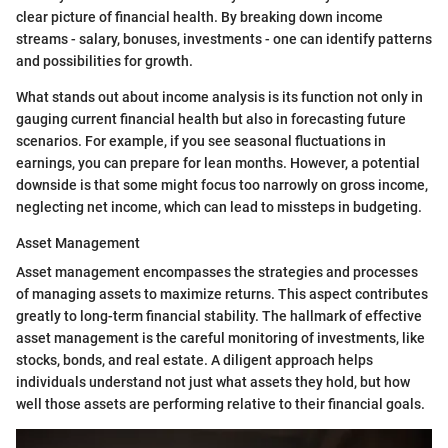
clear picture of financial health. By breaking down income
streams - salary, bonuses, investments - one can identify patterns
and possibilities for growth.
What stands out about income analysis is its function not only in
gauging current financial health but also in forecasting future
scenarios. For example, if you see seasonal fluctuations in
earnings, you can prepare for lean months. However, a potential
downside is that some might focus too narrowly on gross income,
neglecting net income, which can lead to missteps in budgeting.
Asset Management
Asset management encompasses the strategies and processes
of managing assets to maximize returns. This aspect contributes
greatly to long-term financial stability. The hallmark of effective
asset management is the careful monitoring of investments, like
stocks, bonds, and real estate. A diligent approach helps
individuals understand not just what assets they hold, but how
well those assets are performing relative to their financial goals.