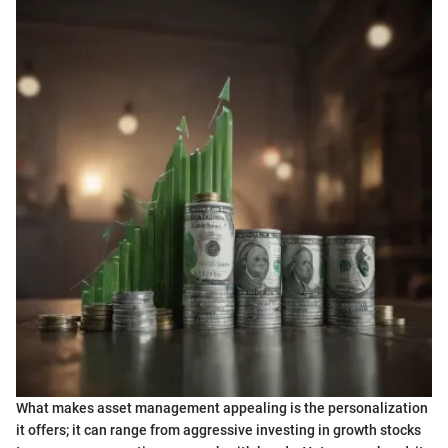
What makes asset management appealing is the personalization
it offers; it can range from aggressive investing in growth stocks