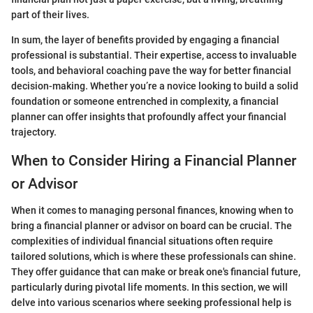
part of their lives.
In sum, the layer of benefits provided by engaging a financial
professional is substantial. Their expertise, access to invaluable
tools, and behavioral coaching pave the way for better financial
decision-making. Whether you’re a novice looking to build a solid
foundation or someone entrenched in complexity, a financial
planner can offer insights that profoundly affect your financial
trajectory.
When to Consider Hiring a Financial Planner
or Advisor
When it comes to managing personal finances, knowing when to
bring a financial planner or advisor on board can be crucial. The
complexities of individual financial situations often require
tailored solutions, which is where these professionals can shine.
They offer guidance that can make or break one's financial future,
particularly during pivotal life moments. In this section, we will
delve into various scenarios where seeking professional help is