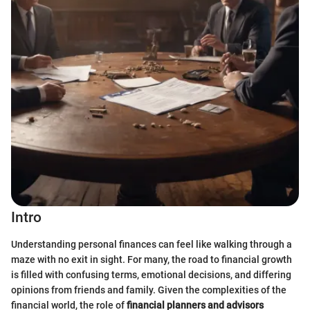
Intro
Understanding personal finances can feel like walking through a
maze with no exit in sight. For many, the road to financial growth
is filled with confusing terms, emotional decisions, and differing
opinions from friends and family. Given the complexities of the
financial world, the role of
financial planners and advisors