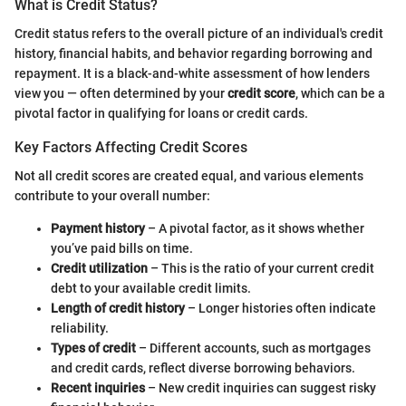
What is Credit Status?
Credit status refers to the overall picture of an individual's credit
history, financial habits, and behavior regarding borrowing and
repayment. It is a black-and-white assessment of how lenders
view you — often determined by your
credit score
, which can be a
pivotal factor in qualifying for loans or credit cards.
Key Factors Affecting Credit Scores
Not all credit scores are created equal, and various elements
contribute to your overall number:
Payment history
– A pivotal factor, as it shows whether
you’ve paid bills on time.
Credit utilization
– This is the ratio of your current credit
debt to your available credit limits.
Length of credit history
– Longer histories often indicate
reliability.
Types of credit
– Different accounts, such as mortgages
and credit cards, reflect diverse borrowing behaviors.
Recent inquiries
– New credit inquiries can suggest risky