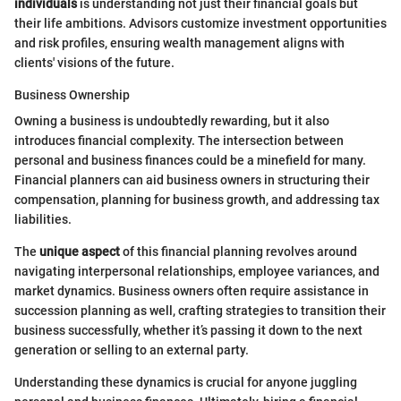
individuals
is understanding not just their financial goals but
their life ambitions. Advisors customize investment opportunities
and risk profiles, ensuring wealth management aligns with
clients' visions of the future.
Business Ownership
Owning a business is undoubtedly rewarding, but it also
introduces financial complexity. The intersection between
personal and business finances could be a minefield for many.
Financial planners can aid business owners in structuring their
compensation, planning for business growth, and addressing tax
liabilities.
The
unique aspect
of this financial planning revolves around
navigating interpersonal relationships, employee variances, and
market dynamics. Business owners often require assistance in
succession planning as well, crafting strategies to transition their
business successfully, whether it’s passing it down to the next
generation or selling to an external party.
Understanding these dynamics is crucial for anyone juggling