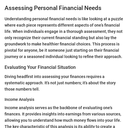
Assessing Personal Financial Needs
Understanding personal financial needs is like looking at a puzzle
where each piece represents different aspects of one’s financial
life. When individuals engage in a thorough assessment, they not
only recognize their current financial standing but also lay the
groundwork to make healthier financial choices. This process is
pivotal for anyone, be it someone just starting on their financial
journey or a seasoned individual looking to refine their approach.
Evaluating Your Financial Situation
Diving headfirst into assessing your finances requires a
systematic approach. It’s not just numbers; it’s about the story
those numbers tell.
Income Analysis
Income analysis serves as the backbone of evaluating one's
finances. It provides insights into earnings from various sources,
allowing you to understand how much money flows into your life.
The key characteristic of this analysis is its ability to create a