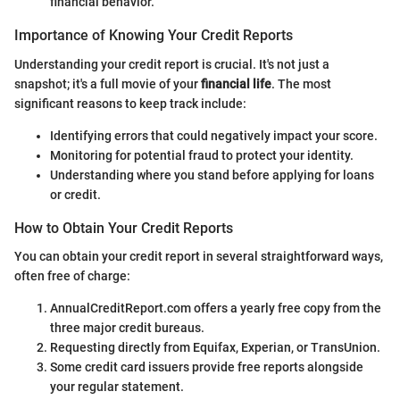
financial behavior.
Importance of Knowing Your Credit Reports
Understanding your credit report is crucial. It's not just a
snapshot; it's a full movie of your
financial life
. The most
significant reasons to keep track include:
Identifying errors that could negatively impact your score.
Monitoring for potential fraud to protect your identity.
Understanding where you stand before applying for loans
or credit.
How to Obtain Your Credit Reports
You can obtain your credit report in several straightforward ways,
often free of charge:
AnnualCreditReport.com offers a yearly free copy from the
three major credit bureaus.
Requesting directly from Equifax, Experian, or TransUnion.
Some credit card issuers provide free reports alongside
your regular statement.