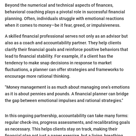
Beyond the numerical and technical aspects of finances,
behavioral coaching plays a pivotal role in successful financial
planning. Often, individuals struggle with emotional reactions
when it comes to money—be it fear, greed, or impulsiveness.
A skilled financial professional serves not only as an advisor but
also as a coach and accountability partner. They help clients
clarify their financial goals and reinforce positive behaviors that
lead to financial stability. For example, if a client has the
tendency to make snap decisions in response to market
fluctuations, a planner can offer strategies and frameworks to
encourage more rational thinking.
"Money management is as much about managing one’s emotions
as it is about pennies and pounds. A financial planner can bridge
the gap between emotional impulses and rational strategies."
In this ongoing partnership, accountability can take many forms:
regular check-ins, progress assessments, and recalibrating goals
as necessary. This helps clients stay on track, making their
financial plan not just a paper exercise, but a living, breathing