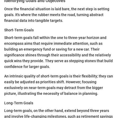
Identifying Goals and Objectives
Once the financial situation is laid bare, the next step is setting
goals. It's where the rubber meets the road, turning abstract
financial data into tangible targets.
Short-Term Goals
Short-term goals fall within the one to three-year horizon and
encompass aims that require immediate attention, such as
building an emergency fund or saving for a new car. Their
significance shines through their accessibility and the relatively
quick wins they provide. They serve as stepping stones that build
confidence for larger goals.
An intrinsic quality of short-term goals is their flexibility; they can
easily be adjusted as priorities shift. However, focusing
exclusively on near-term goals may detract from the bigger
picture, illustrating the necessity of balance in planning.
Long-Term Goals
Long-term goals, on the other hand, extend beyond three years
and involve life-changing milestones, such as retirement savings