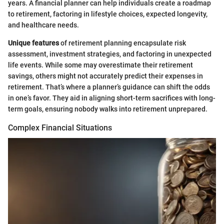
years. A financial planner can help individuals create a roadmap
to retirement, factoring in lifestyle choices, expected longevity,
and healthcare needs.
Unique features
of retirement planning encapsulate risk
assessment, investment strategies, and factoring in unexpected
life events. While some may overestimate their retirement
savings, others might not accurately predict their expenses in
retirement. That’s where a planner’s guidance can shift the odds
in one’s favor. They aid in aligning short-term sacrifices with long-
term goals, ensuring nobody walks into retirement unprepared.
Complex Financial Situations