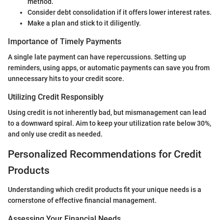
method.
Consider debt consolidation if it offers lower interest rates.
Make a plan and stick to it diligently.
Importance of Timely Payments
A single late payment can have repercussions. Setting up
reminders, using apps, or automatic payments can save you from
unnecessary hits to your credit score.
Utilizing Credit Responsibly
Using credit is not inherently bad, but mismanagement can lead
to a downward spiral. Aim to keep your utilization rate below 30%,
and only use credit as needed.
Personalized Recommendations for Credit
Products
Understanding which credit products fit your unique needs is a
cornerstone of effective financial management.
Assessing Your Financial Needs