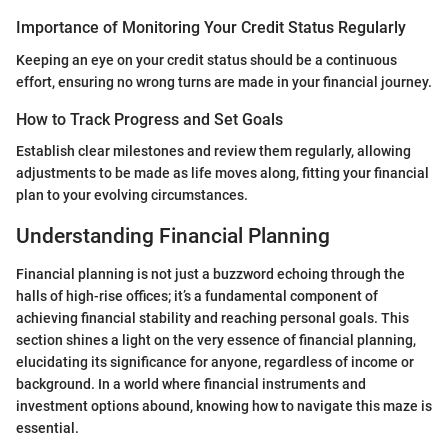
Importance of Monitoring Your Credit Status Regularly
Keeping an eye on your credit status should be a continuous
effort, ensuring no wrong turns are made in your financial journey.
How to Track Progress and Set Goals
Establish clear milestones and review them regularly, allowing
adjustments to be made as life moves along, fitting your financial
plan to your evolving circumstances.
Understanding Financial Planning
Financial planning is not just a buzzword echoing through the
halls of high-rise offices; it’s a fundamental component of
achieving financial stability and reaching personal goals. This
section shines a light on the very essence of financial planning,
elucidating its significance for anyone, regardless of income or
background. In a world where financial instruments and
investment options abound, knowing how to navigate this maze is
essential.