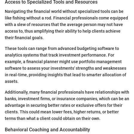
Access to Specialized Tools and Resources
Navigating the financial world without specialized tools can be
like fishing without a rod. Financial professionals come equipped
with a slew of resources that the average person may not have
access to, thus amplifying their ability to help clients achieve
their financial goals.
These tools can range from advanced budgeting software to
analytics systems that track investment performance. For
example, a financial planner might use portfolio management
software to assess your investments' strengths and weaknesses
in real-time, providing insights that lead to smarter allocation of
assets.
Additionally, many financial professionals have relationships with
banks, investment firms, or insurance companies, which can be an
advantage in securing better rates or exclusive offers for their
clients. This could mean lower fees, higher returns, or better
terms than what a client could obtain on their own.
Behavioral Coaching and Accountability