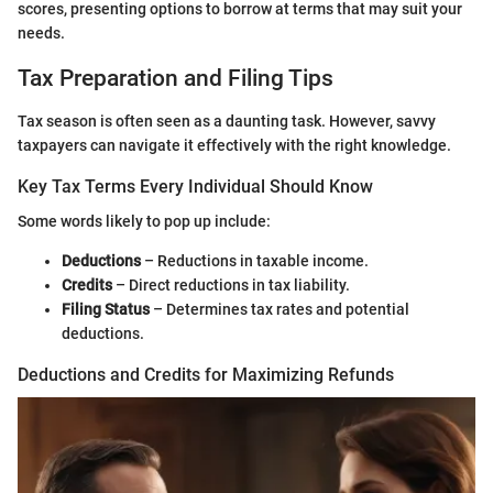
scores, presenting options to borrow at terms that may suit your
needs.
Tax Preparation and Filing Tips
Tax season is often seen as a daunting task. However, savvy
taxpayers can navigate it effectively with the right knowledge.
Key Tax Terms Every Individual Should Know
Some words likely to pop up include:
Deductions
– Reductions in taxable income.
Credits
– Direct reductions in tax liability.
Filing Status
– Determines tax rates and potential
deductions.
Deductions and Credits for Maximizing Refunds