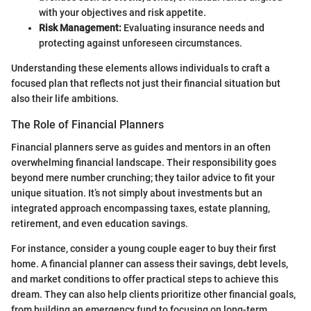
with your objectives and risk appetite.
Risk Management:
Evaluating insurance needs and
protecting against unforeseen circumstances.
Understanding these elements allows individuals to craft a
focused plan that reflects not just their financial situation but
also their life ambitions.
The Role of Financial Planners
Financial planners serve as guides and mentors in an often
overwhelming financial landscape. Their responsibility goes
beyond mere number crunching; they tailor advice to fit your
unique situation. It’s not simply about investments but an
integrated approach encompassing taxes, estate planning,
retirement, and even education savings.
For instance, consider a young couple eager to buy their first
home. A financial planner can assess their savings, debt levels,
and market conditions to offer practical steps to achieve this
dream. They can also help clients prioritize other financial goals,
from building an emergency fund to focusing on long-term