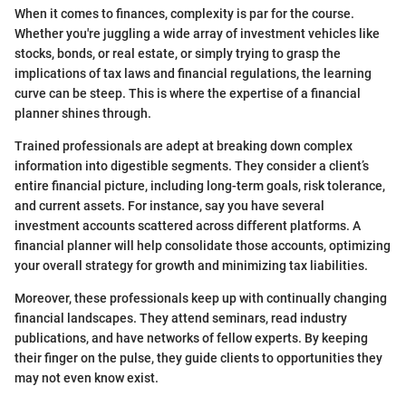
When it comes to finances, complexity is par for the course.
Whether you're juggling a wide array of investment vehicles like
stocks, bonds, or real estate, or simply trying to grasp the
implications of tax laws and financial regulations, the learning
curve can be steep. This is where the expertise of a financial
planner shines through.
Trained professionals are adept at breaking down complex
information into digestible segments. They consider a client’s
entire financial picture, including long-term goals, risk tolerance,
and current assets. For instance, say you have several
investment accounts scattered across different platforms. A
financial planner will help consolidate those accounts, optimizing
your overall strategy for growth and minimizing tax liabilities.
Moreover, these professionals keep up with continually changing
financial landscapes. They attend seminars, read industry
publications, and have networks of fellow experts. By keeping
their finger on the pulse, they guide clients to opportunities they
may not even know exist.