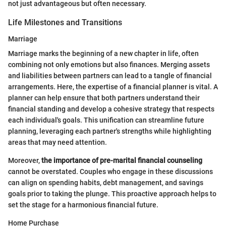
not just advantageous but often necessary.
Life Milestones and Transitions
Marriage
Marriage marks the beginning of a new chapter in life, often
combining not only emotions but also finances. Merging assets
and liabilities between partners can lead to a tangle of financial
arrangements. Here, the expertise of a financial planner is vital. A
planner can help ensure that both partners understand their
financial standing and develop a cohesive strategy that respects
each individual's goals. This unification can streamline future
planning, leveraging each partner's strengths while highlighting
areas that may need attention.
Moreover,
the importance of pre-marital financial counseling
cannot be overstated. Couples who engage in these discussions
can align on spending habits, debt management, and savings
goals prior to taking the plunge. This proactive approach helps to
set the stage for a harmonious financial future.
Home Purchase