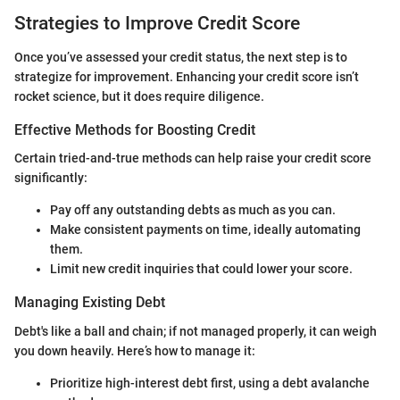
Strategies to Improve Credit Score
Once you’ve assessed your credit status, the next step is to
strategize for improvement. Enhancing your credit score isn’t
rocket science, but it does require diligence.
Effective Methods for Boosting Credit
Certain tried-and-true methods can help raise your credit score
significantly:
Pay off any outstanding debts as much as you can.
Make consistent payments on time, ideally automating
them.
Limit new credit inquiries that could lower your score.
Managing Existing Debt
Debt's like a ball and chain; if not managed properly, it can weigh
you down heavily. Here’s how to manage it:
Prioritize high-interest debt first, using a debt avalanche