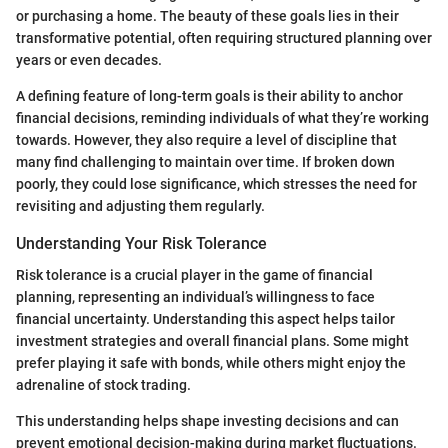
or purchasing a home. The beauty of these goals lies in their
transformative potential, often requiring structured planning over
years or even decades.
A defining feature of long-term goals is their ability to anchor
financial decisions, reminding individuals of what they’re working
towards. However, they also require a level of discipline that
many find challenging to maintain over time. If broken down
poorly, they could lose significance, which stresses the need for
revisiting and adjusting them regularly.
Understanding Your Risk Tolerance
Risk tolerance is a crucial player in the game of financial
planning, representing an individual’s willingness to face
financial uncertainty. Understanding this aspect helps tailor
investment strategies and overall financial plans. Some might
prefer playing it safe with bonds, while others might enjoy the
adrenaline of stock trading.
This understanding helps shape investing decisions and can
prevent emotional decision-making during market fluctuations.