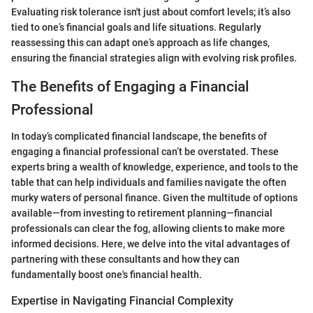
Evaluating risk tolerance isn't just about comfort levels; it’s also
tied to one’s financial goals and life situations. Regularly
reassessing this can adapt one’s approach as life changes,
ensuring the financial strategies align with evolving risk profiles.
The Benefits of Engaging a Financial
Professional
In today’s complicated financial landscape, the benefits of
engaging a financial professional can’t be overstated. These
experts bring a wealth of knowledge, experience, and tools to the
table that can help individuals and families navigate the often
murky waters of personal finance. Given the multitude of options
available—from investing to retirement planning—financial
professionals can clear the fog, allowing clients to make more
informed decisions. Here, we delve into the vital advantages of
partnering with these consultants and how they can
fundamentally boost one's financial health.
Expertise in Navigating Financial Complexity