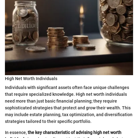
High Net Worth Individuals
Individuals with significant assets often face unique challenges
that require specialized knowledge. High net worth individuals
need more than just basic financial planning; they require
sophisticated strategies that protect and grow their wealth. This
may include estate planning, tax optimization, and diversification
strategies tailored to their specific portfolio.
In essence,
the key characteristic of advising high net worth