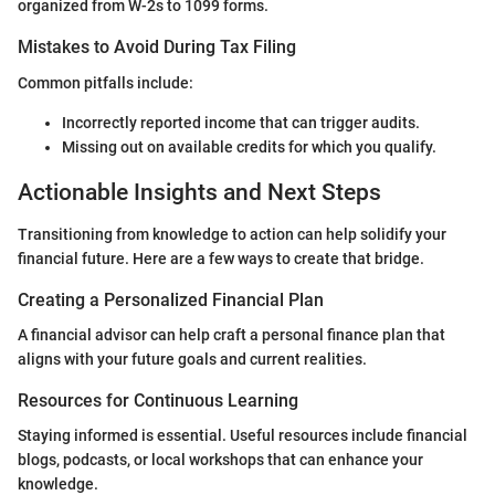
organized from W-2s to 1099 forms.
Mistakes to Avoid During Tax Filing
Common pitfalls include:
Incorrectly reported income that can trigger audits.
Missing out on available credits for which you qualify.
Actionable Insights and Next Steps
Transitioning from knowledge to action can help solidify your
financial future. Here are a few ways to create that bridge.
Creating a Personalized Financial Plan
A financial advisor can help craft a personal finance plan that
aligns with your future goals and current realities.
Resources for Continuous Learning
Staying informed is essential. Useful resources include financial
blogs, podcasts, or local workshops that can enhance your
knowledge.