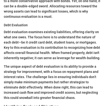
to a more conservative approach with bonds. Yet, on one hand, it
can be a double-edged sword. Allocating resources toward the
wrong assets can lead to significant losses, which is why
continuous evaluation is a must.
Debt Evaluation
Debt evaluation examines existing liabilities, offering clarity on
what one owes. The focus here is to understand the nature of
each debt—be it credit card debt, student loans, or mortgages.
Key to this evaluation is its contribution to recognizing how debt
affects overall financial health. When framed properly, debt isn't
inherently negative; it can serve as leverage for wealth-building.
The unique aspect of debt evaluation is its ability to provide a
strategy for improvement, with a focus on repayment plans and
interest rates. The challenge lies in ensuring individuals don’t
simply make minimum payments but rather strategize to
eliminate debt effectively. When done right, this can lead to
increased cash flow and improved credit scores, but neglecting
this could snowball into greater financial chaos.