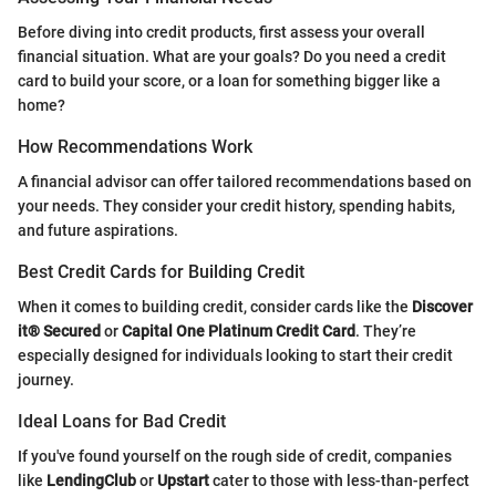
Before diving into credit products, first assess your overall
financial situation. What are your goals? Do you need a credit
card to build your score, or a loan for something bigger like a
home?
How Recommendations Work
A financial advisor can offer tailored recommendations based on
your needs. They consider your credit history, spending habits,
and future aspirations.
Best Credit Cards for Building Credit
When it comes to building credit, consider cards like the
Discover
it® Secured
or
Capital One Platinum Credit Card
. They’re
especially designed for individuals looking to start their credit
journey.
Ideal Loans for Bad Credit
If you've found yourself on the rough side of credit, companies
like
LendingClub
or
Upstart
cater to those with less-than-perfect