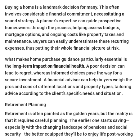
Buying a home is a landmark decision for many. This often
involves considerable financial commitment, necessitating a
sound strategy. A planner's expertise can guide prospective
homeowners through the process, helping assess budgets,
mortgage options, and ongoing costs like property taxes and
maintenance. Buyers can easily underestimate these recurring
expenses, thus putting their whole financial picture at risk.
What makes home purchase guidance particularly essential is
the
long-term impact on financial health
. A poor decision can
lead to regret, whereas informed choices pave the way for a
secure investment. A financial advisor can help buyers weigh the
pros and cons of different locations and property types, tailoring
advice according to the client’s specific needs and situation.
Retirement Planning
Retirement is often painted as the golden years, but the reality is
that it requires careful planning. The earlier one starts saving—
especially with the changing landscape of pensions and social
security—the better equipped they'll be to enjoy life post-working