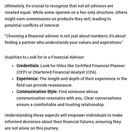
Ultimately, it’s crucial to recognize that not all advisors are
created equal. While some operate on a fee-only structure, others
might earn commissions on products they sell, leading to
potential conflicts of interest.
"Choosing a financial advisor is not just about numbers; it’s about
finding a partner who understands your values and aspirations."
Qualities to Look for in a Financial Advisor:
Credentials:
Look for titles like Certified Financial Planner
(CFP) or Chartered Financial Analyst (CFA).
Experience:
The length and depth of their experience in the
field can provide reassurance.
Communication Style:
Find someone whose
communication resonates with you. Clear conversations
ensure a comfortable and trusting relationship.
Understanding these aspects will empower individuals to make
informed decisions about their financial futures, ensuring they
are not alone on this journey.