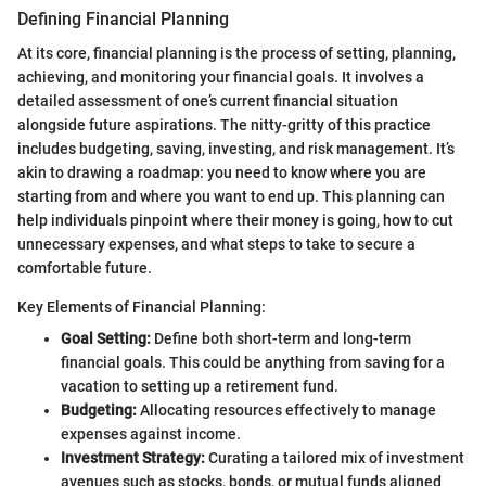
Defining Financial Planning
At its core, financial planning is the process of setting, planning,
achieving, and monitoring your financial goals. It involves a
detailed assessment of one’s current financial situation
alongside future aspirations. The nitty-gritty of this practice
includes budgeting, saving, investing, and risk management. It’s
akin to drawing a roadmap: you need to know where you are
starting from and where you want to end up. This planning can
help individuals pinpoint where their money is going, how to cut
unnecessary expenses, and what steps to take to secure a
comfortable future.
Key Elements of Financial Planning:
Goal Setting:
Define both short-term and long-term
financial goals. This could be anything from saving for a
vacation to setting up a retirement fund.
Budgeting:
Allocating resources effectively to manage
expenses against income.
Investment Strategy:
Curating a tailored mix of investment
avenues such as stocks, bonds, or mutual funds aligned