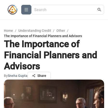
Home
/
Understanding Credit
/
Other
/
The Importance of Financial Planners and Advisors
The Importance of
Financial Planners and
Advisors
By
Sneha Gupta
Share