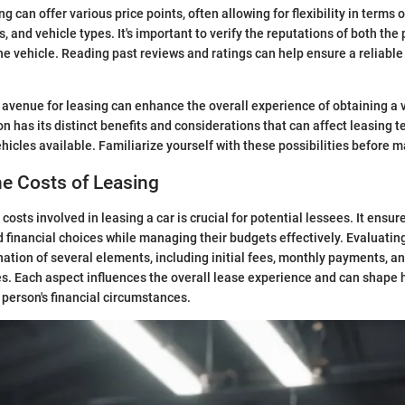
g can offer various price points, often allowing for flexibility in terms o
, and vehicle types. It's important to verify the reputations of both the
the vehicle. Reading past reviews and ratings can help ensure a reliable
 avenue for leasing can enhance the overall experience of obtaining a v
n has its distinct benefits and considerations that can affect leasing t
ehicles available. Familiarize yourself with these possibilities before m
he Costs of Leasing
osts involved in leasing a car is crucial for potential lessees. It ensur
financial choices while managing their budgets effectively. Evaluatin
ation of several elements, including initial fees, monthly payments, an
. Each aspect influences the overall lease experience and can shape 
 person's financial circumstances.