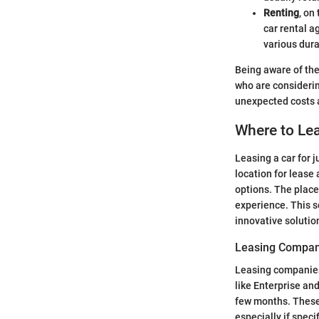
Renting
, on
car rental a
various dur
Being aware of the
who are considerin
unexpected costs 
Where to Lea
Leasing a car for 
location for lease
options. The place
experience. This s
innovative solutio
Leasing Compan
Leasing companies 
like Enterprise and
few months. These 
especially if spec