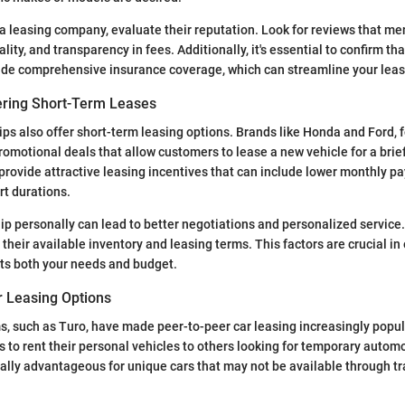
 leasing company, evaluate their reputation. Look for reviews that m
ality, and transparency in fees. Additionally, it's essential to confirm th
de comprehensive insurance coverage, which can streamline your leas
ering Short-Term Leases
ps also offer short-term leasing options. Brands like Honda and Ford, 
motional deals that allow customers to lease a new vehicle for a brief
provide attractive leasing incentives that can include lower monthly p
rt durations.
hip personally can lead to better negotiations and personalized servic
their available inventory and leasing terms. This factors are crucial in
ets both your needs and budget.
r Leasing Options
, such as Turo, have made peer-to-peer car leasing increasingly popul
s to rent their personal vehicles to others looking for temporary automo
ally advantageous for unique cars that may not be available through tr