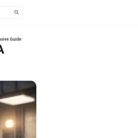
nsive Guide
A