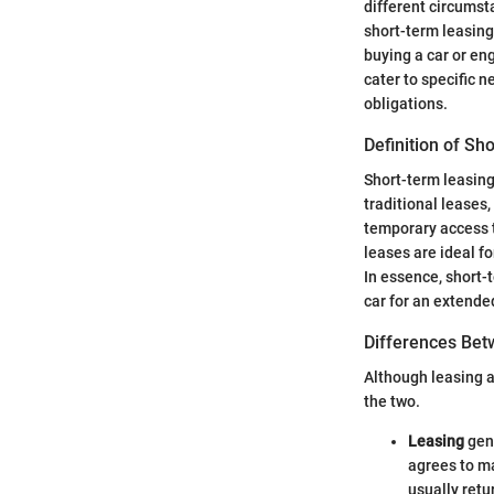
different circumsta
short-term leasing 
buying a car or en
cater to specific n
obligations.
Definition of Sh
Short-term leasing 
traditional leases
temporary access 
leases are ideal fo
In essence, short-
car for an extende
Differences Bet
Although leasing a
the two.
Leasing
gene
agrees to ma
usually retu