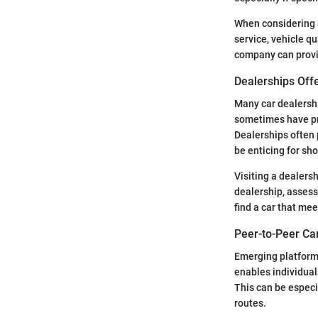
When considering a
service, vehicle qu
company can provi
Dealerships Off
Many car dealershi
sometimes have pro
Dealerships often 
be enticing for sho
Visiting a dealers
dealership, assess 
find a car that me
Peer-to-Peer Ca
Emerging platforms
enables individual
This can be especi
routes.