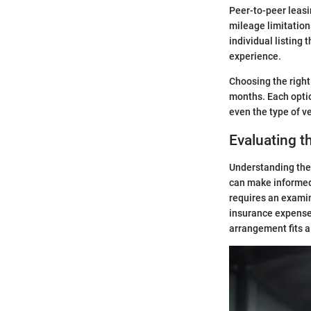
Peer-to-peer leasin
mileage limitations
individual listing 
experience.
Choosing the right
months. Each optio
even the type of v
Evaluating t
Understanding the c
can make informed 
requires an examin
insurance expenses
arrangement fits a