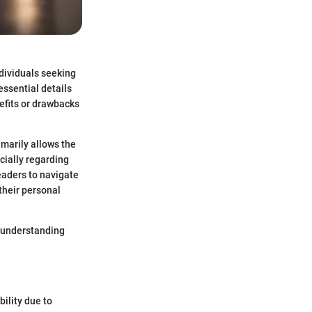
ndividuals seeking
essential details
nefits or drawbacks
imarily allows the
cially regarding
eaders to navigate
their personal
o understanding
bility due to