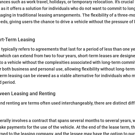
nces such as work travel, holidays, or temporary relocation. It's crucia
as it offers a solution for individuals who do not want to commit to lon
gaging in traditional leasing arrangements. The flexibility of a three-m
eeds, giving users the chance to drive a vehicle without the pressure of
ort-Term Leasing
typically refers to agreements that last for a period of less than one ye
, which can extend from two to four years, short-term leases are design
to a vehicle without the complexities associated with long-term comm
r both business and personal use, allowing flexibility without long-term
term leasing can be viewed as a viable alternative for individuals who 
d period.
ween Leasing and Renting
nd renting are terms often used interchangeably, there are distinct di
rally involves a contract that spans several months to several years, 
ke payments for the use of the vehicle. At the end of the lease term, th
rned to the leasing company, and the lessee may have the option to pur