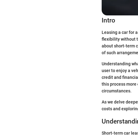
Intro
Leasing a car for a
flexibility withou
about short-term c
of such arrangeme
Understanding what 
user to enjoy a ve
credit and financi
this process more 
circumstances.
As we delve deeper
costs and explorin
Understandi
Short-term car lea