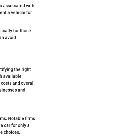
en associated with
ent a vehicle for
cially for those
can avoid
ifying the right
h available
 costs and overall
usinesses and
erms. Notable firms
a car for only a
e choices,