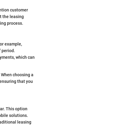
ention customer
at the leasing
ing process.
for example,
 period.
ayments, which can
e. When choosing a
 ensuring that you
ar. This option
bile solutions.
aditional leasing