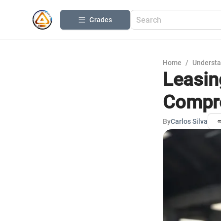
Grades
Home
/
Understa
Leasin
Compre
By
Carlos Silva