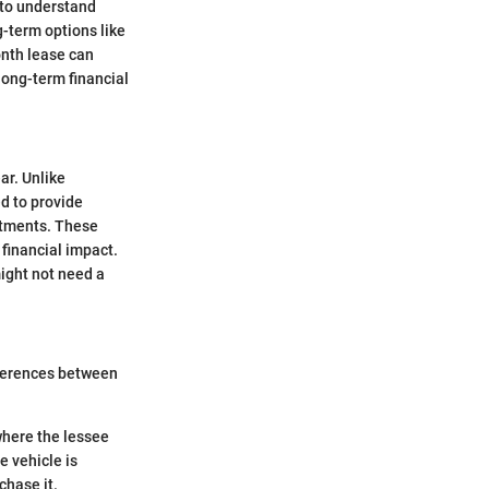
l to understand
g-term options like
onth lease can
 long-term financial
ar. Unlike
ed to provide
itments. These
 financial impact.
might not need a
fferences between
where the lessee
e vehicle is
chase it.