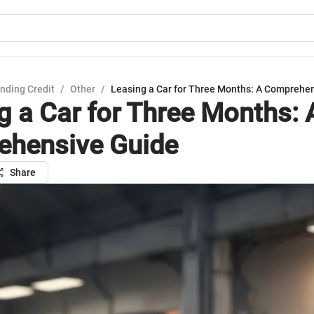
nding Credit
/
Other
/
Leasing a Car for Three Months: A Comprehe
g a Car for Three Months: 
hensive Guide
Share