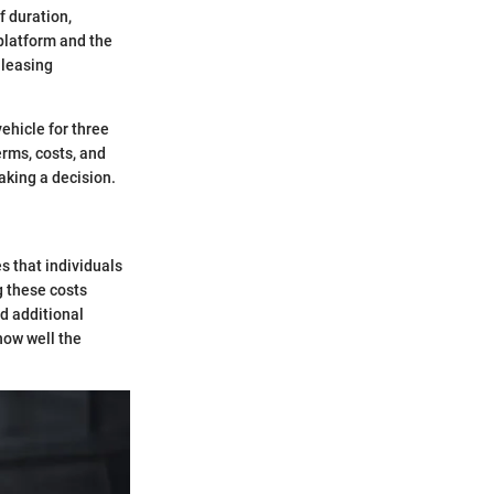
f duration,
 platform and the
 leasing
ehicle for three
erms, costs, and
aking a decision.
es that individuals
g these costs
d additional
how well the