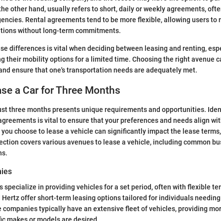
 the other hand, usually refers to short, daily or weekly agreements, oft
gencies. Rental agreements tend to be more flexible, allowing users to r
ations without long-term commitments.
se differences is vital when deciding between leasing and renting, espe
g their mobility options for a limited time. Choosing the right avenue 
and ensure that one's transportation needs are adequately met.
se a Car for Three Months
just three months presents unique requirements and opportunities. Ident
 agreements is vital to ensure that your preferences and needs align wit
 you choose to lease a vehicle can significantly impact the lease terms,
ection covers various avenues to lease a vehicle, including common b
ns.
ies
specialize in providing vehicles for a set period, often with flexible t
 Hertz offer short-term leasing options tailored for individuals needing 
companies typically have an extensive fleet of vehicles, providing mor
ific makes or models are desired.