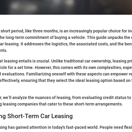
 short period, like three months, is an increasingly popular choice for i
t the long-term commitment of buying a vehicle. This guide unpacks the 
ar leasing. It addresses the logistics, the associated costs, and the be
nts.
leasing entails is crucial. Unlike traditional car ownership, leasing pr
hicle for a set time. However, this comes with its own complexities, espe
al evaluations. Familiarizing oneself with these aspects can empower r
effectively, ensuring that they select the ideal leasing option based on 
, we’ll analyze the nuances of leasing, from evaluating credit status t
g leasing companies that cater to these short-term arrangements.
ng Short-Term Car Leasing
sing has gained attention in today's fast-paced world. People need flexi