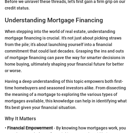
Before we unravel these threads, let's first gain a firm grip on our
credit status.
Understanding Mortgage Financing
When stepping into the world of real estate, understanding
mortgage financing is crucial. It's not just about picking straws
from the pile; it’s about launching yourself into a financial
commitment that could last decades. Grasping the ins and outs
of mortgage financing can pave the way for smarter decisions in
home buying, ultimately shaping your financial future for better
or worse.
Having a deep understanding of this topic empowers both first-
time homebuyers and seasoned investors alike. From dissecting
the meaning of a mortgage to exploring the various types of
mortgages available, this knowledge can help in identifying what
fits best given your financial situation.
Why It Matters
•
Financial Empowerment
- By knowing how mortgages work, you