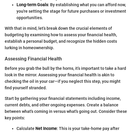
Long-term Goals
: By establishing what you can afford now,
you're setting the stage for future purchases or investment
opportunities.
With that in mind, let’s break down the crucial elements of
budgeting by examining how to assess your financial health,
establish a personal budget, and recognize the hidden costs
lurking in homeownership.
Assessing Financial Health
Before you grab the bull by the horns, it’s important to take a hard
look in the mirror. Assessing your financial health is akin to
checking the oil in your car—if you neglect this step, you might
find yourself stranded.
Start by gathering your financial statements including income,
current debts, and other ongoing expenses. Create a balance
between what's coming in versus what's going out. Consider these
key points:
Calculate
Net Income
: This is your take-home pay after