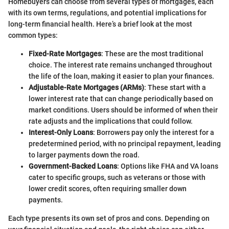
Homebuyers can choose from several types of mortgages, each
with its own terms, regulations, and potential implications for
long-term financial health. Here’s a brief look at the most
common types:
Fixed-Rate Mortgages
: These are the most traditional
choice. The interest rate remains unchanged throughout
the life of the loan, making it easier to plan your finances.
Adjustable-Rate Mortgages (ARMs)
: These start with a
lower interest rate that can change periodically based on
market conditions. Users should be informed of when their
rate adjusts and the implications that could follow.
Interest-Only Loans
: Borrowers pay only the interest for a
predetermined period, with no principal repayment, leading
to larger payments down the road.
Government-Backed Loans
: Options like FHA and VA loans
cater to specific groups, such as veterans or those with
lower credit scores, often requiring smaller down
payments.
Each type presents its own set of pros and cons. Depending on