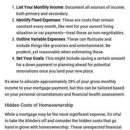
List Your Monthly Income
: Document all sources of income,
both primary and secondary.
Identify Fixed Expenses
: These are costs that remain
constant every month, like rent for your current living
situation or car payments—treat these as non-negotiables.
Outline Variable Expenses
: These can fluctuate and
include things like groceries and entertainment. Be
prudent, yet reasonable when estimating these.
Set Your Goals
: This might include saving a certain amount
for a down payment or planning ahead for potential
renovations once you land your new place.
It’s wise to allocate approximately 28% of your gross monthly
income to your mortgage payment, but this can be tailored based
on your personal circumstances and financial health assessment.
Hidden Costs of Homeownership
While a mortgage may be the most significant expense, it’s vital
to take the blinders off and consider the hidden costs that go
hand in glove with homeownership. These unexpected financial