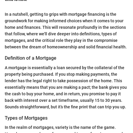
In a nutshell, getting to grips with mortgage financing is the
groundwork for making informed choices when it comes to your
home and finances. This will resonate profoundly in the sections
that follow, where we'll dive deeper into definitions, types of
mortgages, and the critical role they play in the compromise
between the dream of homeownership and solid financial health.
Definition of a Mortgage
A mortgage is essentially a loan secured by the collateral of the
property being purchased. If you stop making payments, the
lender has the legal right to take possession of the home. This
essentially means that you are making a pact; the bank gives you
the cash to buy your home, and in return, you promise to pay it
back with interest over a set timeframe, usually 15 to 30 years.
Sounds straightforward, but it’s the fine print that can trip you up.
Types of Mortgages
In the realm of mortgages, variety is the name of the game.