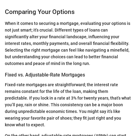
Comparing Your Options
When it comes to securing a mortgage, evaluating your options is
not just smart; it’s crucial. Different types of loans can
significantly alter your financial landscape, influencing your
interest rates, monthly payments, and overall financial flexibility.
Selecting the right mortgage can feel like navigating a minefield,
but understanding your choices can lead to better financial
outcomes and peace of mind in the long run.
Fixed vs. Adjustable-Rate Mortgages
Fixed-rate mortgages are straightforward; the interest rate
remains constant for the life of the loan, making them
predictable. If you lock in a rate at 3% for twenty years, that’s what
you’ll pay, rain or shine. This consistency can be a major boon
during unpredictable economic times. You might say it’s like
wearing your favorite pair of shoes; they fit just right and you
know what to expect.
On the other hand, adjustable-rate mortgages (ARMs) can start