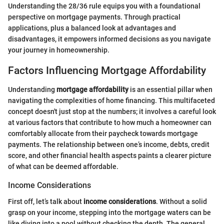
Understanding the 28/36 rule equips you with a foundational
perspective on mortgage payments. Through practical
applications, plus a balanced look at advantages and
disadvantages, it empowers informed decisions as you navigate
your journey in homeownership.
Factors Influencing Mortgage Affordability
Understanding
mortgage affordability
is an essential pillar when
navigating the complexities of home financing. This multifaceted
concept doesn't just stop at the numbers; it involves a careful look
at various factors that contribute to how much a homeowner can
comfortably allocate from their paycheck towards mortgage
payments. The relationship between one’s income, debts, credit
score, and other financial health aspects paints a clearer picture
of what can be deemed affordable.
Income Considerations
First off, let’s talk about
income considerations
. Without a solid
grasp on your income, stepping into the mortgage waters can be
like diving into a pool without checking the depth. The general