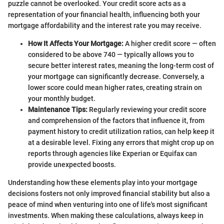
puzzle cannot be overlooked. Your credit score acts as a
representation of your financial health, influencing both your
mortgage affordability and the interest rate you may receive.
How It Affects Your Mortgage:
A higher credit score — often
considered to be above 740 — typically allows you to
secure better interest rates, meaning the long-term cost of
your mortgage can significantly decrease. Conversely, a
lower score could mean higher rates, creating strain on
your monthly budget.
Maintenance Tips:
Regularly reviewing your credit score
and comprehension of the factors that influence it, from
payment history to credit utilization ratios, can help keep it
at a desirable level. Fixing any errors that might crop up on
reports through agencies like Experian or Equifax can
provide unexpected boosts.
Understanding how these elements play into your mortgage
decisions fosters not only improved financial stability but also a
peace of mind when venturing into one of life's most significant
investments. When making these calculations, always keep in