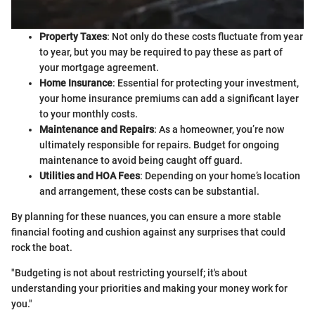
Property Taxes
: Not only do these costs fluctuate from year
to year, but you may be required to pay these as part of
your mortgage agreement.
Home Insurance
: Essential for protecting your investment,
your home insurance premiums can add a significant layer
to your monthly costs.
Maintenance and Repairs
: As a homeowner, you’re now
ultimately responsible for repairs. Budget for ongoing
maintenance to avoid being caught off guard.
Utilities and HOA Fees
: Depending on your home’s location
and arrangement, these costs can be substantial.
By planning for these nuances, you can ensure a more stable
financial footing and cushion against any surprises that could
rock the boat.
"Budgeting is not about restricting yourself; it's about
understanding your priorities and making your money work for
you."