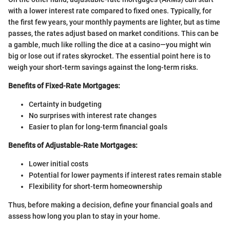
with a lower interest rate compared to fixed ones. Typically, for
the first few years, your monthly payments are lighter, but as time
passes, the rates adjust based on market conditions. This can be
a gamble, much like rolling the dice at a casino—you might win
big or lose out if rates skyrocket. The essential point here is to
weigh your short-term savings against the long-term risks.
Benefits of Fixed-Rate Mortgages:
Certainty in budgeting
No surprises with interest rate changes
Easier to plan for long-term financial goals
Benefits of Adjustable-Rate Mortgages:
Lower initial costs
Potential for lower payments if interest rates remain stable
Flexibility for short-term homeownership
Thus, before making a decision, define your financial goals and
assess how long you plan to stay in your home.