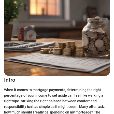
Intro
When it comes to mortgage payments, determining the right
percentage of your income to set aside can feel like walking a
tightrope. Striking the right balance between comfort and
responsibility isn’t as simple as it might seem. Many often ask,
how much should I really be spending on my mortgage? The