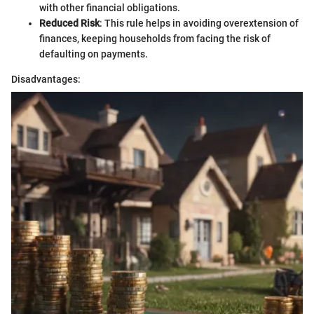
with other financial obligations.
Reduced Risk
: This rule helps in avoiding overextension of
finances, keeping households from facing the risk of
defaulting on payments.
Disadvantages: