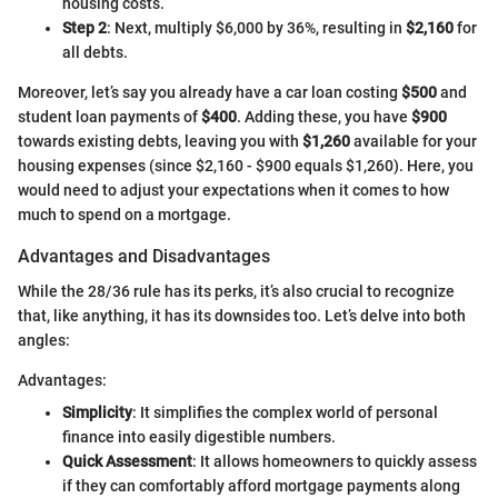
housing costs.
Step 2
: Next, multiply $6,000 by 36%, resulting in
$2,160
for
all debts.
Moreover, let’s say you already have a car loan costing
$500
and
student loan payments of
$400
. Adding these, you have
$900
towards existing debts, leaving you with
$1,260
available for your
housing expenses (since $2,160 - $900 equals $1,260). Here, you
would need to adjust your expectations when it comes to how
much to spend on a mortgage.
Advantages and Disadvantages
While the 28/36 rule has its perks, it’s also crucial to recognize
that, like anything, it has its downsides too. Let’s delve into both
angles:
Advantages:
Simplicity
: It simplifies the complex world of personal
finance into easily digestible numbers.
Quick Assessment
: It allows homeowners to quickly assess
if they can comfortably afford mortgage payments along