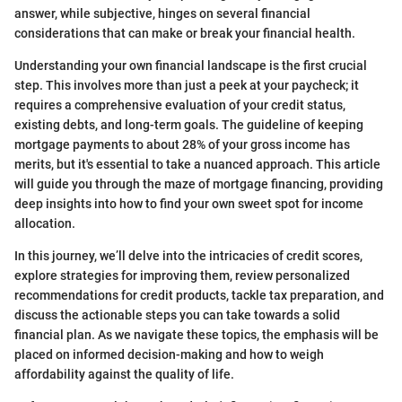
answer, while subjective, hinges on several financial
considerations that can make or break your financial health.
Understanding your own financial landscape is the first crucial
step. This involves more than just a peek at your paycheck; it
requires a comprehensive evaluation of your credit status,
existing debts, and long-term goals. The guideline of keeping
mortgage payments to about 28% of your gross income has
merits, but it's essential to take a nuanced approach. This article
will guide you through the maze of mortgage financing, providing
deep insights into how to find your own sweet spot for income
allocation.
In this journey, we’ll delve into the intricacies of credit scores,
explore strategies for improving them, review personalized
recommendations for credit products, tackle tax preparation, and
discuss the actionable steps you can take towards a solid
financial plan. As we navigate these topics, the emphasis will be
placed on informed decision-making and how to weigh
affordability against the quality of life.