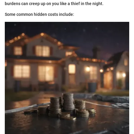
burdens can creep up on you like a thief in the night.
Some common hidden costs include: