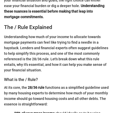
your financial situation and goals, the right choice can either
ease your financial burden or dig a deeper hole.
Understanding
these nuances is essential before making that leap into
mortgage commitments.
The / Rule Explained
Understanding how much of your income to allocate towards
mortgage payments can feel like trying to find a needle in a
haystack. Lenders and financial experts often suggest guidelines
to help simplify this process, and one of the most commonly
referenced is the 28/36 rule. Let's break down what this rule
entails, why it's essential, and how it can help you make sense of
your financial situation.
What is the / Rule?
At its core, the
28/36 rule
functions as a simplified guideline used
by many housing experts to determine how much of your monthly
income should go toward housing costs and all other debts. The
essence is straightforward: