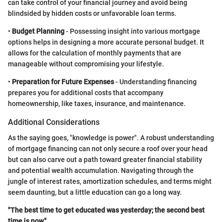
can take control of your financial journey and avoid being
blindsided by hidden costs or unfavorable loan terms.
•
Budget Planning
- Possessing insight into various mortgage
options helps in designing a more accurate personal budget. It
allows for the calculation of monthly payments that are
manageable without compromising your lifestyle.
•
Preparation for Future Expenses
- Understanding financing
prepares you for additional costs that accompany
homeownership, like taxes, insurance, and maintenance.
Additional Considerations
As the saying goes, "knowledge is power". A robust understanding
of mortgage financing can not only secure a roof over your head
but can also carve out a path toward greater financial stability
and potential wealth accumulation. Navigating through the
jungle of interest rates, amortization schedules, and terms might
seem daunting, but a little education can go a long way.
"The best time to get educated was yesterday; the second best
time is now."