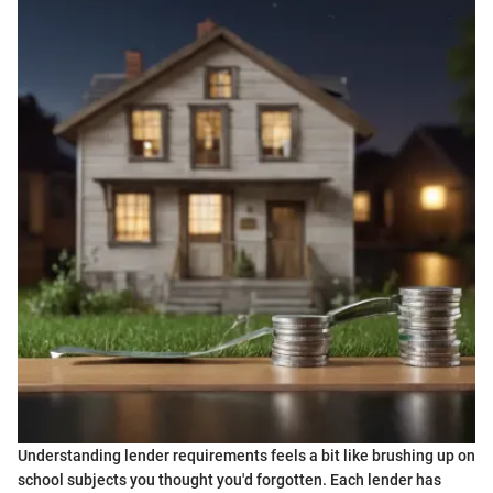
Understanding lender requirements feels a bit like brushing up on
school subjects you thought you'd forgotten. Each lender has