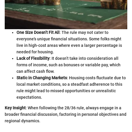
One Size Doesn’t Fit All
: The rule may not cater to
everyone's unique financial situations. Some folks might
live in high-cost areas where even a larger percentage is
needed for housing.
Lack of Flexibility
: It doesn’t take into consideration all
forms of income, such as bonuses or variable pay, which
can affect cash flow.
Static in Changing Markets
: Housing costs fluctuate due to
local market conditions, so a steadfast adherence to this
rule might lead to missed opportunities or unrealistic
expectations.
Key Insight
: When following the 28/36 rule, always engage in a
broader financial discussion, factoring in personal objectives and
regional dynamics.