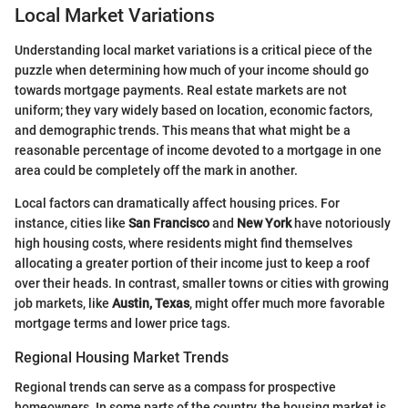
Local Market Variations
Understanding local market variations is a critical piece of the
puzzle when determining how much of your income should go
towards mortgage payments. Real estate markets are not
uniform; they vary widely based on location, economic factors,
and demographic trends. This means that what might be a
reasonable percentage of income devoted to a mortgage in one
area could be completely off the mark in another.
Local factors can dramatically affect housing prices. For
instance, cities like
San Francisco
and
New York
have notoriously
high housing costs, where residents might find themselves
allocating a greater portion of their income just to keep a roof
over their heads. In contrast, smaller towns or cities with growing
job markets, like
Austin, Texas
, might offer much more favorable
mortgage terms and lower price tags.
Regional Housing Market Trends
Regional trends can serve as a compass for prospective
homeowners. In some parts of the country, the housing market is