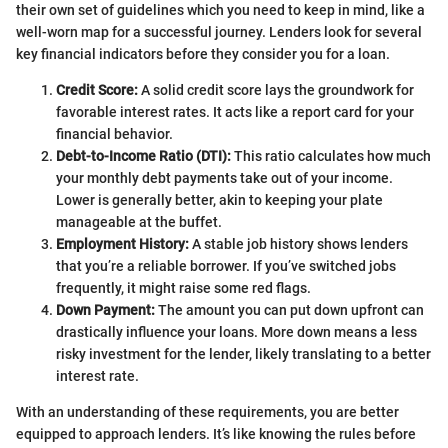
their own set of guidelines which you need to keep in mind, like a
well-worn map for a successful journey. Lenders look for several
key financial indicators before they consider you for a loan.
Credit Score:
A solid credit score lays the groundwork for
favorable interest rates. It acts like a report card for your
financial behavior.
Debt-to-Income Ratio (DTI):
This ratio calculates how much
your monthly debt payments take out of your income.
Lower is generally better, akin to keeping your plate
manageable at the buffet.
Employment History:
A stable job history shows lenders
that you’re a reliable borrower. If you’ve switched jobs
frequently, it might raise some red flags.
Down Payment:
The amount you can put down upfront can
drastically influence your loans. More down means a less
risky investment for the lender, likely translating to a better
interest rate.
With an understanding of these requirements, you are better
equipped to approach lenders. It’s like knowing the rules before