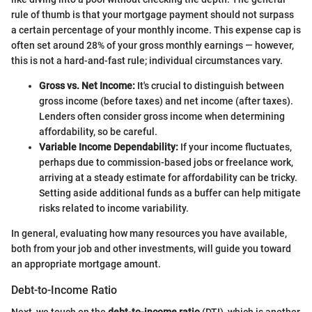
rule of thumb is that your mortgage payment should not surpass
a certain percentage of your monthly income. This expense cap is
often set around 28% of your gross monthly earnings — however,
this is not a hard-and-fast rule; individual circumstances vary.
Gross vs. Net Income:
It's crucial to distinguish between
gross income (before taxes) and net income (after taxes).
Lenders often consider gross income when determining
affordability, so be careful.
Variable Income Dependability:
If your income fluctuates,
perhaps due to commission-based jobs or freelance work,
arriving at a steady estimate for affordability can be tricky.
Setting aside additional funds as a buffer can help mitigate
risks related to income variability.
In general, evaluating how many resources you have available,
both from your job and other investments, will guide you toward
an appropriate mortgage amount.
Debt-to-Income Ratio
Next, we touch on the
debt-to-income ratio
(DTI), which is another