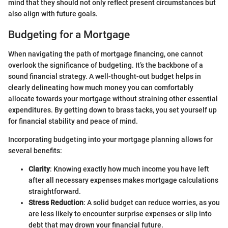
mind that they should not only reflect present circumstances but
also align with future goals.
Budgeting for a Mortgage
When navigating the path of mortgage financing, one cannot
overlook the significance of budgeting. It’s the backbone of a
sound financial strategy. A well-thought-out budget helps in
clearly delineating how much money you can comfortably
allocate towards your mortgage without straining other essential
expenditures. By getting down to brass tacks, you set yourself up
for financial stability and peace of mind.
Incorporating budgeting into your mortgage planning allows for
several benefits:
Clarity
: Knowing exactly how much income you have left
after all necessary expenses makes mortgage calculations
straightforward.
Stress Reduction
: A solid budget can reduce worries, as you
are less likely to encounter surprise expenses or slip into
debt that may drown your financial future.