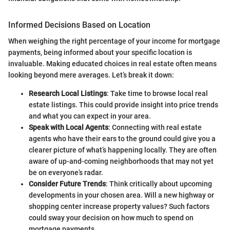
Informed Decisions Based on Location
When weighing the right percentage of your income for mortgage
payments, being informed about your specific location is
invaluable. Making educated choices in real estate often means
looking beyond mere averages. Let’s break it down:
Research Local Listings
: Take time to browse local real
estate listings. This could provide insight into price trends
and what you can expect in your area.
Speak with Local Agents
: Connecting with real estate
agents who have their ears to the ground could give you a
clearer picture of what’s happening locally. They are often
aware of up-and-coming neighborhoods that may not yet
be on everyone’s radar.
Consider Future Trends
: Think critically about upcoming
developments in your chosen area. Will a new highway or
shopping center increase property values? Such factors
could sway your decision on how much to spend on
mortgage payments.