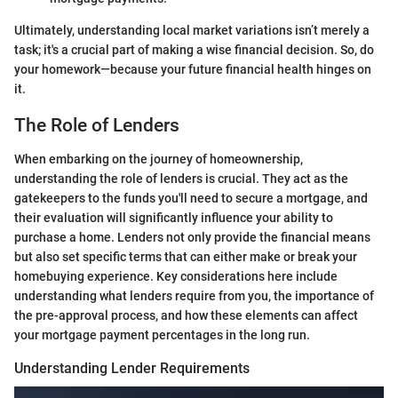
Ultimately, understanding local market variations isn’t merely a
task; it's a crucial part of making a wise financial decision. So, do
your homework—because your future financial health hinges on
it.
The Role of Lenders
When embarking on the journey of homeownership,
understanding the role of lenders is crucial. They act as the
gatekeepers to the funds you'll need to secure a mortgage, and
their evaluation will significantly influence your ability to
purchase a home. Lenders not only provide the financial means
but also set specific terms that can either make or break your
homebuying experience. Key considerations here include
understanding what lenders require from you, the importance of
the pre-approval process, and how these elements can affect
your mortgage payment percentages in the long run.
Understanding Lender Requirements