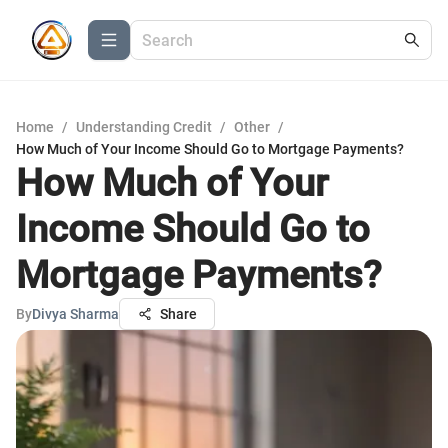
Home
/
Understanding Credit
/
Other
/
How Much of Your Income Should Go to Mortgage Payments?
How Much of Your
Income Should Go to
Mortgage Payments?
By
Divya Sharma
Share