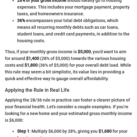
28% of your gross income
should ideally go to housing
expenses. This includes your mortgage payment, property
taxes, and homeowners insurance.
36%
encompasses your total debt obligations, which
means all recurring monthly debts such as car loans,
student loans, and credit card payments, in addition to the
housing costs.
Thus, if your monthly gross income is
$5,000
, you'd want to aim
for around
$1,400
(28% of $5,000) towards the various housing
costs and
$1,800
(36% of $5,000) for your overall debt load. While
this rule may seem a bit simplistic, its value lies in providing a
quick and effective way to gauge overall affordability.
Applying the Rule in Real Life
Applying the 28/36 rule in practice can foster a clearer picture of
your financial health. Let’s consider a couple examples. If you’re
looking for a new home and your estimated gross monthly income
is $6,000:
Step 1
: Multiply $6,000 by 28%, giving you
$1,680
for your