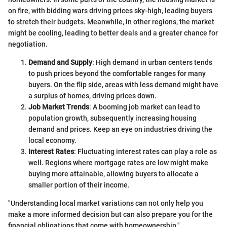
on fire, with bidding wars driving prices sky-high, leading buyers
to stretch their budgets. Meanwhile, in other regions, the market
might be cooling, leading to better deals and a greater chance for
negotiation.
Demand and Supply
: High demand in urban centers tends
to push prices beyond the comfortable ranges for many
buyers. On the flip side, areas with less demand might have
a surplus of homes, driving prices down.
Job Market Trends
: A booming job market can lead to
population growth, subsequently increasing housing
demand and prices. Keep an eye on industries driving the
local economy.
Interest Rates
: Fluctuating interest rates can play a role as
well. Regions where mortgage rates are low might make
buying more attainable, allowing buyers to allocate a
smaller portion of their income.
"Understanding local market variations can not only help you
make a more informed decision but can also prepare you for the
financial obligations that come with homeownership."