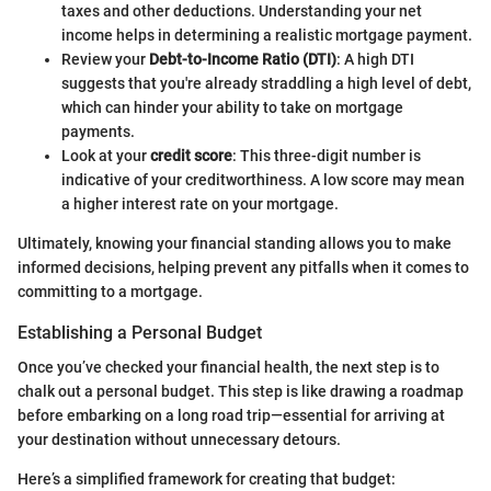
taxes and other deductions. Understanding your net
income helps in determining a realistic mortgage payment.
Review your
Debt-to-Income Ratio (DTI)
: A high DTI
suggests that you're already straddling a high level of debt,
which can hinder your ability to take on mortgage
payments.
Look at your
credit score
: This three-digit number is
indicative of your creditworthiness. A low score may mean
a higher interest rate on your mortgage.
Ultimately, knowing your financial standing allows you to make
informed decisions, helping prevent any pitfalls when it comes to
committing to a mortgage.
Establishing a Personal Budget
Once you’ve checked your financial health, the next step is to
chalk out a personal budget. This step is like drawing a roadmap
before embarking on a long road trip—essential for arriving at
your destination without unnecessary detours.
Here’s a simplified framework for creating that budget: