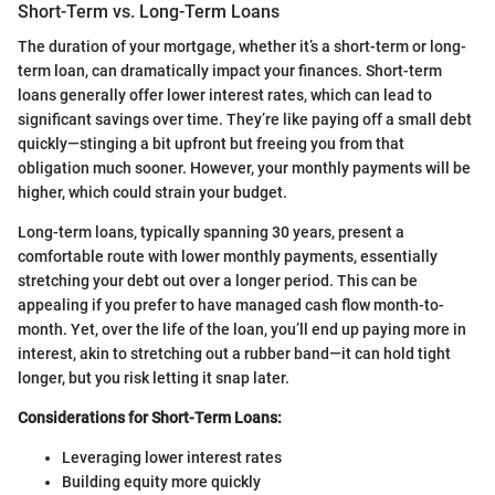
Short-Term vs. Long-Term Loans
The duration of your mortgage, whether it’s a short-term or long-
term loan, can dramatically impact your finances. Short-term
loans generally offer lower interest rates, which can lead to
significant savings over time. They’re like paying off a small debt
quickly—stinging a bit upfront but freeing you from that
obligation much sooner. However, your monthly payments will be
higher, which could strain your budget.
Long-term loans, typically spanning 30 years, present a
comfortable route with lower monthly payments, essentially
stretching your debt out over a longer period. This can be
appealing if you prefer to have managed cash flow month-to-
month. Yet, over the life of the loan, you’ll end up paying more in
interest, akin to stretching out a rubber band—it can hold tight
longer, but you risk letting it snap later.
Considerations for Short-Term Loans:
Leveraging lower interest rates
Building equity more quickly