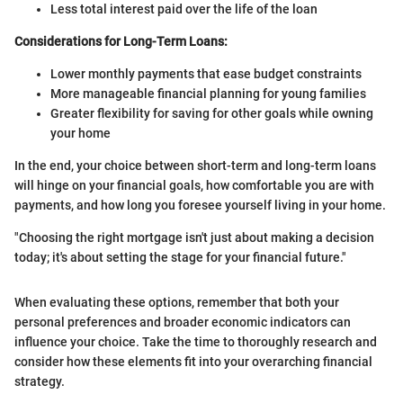
Less total interest paid over the life of the loan
Considerations for Long-Term Loans:
Lower monthly payments that ease budget constraints
More manageable financial planning for young families
Greater flexibility for saving for other goals while owning
your home
In the end, your choice between short-term and long-term loans
will hinge on your financial goals, how comfortable you are with
payments, and how long you foresee yourself living in your home.
"Choosing the right mortgage isn't just about making a decision
today; it's about setting the stage for your financial future."
When evaluating these options, remember that both your
personal preferences and broader economic indicators can
influence your choice. Take the time to thoroughly research and
consider how these elements fit into your overarching financial
strategy.