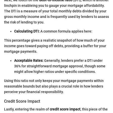
linchpin in enableing you to gauge your mortgage affordability.
The DTI is a measure of your total monthly debts divided by your
gross monthly income and is frequently used by lenders to assess
the risk of lending to you.
Calculating DTI:
A common formula applies here:
This percentage gives a realistic snapshot of how much of your
income goes toward paying off debts, providing a buffer for your
mortgage payments.
Acceptable Rates:
Generally, lenders prefer a DTI under
36% for straightforward mortgage approval, though some
might allow higher ratios under specific conditions.
Using this ratio not only keeps your mortgage payments within
reasonable bounds but also plays a crucial role in how lenders
perceive your financial responsibility.
Credit Score Impact
Lastly, entering the realm of
credit score impact
, this piece of the