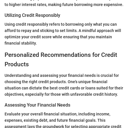
to higher interest rates, making future borrowing more expensive.
Utilizing Credit Responsibly
Using credit responsibly refers to borrowing only what you can
afford to repay and sticking to set limits. A mindful approach will
optimize your credit score while ensuring that you maintain
financial stability.
Personalized Recommendations for Credit
Products
Understanding and assessing your financial needs is crucial for
choosing the right credit products. One's unique financial
situation can dictate the best credit cards or loans suited for their
objectives, especially for those with unfavorable credit history.
Assessing Your Financial Needs
Evaluate your overall financial situation, including income,
expenses, existing debt, and future financial goals. This
assessment lays the groundwork for selecting appropriate credit