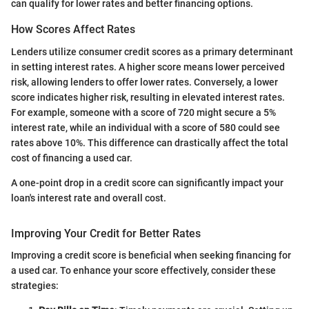
can qualify for lower rates and better financing options.
How Scores Affect Rates
Lenders utilize consumer credit scores as a primary determinant
in setting interest rates. A higher score means lower perceived
risk, allowing lenders to offer lower rates. Conversely, a lower
score indicates higher risk, resulting in elevated interest rates.
For example, someone with a score of 720 might secure a 5%
interest rate, while an individual with a score of 580 could see
rates above 10%. This difference can drastically affect the total
cost of financing a used car.
A one-point drop in a credit score can significantly impact your
loan's interest rate and overall cost.
Improving Your Credit for Better Rates
Improving a credit score is beneficial when seeking financing for
a used car. To enhance your score effectively, consider these
strategies: