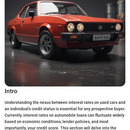
Intro
Understanding the nexus between interest rates on used cars and
an individual’s credit status is essential for any prospective buyer.
Currently, interest rates on automobile loans can fluctuate widely
based on economic conditions, lender policies, and most
importantly, your credit score. This section will delve into the