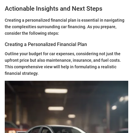
Actionable Insights and Next Steps
Creating a personalized financial plan is essential in navigating
the complexities surrounding car financing. As you prepare,
consider the following steps:
Creating a Personalized Financial Plan
Outline your budget for car expenses, considering not just the
upfront price but also maintenance, insurance, and fuel costs.
This comprehensive view will help in formulating a realistic
financial strategy.