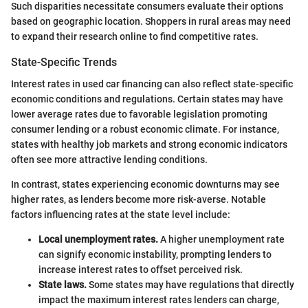
Such disparities necessitate consumers evaluate their options
based on geographic location. Shoppers in rural areas may need
to expand their research online to find competitive rates.
State-Specific Trends
Interest rates in used car financing can also reflect state-specific
economic conditions and regulations. Certain states may have
lower average rates due to favorable legislation promoting
consumer lending or a robust economic climate. For instance,
states with healthy job markets and strong economic indicators
often see more attractive lending conditions.
In contrast, states experiencing economic downturns may see
higher rates, as lenders become more risk-averse. Notable
factors influencing rates at the state level include:
Local unemployment rates.
A higher unemployment rate
can signify economic instability, prompting lenders to
increase interest rates to offset perceived risk.
State laws.
Some states may have regulations that directly
impact the maximum interest rates lenders can charge,