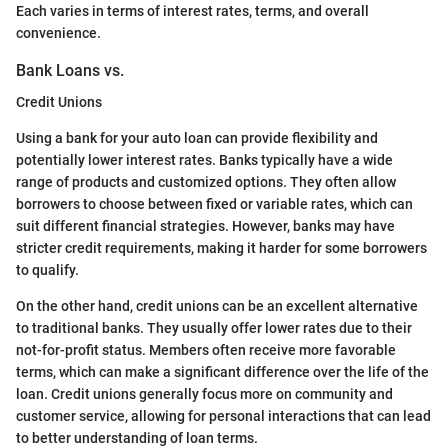
Each varies in terms of interest rates, terms, and overall
convenience.
Bank Loans vs.
Credit Unions
Using a bank for your auto loan can provide flexibility and
potentially lower interest rates. Banks typically have a wide
range of products and customized options. They often allow
borrowers to choose between fixed or variable rates, which can
suit different financial strategies. However, banks may have
stricter credit requirements, making it harder for some borrowers
to qualify.
On the other hand, credit unions can be an excellent alternative
to traditional banks. They usually offer lower rates due to their
not-for-profit status. Members often receive more favorable
terms, which can make a significant difference over the life of the
loan. Credit unions generally focus more on community and
customer service, allowing for personal interactions that can lead
to better understanding of loan terms.