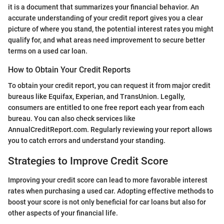
it is a document that summarizes your financial behavior. An
accurate understanding of your credit report gives you a clear
picture of where you stand, the potential interest rates you might
qualify for, and what areas need improvement to secure better
terms on a used car loan.
How to Obtain Your Credit Reports
To obtain your credit report, you can request it from major credit
bureaus like Equifax, Experian, and TransUnion. Legally,
consumers are entitled to one free report each year from each
bureau. You can also check services like
AnnualCreditReport.com. Regularly reviewing your report allows
you to catch errors and understand your standing.
Strategies to Improve Credit Score
Improving your credit score can lead to more favorable interest
rates when purchasing a used car. Adopting effective methods to
boost your score is not only beneficial for car loans but also for
other aspects of your financial life.