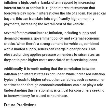
inflation is high, central banks often respond by increasing
interest rates to combat it. Higher interest rates mean that
borrowers pay more in interest over the life of a loan. For used car
buyers, this can translate into significantly higher monthly
payments, increasing the overall cost of the vehicle.
Several factors contribute to inflation, including supply and
demand dynamics, government policy, and external economic
shocks. When there's a strong demand for vehicles, combined
with a limited supply, sellers can charge higher prices. This
elevated pricing applies pressure on lenders to raise rates, as
they anticipate higher costs associated with servicing loans.
Additionally, it is worth noting that the correlation between
inflation and interest rates is not linear. While increased inflation
typically leads to higher rates, other variables, such as consumer
sentiment and foreign economic conditions, can also play a role.
Understanding this relationship is critical for consumers seeking
to borrow money for a used car purchase.
Future Predictions