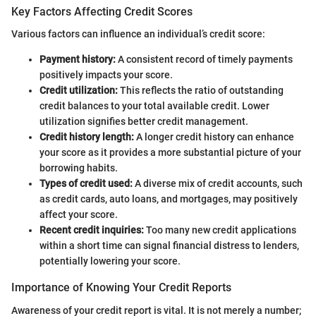
Key Factors Affecting Credit Scores
Various factors can influence an individual’s credit score:
Payment history:
A consistent record of timely payments
positively impacts your score.
Credit utilization:
This reflects the ratio of outstanding
credit balances to your total available credit. Lower
utilization signifies better credit management.
Credit history length:
A longer credit history can enhance
your score as it provides a more substantial picture of your
borrowing habits.
Types of credit used:
A diverse mix of credit accounts, such
as credit cards, auto loans, and mortgages, may positively
affect your score.
Recent credit inquiries:
Too many new credit applications
within a short time can signal financial distress to lenders,
potentially lowering your score.
Importance of Knowing Your Credit Reports
Awareness of your credit report is vital. It is not merely a number;