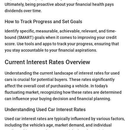
Ultimately, being proactive about your financial health pays
dividends over time.
How to Track Progress and Set Goals
Identify specific, measurable, achievable, relevant, and time-
bound (SMART) goals when it comes to improving your credit
score. Use tools and apps to track your progress, ensuring that
you stay accountable to your financial aspirations.
Current Interest Rates Overview
Understanding the current landscape of interest rates for used
cars is crucial for potential buyers. These rates significantly
affect the overall cost of purchasing a vehicle. In today’s
fluctuating market, recognizing how these rates are determined
can influence your buying decision and financial planning.
Understanding Used Car Interest Rates
Used car interest rates are typically influenced by various factors,
including the vehicle’s age, market demand, and individual