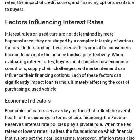
rates, the impact of credit scores, and financing options available
to buyers.
Factors Influencing Interest Rates
Interest rates on used cars are not determined by mere
happenstance; they are shaped by a complex interplay of various
factors. Understanding these elements is crucial for consumers
looking to navigate the finance landscape effectively. When
evaluating interest rates, buyers must consider how economic
conditions, supply chain challenges, and market demand can
influence their financing options. Each of these factors can
significantly impact loan terms, ultimately affecting the cost of
purchasing a used vehicle.
Economic Indicators
Economic indicators serve as key metrics that reflect the overall
health of the economy. In terms of auto financing, the Federal
Reserve’s interest rate policies play a pivotal role. When the Fed
raises or lowers rates, it alters the foundations on which financial
institutions set their car loan terms. Moreover, inflation rates also