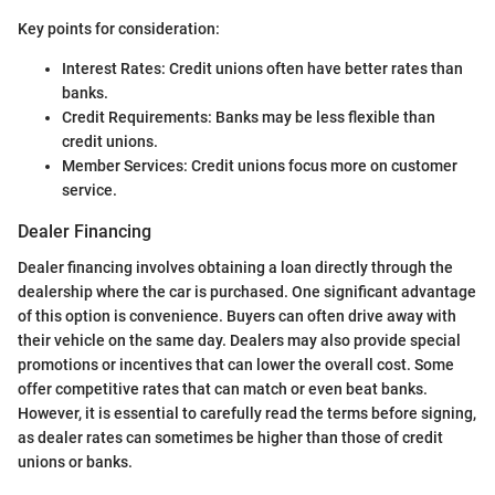
Key points for consideration:
Interest Rates: Credit unions often have better rates than
banks.
Credit Requirements: Banks may be less flexible than
credit unions.
Member Services: Credit unions focus more on customer
service.
Dealer Financing
Dealer financing involves obtaining a loan directly through the
dealership where the car is purchased. One significant advantage
of this option is convenience. Buyers can often drive away with
their vehicle on the same day. Dealers may also provide special
promotions or incentives that can lower the overall cost. Some
offer competitive rates that can match or even beat banks.
However, it is essential to carefully read the terms before signing,
as dealer rates can sometimes be higher than those of credit
unions or banks.