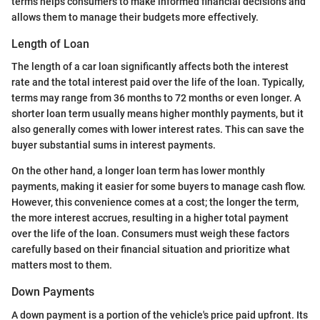
terms helps consumers to make informed financial decisions and
allows them to manage their budgets more effectively.
Length of Loan
The length of a car loan significantly affects both the interest
rate and the total interest paid over the life of the loan. Typically,
terms may range from 36 months to 72 months or even longer. A
shorter loan term usually means higher monthly payments, but it
also generally comes with lower interest rates. This can save the
buyer substantial sums in interest payments.
On the other hand, a longer loan term has lower monthly
payments, making it easier for some buyers to manage cash flow.
However, this convenience comes at a cost; the longer the term,
the more interest accrues, resulting in a higher total payment
over the life of the loan. Consumers must weigh these factors
carefully based on their financial situation and prioritize what
matters most to them.
Down Payments
A down payment is a portion of the vehicle's price paid upfront. Its