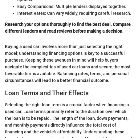
Easy Comparisons: Multiple lenders displayed together.
Interest Rates: Can vary widely, requiring careful research.
Research your options thoroughly to find the best deal. Compare
different lenders and read reviews before making a decision.
Buying a used car involves more than just selecting the right
model; understanding financing options is key to a successful
purchase. Keeping these avenues in mind will help buyers
navigate the complexities of used car loans and secure the most
favorable terms available. Balancing rates, terms, and personal
circumstances will lead to a better financial outcome.
Loan Terms and Their Effects
Selecting the right loan term is a crucial factor when financing a
used car. Loan terms primarily refer to the duration over which
the loan is to be repaid. The length of the loan, down payments,
and monthly payments directly influence the total cost of
financing and the vehicle’s affordability. Understanding these