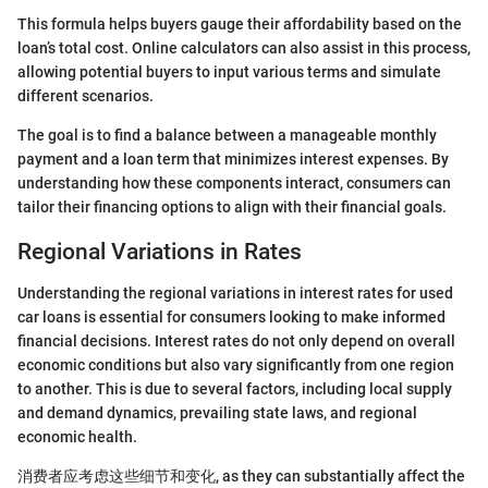
This formula helps buyers gauge their affordability based on the
loan’s total cost. Online calculators can also assist in this process,
allowing potential buyers to input various terms and simulate
different scenarios.
The goal is to find a balance between a manageable monthly
payment and a loan term that minimizes interest expenses. By
understanding how these components interact, consumers can
tailor their financing options to align with their financial goals.
Regional Variations in Rates
Understanding the regional variations in interest rates for used
car loans is essential for consumers looking to make informed
financial decisions. Interest rates do not only depend on overall
economic conditions but also vary significantly from one region
to another. This is due to several factors, including local supply
and demand dynamics, prevailing state laws, and regional
economic health.
消费者应考虑这些细节和变化, as they can substantially affect the