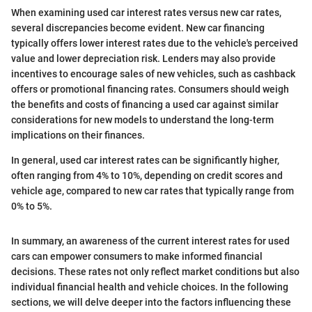
When examining used car interest rates versus new car rates,
several discrepancies become evident. New car financing
typically offers lower interest rates due to the vehicle's perceived
value and lower depreciation risk. Lenders may also provide
incentives to encourage sales of new vehicles, such as cashback
offers or promotional financing rates. Consumers should weigh
the benefits and costs of financing a used car against similar
considerations for new models to understand the long-term
implications on their finances.
In general, used car interest rates can be significantly higher,
often ranging from 4% to 10%, depending on credit scores and
vehicle age, compared to new car rates that typically range from
0% to 5%.
In summary, an awareness of the current interest rates for used
cars can empower consumers to make informed financial
decisions. These rates not only reflect market conditions but also
individual financial health and vehicle choices. In the following
sections, we will delve deeper into the factors influencing these