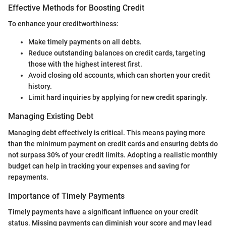
Effective Methods for Boosting Credit
To enhance your creditworthiness:
Make timely payments on all debts.
Reduce outstanding balances on credit cards, targeting
those with the highest interest first.
Avoid closing old accounts, which can shorten your credit
history.
Limit hard inquiries by applying for new credit sparingly.
Managing Existing Debt
Managing debt effectively is critical. This means paying more
than the minimum payment on credit cards and ensuring debts do
not surpass 30% of your credit limits. Adopting a realistic monthly
budget can help in tracking your expenses and saving for
repayments.
Importance of Timely Payments
Timely payments have a significant influence on your credit
status. Missing payments can diminish your score and may lead