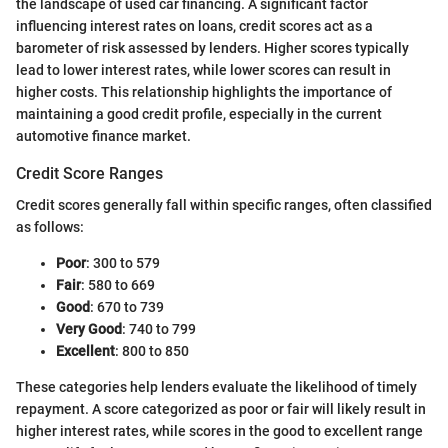
the landscape of used car financing. A significant factor
influencing interest rates on loans, credit scores act as a
barometer of risk assessed by lenders. Higher scores typically
lead to lower interest rates, while lower scores can result in
higher costs. This relationship highlights the importance of
maintaining a good credit profile, especially in the current
automotive finance market.
Credit Score Ranges
Credit scores generally fall within specific ranges, often classified
as follows:
Poor
: 300 to 579
Fair
: 580 to 669
Good
: 670 to 739
Very Good
: 740 to 799
Excellent
: 800 to 850
These categories help lenders evaluate the likelihood of timely
repayment. A score categorized as poor or fair will likely result in
higher interest rates, while scores in the good to excellent range