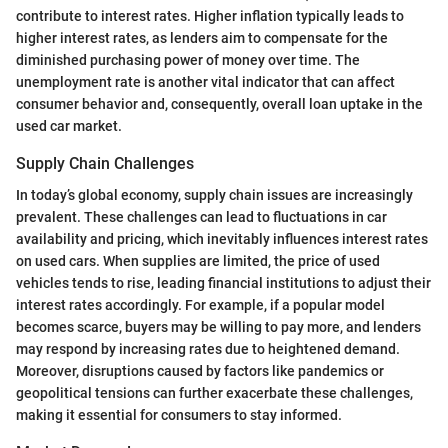
contribute to interest rates. Higher inflation typically leads to
higher interest rates, as lenders aim to compensate for the
diminished purchasing power of money over time. The
unemployment rate is another vital indicator that can affect
consumer behavior and, consequently, overall loan uptake in the
used car market.
Supply Chain Challenges
In today’s global economy, supply chain issues are increasingly
prevalent. These challenges can lead to fluctuations in car
availability and pricing, which inevitably influences interest rates
on used cars. When supplies are limited, the price of used
vehicles tends to rise, leading financial institutions to adjust their
interest rates accordingly. For example, if a popular model
becomes scarce, buyers may be willing to pay more, and lenders
may respond by increasing rates due to heightened demand.
Moreover, disruptions caused by factors like pandemics or
geopolitical tensions can further exacerbate these challenges,
making it essential for consumers to stay informed.