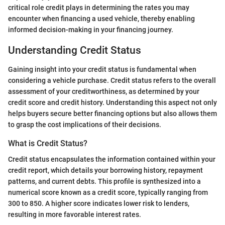
critical role credit plays in determining the rates you may
encounter when financing a used vehicle, thereby enabling
informed decision-making in your financing journey.
Understanding Credit Status
Gaining insight into your credit status is fundamental when
considering a vehicle purchase. Credit status refers to the overall
assessment of your creditworthiness, as determined by your
credit score and credit history. Understanding this aspect not only
helps buyers secure better financing options but also allows them
to grasp the cost implications of their decisions.
What is Credit Status?
Credit status encapsulates the information contained within your
credit report, which details your borrowing history, repayment
patterns, and current debts. This profile is synthesized into a
numerical score known as a credit score, typically ranging from
300 to 850. A higher score indicates lower risk to lenders,
resulting in more favorable interest rates.