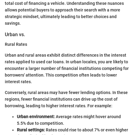
total cost of financing a vehicle. Understanding these nuances
allows potential buyers to approach their search with a more
strategic mindset, ultimately leading to better choices and
savings.
Urban vs.
Rural Rates
Urban and rural areas exhibit distinct differences in the interest
rates applied to used car loans. In urban locales, you are likely to
encounter a larger number of financial institutions competing for
borrowers' attention. This competition often leads to lower
interest rates.
Conversely, rural areas may have fewer lending options. In these
regions, fewer financial institutions can drive up the cost of
borrowing, leading to higher interest rates. For example:
Urban environment:
Average rates might hover around
5.5% due to competition.
Rural settings:
Rates could rise to about 7% or even higher