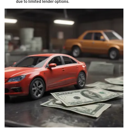
due to limited lender options.