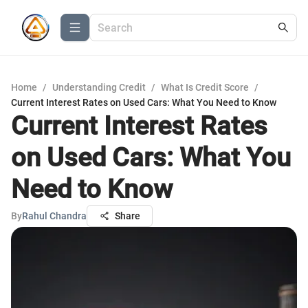
Home
/
Understanding Credit
/
What Is Credit Score
/
Current Interest Rates on Used Cars: What You Need to Know
Current Interest Rates
on Used Cars: What You
Need to Know
By
Rahul Chandra
Share