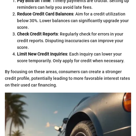
Pay Bills on Time
: Timely payments are crucial. Setting up
reminders can help you avoid late fees.
Reduce Credit Card Balances
: Aim for a credit utilization
below 30%. Lower balances can significantly upgrade your
score.
Check Credit Reports
: Regularly check for errors in your
credit reports. Disputing inaccuracies can improve your
score.
Limit New Credit Inquiries
: Each inquiry can lower your
score temporarily. Only apply for credit when necessary.
By focusing on these areas, consumers can create a stronger
credit profile, potentially leading to more favorable interest rates
on their used car financing.