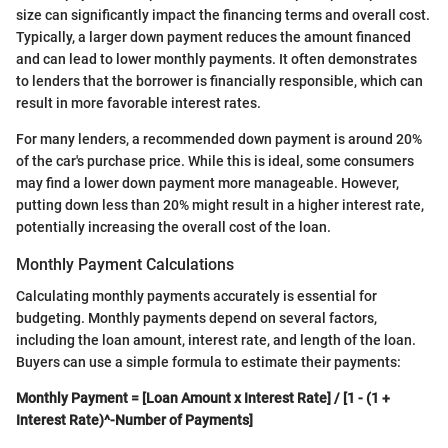
size can significantly impact the financing terms and overall cost.
Typically, a larger down payment reduces the amount financed
and can lead to lower monthly payments. It often demonstrates
to lenders that the borrower is financially responsible, which can
result in more favorable interest rates.
For many lenders, a recommended down payment is around 20%
of the car's purchase price. While this is ideal, some consumers
may find a lower down payment more manageable. However,
putting down less than 20% might result in a higher interest rate,
potentially increasing the overall cost of the loan.
Monthly Payment Calculations
Calculating monthly payments accurately is essential for
budgeting. Monthly payments depend on several factors,
including the loan amount, interest rate, and length of the loan.
Buyers can use a simple formula to estimate their payments:
Monthly Payment = [Loan Amount x Interest Rate] / [1 - (1 +
Interest Rate)^-Number of Payments]