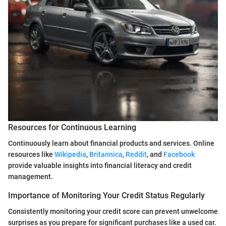
Resources for Continuous Learning
Continuously learn about financial products and services. Online
resources like
Wikipedia
,
Britannica
,
Reddit
, and
Facebook
provide valuable insights into financial literacy and credit
management.
Importance of Monitoring Your Credit Status Regularly
Consistently monitoring your credit score can prevent unwelcome
surprises as you prepare for significant purchases like a used car.