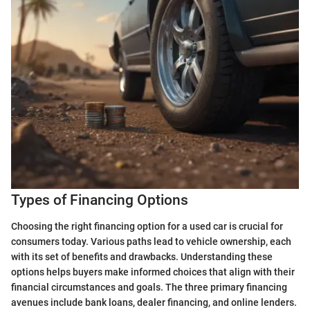
Types of Financing Options
Choosing the right financing option for a used car is crucial for
consumers today. Various paths lead to vehicle ownership, each
with its set of benefits and drawbacks. Understanding these
options helps buyers make informed choices that align with their
financial circumstances and goals. The three primary financing
avenues include bank loans, dealer financing, and online lenders.