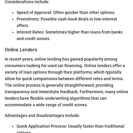
Considerations include:
Speed of Approval: Often quicker than other options.
Promotions: Possible cash-back deals or low-interest
offers.
Interest Rates: Sometimes higher than loans from banks
and credit unions.
Online Lenders
In recent years, online lending has gained popularity among
consumers looking for used car financing. Online lenders offer a
variety of loan options through their platforms, which typically
allow for quick comparisons between different rates and terms.
The online process is generally straightforward, providing
transparency and immediate feedback. Furthermore, many online
lenders have flexible underwriting algorithms that can
accommodate a wide range of credit scores.
Advantages and disadvantages include:
Quick Application Process: Usually faster than traditional
options.