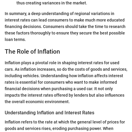
thus creating variances in the market.
In summary, a deep understanding of regional variations in
interest rates can lead consumers to make much more educated
financing decisions. Consumers should take the time to research
these factors thoroughly to ensure they secure the best possible
loan terms.
The Role of Inflation
Inflation plays a pivotal role in shaping interest rates for used
cars. As inflation increases, so do the costs of goods and services,
including vehicles. Understanding how inflation affects interest
rates is essential for consumers who want to make informed
financial decisions when purchasing a used car. It not only
impacts the interest rates offered by lenders but also influences
the overall economic environment.
Understanding Inflation and Interest Rates
Inflation refers to the rate at which the general level of prices for
goods and services rises, eroding purchasing power. When