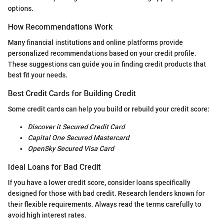
options.
How Recommendations Work
Many financial institutions and online platforms provide
personalized recommendations based on your credit profile.
These suggestions can guide you in finding credit products that
best fit your needs.
Best Credit Cards for Building Credit
Some credit cards can help you build or rebuild your credit score:
Discover it Secured Credit Card
Capital One Secured Mastercard
OpenSky Secured Visa Card
Ideal Loans for Bad Credit
If you have a lower credit score, consider loans specifically
designed for those with bad credit. Research lenders known for
their flexible requirements. Always read the terms carefully to
avoid high interest rates.