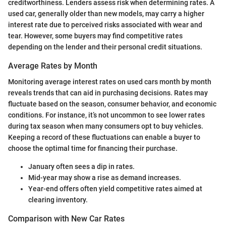
creditworthiness. Lenders assess risk when determining rates. A
used car, generally older than new models, may carry a higher
interest rate due to perceived risks associated with wear and
tear. However, some buyers may find competitive rates
depending on the lender and their personal credit situations.
Average Rates by Month
Monitoring average interest rates on used cars month by month
reveals trends that can aid in purchasing decisions. Rates may
fluctuate based on the season, consumer behavior, and economic
conditions. For instance, it’s not uncommon to see lower rates
during tax season when many consumers opt to buy vehicles.
Keeping a record of these fluctuations can enable a buyer to
choose the optimal time for financing their purchase.
January often sees a dip in rates.
Mid-year may show a rise as demand increases.
Year-end offers often yield competitive rates aimed at
clearing inventory.
Comparison with New Car Rates