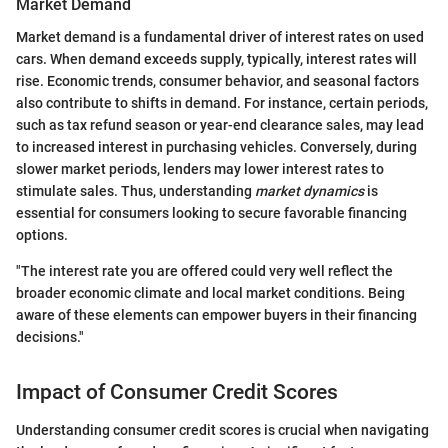
Market Demand
Market demand is a fundamental driver of interest rates on used
cars. When demand exceeds supply, typically, interest rates will
rise. Economic trends, consumer behavior, and seasonal factors
also contribute to shifts in demand. For instance, certain periods,
such as tax refund season or year-end clearance sales, may lead
to increased interest in purchasing vehicles. Conversely, during
slower market periods, lenders may lower interest rates to
stimulate sales. Thus, understanding
market dynamics
is
essential for consumers looking to secure favorable financing
options.
"The interest rate you are offered could very well reflect the
broader economic climate and local market conditions. Being
aware of these elements can empower buyers in their financing
decisions."
Impact of Consumer Credit Scores
Understanding consumer credit scores is crucial when navigating