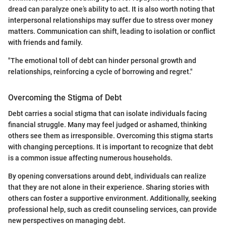
dread can paralyze one’s ability to act. It is also worth noting that
interpersonal relationships may suffer due to stress over money
matters. Communication can shift, leading to isolation or conflict
with friends and family.
"The emotional toll of debt can hinder personal growth and
relationships, reinforcing a cycle of borrowing and regret."
Overcoming the Stigma of Debt
Debt carries a social stigma that can isolate individuals facing
financial struggle. Many may feel judged or ashamed, thinking
others see them as irresponsible. Overcoming this stigma starts
with changing perceptions. It is important to recognize that debt
is a common issue affecting numerous households.
By opening conversations around debt, individuals can realize
that they are not alone in their experience. Sharing stories with
others can foster a supportive environment. Additionally, seeking
professional help, such as credit counseling services, can provide
new perspectives on managing debt.