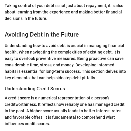
Taking control of your debt is not just about repayment; it is also
about learning from the experience and making better financial
decisions in the future.
Avoiding Debt in the Future
Understanding how to avoid debt is crucial in managing financial
health. When navigating the complexities of existing debt, it is
easy to overlook preventive measures. Being proactive can save
considerable time, stress, and money. Developing informed
habits is essential for long-term success. This section delves into
key elements that can help sidestep debt pitfalls.
Understanding Credit Scores
A credit score is a numerical representation of a person's
creditworthiness. It reflects how reliably one has managed credit
in the past. A higher score usually leads to better interest rates
and favorable offers. It is fundamental to comprehend what
influences credit scores.