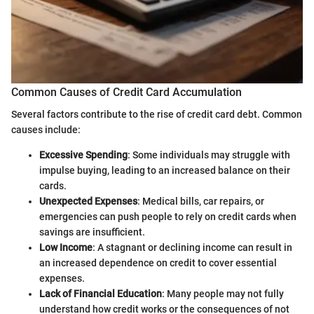
Common Causes of Credit Card Accumulation
Several factors contribute to the rise of credit card debt. Common
causes include:
Excessive Spending
: Some individuals may struggle with
impulse buying, leading to an increased balance on their
cards.
Unexpected Expenses
: Medical bills, car repairs, or
emergencies can push people to rely on credit cards when
savings are insufficient.
Low Income
: A stagnant or declining income can result in
an increased dependence on credit to cover essential
expenses.
Lack of Financial Education
: Many people may not fully
understand how credit works or the consequences of not