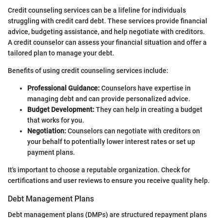
Credit counseling services can be a lifeline for individuals
struggling with credit card debt. These services provide financial
advice, budgeting assistance, and help negotiate with creditors.
A credit counselor can assess your financial situation and offer a
tailored plan to manage your debt.
Benefits of using credit counseling services include:
Professional Guidance:
Counselors have expertise in
managing debt and can provide personalized advice.
Budget Development:
They can help in creating a budget
that works for you.
Negotiation:
Counselors can negotiate with creditors on
your behalf to potentially lower interest rates or set up
payment plans.
It's important to choose a reputable organization. Check for
certifications and user reviews to ensure you receive quality help.
Debt Management Plans
Debt management plans (DMPs) are structured repayment plans