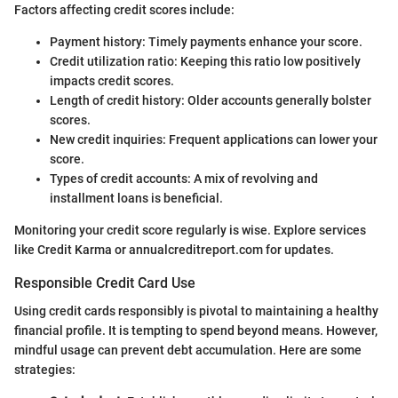
Factors affecting credit scores include:
Payment history: Timely payments enhance your score.
Credit utilization ratio: Keeping this ratio low positively
impacts credit scores.
Length of credit history: Older accounts generally bolster
scores.
New credit inquiries: Frequent applications can lower your
score.
Types of credit accounts: A mix of revolving and
installment loans is beneficial.
Monitoring your credit score regularly is wise. Explore services
like Credit Karma or annualcreditreport.com for updates.
Responsible Credit Card Use
Using credit cards responsibly is pivotal to maintaining a healthy
financial profile. It is tempting to spend beyond means. However,
mindful usage can prevent debt accumulation. Here are some
strategies: