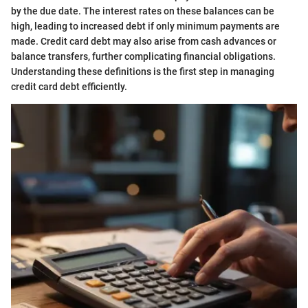
by the due date. The interest rates on these balances can be
high, leading to increased debt if only minimum payments are
made. Credit card debt may also arise from cash advances or
balance transfers, further complicating financial obligations.
Understanding these definitions is the first step in managing
credit card debt efficiently.