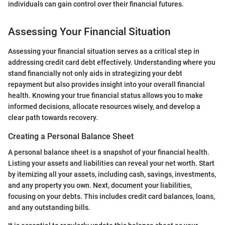
individuals can gain control over their financial futures.
Assessing Your Financial Situation
Assessing your financial situation serves as a critical step in
addressing credit card debt effectively. Understanding where you
stand financially not only aids in strategizing your debt
repayment but also provides insight into your overall financial
health. Knowing your true financial status allows you to make
informed decisions, allocate resources wisely, and develop a
clear path towards recovery.
Creating a Personal Balance Sheet
A personal balance sheet is a snapshot of your financial health.
Listing your assets and liabilities can reveal your net worth. Start
by itemizing all your assets, including cash, savings, investments,
and any property you own. Next, document your liabilities,
focusing on your debts. This includes credit card balances, loans,
and any outstanding bills.