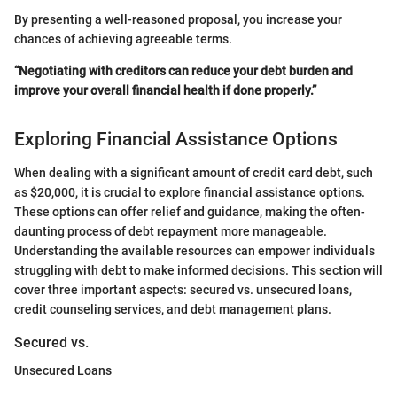
By presenting a well-reasoned proposal, you increase your
chances of achieving agreeable terms.
“Negotiating with creditors can reduce your debt burden and
improve your overall financial health if done properly.”
Exploring Financial Assistance Options
When dealing with a significant amount of credit card debt, such
as $20,000, it is crucial to explore financial assistance options.
These options can offer relief and guidance, making the often-
daunting process of debt repayment more manageable.
Understanding the available resources can empower individuals
struggling with debt to make informed decisions. This section will
cover three important aspects: secured vs. unsecured loans,
credit counseling services, and debt management plans.
Secured vs.
Unsecured Loans