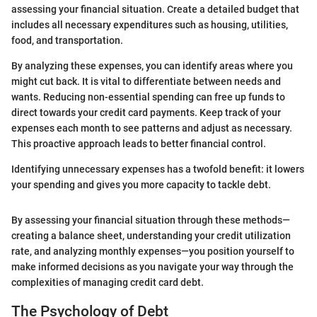
assessing your financial situation. Create a detailed budget that
includes all necessary expenditures such as housing, utilities,
food, and transportation.
By analyzing these expenses, you can identify areas where you
might cut back. It is vital to differentiate between needs and
wants. Reducing non-essential spending can free up funds to
direct towards your credit card payments. Keep track of your
expenses each month to see patterns and adjust as necessary.
This proactive approach leads to better financial control.
Identifying unnecessary expenses has a twofold benefit: it lowers
your spending and gives you more capacity to tackle debt.
By assessing your financial situation through these methods—
creating a balance sheet, understanding your credit utilization
rate, and analyzing monthly expenses—you position yourself to
make informed decisions as you navigate your way through the
complexities of managing credit card debt.
The Psychology of Debt