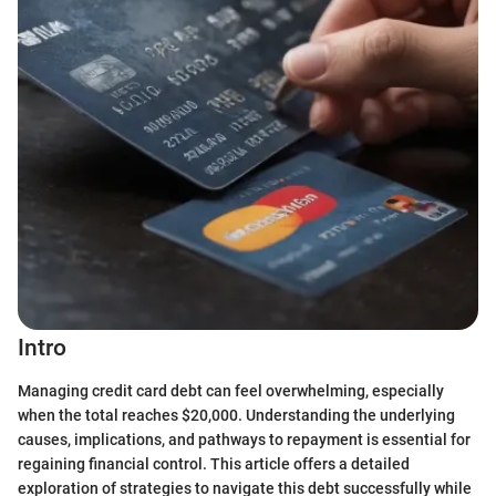
Intro
Managing credit card debt can feel overwhelming, especially
when the total reaches $20,000. Understanding the underlying
causes, implications, and pathways to repayment is essential for
regaining financial control. This article offers a detailed
exploration of strategies to navigate this debt successfully while