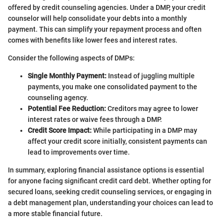
offered by credit counseling agencies. Under a DMP, your credit
counselor will help consolidate your debts into a monthly
payment. This can simplify your repayment process and often
comes with benefits like lower fees and interest rates.
Consider the following aspects of DMPs:
Single Monthly Payment:
Instead of juggling multiple
payments, you make one consolidated payment to the
counseling agency.
Potential Fee Reduction:
Creditors may agree to lower
interest rates or waive fees through a DMP.
Credit Score Impact:
While participating in a DMP may
affect your credit score initially, consistent payments can
lead to improvements over time.
In summary, exploring financial assistance options is essential
for anyone facing significant credit card debt. Whether opting for
secured loans, seeking credit counseling services, or engaging in
a debt management plan, understanding your choices can lead to
a more stable financial future.