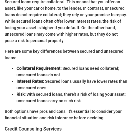
Secured loans require collateral. This means that you offer an
asset, like your car or home, to the lender. In contrast, unsecured
loans do not require collateral; they rely on your promise to repay.
While secured loans often offer lower interest rates, the risk of
losing your asset is higher if you default. On the other hand,
unsecured loans may come with higher rates, but they do not
pose a risk to personal property.
Here are some key differences between secured and unsecured
loans:
Collateral Requirement:
Secured loans need collateral;
unsecured loans do not.
Interest Rates:
Secured loans usually have lower rates than
unsecured ones.
Risk:
With secured loans, there's a risk of losing your asset;
unsecured loans carry no such risk.
Both options have pros and cons. It's essential to consider your
financial situation and risk tolerance before deciding.
Credit Counseling Services