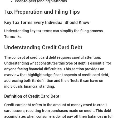
Peer-to-peer lending platforms
Tax Preparation and Filing Tips
Key Tax Terms Every Individual Should Know
Understanding key tax terms can simplify the filing process.
Terms like
Understanding Credit Card Debt
The concept of credit card debt requires careful attention.
Understanding what constitutes this type of debt is essential for
anyone facing financial difficulties. This section provides an
overview that highlights significant aspects of credit card debt,
addressing both its definition and the effects it can have on
individuals' financial standing.
Definition of Credit Card Debt
Credit card debt refers to the amount of money owed to credit
card issuers, resulting from purchases made on credit. This debt
accumulates when consumers do not pay off their balances in full