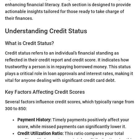
enhancing financial literacy. Each section is designed to provide
actionable insights tailored for those ready to take charge of
their finances.
Understanding Credit Status
What is Credit Status?
Credit status refers to an individual’s financial standing as
reflected in their credit report and credit score. It indicates how
trustworthy a person is in repaying borrowed money. This status
plays a critical role in loan approvals and interest rates, making it
vital for anyone dealing with significant credit card debt.
Key Factors Affecting Credit Scores
Several factors influence credit scores, which typically range from
300 to 850:
Payment History:
Timely payments positively affect your
score, while missed payments can significantly lower it.
Credit Utilization Ratio:
This ratio compares your total