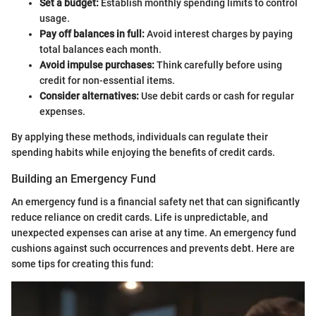
Set a budget:
Establish monthly spending limits to control
usage.
Pay off balances in full:
Avoid interest charges by paying
total balances each month.
Avoid impulse purchases:
Think carefully before using
credit for non-essential items.
Consider alternatives:
Use debit cards or cash for regular
expenses.
By applying these methods, individuals can regulate their
spending habits while enjoying the benefits of credit cards.
Building an Emergency Fund
An emergency fund is a financial safety net that can significantly
reduce reliance on credit cards. Life is unpredictable, and
unexpected expenses can arise at any time. An emergency fund
cushions against such occurrences and prevents debt. Here are
some tips for creating this fund: