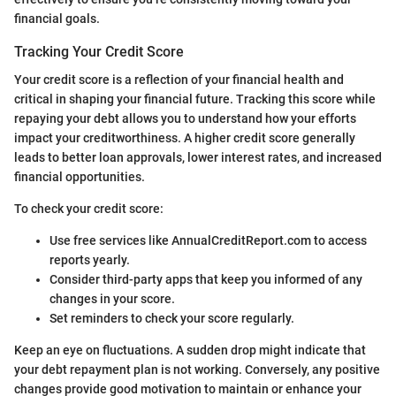
financial goals.
Tracking Your Credit Score
Your credit score is a reflection of your financial health and
critical in shaping your financial future. Tracking this score while
repaying your debt allows you to understand how your efforts
impact your creditworthiness. A higher credit score generally
leads to better loan approvals, lower interest rates, and increased
financial opportunities.
To check your credit score:
Use free services like AnnualCreditReport.com to access
reports yearly.
Consider third-party apps that keep you informed of any
changes in your score.
Set reminders to check your score regularly.
Keep an eye on fluctuations. A sudden drop might indicate that
your debt repayment plan is not working. Conversely, any positive
changes provide good motivation to maintain or enhance your