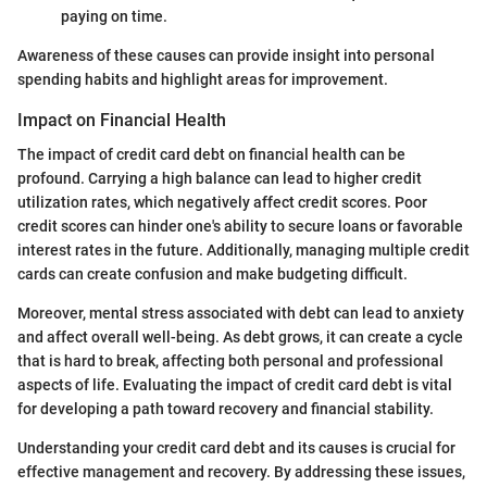
paying on time.
Awareness of these causes can provide insight into personal
spending habits and highlight areas for improvement.
Impact on Financial Health
The impact of credit card debt on financial health can be
profound. Carrying a high balance can lead to higher credit
utilization rates, which negatively affect credit scores. Poor
credit scores can hinder one's ability to secure loans or favorable
interest rates in the future. Additionally, managing multiple credit
cards can create confusion and make budgeting difficult.
Moreover, mental stress associated with debt can lead to anxiety
and affect overall well-being. As debt grows, it can create a cycle
that is hard to break, affecting both personal and professional
aspects of life. Evaluating the impact of credit card debt is vital
for developing a path toward recovery and financial stability.
Understanding your credit card debt and its causes is crucial for
effective management and recovery. By addressing these issues,