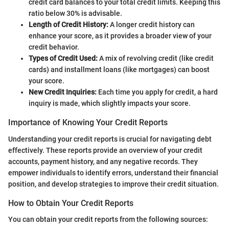
credit card balances to your total credit limits. Keeping this
ratio below 30% is advisable.
Length of Credit History:
A longer credit history can
enhance your score, as it provides a broader view of your
credit behavior.
Types of Credit Used:
A mix of revolving credit (like credit
cards) and installment loans (like mortgages) can boost
your score.
New Credit Inquiries:
Each time you apply for credit, a hard
inquiry is made, which slightly impacts your score.
Importance of Knowing Your Credit Reports
Understanding your credit reports is crucial for navigating debt
effectively. These reports provide an overview of your credit
accounts, payment history, and any negative records. They
empower individuals to identify errors, understand their financial
position, and develop strategies to improve their credit situation.
How to Obtain Your Credit Reports
You can obtain your credit reports from the following sources: