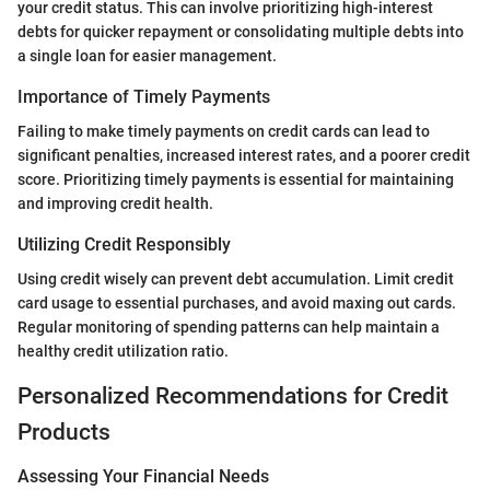
your credit status. This can involve prioritizing high-interest
debts for quicker repayment or consolidating multiple debts into
a single loan for easier management.
Importance of Timely Payments
Failing to make timely payments on credit cards can lead to
significant penalties, increased interest rates, and a poorer credit
score. Prioritizing timely payments is essential for maintaining
and improving credit health.
Utilizing Credit Responsibly
Using credit wisely can prevent debt accumulation. Limit credit
card usage to essential purchases, and avoid maxing out cards.
Regular monitoring of spending patterns can help maintain a
healthy credit utilization ratio.
Personalized Recommendations for Credit
Products
Assessing Your Financial Needs