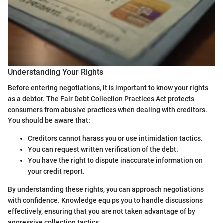
Understanding Your Rights
Before entering negotiations, it is important to know your rights
as a debtor. The Fair Debt Collection Practices Act protects
consumers from abusive practices when dealing with creditors.
You should be aware that:
Creditors cannot harass you or use intimidation tactics.
You can request written verification of the debt.
You have the right to dispute inaccurate information on
your credit report.
By understanding these rights, you can approach negotiations
with confidence. Knowledge equips you to handle discussions
effectively, ensuring that you are not taken advantage of by
aggressive collection tactics.