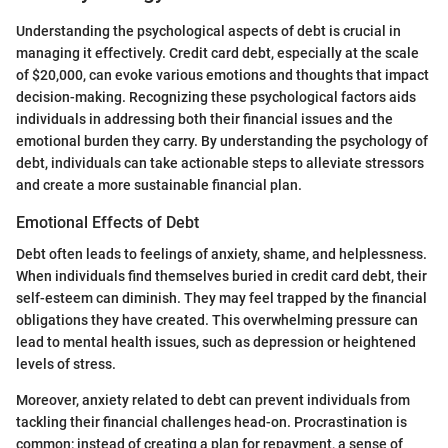
Understanding the psychological aspects of debt is crucial in
managing it effectively. Credit card debt, especially at the scale
of $20,000, can evoke various emotions and thoughts that impact
decision-making. Recognizing these psychological factors aids
individuals in addressing both their financial issues and the
emotional burden they carry. By understanding the psychology of
debt, individuals can take actionable steps to alleviate stressors
and create a more sustainable financial plan.
Emotional Effects of Debt
Debt often leads to feelings of anxiety, shame, and helplessness.
When individuals find themselves buried in credit card debt, their
self-esteem can diminish. They may feel trapped by the financial
obligations they have created. This overwhelming pressure can
lead to mental health issues, such as depression or heightened
levels of stress.
Moreover, anxiety related to debt can prevent individuals from
tackling their financial challenges head-on. Procrastination is
common; instead of creating a plan for repayment, a sense of