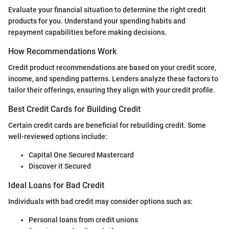
Evaluate your financial situation to determine the right credit
products for you. Understand your spending habits and
repayment capabilities before making decisions.
How Recommendations Work
Credit product recommendations are based on your credit score,
income, and spending patterns. Lenders analyze these factors to
tailor their offerings, ensuring they align with your credit profile.
Best Credit Cards for Building Credit
Certain credit cards are beneficial for rebuilding credit. Some
well-reviewed options include:
Capital One Secured Mastercard
Discover it Secured
Ideal Loans for Bad Credit
Individuals with bad credit may consider options such as:
Personal loans from credit unions