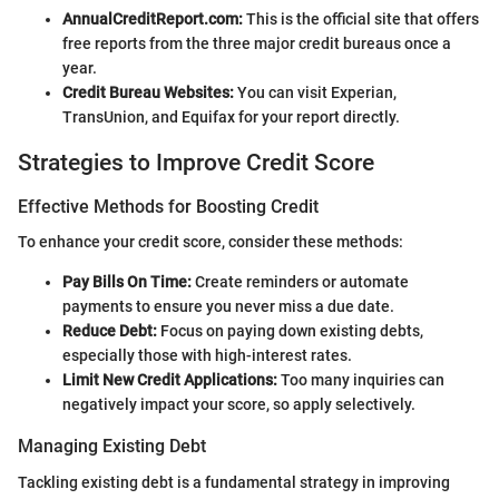
AnnualCreditReport.com:
This is the official site that offers
free reports from the three major credit bureaus once a
year.
Credit Bureau Websites:
You can visit Experian,
TransUnion, and Equifax for your report directly.
Strategies to Improve Credit Score
Effective Methods for Boosting Credit
To enhance your credit score, consider these methods:
Pay Bills On Time:
Create reminders or automate
payments to ensure you never miss a due date.
Reduce Debt:
Focus on paying down existing debts,
especially those with high-interest rates.
Limit New Credit Applications:
Too many inquiries can
negatively impact your score, so apply selectively.
Managing Existing Debt
Tackling existing debt is a fundamental strategy in improving