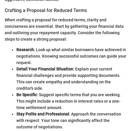
Crafting a Proposal for Reduced Terms
When crafting a proposal for reduced terms, clarity and
conciseness are essential. Start by gathering your financial data
and outlining your repayment capacity. Consider the following
steps to create a strong proposal:
Research
: Look up what similar borrowers have achieved in
negotiations. Knowing successful outcomes can guide your
request.
Detail Your Financial Situation
: Explain your current
financial challenges and provide supporting documents.
This can create empathy and understanding on the
creditor's side.
Be Specific
: Suggest specific terms that you are seeking.
This might include a reduction in interest rates or a one-
time settlement amount.
Stay Polite and Professional
: Approach the conversation
with respect. Your tone can significantly affect the
outcome of negotiations.