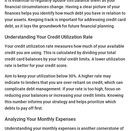
It is essential to regularly update this balance sheet as your
financial circumstances change. Having a clear picture of your
finances helps you identify how much debt you have in relation to
your assets. Keeping track is important for addressing credit card
debt, as it lays the groundwork for future financial planning.
Understanding Your Credit Utilization Rate
Your credit utilization rate measures how much of your available
credit you are using. This is calculated by dividing your total
credit card balances by your total credit limits. A lower utilization
rate is better for your credit score.
Aim to keep your utilization below 30%. A higher rate may
indicate to lenders that you are over-reliant on credit, which can
complicate debt management. If your rate is too high, focus on
reducing your balances or increasing your credit limits. Knowing
this number informs your strategy and helps prioritize which
debts to pay off first.
Analyzing Your Monthly Expenses
Understanding your monthly expenses is another cornerstone of