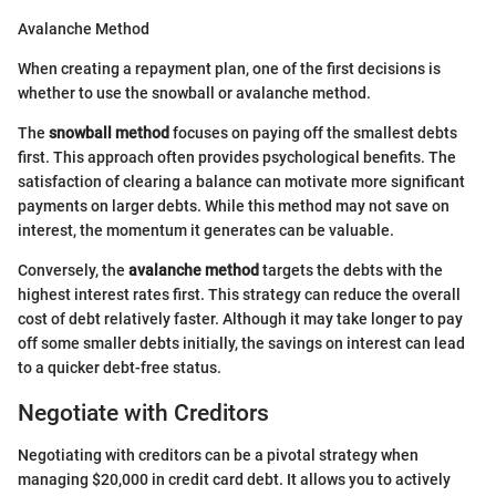
Avalanche Method
When creating a repayment plan, one of the first decisions is
whether to use the snowball or avalanche method.
The
snowball method
focuses on paying off the smallest debts
first. This approach often provides psychological benefits. The
satisfaction of clearing a balance can motivate more significant
payments on larger debts. While this method may not save on
interest, the momentum it generates can be valuable.
Conversely, the
avalanche method
targets the debts with the
highest interest rates first. This strategy can reduce the overall
cost of debt relatively faster. Although it may take longer to pay
off some smaller debts initially, the savings on interest can lead
to a quicker debt-free status.
Negotiate with Creditors
Negotiating with creditors can be a pivotal strategy when
managing $20,000 in credit card debt. It allows you to actively