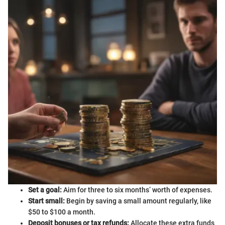
Set a goal:
Aim for three to six months’ worth of expenses.
Start small:
Begin by saving a small amount regularly, like
$50 to $100 a month.
Deposit bonuses or tax refunds:
Allocate these extra funds