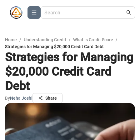
Home
/
Understanding Credit
/
What Is Credit Score
/
Strategies for Managing $20,000 Credit Card Debt
Strategies for Managing
$20,000 Credit Card
Debt
By
Neha Joshi
Share