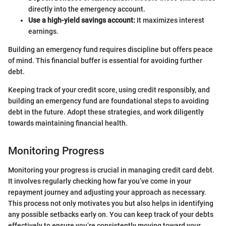
directly into the emergency account.
Use a high-yield savings account:
It maximizes interest
earnings.
Building an emergency fund requires discipline but offers peace
of mind. This financial buffer is essential for avoiding further
debt.
Keeping track of your credit score, using credit responsibly, and
building an emergency fund are foundational steps to avoiding
debt in the future. Adopt these strategies, and work diligently
towards maintaining financial health.
Monitoring Progress
Monitoring your progress is crucial in managing credit card debt.
It involves regularly checking how far you’ve come in your
repayment journey and adjusting your approach as necessary.
This process not only motivates you but also helps in identifying
any possible setbacks early on. You can keep track of your debts
effectively to ensure you’re consistently moving toward your