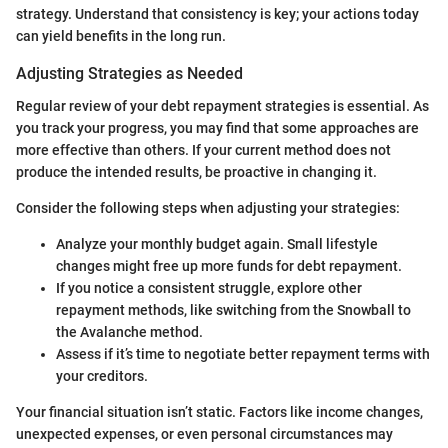
strategy. Understand that consistency is key; your actions today
can yield benefits in the long run.
Adjusting Strategies as Needed
Regular review of your debt repayment strategies is essential. As
you track your progress, you may find that some approaches are
more effective than others. If your current method does not
produce the intended results, be proactive in changing it.
Consider the following steps when adjusting your strategies:
Analyze your monthly budget again. Small lifestyle
changes might free up more funds for debt repayment.
If you notice a consistent struggle, explore other
repayment methods, like switching from the Snowball to
the Avalanche method.
Assess if it’s time to negotiate better repayment terms with
your creditors.
Your financial situation isn’t static. Factors like income changes,
unexpected expenses, or even personal circumstances may