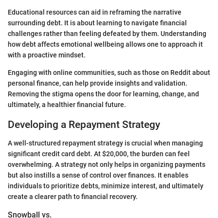
Educational resources can aid in reframing the narrative
surrounding debt. It is about learning to navigate financial
challenges rather than feeling defeated by them. Understanding
how debt affects emotional wellbeing allows one to approach it
with a proactive mindset.
Engaging with online communities, such as those on Reddit about
personal finance, can help provide insights and validation.
Removing the stigma opens the door for learning, change, and
ultimately, a healthier financial future.
Developing a Repayment Strategy
A well-structured repayment strategy is crucial when managing
significant credit card debt. At $20,000, the burden can feel
overwhelming. A strategy not only helps in organizing payments
but also instills a sense of control over finances. It enables
individuals to prioritize debts, minimize interest, and ultimately
create a clearer path to financial recovery.
Snowball vs.