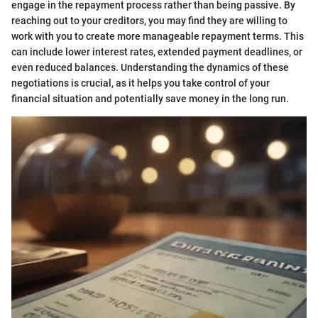
engage in the repayment process rather than being passive. By
reaching out to your creditors, you may find they are willing to
work with you to create more manageable repayment terms. This
can include lower interest rates, extended payment deadlines, or
even reduced balances. Understanding the dynamics of these
negotiations is crucial, as it helps you take control of your
financial situation and potentially save money in the long run.