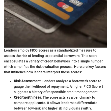
Lenders employ FICO Scores as a standardized measure to
assess the risk of lending to potential borrowers. This score
encapsulates a variety of credit behaviors into a single number,
which simplifies the risk evaluation process. Here are key factors
that influence how lenders interpret these scores:
Risk Assessment
: Lenders analyze a borrower's score to
gauge the likelihood of repayment. A higher FICO Score 8
suggests a history of responsible credit management.
Creditworthiness
: The score acts as a benchmark to
compare applicants. It allows lenders to differentiate
between low-risk and high-risk individuals swiftly.