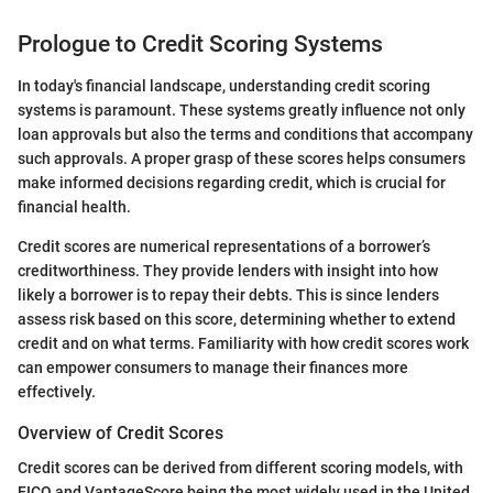
Prologue to Credit Scoring Systems
In today's financial landscape, understanding credit scoring
systems is paramount. These systems greatly influence not only
loan approvals but also the terms and conditions that accompany
such approvals. A proper grasp of these scores helps consumers
make informed decisions regarding credit, which is crucial for
financial health.
Credit scores are numerical representations of a borrower’s
creditworthiness. They provide lenders with insight into how
likely a borrower is to repay their debts. This is since lenders
assess risk based on this score, determining whether to extend
credit and on what terms. Familiarity with how credit scores work
can empower consumers to manage their finances more
effectively.
Overview of Credit Scores
Credit scores can be derived from different scoring models, with
FICO and VantageScore being the most widely used in the United