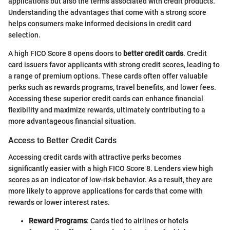
applications but also the terms associated with credit products.
Understanding the advantages that come with a strong score
helps consumers make informed decisions in credit card
selection.
A high FICO Score 8 opens doors to
better credit cards
. Credit
card issuers favor applicants with strong credit scores, leading to
a range of premium options. These cards often offer valuable
perks such as rewards programs, travel benefits, and lower fees.
Accessing these superior credit cards can enhance financial
flexibility and maximize rewards, ultimately contributing to a
more advantageous financial situation.
Access to Better Credit Cards
Accessing credit cards with attractive perks becomes
significantly easier with a high FICO Score 8. Lenders view high
scores as an indicator of low-risk behavior. As a result, they are
more likely to approve applications for cards that come with
rewards or lower interest rates.
Reward Programs
: Cards tied to airlines or hotels