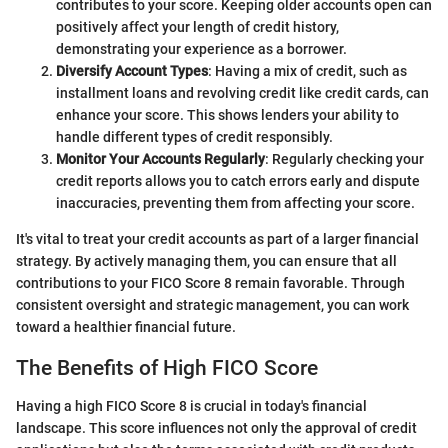
contributes to your score. Keeping older accounts open can
positively affect your length of credit history,
demonstrating your experience as a borrower.
Diversify Account Types
: Having a mix of credit, such as
installment loans and revolving credit like credit cards, can
enhance your score. This shows lenders your ability to
handle different types of credit responsibly.
Monitor Your Accounts Regularly
: Regularly checking your
credit reports allows you to catch errors early and dispute
inaccuracies, preventing them from affecting your score.
It's vital to treat your credit accounts as part of a larger financial
strategy. By actively managing them, you can ensure that all
contributions to your FICO Score 8 remain favorable. Through
consistent oversight and strategic management, you can work
toward a healthier financial future.
The Benefits of High FICO Score
Having a high FICO Score 8 is crucial in today's financial
landscape. This score influences not only the approval of credit