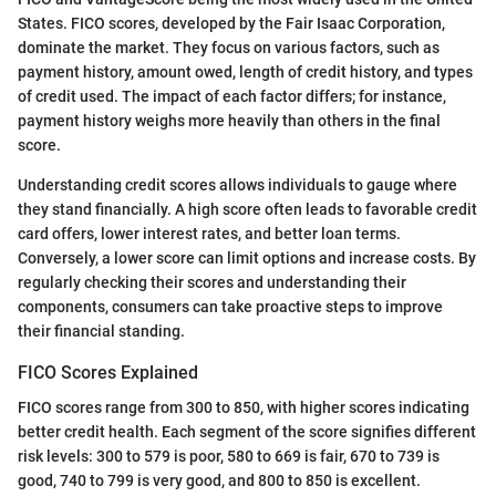
States. FICO scores, developed by the Fair Isaac Corporation,
dominate the market. They focus on various factors, such as
payment history, amount owed, length of credit history, and types
of credit used. The impact of each factor differs; for instance,
payment history weighs more heavily than others in the final
score.
Understanding credit scores allows individuals to gauge where
they stand financially. A high score often leads to favorable credit
card offers, lower interest rates, and better loan terms.
Conversely, a lower score can limit options and increase costs. By
regularly checking their scores and understanding their
components, consumers can take proactive steps to improve
their financial standing.
FICO Scores Explained
FICO scores range from 300 to 850, with higher scores indicating
better credit health. Each segment of the score signifies different
risk levels: 300 to 579 is poor, 580 to 669 is fair, 670 to 739 is
good, 740 to 799 is very good, and 800 to 850 is excellent.