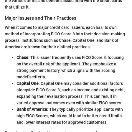
the various terms and benefits associated with the credit cards
that utilize it.
Major Issuers and Their Practices
When it comes to major credit card issuers, each has its own
method of incorporating FICO Score 8 into their decision-making
process. Institutions such as Chase, Capital One, and Bank of
America are known for their distinct practices.
Chase
: This issuer frequently uses FICO Score 8, focusing
on the overall risk of the applicant. They emphasize a
strong payment history, which aligns with the scoring
model's criteria.
Capital One
: Capital One may consider additional factors
alongside FICO Score 8, such as income and existing debt,
expanding their evaluation process. This can result in
varied approval outcomes even with similar FICO scores.
Bank of America
: They typically prioritize applicants with
high FICO Scores, which could lead to better credit limits
and lower interest rates for approved customers.