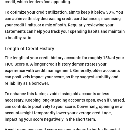
credit, which lenders find appealing.
To optimize your credit utilization, aim to keep it below 30%. You
can achieve this by decreasing credit card balances, increasing
your credit limits, or a mix of both. Regularly reviewing your
statements can help you track your spending habits and maintain
a healthy ratio.
Length of Credit History
The length of your credit history accounts for roughly 15% of your
FICO Score 8. A longer credit history demonstrates your
experience with credit management. Generally, older accounts
can positively impact your score, as they suggest stability and
reliability as a borrower.
To enhance this factor, avoid closing old accounts unless
necessary. Keeping long-standing accounts open, even if unused,
can contribute positively to your score. Conversely, opening new
accounts might temporarily lower your average credit age,
impacting your score negatively in the short term.
A well-managed credit score can open doors to better financial