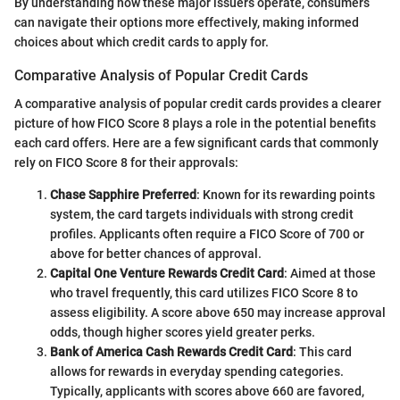
By understanding how these major issuers operate, consumers
can navigate their options more effectively, making informed
choices about which credit cards to apply for.
Comparative Analysis of Popular Credit Cards
A comparative analysis of popular credit cards provides a clearer
picture of how FICO Score 8 plays a role in the potential benefits
each card offers. Here are a few significant cards that commonly
rely on FICO Score 8 for their approvals:
Chase Sapphire Preferred
: Known for its rewarding points
system, the card targets individuals with strong credit
profiles. Applicants often require a FICO Score of 700 or
above for better chances of approval.
Capital One Venture Rewards Credit Card
: Aimed at those
who travel frequently, this card utilizes FICO Score 8 to
assess eligibility. A score above 650 may increase approval
odds, though higher scores yield greater perks.
Bank of America Cash Rewards Credit Card
: This card
allows for rewards in everyday spending categories.
Typically, applicants with scores above 660 are favored,