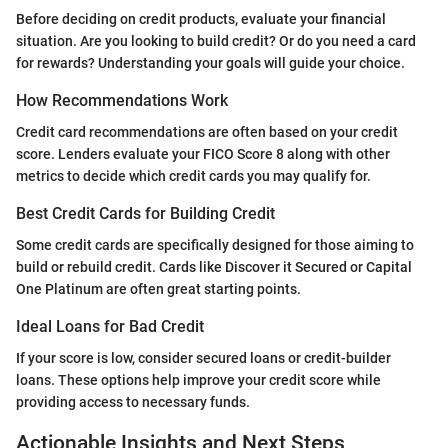
Before deciding on credit products, evaluate your financial
situation. Are you looking to build credit? Or do you need a card
for rewards? Understanding your goals will guide your choice.
How Recommendations Work
Credit card recommendations are often based on your credit
score. Lenders evaluate your FICO Score 8 along with other
metrics to decide which credit cards you may qualify for.
Best Credit Cards for Building Credit
Some credit cards are specifically designed for those aiming to
build or rebuild credit. Cards like Discover it Secured or Capital
One Platinum are often great starting points.
Ideal Loans for Bad Credit
If your score is low, consider secured loans or credit-builder
loans. These options help improve your credit score while
providing access to necessary funds.
Actionable Insights and Next Steps