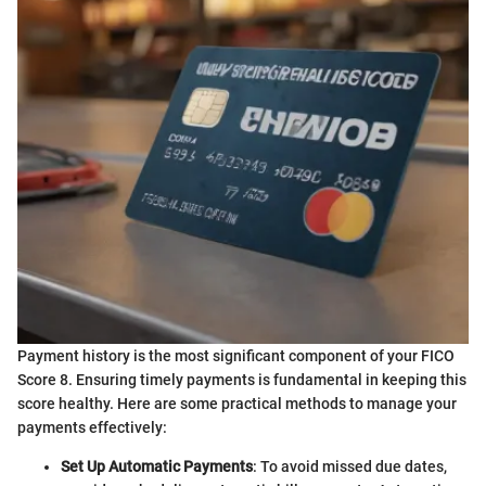
Payment history is the most significant component of your FICO
Score 8. Ensuring timely payments is fundamental in keeping this
score healthy. Here are some practical methods to manage your
payments effectively:
Set Up Automatic Payments
: To avoid missed due dates,