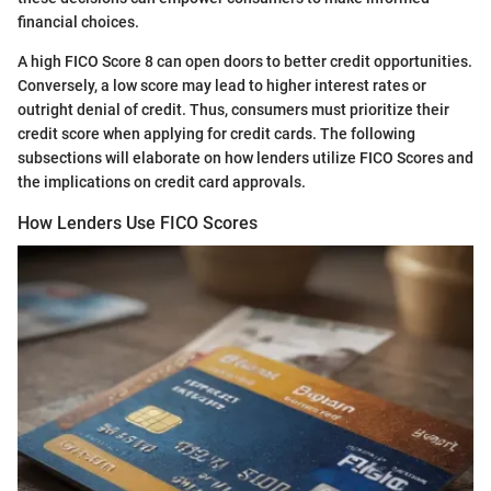
financial choices.
A high FICO Score 8 can open doors to better credit opportunities.
Conversely, a low score may lead to higher interest rates or
outright denial of credit. Thus, consumers must prioritize their
credit score when applying for credit cards. The following
subsections will elaborate on how lenders utilize FICO Scores and
the implications on credit card approvals.
How Lenders Use FICO Scores