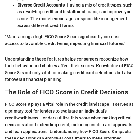
Diverse Credit Accounts
: Having a mix of credit types, such
as revolving credit and installment loans, can improve your
score. The model encourages responsible management
across different credit forms.
"Maintaining a high FICO Score 8 can significantly increase
access to favorable credit terms, impacting financial futures."
Understanding these features helps consumers recognize how
their behavior and choices affect their scores. Knowledge of FICO
Score 8 is not only vital for making credit card selections but also
for overall financial planning.
The Role of FICO Score in Credit Decisions
FICO Score 8 plays a vital role in the credit landscape. It serves as
a primary tool for lenders to evaluate an individual's
creditworthiness. Lenders utilize this score when making critical
decisions about extending credit, including credit card approvals
and loan applications. Understanding how FICO Score 8 impacts
these decisions can empower consumers to make informed