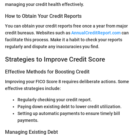
managing your credit health effectively.
How to Obtain Your Credit Reports
You can obtain your credit reports free once a year from major
credit bureaus. Websites such as
AnnualCreditReport.com
can
facilitate this process. Make it a habit to check your reports
regularly and dispute any inaccuracies you find.
Strategies to Improve Credit Score
Effective Methods for Boosting Credit
Improving your FICO Score 8 requires deliberate actions. Some
effective strategies include:
Regularly checking your credit report.
Paying down existing debt to lower credit utilization.
Setting up automatic payments to ensure timely bill
payments.
Managing Existing Debt