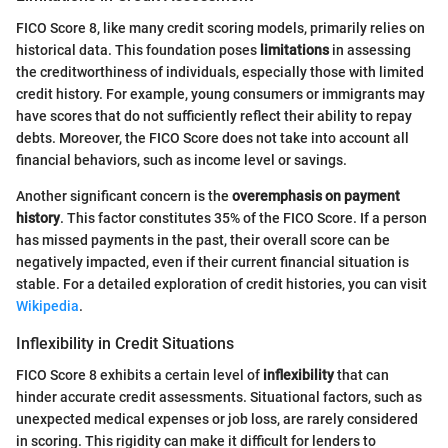
FICO Score 8, like many credit scoring models, primarily relies on
historical data. This foundation poses
limitations
in assessing
the creditworthiness of individuals, especially those with limited
credit history. For example, young consumers or immigrants may
have scores that do not sufficiently reflect their ability to repay
debts. Moreover, the FICO Score does not take into account all
financial behaviors, such as income level or savings.
Another significant concern is the
overemphasis on payment
history
. This factor constitutes 35% of the FICO Score. If a person
has missed payments in the past, their overall score can be
negatively impacted, even if their current financial situation is
stable. For a detailed exploration of credit histories, you can visit
Wikipedia
.
Inflexibility in Credit Situations
FICO Score 8 exhibits a certain level of
inflexibility
that can
hinder accurate credit assessments. Situational factors, such as
unexpected medical expenses or job loss, are rarely considered
in scoring. This rigidity can make it difficult for lenders to