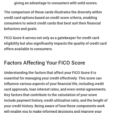
giving an advantage to consumers with solid scores.
The comparison of these cards illustrates the diversity within
credit card options based on credit score criteria, enabling
consumers to select credit cards that best suit their financial
behaviors and goals.
FICO Score 8 serves not only as a gatekeeper for credit card
eligibility but also significantly impacts the quality of credit card
offers available to consumers.
Factors Affecting Your FICO Score
Understanding the factors that affect your FICO Score 8 is
essential for managing your credit effectively. This score can
influence various aspects of your financial life, including credit
card approvals, loan interest rates, and even rental agreements.
Key factors that contribute to the calculation of your score
include payment history, credit utilization ratio, and the length of
your credit history. Being aware of how these components work
will enable you to make informed decisions and improve your