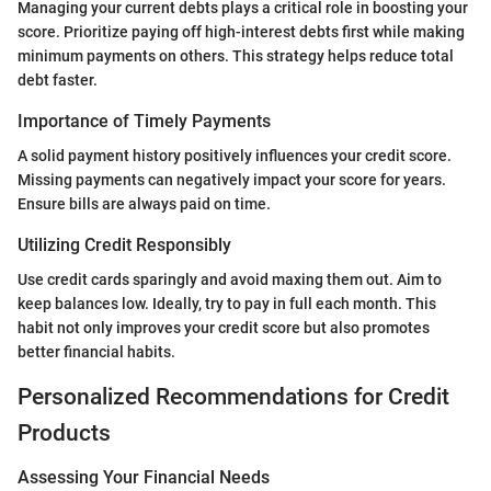
Managing your current debts plays a critical role in boosting your
score. Prioritize paying off high-interest debts first while making
minimum payments on others. This strategy helps reduce total
debt faster.
Importance of Timely Payments
A solid payment history positively influences your credit score.
Missing payments can negatively impact your score for years.
Ensure bills are always paid on time.
Utilizing Credit Responsibly
Use credit cards sparingly and avoid maxing them out. Aim to
keep balances low. Ideally, try to pay in full each month. This
habit not only improves your credit score but also promotes
better financial habits.
Personalized Recommendations for Credit
Products
Assessing Your Financial Needs