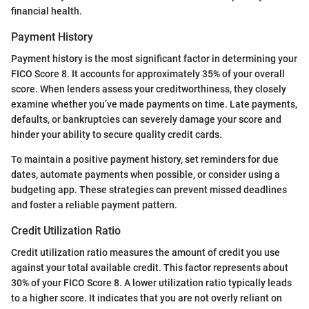
financial health.
Payment History
Payment history is the most significant factor in determining your
FICO Score 8. It accounts for approximately 35% of your overall
score. When lenders assess your creditworthiness, they closely
examine whether you’ve made payments on time. Late payments,
defaults, or bankruptcies can severely damage your score and
hinder your ability to secure quality credit cards.
To maintain a positive payment history, set reminders for due
dates, automate payments when possible, or consider using a
budgeting app. These strategies can prevent missed deadlines
and foster a reliable payment pattern.
Credit Utilization Ratio
Credit utilization ratio measures the amount of credit you use
against your total available credit. This factor represents about
30% of your FICO Score 8. A lower utilization ratio typically leads
to a higher score. It indicates that you are not overly reliant on