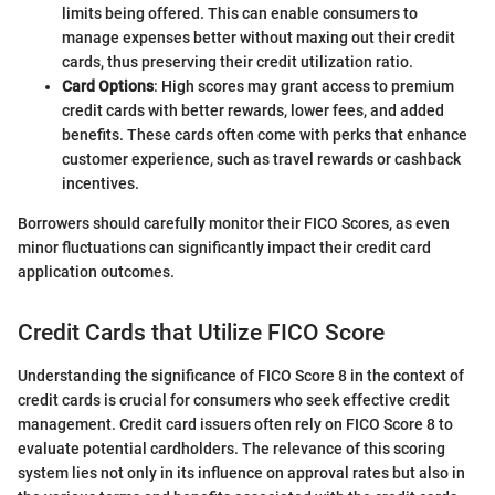
limits being offered. This can enable consumers to
manage expenses better without maxing out their credit
cards, thus preserving their credit utilization ratio.
Card Options
: High scores may grant access to premium
credit cards with better rewards, lower fees, and added
benefits. These cards often come with perks that enhance
customer experience, such as travel rewards or cashback
incentives.
Borrowers should carefully monitor their FICO Scores, as even
minor fluctuations can significantly impact their credit card
application outcomes.
Credit Cards that Utilize FICO Score
Understanding the significance of FICO Score 8 in the context of
credit cards is crucial for consumers who seek effective credit
management. Credit card issuers often rely on FICO Score 8 to
evaluate potential cardholders. The relevance of this scoring
system lies not only in its influence on approval rates but also in