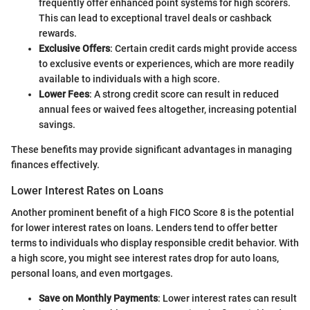
frequently offer enhanced point systems for high scorers.
This can lead to exceptional travel deals or cashback
rewards.
Exclusive Offers
: Certain credit cards might provide access
to exclusive events or experiences, which are more readily
available to individuals with a high score.
Lower Fees
: A strong credit score can result in reduced
annual fees or waived fees altogether, increasing potential
savings.
These benefits may provide significant advantages in managing
finances effectively.
Lower Interest Rates on Loans
Another prominent benefit of a high FICO Score 8 is the potential
for lower interest rates on loans. Lenders tend to offer better
terms to individuals who display responsible credit behavior. With
a high score, you might see interest rates drop for auto loans,
personal loans, and even mortgages.
Save on Monthly Payments
: Lower interest rates can result