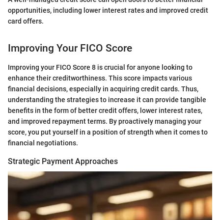
opportunities, including lower interest rates and improved credit
card offers.
Improving Your FICO Score
Improving your FICO Score 8 is crucial for anyone looking to
enhance their creditworthiness. This score impacts various
financial decisions, especially in acquiring credit cards. Thus,
understanding the strategies to increase it can provide tangible
benefits in the form of better credit offers, lower interest rates,
and improved repayment terms. By proactively managing your
score, you put yourself in a position of strength when it comes to
financial negotiations.
Strategic Payment Approaches