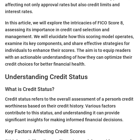
affecting not only approval rates but also credit limits and
interest rates.
In this article, we will explore the intricacies of FICO Score 8,
assessing its importance in credit card selection and
management. We will elucidate how this scoring model operates,
examine its key components, and share effective strategies for
individuals to enhance their scores. The aim is to equip readers
with an actionable understanding of how they can optimize their
credit choices for better financial health.
Understanding Credit Status
What is Credit Status?
Credit status refers to the overall assessment of a person's credit
worthiness based on their credit history. Various factors
contribute to this status, and understanding it can provide
significant insights for making informed financial decisions.
Key Factors Affecting Credit Scores