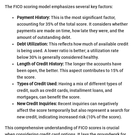
The FICO scoring model emphasizes several key factors:
Payment History:
This is the most significant factor,
accounting for 35% of the total score. It considers whether
payments are made on time, how late they were, and the
amount of outstanding debt.
Debt Utilization:
This reflects how much of available credit
is being used. A lower ratio is better; a utilization rate
below 30% is generally considered healthy.
Length of Credit History:
The longer the accounts have
been open, the better. This aspect contributes to 15% of
the score.
Types of Credit Used:
Having a mix of different types of
credit, such as credit cards, installment loans, and
mortgages, can benefit the score.
New Credit Inquiries:
Recent inquiries can negatively
affect the score temporarily but also represent a search for
new credit, indicating increased risk (10% of the score).
This comprehensive understanding of FICO scores is crucial
when considering credit card options. It lays the groundwork for