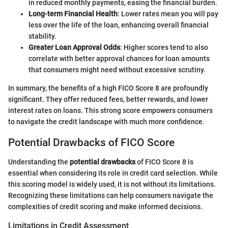
in reduced monthly payments, easing the financial burden.
Long-term Financial Health
: Lower rates mean you will pay
less over the life of the loan, enhancing overall financial
stability.
Greater Loan Approval Odds
: Higher scores tend to also
correlate with better approval chances for loan amounts
that consumers might need without excessive scrutiny.
In summary, the benefits of a high FICO Score 8 are profoundly
significant. They offer reduced fees, better rewards, and lower
interest rates on loans. This strong score empowers consumers
to navigate the credit landscape with much more confidence.
Potential Drawbacks of FICO Score
Understanding the
potential drawbacks
of FICO Score 8 is
essential when considering its role in credit card selection. While
this scoring model is widely used, it is not without its limitations.
Recognizing these limitations can help consumers navigate the
complexities of credit scoring and make informed decisions.
Limitations in Credit Assessment