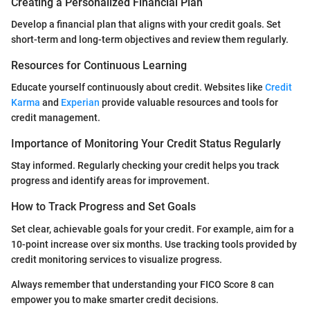
Creating a Personalized Financial Plan
Develop a financial plan that aligns with your credit goals. Set
short-term and long-term objectives and review them regularly.
Resources for Continuous Learning
Educate yourself continuously about credit. Websites like
Credit
Karma
and
Experian
provide valuable resources and tools for
credit management.
Importance of Monitoring Your Credit Status Regularly
Stay informed. Regularly checking your credit helps you track
progress and identify areas for improvement.
How to Track Progress and Set Goals
Set clear, achievable goals for your credit. For example, aim for a
10-point increase over six months. Use tracking tools provided by
credit monitoring services to visualize progress.
Always remember that understanding your FICO Score 8 can
empower you to make smarter credit decisions.