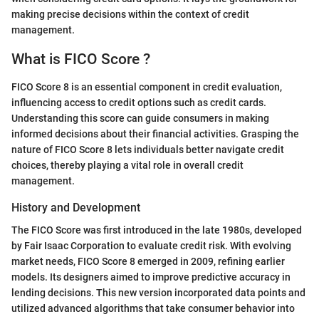
making precise decisions within the context of credit
management.
What is FICO Score ?
FICO Score 8 is an essential component in credit evaluation,
influencing access to credit options such as credit cards.
Understanding this score can guide consumers in making
informed decisions about their financial activities. Grasping the
nature of FICO Score 8 lets individuals better navigate credit
choices, thereby playing a vital role in overall credit
management.
History and Development
The FICO Score was first introduced in the late 1980s, developed
by Fair Isaac Corporation to evaluate credit risk. With evolving
market needs, FICO Score 8 emerged in 2009, refining earlier
models. Its designers aimed to improve predictive accuracy in
lending decisions. This new version incorporated data points and
utilized advanced algorithms that take consumer behavior into