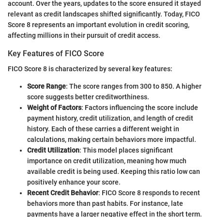
account. Over the years, updates to the score ensured it stayed
relevant as credit landscapes shifted significantly. Today, FICO
Score 8 represents an important evolution in credit scoring,
affecting millions in their pursuit of credit access.
Key Features of FICO Score
FICO Score 8 is characterized by several key features:
Score Range
: The score ranges from 300 to 850. A higher
score suggests better creditworthiness.
Weight of Factors
: Factors influencing the score include
payment history, credit utilization, and length of credit
history. Each of these carries a different weight in
calculations, making certain behaviors more impactful.
Credit Utilization
: This model places significant
importance on credit utilization, meaning how much
available credit is being used. Keeping this ratio low can
positively enhance your score.
Recent Credit Behavior
: FICO Score 8 responds to recent
behaviors more than past habits. For instance, late
payments have a larger negative effect in the short term.