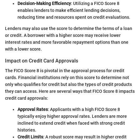
Decision-Making Efficiency
: Utilizing a FICO Score 8
enables lenders to make efficient lending decisions,
reducing time and resources spent on credit evaluations.
Lenders may also use the score to determine the terms of a loan
or credit. A borrower with a higher score may receive lower
interest rates and more favorable repayment options than one
with a lower score.
Impact on Credit Card Approvals
The FICO Score 8 is pivotal in the approval process for credit
cards. Financial institutions rely on this score to determine not
only who qualifies for credit but also the types of credit products
they can access. Here are several ways that FICO Score 8 impacts
credit card approvals:
Approval Rates
: Applicants with a high FICO Score 8
typically enjoy higher approval rates. Lenders are more
inclined to extend credit when faced with strong credit
histories.
Credit Limits
: A robust score may result in higher credit