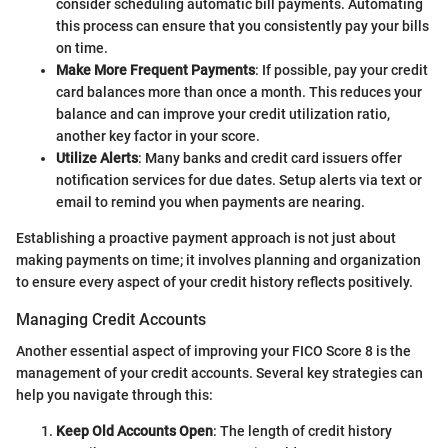
consider scheduling automatic bill payments. Automating
this process can ensure that you consistently pay your bills
on time.
Make More Frequent Payments
: If possible, pay your credit
card balances more than once a month. This reduces your
balance and can improve your credit utilization ratio,
another key factor in your score.
Utilize Alerts
: Many banks and credit card issuers offer
notification services for due dates. Setup alerts via text or
email to remind you when payments are nearing.
Establishing a proactive payment approach is not just about
making payments on time; it involves planning and organization
to ensure every aspect of your credit history reflects positively.
Managing Credit Accounts
Another essential aspect of improving your FICO Score 8 is the
management of your credit accounts. Several key strategies can
help you navigate through this:
Keep Old Accounts Open
: The length of credit history