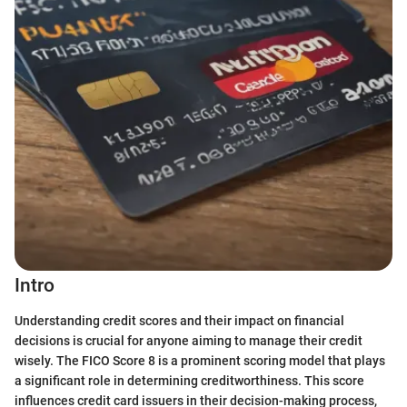
Intro
Understanding credit scores and their impact on financial
decisions is crucial for anyone aiming to manage their credit
wisely. The FICO Score 8 is a prominent scoring model that plays
a significant role in determining creditworthiness. This score
influences credit card issuers in their decision-making process,