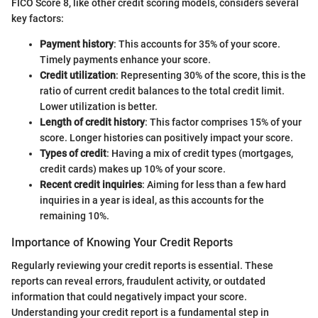
FICO Score 8, like other credit scoring models, considers several
key factors:
Payment history
: This accounts for 35% of your score.
Timely payments enhance your score.
Credit utilization
: Representing 30% of the score, this is the
ratio of current credit balances to the total credit limit.
Lower utilization is better.
Length of credit history
: This factor comprises 15% of your
score. Longer histories can positively impact your score.
Types of credit
: Having a mix of credit types (mortgages,
credit cards) makes up 10% of your score.
Recent credit inquiries
: Aiming for less than a few hard
inquiries in a year is ideal, as this accounts for the
remaining 10%.
Importance of Knowing Your Credit Reports
Regularly reviewing your credit reports is essential. These
reports can reveal errors, fraudulent activity, or outdated
information that could negatively impact your score.
Understanding your credit report is a fundamental step in