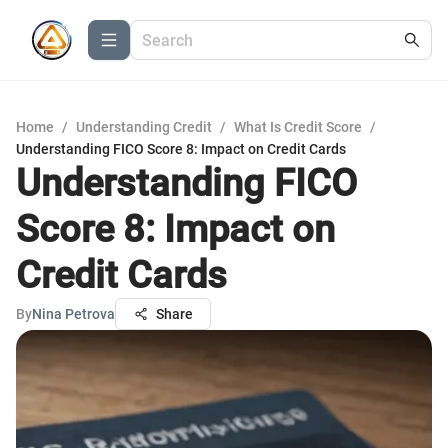
Home
/
Understanding Credit
/
What Is Credit Score
/
Understanding FICO Score 8: Impact on Credit Cards
Understanding FICO
Score 8: Impact on
Credit Cards
By
Nina Petrova
Share