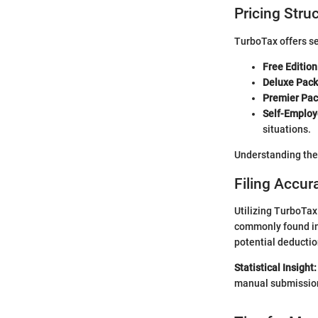
Pricing Stru
TurboTax offers se
Free Edition
Deluxe Pack
Premier Pac
Self-Employ
situations.
Understanding the 
Filing Accur
Utilizing TurboTax
commonly found in 
potential deductio
Statistical Insight:
manual submissions