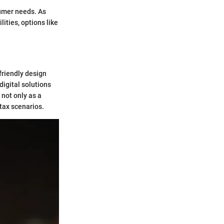
sumer needs. As
ities, options like
friendly design
digital solutions
 not only as a
 tax scenarios.