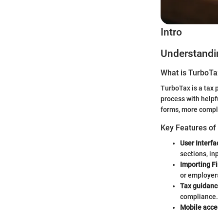
Intro
Understandi
What is TurboTa
TurboTax is a tax p
process with helpf
forms, more comple
Key Features of
User Interfa
sections, in
Importing Fi
or employers
Tax guidanc
compliance.
Mobile acce