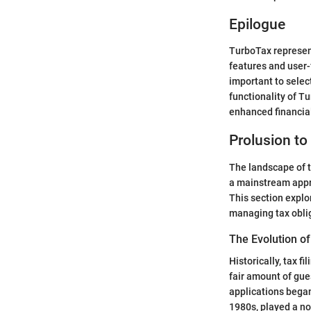
Epilogue
TurboTax represent
features and user-f
important to select
functionality of Tu
enhanced financial
Prolusion to
The landscape of t
a mainstream appr
This section explo
managing tax obli
The Evolution of
Historically, tax f
fair amount of gu
applications began
1980s, played a not