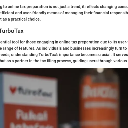
 to online tax preparation is not just a trend; it reflects changing con
fficient and user-friendly means of managing their financial responsibil
 as a practical choice.
 TurboTax
ential tool for those engaging in online tax preparation due to its user-
range of features. As individuals and businesses increasingly turn to 
l needs, understanding TurboTax’s importance becomes crucial. It serves
ut as a partner in the tax filing process, guiding users through various