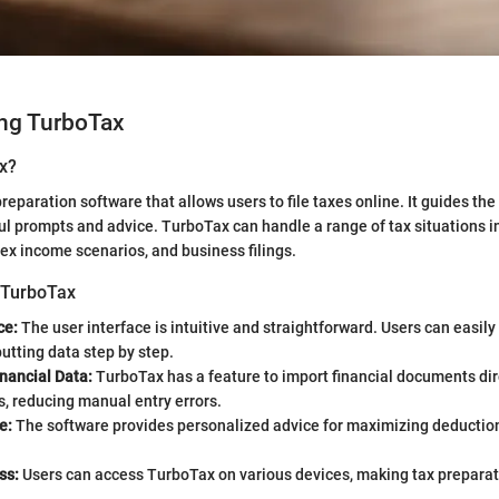
ng TurboTax
x?
reparation software that allows users to file taxes online. It guides th
ul prompts and advice. TurboTax can handle a range of tax situations i
x income scenarios, and business filings.
 TurboTax
ce:
The user interface is intuitive and straightforward. Users can easil
putting data step by step.
nancial Data:
TurboTax has a feature to import financial documents dir
, reducing manual entry errors.
e:
The software provides personalized advice for maximizing deductio
ss:
Users can access TurboTax on various devices, making tax preparati