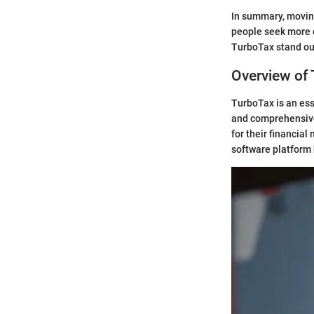
In summary, moving
people seek more e
TurboTax stand out
Overview of
TurboTax is an ess
and comprehensive 
for their financia
software platform b