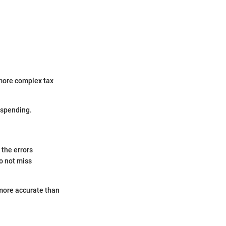
 more complex tax
rspending.
 the errors
o not miss
 more accurate than