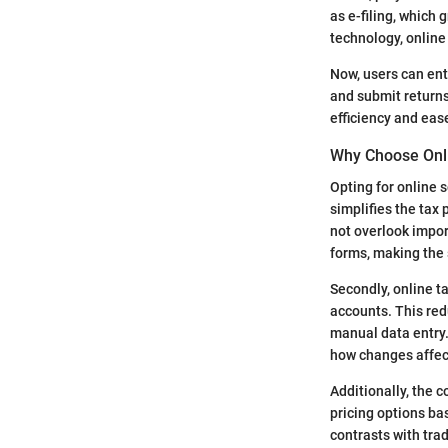
as e-filing, which
technology, online 
Now, users can ent
and submit returns 
efficiency and eas
Why Choose Onli
Opting for online 
simplifies the tax
not overlook impor
forms, making the 
Secondly, online t
accounts. This re
manual data entry.
how changes affect
Additionally, the 
pricing options ba
contrasts with trad