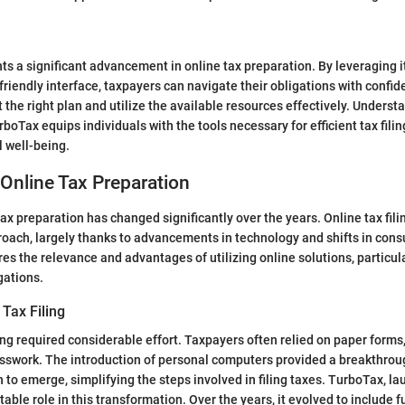
s a significant advancement in online tax preparation. By leveraging i
riendly interface, taxpayers can navigate their obligations with confide
 the right plan and utilize the available resources effectively. Underst
rboTax equips individuals with the tools necessary for efficient tax filin
 well-being.
 Online Tax Preparation
ax preparation has changed significantly over the years. Online tax fil
oach, largely thanks to advancements in technology and shifts in con
res the relevance and advantages of utilizing online solutions, particul
gations.
 Tax Filing
iling required considerable effort. Taxpayers often relied on paper forms
esswork. The introduction of personal computers provided a breakthrou
 to emerge, simplifying the steps involved in filing taxes. TurboTax, la
able role in this transformation. Over the years, it evolved to include f