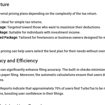
cture
veral pricing plans depending on the complexity of the tax return.
:
Ideal for simple tax returns.
age:
Targeted toward those who want to maximize their deductions.
kage:
Suitable for individuals with investment income.
ed Package:
Tailored for freelancers or business owners designed for
pricing can help users select the best plan for their needs without ove
acy and Efficiency
 can significantly enhance filing accuracy. The built-in checks minimize
paper filing. Moreover, the automatic calculations ensure that users d
ns.
Reports indicate that approximately 70% of users find TurboTax to be
, boosting user confidence in their filings.