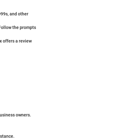
099s, and other
Follow the prompts
x offers a review
business owners.
istance.