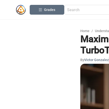
Grades
Home
/
Understa
Maximi
TurboT
By
Victor Gonzalez