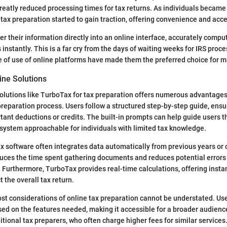
 greatly reduced processing times for tax returns. As individuals became
tax preparation started to gain traction, offering convenience and acces
er their information directly into an online interface, accurately comput
instantly. This is a far cry from the days of waiting weeks for IRS proc
e of use of online platforms have made them the preferred choice for m
ne Solutions
solutions like TurboTax for tax preparation offers numerous advantages. F
 preparation process. Users follow a structured step-by-step guide, ensu
tant deductions or credits. The built-in prompts can help guide users
system approachable for individuals with limited tax knowledge.
ax software often integrates data automatically from previous years or
duces the time spent gathering documents and reduces potential errors
 Furthermore, TurboTax provides real-time calculations, offering insta
 the overall tax return.
cost considerations of online tax preparation cannot be understated. Us
sed on the features needed, making it accessible for a broader audien
itional tax preparers, who often charge higher fees for similar services