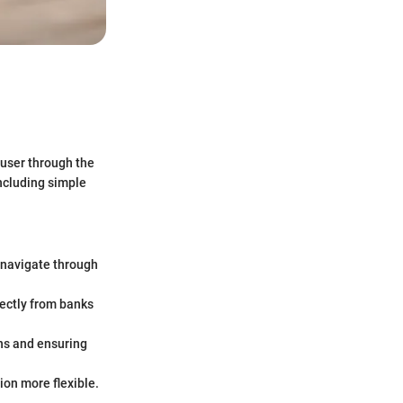
e user through the
ncluding simple
y navigate through
ectly from banks
ns and ensuring
on more flexible.