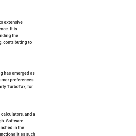
ts extensive
nce. It is
anding the
g, contributing to
ing has emerged as
sumer preferences.
arly TurboTax, for
, calculators, and a
gh. Software
unched in the
unctionalities such