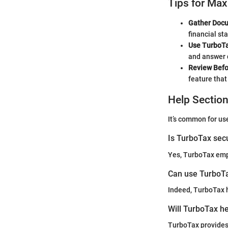
Tips for Max
Gather Docu
financial st
Use TurboTa
and answer 
Review Befo
feature tha
Help Sectio
It’s common for us
Is TurboTax sec
Yes, TurboTax empl
Can use TurboTa
Indeed, TurboTax h
Will TurboTax he
TurboTax provides