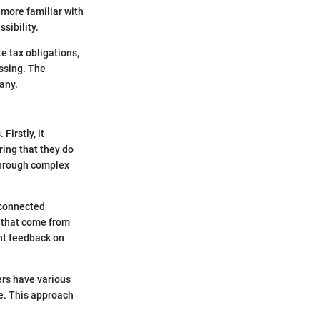
 more familiar with
sibility.
e tax obligations,
essing. The
any.
irstly, it
ring that they do
 through complex
 connected
 that come from
nt feedback on
ers have various
ce. This approach
.