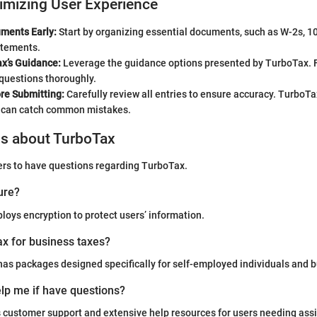
imizing User Experience
ments Early:
Start by organizing essential documents, such as W-2s, 1
atements.
x’s Guidance:
Leverage the guidance options presented by TurboTax. 
questions thoroughly.
re Submitting:
Carefully review all entries to ensure accuracy. TurboTa
t can catch common mistakes.
ns about TurboTax
ers to have questions regarding TurboTax.
ure?
oys encryption to protect users’ information.
x for business taxes?
as packages designed specifically for self-employed individuals and 
lp me if have questions?
 customer support and extensive help resources for users needing ass