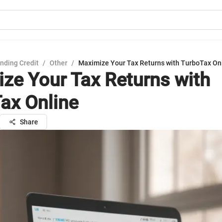
nding Credit
/
Other
/
Maximize Your Tax Returns with TurboTax On
ze Your Tax Returns with
ax Online
Share