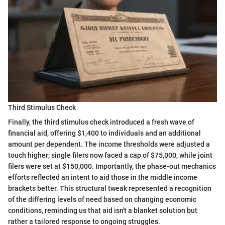
Third Stimulus Check
Finally, the third stimulus check introduced a fresh wave of
financial aid, offering $1,400 to individuals and an additional
amount per dependent. The income thresholds were adjusted a
touch higher; single filers now faced a cap of $75,000, while joint
filers were set at $150,000. Importantly, the phase-out mechanics
efforts reflected an intent to aid those in the middle income
brackets better. This structural tweak represented a recognition
of the differing levels of need based on changing economic
conditions, reminding us that aid isn't a blanket solution but
rather a tailored response to ongoing struggles.