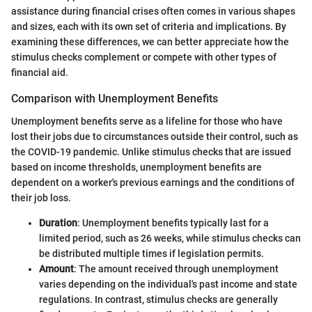
assistance during financial crises often comes in various shapes
and sizes, each with its own set of criteria and implications. By
examining these differences, we can better appreciate how the
stimulus checks complement or compete with other types of
financial aid.
Comparison with Unemployment Benefits
Unemployment benefits serve as a lifeline for those who have
lost their jobs due to circumstances outside their control, such as
the COVID-19 pandemic. Unlike stimulus checks that are issued
based on income thresholds, unemployment benefits are
dependent on a worker's previous earnings and the conditions of
their job loss.
Duration
: Unemployment benefits typically last for a
limited period, such as 26 weeks, while stimulus checks can
be distributed multiple times if legislation permits.
Amount
: The amount received through unemployment
varies depending on the individual's past income and state
regulations. In contrast, stimulus checks are generally