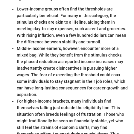
Lower-income groups often find the thresholds are
particularly beneficial. For many in this category, the
stimulus checks are akin to a lifeline, aiding them in
meeting day-to-day expenses, such as rent and groceries.
With rising inflation, even a few hundred dollars can mean
the difference between stability and turmoil.
Middle-income earners, however, encounter more of a
mixed bag. While they benefit from the stimulus checks,
the phased reduction as reported income increases may
inadvertently create disincentives in pursuing higher
wages. The fear of exceeding the threshold could coax
some individuals to stay stagnant in their job roles, which
can have long-lasting consequences for career growth and
aspiration.
For higher-income brackets, many individuals find
themselves falling just outside the eligibility line. This
situation often breeds feelings of frustration. Those who
might traditionally be seen as financially stable, yet who
still feel the strains of economic shifts, may find
themselves without support during crucial times. This