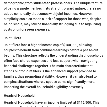
demographic, from students to professionals. The unique feature
of being a single filer lies in its straightforward nature; there’s no
added complexity that comes with joint incomes. However,
simplicity can also mean a lack of support for those who, despite
being single, may still be financially struggling due to high living
costs or unforeseen expenses.
Joint Filers
Joint filers face a higher income cap of $150,000, allowing
couples to benefit from combined earnings before a phase-out
begins. This structure reflects the understanding that households
often face shared expenses and less support when navigating
financial challenges together. The main characteristic that
stands out for joint filers is the enhanced support provided to
families, thus promoting stability. However, it can also lead to
complex situations where a spouse earns significantly more,
impacting the overall household eligibility adversely.
Heads of Household
Heads of Household have an income limit set at $112,500. This