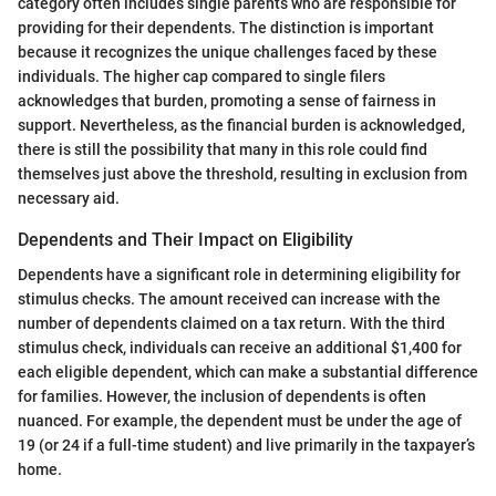
category often includes single parents who are responsible for
providing for their dependents. The distinction is important
because it recognizes the unique challenges faced by these
individuals. The higher cap compared to single filers
acknowledges that burden, promoting a sense of fairness in
support. Nevertheless, as the financial burden is acknowledged,
there is still the possibility that many in this role could find
themselves just above the threshold, resulting in exclusion from
necessary aid.
Dependents and Their Impact on Eligibility
Dependents have a significant role in determining eligibility for
stimulus checks. The amount received can increase with the
number of dependents claimed on a tax return. With the third
stimulus check, individuals can receive an additional $1,400 for
each eligible dependent, which can make a substantial difference
for families. However, the inclusion of dependents is often
nuanced. For example, the dependent must be under the age of
19 (or 24 if a full-time student) and live primarily in the taxpayer’s
home.