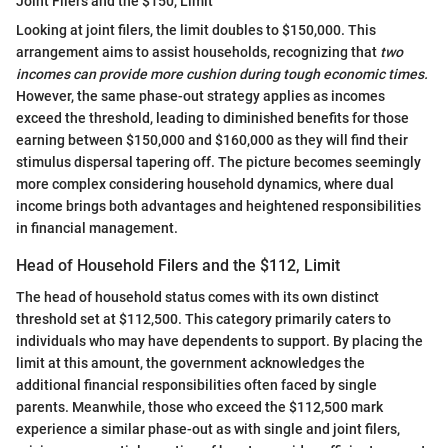
Joint Filers and the $150, Limit
Looking at joint filers, the limit doubles to $150,000. This
arrangement aims to assist households, recognizing that
two
incomes can provide more cushion during tough economic times.
However, the same phase-out strategy applies as incomes
exceed the threshold, leading to diminished benefits for those
earning between $150,000 and $160,000 as they will find their
stimulus dispersal tapering off. The picture becomes seemingly
more complex considering household dynamics, where dual
income brings both advantages and heightened responsibilities
in financial management.
Head of Household Filers and the $112, Limit
The head of household status comes with its own distinct
threshold set at $112,500. This category primarily caters to
individuals who may have dependents to support. By placing the
limit at this amount, the government acknowledges the
additional financial responsibilities often faced by single
parents. Meanwhile, those who exceed the $112,500 mark
experience a similar phase-out as with single and joint filers,