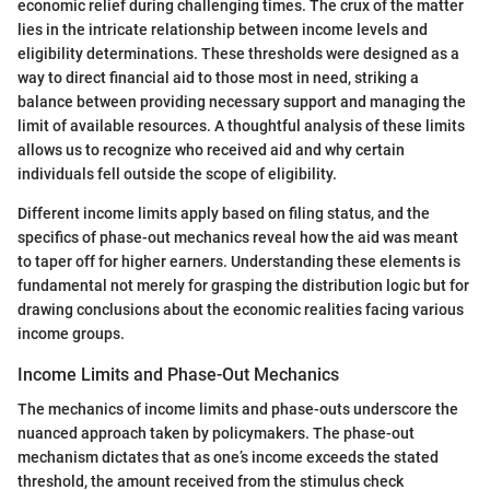
economic relief during challenging times. The crux of the matter
lies in the intricate relationship between income levels and
eligibility determinations. These thresholds were designed as a
way to direct financial aid to those most in need, striking a
balance between providing necessary support and managing the
limit of available resources. A thoughtful analysis of these limits
allows us to recognize who received aid and why certain
individuals fell outside the scope of eligibility.
Different income limits apply based on filing status, and the
specifics of phase-out mechanics reveal how the aid was meant
to taper off for higher earners. Understanding these elements is
fundamental not merely for grasping the distribution logic but for
drawing conclusions about the economic realities facing various
income groups.
Income Limits and Phase-Out Mechanics
The mechanics of income limits and phase-outs underscore the
nuanced approach taken by policymakers. The phase-out
mechanism dictates that as one’s income exceeds the stated
threshold, the amount received from the stimulus check