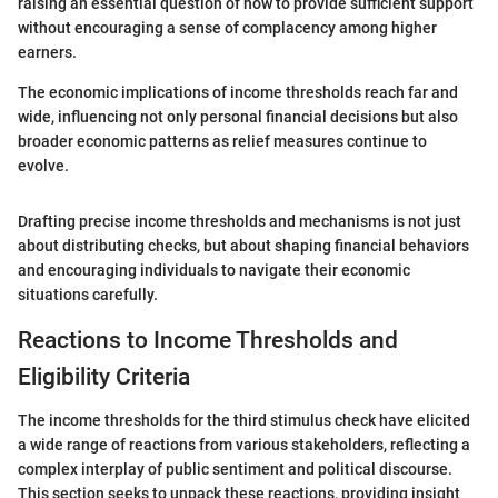
raising an essential question of how to provide sufficient support
without encouraging a sense of complacency among higher
earners.
The economic implications of income thresholds reach far and
wide, influencing not only personal financial decisions but also
broader economic patterns as relief measures continue to
evolve.
Drafting precise income thresholds and mechanisms is not just
about distributing checks, but about shaping financial behaviors
and encouraging individuals to navigate their economic
situations carefully.
Reactions to Income Thresholds and
Eligibility Criteria
The income thresholds for the third stimulus check have elicited
a wide range of reactions from various stakeholders, reflecting a
complex interplay of public sentiment and political discourse.
This section seeks to unpack these reactions, providing insight