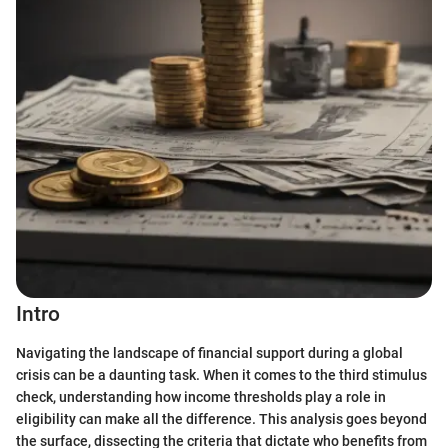
Intro
Navigating the landscape of financial support during a global
crisis can be a daunting task. When it comes to the third stimulus
check, understanding how income thresholds play a role in
eligibility can make all the difference. This analysis goes beyond
the surface, dissecting the criteria that dictate who benefits from