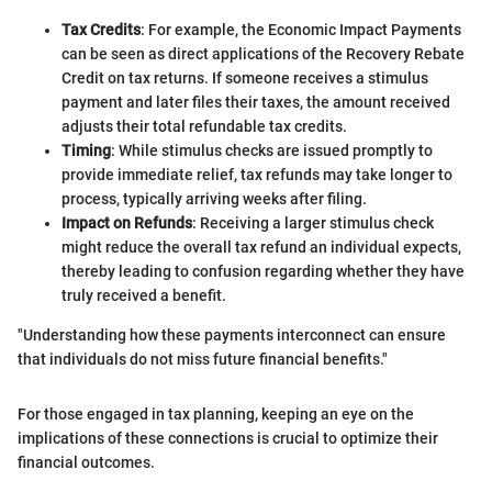
Tax Credits
: For example, the Economic Impact Payments
can be seen as direct applications of the Recovery Rebate
Credit on tax returns. If someone receives a stimulus
payment and later files their taxes, the amount received
adjusts their total refundable tax credits.
Timing
: While stimulus checks are issued promptly to
provide immediate relief, tax refunds may take longer to
process, typically arriving weeks after filing.
Impact on Refunds
: Receiving a larger stimulus check
might reduce the overall tax refund an individual expects,
thereby leading to confusion regarding whether they have
truly received a benefit.
"Understanding how these payments interconnect can ensure
that individuals do not miss future financial benefits."
For those engaged in tax planning, keeping an eye on the
implications of these connections is crucial to optimize their
financial outcomes.