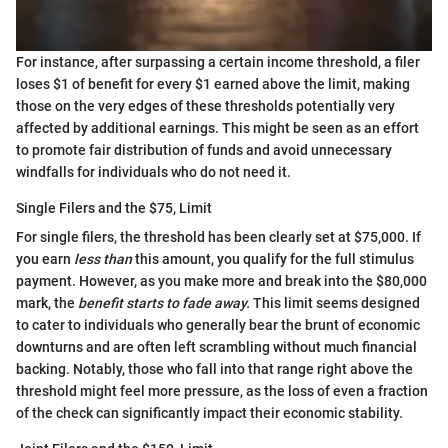
For instance, after surpassing a certain income threshold, a filer
loses $1 of benefit for every $1 earned above the limit, making
those on the very edges of these thresholds potentially very
affected by additional earnings. This might be seen as an effort
to promote fair distribution of funds and avoid unnecessary
windfalls for individuals who do not need it.
Single Filers and the $75, Limit
For single filers, the threshold has been clearly set at $75,000. If
you earn
less than
this amount, you qualify for the full stimulus
payment. However, as you make more and break into the $80,000
mark, the
benefit starts to fade away.
This limit seems designed
to cater to individuals who generally bear the brunt of economic
downturns and are often left scrambling without much financial
backing. Notably, those who fall into that range right above the
threshold might feel more pressure, as the loss of even a fraction
of the check can significantly impact their economic stability.