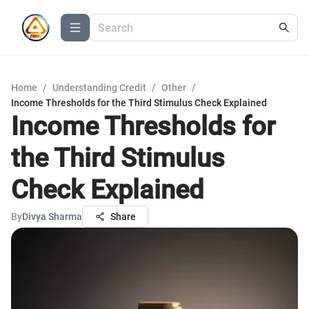
Home
/
Understanding Credit
/
Other
/
Income Thresholds for the Third Stimulus Check Explained
Income Thresholds for
the Third Stimulus
Check Explained
By
Divya Sharma
Share