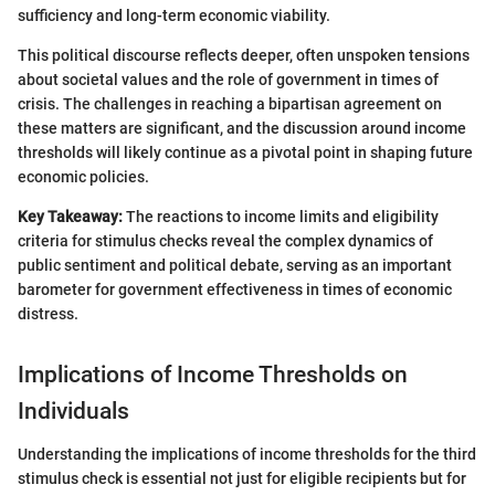
sufficiency and long-term economic viability.
This political discourse reflects deeper, often unspoken tensions
about societal values and the role of government in times of
crisis. The challenges in reaching a bipartisan agreement on
these matters are significant, and the discussion around income
thresholds will likely continue as a pivotal point in shaping future
economic policies.
Key Takeaway:
The reactions to income limits and eligibility
criteria for stimulus checks reveal the complex dynamics of
public sentiment and political debate, serving as an important
barometer for government effectiveness in times of economic
distress.
Implications of Income Thresholds on
Individuals
Understanding the implications of income thresholds for the third
stimulus check is essential not just for eligible recipients but for