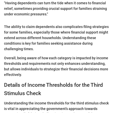
"Having dependents can turn the tide when it comes to financial
relief, sometimes providing crucial support for families straining
under economic pressures."
The ability to claim dependents also complicates filing strategies
for some families, especially those where financial support might
extend across different households. Understanding these
conditions is key for families seeking assistance during
challenging times.
Overall, being aware of how each category is impacted by income
thresholds and requirements not only enhances understanding,
but allows individuals to strategize their financial decisions more
effectively.
Details of Income Thresholds for the Third
Stimulus Check
Understanding the income thresholds for the third stimulus check
is vital in appreciating the government’s approach towards