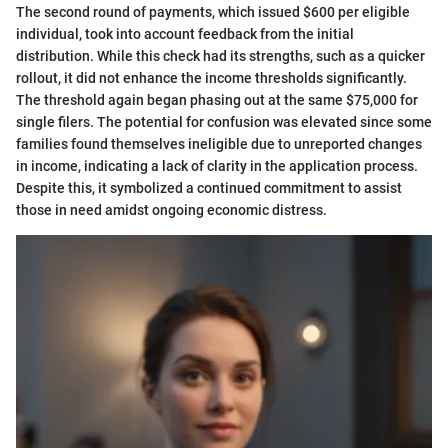
The second round of payments, which issued $600 per eligible
individual, took into account feedback from the initial
distribution. While this check had its strengths, such as a quicker
rollout, it did not enhance the income thresholds significantly.
The threshold again began phasing out at the same $75,000 for
single filers. The potential for confusion was elevated since some
families found themselves ineligible due to unreported changes
in income, indicating a lack of clarity in the application process.
Despite this, it symbolized a continued commitment to assist
those in need amidst ongoing economic distress.