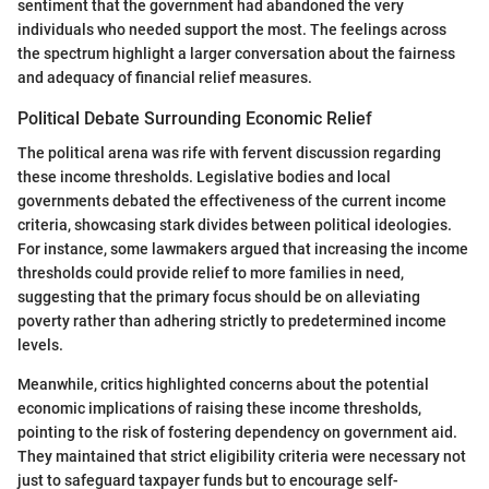
sentiment that the government had abandoned the very
individuals who needed support the most. The feelings across
the spectrum highlight a larger conversation about the fairness
and adequacy of financial relief measures.
Political Debate Surrounding Economic Relief
The political arena was rife with fervent discussion regarding
these income thresholds. Legislative bodies and local
governments debated the effectiveness of the current income
criteria, showcasing stark divides between political ideologies.
For instance, some lawmakers argued that increasing the income
thresholds could provide relief to more families in need,
suggesting that the primary focus should be on alleviating
poverty rather than adhering strictly to predetermined income
levels.
Meanwhile, critics highlighted concerns about the potential
economic implications of raising these income thresholds,
pointing to the risk of fostering dependency on government aid.
They maintained that strict eligibility criteria were necessary not
just to safeguard taxpayer funds but to encourage self-