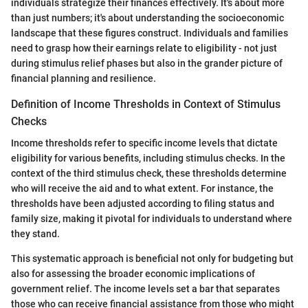
individuals strategize their finances effectively. It's about more
than just numbers; it's about understanding the socioeconomic
landscape that these figures construct. Individuals and families
need to grasp how their earnings relate to eligibility - not just
during stimulus relief phases but also in the grander picture of
financial planning and resilience.
Definition of Income Thresholds in Context of Stimulus
Checks
Income thresholds refer to specific income levels that dictate
eligibility for various benefits, including stimulus checks. In the
context of the third stimulus check, these thresholds determine
who will receive the aid and to what extent. For instance, the
thresholds have been adjusted according to filing status and
family size, making it pivotal for individuals to understand where
they stand.
This systematic approach is beneficial not only for budgeting but
also for assessing the broader economic implications of
government relief. The income levels set a bar that separates
those who can receive financial assistance from those who might