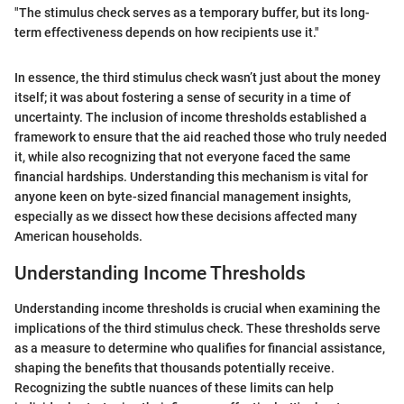
"The stimulus check serves as a temporary buffer, but its long-
term effectiveness depends on how recipients use it."
In essence, the third stimulus check wasn’t just about the money
itself; it was about fostering a sense of security in a time of
uncertainty. The inclusion of income thresholds established a
framework to ensure that the aid reached those who truly needed
it, while also recognizing that not everyone faced the same
financial hardships. Understanding this mechanism is vital for
anyone keen on byte-sized financial management insights,
especially as we dissect how these decisions affected many
American households.
Understanding Income Thresholds
Understanding income thresholds is crucial when examining the
implications of the third stimulus check. These thresholds serve
as a measure to determine who qualifies for financial assistance,
shaping the benefits that thousands potentially receive.
Recognizing the subtle nuances of these limits can help