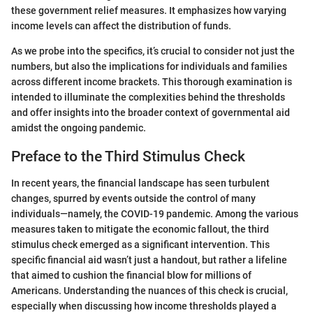
these government relief measures. It emphasizes how varying
income levels can affect the distribution of funds.
As we probe into the specifics, it’s crucial to consider not just the
numbers, but also the implications for individuals and families
across different income brackets. This thorough examination is
intended to illuminate the complexities behind the thresholds
and offer insights into the broader context of governmental aid
amidst the ongoing pandemic.
Preface to the Third Stimulus Check
In recent years, the financial landscape has seen turbulent
changes, spurred by events outside the control of many
individuals—namely, the COVID-19 pandemic. Among the various
measures taken to mitigate the economic fallout, the third
stimulus check emerged as a significant intervention. This
specific financial aid wasn’t just a handout, but rather a lifeline
that aimed to cushion the financial blow for millions of
Americans. Understanding the nuances of this check is crucial,
especially when discussing how income thresholds played a