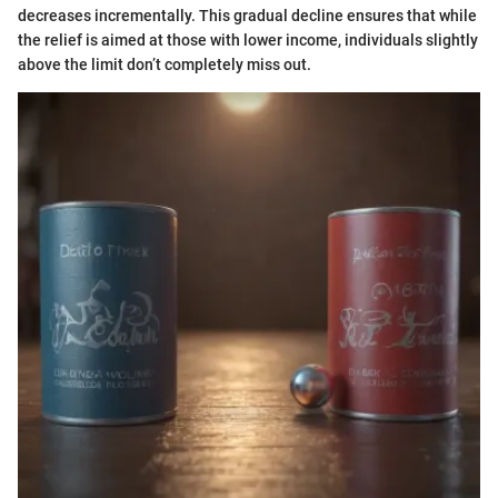
decreases incrementally. This gradual decline ensures that while
the relief is aimed at those with lower income, individuals slightly
above the limit don’t completely miss out.