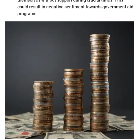
could result in negative sentiment towards government aid
programs.