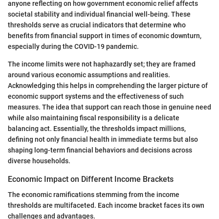
anyone reflecting on how government economic relief affects
societal stability and individual financial well-being. These
thresholds serve as crucial indicators that determine who
benefits from financial support in times of economic downturn,
especially during the COVID-19 pandemic.
The income limits were not haphazardly set; they are framed
around various economic assumptions and realities.
Acknowledging this helps in comprehending the larger picture of
economic support systems and the effectiveness of such
measures. The idea that support can reach those in genuine need
while also maintaining fiscal responsibility is a delicate
balancing act. Essentially, the thresholds impact millions,
defining not only financial health in immediate terms but also
shaping long-term financial behaviors and decisions across
diverse households.
Economic Impact on Different Income Brackets
The economic ramifications stemming from the income
thresholds are multifaceted. Each income bracket faces its own
challenges and advantages.