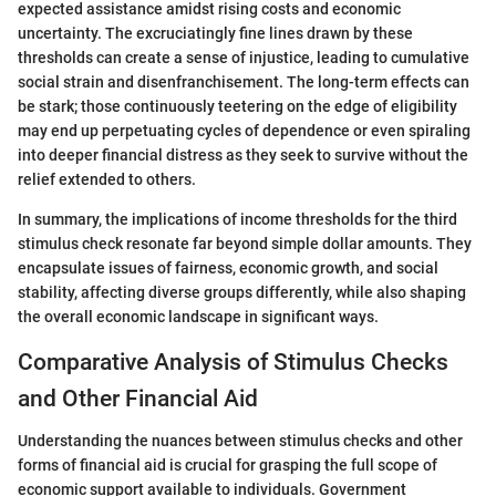
expected assistance amidst rising costs and economic
uncertainty. The excruciatingly fine lines drawn by these
thresholds can create a sense of injustice, leading to cumulative
social strain and disenfranchisement. The long-term effects can
be stark; those continuously teetering on the edge of eligibility
may end up perpetuating cycles of dependence or even spiraling
into deeper financial distress as they seek to survive without the
relief extended to others.
In summary, the implications of income thresholds for the third
stimulus check resonate far beyond simple dollar amounts. They
encapsulate issues of fairness, economic growth, and social
stability, affecting diverse groups differently, while also shaping
the overall economic landscape in significant ways.
Comparative Analysis of Stimulus Checks
and Other Financial Aid
Understanding the nuances between stimulus checks and other
forms of financial aid is crucial for grasping the full scope of
economic support available to individuals. Government