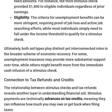
fixed amounts. For instance, the third stimulus check
provided $1,400 to eligible individuals regardless of prior
earnings.
Eligibility
: The criteria for unemployment benefits can be
more stringent, requiring proof of job loss and active job
searching efforts, while most individuals simply need to
fall under the income threshold to qualify for a stimulus
check.
Ultimately, both aid types play distinct yet interconnected roles in
the broader scheme of economic recovery. For some,
unemployment insurance may provide more substantial support
over time, while others might benefit more from the immediate
cash infusion of a stimulus check.
Connection to Tax Refunds and Credits
The relationship between stimulus checks and tax refunds
reveals another layer in understanding financial aid. Stimulus
payments are technically
advances on tax credits
, meaning they
can influence how much you may owe or get back when filing
taxes.