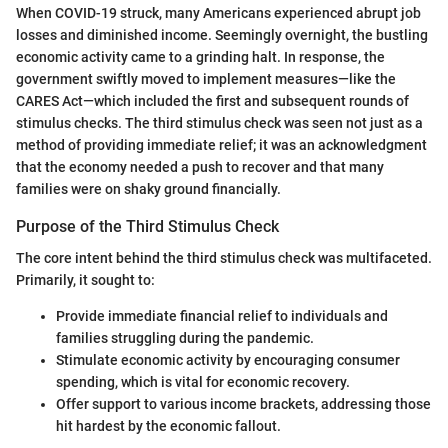
When COVID-19 struck, many Americans experienced abrupt job
losses and diminished income. Seemingly overnight, the bustling
economic activity came to a grinding halt. In response, the
government swiftly moved to implement measures—like the
CARES Act—which included the first and subsequent rounds of
stimulus checks. The third stimulus check was seen not just as a
method of providing immediate relief; it was an acknowledgment
that the economy needed a push to recover and that many
families were on shaky ground financially.
Purpose of the Third Stimulus Check
The core intent behind the third stimulus check was multifaceted.
Primarily, it sought to:
Provide immediate financial relief to individuals and
families struggling during the pandemic.
Stimulate economic activity by encouraging consumer
spending, which is vital for economic recovery.
Offer support to various income brackets, addressing those
hit hardest by the economic fallout.