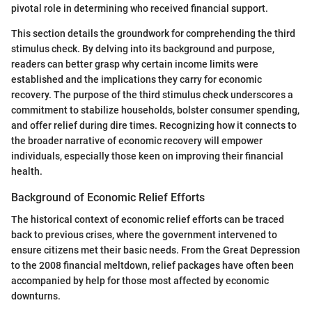
pivotal role in determining who received financial support.
This section details the groundwork for comprehending the third
stimulus check. By delving into its background and purpose,
readers can better grasp why certain income limits were
established and the implications they carry for economic
recovery. The purpose of the third stimulus check underscores a
commitment to stabilize households, bolster consumer spending,
and offer relief during dire times. Recognizing how it connects to
the broader narrative of economic recovery will empower
individuals, especially those keen on improving their financial
health.
Background of Economic Relief Efforts
The historical context of economic relief efforts can be traced
back to previous crises, where the government intervened to
ensure citizens met their basic needs. From the Great Depression
to the 2008 financial meltdown, relief packages have often been
accompanied by help for those most affected by economic
downturns.