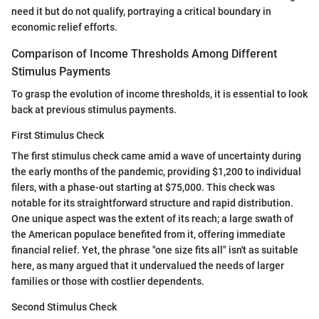
need it but do not qualify, portraying a critical boundary in
economic relief efforts.
Comparison of Income Thresholds Among Different
Stimulus Payments
To grasp the evolution of income thresholds, it is essential to look
back at previous stimulus payments.
First Stimulus Check
The first stimulus check came amid a wave of uncertainty during
the early months of the pandemic, providing $1,200 to individual
filers, with a phase-out starting at $75,000. This check was
notable for its straightforward structure and rapid distribution.
One unique aspect was the extent of its reach; a large swath of
the American populace benefited from it, offering immediate
financial relief. Yet, the phrase "one size fits all" isn't as suitable
here, as many argued that it undervalued the needs of larger
families or those with costlier dependents.
Second Stimulus Check