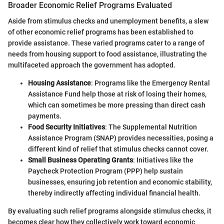
Broader Economic Relief Programs Evaluated
Aside from stimulus checks and unemployment benefits, a slew
of other economic relief programs has been established to
provide assistance. These varied programs cater to a range of
needs from housing support to food assistance, illustrating the
multifaceted approach the government has adopted.
Housing Assistance
: Programs like the Emergency Rental
Assistance Fund help those at risk of losing their homes,
which can sometimes be more pressing than direct cash
payments.
Food Security Initiatives
: The Supplemental Nutrition
Assistance Program (SNAP) provides necessities, posing a
different kind of relief that stimulus checks cannot cover.
Small Business Operating Grants
: Initiatives like the
Paycheck Protection Program (PPP) help sustain
businesses, ensuring job retention and economic stability,
thereby indirectly affecting individual financial health.
By evaluating such relief programs alongside stimulus checks, it
becomes clear how they collectively work toward economic