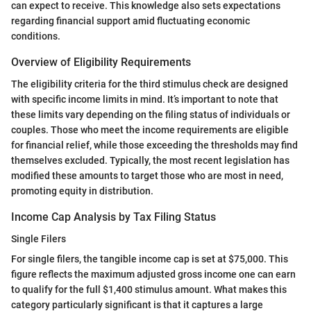
can expect to receive. This knowledge also sets expectations
regarding financial support amid fluctuating economic
conditions.
Overview of Eligibility Requirements
The eligibility criteria for the third stimulus check are designed
with specific income limits in mind. It’s important to note that
these limits vary depending on the filing status of individuals or
couples. Those who meet the income requirements are eligible
for financial relief, while those exceeding the thresholds may find
themselves excluded. Typically, the most recent legislation has
modified these amounts to target those who are most in need,
promoting equity in distribution.
Income Cap Analysis by Tax Filing Status
Single Filers
For single filers, the tangible income cap is set at $75,000. This
figure reflects the maximum adjusted gross income one can earn
to qualify for the full $1,400 stimulus amount. What makes this
category particularly significant is that it captures a large