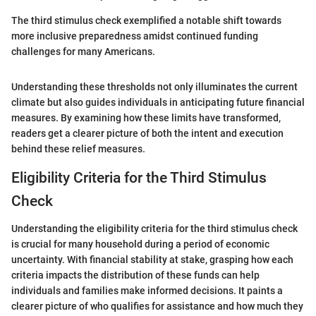
The third stimulus check exemplified a notable shift towards
more inclusive preparedness amidst continued funding
challenges for many Americans.
Understanding these thresholds not only illuminates the current
climate but also guides individuals in anticipating future financial
measures. By examining how these limits have transformed,
readers get a clearer picture of both the intent and execution
behind these relief measures.
Eligibility Criteria for the Third Stimulus
Check
Understanding the eligibility criteria for the third stimulus check
is crucial for many household during a period of economic
uncertainty. With financial stability at stake, grasping how each
criteria impacts the distribution of these funds can help
individuals and families make informed decisions. It paints a
clearer picture of who qualifies for assistance and how much they