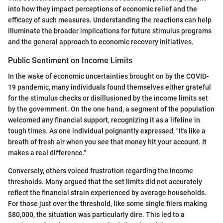
into how they impact perceptions of economic relief and the
efficacy of such measures. Understanding the reactions can help
illuminate the broader implications for future stimulus programs
and the general approach to economic recovery initiatives.
Public Sentiment on Income Limits
In the wake of economic uncertainties brought on by the COVID-
19 pandemic, many individuals found themselves either grateful
for the stimulus checks or disillusioned by the income limits set
by the government. On the one hand, a segment of the population
welcomed any financial support, recognizing it as a lifeline in
tough times. As one individual poignantly expressed, "It's like a
breath of fresh air when you see that money hit your account. It
makes a real difference."
Conversely, others voiced frustration regarding the income
thresholds. Many argued that the set limits did not accurately
reflect the financial strain experienced by average households.
For those just over the threshold, like some single filers making
$80,000, the situation was particularly dire. This led to a