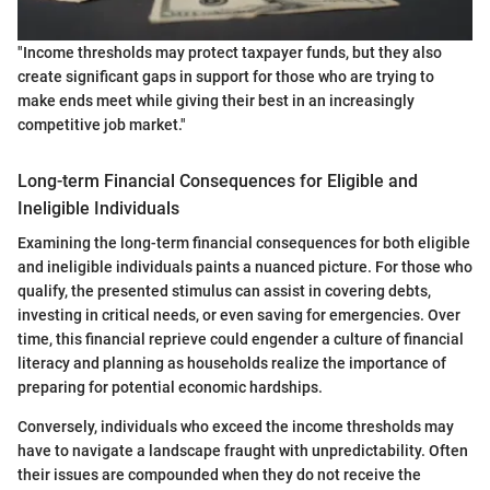
"Income thresholds may protect taxpayer funds, but they also
create significant gaps in support for those who are trying to
make ends meet while giving their best in an increasingly
competitive job market."
Long-term Financial Consequences for Eligible and
Ineligible Individuals
Examining the long-term financial consequences for both eligible
and ineligible individuals paints a nuanced picture. For those who
qualify, the presented stimulus can assist in covering debts,
investing in critical needs, or even saving for emergencies. Over
time, this financial reprieve could engender a culture of financial
literacy and planning as households realize the importance of
preparing for potential economic hardships.
Conversely, individuals who exceed the income thresholds may
have to navigate a landscape fraught with unpredictability. Often
their issues are compounded when they do not receive the