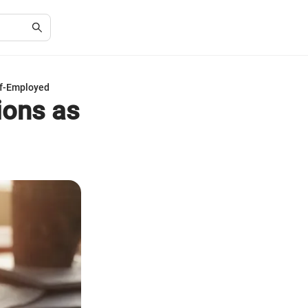
lf-Employed
ions as