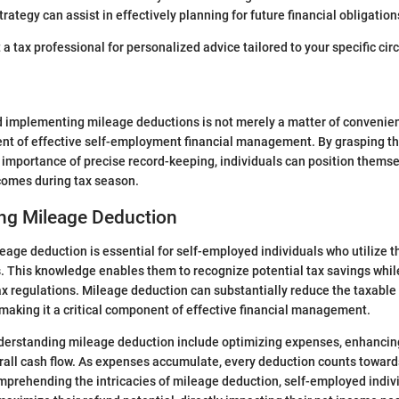
rategy can assist in effectively planning for future financial obligation
t a tax professional for personalized advice tailored to your specific ci
implementing mileage deductions is not merely a matter of convenienc
nt of effective self-employment financial management. By grasping th
d importance of precise record-keeping, individuals can position thems
tcomes during tax season.
ng Mileage Deduction
age deduction is essential for self-employed individuals who utilize th
. This knowledge enables them to recognize potential tax savings whil
x regulations. Mileage deduction can substantially reduce the taxable 
aking it a critical component of effective financial management.
derstanding mileage deduction include optimizing expenses, enhancing
rall cash flow. As expenses accumulate, every deduction counts towar
comprehending the intricacies of mileage deduction, self-employed indi