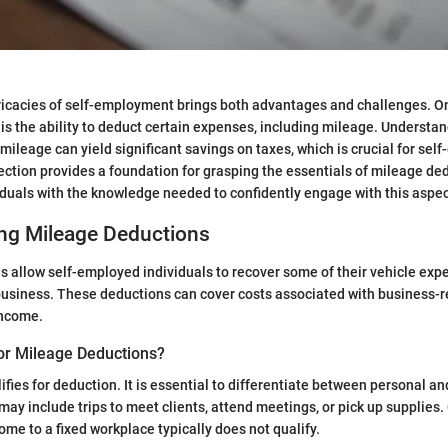
ricacies of self-employment brings both advantages and challenges. O
 is the ability to deduct certain expenses, including mileage. Understa
 mileage can yield significant savings on taxes, which is crucial for sel
section provides a foundation for grasping the essentials of mileage de
uals with the knowledge needed to confidently engage with this aspect
ng Mileage Deductions
 allow self-employed individuals to recover some of their vehicle exp
usiness. These deductions can cover costs associated with business-re
income.
for Mileage Deductions?
lifies for deduction. It is essential to differentiate between personal an
ay include trips to meet clients, attend meetings, or pick up supplies.
e to a fixed workplace typically does not qualify.