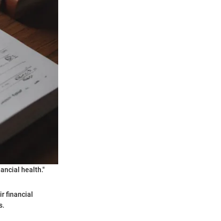
nancial health."
r financial
s.