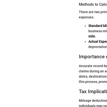
Methods to Calc
There are two prim
expenses.
Standard Mi
business mil
mile
.
Actual Expe
depreciatio
Importance 
Accurate record-ke
claims during an a
dates, destinations
this process, pro
Tax Implicat
Mileage deductions
individuals may red