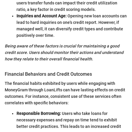
users transfer funds can impact their credit utilization
ratio, a key factor in credit scoring models.
Inquiries and Account Age:
Opening new loan accounts can
lead to hard inquiries on one's credit report. However, if
managed well, it can diversify credit types and contribute
positively over time.
Being aware of these factors is crucial for maintaining a good
credit score. Users should monitor their actions and understand
how they relate to their overall financial health.
Financial Behaviors and Credit Outcomes
The financial habits exhibited by users while engaging with
MoneyGram through LoanLifts can have lasting effects on credit
outcomes. For instance, consistent use of these services often
correlates with specific behaviors:
Responsible Borrowing:
Users who take loans for
necessary expenses and repay on time tend to exhibit
better credit practices. This leads to an increased credit