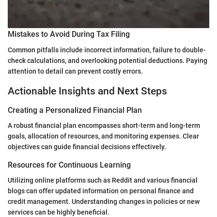
Mistakes to Avoid During Tax Filing
Common pitfalls include incorrect information, failure to double-
check calculations, and overlooking potential deductions. Paying
attention to detail can prevent costly errors.
Actionable Insights and Next Steps
Creating a Personalized Financial Plan
A robust financial plan encompasses short-term and long-term
goals, allocation of resources, and monitoring expenses. Clear
objectives can guide financial decisions effectively.
Resources for Continuous Learning
Utilizing online platforms such as Reddit and various financial
blogs can offer updated information on personal finance and
credit management. Understanding changes in policies or new
services can be highly beneficial.