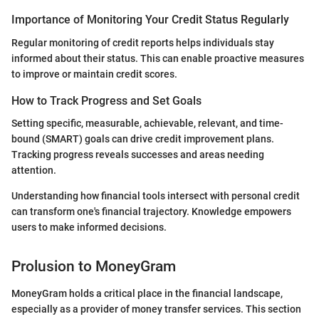
Importance of Monitoring Your Credit Status Regularly
Regular monitoring of credit reports helps individuals stay
informed about their status. This can enable proactive measures
to improve or maintain credit scores.
How to Track Progress and Set Goals
Setting specific, measurable, achievable, relevant, and time-
bound (SMART) goals can drive credit improvement plans.
Tracking progress reveals successes and areas needing
attention.
Understanding how financial tools intersect with personal credit
can transform one's financial trajectory. Knowledge empowers
users to make informed decisions.
Prolusion to MoneyGram
MoneyGram holds a critical place in the financial landscape,
especially as a provider of money transfer services. This section