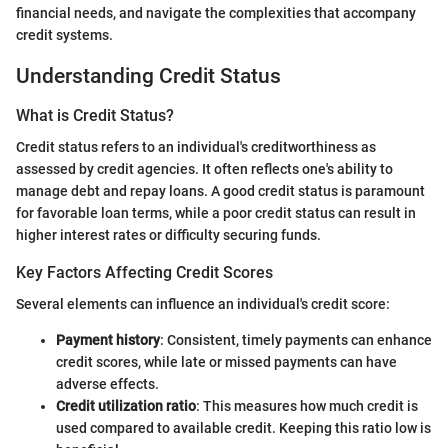
financial needs, and navigate the complexities that accompany
credit systems.
Understanding Credit Status
What is Credit Status?
Credit status refers to an individual's creditworthiness as
assessed by credit agencies. It often reflects one's ability to
manage debt and repay loans. A good credit status is paramount
for favorable loan terms, while a poor credit status can result in
higher interest rates or difficulty securing funds.
Key Factors Affecting Credit Scores
Several elements can influence an individual's credit score:
Payment history
: Consistent, timely payments can enhance
credit scores, while late or missed payments can have
adverse effects.
Credit utilization ratio
: This measures how much credit is
used compared to available credit. Keeping this ratio low is