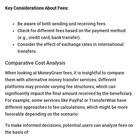
Key Considerations About Fees:
Be aware of both sending and receiving fees.
Check for different fees based on the payment method
(e.g., credit card, bank transfer).
Consider the effect of exchange rates in international
transfers.
Comparative Cost Analysis
When looking at MoneyGram fees, it is insightful to compare
them with alternative money transfer services. Different
platforms may provide varying fee structures, which can
significantly impact the final amount received by the beneficiary.
For example, some services like PayPal or TransferWise have
different approaches to fee calculations, which might be more
favorable depending on the scenario.
To make informed decisions, potential users can analyze fees on
the basis of: