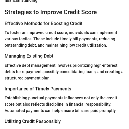
financial standing.
Strategies to Improve Credit Score
Effective Methods for Boosting Credit
To foster an improved credit score, individuals can implement
various tactics. These include timely bill payments, reducing
outstanding debt, and maintaining low credit utilization.
Managing Existing Debt
Effective debt management involves prioritizing high-interest
debts for repayment, possibly consolidating loans, and creating a
structured payment plan.
Importance of Timely Payments
Establishing punctual payments influences not only the credit
score but also reflects discipline in financial responsibility.
Automated payments can help ensure bills are paid promptly.
Utilizing Credit Responsibly