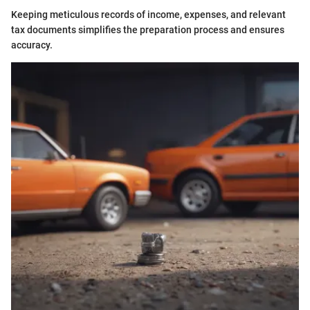
Keeping meticulous records of income, expenses, and relevant
tax documents simplifies the preparation process and ensures
accuracy.