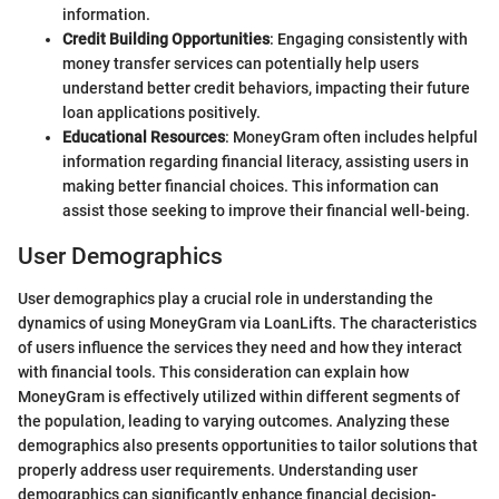
information.
Credit Building Opportunities
: Engaging consistently with
money transfer services can potentially help users
understand better credit behaviors, impacting their future
loan applications positively.
Educational Resources
: MoneyGram often includes helpful
information regarding financial literacy, assisting users in
making better financial choices. This information can
assist those seeking to improve their financial well-being.
User Demographics
User demographics play a crucial role in understanding the
dynamics of using MoneyGram via LoanLifts. The characteristics
of users influence the services they need and how they interact
with financial tools. This consideration can explain how
MoneyGram is effectively utilized within different segments of
the population, leading to varying outcomes. Analyzing these
demographics also presents opportunities to tailor solutions that
properly address user requirements. Understanding user
demographics can significantly enhance financial decision-