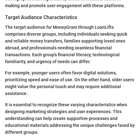
making and promote user engagement with these platforms.
Target Audience Characteristics
The target audience for MoneyGram through LoanLifts
comprises diverse groups, including individuals seeking quick
and reliable money transfers, families supporting loved ones
abroad, and professionals needing seamless financial
transactions. Each group's financial literacy, technological
familiarity, and urgency of needs can differ.
For example, younger users often favor digital solutions,
prioritizing speed and ease of use. On the other hand, older users
might value the personal touch and may require additional
assistance.
It is essential to recognize these varying characteristics when
designing marketing strategies and user experiences. This
understanding can help create supportive processes and
educational materials addressing the unique challenges faced by
different groups.