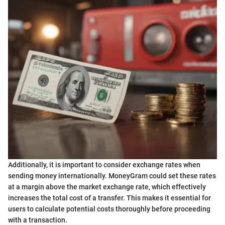
Additionally, it is important to consider exchange rates when
sending money internationally. MoneyGram could set these rates
at a margin above the market exchange rate, which effectively
increases the total cost of a transfer. This makes it essential for
users to calculate potential costs thoroughly before proceeding
with a transaction.