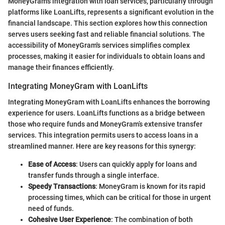
MoneyGram's integration with loan services, particularly through
platforms like LoanLifts, represents a significant evolution in the
financial landscape. This section explores how this connection
serves users seeking fast and reliable financial solutions. The
accessibility of MoneyGram's services simplifies complex
processes, making it easier for individuals to obtain loans and
manage their finances efficiently.
Integrating MoneyGram with LoanLifts
Integrating MoneyGram with LoanLifts enhances the borrowing
experience for users. LoanLifts functions as a bridge between
those who require funds and MoneyGram’s extensive transfer
services. This integration permits users to access loans in a
streamlined manner. Here are key reasons for this synergy:
Ease of Access
: Users can quickly apply for loans and
transfer funds through a single interface.
Speedy Transactions
: MoneyGram is known for its rapid
processing times, which can be critical for those in urgent
need of funds.
Cohesive User Experience
: The combination of both