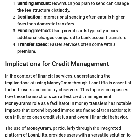
Sending amount:
How much you plan to send can change
the fee structure distinctly.
Destination:
International sending often entails higher
fees than domestic transfers.
Funding method:
Using credit cards typically incurs
additional charges compared to bank account transfers.
Transfer speed:
Faster services often come with a
premium.
Implications for Credit Management
In the context of financial services, understanding the
implications of using MoneyGram through LoanLifts is essential
for both users and industry observers. This topic encompasses
how these transactions can affect credit management.
MoneyGram's role as a facilitator in money transfers has notable
impacts that extend beyond immediate financial transactions; it
can influence one's credit status and overall financial behavior.
The use of MoneyGram, particularly through the integrated
platform of LoanLifts, provides users with a versatile solution to