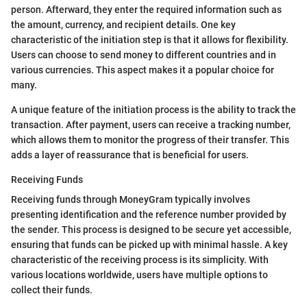
person. Afterward, they enter the required information such as
the amount, currency, and recipient details. One key
characteristic of the initiation step is that it allows for flexibility.
Users can choose to send money to different countries and in
various currencies. This aspect makes it a popular choice for
many.
A unique feature of the initiation process is the ability to track the
transaction. After payment, users can receive a tracking number,
which allows them to monitor the progress of their transfer. This
adds a layer of reassurance that is beneficial for users.
Receiving Funds
Receiving funds through MoneyGram typically involves
presenting identification and the reference number provided by
the sender. This process is designed to be secure yet accessible,
ensuring that funds can be picked up with minimal hassle. A key
characteristic of the receiving process is its simplicity. With
various locations worldwide, users have multiple options to
collect their funds.