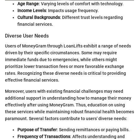
Age Range
: Varying levels of comfort with technology.
Income Levels
: Impacts usage frequency.
Cultural Backgrounds
: Different trust levels regarding
financial services.
Diverse User Needs
Users of MoneyGram through LoanLifts exhibit a range of needs
driven by their specific circumstances. Some may require
immediate funds due to emergencies, while others might
prioritize lower transaction fees or more favorable exchange
rates. Recognizing these diverse needs is critical to providing
effective financial services.
Moreover, users with existing financial challenges may need
additional support in understanding how to manage their money
effectively after using MoneyGram. Thus, education on using
these services while maintaining robust financial health becomes
paramount. Several factors contribute to users' diverse needs:
Purpose of Transfer
: Sending remittances or paying bills.
Frequency of Transactions
: Affects understanding and