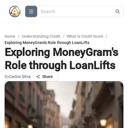
Home
/
Understanding Credit
/
What Is Credit Score
/
Exploring MoneyGram's Role through LoanLifts
Exploring MoneyGram's
Role through LoanLifts
By
Carlos Silva
Share