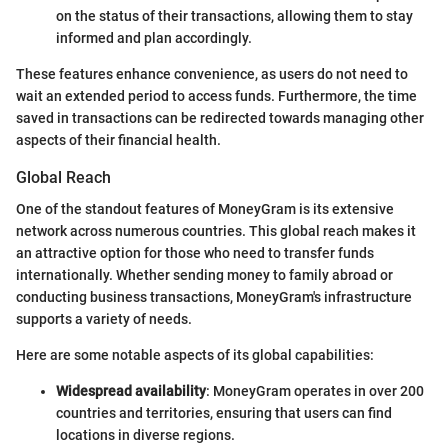
on the status of their transactions, allowing them to stay
informed and plan accordingly.
These features enhance convenience, as users do not need to
wait an extended period to access funds. Furthermore, the time
saved in transactions can be redirected towards managing other
aspects of their financial health.
Global Reach
One of the standout features of MoneyGram is its extensive
network across numerous countries. This global reach makes it
an attractive option for those who need to transfer funds
internationally. Whether sending money to family abroad or
conducting business transactions, MoneyGram's infrastructure
supports a variety of needs.
Here are some notable aspects of its global capabilities:
Widespread availability
: MoneyGram operates in over 200
countries and territories, ensuring that users can find
locations in diverse regions.