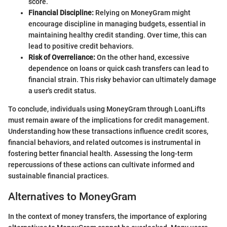
score.
Financial Discipline:
Relying on MoneyGram might
encourage discipline in managing budgets, essential in
maintaining healthy credit standing. Over time, this can
lead to positive credit behaviors.
Risk of Overreliance:
On the other hand, excessive
dependence on loans or quick cash transfers can lead to
financial strain. This risky behavior can ultimately damage
a user's credit status.
To conclude, individuals using MoneyGram through LoanLifts
must remain aware of the implications for credit management.
Understanding how these transactions influence credit scores,
financial behaviors, and related outcomes is instrumental in
fostering better financial health. Assessing the long-term
repercussions of these actions can cultivate informed and
sustainable financial practices.
Alternatives to MoneyGram
In the context of money transfers, the importance of exploring