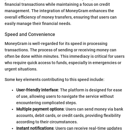
financial transactions while maintaining a focus on credit
management. The integration of MoneyGram enhances the
overall efficiency of money transfers, ensuring that users can
easily manage their financial needs.
Speed and Convenience
MoneyGram is well-regarded for its speed in processing
transactions. The process of sending or receiving money can
often be done within minutes. This immediacy is critical for users
who require quick access to funds, especially in emergencies or
urgent situations.
Some key elements contributing to this speed include:
User-friendly interface
: The platform is designed for ease
of use, allowing users to navigate the service without
encountering complicated steps.
Multiple payment options
: Users can send money via bank
accounts, debit cards, or credit cards, providing flexibility
according to their circumstances.
Instant notifications
: Users can receive real-time updates