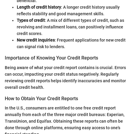
beneficial.
Length of credit history
: A longer credit history usually
reflects stability and good management skills.
Types of credit
: A mix of different types of credit, such as
revolving and installment loans, can positively influence
credit scores.
New credit inquiries
: Frequent applications for new credit
can signal risk to lenders.
Importance of Knowing Your Credit Reports
Being aware of what your credit report contains is crucial. Errors
can occur, impacting your credit status negatively. Regularly
reviewing credit reports helps identify inaccuracies and monitor
overall credit health.
How to Obtain Your Credit Reports
In the U.S., consumers are entitled to one free credit report
annually from each of the three major credit bureaus: Experian,
TransUnion, and Equifax. Obtaining these reports can often be
done through online platforms, ensuring easy access to one's