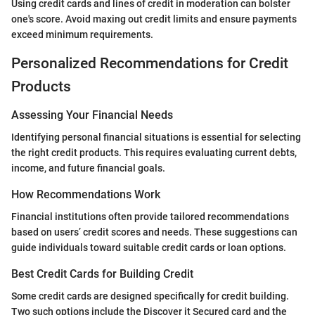
Using credit cards and lines of credit in moderation can bolster
one's score. Avoid maxing out credit limits and ensure payments
exceed minimum requirements.
Personalized Recommendations for Credit
Products
Assessing Your Financial Needs
Identifying personal financial situations is essential for selecting
the right credit products. This requires evaluating current debts,
income, and future financial goals.
How Recommendations Work
Financial institutions often provide tailored recommendations
based on users’ credit scores and needs. These suggestions can
guide individuals toward suitable credit cards or loan options.
Best Credit Cards for Building Credit
Some credit cards are designed specifically for credit building.
Two such options include the Discover it Secured card and the