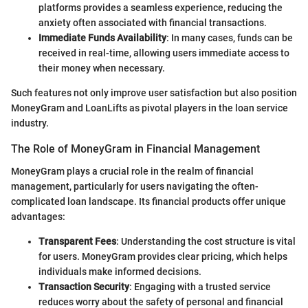
platforms provides a seamless experience, reducing the
anxiety often associated with financial transactions.
Immediate Funds Availability
: In many cases, funds can be
received in real-time, allowing users immediate access to
their money when necessary.
Such features not only improve user satisfaction but also position
MoneyGram and LoanLifts as pivotal players in the loan service
industry.
The Role of MoneyGram in Financial Management
MoneyGram plays a crucial role in the realm of financial
management, particularly for users navigating the often-
complicated loan landscape. Its financial products offer unique
advantages:
Transparent Fees
: Understanding the cost structure is vital
for users. MoneyGram provides clear pricing, which helps
individuals make informed decisions.
Transaction Security
: Engaging with a trusted service
reduces worry about the safety of personal and financial