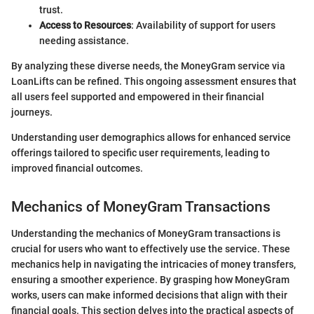
trust.
Access to Resources
: Availability of support for users
needing assistance.
By analyzing these diverse needs, the MoneyGram service via
LoanLifts can be refined. This ongoing assessment ensures that
all users feel supported and empowered in their financial
journeys.
Understanding user demographics allows for enhanced service
offerings tailored to specific user requirements, leading to
improved financial outcomes.
Mechanics of MoneyGram Transactions
Understanding the mechanics of MoneyGram transactions is
crucial for users who want to effectively use the service. These
mechanics help in navigating the intricacies of money transfers,
ensuring a smoother experience. By grasping how MoneyGram
works, users can make informed decisions that align with their
financial goals. This section delves into the practical aspects of