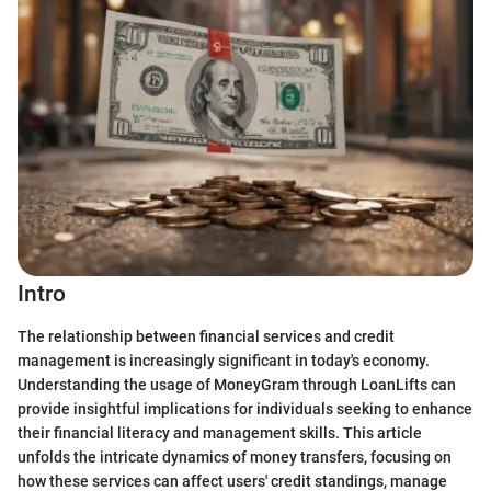
Intro
The relationship between financial services and credit
management is increasingly significant in today's economy.
Understanding the usage of MoneyGram through LoanLifts can
provide insightful implications for individuals seeking to enhance
their financial literacy and management skills. This article
unfolds the intricate dynamics of money transfers, focusing on
how these services can affect users' credit standings, manage