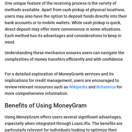
One unique feature of the receiving process is the variety of
methods available. Apart from cash pickup at physical locations,
users may also have the option to deposit funds directly into their
bank accounts or to mobile wallets. While cash pickup is quick,
direct deposit may offer more convenience in some situations.
Each method has its advantages and considerations to keep in
mind.
Understanding these mechanics ensures users can navigate the
complexities of money transfers efficiently and with confidence.
For a detailed exploration of MoneyGram's services and its
implications for credit management, users are encouraged to
review relevant resources such as
Wikipedia
and
Britannica
for
more comprehensive information.
Benefits of Using MoneyGram
Using MoneyGram offers users several significant advantages,
especially when integrated through LoanLifts. The benefits are
particularly relevant for individuals looking to optimize their