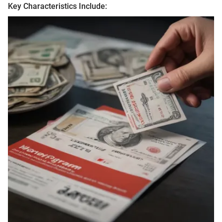
Key Characteristics Include: