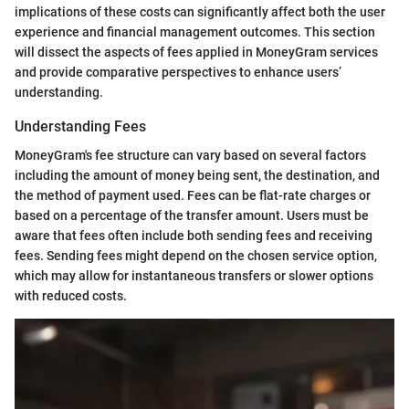
implications of these costs can significantly affect both the user
experience and financial management outcomes. This section
will dissect the aspects of fees applied in MoneyGram services
and provide comparative perspectives to enhance users’
understanding.
Understanding Fees
MoneyGram's fee structure can vary based on several factors
including the amount of money being sent, the destination, and
the method of payment used. Fees can be flat-rate charges or
based on a percentage of the transfer amount. Users must be
aware that fees often include both sending fees and receiving
fees. Sending fees might depend on the chosen service option,
which may allow for instantaneous transfers or slower options
with reduced costs.