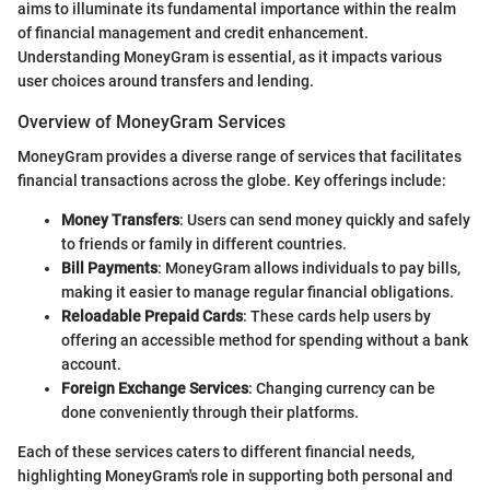
aims to illuminate its fundamental importance within the realm
of financial management and credit enhancement.
Understanding MoneyGram is essential, as it impacts various
user choices around transfers and lending.
Overview of MoneyGram Services
MoneyGram provides a diverse range of services that facilitates
financial transactions across the globe. Key offerings include:
Money Transfers
: Users can send money quickly and safely
to friends or family in different countries.
Bill Payments
: MoneyGram allows individuals to pay bills,
making it easier to manage regular financial obligations.
Reloadable Prepaid Cards
: These cards help users by
offering an accessible method for spending without a bank
account.
Foreign Exchange Services
: Changing currency can be
done conveniently through their platforms.
Each of these services caters to different financial needs,
highlighting MoneyGram's role in supporting both personal and