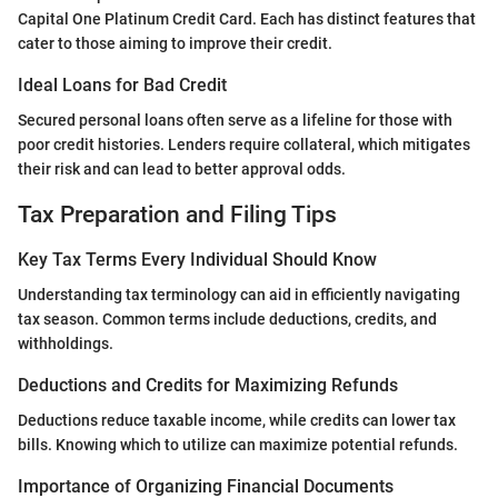
Capital One Platinum Credit Card. Each has distinct features that
cater to those aiming to improve their credit.
Ideal Loans for Bad Credit
Secured personal loans often serve as a lifeline for those with
poor credit histories. Lenders require collateral, which mitigates
their risk and can lead to better approval odds.
Tax Preparation and Filing Tips
Key Tax Terms Every Individual Should Know
Understanding tax terminology can aid in efficiently navigating
tax season. Common terms include deductions, credits, and
withholdings.
Deductions and Credits for Maximizing Refunds
Deductions reduce taxable income, while credits can lower tax
bills. Knowing which to utilize can maximize potential refunds.
Importance of Organizing Financial Documents