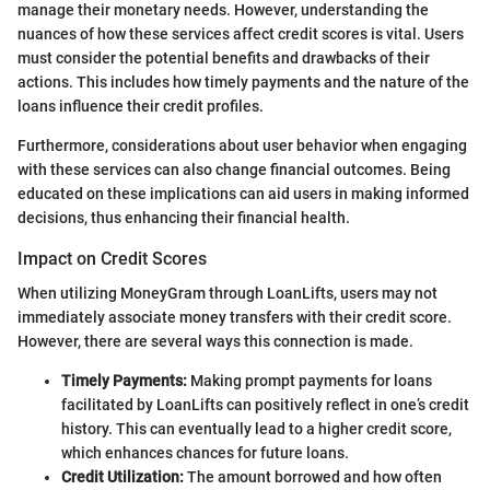
manage their monetary needs. However, understanding the
nuances of how these services affect credit scores is vital. Users
must consider the potential benefits and drawbacks of their
actions. This includes how timely payments and the nature of the
loans influence their credit profiles.
Furthermore, considerations about user behavior when engaging
with these services can also change financial outcomes. Being
educated on these implications can aid users in making informed
decisions, thus enhancing their financial health.
Impact on Credit Scores
When utilizing MoneyGram through LoanLifts, users may not
immediately associate money transfers with their credit score.
However, there are several ways this connection is made.
Timely Payments:
Making prompt payments for loans
facilitated by LoanLifts can positively reflect in one’s credit
history. This can eventually lead to a higher credit score,
which enhances chances for future loans.
Credit Utilization:
The amount borrowed and how often