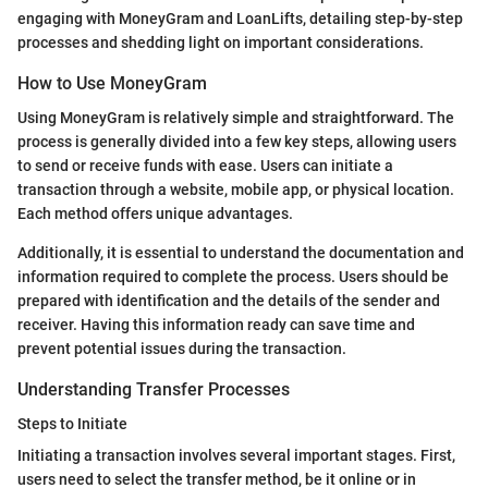
engaging with MoneyGram and LoanLifts, detailing step-by-step
processes and shedding light on important considerations.
How to Use MoneyGram
Using MoneyGram is relatively simple and straightforward. The
process is generally divided into a few key steps, allowing users
to send or receive funds with ease. Users can initiate a
transaction through a website, mobile app, or physical location.
Each method offers unique advantages.
Additionally, it is essential to understand the documentation and
information required to complete the process. Users should be
prepared with identification and the details of the sender and
receiver. Having this information ready can save time and
prevent potential issues during the transaction.
Understanding Transfer Processes
Steps to Initiate
Initiating a transaction involves several important stages. First,
users need to select the transfer method, be it online or in