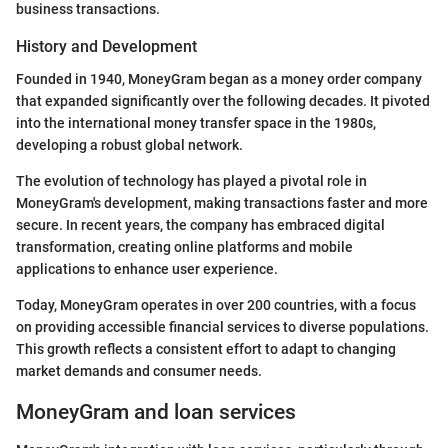
business transactions.
History and Development
Founded in 1940, MoneyGram began as a money order company
that expanded significantly over the following decades. It pivoted
into the international money transfer space in the 1980s,
developing a robust global network.
The evolution of technology has played a pivotal role in
MoneyGram's development, making transactions faster and more
secure. In recent years, the company has embraced digital
transformation, creating online platforms and mobile
applications to enhance user experience.
Today, MoneyGram operates in over 200 countries, with a focus
on providing accessible financial services to diverse populations.
This growth reflects a consistent effort to adapt to changing
market demands and consumer needs.
MoneyGram and loan services