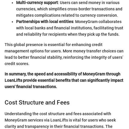
Multi-currency support
: Users can send money in various
currencies, which simplifies cross-border transactions and
mitigates complications related to currency conversion.
Partnerships with local entities
: MoneyGram collaborates
with local banks and financial institutions, facilitating trust
and reliability for recipients when they pick up the funds.
This global presence is essential for enhancing credit
management options for users. More money transfer choices can
lead to better financial stability, reinforcing the integrity of users’
credit scores.
In summary, the speed and accessibility of MoneyGram through
LoanLifts provide essential benefits that can significantly impact
users' financial transactions.
Cost Structure and Fees
Understanding the cost structure and fees associated with
MoneyGram services via LoanLifts is vital for users who seek
clarity and transparency in their financial transactions. The