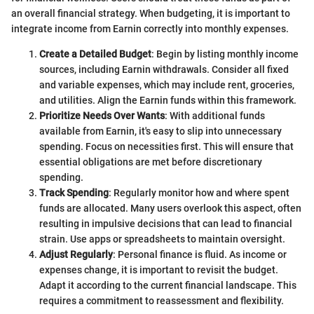
an overall financial strategy. When budgeting, it is important to
integrate income from Earnin correctly into monthly expenses.
Create a Detailed Budget
: Begin by listing monthly income
sources, including Earnin withdrawals. Consider all fixed
and variable expenses, which may include rent, groceries,
and utilities. Align the Earnin funds within this framework.
Prioritize Needs Over Wants
: With additional funds
available from Earnin, it's easy to slip into unnecessary
spending. Focus on necessities first. This will ensure that
essential obligations are met before discretionary
spending.
Track Spending
: Regularly monitor how and where spent
funds are allocated. Many users overlook this aspect, often
resulting in impulsive decisions that can lead to financial
strain. Use apps or spreadsheets to maintain oversight.
Adjust Regularly
: Personal finance is fluid. As income or
expenses change, it is important to revisit the budget.
Adapt it according to the current financial landscape. This
requires a commitment to reassessment and flexibility.