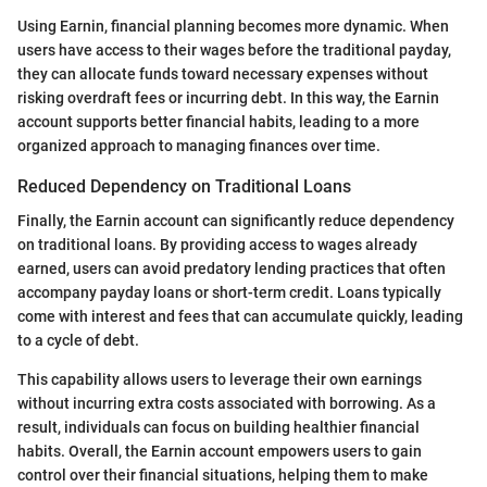
Using Earnin, financial planning becomes more dynamic. When
users have access to their wages before the traditional payday,
they can allocate funds toward necessary expenses without
risking overdraft fees or incurring debt. In this way, the Earnin
account supports better financial habits, leading to a more
organized approach to managing finances over time.
Reduced Dependency on Traditional Loans
Finally, the Earnin account can significantly reduce dependency
on traditional loans. By providing access to wages already
earned, users can avoid predatory lending practices that often
accompany payday loans or short-term credit. Loans typically
come with interest and fees that can accumulate quickly, leading
to a cycle of debt.
This capability allows users to leverage their own earnings
without incurring extra costs associated with borrowing. As a
result, individuals can focus on building healthier financial
habits. Overall, the Earnin account empowers users to gain
control over their financial situations, helping them to make