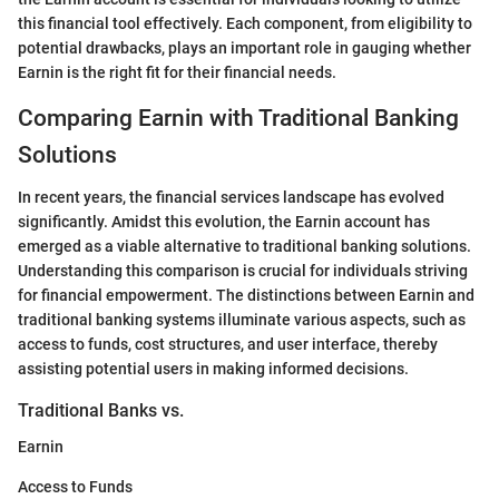
this financial tool effectively. Each component, from eligibility to
potential drawbacks, plays an important role in gauging whether
Earnin is the right fit for their financial needs.
Comparing Earnin with Traditional Banking
Solutions
In recent years, the financial services landscape has evolved
significantly. Amidst this evolution, the Earnin account has
emerged as a viable alternative to traditional banking solutions.
Understanding this comparison is crucial for individuals striving
for financial empowerment. The distinctions between Earnin and
traditional banking systems illuminate various aspects, such as
access to funds, cost structures, and user interface, thereby
assisting potential users in making informed decisions.
Traditional Banks vs.
Earnin
Access to Funds