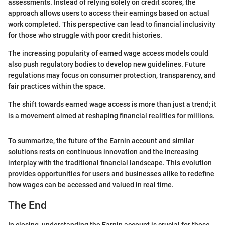
assessments. Instead of relying solely on credit scores, the
approach allows users to access their earnings based on actual
work completed. This perspective can lead to financial inclusivity
for those who struggle with poor credit histories.
The increasing popularity of earned wage access models could
also push regulatory bodies to develop new guidelines. Future
regulations may focus on consumer protection, transparency, and
fair practices within the space.
The shift towards earned wage access is more than just a trend; it
is a movement aimed at reshaping financial realities for millions.
To summarize, the future of the Earnin account and similar
solutions rests on continuous innovation and the increasing
interplay with the traditional financial landscape. This evolution
provides opportunities for users and businesses alike to redefine
how wages can be accessed and valued in real time.
The End
In closing, understanding the Earnin account is crucial for those