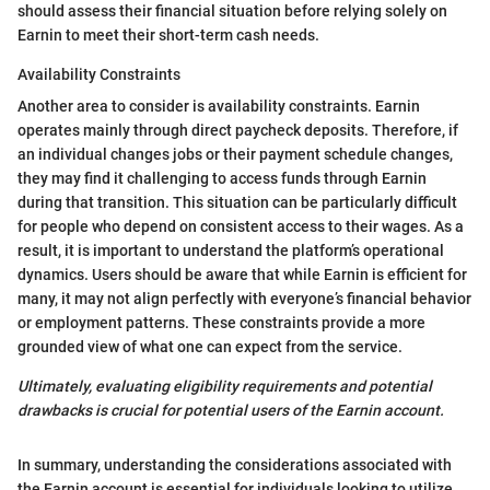
should assess their financial situation before relying solely on
Earnin to meet their short-term cash needs.
Availability Constraints
Another area to consider is availability constraints. Earnin
operates mainly through direct paycheck deposits. Therefore, if
an individual changes jobs or their payment schedule changes,
they may find it challenging to access funds through Earnin
during that transition. This situation can be particularly difficult
for people who depend on consistent access to their wages. As a
result, it is important to understand the platform’s operational
dynamics. Users should be aware that while Earnin is efficient for
many, it may not align perfectly with everyone’s financial behavior
or employment patterns. These constraints provide a more
grounded view of what one can expect from the service.
Ultimately, evaluating eligibility requirements and potential
drawbacks is crucial for potential users of the Earnin account.
In summary, understanding the considerations associated with
the Earnin account is essential for individuals looking to utilize