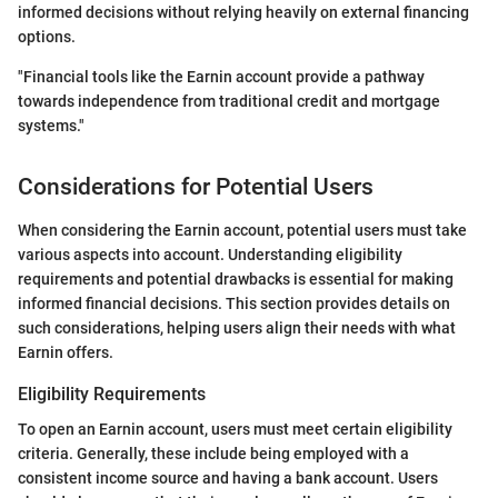
informed decisions without relying heavily on external financing
options.
"Financial tools like the Earnin account provide a pathway
towards independence from traditional credit and mortgage
systems."
Considerations for Potential Users
When considering the Earnin account, potential users must take
various aspects into account. Understanding eligibility
requirements and potential drawbacks is essential for making
informed financial decisions. This section provides details on
such considerations, helping users align their needs with what
Earnin offers.
Eligibility Requirements
To open an Earnin account, users must meet certain eligibility
criteria. Generally, these include being employed with a
consistent income source and having a bank account. Users