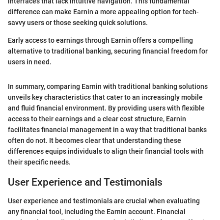
interfaces that lack intuitive navigation. This fundamental
difference can make Earnin a more appealing option for tech-
savvy users or those seeking quick solutions.
Early access to earnings through Earnin offers a compelling
alternative to traditional banking, securing financial freedom for
users in need.
In summary, comparing Earnin with traditional banking solutions
unveils key characteristics that cater to an increasingly mobile
and fluid financial environment. By providing users with flexible
access to their earnings and a clear cost structure, Earnin
facilitates financial management in a way that traditional banks
often do not. It becomes clear that understanding these
differences equips individuals to align their financial tools with
their specific needs.
User Experience and Testimonials
User experience and testimonials are crucial when evaluating
any financial tool, including the Earnin account. Financial