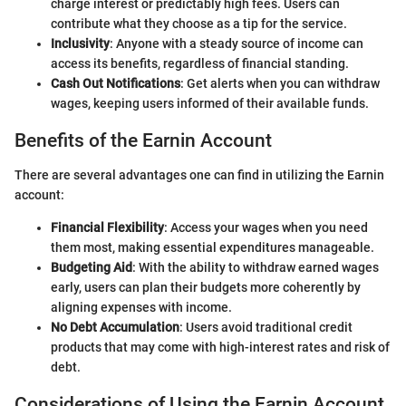
charge interest or predictably high fees. Users can
contribute what they choose as a tip for the service.
Inclusivity
: Anyone with a steady source of income can
access its benefits, regardless of financial standing.
Cash Out Notifications
: Get alerts when you can withdraw
wages, keeping users informed of their available funds.
Benefits of the Earnin Account
There are several advantages one can find in utilizing the Earnin
account:
Financial Flexibility
: Access your wages when you need
them most, making essential expenditures manageable.
Budgeting Aid
: With the ability to withdraw earned wages
early, users can plan their budgets more coherently by
aligning expenses with income.
No Debt Accumulation
: Users avoid traditional credit
products that may come with high-interest rates and risk of
debt.
Considerations of Using the Earnin Account