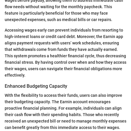
wages before payday, allowing them to address immediate cash
flow needs without waiting for the monthly paycheck. This
feature is particularly beneficial for those who may face
unexpected expenses, such as medical bills or car repairs.
Accessing wages early can prevent individuals from resorting to
high-interest loans or credit card debt. Moreover, the Earnin app
aligns payment requests with users’ work schedules, ensuring
that withdrawals come from funds they have actually earned.
This system promotes a healthier financial cycle, thus decreasing
financial stress. By having control over when and how they access
their wages, users can navigate their financial obligations more
effectively.
Enhanced Budgeting Capacity
With the flexibility to access their funds, users can also improve
their budgeting capacity. The Earnin account encourages
proactive financial planning. For example, individuals can align
their cash flow with their spending habits. Those who recently
received an unexpected bill or need to manage monthly expenses
can benefit greatly from this immediate access to their wages.