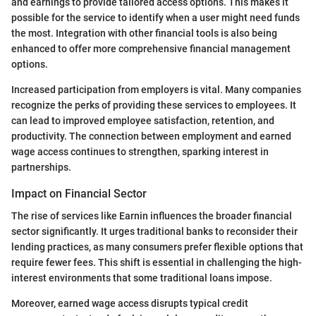
and earnings to provide tailored access options. This makes it
possible for the service to identify when a user might need funds
the most. Integration with other financial tools is also being
enhanced to offer more comprehensive financial management
options.
Increased participation from employers is vital. Many companies
recognize the perks of providing these services to employees. It
can lead to improved employee satisfaction, retention, and
productivity. The connection between employment and earned
wage access continues to strengthen, sparking interest in
partnerships.
Impact on Financial Sector
The rise of services like Earnin influences the broader financial
sector significantly. It urges traditional banks to reconsider their
lending practices, as many consumers prefer flexible options that
require fewer fees. This shift is essential in challenging the high-
interest environments that some traditional loans impose.
Moreover, earned wage access disrupts typical credit