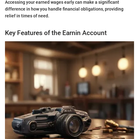
Accessing your earned wages early can make a significant
difference in how you handle financial obligations, providing
relief in times of need.
Key Features of the Earnin Account