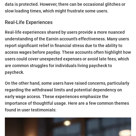
data is protected. However, there can be occasional glitches or
slow loading times, which might frustrate some users.
Real-Life Experiences
Real-life experiences shared by users provide a more nuanced
understanding of the Earnin account's effectiveness. Many users
report significant relief in financial stress due to the ability to
access wages before payday. These accounts often highlight how
users could cover unexpected expenses or avoid late fees, which
are common struggles for individuals living paycheck to
paycheck.
On the other hand, some users have raised concerns, particularly
regarding the withdrawal limits and potential dependency on
early wage access. These experiences emphasize the
importance of thoughtful usage. Here are a few common themes
found in user testimonials: