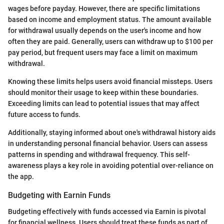
wages before payday. However, there are specific limitations
based on income and employment status. The amount available
for withdrawal usually depends on the user's income and how
often they are paid. Generally, users can withdraw up to $100 per
pay period, but frequent users may face a limit on maximum
withdrawal.
Knowing these limits helps users avoid financial missteps. Users
should monitor their usage to keep within these boundaries.
Exceeding limits can lead to potential issues that may affect
future access to funds.
Additionally, staying informed about one's withdrawal history aids
in understanding personal financial behavior. Users can assess
patterns in spending and withdrawal frequency. This self-
awareness plays a key role in avoiding potential over-reliance on
the app.
Budgeting with Earnin Funds
Budgeting effectively with funds accessed via Earnin is pivotal
for financial wellness. Users should treat these funds as part of