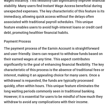
wages instantly. This flexibility can significantly improve financial
stability. Many users find Instant Wage Access beneficial during
unexpected expenses. The key characteristic of this feature is its
immediacy, allowing quick access without the delays often
associated with traditional payroll schedules. This unique
feature enables users to avoid high-interest loans or credit card
debt, promoting healthier financial habits.
Payment Process
The payment process of the Earnin Account is straightforward
and user-friendly. Users can request to withdraw funds based on
their earned wages at any time. This aspect contributes
significantly to the goal of enhancing financial flexibility. The key
characteristic of this process is the absence of traditional fees or
interest, making it an appealing choice for many users. Once a
withdrawal is requested, the funds are typically processed
quickly, often within hours. This unique feature eliminates the
long waiting periods commonly seen in traditional banking.
However, it is essential for users to be mindful of how much they
withdraw to avoid any complications with their income.