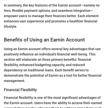
In summary, the key features of the Earnin account—namely no
fees, flexible payment options, and seamless integration—
empower users to manage their finances better. Each element
enhances user experience and promotes a healthier financial
lifestyle.
Benefits of Using an Earnin Account
Using an Earnin account offers several key advantages that can
positively influence an individual's financial well-being. This
section will elaborate on three primary benefits: financial
flexibility, enhanced budgeting capacity, and reduced
dependency on traditional loans. Each benefit serves to
demonstrate the potential of Earnin as a tool for better financial
management.
Financial Flexibility
Financial flexibility is one of the most significant advantages of
the Earnin account. Users have the ability to access their earned