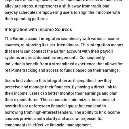
alleviate stress. It represents a shift away from traditional
payday schedules, empowering users to align their income with
their spending patterns.
Integration with Income Sources
The Earnin account integrates seamlessly with various income
sources, reinforcing its user-friendliness. This integration means
that users can connect the Earnin account with their payroll
systems or direct deposit arrangements. Consequently,
individuals benefit from a streamlined experience that allows for
real-time tracking and access to funds based on their earnings.
Users find value in this integration as it simplifies how they
perceive and manage their finances. By having a direct link to
their income, users can better monitor their earnings and plan
their expenditures. This connection minimizes the chance of
overdrafts or unforeseen financial gaps that can lead to
borrowing from high-interest lenders. The ability to link income
sources provides both clarity and assurance, essential
components in effective financial management.