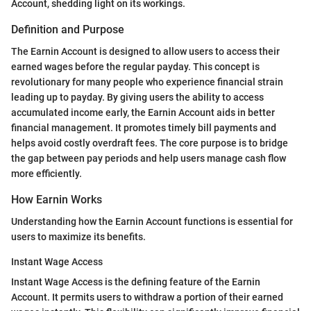
Account, shedding light on its workings.
Definition and Purpose
The Earnin Account is designed to allow users to access their
earned wages before the regular payday. This concept is
revolutionary for many people who experience financial strain
leading up to payday. By giving users the ability to access
accumulated income early, the Earnin Account aids in better
financial management. It promotes timely bill payments and
helps avoid costly overdraft fees. The core purpose is to bridge
the gap between pay periods and help users manage cash flow
more efficiently.
How Earnin Works
Understanding how the Earnin Account functions is essential for
users to maximize its benefits.
Instant Wage Access
Instant Wage Access is the defining feature of the Earnin
Account. It permits users to withdraw a portion of their earned