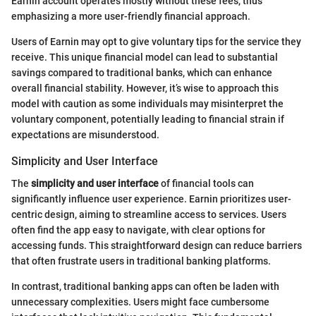
Earnin account operates mostly without these fees, thus
emphasizing a more user-friendly financial approach.
Users of Earnin may opt to give voluntary tips for the service they
receive. This unique financial model can lead to substantial
savings compared to traditional banks, which can enhance
overall financial stability. However, it’s wise to approach this
model with caution as some individuals may misinterpret the
voluntary component, potentially leading to financial strain if
expectations are misunderstood.
Simplicity and User Interface
The
simplicity and user interface
of financial tools can
significantly influence user experience. Earnin prioritizes user-
centric design, aiming to streamline access to services. Users
often find the app easy to navigate, with clear options for
accessing funds. This straightforward design can reduce barriers
that often frustrate users in traditional banking platforms.
In contrast, traditional banking apps can often be laden with
unnecessary complexities. Users might face cumbersome