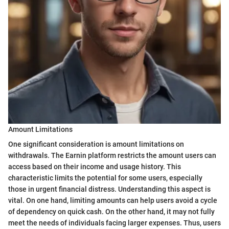
Amount Limitations
One significant consideration is amount limitations on
withdrawals. The Earnin platform restricts the amount users can
access based on their income and usage history. This
characteristic limits the potential for some users, especially
those in urgent financial distress. Understanding this aspect is
vital. On one hand, limiting amounts can help users avoid a cycle
of dependency on quick cash. On the other hand, it may not fully
meet the needs of individuals facing larger expenses. Thus, users