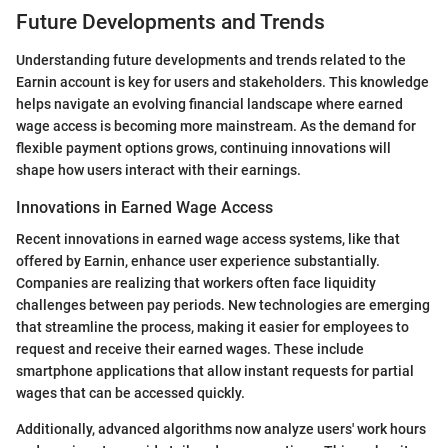
Future Developments and Trends
Understanding future developments and trends related to the
Earnin account is key for users and stakeholders. This knowledge
helps navigate an evolving financial landscape where earned
wage access is becoming more mainstream. As the demand for
flexible payment options grows, continuing innovations will
shape how users interact with their earnings.
Innovations in Earned Wage Access
Recent innovations in earned wage access systems, like that
offered by Earnin, enhance user experience substantially.
Companies are realizing that workers often face liquidity
challenges between pay periods. New technologies are emerging
that streamline the process, making it easier for employees to
request and receive their earned wages. These include
smartphone applications that allow instant requests for partial
wages that can be accessed quickly.
Additionally, advanced algorithms now analyze users' work hours