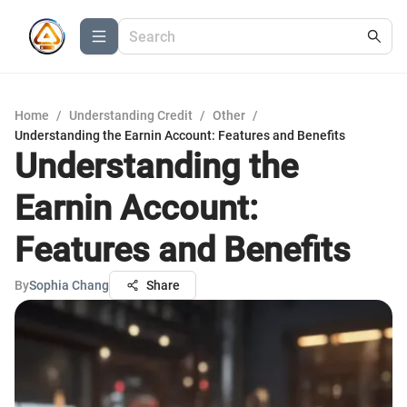
Home
/
Understanding Credit
/
Other
/
Understanding the Earnin Account: Features and Benefits
Understanding the
Earnin Account:
Features and Benefits
By
Sophia Chang
Share