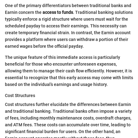
One of the primary differentiators between traditional banks and
Earnin concern the
access to funds
. Traditional banking solutions
typically enforce a rigid structure where users must wait for the
scheduled payday to access their earnings. This necessity can
create temporary financial strain. In contrast, the Earnin account
provides a platform where users can withdraw a portion of their
earned wages before the official payday.
The unique feature of this immediate access is particularly
beneficial for those who encounter unforeseen expenses,
allowing them to manage their cash flow efficiently. However, it is
essential to recognize that this early access may come with limits
based on the individual’s earnings and usage history.
Cost Structures
Cost structures further elucidate the differences between Earnin
and traditional banking. Traditional banks often impose a variety
of fees, including monthly maintenance costs, overdraft charges,
and ATM fees. These costs can accumulate over time, leading to
significant financial burden for users. On the other hand, an