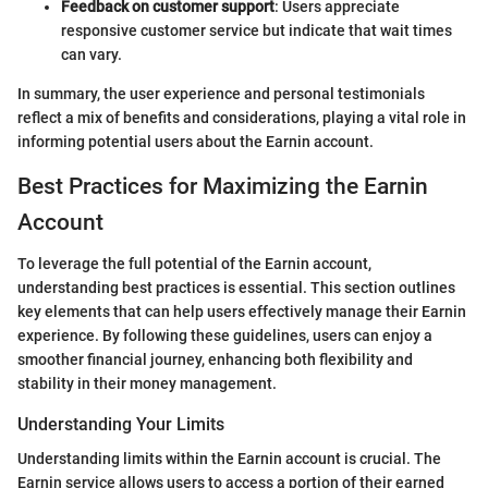
Feedback on customer support
: Users appreciate
responsive customer service but indicate that wait times
can vary.
In summary, the user experience and personal testimonials
reflect a mix of benefits and considerations, playing a vital role in
informing potential users about the Earnin account.
Best Practices for Maximizing the Earnin
Account
To leverage the full potential of the Earnin account,
understanding best practices is essential. This section outlines
key elements that can help users effectively manage their Earnin
experience. By following these guidelines, users can enjoy a
smoother financial journey, enhancing both flexibility and
stability in their money management.
Understanding Your Limits
Understanding limits within the Earnin account is crucial. The
Earnin service allows users to access a portion of their earned