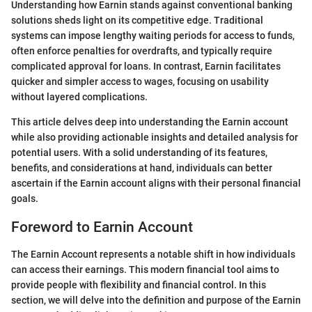
Understanding how Earnin stands against conventional banking
solutions sheds light on its competitive edge. Traditional
systems can impose lengthy waiting periods for access to funds,
often enforce penalties for overdrafts, and typically require
complicated approval for loans. In contrast, Earnin facilitates
quicker and simpler access to wages, focusing on usability
without layered complications.
This article delves deep into understanding the Earnin account
while also providing actionable insights and detailed analysis for
potential users. With a solid understanding of its features,
benefits, and considerations at hand, individuals can better
ascertain if the Earnin account aligns with their personal financial
goals.
Foreword to Earnin Account
The Earnin Account represents a notable shift in how individuals
can access their earnings. This modern financial tool aims to
provide people with flexibility and financial control. In this
section, we will delve into the definition and purpose of the Earnin