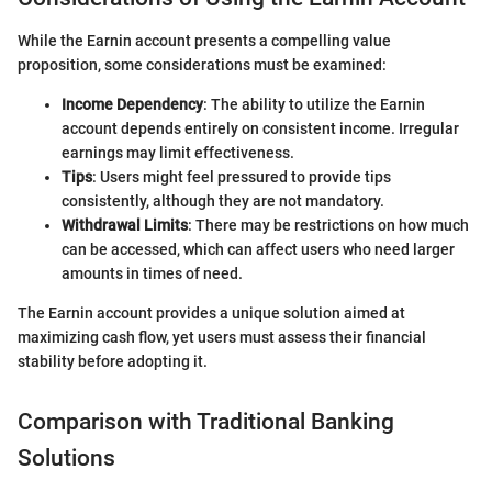
While the Earnin account presents a compelling value
proposition, some considerations must be examined:
Income Dependency
: The ability to utilize the Earnin
account depends entirely on consistent income. Irregular
earnings may limit effectiveness.
Tips
: Users might feel pressured to provide tips
consistently, although they are not mandatory.
Withdrawal Limits
: There may be restrictions on how much
can be accessed, which can affect users who need larger
amounts in times of need.
The Earnin account provides a unique solution aimed at
maximizing cash flow, yet users must assess their financial
stability before adopting it.
Comparison with Traditional Banking
Solutions