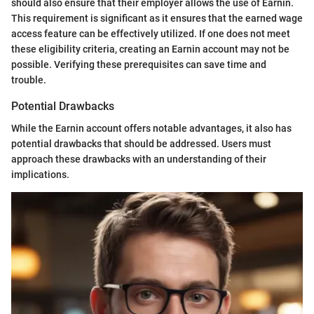
should also ensure that their employer allows the use of Earnin.
This requirement is significant as it ensures that the earned wage
access feature can be effectively utilized. If one does not meet
these eligibility criteria, creating an Earnin account may not be
possible. Verifying these prerequisites can save time and
trouble.
Potential Drawbacks
While the Earnin account offers notable advantages, it also has
potential drawbacks that should be addressed. Users must
approach these drawbacks with an understanding of their
implications.