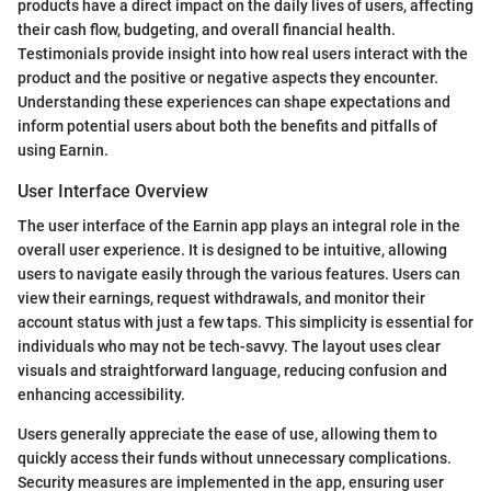
products have a direct impact on the daily lives of users, affecting
their cash flow, budgeting, and overall financial health.
Testimonials provide insight into how real users interact with the
product and the positive or negative aspects they encounter.
Understanding these experiences can shape expectations and
inform potential users about both the benefits and pitfalls of
using Earnin.
User Interface Overview
The user interface of the Earnin app plays an integral role in the
overall user experience. It is designed to be intuitive, allowing
users to navigate easily through the various features. Users can
view their earnings, request withdrawals, and monitor their
account status with just a few taps. This simplicity is essential for
individuals who may not be tech-savvy. The layout uses clear
visuals and straightforward language, reducing confusion and
enhancing accessibility.
Users generally appreciate the ease of use, allowing them to
quickly access their funds without unnecessary complications.
Security measures are implemented in the app, ensuring user