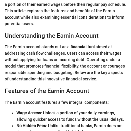
a portion of their earned wages before their regular pay schedule.
This article explores the features and benefits of the Earnin
account while also examining essential considerations to inform
potential users.
Understanding the Earnin Account
The Earnin account stands out as a
financial tool
aimed at
addressing cash flow challenges. Users can access their wages
without applying for loans or incurring debt. Operating under a
model that promotes financial flexibility, the account encourages
responsible spending and budgeting. Below are the key aspects
of understanding this innovative financial service.
Features of the Earnin Account
The Earnin account features a few integral components:
Wage Access
: Unlock a portion of your daily earnings,
allowing quicker access to funds without the usual delays.
No Hidden Fees
: Unlike traditional banks, Earnin does not