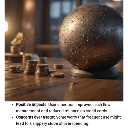
Positive impacts
: Users mention improved cash flow
management and reduced reliance on credit cards.
Concerns over usage
: Some worry that frequent use might
lead to a slippery slope of overspending.