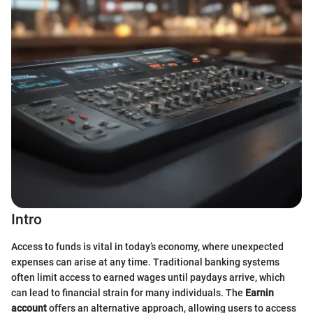
Intro
Access to funds is vital in today’s economy, where unexpected
expenses can arise at any time. Traditional banking systems
often limit access to earned wages until paydays arrive, which
can lead to financial strain for many individuals. The
Earnin
account
offers an alternative approach, allowing users to access