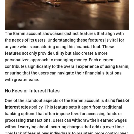
The Earnin account showcases distinct features that align with
the needs of its users. Understanding these features is vital for
anyone who is considering using this financial tool. These
features not only provide utility but also create a more
personalized approach to managing money. Each element
contributes significantly to the overall experience of using Earnin,
ensuring that the users can navigate their financial situations
with greater ease.
No Fees or Interest Rates
One of the standout aspects of the Earnin account is its
no fees or
interest rates
policy. This feature sets it apart from traditional
banking options that often impose fees for accessing funds or
processing transactions. Users can withdraw their earned wages
without worrying about incurring charges that add up over time.
This lack of fees allows individuals to maintain more control over