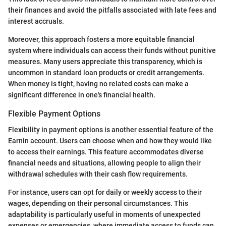
their finances and avoid the pitfalls associated with late fees and
interest accruals.
Moreover, this approach fosters a more equitable financial
system where individuals can access their funds without punitive
measures. Many users appreciate this transparency, which is
uncommon in standard loan products or credit arrangements.
When money is tight, having no related costs can make a
significant difference in one's financial health.
Flexible Payment Options
Flexibility in payment options is another essential feature of the
Earnin account. Users can choose when and how they would like
to access their earnings. This feature accommodates diverse
financial needs and situations, allowing people to align their
withdrawal schedules with their cash flow requirements.
For instance, users can opt for daily or weekly access to their
wages, depending on their personal circumstances. This
adaptability is particularly useful in moments of unexpected
expenses or emergencies, where immediate access to funds can