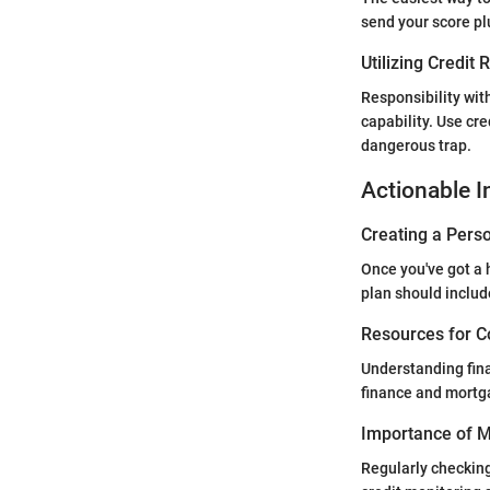
send your score pl
Utilizing Credit
Responsibility wit
capability. Use cre
dangerous trap.
Actionable I
Creating a Perso
Once you've got a h
plan should inclu
Resources for C
Understanding fina
finance and mortga
Importance of Mo
Regularly checking