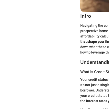
Intro
Navigating the co
prospective home b
affordability calcu
that shape your fi
down what these ca
how to leverage t
Understandin
What is Credit S
Your credit status 
It’s not just a sin
borrower. Understa
your credit status
the interest rates y