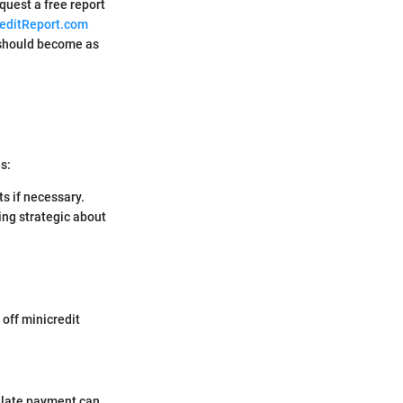
quest a free report
editReport.com
t should become as
s:
s if necessary.
ing strategic about
 off minicredit
e late payment can