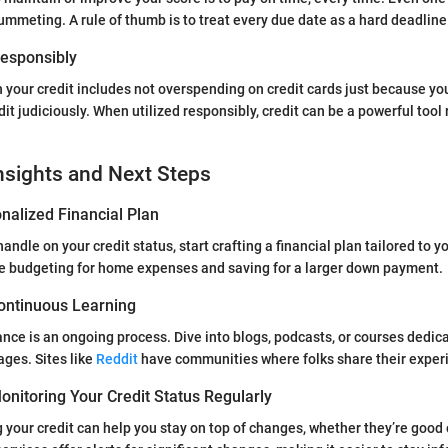
ummeting. A rule of thumb is to treat every due date as a hard deadline
 Responsibly
h your credit includes not overspending on credit cards just because yo
dit judiciously. When utilized responsibly, credit can be a powerful tool 
nsights and Next Steps
nalized Financial Plan
andle on your credit status, start crafting a financial plan tailored to y
de budgeting for home expenses and saving for a larger down payment.
ontinuous Learning
nce is an ongoing process. Dive into blogs, podcasts, or courses dedic
ges. Sites like
Reddit
have communities where folks share their exper
nitoring Your Credit Status Regularly
 your credit can help you stay on top of changes, whether they’re good