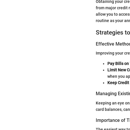
Obtaining your cred
from major credit r
allow you to acces
routine as your an
Strategies t
Effective Method
Improving your cred
Pay Bills on
Limit New Cr
when you app
Keep Credit
Managing Existi
Keeping an eye on 
card balances, can
Importance of 
The easiest way to