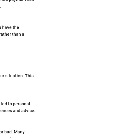
.
u have the
rather than a
our situation. This
ated to personal
iences and advice.
 or bad. Many