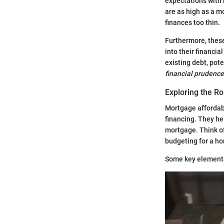
expectations with r
are as high as a m
finances too thin.
Furthermore, these
into their financi
existing debt, pot
financial prudence
Exploring the Ro
Mortgage affordabi
financing. They hel
mortgage. Think of
budgeting for a h
Some key elements