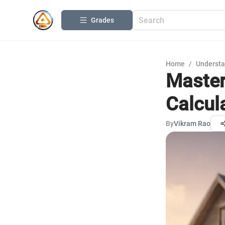
Grades
Home
/
Understa
Master
Calcul
By
Vikram Rao