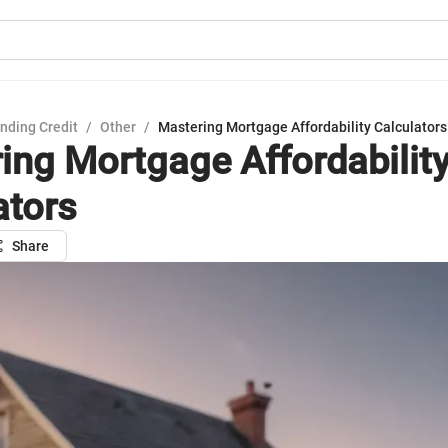
nding Credit
/
Other
/
Mastering Mortgage Affordability Calculators
ing Mortgage Affordabilit
ators
Share