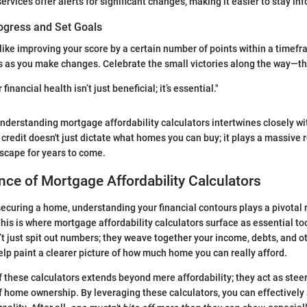
ervices offer alerts for significant changes, making it easier to stay in
ogress and Set Goals
, like improving your score by a certain number of points within a timef
s as you make changes. Celebrate the small victories along the way—th
inancial health isn’t just beneficial; it’s essential."
understanding mortgage affordability calculators intertwines closely w
 credit doesn't just dictate what homes you can buy; it plays a massive 
dscape for years to come.
ce of Mortgage Affordability Calculators
ecuring a home, understanding your financial contours plays a pivotal 
his is where mortgage affordability calculators surface as essential too
’t just spit out numbers; they weave together your income, debts, and ot
p paint a clearer picture of how much home you can really afford.
f these calculators extends beyond mere affordability; they act as stee
 home ownership. By leveraging these calculators, you can effectively 