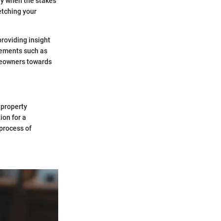
lly when the stakes
etching your
roviding insight
elements such as
omeowners towards
 property
ion for a
process of