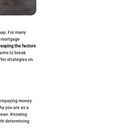
map. For many
a mortgage
rasping the factors
 aims to break
ffer strategies on
nd repaying money.
thy you are as a
ocean. Knowing
ith determining