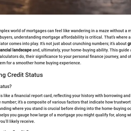
mplex world of mortgages can feel like wandering in a maze without a 
uyers, understanding mortgage affordability is critical. That’s where 
lator comes into play. It’s not just about crunching numbers; it’s about
g
nancial landscape
and, ultimately, your home-buying ability. This guide
lculators do, their significance to your personal finance journey, and o
hem for a smoother home buying experience.
g Credit Status
tatus?
is like a financial report card, reflecting your history with borrowing a
gle number; it’s a composite of various factors that indicate how trustwor
nding where you stand is crucial before diving into the home-buying 
 helps you gauge how large of a mortgage you might qualify for, along w
ou’ll likely receive.