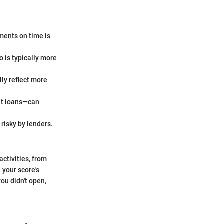
ments on time is
o is typically more
ly reflect more
ent loans—can
risky by lenders.
activities, from
 your score's
ou didn't open,