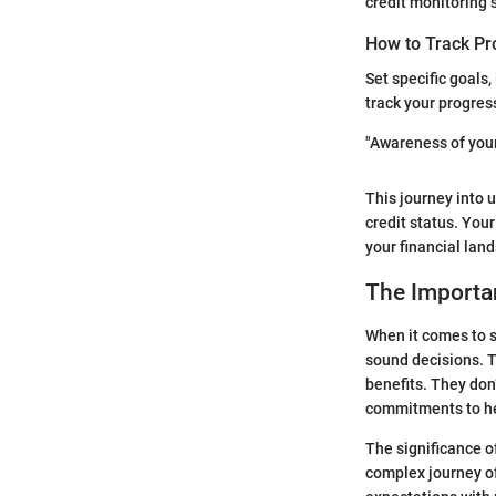
credit monitoring s
How to Track Pr
Set specific goals
track your progres
"Awareness of your f
This journey into 
credit status. Your
your financial lan
The Importan
When it comes to s
sound decisions. T
benefits. They don
commitments to hel
The significance o
complex journey of