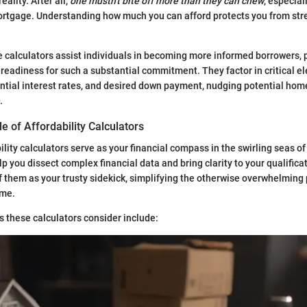
eality. After all,
one mustn't bite off more than they can chew
, especia
ortgage. Understanding how much you can afford protects you from str
 calculators assist individuals in becoming more informed borrowers, p
al readiness for such a substantial commitment. They factor in critical 
ential interest rates, and desired down payment, nudging potential h
.
le of Affordability Calculators
lity calculators serve as your financial compass in the swirling seas of
p you dissect complex financial data and bring clarity to your qualificat
 them as your trusty sidekick, simplifying the otherwise overwhelming 
ome.
 these calculators consider include: