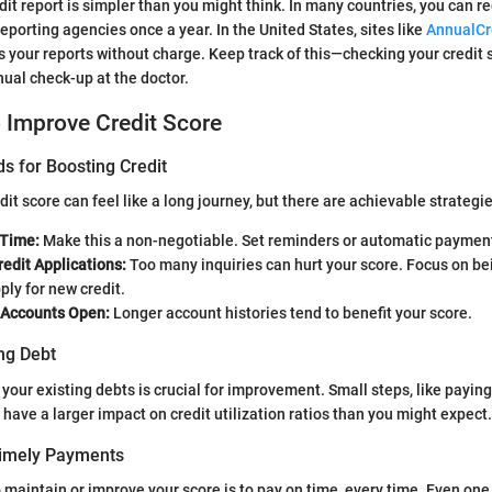
it report is simpler than you might think. In many countries, you can re
eporting agencies once a year. In the United States, sites like
AnnualCr
s your reports without charge. Keep track of this—checking your credi
nual check-up at the doctor.
o Improve Credit Score
s for Boosting Credit
it score can feel like a long journey, but there are achievable strategie
 Time:
Make this a non-negotiable. Set reminders or automatic payment
edit Applications:
Too many inquiries can hurt your score. Focus on be
ly for new credit.
 Accounts Open:
Longer account histories tend to benefit your score.
ng Debt
your existing debts is crucial for improvement. Small steps, like paying
 have a larger impact on credit utilization ratios than you might expect.
Timely Payments
 maintain or improve your score is to pay on time, every time. Even on