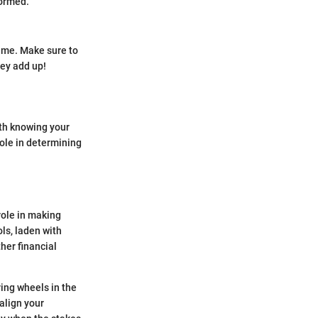
formed.
rame. Make sure to
ey add up!
ith knowing your
role in determining
role in making
ls, laden with
her financial
ring wheels in the
align your