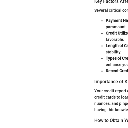
Key Factors Affe
Several critical c
Payment His
paramount.
Credit Utiliz
favorable.
Length of Cr
stability.
Types of Cre
enhance you
Recent Credi
Importance of K
Your credit report 
credit cards to loa
nuances, and pinpo
having this knowle
How to Obtain Y