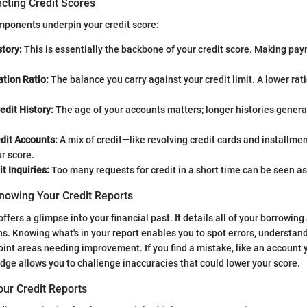
cting Credit Scores
omponents underpin your credit score:
tory:
This is essentially the backbone of your credit score. Making pay
ation Ratio:
The balance you carry against your credit limit. A lower rati
edit History:
The age of your accounts matters; longer histories general
dit Accounts:
A mix of credit—like revolving credit cards and installm
r score.
t Inquiries:
Too many requests for credit in a short time can be seen as 
nowing Your Credit Reports
offers a glimpse into your financial past. It details all of your borrowing 
ns. Knowing what's in your report enables you to spot errors, understand
int areas needing improvement. If you find a mistake, like an account y
dge allows you to challenge inaccuracies that could lower your score.
our Credit Reports