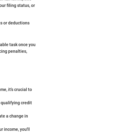
ur filing status, or
ts or deductions
eable task once you
cing penalties,
e, it’s crucial to
qualifying credit
ate a change in
r income, you'll