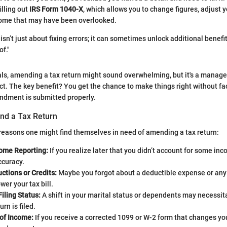
illing out
IRS Form 1040-X
, which allows you to change figures, adjust yo
come that may have been overlooked.
sn’t just about fixing errors; it can sometimes unlock additional benefi
of."
ls, amending a tax return might sound overwhelming, but it's a manag
t. The key benefit? You get the chance to make things right without fa
dment is submitted properly.
nd a Tax Return
reasons one might find themselves in need of amending a tax return:
come Reporting:
If you realize later that you didn’t account for some incom
accuracy.
ctions or Credits:
Maybe you forgot about a deductible expense or any 
wer your tax bill.
iling Status:
A shift in your marital status or dependents may necessit
rn is filed.
of Income:
If you receive a corrected 1099 or W-2 form that changes you