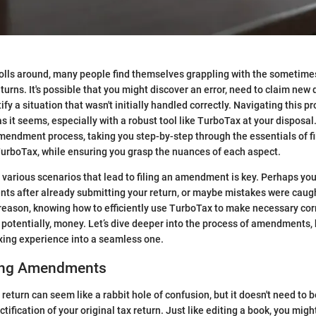
olls around, many people find themselves grappling with the sometime
urns. It's possible that you might discover an error, need to claim new 
ify a situation that wasn't initially handled correctly. Navigating this 
as it seems, especially with a robust tool like TurboTax at your disposal
mendment process, taking you step-by-step through the essentials of fi
rboTax, while ensuring you grasp the nuances of each aspect.
various scenarios that lead to filing an amendment is key. Perhaps yo
ts after already submitting your return, or maybe mistakes were caugh
reason, knowing how to efficiently use TurboTax to make necessary cor
 potentially, money. Let’s dive deeper into the process of amendments, 
xing experience into a seamless one.
ing Amendments
eturn can seem like a rabbit hole of confusion, but it doesn't need to be
ification of your original tax return. Just like editing a book, you might 