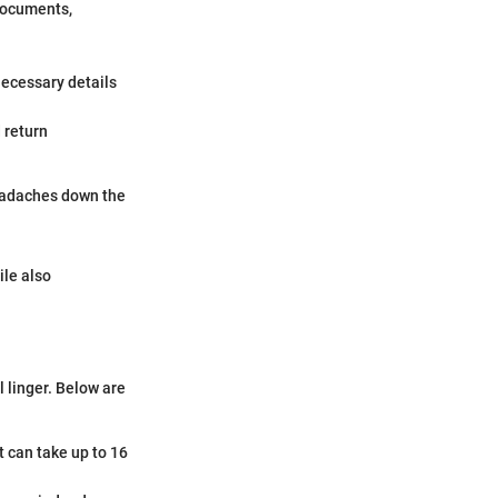
 documents,
necessary details
 return
 headaches down the
ile also
 linger. Below are
it can take up to 16