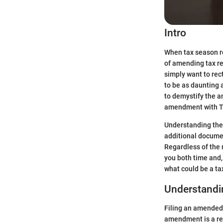
Intro
When tax season r
of amending tax ret
simply want to rect
to be as daunting 
to demystify the a
amendment with Tu
Understanding the 
additional documen
Regardless of the 
you both time and,
what could be a ta
Understand
Filing an amended r
amendment is a rect