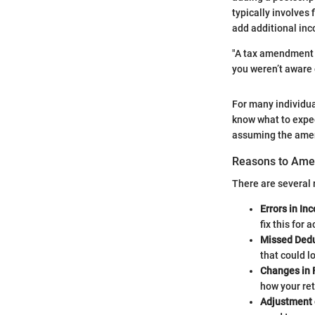
typically involves f
add additional in
"A tax amendment i
you weren’t aware 
For many individua
know what to expec
assuming the amen
Reasons to Ame
There are several 
Errors in In
fix this for 
Missed Dedu
that could lo
Changes in F
how your retu
Adjustment 