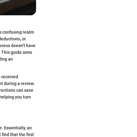
s confusing realm
deductions, or
process doesn’t have
. This guide aims
ling an
u received
t during a review.
rections can save
helping you turn
. Essentially, an
find that the first