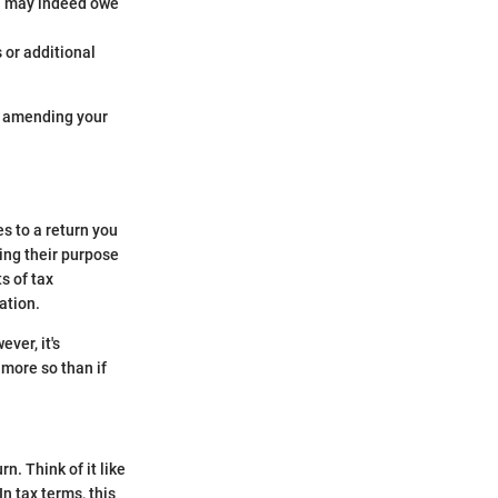
ou may indeed owe
 or additional
of amending your
s to a return you
ing their purpose
s of tax
ation.
ver, it's
 more so than if
n. Think of it like
In tax terms, this