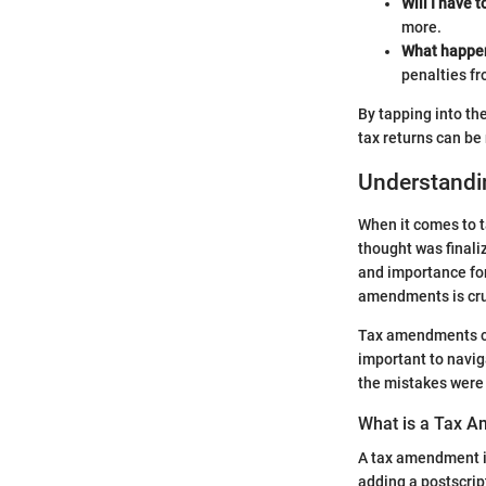
Will I have 
more.
What happens
penalties fr
By tapping into th
tax returns can b
Understand
When it comes to t
thought was finali
and importance for
amendments is cruci
Tax amendments can
important to navig
the mistakes were 
What is a Tax 
A tax amendment is
adding a postscript 