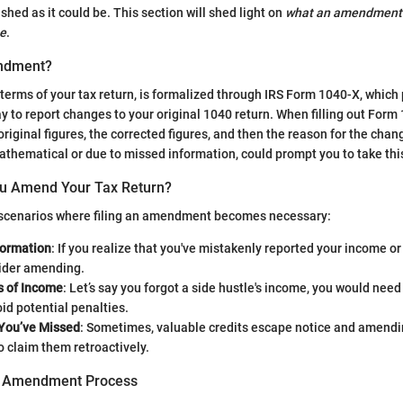
ished as it could be. This section will shed light on
what an amendment r
ne
.
ndment?
erms of your tax return, is formalized through IRS Form 1040-X, which 
y to report changes to your original 1040 return. When filling out Form
original figures, the corrected figures, and then the reason for the chang
thematical or due to missed information, could prompt you to take thi
u Amend Your Tax Return?
 scenarios where filing an amendment becomes necessary:
formation
: If you realize that you've mistakenly reported your income o
ider amending.
 of Income
: Let’s say you forgot a side hustle's income, you would nee
oid potential penalties.
 You’ve Missed
: Sometimes, valuable credits escape notice and amendi
o claim them retroactively.
he Amendment Process