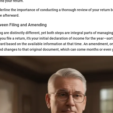
nd your return.
rline the importance of conducting a thorough review of your return 
e afterward.
ween Filing and Amending
 are distinctly different, yet both steps are integral parts of managing
ou file a return, it's your initial declaration of income for the year—sort
ward based on the available information at that time. An amendment, on
nd changes to that original document, which can come months or even y