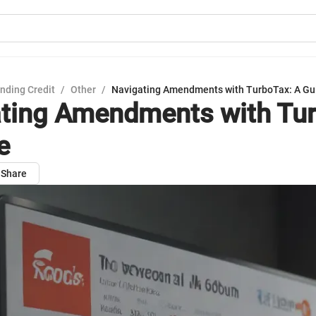
nding Credit
/
Other
/
Navigating Amendments with TurboTax: A Gu
ting Amendments with Tur
e
Share