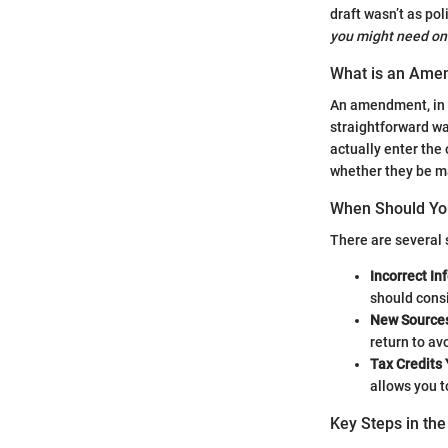
draft wasn’t as pol
you might need o
What is an Ame
An amendment, in t
straightforward wa
actually enter the 
whether they be ma
When Should Yo
There are several
Incorrect In
should cons
New Sources
return to av
Tax Credits
allows you t
Key Steps in t