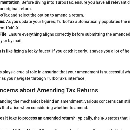
umentation
: Before diving into TurboTax, ensure you have all relevant
ur original return.
boTax
and select the option to amend a return.
es
: As you update your figures, TurboTax automatically populates the 
orm 1040-X.
File
: Ensure everything aligns correctly before submitting the amended
y or by mail.
is like fixing a leaky faucet; if you catch it early, it saves you a lot of
s plays a crucial role in ensuring that your amendment is successful wh
y as you navigate through TurboTax’s interface.
cerns about Amending Tax Returns
anding the mechanics behind an amendment, various concerns can still
that arise when considering whether to amend:
es it take to process an amended return?
Typically, the IRS states that 