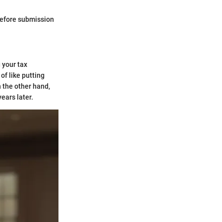
before submission
 your tax
 of like putting
 the other hand,
ears later.