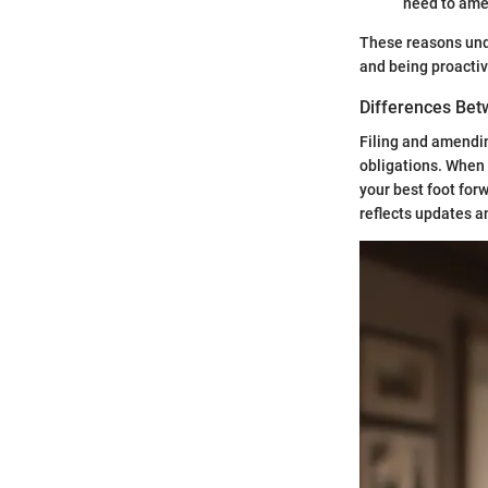
need to ame
These reasons unde
and being proactiv
Differences Bet
Filing and amending
obligations. When y
your best foot for
reflects updates a