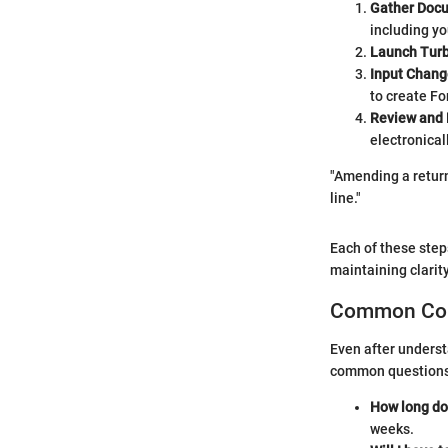
Gather Doc
including yo
Launch Tur
Input Chang
to create F
Review and 
electronicall
"Amending a return 
line."
Each of these step
maintaining clarit
Common Con
Even after underst
common questions 
How long do
weeks.