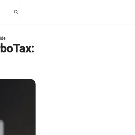
ide
boTax: