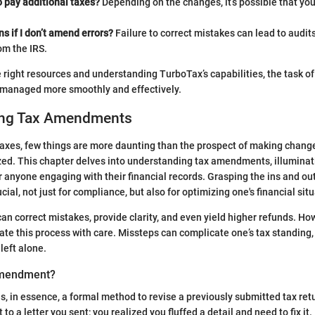
to pay additional taxes?
Depending on the changes, it’s possible that y
 if I don’t amend errors?
Failure to correct mistakes can lead to audits
om the IRS.
e right resources and understanding TurboTax’s capabilities, the task 
e managed more smoothly and effectively.
ing Tax Amendments
axes, few things are more daunting than the prospect of making change
zed. This chapter delves into understanding tax amendments, illuminat
 anyone engaging with their financial records. Grasping the ins and out
al, not just for compliance, but also for optimizing one's financial situ
 correct mistakes, provide clarity, and even yield higher refunds. Howe
ate this process with care. Missteps can complicate one’s tax standing,
left alone.
Amendment?
, in essence, a formal method to revise a previously submitted tax retur
to a letter you sent; you realized you fluffed a detail and need to fix it. 