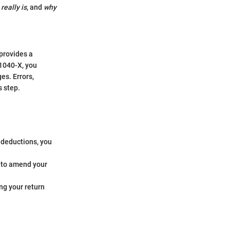
eally is
, and
why
provides a
 1040-X, you
es. Errors,
s step.
r deductions, you
d to amend your
ng your return