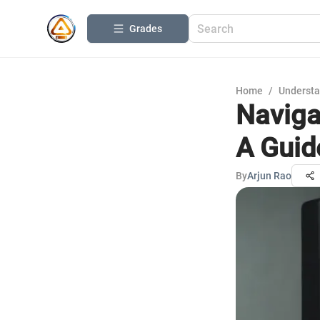
Grades
Home
/
Understa
Naviga
A Guid
By
Arjun Rao