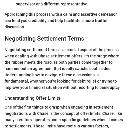
supervisor or a different representative.
Approaching this process with a calm and assertive demeanor
can lend you credibility and help facilitate a more fruitful
discussion.
Negotiating Settlement Terms
Negotiating settlement terms is a crucial aspect of the process
when dealing with Chase settlement offers. It's the stage where
the rubber meets the road, as both parties come together to
hammer out an agreement that ideally satisfies both sides.
Understanding how to navigate these discussions is
fundamental, whether you're looking for debt relief or trying to
improve your financial situation without resorting to bankruptcy.
Understanding Offer Limits
One of the first things to grasp when engaging in settlement
negotiations with Chase is the concept of offer limits. Chase, like
many creditors, operates under specific guidelines when it comes
to settlements. These limits have roots in various factors,