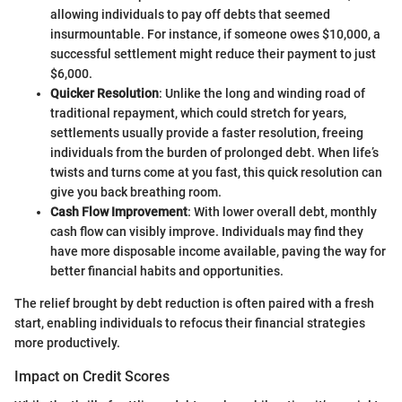
allowing individuals to pay off debts that seemed
insurmountable. For instance, if someone owes $10,000, a
successful settlement might reduce their payment to just
$6,000.
Quicker Resolution
: Unlike the long and winding road of
traditional repayment, which could stretch for years,
settlements usually provide a faster resolution, freeing
individuals from the burden of prolonged debt. When life’s
twists and turns come at you fast, this quick resolution can
give you back breathing room.
Cash Flow Improvement
: With lower overall debt, monthly
cash flow can visibly improve. Individuals may find they
have more disposable income available, paving the way for
better financial habits and opportunities.
The relief brought by debt reduction is often paired with a fresh
start, enabling individuals to refocus their financial strategies
more productively.
Impact on Credit Scores