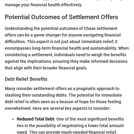
manage your financial health effectively.
Potential Outcomes of Settlement Offers
Understanding the potential outcomes of Chase settlement
offers can be a game changer for anyone navigating financial
difficulties. This aspect is not just about immediate relief; it
encompasses long-term financial health and sustainability. When
considering a settlement, individuals need to weigh the benefits
against the implications, ensuring they make informed decisions
that align with their broader financial goals.
Debt Relief Benefits
Many consider settlement offers as a pragmatic approach to
slashing their outstanding debts. The potential for immediate
debt relief is often seen as a beacon of hope for those feeling
overwhelmed. Here are several key aspects to consider:
Reduced Total Debt
: One of the most significant benefits
lies in the possibility of negotiating a lower total amount
owed. This can provide much-needed financial relief,