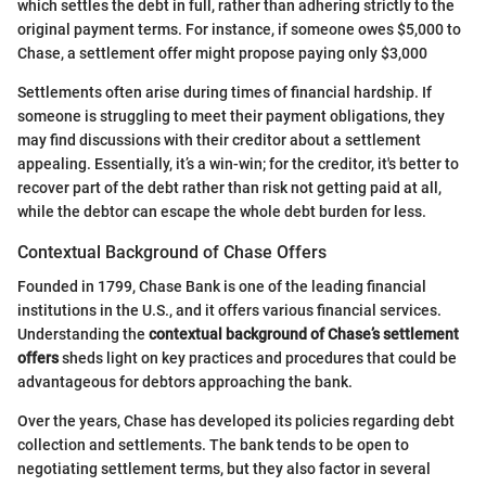
which settles the debt in full, rather than adhering strictly to the
original payment terms. For instance, if someone owes $5,000 to
Chase, a settlement offer might propose paying only $3,000
Settlements often arise during times of financial hardship. If
someone is struggling to meet their payment obligations, they
may find discussions with their creditor about a settlement
appealing. Essentially, it’s a win-win; for the creditor, it's better to
recover part of the debt rather than risk not getting paid at all,
while the debtor can escape the whole debt burden for less.
Contextual Background of Chase Offers
Founded in 1799, Chase Bank is one of the leading financial
institutions in the U.S., and it offers various financial services.
Understanding the
contextual background of Chase’s settlement
offers
sheds light on key practices and procedures that could be
advantageous for debtors approaching the bank.
Over the years, Chase has developed its policies regarding debt
collection and settlements. The bank tends to be open to
negotiating settlement terms, but they also factor in several