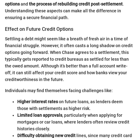
options
and
the process of rebuilding credit post-settlement
.
Understanding these aspects can make all the difference in
ensuring a secure financial path.
Effect on Future Credit Options
Settling a debt might seem like a breath of fresh air in a time of
financial struggle. However, it often casts a long shadow on credit
options going forward. When Chase agrees to a settlement, this
typically gets reported to credit bureaus as settled for less than
the owed amount. Although it’s better than a full account write-
off, it can still affect your credit score and how banks view your
creditworthiness in the future.
Individuals may find themselves facing challenges like:
Higher interest rates
on future loans, as lenders deem
those with settlements as higher risk.
Limited loan approvals
, particularly when applying for
mortgages or car loans, where lenders often review credit
histories closely.
Difficulty obtaining new credit
lines, since many credit card