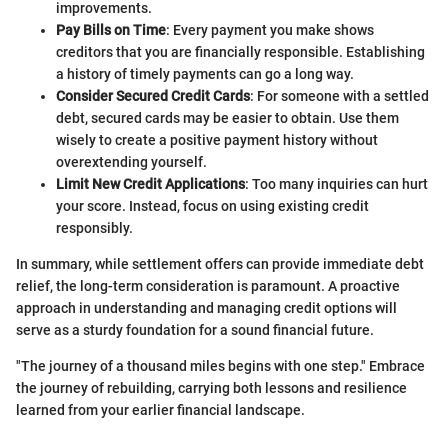
improvements.
Pay Bills on Time
: Every payment you make shows
creditors that you are financially responsible. Establishing
a history of timely payments can go a long way.
Consider Secured Credit Cards
: For someone with a settled
debt, secured cards may be easier to obtain. Use them
wisely to create a positive payment history without
overextending yourself.
Limit New Credit Applications
: Too many inquiries can hurt
your score. Instead, focus on using existing credit
responsibly.
In summary, while settlement offers can provide immediate debt
relief, the long-term consideration is paramount. A proactive
approach in understanding and managing credit options will
serve as a sturdy foundation for a sound financial future.
"The journey of a thousand miles begins with one step." Embrace
the journey of rebuilding, carrying both lessons and resilience
learned from your earlier financial landscape.