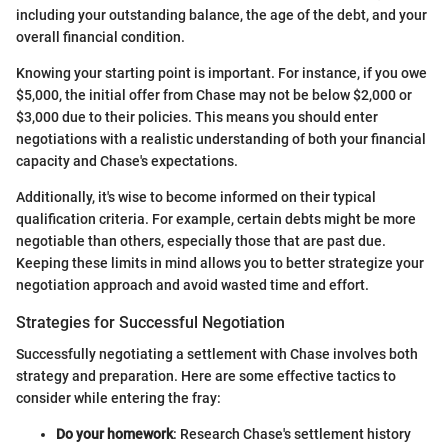
including your outstanding balance, the age of the debt, and your
overall financial condition.
Knowing your starting point is important. For instance, if you owe
$5,000, the initial offer from Chase may not be below $2,000 or
$3,000 due to their policies. This means you should enter
negotiations with a realistic understanding of both your financial
capacity and Chase's expectations.
Additionally, it's wise to become informed on their typical
qualification criteria. For example, certain debts might be more
negotiable than others, especially those that are past due.
Keeping these limits in mind allows you to better strategize your
negotiation approach and avoid wasted time and effort.
Strategies for Successful Negotiation
Successfully negotiating a settlement with Chase involves both
strategy and preparation. Here are some effective tactics to
consider while entering the fray:
Do your homework
: Research Chase's settlement history