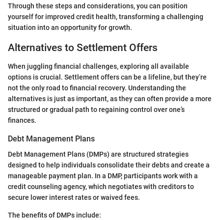
Through these steps and considerations, you can position
yourself for improved credit health, transforming a challenging
situation into an opportunity for growth.
Alternatives to Settlement Offers
When juggling financial challenges, exploring all available
options is crucial. Settlement offers can be a lifeline, but they’re
not the only road to financial recovery. Understanding the
alternatives is just as important, as they can often provide a more
structured or gradual path to regaining control over one’s
finances.
Debt Management Plans
Debt Management Plans (DMPs) are structured strategies
designed to help individuals consolidate their debts and create a
manageable payment plan. In a DMP, participants work with a
credit counseling agency, which negotiates with creditors to
secure lower interest rates or waived fees.
The benefits of DMPs include: