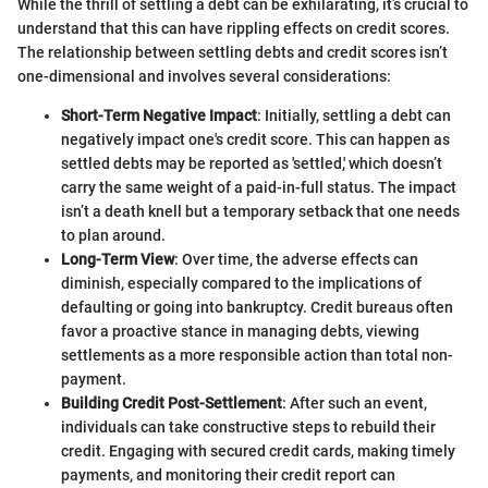
While the thrill of settling a debt can be exhilarating, it’s crucial to
understand that this can have rippling effects on credit scores.
The relationship between settling debts and credit scores isn’t
one-dimensional and involves several considerations:
Short-Term Negative Impact
: Initially, settling a debt can
negatively impact one's credit score. This can happen as
settled debts may be reported as 'settled,' which doesn’t
carry the same weight of a paid-in-full status. The impact
isn’t a death knell but a temporary setback that one needs
to plan around.
Long-Term View
: Over time, the adverse effects can
diminish, especially compared to the implications of
defaulting or going into bankruptcy. Credit bureaus often
favor a proactive stance in managing debts, viewing
settlements as a more responsible action than total non-
payment.
Building Credit Post-Settlement
: After such an event,
individuals can take constructive steps to rebuild their
credit. Engaging with secured credit cards, making timely
payments, and monitoring their credit report can