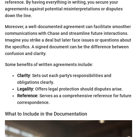
reference. By having everything in writing, you secure your
agreements against potential misinterpretations or disputes
down the line.
Moreover, a well-documented agreement can facilitate smoother
communications with Chase and streamline future interactions.
Imagine you strike a deal but later face issues or questions about
the specifics. A signed document can be the difference between
confusion and clarity.
Some benefits of written agreements include:
Clarity
: Sets out each party's responsibilities and
obligations clearly.
Legality
: Offers legal protection should disputes arise.
Reference
: Serves as a comprehensive reference for future
correspondence.
What to Include in the Documentation