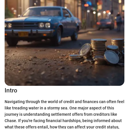
Intro
Navigating through the world of credit and finances can often feel
like treading water in a stormy sea. One major aspect of this
journey is understanding settlement offers from creditors like
Chase. If you're facing financial hardships, being informed about
what these offers entail, how they can affect your credit status,