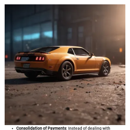
Consolidation of Payments
: Instead of dealing with