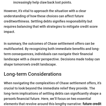
increasingly help claw back lost points.
However, it’s vital to approach the situation with a clear
understanding of how these choices can affect future
creditworthiness. Settling debts signifies responsibility but
requires balancing that with strategies to mitigate credit score
impact.
In summary, the outcomes of Chase settlement offers can be
multifaceted. By recognizing both immediate benefits and long-
term consequences, individuals can navigate their financial
landscape with a clearer perspective. Decisions made today can
shape tomorrow's credit landscape.
Long-term Considerations
When navigating the complexities of Chase settlement offers, it’s
crucial to look beyond the immediate relief they provide. The
long-term implications of settling debts can significantly shape a
person's financial future. Here, we’ll focus on two essential
elements that revolve around this lengthy narrative:
future credit