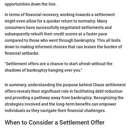
opportunities down the line.
In terms of financial recovery, working towards a settlement
might even allow for a quicker return to normalcy. Many
consumers have successfully negotiated settlements and
subsequently rebuilt their credit scores at a faster pace
compared to those who went through bankruptcy. This all boils
down to making informed choices that can lessen the burden of
financial setbacks.
"Settlement offers are a chance to start afresh without the
shadows of bankruptcy hanging over you."
In summary, understanding the purpose behind Chase settlement
offers reveals their significant role in facilitating debt reduction
and providing a pathway away from bankruptcy. Recognizing the
strategies involved and the long-term benefits can empower
individuals as they navigate their financial challenges.
When to Consider a Settlement Offer