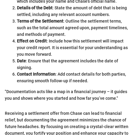
which includes your name and Chase's official name.
Details of the Debt
: State the amount of debt that is being
settled, including any relevant account numbers.
Terms of the Settlement
: Outline the settlement terms,
such as the total amount agreed upon, payment timelines,
and methods of payment.
Effect on Credit
: Include how this settlement will impact
your credit report. It is essential for your understanding as
you move forward.
Date
: Ensure that the agreement includes the date of
signing.
Contact Information
: Add contact details for both parties,
ensuring smooth follow-up if needed.
"Documentation acts like a map in a financial journey – it guides
you and shows where you started and how far you’ve come."
Receiving a settlement offer from Chase can lead to financial
relief, but documenting the agreement minimizes the chance of
future headaches. By focusing on creating a crystal-clear written
document, you fortify your position and enhance your capacity to