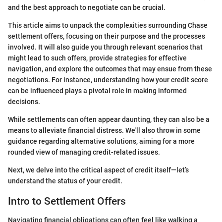
and the best approach to negotiate can be crucial.
This article aims to unpack the complexities surrounding Chase
settlement offers, focusing on their purpose and the processes
involved. It will also guide you through relevant scenarios that
might lead to such offers, provide strategies for effective
navigation, and explore the outcomes that may ensue from these
negotiations. For instance, understanding how your credit score
can be influenced plays a pivotal role in making informed
decisions.
While settlements can often appear daunting, they can also be a
means to alleviate financial distress. We'll also throw in some
guidance regarding alternative solutions, aiming for a more
rounded view of managing credit-related issues.
Next, we delve into the critical aspect of credit itself—let’s
understand the status of your credit.
Intro to Settlement Offers
Navigating financial obligations can often feel like walking a