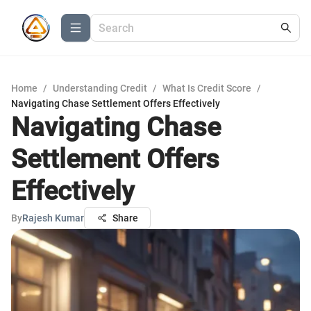
Home
/
Understanding Credit
/
What Is Credit Score
/
Navigating Chase Settlement Offers Effectively
Navigating Chase
Settlement Offers
Effectively
By
Rajesh Kumar
Share