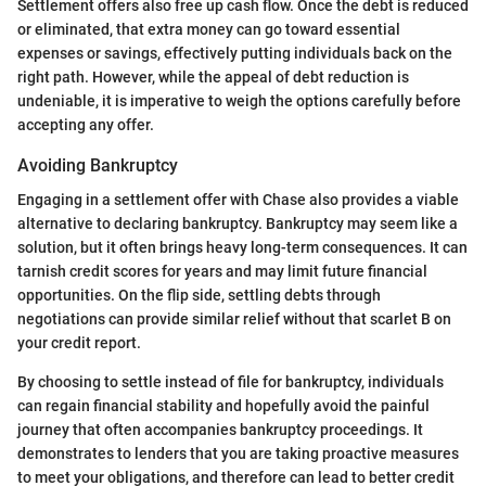
Settlement offers also free up cash flow. Once the debt is reduced
or eliminated, that extra money can go toward essential
expenses or savings, effectively putting individuals back on the
right path. However, while the appeal of debt reduction is
undeniable, it is imperative to weigh the options carefully before
accepting any offer.
Avoiding Bankruptcy
Engaging in a settlement offer with Chase also provides a viable
alternative to declaring bankruptcy. Bankruptcy may seem like a
solution, but it often brings heavy long-term consequences. It can
tarnish credit scores for years and may limit future financial
opportunities. On the flip side, settling debts through
negotiations can provide similar relief without that scarlet B on
your credit report.
By choosing to settle instead of file for bankruptcy, individuals
can regain financial stability and hopefully avoid the painful
journey that often accompanies bankruptcy proceedings. It
demonstrates to lenders that you are taking proactive measures
to meet your obligations, and therefore can lead to better credit