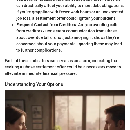
can drastically affect your ability to meet debt obligations.
If you’re grappling with fewer work hours or an unexpected
job loss, a settlement offer could lighten your burdens.
Frequent Contact from Creditors
: Are you avoiding calls
from creditors? Consistent communication from Chase
about overdue bills is not just annoying; it shows they’re
concerned about your payments. Ignoring these may lead
to further complications.
Each of these indicators can serve as an alarm, indicating that
seeking a Chase settlement offer could be a necessary move to
alleviate immediate financial pressure.
Understanding Your Options