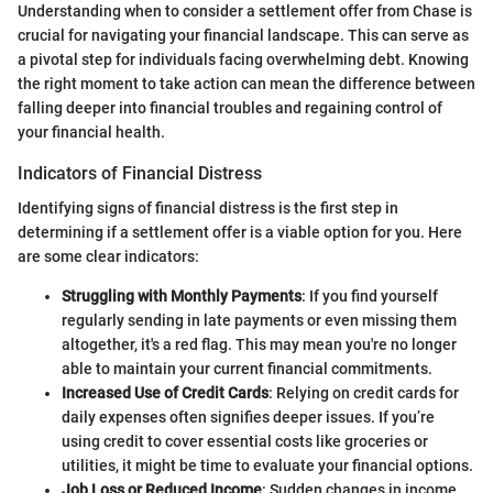
Understanding when to consider a settlement offer from Chase is
crucial for navigating your financial landscape. This can serve as
a pivotal step for individuals facing overwhelming debt. Knowing
the right moment to take action can mean the difference between
falling deeper into financial troubles and regaining control of
your financial health.
Indicators of Financial Distress
Identifying signs of financial distress is the first step in
determining if a settlement offer is a viable option for you. Here
are some clear indicators:
Struggling with Monthly Payments
: If you find yourself
regularly sending in late payments or even missing them
altogether, it's a red flag. This may mean you're no longer
able to maintain your current financial commitments.
Increased Use of Credit Cards
: Relying on credit cards for
daily expenses often signifies deeper issues. If you’re
using credit to cover essential costs like groceries or
utilities, it might be time to evaluate your financial options.
Job Loss or Reduced Income
: Sudden changes in income