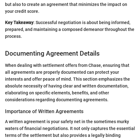
but also to create an agreement that minimizes the impact on
your credit score.
Key Takeaway
: Successful negotiation is about being informed,
prepared, and maintaining a composed demeanor throughout the
process.
Documenting Agreement Details
When dealing with settlement offers from Chase, ensuring that
all agreements are properly documented can protect your
interests and offer peace of mind. This section emphasizes the
absolute necessity of having clear and written documentation,
elaborating on specific elements, benefits, and other
considerations regarding documenting agreements.
Importance of Written Agreements
A written agreement is your safety net in the sometimes murky
waters of financial negotiations. It not only captures the essential
terms of the settlement but also provides a legally binding