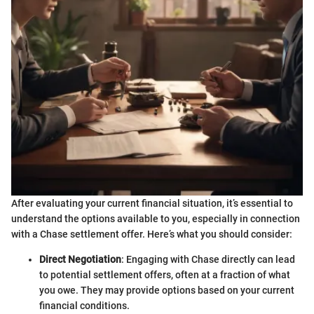
After evaluating your current financial situation, it’s essential to
understand the options available to you, especially in connection
with a Chase settlement offer. Here’s what you should consider:
Direct Negotiation
: Engaging with Chase directly can lead
to potential settlement offers, often at a fraction of what
you owe. They may provide options based on your current
financial conditions.