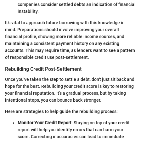
companies consider settled debts an indication of financial
instability.
It’s vital to approach future borrowing with this knowledge in
mind. Preparations should involve improving your overall
financial profile, showing more reliable income sources, and
maintaining a consistent payment history on any existing
accounts. This may require time, as lenders want to see a pattern
of responsible credit use post-settlement.
Rebuilding Credit Post-Settlement
Once you've taken the step to settle a debt, don't just sit back and
hope for the best. Rebuilding your credit score is key to restoring
your financial reputation. It’s a gradual process, but by taking
intentional steps, you can bounce back stronger.
Here are strategies to help guide the rebuilding process:
Monitor Your Credit Report
: Staying on top of your credit
report will help you identify errors that can harm your
score. Correcting inaccuracies can lead to immediate