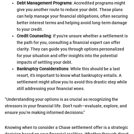
Debt Management Programs
: Accredited programs might
give you another route to reduce your debt. These plans
can help manage your financial obligations, often securing
better interest terms and helping avoid long-term damage
to your credit.
Credit Counseling
: If you're unsure whether a settlement is
the path for you, consulting a financial expert can offer
clarity. They can guide you through options personalized
for your situation and offer insights into the potential
impacts of settling your debt.
Bankruptcy Considerations
: While this should be a last
resort, it's important to know what bankruptcy entails. A
settlement might allow you to avoid this drastic step while
still addressing your financial woes.
"Understanding your options is as crucial as recognizing the
stressors in your financial life. Don’t rush—evaluate, explore, and
ensure you’re making informed decisions."
Knowing when to consider a Chase settlement offer is a strategic