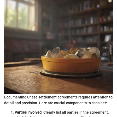
Documenting Chase settlement agreements requires attention to
detail and precision. Here are crucial components to consider:
Parties Involved
: Clearly list all parties in the agreement,