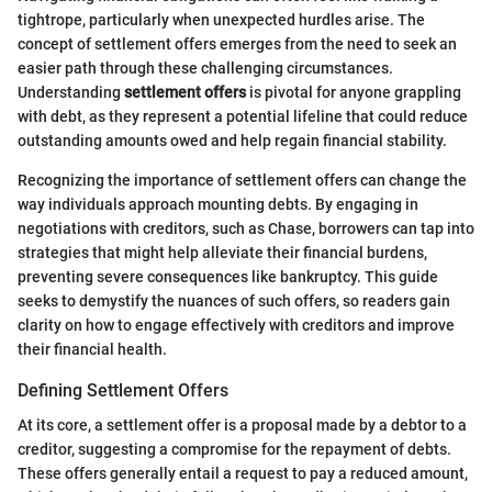
tightrope, particularly when unexpected hurdles arise. The
concept of settlement offers emerges from the need to seek an
easier path through these challenging circumstances.
Understanding
settlement offers
is pivotal for anyone grappling
with debt, as they represent a potential lifeline that could reduce
outstanding amounts owed and help regain financial stability.
Recognizing the importance of settlement offers can change the
way individuals approach mounting debts. By engaging in
negotiations with creditors, such as Chase, borrowers can tap into
strategies that might help alleviate their financial burdens,
preventing severe consequences like bankruptcy. This guide
seeks to demystify the nuances of such offers, so readers gain
clarity on how to engage effectively with creditors and improve
their financial health.
Defining Settlement Offers
At its core, a settlement offer is a proposal made by a debtor to a
creditor, suggesting a compromise for the repayment of debts.
These offers generally entail a request to pay a reduced amount,