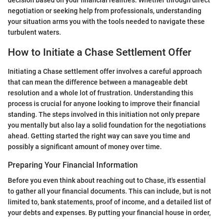
decision based on your financial realities. Whether through direct
negotiation or seeking help from professionals, understanding
your situation arms you with the tools needed to navigate these
turbulent waters.
How to Initiate a Chase Settlement Offer
Initiating a Chase settlement offer involves a careful approach
that can mean the difference between a manageable debt
resolution and a whole lot of frustration. Understanding this
process is crucial for anyone looking to improve their financial
standing. The steps involved in this initiation not only prepare
you mentally but also lay a solid foundation for the negotiations
ahead. Getting started the right way can save you time and
possibly a significant amount of money over time.
Preparing Your Financial Information
Before you even think about reaching out to Chase, it's essential
to gather all your financial documents. This can include, but is not
limited to, bank statements, proof of income, and a detailed list of
your debts and expenses. By putting your financial house in order,