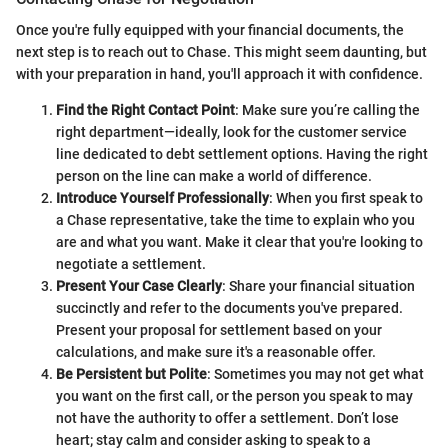
Once you're fully equipped with your financial documents, the
next step is to reach out to Chase. This might seem daunting, but
with your preparation in hand, you'll approach it with confidence.
Find the Right Contact Point
: Make sure you’re calling the
right department—ideally, look for the customer service
line dedicated to debt settlement options. Having the right
person on the line can make a world of difference.
Introduce Yourself Professionally
: When you first speak to
a Chase representative, take the time to explain who you
are and what you want. Make it clear that you're looking to
negotiate a settlement.
Present Your Case Clearly
: Share your financial situation
succinctly and refer to the documents you've prepared.
Present your proposal for settlement based on your
calculations, and make sure it's a reasonable offer.
Be Persistent but Polite
: Sometimes you may not get what
you want on the first call, or the person you speak to may
not have the authority to offer a settlement. Don’t lose
heart; stay calm and consider asking to speak to a