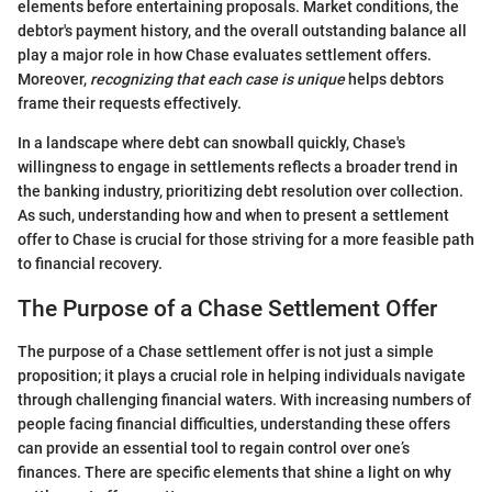
elements before entertaining proposals. Market conditions, the
debtor's payment history, and the overall outstanding balance all
play a major role in how Chase evaluates settlement offers.
Moreover,
recognizing that each case is unique
helps debtors
frame their requests effectively.
In a landscape where debt can snowball quickly, Chase's
willingness to engage in settlements reflects a broader trend in
the banking industry, prioritizing debt resolution over collection.
As such, understanding how and when to present a settlement
offer to Chase is crucial for those striving for a more feasible path
to financial recovery.
The Purpose of a Chase Settlement Offer
The purpose of a Chase settlement offer is not just a simple
proposition; it plays a crucial role in helping individuals navigate
through challenging financial waters. With increasing numbers of
people facing financial difficulties, understanding these offers
can provide an essential tool to regain control over one’s
finances. There are specific elements that shine a light on why