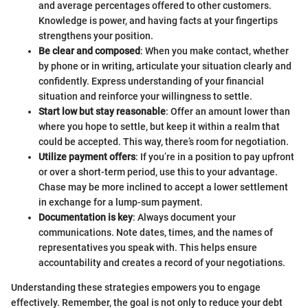
and average percentages offered to other customers.
Knowledge is power, and having facts at your fingertips
strengthens your position.
Be clear and composed
: When you make contact, whether
by phone or in writing, articulate your situation clearly and
confidently. Express understanding of your financial
situation and reinforce your willingness to settle.
Start low but stay reasonable
: Offer an amount lower than
where you hope to settle, but keep it within a realm that
could be accepted. This way, there’s room for negotiation.
Utilize payment offers
: If you’re in a position to pay upfront
or over a short-term period, use this to your advantage.
Chase may be more inclined to accept a lower settlement
in exchange for a lump-sum payment.
Documentation is key
: Always document your
communications. Note dates, times, and the names of
representatives you speak with. This helps ensure
accountability and creates a record of your negotiations.
Understanding these strategies empowers you to engage
effectively. Remember, the goal is not only to reduce your debt