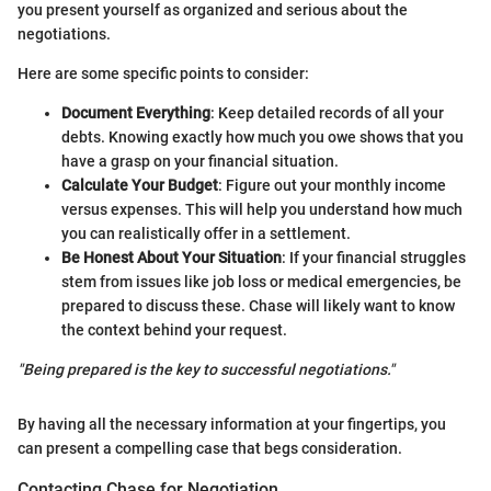
you present yourself as organized and serious about the
negotiations.
Here are some specific points to consider:
Document Everything
: Keep detailed records of all your
debts. Knowing exactly how much you owe shows that you
have a grasp on your financial situation.
Calculate Your Budget
: Figure out your monthly income
versus expenses. This will help you understand how much
you can realistically offer in a settlement.
Be Honest About Your Situation
: If your financial struggles
stem from issues like job loss or medical emergencies, be
prepared to discuss these. Chase will likely want to know
the context behind your request.
"Being prepared is the key to successful negotiations."
By having all the necessary information at your fingertips, you
can present a compelling case that begs consideration.
Contacting Chase for Negotiation