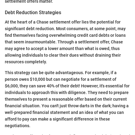
settlement offers matter.
Debt Reduction Strategies
At the heart of a Chase settlement offer lies the potential for
significant debt reduction. Most consumers, at some point, may
find themselves facing overwhelming credit card debts or loans
that seem insurmountable. Through a settlement offer, Chase
may agree to accept a lower amount than what is owed, thus
allowing individuals to clear their dues without draining their
resources completely.
This strategy can be quite advantageous. For example, if a
person owes $10,000 but can negotiate for a settlement of
$6,000, they can save 40% of their debt! However, it's essential for
individuals to approach this with diligence. They need to prepare
themselves to present a reasonable offer based on their current
financial situation. You can't just throw darts in the dark; having a
well-prepared financial statement and an idea of what you can
afford to pay can make a significant difference in these
negotiations.