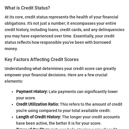
What is Credit Status?
At its core, credit status represents the health of your financial
obligations. It’s not just a number; it encompasses your entire
credit history, including loans, credit cards, and any delinquencies
you may have experienced over time. Essentially, your credit
status reflects how responsible you've been with borrowed
money.
Key Factors Affecting Credit Scores
Understanding what determines your credit score can greatly
empower your financial decisions. Here are a few crucial
elements:
Payment History:
Late payments can significantly lower
your score.
Credit Utilization Ratio:
This refers to the amount of credit
you're using compared to your total available credit.
Length of Credit History:
The longer your credit accounts
have been active, the better it is for your score.