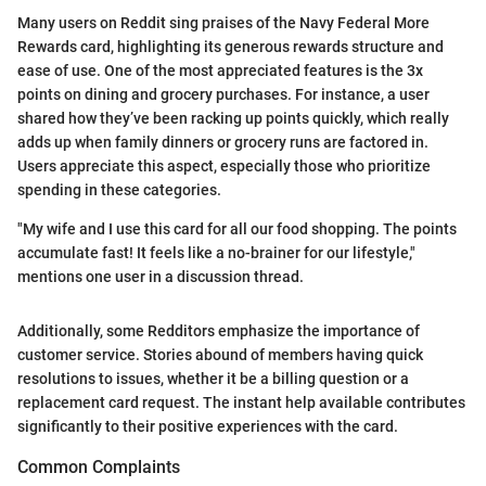
Many users on Reddit sing praises of the Navy Federal More
Rewards card, highlighting its generous rewards structure and
ease of use. One of the most appreciated features is the 3x
points on dining and grocery purchases. For instance, a user
shared how they’ve been racking up points quickly, which really
adds up when family dinners or grocery runs are factored in.
Users appreciate this aspect, especially those who prioritize
spending in these categories.
"My wife and I use this card for all our food shopping. The points
accumulate fast! It feels like a no-brainer for our lifestyle,"
mentions one user in a discussion thread.
Additionally, some Redditors emphasize the importance of
customer service. Stories abound of members having quick
resolutions to issues, whether it be a billing question or a
replacement card request. The instant help available contributes
significantly to their positive experiences with the card.
Common Complaints