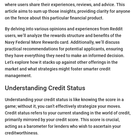
where users share their experiences, reviews, and advice. This
article aims to sum up those insights, providing clarity for anyone
on the fence about this particular financial product.
By delving into various opinions and experiences from Reddit
users, we’ll analyze the rewards structure and benefits of the
Navy Federal More Rewards card. Additionally, we’ll discuss
practical recommendations for potential applicants, ensuring
they have everything they need to make an informed decision.
Let’s explore how it stacks up against other offerings in the
market and what strategies might foster smarter credit
management.
Understanding Credit Status
Understanding your credit status is like knowing the score in a
game; without it, you can’t effectively strategize your moves.
Credit status refers to your current standing in the world of credit,
primarily mirrored by your credit score. This score is crucial,
acting as a barometer for lenders who wish to ascertain your
creditworthiness.