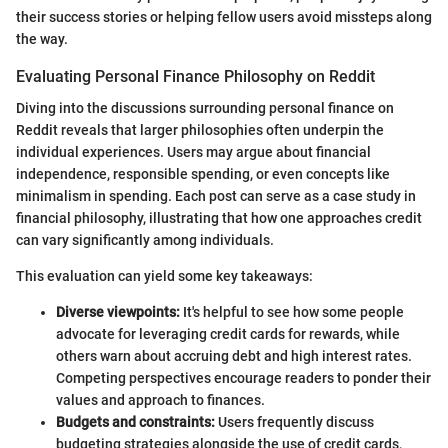
their success stories or helping fellow users avoid missteps along
the way.
Evaluating Personal Finance Philosophy on Reddit
Diving into the discussions surrounding personal finance on
Reddit reveals that larger philosophies often underpin the
individual experiences. Users may argue about financial
independence, responsible spending, or even concepts like
minimalism in spending. Each post can serve as a case study in
financial philosophy, illustrating that how one approaches credit
can vary significantly among individuals.
This evaluation can yield some key takeaways:
Diverse viewpoints:
It's helpful to see how some people
advocate for leveraging credit cards for rewards, while
others warn about accruing debt and high interest rates.
Competing perspectives encourage readers to ponder their
values and approach to finances.
Budgets and constraints:
Users frequently discuss
budgeting strategies alongside the use of credit cards,