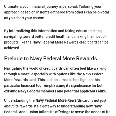
Ultimately, your financial journey is personal. Tailoring your
approach based on insights gathered from others can be pivotal
as you chart your course.
By internalizing this information and taking educated steps,
navigating toward better credit health and making the most of
products like the Navy Federal More Rewards credit card can be
achieved.
Prelude to Navy Federal More Rewards
Navigating the world of credit cards can often feel like walking
through a maze, especially with options like the Navy Federal
More Rewards card. This section aims to shed light on this
particular financial tool, emphasizing its significance for both
existing Navy Federal members and potential applicants alike.
Understanding the
Navy Federal More Rewards
card is not just
about its rewards; it’s a gateway to understanding how Navy
Federal Credit Union tailors its offerings to serve the needs of its