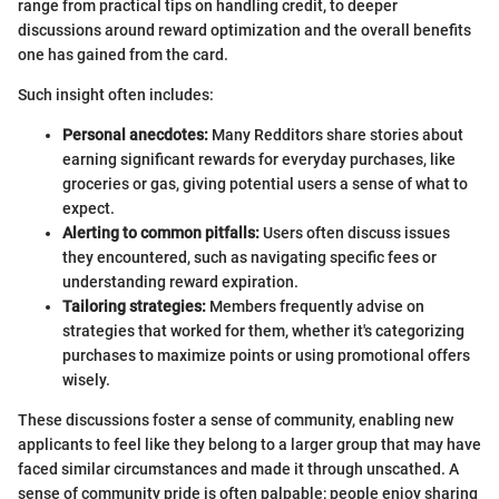
range from practical tips on handling credit, to deeper
discussions around reward optimization and the overall benefits
one has gained from the card.
Such insight often includes:
Personal anecdotes:
Many Redditors share stories about
earning significant rewards for everyday purchases, like
groceries or gas, giving potential users a sense of what to
expect.
Alerting to common pitfalls:
Users often discuss issues
they encountered, such as navigating specific fees or
understanding reward expiration.
Tailoring strategies:
Members frequently advise on
strategies that worked for them, whether it's categorizing
purchases to maximize points or using promotional offers
wisely.
These discussions foster a sense of community, enabling new
applicants to feel like they belong to a larger group that may have
faced similar circumstances and made it through unscathed. A
sense of community pride is often palpable; people enjoy sharing