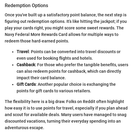
Redemption Options
Once you've built up a satisfactory point balance, the next step is
figuring out redemption options. It’s like hitting the jackpot; if you
play your cards right, you might score some sweet rewards. The
Navy Federal More Rewards Card allows for multiple ways to
redeem those hard-earned points.
Travel
: Points can be converted into travel discounts or
even used for booking flights and hotels.
Cashback
: For those who prefer the tangible benefits, users
can also redeem points for cashback, which can directly
impact their card balance.
Gift Cards
: Another popular choice is exchanging the
points for gift cards to various retailers.
The flexibility here is a big draw. Folks on Reddit often highlight
how easy it is to use points for travel, especially if you plan ahead
and scout for available deals. Many users have managed to snag
discounted vacations, turning their everyday spending into an
adventurous escape.