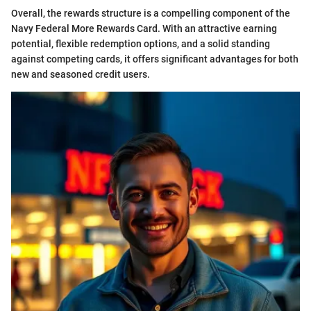
Overall, the rewards structure is a compelling component of the
Navy Federal More Rewards Card. With an attractive earning
potential, flexible redemption options, and a solid standing
against competing cards, it offers significant advantages for both
new and seasoned credit users.