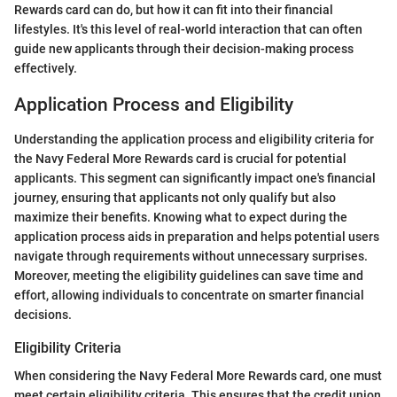
Rewards card can do, but how it can fit into their financial
lifestyles. It's this level of real-world interaction that can often
guide new applicants through their decision-making process
effectively.
Application Process and Eligibility
Understanding the application process and eligibility criteria for
the Navy Federal More Rewards card is crucial for potential
applicants. This segment can significantly impact one's financial
journey, ensuring that applicants not only qualify but also
maximize their benefits. Knowing what to expect during the
application process aids in preparation and helps potential users
navigate through requirements without unnecessary surprises.
Moreover, meeting the eligibility guidelines can save time and
effort, allowing individuals to concentrate on smarter financial
decisions.
Eligibility Criteria
When considering the Navy Federal More Rewards card, one must
meet certain eligibility criteria. This ensures that the credit union