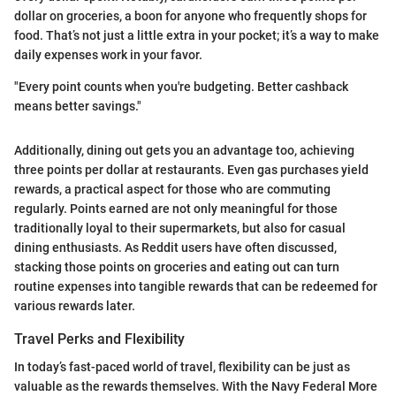
dollar on groceries, a boon for anyone who frequently shops for
food. That’s not just a little extra in your pocket; it’s a way to make
daily expenses work in your favor.
"Every point counts when you're budgeting. Better cashback
means better savings."
Additionally, dining out gets you an advantage too, achieving
three points per dollar at restaurants. Even gas purchases yield
rewards, a practical aspect for those who are commuting
regularly. Points earned are not only meaningful for those
traditionally loyal to their supermarkets, but also for casual
dining enthusiasts. As Reddit users have often discussed,
stacking those points on groceries and eating out can turn
routine expenses into tangible rewards that can be redeemed for
various rewards later.
Travel Perks and Flexibility
In today’s fast-paced world of travel, flexibility can be just as
valuable as the rewards themselves. With the Navy Federal More