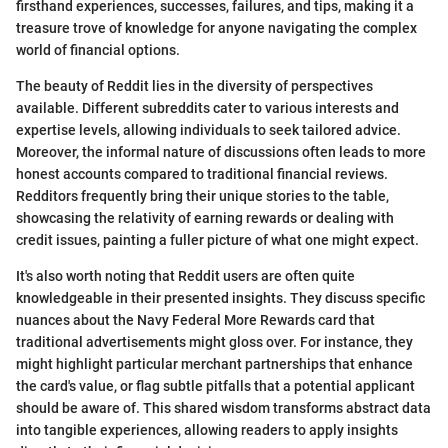
firsthand experiences, successes, failures, and tips, making it a
treasure trove of knowledge for anyone navigating the complex
world of financial options.
The beauty of Reddit lies in the diversity of perspectives
available. Different subreddits cater to various interests and
expertise levels, allowing individuals to seek tailored advice.
Moreover, the informal nature of discussions often leads to more
honest accounts compared to traditional financial reviews.
Redditors frequently bring their unique stories to the table,
showcasing the relativity of earning rewards or dealing with
credit issues, painting a fuller picture of what one might expect.
It's also worth noting that Reddit users are often quite
knowledgeable in their presented insights. They discuss specific
nuances about the Navy Federal More Rewards card that
traditional advertisements might gloss over. For instance, they
might highlight particular merchant partnerships that enhance
the card's value, or flag subtle pitfalls that a potential applicant
should be aware of. This shared wisdom transforms abstract data
into tangible experiences, allowing readers to apply insights