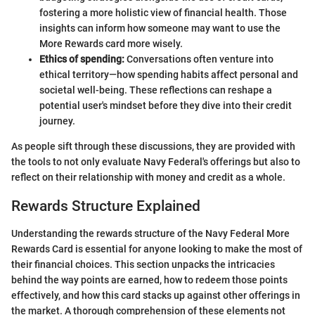
fostering a more holistic view of financial health. Those
insights can inform how someone may want to use the
More Rewards card more wisely.
Ethics of spending:
Conversations often venture into
ethical territory—how spending habits affect personal and
societal well-being. These reflections can reshape a
potential user's mindset before they dive into their credit
journey.
As people sift through these discussions, they are provided with
the tools to not only evaluate Navy Federal's offerings but also to
reflect on their relationship with money and credit as a whole.
Rewards Structure Explained
Understanding the rewards structure of the Navy Federal More
Rewards Card is essential for anyone looking to make the most of
their financial choices. This section unpacks the intricacies
behind the way points are earned, how to redeem those points
effectively, and how this card stacks up against other offerings in
the market. A thorough comprehension of these elements not