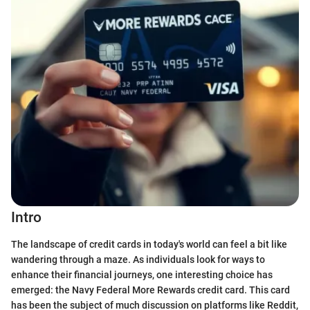
Intro
The landscape of credit cards in today's world can feel a bit like
wandering through a maze. As individuals look for ways to
enhance their financial journeys, one interesting choice has
emerged: the Navy Federal More Rewards credit card. This card
has been the subject of much discussion on platforms like Reddit,