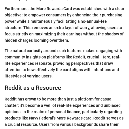
Furthermore, the More Rewards Card was established with a clear
objective: to empower consumers by enhancing their purchasing
power while simultaneously facilitating a no-annual-fee
structure. This removes an extra layer of worry, allowing users to
focus strictly on maximizing their earnings without the shadow of
hidden charges looming over them.
The natural curiosity around such features makes engaging with
community insights on platforms like Reddit, crucial. Here, real-
life experiences resonate, providing perspectives that draw
attention to how effectively the card aligns with intentions and
lifestyles of varying users.
Reddit as a Resource
Reddit has grown to be more than just a platform for casual
chatter; it's become a well of real-life experiences and unbiased
opinions. In the realm of personal finance, particularly regarding
products like Navy Federal's More Rewards card, Reddit serves as
a crucial resource. Users from various backgrounds share their