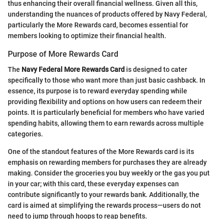
thus enhancing their overall financial wellness. Given all this,
understanding the nuances of products offered by Navy Federal,
particularly the More Rewards card, becomes essential for
members looking to optimize their financial health.
Purpose of More Rewards Card
The
Navy Federal More Rewards Card
is designed to cater
specifically to those who want more than just basic cashback. In
essence, its purpose is to reward everyday spending while
providing flexibility and options on how users can redeem their
points. It is particularly beneficial for members who have varied
spending habits, allowing them to earn rewards across multiple
categories.
One of the standout features of the More Rewards card is its
emphasis on rewarding members for purchases they are already
making. Consider the groceries you buy weekly or the gas you put
in your car; with this card, these everyday expenses can
contribute significantly to your rewards bank. Additionally, the
card is aimed at simplifying the rewards process—users do not
need to jump through hoops to reap benefits.