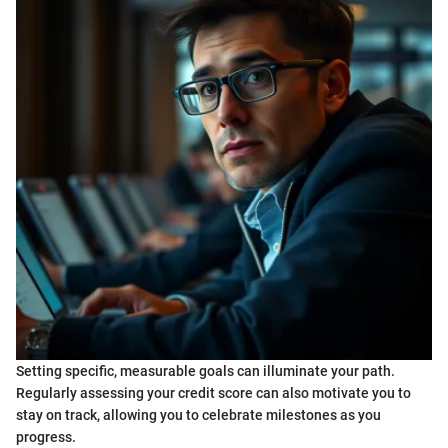
Setting specific, measurable goals can illuminate your path.
Regularly assessing your credit score can also motivate you to
stay on track, allowing you to celebrate milestones as you
progress.