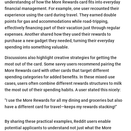
understandng of how the More Rewards card fits into everyday
financial management. For example, one user recounted their
experience using the card during travel. They earned double
points for gas and accommodations while road-tripping,
effectively financing part of their vacation just through regular
expenses. Another shared how they used their rewards to
purchase a new gadget they needed, turning their everyday
spending into something valuable.
Discussions also highlight creative strategies for getting the
most out of the card. Some savvy users recommend pairing the
More Rewards card with other cards that target different
spending categories for added benefits. In these mixed-use
cases, users often combine different rewards structures to milk
the most out of their spending habits. A user stated this nicely:
"I use the More Rewards for all my dining and groceries but also
have a different card for travel—keeps my rewards stacking!"
By sharing these practical examples, Reddit users enable
potential applicants to understand not just what the More