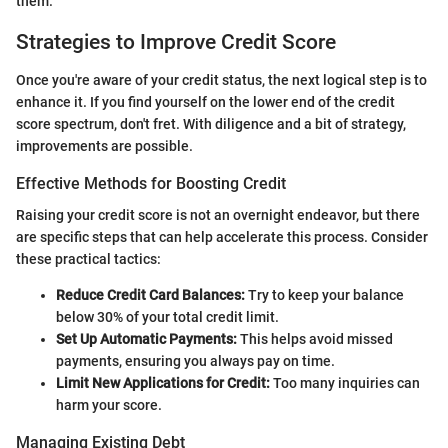
them.
Strategies to Improve Credit Score
Once you're aware of your credit status, the next logical step is to
enhance it. If you find yourself on the lower end of the credit
score spectrum, don't fret. With diligence and a bit of strategy,
improvements are possible.
Effective Methods for Boosting Credit
Raising your credit score is not an overnight endeavor, but there
are specific steps that can help accelerate this process. Consider
these practical tactics:
Reduce Credit Card Balances:
Try to keep your balance
below 30% of your total credit limit.
Set Up Automatic Payments:
This helps avoid missed
payments, ensuring you always pay on time.
Limit New Applications for Credit:
Too many inquiries can
harm your score.
Managing Existing Debt