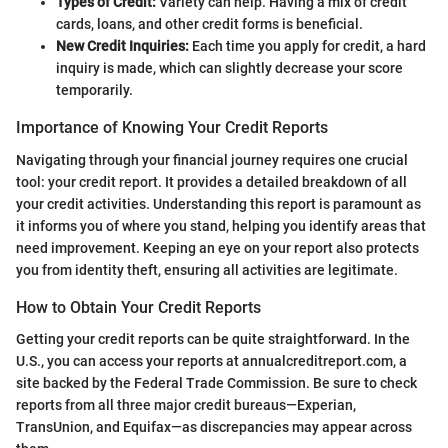
Types of Credit:
Variety can help. Having a mix of credit
cards, loans, and other credit forms is beneficial.
New Credit Inquiries:
Each time you apply for credit, a hard
inquiry is made, which can slightly decrease your score
temporarily.
Importance of Knowing Your Credit Reports
Navigating through your financial journey requires one crucial
tool: your credit report. It provides a detailed breakdown of all
your credit activities. Understanding this report is paramount as
it informs you of where you stand, helping you identify areas that
need improvement. Keeping an eye on your report also protects
you from identity theft, ensuring all activities are legitimate.
How to Obtain Your Credit Reports
Getting your credit reports can be quite straightforward. In the
U.S., you can access your reports at annualcreditreport.com, a
site backed by the Federal Trade Commission. Be sure to check
reports from all three major credit bureaus—Experian,
TransUnion, and Equifax—as discrepancies may appear across