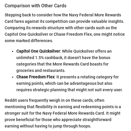
Comparison with Other Cards
Stepping back to consider how the Navy Federal More Rewards
Card fares against its competition can provide valuable insights.
Comparing its rewards structure with other cards such as the
Capitol One Quicksilver or Chase Freedom Flex, one might notice
some marked differences.
Capitol One Quicksilver
: While Quicksilver offers an
unlimited 1.5% cashback, it doesn’t have the bonus
categories that the More Rewards Card boasts for
groceries and restaurants.
Chase Freedom Flex
: It presents a rotating category for
earning points, which can be advantageous but also
requires strategic planning that might not suit every user.
Reddit users frequently weigh in on these cards, often
mentioning that flexibility in earning and redeeming points is a
stronger suit for the Navy Federal More Rewards Card. It might
prove beneficial for those who appreciate straightforward
earning without having to jump through hoops.