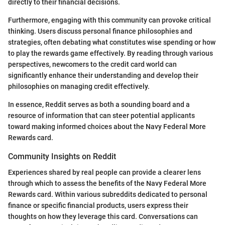
directly to their financial decisions.
Furthermore, engaging with this community can provoke critical
thinking. Users discuss personal finance philosophies and
strategies, often debating what constitutes wise spending or how
to play the rewards game effectively. By reading through various
perspectives, newcomers to the credit card world can
significantly enhance their understanding and develop their
philosophies on managing credit effectively.
In essence, Reddit serves as both a sounding board and a
resource of information that can steer potential applicants
toward making informed choices about the Navy Federal More
Rewards card.
Community Insights on Reddit
Experiences shared by real people can provide a clearer lens
through which to assess the benefits of the Navy Federal More
Rewards card. Within various subreddits dedicated to personal
finance or specific financial products, users express their
thoughts on how they leverage this card. Conversations can