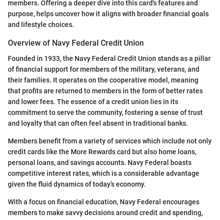
members. Offering a deeper dive into this card's features and
purpose, helps uncover how it aligns with broader financial goals
and lifestyle choices.
Overview of Navy Federal Credit Union
Founded in 1933, the Navy Federal Credit Union stands as a pillar
of financial support for members of the military, veterans, and
their families. It operates on the cooperative model, meaning
that profits are returned to members in the form of better rates
and lower fees. The essence of a credit union lies in its
commitment to serve the community, fostering a sense of trust
and loyalty that can often feel absent in traditional banks.
Members benefit from a variety of services which include not only
credit cards like the More Rewards card but also home loans,
personal loans, and savings accounts. Navy Federal boasts
competitive interest rates, which is a considerable advantage
given the fluid dynamics of today’s economy.
With a focus on financial education, Navy Federal encourages
members to make savvy decisions around credit and spending,