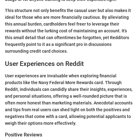
This structure not only benefits the casual user but also makes it
ideal for those who are more financially cautious. By alleviating
this annual burden, cardholders feel freer to leverage their
rewards without the lurking cost of maintaining an account. It’s
this small detail that can oftentimes be forgotten, yet Redditors
frequently point to it as a significant pro in discussions
surrounding credit card choices.
User Experiences on Reddit
User experiences are invaluable when exploring financial
products like the Navy Federal More Rewards card. Through
Reddit, individuals can candidly share their insights, experiences,
and personal situations, offering a well-rounded picture that is
often more honest than marketing materials. Anecdotal accounts
and tips from real users can shed light on both the positives and
negatives that come with a card, allowing potential applicants to
weigh their options more effectively.
Positive Reviews