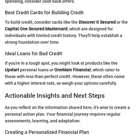
spending, consider cash back offers.
Best Credit Cards for Building Credit
To build credit, consider cards like the
Discover it Secured
or the
Capital One Secured Mastercard
, which are designed for
individuals with limited credit history. They'll help establish a
strong foundation over time.
Ideal Loans for Bad Credit
If you're in a tough spot, you might look at products like the
Upstart
personal loans or
OneMain Financial
, which cater to
those with less than perfect credit. However, these often come
with a higher interest rate, so weigh your options carefully.
Actionable Insights and Next Steps
As you reflect on the information shared here, it’s wise to create a
personal action plan. Your financial journey requires regular
assessments, learning, and adaptation.
Creating a Personalized Financial Plan