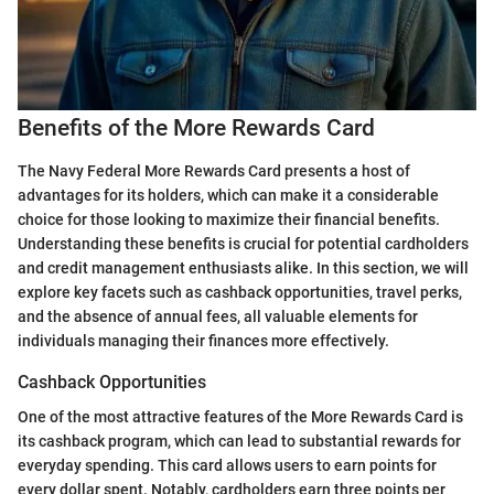
Benefits of the More Rewards Card
The Navy Federal More Rewards Card presents a host of
advantages for its holders, which can make it a considerable
choice for those looking to maximize their financial benefits.
Understanding these benefits is crucial for potential cardholders
and credit management enthusiasts alike. In this section, we will
explore key facets such as cashback opportunities, travel perks,
and the absence of annual fees, all valuable elements for
individuals managing their finances more effectively.
Cashback Opportunities
One of the most attractive features of the More Rewards Card is
its cashback program, which can lead to substantial rewards for
everyday spending. This card allows users to earn points for
every dollar spent. Notably, cardholders earn three points per