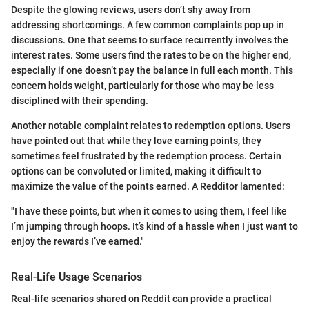
Despite the glowing reviews, users don’t shy away from
addressing shortcomings. A few common complaints pop up in
discussions. One that seems to surface recurrently involves the
interest rates. Some users find the rates to be on the higher end,
especially if one doesn’t pay the balance in full each month. This
concern holds weight, particularly for those who may be less
disciplined with their spending.
Another notable complaint relates to redemption options. Users
have pointed out that while they love earning points, they
sometimes feel frustrated by the redemption process. Certain
options can be convoluted or limited, making it difficult to
maximize the value of the points earned. A Redditor lamented:
"I have these points, but when it comes to using them, I feel like
I’m jumping through hoops. It’s kind of a hassle when I just want to
enjoy the rewards I’ve earned."
Real-Life Usage Scenarios
Real-life scenarios shared on Reddit can provide a practical