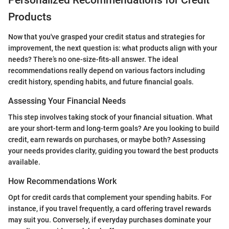
Personalized Recommendations for Credit
Products
Now that you've grasped your credit status and strategies for
improvement, the next question is: what products align with your
needs? There’s no one-size-fits-all answer. The ideal
recommendations really depend on various factors including
credit history, spending habits, and future financial goals.
Assessing Your Financial Needs
This step involves taking stock of your financial situation. What
are your short-term and long-term goals? Are you looking to build
credit, earn rewards on purchases, or maybe both? Assessing
your needs provides clarity, guiding you toward the best products
available.
How Recommendations Work
Opt for credit cards that complement your spending habits. For
instance, if you travel frequently, a card offering travel rewards
may suit you. Conversely, if everyday purchases dominate your