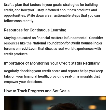
Draft a plan that factors in your goals, strategies for building
credit, and how you’ll stay informed about new products and
opportunities. Write down clear, actionable steps that you can
follow consistently.
Resources for Continuous Learning
Staying educated on financial matters is fundamental. Consider
resources like the
National Foundation for Credit Counseling
or
forums on
reddit.com
that discuss real-world experiences with
credit products.
Importance of Monitoring Your Credit Status Regularly
Regularly checking your credit score and reports helps you keep
tabs on your financial health, providing real-time insights that
empower your decisions.
How to Track Progress and Set Goals