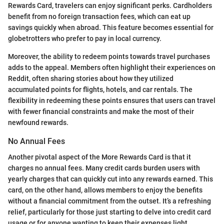
Rewards Card, travelers can enjoy significant perks. Cardholders
benefit from no foreign transaction fees, which can eat up
savings quickly when abroad. This feature becomes essential for
globetrotters who prefer to pay in local currency.
Moreover, the ability to redeem points towards travel purchases
adds to the appeal. Members often highlight their experiences on
Reddit, often sharing stories about how they utilized
accumulated points for flights, hotels, and car rentals. The
flexibility in redeeming these points ensures that users can travel
with fewer financial constraints and make the most of their
newfound rewards.
No Annual Fees
Another pivotal aspect of the More Rewards Card is that it
charges no annual fees. Many credit cards burden users with
yearly charges that can quickly cut into any rewards earned. This
card, on the other hand, allows members to enjoy the benefits
without a financial commitment from the outset. It’s a refreshing
relief, particularly for those just starting to delve into credit card
usage or for anyone wanting to keep their expenses light.