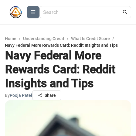
Home
/
Understanding Credit
/
What Is Credit Score
/
Navy Federal More Rewards Card: Reddit Insights and Tips
Navy Federal More
Rewards Card: Reddit
Insights and Tips
By
Pooja Patel
Share