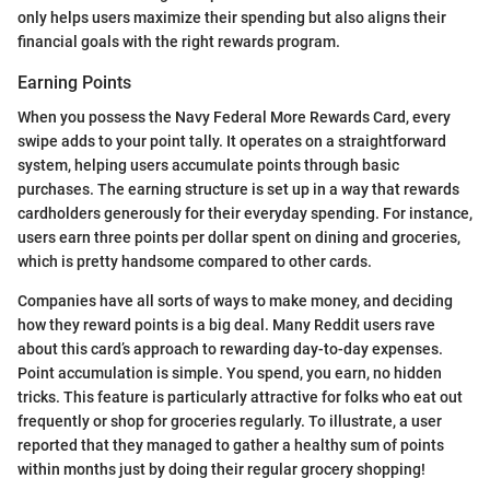
only helps users maximize their spending but also aligns their
financial goals with the right rewards program.
Earning Points
When you possess the Navy Federal More Rewards Card, every
swipe adds to your point tally. It operates on a straightforward
system, helping users accumulate points through basic
purchases. The earning structure is set up in a way that rewards
cardholders generously for their everyday spending. For instance,
users earn three points per dollar spent on dining and groceries,
which is pretty handsome compared to other cards.
Companies have all sorts of ways to make money, and deciding
how they reward points is a big deal. Many Reddit users rave
about this card’s approach to rewarding day-to-day expenses.
Point accumulation is simple. You spend, you earn, no hidden
tricks. This feature is particularly attractive for folks who eat out
frequently or shop for groceries regularly. To illustrate, a user
reported that they managed to gather a healthy sum of points
within months just by doing their regular grocery shopping!