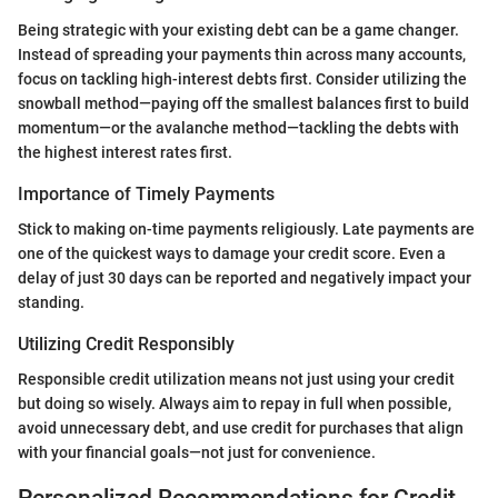
Being strategic with your existing debt can be a game changer.
Instead of spreading your payments thin across many accounts,
focus on tackling high-interest debts first. Consider utilizing the
snowball method—paying off the smallest balances first to build
momentum—or the avalanche method—tackling the debts with
the highest interest rates first.
Importance of Timely Payments
Stick to making on-time payments religiously. Late payments are
one of the quickest ways to damage your credit score. Even a
delay of just 30 days can be reported and negatively impact your
standing.
Utilizing Credit Responsibly
Responsible credit utilization means not just using your credit
but doing so wisely. Always aim to repay in full when possible,
avoid unnecessary debt, and use credit for purchases that align
with your financial goals—not just for convenience.