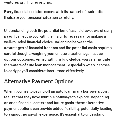
ventures with higher returns.
Every financial decision comes with its own set of trade-offs.
Evaluate your personal situation carefully.
Understanding both the potential benefits and drawbacks of early
payoff can equip you with the insights necessary for making a
well-rounded financial choice. Balancing between the
advantages of financial freedom and the potential costs requires
careful thought, weighing your unique situation against each
option's outcomes. Armed with this knowledge, you can navigate
the waters of auto loan management—especially when it comes
to early payoff considerations—more effectively.
Alternative Payment Options
When it comes to paying off an auto loan, many borrowers don’t
realize that they have multiple pathways to explore. Depending
on one’s financial context and future goals, these alternative
payment options can provide added flexibility, potentially leading
to a smoother payoff experience. It’s essential to understand