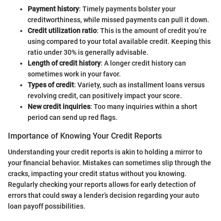
Payment history
: Timely payments bolster your
creditworthiness, while missed payments can pull it down.
Credit utilization ratio
: This is the amount of credit you’re
using compared to your total available credit. Keeping this
ratio under 30% is generally advisable.
Length of credit history
: A longer credit history can
sometimes work in your favor.
Types of credit
: Variety, such as installment loans versus
revolving credit, can positively impact your score.
New credit inquiries
: Too many inquiries within a short
period can send up red flags.
Importance of Knowing Your Credit Reports
Understanding your credit reports is akin to holding a mirror to
your financial behavior. Mistakes can sometimes slip through the
cracks, impacting your credit status without you knowing.
Regularly checking your reports allows for early detection of
errors that could sway a lender’s decision regarding your auto
loan payoff possibilities.