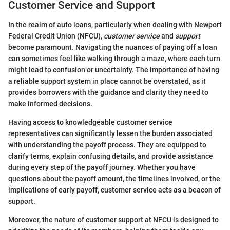
Customer Service and Support
In the realm of auto loans, particularly when dealing with Newport
Federal Credit Union (NFCU),
customer service
and
support
become paramount. Navigating the nuances of paying off a loan
can sometimes feel like walking through a maze, where each turn
might lead to confusion or uncertainty. The importance of having
a reliable support system in place cannot be overstated, as it
provides borrowers with the guidance and clarity they need to
make informed decisions.
Having access to knowledgeable customer service
representatives can significantly lessen the burden associated
with understanding the payoff process. They are equipped to
clarify terms, explain confusing details, and provide assistance
during every step of the payoff journey. Whether you have
questions about the payoff amount, the timelines involved, or the
implications of early payoff, customer service acts as a beacon of
support.
Moreover, the nature of customer support at NFCU is designed to