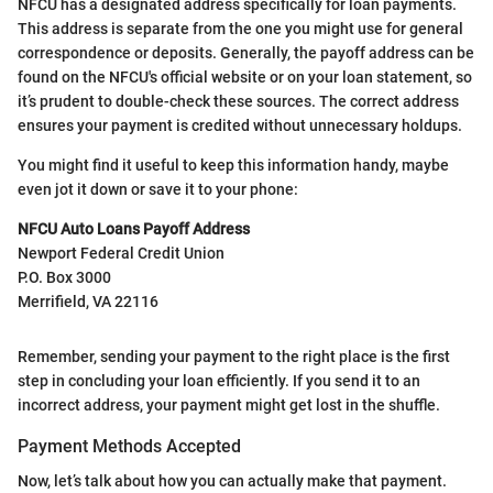
NFCU has a designated address specifically for loan payments.
This address is separate from the one you might use for general
correspondence or deposits. Generally, the payoff address can be
found on the NFCU's official website or on your loan statement, so
it’s prudent to double-check these sources. The correct address
ensures your payment is credited without unnecessary holdups.
You might find it useful to keep this information handy, maybe
even jot it down or save it to your phone:
NFCU Auto Loans Payoff Address
Newport Federal Credit Union
P.O. Box 3000
Merrifield, VA 22116
Remember, sending your payment to the right place is the first
step in concluding your loan efficiently. If you send it to an
incorrect address, your payment might get lost in the shuffle.
Payment Methods Accepted
Now, let’s talk about how you can actually make that payment.