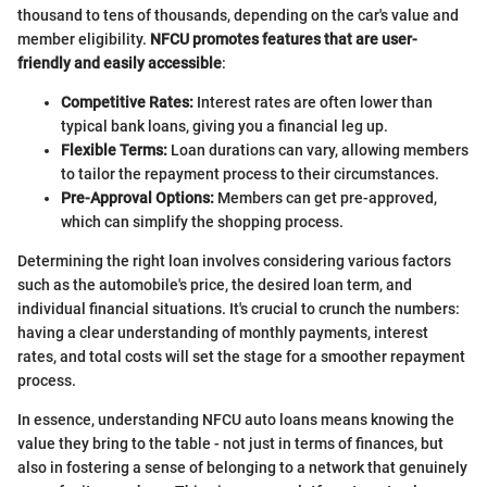
thousand to tens of thousands, depending on the car's value and
member eligibility.
NFCU promotes features that are user-
friendly and easily accessible
:
Competitive Rates:
Interest rates are often lower than
typical bank loans, giving you a financial leg up.
Flexible Terms:
Loan durations can vary, allowing members
to tailor the repayment process to their circumstances.
Pre-Approval Options:
Members can get pre-approved,
which can simplify the shopping process.
Determining the right loan involves considering various factors
such as the automobile's price, the desired loan term, and
individual financial situations. It's crucial to crunch the numbers:
having a clear understanding of monthly payments, interest
rates, and total costs will set the stage for a smoother repayment
process.
In essence, understanding NFCU auto loans means knowing the
value they bring to the table - not just in terms of finances, but
also in fostering a sense of belonging to a network that genuinely