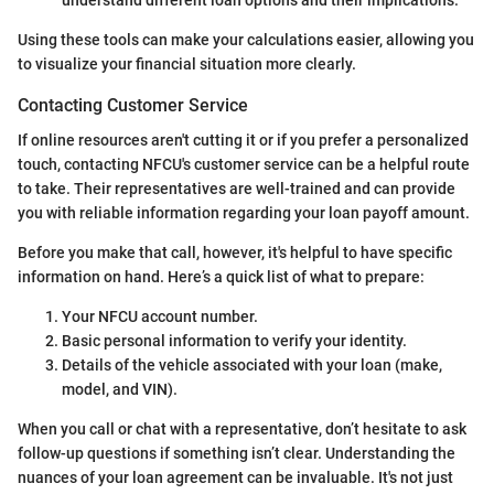
Using these tools can make your calculations easier, allowing you
to visualize your financial situation more clearly.
Contacting Customer Service
If online resources aren't cutting it or if you prefer a personalized
touch, contacting NFCU's customer service can be a helpful route
to take. Their representatives are well-trained and can provide
you with reliable information regarding your loan payoff amount.
Before you make that call, however, it's helpful to have specific
information on hand. Here’s a quick list of what to prepare:
Your NFCU account number.
Basic personal information to verify your identity.
Details of the vehicle associated with your loan (make,
model, and VIN).
When you call or chat with a representative, don’t hesitate to ask
follow-up questions if something isn’t clear. Understanding the
nuances of your loan agreement can be invaluable. It's not just