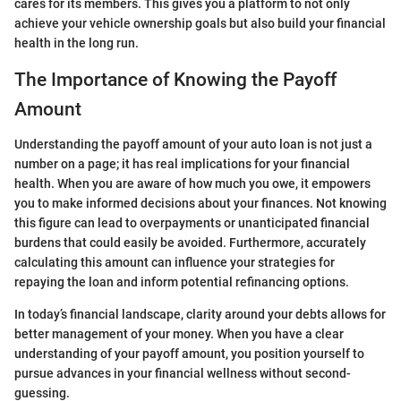
cares for its members. This gives you a platform to not only
achieve your vehicle ownership goals but also build your financial
health in the long run.
The Importance of Knowing the Payoff
Amount
Understanding the payoff amount of your auto loan is not just a
number on a page; it has real implications for your financial
health. When you are aware of how much you owe, it empowers
you to make informed decisions about your finances. Not knowing
this figure can lead to overpayments or unanticipated financial
burdens that could easily be avoided. Furthermore, accurately
calculating this amount can influence your strategies for
repaying the loan and inform potential refinancing options.
In today’s financial landscape, clarity around your debts allows for
better management of your money. When you have a clear
understanding of your payoff amount, you position yourself to
pursue advances in your financial wellness without second-
guessing.