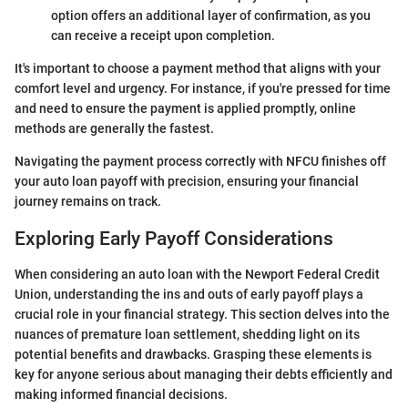
option offers an additional layer of confirmation, as you
can receive a receipt upon completion.
It's important to choose a payment method that aligns with your
comfort level and urgency. For instance, if you're pressed for time
and need to ensure the payment is applied promptly, online
methods are generally the fastest.
Navigating the payment process correctly with NFCU finishes off
your auto loan payoff with precision, ensuring your financial
journey remains on track.
Exploring Early Payoff Considerations
When considering an auto loan with the Newport Federal Credit
Union, understanding the ins and outs of early payoff plays a
crucial role in your financial strategy. This section delves into the
nuances of premature loan settlement, shedding light on its
potential benefits and drawbacks. Grasping these elements is
key for anyone serious about managing their debts efficiently and
making informed financial decisions.