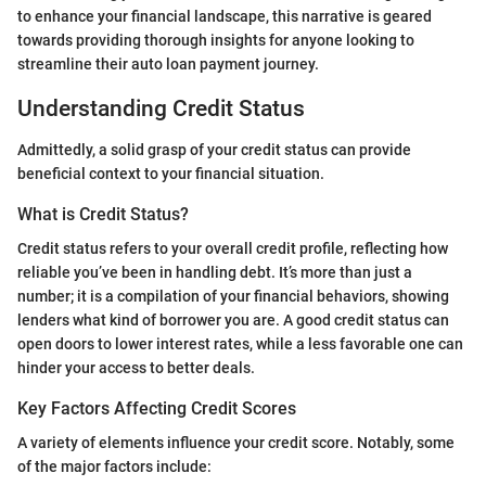
to enhance your financial landscape, this narrative is geared
towards providing thorough insights for anyone looking to
streamline their auto loan payment journey.
Understanding Credit Status
Admittedly, a solid grasp of your credit status can provide
beneficial context to your financial situation.
What is Credit Status?
Credit status refers to your overall credit profile, reflecting how
reliable you’ve been in handling debt. It’s more than just a
number; it is a compilation of your financial behaviors, showing
lenders what kind of borrower you are. A good credit status can
open doors to lower interest rates, while a less favorable one can
hinder your access to better deals.
Key Factors Affecting Credit Scores
A variety of elements influence your credit score. Notably, some
of the major factors include: