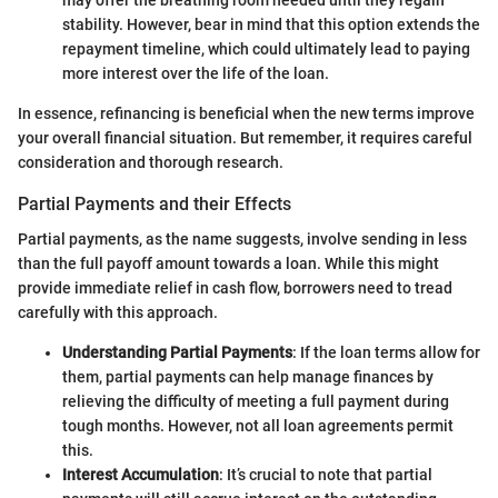
stability. However, bear in mind that this option extends the
repayment timeline, which could ultimately lead to paying
more interest over the life of the loan.
In essence, refinancing is beneficial when the new terms improve
your overall financial situation. But remember, it requires careful
consideration and thorough research.
Partial Payments and their Effects
Partial payments, as the name suggests, involve sending in less
than the full payoff amount towards a loan. While this might
provide immediate relief in cash flow, borrowers need to tread
carefully with this approach.
Understanding Partial Payments
: If the loan terms allow for
them, partial payments can help manage finances by
relieving the difficulty of meeting a full payment during
tough months. However, not all loan agreements permit
this.
Interest Accumulation
: It’s crucial to note that partial