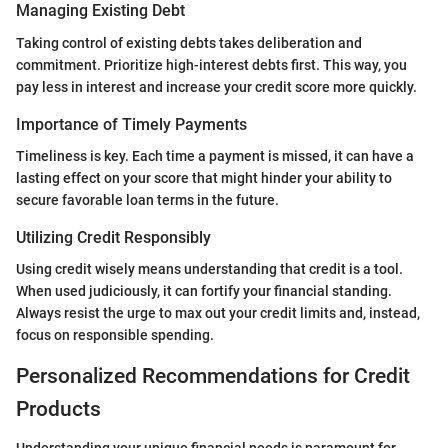
Managing Existing Debt
Taking control of existing debts takes deliberation and
commitment. Prioritize high-interest debts first. This way, you
pay less in interest and increase your credit score more quickly.
Importance of Timely Payments
Timeliness is key. Each time a payment is missed, it can have a
lasting effect on your score that might hinder your ability to
secure favorable loan terms in the future.
Utilizing Credit Responsibly
Using credit wisely means understanding that credit is a tool.
When used judiciously, it can fortify your financial standing.
Always resist the urge to max out your credit limits and, instead,
focus on responsible spending.
Personalized Recommendations for Credit
Products
Understanding your unique financial needs is paramount for