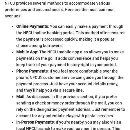
NFCU provides several methods to accommodate various
preferences and circumstances. Here are the most common
avenues:
Online Payments
: You can easily make a payment through
the NFCU online banking portal. This method often ensures
the payment is processed quickly, making it a popular
choice among borrowers.
Mobile App
: The NFCU mobile app also allows you to make
payments on the go. It adds convenience and helps you
keep track of your payment history right in your pocket.
Phone Payments
: If you feel more comfortable over the
phone, NFCU's customer service can guide you through the
payment process. Just have your account details ready,
and they’ll help you via a secure line.
Mail
: As discussed in the previous section, if you prefer
sending a check or money order through the mail, you can
rely on the designated payment address. Just remember to
account for any potential delays with postal services.
In-Person Payments
: If you're nearby, you may also visit a
local NFCU branch to make your payment in person. This