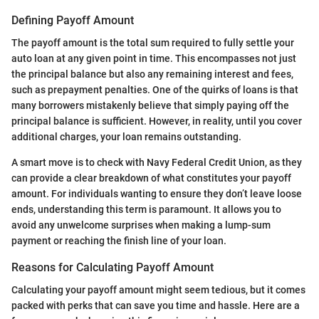
Defining Payoff Amount
The payoff amount is the total sum required to fully settle your
auto loan at any given point in time. This encompasses not just
the principal balance but also any remaining interest and fees,
such as prepayment penalties. One of the quirks of loans is that
many borrowers mistakenly believe that simply paying off the
principal balance is sufficient. However, in reality, until you cover
additional charges, your loan remains outstanding.
A smart move is to check with Navy Federal Credit Union, as they
can provide a clear breakdown of what constitutes your payoff
amount. For individuals wanting to ensure they don’t leave loose
ends, understanding this term is paramount. It allows you to
avoid any unwelcome surprises when making a lump-sum
payment or reaching the finish line of your loan.
Reasons for Calculating Payoff Amount
Calculating your payoff amount might seem tedious, but it comes
packed with perks that can save you time and hassle. Here are a