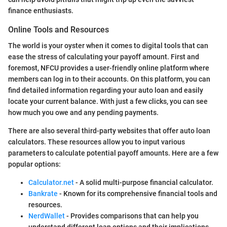
finance enthusiasts.
Online Tools and Resources
The world is your oyster when it comes to digital tools that can
ease the stress of calculating your payoff amount. First and
foremost, NFCU provides a user-friendly online platform where
members can log in to their accounts. On this platform, you can
find detailed information regarding your auto loan and easily
locate your current balance. With just a few clicks, you can see
how much you owe and any pending payments.
There are also several third-party websites that offer auto loan
calculators. These resources allow you to input various
parameters to calculate potential payoff amounts. Here are a few
popular options:
Calculator.net
- A solid multi-purpose financial calculator.
Bankrate
- Known for its comprehensive financial tools and
resources.
NerdWallet
- Provides comparisons that can help you
understand different loan options and their implications.