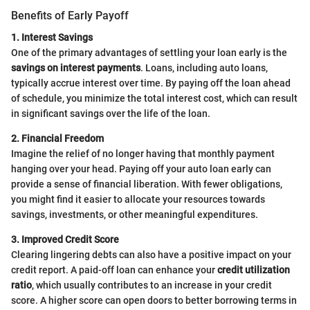
Benefits of Early Payoff
1. Interest Savings
One of the primary advantages of settling your loan early is the
savings on interest payments
. Loans, including auto loans,
typically accrue interest over time. By paying off the loan ahead
of schedule, you minimize the total interest cost, which can result
in significant savings over the life of the loan.
2. Financial Freedom
Imagine the relief of no longer having that monthly payment
hanging over your head. Paying off your auto loan early can
provide a sense of financial liberation. With fewer obligations,
you might find it easier to allocate your resources towards
savings, investments, or other meaningful expenditures.
3. Improved Credit Score
Clearing lingering debts can also have a positive impact on your
credit report. A paid-off loan can enhance your
credit utilization
ratio
, which usually contributes to an increase in your credit
score. A higher score can open doors to better borrowing terms in