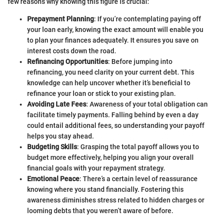
few reasons why knowing this figure is crucial:
Prepayment Planning
: If you’re contemplating paying off
your loan early, knowing the exact amount will enable you
to plan your finances adequately. It ensures you save on
interest costs down the road.
Refinancing Opportunities
: Before jumping into
refinancing, you need clarity on your current debt. This
knowledge can help uncover whether it’s beneficial to
refinance your loan or stick to your existing plan.
Avoiding Late Fees
: Awareness of your total obligation can
facilitate timely payments. Falling behind by even a day
could entail additional fees, so understanding your payoff
helps you stay ahead.
Budgeting Skills
: Grasping the total payoff allows you to
budget more effectively, helping you align your overall
financial goals with your repayment strategy.
Emotional Peace
: There’s a certain level of reassurance
knowing where you stand financially. Fostering this
awareness diminishes stress related to hidden charges or
looming debts that you weren’t aware of before.