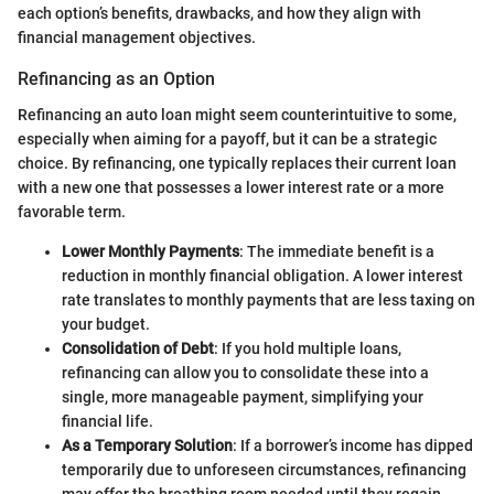
each option’s benefits, drawbacks, and how they align with
financial management objectives.
Refinancing as an Option
Refinancing an auto loan might seem counterintuitive to some,
especially when aiming for a payoff, but it can be a strategic
choice. By refinancing, one typically replaces their current loan
with a new one that possesses a lower interest rate or a more
favorable term.
Lower Monthly Payments
: The immediate benefit is a
reduction in monthly financial obligation. A lower interest
rate translates to monthly payments that are less taxing on
your budget.
Consolidation of Debt
: If you hold multiple loans,
refinancing can allow you to consolidate these into a
single, more manageable payment, simplifying your
financial life.
As a Temporary Solution
: If a borrower’s income has dipped
temporarily due to unforeseen circumstances, refinancing
may offer the breathing room needed until they regain