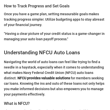
How to Track Progress and Set Goals
Once you have a game plan, setting measurable goals makes
tracking progress simpler. Utilize budgeting apps to stay abreast
of your financial journey.
"Having a clear picture of your credit status is a game-changer in
managing your auto loan payoff process."
Understanding NFCU Auto Loans
Navigating the world of auto loans can feel like trying to find a
needle in a haystack, especially when it comes to understanding
what makes Navy Federal Credit Union (NFCU) auto loans
distinct.
NFCU provides valuable solutions
for members seeking
car loans. Knowing the ins and outs of these loans not only helps
you make informed decisions but also empowers you to manage
your payments effectively.
What is NFCU?