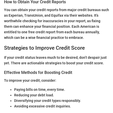
How to Obtain Your Credit Reports
You can obtain your credit reports from major credit bureaus such
as Experian, TransUnion, and Equifax via their websites. It’s
worthwhile checking for inaccuracies in your report, as fixing
them can enhance your financial position. Each American is
entitled to one free credit report from each bureau annually,
which can be a wise financial practice to embrace.
Strategies to Improve Credit Score
If your credit status leaves much to be desired, don’t despair just
yet. There are actionable strategies to boost your credit score.
Effective Methods for Boosting Credit
To improve your credit, consider:
Paying bills on time, every time.
Reducing your debt load.
Diversifying your credit types responsibly.
Avoiding excessive credit inquiries.