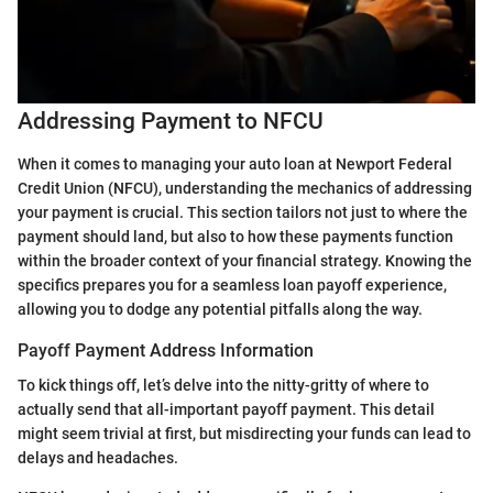
Addressing Payment to NFCU
When it comes to managing your auto loan at Newport Federal
Credit Union (NFCU), understanding the mechanics of addressing
your payment is crucial. This section tailors not just to where the
payment should land, but also to how these payments function
within the broader context of your financial strategy. Knowing the
specifics prepares you for a seamless loan payoff experience,
allowing you to dodge any potential pitfalls along the way.
Payoff Payment Address Information
To kick things off, let’s delve into the nitty-gritty of where to
actually send that all-important payoff payment. This detail
might seem trivial at first, but misdirecting your funds can lead to
delays and headaches.