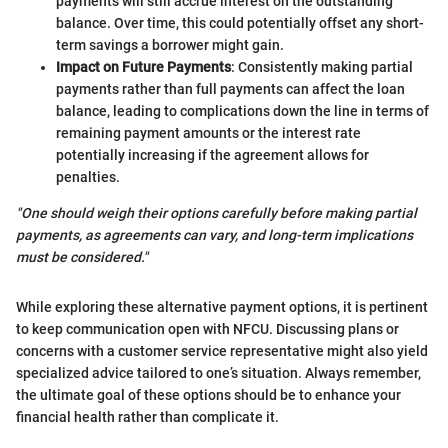
payments will still accrue interest on the outstanding
balance. Over time, this could potentially offset any short-
term savings a borrower might gain.
Impact on Future Payments
: Consistently making partial
payments rather than full payments can affect the loan
balance, leading to complications down the line in terms of
remaining payment amounts or the interest rate
potentially increasing if the agreement allows for
penalties.
"One should weigh their options carefully before making partial
payments, as agreements can vary, and long-term implications
must be considered."
While exploring these alternative payment options, it is pertinent
to keep communication open with NFCU. Discussing plans or
concerns with a customer service representative might also yield
specialized advice tailored to one’s situation. Always remember,
the ultimate goal of these options should be to enhance your
financial health rather than complicate it.