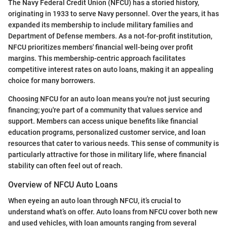
The Navy Federal Credit Union (NFCU) has a storied history,
originating in 1933 to serve Navy personnel. Over the years, it has
expanded its membership to include military families and
Department of Defense members. As a not-for-profit institution,
NFCU prioritizes members' financial well-being over profit
margins. This membership-centric approach facilitates
competitive interest rates on auto loans, making it an appealing
choice for many borrowers.
Choosing NFCU for an auto loan means you're not just securing
financing; you're part of a community that values service and
support. Members can access unique benefits like financial
education programs, personalized customer service, and loan
resources that cater to various needs. This sense of community is
particularly attractive for those in military life, where financial
stability can often feel out of reach.
Overview of NFCU Auto Loans
When eyeing an auto loan through NFCU, it’s crucial to
understand what’s on offer. Auto loans from NFCU cover both new
and used vehicles, with loan amounts ranging from several