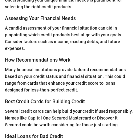
selecting the right credit products.
Assessing Your Financial Needs
A candid assessment of your financial situation can aid in
pinpointing which credit products best align with your goals.
Consider factors such as income, existing debts, and future
expenses.
How Recommendations Work
Many financial institutions provide tailored recommendations
based on your credit status and financial situation. This could
range from cards that enhance your credit score to loans
designed for less-than-perfect credit.
Best Credit Cards for Building Credit
Several credit cards can help build your credit if used responsibly.
Names like Capital One Secured Mastercard or Discover it
Secured could be worth considering for those just starting.
Ideal Loans for Bad Credit