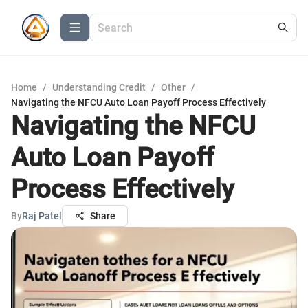
Home
/
Understanding Credit
/
Other
/
Navigating the NFCU Auto Loan Payoff Process Effectively
Navigating the NFCU
Auto Loan Payoff
Process Effectively
By
Raj Patel
Share