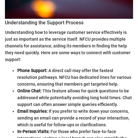
Understanding the Support Process
Understanding how to leverage customer service effectively is
just as important as the service itself. NFCU provides multiple
channels for assistance, aiding its members in finding the help
they need quickly. Here are some ways to connect with customer
support:
Phone Support:
A direct call may offer the fastest
resolution pathways. NFCU has dedicated lines for various
concerns, ensuring that members get targeted help.
Online Chat:
This feature allows for quick questions to be
addressed while potentially avoiding long hold times. Chat
support can often answer simple queries efficiently.
Email Inquiries:
If you prefer to write down your concerns,
sending an email can provide a record of your interaction,
which is useful for follow-ups or clarifications.
In-Person Visits:
For those who prefer face-to-face