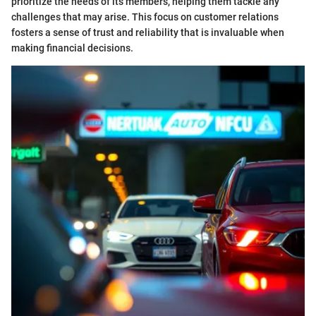
prioritize the needs of its members, helping them tackle any
challenges that may arise. This focus on customer relations
fosters a sense of trust and reliability that is invaluable when
making financial decisions.