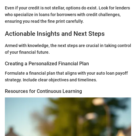
Even if your credit is not stellar, options do exist. Look for lenders
who specialize in loans for borrowers with credit challenges,
ensuring you read the fine print carefully.
Actionable Insights and Next Steps
Armed with knowledge, the next steps are crucial in taking control
of your financial future.
Creating a Personalized Financial Plan
Formulate a financial plan that aligns with your auto loan payoff
strategy. Include clear objectives and timelines.
Resources for Continuous Learning