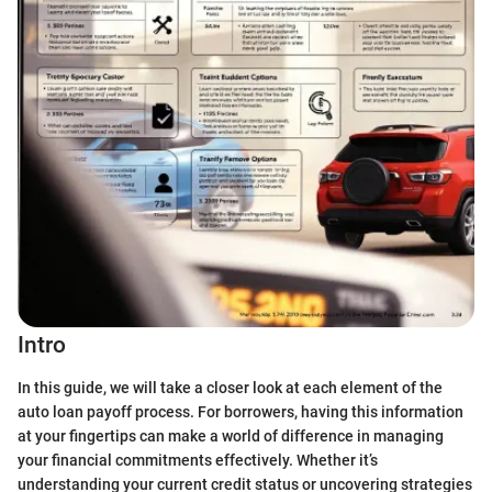
Intro
In this guide, we will take a closer look at each element of the
auto loan payoff process. For borrowers, having this information
at your fingertips can make a world of difference in managing
your financial commitments effectively. Whether it’s
understanding your current credit status or uncovering strategies