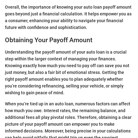
Overall, the importance of knowing your auto loan payoff amount
goes beyond just a financial calculation. It helps empower you as
a consumer, enhancing your ability to navigate your financial
future with confidence and sophistication.
Obtaining Your Payoff Amount
Understanding the payoff amount of your auto loan is a crucial
step within the larger context of managing your finances.
Knowing exactly how much you need to pay off can save you not
just money, but also a fair bit of emotional stress. Getting the
right payoff amount enables you to plan adequately whether
you’re considering refinancing, selling your vehicle, or simply
wishing to gain peace of mind.
When you’re tied up in an auto loan, numerous factors can affect
how much you owe. Interest rates, the remaining balance, and
additional fees all play pivotal roles. Therefore, obtaining a clear
picture of your payoff amount can empower you to make
informed decisions. Moreover, being precise in your calculations
can help avoid pitfalls that might trip up even the savviest