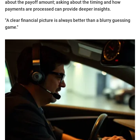
about the payoff amount; asking about the timing and how
payments are processed can provide deeper insights.
"A clear financial picture is always better than a blurry guessing
game."