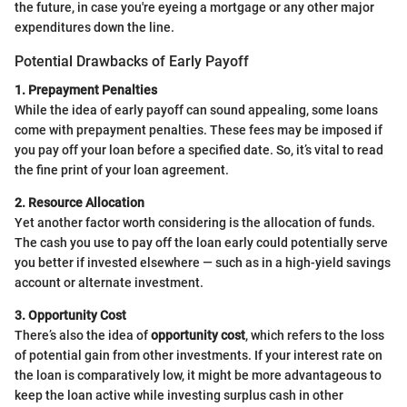
the future, in case you're eyeing a mortgage or any other major
expenditures down the line.
Potential Drawbacks of Early Payoff
1. Prepayment Penalties
While the idea of early payoff can sound appealing, some loans
come with prepayment penalties. These fees may be imposed if
you pay off your loan before a specified date. So, it’s vital to read
the fine print of your loan agreement.
2. Resource Allocation
Yet another factor worth considering is the allocation of funds.
The cash you use to pay off the loan early could potentially serve
you better if invested elsewhere — such as in a high-yield savings
account or alternate investment.
3. Opportunity Cost
There’s also the idea of
opportunity cost
, which refers to the loss
of potential gain from other investments. If your interest rate on
the loan is comparatively low, it might be more advantageous to
keep the loan active while investing surplus cash in other