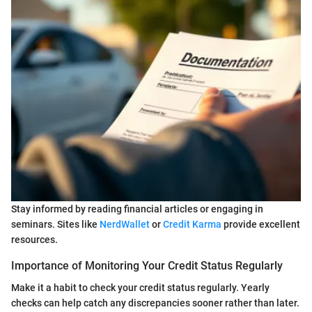
Stay informed by reading financial articles or engaging in
seminars. Sites like
NerdWallet
or
Credit Karma
provide excellent
resources.
Importance of Monitoring Your Credit Status Regularly
Make it a habit to check your credit status regularly. Yearly
checks can help catch any discrepancies sooner rather than later.