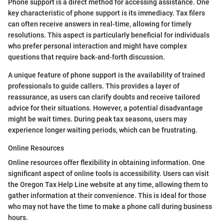
Phone support is a direct method for accessing assistance. One
key characteristic of phone support is its immediacy. Tax filers
can often receive answers in real-time, allowing for timely
resolutions. This aspect is particularly beneficial for individuals
who prefer personal interaction and might have complex
questions that require back-and-forth discussion.
A unique feature of phone support is the availability of trained
professionals to guide callers. This provides a layer of
reassurance, as users can clarify doubts and receive tailored
advice for their situations. However, a potential disadvantage
might be wait times. During peak tax seasons, users may
experience longer waiting periods, which can be frustrating.
Online Resources
Online resources offer flexibility in obtaining information. One
significant aspect of online tools is accessibility. Users can visit
the Oregon Tax Help Line website at any time, allowing them to
gather information at their convenience. This is ideal for those
who may not have the time to make a phone call during business
hours.