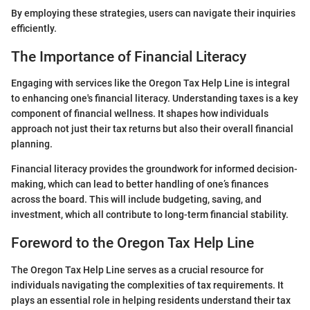
By employing these strategies, users can navigate their inquiries
efficiently.
The Importance of Financial Literacy
Engaging with services like the Oregon Tax Help Line is integral
to enhancing one's financial literacy. Understanding taxes is a key
component of financial wellness. It shapes how individuals
approach not just their tax returns but also their overall financial
planning.
Financial literacy provides the groundwork for informed decision-
making, which can lead to better handling of one’s finances
across the board. This will include budgeting, saving, and
investment, which all contribute to long-term financial stability.
Foreword to the Oregon Tax Help Line
The Oregon Tax Help Line serves as a crucial resource for
individuals navigating the complexities of tax requirements. It
plays an essential role in helping residents understand their tax