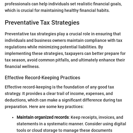
professionals can help individuals set realistic financial goals,
which is crucial for maintaining healthy financial habits.
Preventative Tax Strategies
Preventative tax strategies play a crucial role in ensuring that
individuals and business owners maintain compliance with tax
regulations while minimizing potential liabilities. By
implementing these strategies, taxpayers can better prepare for
tax season, avoid common pitfalls, and ultimately enhance their
financial wellness.
Effective Record-Keeping Practices
Effective record-keeping is the foundation of any good tax
strategy. It provides a clear trail of income, expenses, and
deductions, which can make a significant difference during tax
preparation. Here are some key practices:
Maintain organized records
: Keep receipts, invoices, and
statements in a systematic manner. Consider using digital
tools or cloud storage to manage these documents