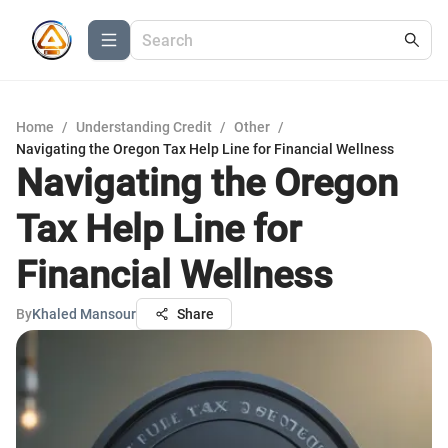
Home
/
Understanding Credit
/
Other
/
Navigating the Oregon Tax Help Line for Financial Wellness
Navigating the Oregon
Tax Help Line for
Financial Wellness
By
Khaled Mansour
Share