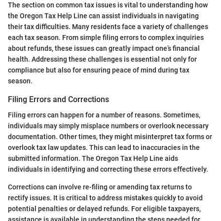
The section on common tax issues is vital to understanding how
the Oregon Tax Help Line can assist individuals in navigating
their tax difficulties. Many residents face a variety of challenges
each tax season. From simple filing errors to complex inquiries
about refunds, these issues can greatly impact one’s financial
health. Addressing these challenges is essential not only for
compliance but also for ensuring peace of mind during tax
season.
Filing Errors and Corrections
Filing errors can happen for a number of reasons. Sometimes,
individuals may simply misplace numbers or overlook necessary
documentation. Other times, they might misinterpret tax forms or
overlook tax law updates. This can lead to inaccuracies in the
submitted information. The Oregon Tax Help Line aids
individuals in identifying and correcting these errors effectively.
Corrections can involve re-filing or amending tax returns to
rectify issues. It is critical to address mistakes quickly to avoid
potential penalties or delayed refunds. For eligible taxpayers,
assistance is available in understanding the steps needed for