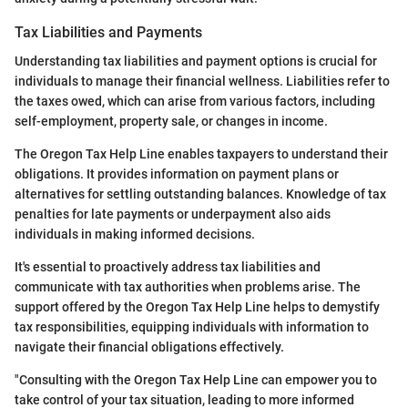
Tax Liabilities and Payments
Understanding tax liabilities and payment options is crucial for
individuals to manage their financial wellness. Liabilities refer to
the taxes owed, which can arise from various factors, including
self-employment, property sale, or changes in income.
The Oregon Tax Help Line enables taxpayers to understand their
obligations. It provides information on payment plans or
alternatives for settling outstanding balances. Knowledge of tax
penalties for late payments or underpayment also aids
individuals in making informed decisions.
It's essential to proactively address tax liabilities and
communicate with tax authorities when problems arise. The
support offered by the Oregon Tax Help Line helps to demystify
tax responsibilities, equipping individuals with information to
navigate their financial obligations effectively.
"Consulting with the Oregon Tax Help Line can empower you to
take control of your tax situation, leading to more informed