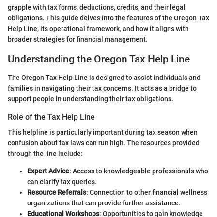
grapple with tax forms, deductions, credits, and their legal
obligations. This guide delves into the features of the Oregon Tax
Help Line, its operational framework, and how it aligns with
broader strategies for financial management.
Understanding the Oregon Tax Help Line
The Oregon Tax Help Line is designed to assist individuals and
families in navigating their tax concerns. It acts as a bridge to
support people in understanding their tax obligations.
Role of the Tax Help Line
This helpline is particularly important during tax season when
confusion about tax laws can run high. The resources provided
through the line include:
Expert Advice
: Access to knowledgeable professionals who
can clarify tax queries.
Resource Referrals
: Connection to other financial wellness
organizations that can provide further assistance.
Educational Workshops
: Opportunities to gain knowledge