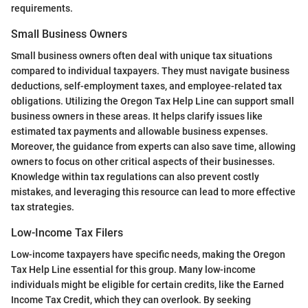
requirements.
Small Business Owners
Small business owners often deal with unique tax situations
compared to individual taxpayers. They must navigate business
deductions, self-employment taxes, and employee-related tax
obligations. Utilizing the Oregon Tax Help Line can support small
business owners in these areas. It helps clarify issues like
estimated tax payments and allowable business expenses.
Moreover, the guidance from experts can also save time, allowing
owners to focus on other critical aspects of their businesses.
Knowledge within tax regulations can also prevent costly
mistakes, and leveraging this resource can lead to more effective
tax strategies.
Low-Income Tax Filers
Low-income taxpayers have specific needs, making the Oregon
Tax Help Line essential for this group. Many low-income
individuals might be eligible for certain credits, like the Earned
Income Tax Credit, which they can overlook. By seeking