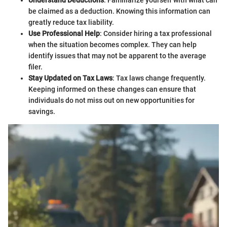
be claimed as a deduction. Knowing this information can
greatly reduce tax liability.
Use Professional Help
: Consider hiring a tax professional
when the situation becomes complex. They can help
identify issues that may not be apparent to the average
filer.
Stay Updated on Tax Laws
: Tax laws change frequently.
Keeping informed on these changes can ensure that
individuals do not miss out on new opportunities for
savings.