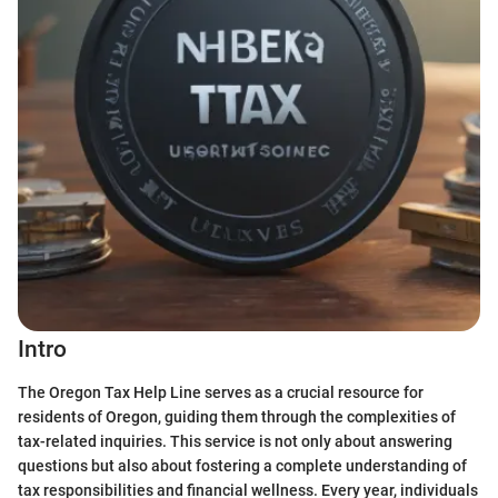
Intro
The Oregon Tax Help Line serves as a crucial resource for
residents of Oregon, guiding them through the complexities of
tax-related inquiries. This service is not only about answering
questions but also about fostering a complete understanding of
tax responsibilities and financial wellness. Every year, individuals