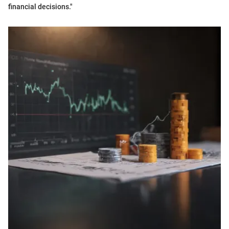
financial decisions."