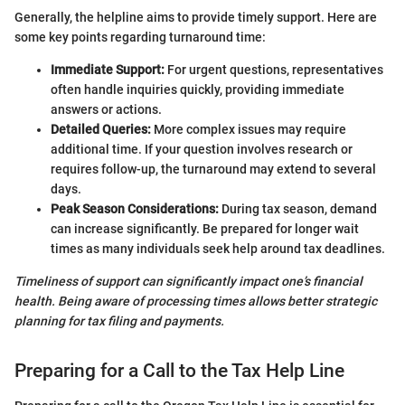
Generally, the helpline aims to provide timely support. Here are
some key points regarding turnaround time:
Immediate Support:
For urgent questions, representatives
often handle inquiries quickly, providing immediate
answers or actions.
Detailed Queries:
More complex issues may require
additional time. If your question involves research or
requires follow-up, the turnaround may extend to several
days.
Peak Season Considerations:
During tax season, demand
can increase significantly. Be prepared for longer wait
times as many individuals seek help around tax deadlines.
Timeliness of support can significantly impact one’s financial
health. Being aware of processing times allows better strategic
planning for tax filing and payments.
Preparing for a Call to the Tax Help Line