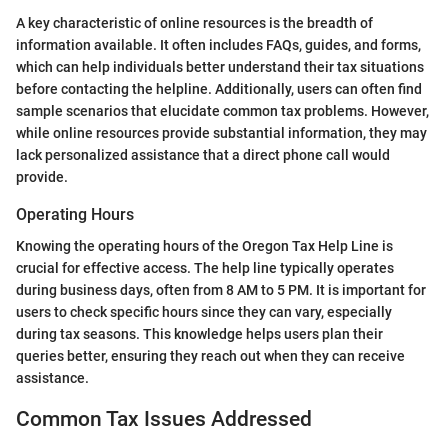
A key characteristic of online resources is the breadth of
information available. It often includes FAQs, guides, and forms,
which can help individuals better understand their tax situations
before contacting the helpline. Additionally, users can often find
sample scenarios that elucidate common tax problems. However,
while online resources provide substantial information, they may
lack personalized assistance that a direct phone call would
provide.
Operating Hours
Knowing the operating hours of the Oregon Tax Help Line is
crucial for effective access. The help line typically operates
during business days, often from 8 AM to 5 PM. It is important for
users to check specific hours since they can vary, especially
during tax seasons. This knowledge helps users plan their
queries better, ensuring they reach out when they can receive
assistance.
Common Tax Issues Addressed