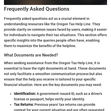
Frequently Asked Questions
Frequently asked questions act as a crucial element in
understanding resources like the Oregon Tax Help Line. They
provide clarity on common issues faced by users, making it easier
for individuals to navigate their tax situations. This section offers
specific insights into the queries people often have, enabling
them to maximize the benefits of the helpline.
What Documents are Needed?
When seeking assistance from the Oregon Tax Help Line, it is
essential to have the right documents at hand. These documents
not only facilitate a smoother communication process but also
ensure that the help you receive is tailored to your specific
financial situation. Here are the key documents you may need:
Identification:
A government-issued ID, such as a driver's
license or passport, helps verify your identity.
Tax Returns:
Previous years’ tax returns can provide
context for your current situation and are often requested