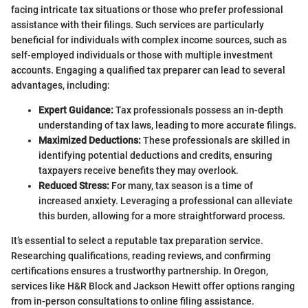
facing intricate tax situations or those who prefer professional
assistance with their filings. Such services are particularly
beneficial for individuals with complex income sources, such as
self-employed individuals or those with multiple investment
accounts. Engaging a qualified tax preparer can lead to several
advantages, including:
Expert Guidance:
Tax professionals possess an in-depth
understanding of tax laws, leading to more accurate filings.
Maximized Deductions:
These professionals are skilled in
identifying potential deductions and credits, ensuring
taxpayers receive benefits they may overlook.
Reduced Stress:
For many, tax season is a time of
increased anxiety. Leveraging a professional can alleviate
this burden, allowing for a more straightforward process.
It’s essential to select a reputable tax preparation service.
Researching qualifications, reading reviews, and confirming
certifications ensures a trustworthy partnership. In Oregon,
services like H&R Block and Jackson Hewitt offer options ranging
from in-person consultations to online filing assistance.