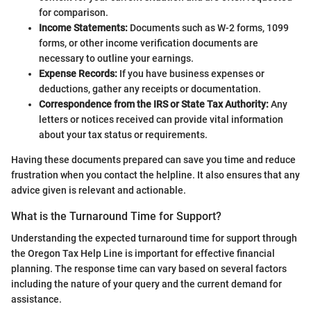
for comparison.
Income Statements:
Documents such as W-2 forms, 1099
forms, or other income verification documents are
necessary to outline your earnings.
Expense Records:
If you have business expenses or
deductions, gather any receipts or documentation.
Correspondence from the IRS or State Tax Authority:
Any
letters or notices received can provide vital information
about your tax status or requirements.
Having these documents prepared can save you time and reduce
frustration when you contact the helpline. It also ensures that any
advice given is relevant and actionable.
What is the Turnaround Time for Support?
Understanding the expected turnaround time for support through
the Oregon Tax Help Line is important for effective financial
planning. The response time can vary based on several factors
including the nature of your query and the current demand for
assistance.