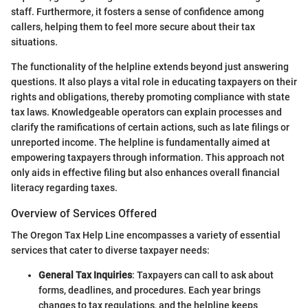
staff. Furthermore, it fosters a sense of confidence among
callers, helping them to feel more secure about their tax
situations.
The functionality of the helpline extends beyond just answering
questions. It also plays a vital role in educating taxpayers on their
rights and obligations, thereby promoting compliance with state
tax laws. Knowledgeable operators can explain processes and
clarify the ramifications of certain actions, such as late filings or
unreported income. The helpline is fundamentally aimed at
empowering taxpayers through information. This approach not
only aids in effective filing but also enhances overall financial
literacy regarding taxes.
Overview of Services Offered
The Oregon Tax Help Line encompasses a variety of essential
services that cater to diverse taxpayer needs:
General Tax Inquiries
: Taxpayers can call to ask about
forms, deadlines, and procedures. Each year brings
changes to tax regulations, and the helpline keeps