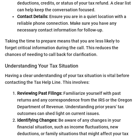
deductions, credits, or status of your tax refund. A clear list
can help keep the conversation focused.
Contact Details:
Ensure you are in a quiet location with a
reliable phone connection. Make sure you have any
necessary contact information for follow-up.
Taking the time to prepare means that you are less likely to
forget critical information during the call. This reduces the
chances of needing to call back for clarification.
Understanding Your Tax Situation
Having a clear understanding of your tax situation is vital before
contacting the Tax Help Line. This involves:
Reviewing Past Filings:
Familiarize yourself with past
returns and any correspondence from the IRS or the Oregon
Department of Revenue. Understanding prior years’ tax
outcomes can shed light on current issues.
Identifying Changes:
Be aware of any changes in your
financial situation, such as income fluctuations, new
deductions, or family situations that might affect your tax