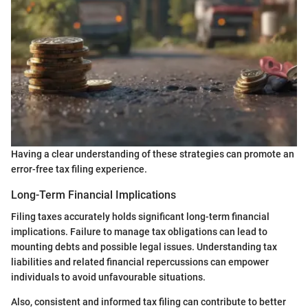
Having a clear understanding of these strategies can promote an
error-free tax filing experience.
Long-Term Financial Implications
Filing taxes accurately holds significant long-term financial
implications. Failure to manage tax obligations can lead to
mounting debts and possible legal issues. Understanding tax
liabilities and related financial repercussions can empower
individuals to avoid unfavourable situations.
Also, consistent and informed tax filing can contribute to better