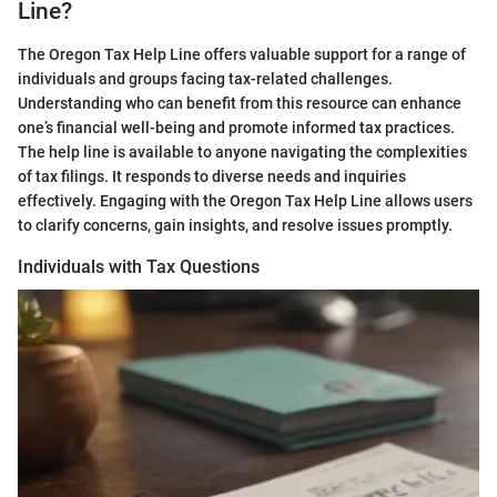
Line?
The Oregon Tax Help Line offers valuable support for a range of
individuals and groups facing tax-related challenges.
Understanding who can benefit from this resource can enhance
one’s financial well-being and promote informed tax practices.
The help line is available to anyone navigating the complexities
of tax filings. It responds to diverse needs and inquiries
effectively. Engaging with the Oregon Tax Help Line allows users
to clarify concerns, gain insights, and resolve issues promptly.
Individuals with Tax Questions