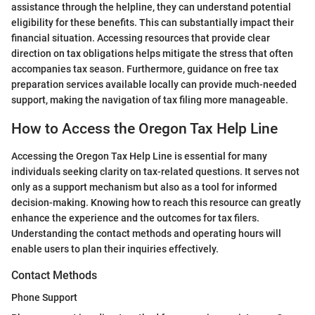
assistance through the helpline, they can understand potential
eligibility for these benefits. This can substantially impact their
financial situation. Accessing resources that provide clear
direction on tax obligations helps mitigate the stress that often
accompanies tax season. Furthermore, guidance on free tax
preparation services available locally can provide much-needed
support, making the navigation of tax filing more manageable.
How to Access the Oregon Tax Help Line
Accessing the Oregon Tax Help Line is essential for many
individuals seeking clarity on tax-related questions. It serves not
only as a support mechanism but also as a tool for informed
decision-making. Knowing how to reach this resource can greatly
enhance the experience and the outcomes for tax filers.
Understanding the contact methods and operating hours will
enable users to plan their inquiries effectively.
Contact Methods
Phone Support