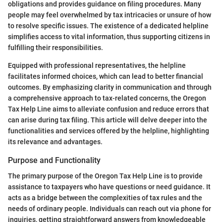
obligations and provides guidance on filing procedures. Many
people may feel overwhelmed by tax intricacies or unsure of how
to resolve specific issues. The existence of a dedicated helpline
simplifies access to vital information, thus supporting citizens in
fulfilling their responsibilities.
Equipped with professional representatives, the helpline
facilitates informed choices, which can lead to better financial
outcomes. By emphasizing clarity in communication and through
a comprehensive approach to tax-related concerns, the Oregon
Tax Help Line aims to alleviate confusion and reduce errors that
can arise during tax filing. This article will delve deeper into the
functionalities and services offered by the helpline, highlighting
its relevance and advantages.
Purpose and Functionality
The primary purpose of the Oregon Tax Help Line is to provide
assistance to taxpayers who have questions or need guidance. It
acts as a bridge between the complexities of tax rules and the
needs of ordinary people. Individuals can reach out via phone for
inquiries, getting straightforward answers from knowledgeable