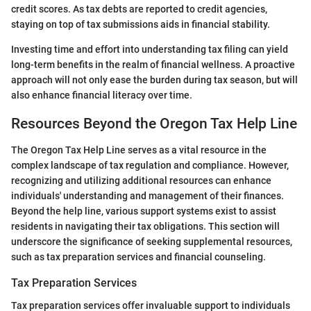
credit scores. As tax debts are reported to credit agencies,
staying on top of tax submissions aids in financial stability.
Investing time and effort into understanding tax filing can yield
long-term benefits in the realm of financial wellness. A proactive
approach will not only ease the burden during tax season, but will
also enhance financial literacy over time.
Resources Beyond the Oregon Tax Help Line
The Oregon Tax Help Line serves as a vital resource in the
complex landscape of tax regulation and compliance. However,
recognizing and utilizing additional resources can enhance
individuals' understanding and management of their finances.
Beyond the help line, various support systems exist to assist
residents in navigating their tax obligations. This section will
underscore the significance of seeking supplemental resources,
such as tax preparation services and financial counseling.
Tax Preparation Services
Tax preparation services offer invaluable support to individuals