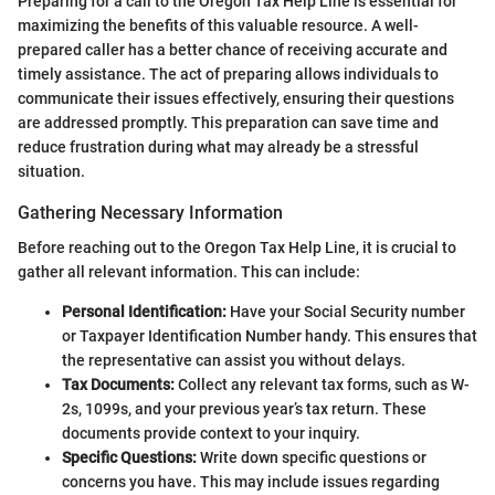
Preparing for a call to the Oregon Tax Help Line is essential for
maximizing the benefits of this valuable resource. A well-
prepared caller has a better chance of receiving accurate and
timely assistance. The act of preparing allows individuals to
communicate their issues effectively, ensuring their questions
are addressed promptly. This preparation can save time and
reduce frustration during what may already be a stressful
situation.
Gathering Necessary Information
Before reaching out to the Oregon Tax Help Line, it is crucial to
gather all relevant information. This can include:
Personal Identification:
Have your Social Security number
or Taxpayer Identification Number handy. This ensures that
the representative can assist you without delays.
Tax Documents:
Collect any relevant tax forms, such as W-
2s, 1099s, and your previous year’s tax return. These
documents provide context to your inquiry.
Specific Questions:
Write down specific questions or
concerns you have. This may include issues regarding