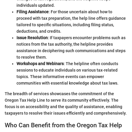
individuals updated.
Filing Assistance
: For those uncertain about how to
proceed with tax preparation, the help line offers guidance
tailored to specific situations, including filing status,
deductions, and credits.
Issue Resolution
: If taxpayers encounter problems such as
notices from the tax authority, the helpline provides
assistance in deciphering such communications and steps
to resolve them.
Workshops and Webinars
: The helpline often conducts
sessions to educate individuals on various tax-related
topics. These informative events can empower
communities with essential knowledge about tax laws.
The breadth of services showcases the commitment of the
Oregon Tax Help Line to serve its community effectively. The
focus is on accessibility and the quality of assistance, enabling
taxpayers to resolve their issues efficiently and comprehensively.
Who Can Benefit from the Oregon Tax Help