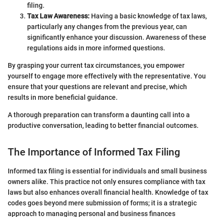
filing.
Tax Law Awareness:
Having a basic knowledge of tax laws,
particularly any changes from the previous year, can
significantly enhance your discussion. Awareness of these
regulations aids in more informed questions.
By grasping your current tax circumstances, you empower
yourself to engage more effectively with the representative. You
ensure that your questions are relevant and precise, which
results in more beneficial guidance.
A thorough preparation can transform a daunting call into a
productive conversation, leading to better financial outcomes.
The Importance of Informed Tax Filing
Informed tax filing is essential for individuals and small business
owners alike. This practice not only ensures compliance with tax
laws but also enhances overall financial health. Knowledge of tax
codes goes beyond mere submission of forms; it is a strategic
approach to managing personal and business finances