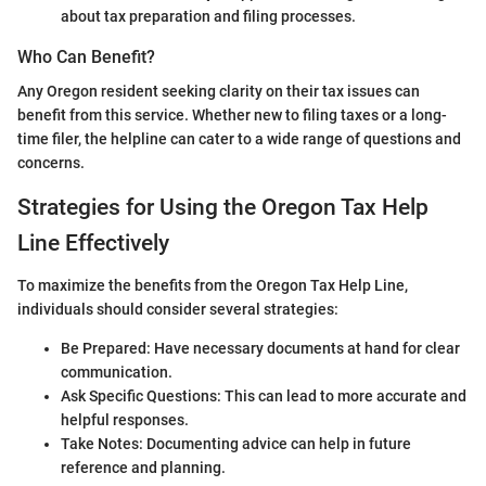
about tax preparation and filing processes.
Who Can Benefit?
Any Oregon resident seeking clarity on their tax issues can
benefit from this service. Whether new to filing taxes or a long-
time filer, the helpline can cater to a wide range of questions and
concerns.
Strategies for Using the Oregon Tax Help
Line Effectively
To maximize the benefits from the Oregon Tax Help Line,
individuals should consider several strategies:
Be Prepared: Have necessary documents at hand for clear
communication.
Ask Specific Questions: This can lead to more accurate and
helpful responses.
Take Notes: Documenting advice can help in future
reference and planning.