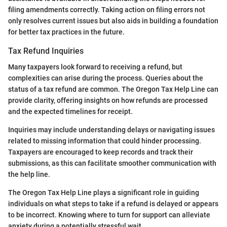
filing amendments correctly. Taking action on filing errors not
only resolves current issues but also aids in building a foundation
for better tax practices in the future.
Tax Refund Inquiries
Many taxpayers look forward to receiving a refund, but
complexities can arise during the process. Queries about the
status of a tax refund are common. The Oregon Tax Help Line can
provide clarity, offering insights on how refunds are processed
and the expected timelines for receipt.
Inquiries may include understanding delays or navigating issues
related to missing information that could hinder processing.
Taxpayers are encouraged to keep records and track their
submissions, as this can facilitate smoother communication with
the help line.
The Oregon Tax Help Line plays a significant role in guiding
individuals on what steps to take if a refund is delayed or appears
to be incorrect. Knowing where to turn for support can alleviate
anxiety during a potentially stressful wait.