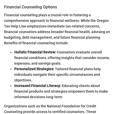
Financial Counseling Options
Financial counseling plays a crucial role in fostering a
comprehensive approach to financial wellness. While the Oregon
Tax Help Line emphasizes immediate tax-related concerns,
financial counselors address broader financial health, advising on
budgeting, debt management, and future financial planning.
Benefits of financial counseling include:
Holistic Financial Review:
Counselors evaluate overall
financial conditions, offering insights that consider income,
expenses, and savings goals.
Personalized Strategies:
Tailored financial plans help
individuals navigate their specific circumstances and
objectives.
Increased Financial Literacy:
Educating clients about
financial products and strategies empowers them to make
informed decisions long-term.
Organizations such as the National Foundation for Credit
Counseling provide access to certified counselors. These