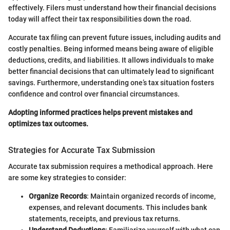
effectively. Filers must understand how their financial decisions
today will affect their tax responsibilities down the road.
Accurate tax filing can prevent future issues, including audits and
costly penalties. Being informed means being aware of eligible
deductions, credits, and liabilities. It allows individuals to make
better financial decisions that can ultimately lead to significant
savings. Furthermore, understanding one’s tax situation fosters
confidence and control over financial circumstances.
Adopting informed practices helps prevent mistakes and
optimizes tax outcomes.
Strategies for Accurate Tax Submission
Accurate tax submission requires a methodical approach. Here
are some key strategies to consider:
Organize Records
: Maintain organized records of income,
expenses, and relevant documents. This includes bank
statements, receipts, and previous tax returns.
Understand Deductions
: Familiarize yourself with what can