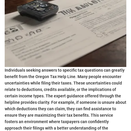
Individuals seeking answers to specific tax questions can greatly
benefit from the Oregon Tax Help Line. Many people encounter
uncertainties while filing their taxes. These uncertainties could
relate to deductions, credits available, or the implications of
certain income types. The expert guidance offered through the
helpline provides clarity. For example, if someone is unsure about
which deductions they can claim, they can find assistance to
ensure they are maximizing their tax benefits. This service
fosters an environment where taxpayers can confidently
approach their filings with a better understanding of the