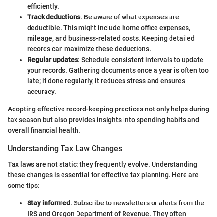
efficiently.
Track deductions
: Be aware of what expenses are
deductible. This might include home office expenses,
mileage, and business-related costs. Keeping detailed
records can maximize these deductions.
Regular updates
: Schedule consistent intervals to update
your records. Gathering documents once a year is often too
late; if done regularly, it reduces stress and ensures
accuracy.
Adopting effective record-keeping practices not only helps during
tax season but also provides insights into spending habits and
overall financial health.
Understanding Tax Law Changes
Tax laws are not static; they frequently evolve. Understanding
these changes is essential for effective tax planning. Here are
some tips:
Stay informed
: Subscribe to newsletters or alerts from the
IRS and Oregon Department of Revenue. They often