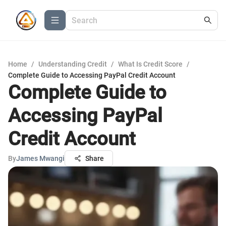
Home
/
Understanding Credit
/
What Is Credit Score
/
Complete Guide to Accessing PayPal Credit Account
Complete Guide to
Accessing PayPal
Credit Account
By
James Mwangi
Share