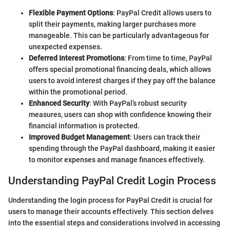
Flexible Payment Options
: PayPal Credit allows users to
split their payments, making larger purchases more
manageable. This can be particularly advantageous for
unexpected expenses.
Deferred Interest Promotions
: From time to time, PayPal
offers special promotional financing deals, which allows
users to avoid interest charges if they pay off the balance
within the promotional period.
Enhanced Security
: With PayPal’s robust security
measures, users can shop with confidence knowing their
financial information is protected.
Improved Budget Management
: Users can track their
spending through the PayPal dashboard, making it easier
to monitor expenses and manage finances effectively.
Understanding PayPal Credit Login Process
Understanding the login process for PayPal Credit is crucial for
users to manage their accounts effectively. This section delves
into the essential steps and considerations involved in accessing