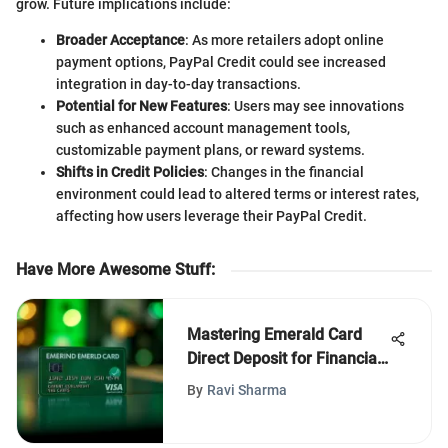
grow. Future implications include:
Broader Acceptance
: As more retailers adopt online
payment options, PayPal Credit could see increased
integration in day-to-day transactions.
Potential for New Features
: Users may see innovations
such as enhanced account management tools,
customizable payment plans, or reward systems.
Shifts in Credit Policies
: Changes in the financial
environment could lead to altered terms or interest rates,
affecting how users leverage their PayPal Credit.
Have More Awesome Stuff
:
Mastering Emerald Card
Direct Deposit for Financial
Control
By
Ravi Sharma