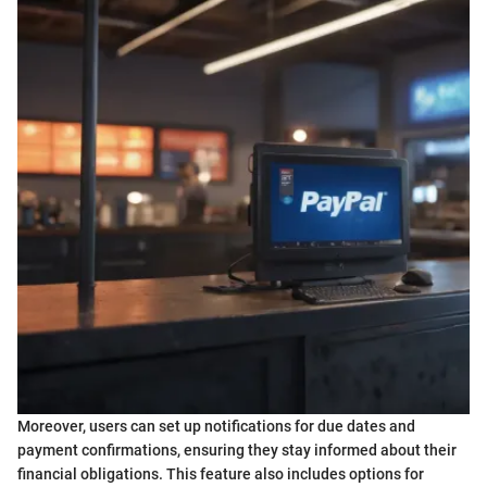
Moreover, users can set up notifications for due dates and
payment confirmations, ensuring they stay informed about their
financial obligations. This feature also includes options for