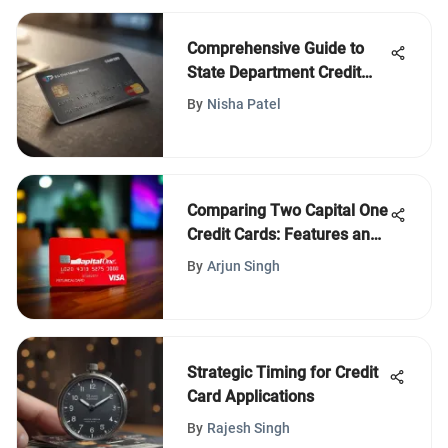
Comprehensive Guide to
State Department Credit
Union Card
By
Nisha Patel
Comparing Two Capital One
Credit Cards: Features and
Benefits
By
Arjun Singh
Strategic Timing for Credit
Card Applications
By
Rajesh Singh