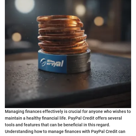
Managing finances effectively is crucial for anyone who wishes to
maintain a healthy financial life. PayPal Credit offers several
tools and features that can be beneficial in this regard.
Understanding how to manage finances with PayPal Credit can