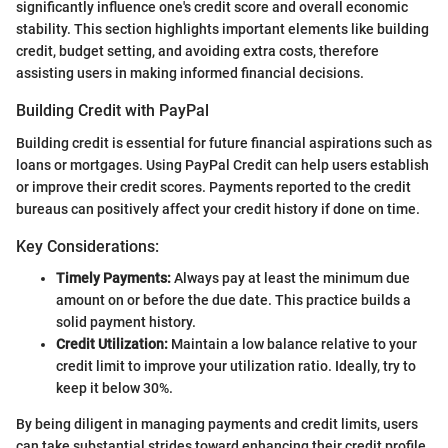
significantly influence one's credit score and overall economic
stability. This section highlights important elements like building
credit, budget setting, and avoiding extra costs, therefore
assisting users in making informed financial decisions.
Building Credit with PayPal
Building credit is essential for future financial aspirations such as
loans or mortgages. Using PayPal Credit can help users establish
or improve their credit scores. Payments reported to the credit
bureaus can positively affect your credit history if done on time.
Key Considerations:
Timely Payments:
Always pay at least the minimum due
amount on or before the due date. This practice builds a
solid payment history.
Credit Utilization:
Maintain a low balance relative to your
credit limit to improve your utilization ratio. Ideally, try to
keep it below 30%.
By being diligent in managing payments and credit limits, users
can take substantial strides toward enhancing their credit profile.