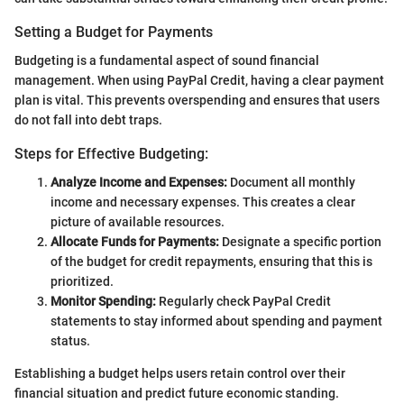
Setting a Budget for Payments
Budgeting is a fundamental aspect of sound financial
management. When using PayPal Credit, having a clear payment
plan is vital. This prevents overspending and ensures that users
do not fall into debt traps.
Steps for Effective Budgeting:
Analyze Income and Expenses:
Document all monthly
income and necessary expenses. This creates a clear
picture of available resources.
Allocate Funds for Payments:
Designate a specific portion
of the budget for credit repayments, ensuring that this is
prioritized.
Monitor Spending:
Regularly check PayPal Credit
statements to stay informed about spending and payment
status.
Establishing a budget helps users retain control over their
financial situation and predict future economic standing.