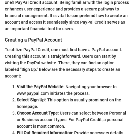
one's PayPal Credit account. Being familiar with the login process
enhances user experience and provides a secure pathway to
financial management. It is vital to comprehend how to create an
account and access it seamlessly since PayPal Credit serves as
an important financial tool for users.
Creating a PayPal Account
To utilize PayPal Credit, one must first have a PayPal account.
Creating this account is straightforward. Users can start by
visiting the PayPal website. There, they can find an option
labeled “Sign Up.” Below are the necessary steps to create an
account:
Visit the PayPal Website
: Navigating your browser to
www.paypal.com initiates the process.
Select 'Sign Up'
: This option is usually prominent on the
homepage.
Choose Account Type
: Users can select between Personal
or Business account types. For PayPal Credit, a personal
account is most common.
Fill Out Required Information
: Provide necessary details