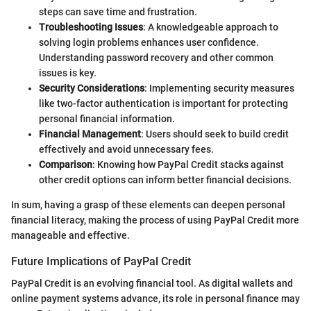
steps can save time and frustration.
Troubleshooting Issues
: A knowledgeable approach to
solving login problems enhances user confidence.
Understanding password recovery and other common
issues is key.
Security Considerations
: Implementing security measures
like two-factor authentication is important for protecting
personal financial information.
Financial Management
: Users should seek to build credit
effectively and avoid unnecessary fees.
Comparison
: Knowing how PayPal Credit stacks against
other credit options can inform better financial decisions.
In sum, having a grasp of these elements can deepen personal
financial literacy, making the process of using PayPal Credit more
manageable and effective.
Future Implications of PayPal Credit
PayPal Credit is an evolving financial tool. As digital wallets and
online payment systems advance, its role in personal finance may