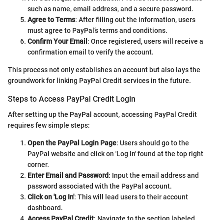
such as name, email address, and a secure password.
Agree to Terms
: After filling out the information, users
must agree to PayPal’s terms and conditions.
Confirm Your Email
: Once registered, users will receive a
confirmation email to verify the account.
This process not only establishes an account but also lays the
groundwork for linking PayPal Credit services in the future.
Steps to Access PayPal Credit Login
After setting up the PayPal account, accessing PayPal Credit
requires few simple steps:
Open the PayPal Login Page
: Users should go to the
PayPal website and click on 'Log In' found at the top right
corner.
Enter Email and Password
: Input the email address and
password associated with the PayPal account.
Click on 'Log In'
: This will lead users to their account
dashboard.
Access PayPal Credit
: Navigate to the section labeled