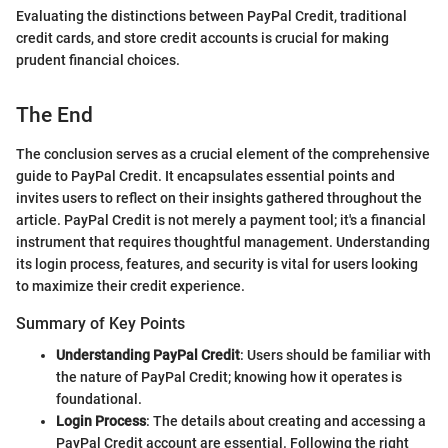
Evaluating the distinctions between PayPal Credit, traditional
credit cards, and store credit accounts is crucial for making
prudent financial choices.
The End
The conclusion serves as a crucial element of the comprehensive
guide to PayPal Credit. It encapsulates essential points and
invites users to reflect on their insights gathered throughout the
article. PayPal Credit is not merely a payment tool; it's a financial
instrument that requires thoughtful management. Understanding
its login process, features, and security is vital for users looking
to maximize their credit experience.
Summary of Key Points
Understanding PayPal Credit
: Users should be familiar with
the nature of PayPal Credit; knowing how it operates is
foundational.
Login Process
: The details about creating and accessing a
PayPal Credit account are essential. Following the right