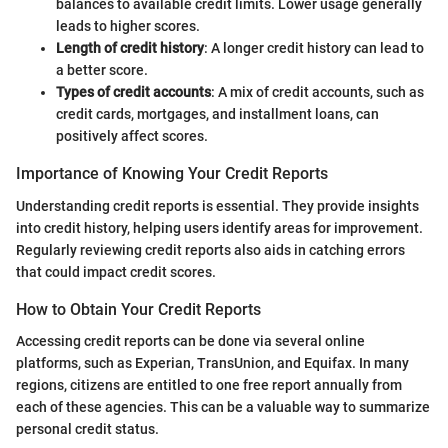
balances to available credit limits. Lower usage generally
leads to higher scores.
Length of credit history
: A longer credit history can lead to
a better score.
Types of credit accounts
: A mix of credit accounts, such as
credit cards, mortgages, and installment loans, can
positively affect scores.
Importance of Knowing Your Credit Reports
Understanding credit reports is essential. They provide insights
into credit history, helping users identify areas for improvement.
Regularly reviewing credit reports also aids in catching errors
that could impact credit scores.
How to Obtain Your Credit Reports
Accessing credit reports can be done via several online
platforms, such as Experian, TransUnion, and Equifax. In many
regions, citizens are entitled to one free report annually from
each of these agencies. This can be a valuable way to summarize
personal credit status.