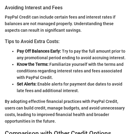
Avoiding Interest and Fees
PayPal Credit can include certain fees and interest rates if
balances are not managed properly. Understanding these
aspects can result in significant savings.
Tips to Avoid Extra Costs:
Pay Off Balances Early:
Try to pay the full amount prior to
any promotional period ending to avoid accruing interest.
Know the Terms:
Familiarize yourself with the terms and
conditions regarding interest rates and fees associated
with PayPal Credit.
Set Alerts:
Enable alerts for payment due dates to avoid
late fees and additional interest.
By adopting effective financial practices with PayPal Credit,
users can build credit, manage budgets, and avoid unnecessary
costs, leading to improved financial health and broader
opportunities in the future.
Comparison with Other Credit Options