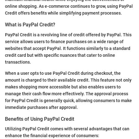
online shopping. As e-commerce continues to grow, using PayPal
Credit offers benefits while simplifying payment processes.
What is PayPal Credit?
PayPal Credit is a revolving line of credit offered by PayPal. This
service allows users to finance purchases on a wide range of
websites that accept PayPal. It functions similarly to a standard
credit card but with specific nuances that cater to online
transactions.
When a user opts to use PayPal Credit during checkout, the
amount is charged to their available credit. This feature not only
makes shopping more accessible but also enables users to
manage their cash flow more effectively. The approval process
for PayPal Credit is generally quick, allowing consumers to make
immediate purchases after approval.
Benefits of Using PayPal Credit
Utilizing PayPal Credit comes with several advantages that can
enhance the financial experience of consumers: