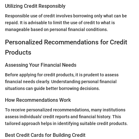
Utilizing Credit Responsibly
Responsible use of credit involves borrowing only what can be
repaid. It is advisable to limit the use of credit to what is
manageable based on personal financial conditions.
Personalized Recommendations for Credit
Products
Assessing Your Financial Needs
Before applying for credit products, it is prudent to assess
financial needs clearly. Understanding personal financial
situations can guide better borrowing decisions.
How Recommendations Work
To receive personalized recommendations, many institutions
assess individuals' credit reports and financial history. This
tailored approach helps in identifying suitable credit products.
Best Credit Cards for Building Credit