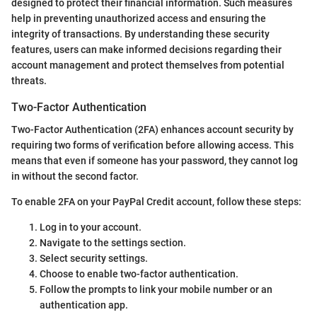
designed to protect their financial information. Such measures
help in preventing unauthorized access and ensuring the
integrity of transactions. By understanding these security
features, users can make informed decisions regarding their
account management and protect themselves from potential
threats.
Two-Factor Authentication
Two-Factor Authentication (2FA) enhances account security by
requiring two forms of verification before allowing access. This
means that even if someone has your password, they cannot log
in without the second factor.
To enable 2FA on your PayPal Credit account, follow these steps:
Log in to your account.
Navigate to the settings section.
Select security settings.
Choose to enable two-factor authentication.
Follow the prompts to link your mobile number or an
authentication app.