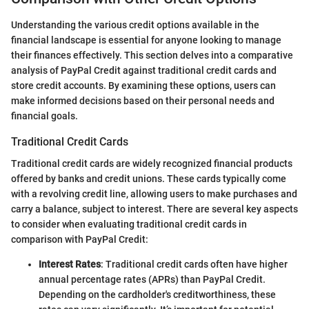
Understanding the various credit options available in the
financial landscape is essential for anyone looking to manage
their finances effectively. This section delves into a comparative
analysis of PayPal Credit against traditional credit cards and
store credit accounts. By examining these options, users can
make informed decisions based on their personal needs and
financial goals.
Traditional Credit Cards
Traditional credit cards are widely recognized financial products
offered by banks and credit unions. These cards typically come
with a revolving credit line, allowing users to make purchases and
carry a balance, subject to interest. There are several key aspects
to consider when evaluating traditional credit cards in
comparison with PayPal Credit:
Interest Rates
: Traditional credit cards often have higher
annual percentage rates (APRs) than PayPal Credit.
Depending on the cardholder's creditworthiness, these