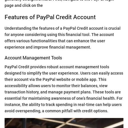
page and click on the
Features of PayPal Credit Account
Understanding the features of a PayPal Credit account is crucial
for anyone considering using this financial tool. The account
offers various functionalities that can enhance the user
experience and improve financial management.
Account Management Tools
PayPal Credit provides robust account management tools
designed to simplify the user experience. Users can easily access
their account via the PayPal website or mobile app. This
accessibility allows users to monitor their balances, view
transaction history, and manage payment plans. These tools are
essential for maintaining awareness of one’s financial health. For
instance, the ability to track spending in real-time can help users
avoid overspending, a common pitfall with credit options.