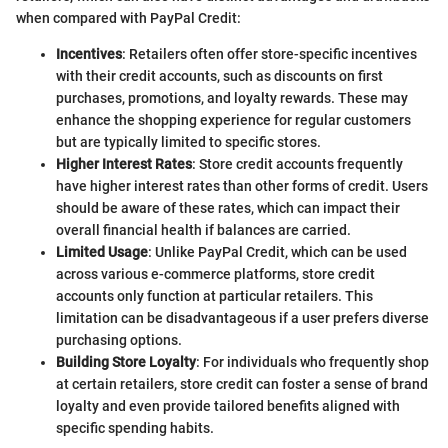
when compared with PayPal Credit:
Incentives
: Retailers often offer store-specific incentives
with their credit accounts, such as discounts on first
purchases, promotions, and loyalty rewards. These may
enhance the shopping experience for regular customers
but are typically limited to specific stores.
Higher Interest Rates
: Store credit accounts frequently
have higher interest rates than other forms of credit. Users
should be aware of these rates, which can impact their
overall financial health if balances are carried.
Limited Usage
: Unlike PayPal Credit, which can be used
across various e-commerce platforms, store credit
accounts only function at particular retailers. This
limitation can be disadvantageous if a user prefers diverse
purchasing options.
Building Store Loyalty
: For individuals who frequently shop
at certain retailers, store credit can foster a sense of brand
loyalty and even provide tailored benefits aligned with
specific spending habits.