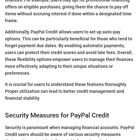
finances. For example, users may opt for promotional financing
offers on eligible purchases, giving them the chance to pay off
items without accruing interest if done within a designated time
frame.
Additionally, PayPal Credit allows users to set up auto-pay
options. This can be particularly beneficial for those who tend to
forget payment due dates. By enabling automatic payments,
users can protect their credit scores and avoid late fees. Overall,
these flexibility options empower users to manage their finances
more effectively, adapting to their unique situations or
preferences.
It is crucial for users to understand these features thoroughly.
Proper utilization can lead to better credit management and
financial stability.
Security Measures for PayPal Credit
Security is paramount when managing financial accounts. PayPal
Credit users should be aware of various security measures