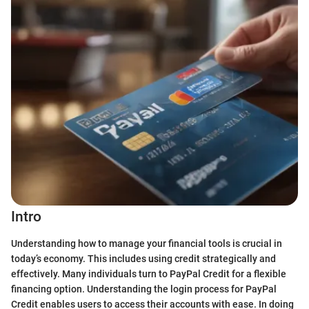
Intro
Understanding how to manage your financial tools is crucial in
today’s economy. This includes using credit strategically and
effectively. Many individuals turn to PayPal Credit for a flexible
financing option. Understanding the login process for PayPal
Credit enables users to access their accounts with ease. In doing