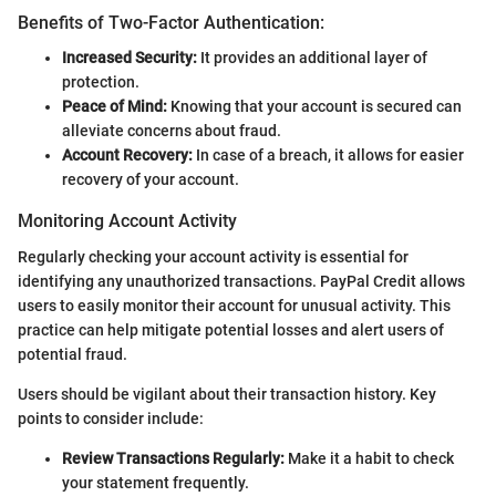
Benefits of Two-Factor Authentication:
Increased Security:
It provides an additional layer of
protection.
Peace of Mind:
Knowing that your account is secured can
alleviate concerns about fraud.
Account Recovery:
In case of a breach, it allows for easier
recovery of your account.
Monitoring Account Activity
Regularly checking your account activity is essential for
identifying any unauthorized transactions. PayPal Credit allows
users to easily monitor their account for unusual activity. This
practice can help mitigate potential losses and alert users of
potential fraud.
Users should be vigilant about their transaction history. Key
points to consider include:
Review Transactions Regularly:
Make it a habit to check
your statement frequently.