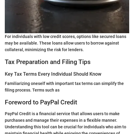
For individuals with low credit scores, options like secured loans
may be available. These loans allow users to borrow against
collateral, minimizing the risk for lenders.
Tax Preparation and Filing Tips
Key Tax Terms Every Individual Should Know
Familiarizing oneself with important tax terms can simplify the
filing process. Terms such as
Foreword to PayPal Credit
PayPal Credit is a financial service that allows users to make
purchases and manage their expenses in a flexible manner.
Understanding this tool can be crucial for individuals who aim to
maintain financial health while enjoying the conveniences of