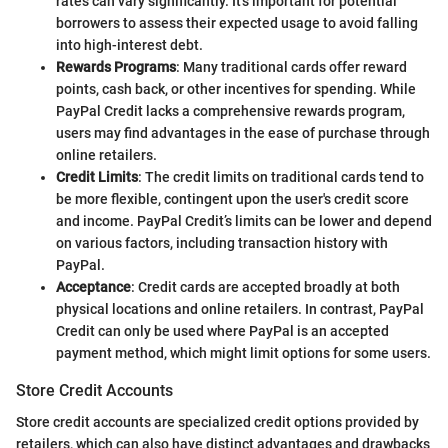
rates can vary significantly. It’s important for potential
borrowers to assess their expected usage to avoid falling
into high-interest debt.
Rewards Programs
: Many traditional cards offer reward
points, cash back, or other incentives for spending. While
PayPal Credit lacks a comprehensive rewards program,
users may find advantages in the ease of purchase through
online retailers.
Credit Limits
: The credit limits on traditional cards tend to
be more flexible, contingent upon the user's credit score
and income. PayPal Credit’s limits can be lower and depend
on various factors, including transaction history with
PayPal.
Acceptance
: Credit cards are accepted broadly at both
physical locations and online retailers. In contrast, PayPal
Credit can only be used where PayPal is an accepted
payment method, which might limit options for some users.
Store Credit Accounts
Store credit accounts are specialized credit options provided by
retailers, which can also have distinct advantages and drawbacks