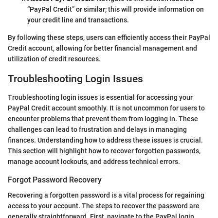
“PayPal Credit” or similar; this will provide information on
your credit line and transactions.
By following these steps, users can efficiently access their PayPal
Credit account, allowing for better financial management and
utilization of credit resources.
Troubleshooting Login Issues
Troubleshooting login issues is essential for accessing your
PayPal Credit account smoothly. It is not uncommon for users to
encounter problems that prevent them from logging in. These
challenges can lead to frustration and delays in managing
finances. Understanding how to address these issues is crucial.
This section will highlight how to recover forgotten passwords,
manage account lockouts, and address technical errors.
Forgot Password Recovery
Recovering a forgotten password is a vital process for regaining
access to your account. The steps to recover the password are
generally straightforward. First, navigate to the PayPal login