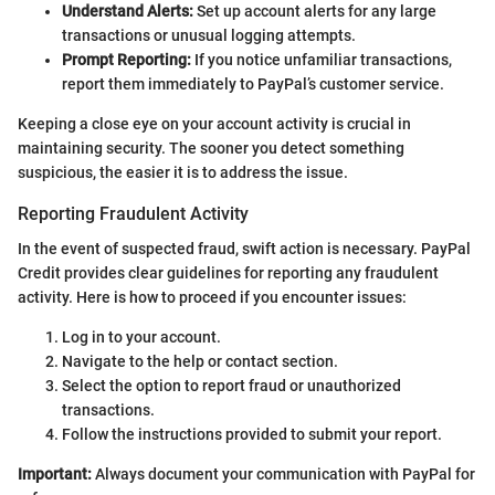
Understand Alerts:
Set up account alerts for any large
transactions or unusual logging attempts.
Prompt Reporting:
If you notice unfamiliar transactions,
report them immediately to PayPal’s customer service.
Keeping a close eye on your account activity is crucial in
maintaining security. The sooner you detect something
suspicious, the easier it is to address the issue.
Reporting Fraudulent Activity
In the event of suspected fraud, swift action is necessary. PayPal
Credit provides clear guidelines for reporting any fraudulent
activity. Here is how to proceed if you encounter issues:
Log in to your account.
Navigate to the help or contact section.
Select the option to report fraud or unauthorized
transactions.
Follow the instructions provided to submit your report.
Important:
Always document your communication with PayPal for