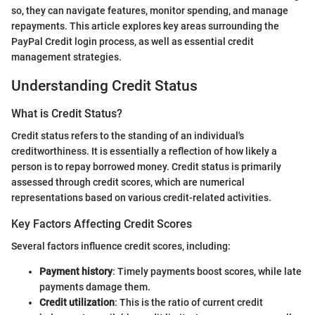
so, they can navigate features, monitor spending, and manage
repayments. This article explores key areas surrounding the
PayPal Credit login process, as well as essential credit
management strategies.
Understanding Credit Status
What is Credit Status?
Credit status refers to the standing of an individual's
creditworthiness. It is essentially a reflection of how likely a
person is to repay borrowed money. Credit status is primarily
assessed through credit scores, which are numerical
representations based on various credit-related activities.
Key Factors Affecting Credit Scores
Several factors influence credit scores, including:
Payment history
: Timely payments boost scores, while late
payments damage them.
Credit utilization
: This is the ratio of current credit