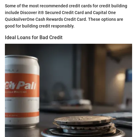
Some of the most recommended credit cards for credit building
include Discover it® Secured Credit Card and Capital One
QuicksilverOne Cash Rewards Credit Card. These options are
good for building credit responsibly.
Ideal Loans for Bad Credit