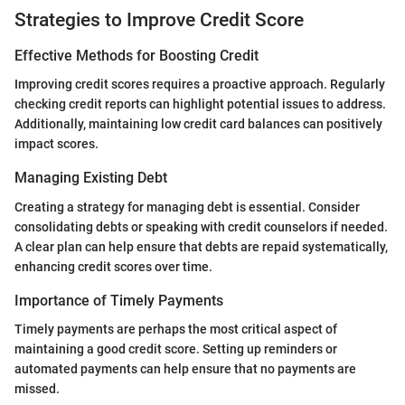
Strategies to Improve Credit Score
Effective Methods for Boosting Credit
Improving credit scores requires a proactive approach. Regularly
checking credit reports can highlight potential issues to address.
Additionally, maintaining low credit card balances can positively
impact scores.
Managing Existing Debt
Creating a strategy for managing debt is essential. Consider
consolidating debts or speaking with credit counselors if needed.
A clear plan can help ensure that debts are repaid systematically,
enhancing credit scores over time.
Importance of Timely Payments
Timely payments are perhaps the most critical aspect of
maintaining a good credit score. Setting up reminders or
automated payments can help ensure that no payments are
missed.