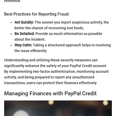
reference.
Best Practices for Reporting Fraud:
Act Quickly:
The sooner you report suspicious activity, the
better the chance of recovering lost funds.
Be Detailed:
Provide as much information as possible
about the incident.
Stay Calm:
Taking a structured approach helps in resolving
the issue efficiently.
Understanding and utilizing these security measures can
significantly enhance the safety of your PayPal Credit account.
By implementing two-factor authentication, monitoring account
activity, and being prepared to report any unauthorized
transactions, users can protect their finances effectively.
Managing Finances with PayPal Credit