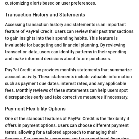
customizing alerts based on user preferences.
Transaction History and Statements
Accessing transaction history and statements is an important
feature of PayPal Credit. Users can review their past transactions
to gain insights into their spending habits. This feature is
invaluable for budgeting and financial planning. By reviewing
transaction data, users can identify patterns in their spending
and make informed decisions about future purchases.
PayPal Credit also provides monthly statements that summarize
account activity. These statements include valuable information
such as payment due dates, interest rates, and any applicable
fees. Monthly reviews of these statements can help users spot
discrepancies early and take corrective measures if necessary.
Payment Flexibility Options
One of the standout features of PayPal Credit is the flexibility it
offers in payment options. Users can choose different payment
terms, allowing for a tailored approach to managing their