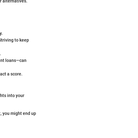
r alternatives.
y.
Striving to keep
.
ent loans—can
act a score.
hts into your
it, you might end up