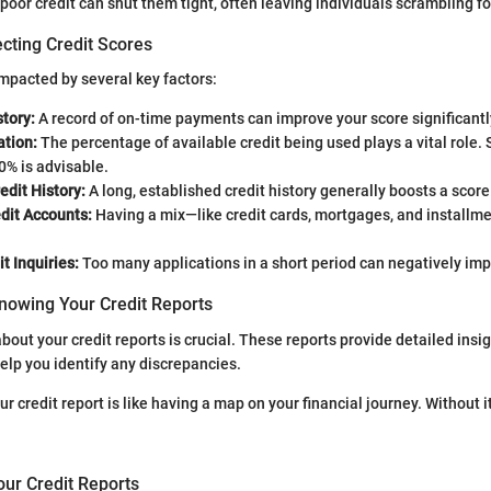
poor credit can shut them tight, often leaving individuals scrambling fo
cting Credit Scores
impacted by several key factors:
tory:
A record of on-time payments can improve your score significantl
ation:
The percentage of available credit being used plays a vital role. 
0% is advisable.
edit History:
A long, established credit history generally boosts a score
dit Accounts:
Having a mix—like credit cards, mortgages, and installm
t Inquiries:
Too many applications in a short period can negatively imp
nowing Your Credit Reports
out your credit reports is crucial. These reports provide detailed insig
help you identify any discrepancies.
r credit report is like having a map on your financial journey. Without 
our Credit Reports