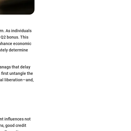
rn. As individuals
e Q2 bonus. This
 enhance economic
ately determine
 snags that delay
 first untangle the
ial liberation—and,
ent influences not
ms, good credit