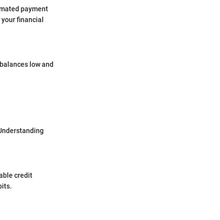
tomated payment
your financial
d balances low and
 Understanding
able credit
its.