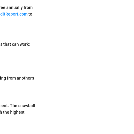
ree annually from
ditReport.com
to
ds that can work:
ing from another's
yment. The snowball
h the highest