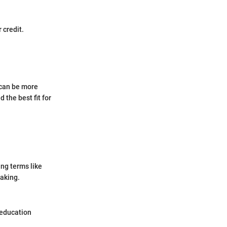
 credit.
 can be more
 the best fit for
ng terms like
making.
 education