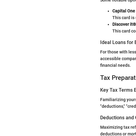
Some notable optio
Capital One
This card is 
Discover it®
This card co
Ideal Loans for 
For those with les
accessible compare
financial needs.
Tax Preparat
Key Tax Terms E
Familiarizing your
"deductions," "cre
Deductions and 
Maximizing tax ref
deductions or mor