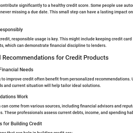
ontribute significantly to a healthy credit score. Some people use au
never missing a due date. This small step can have a lasting impact on 
 Responsibly
redit, responsible usage is key. This might include keeping credit car
ts, which can demonstrate financial discipline to lenders.
d Recommendations for Credit Products
Financial Needs
g to improve credit often benefit from personalized recommendations.
s and current situation will help tailor ideal solutions.
ations Work
an come from various sources, including financial advisors and reput
s. These professionals assess current debts, income, and spending hab
s for Building Credit