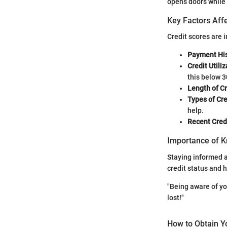
opens doors while 
Key Factors Affe
Credit scores are 
Payment His
Credit Utiliz
this below 3
Length of Cr
Types of Cre
help.
Recent Credi
Importance of K
Staying informed ab
credit status and 
"Being aware of you
lost!"
How to Obtain Y