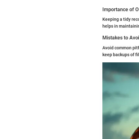
Importance of O
Keeping a tidy reco
helps in maintainin
Mistakes to Avoi
Avoid common pitfa
keep backups of f