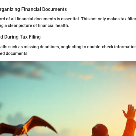
rganizing Financial Documents
rd of all financial documents is essential. This not only makes tax filin
g a clear picture of financial health.
d During Tax Filing
lls such as missing deadlines, neglecting to double-check information,
iled documents.