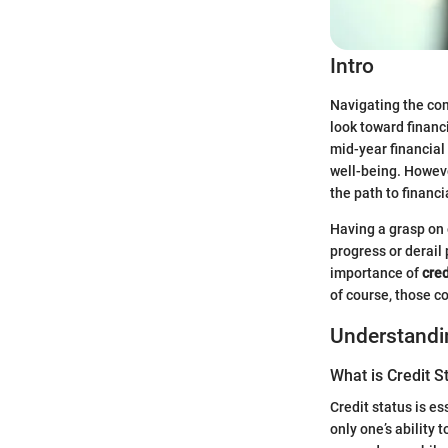
Intro
Navigating the comp
look toward financi
mid-year financial
well-being. Howeve
the path to financ
Having a grasp on o
progress or derail 
importance of
cred
of course, those 
Understandin
What is Credit S
Credit status is es
only one’s ability 