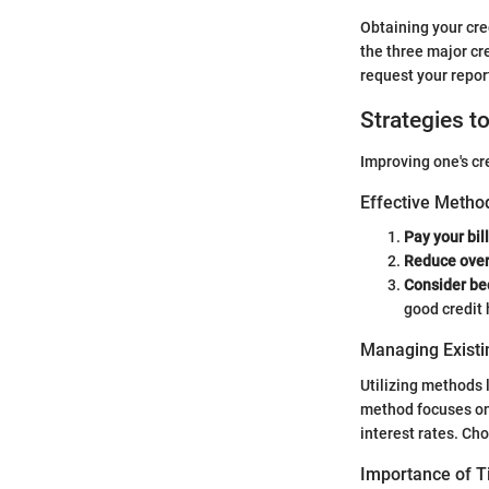
Obtaining your cre
the three major cr
request your repor
Strategies t
Improving one's cr
Effective Method
Pay your bil
Reduce over
Consider be
good credit 
Managing Existi
Utilizing methods 
method focuses on 
interest rates. Cho
Importance of 