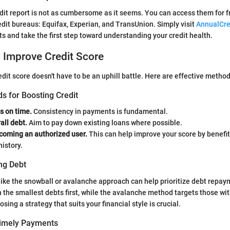
dit report is not as cumbersome as it seems. You can access them for f
edit bureaus: Equifax, Experian, and TransUnion. Simply visit
AnnualCre
ts and take the first step toward understanding your credit health.
o Improve Credit Score
edit score doesn't have to be an uphill battle. Here are effective metho
s for Boosting Credit
ls on time.
Consistency in payments is fundamental.
all debt.
Aim to pay down existing loans where possible.
coming an authorized user.
This can help improve your score by benefit
history.
ng Debt
like the snowball or avalanche approach can help prioritize debt repa
the smallest debts first, while the avalanche method targets those wit
osing a strategy that suits your financial style is crucial.
Timely Payments