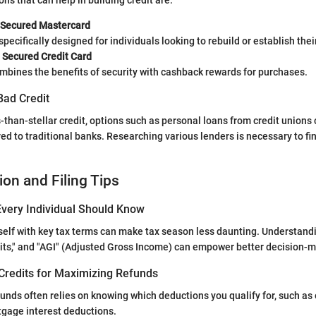
ns that can help in building credit are:
 Secured Mastercard
specifically designed for individuals looking to rebuild or establish their
 Secured Credit Card
mbines the benefits of security with cashback rewards for purchases.
Bad Credit
s-than-stellar credit, options such as personal loans from credit unions
d to traditional banks. Researching various lenders is necessary to find
ion and Filing Tips
very Individual Should Know
self with key tax terms can make tax season less daunting. Understandi
dits," and "AGI" (Adjusted Gross Income) can empower better decision-
Credits for Maximizing Refunds
unds often relies on knowing which deductions you qualify for, such as
tgage interest deductions.