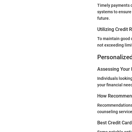
Timely payments c
systems to ensure 
future.
Utilizing Credit
To maintain good c
not exceeding limi
Personalize
Assessing Your 
Individuals lookin
your financial need
How Recommend
Recommendations c
counseling service
Best Credit Card