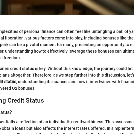
lexities of personal finance can often feel like untangling a ball of ya
al liberation, various factors come into play, including bonuses like th
 perk can be a pivotal moment for many, presenting an opportunity to
r, understanding how to effectively leverage these bonuses can ultim
ial freedom.
ne’s credit status is key. Without this knowledge, the journey could hit
plans altogether. Therefore, as we step further into this discussion, let’s
it status
, understanding its nuances and how it intertwines with financ
coveted Q2 bonuses.
g Credit Status
tatus?
sentially a reflection of an individual's creditworthiness. This assessm
to obtain loans but also affects the interest rates offered. In simpler ter