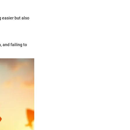
g easier but also
 and failing to