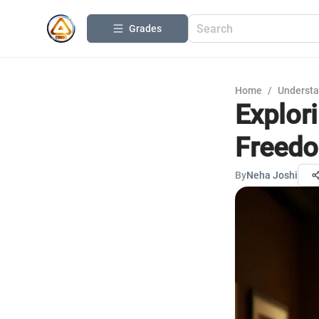
Grades
Home
/
Understa
Explor
Freed
By
Neha Joshi