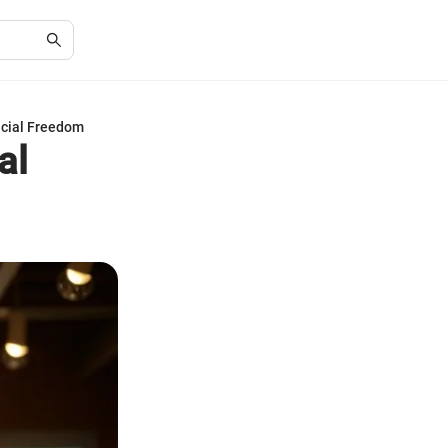
ncial Freedom
al