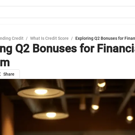
nding Credit
/
What Is Credit Score
/
Exploring Q2 Bonuses for Fina
ing Q2 Bonuses for Financi
om
Share