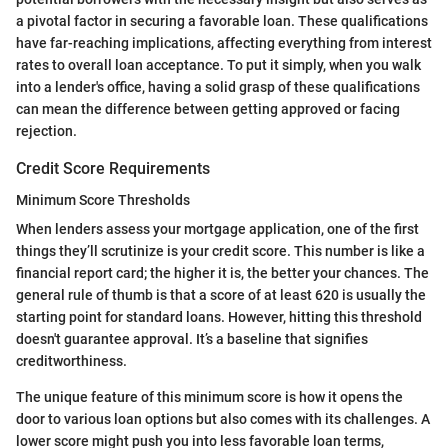
a pivotal factor in securing a favorable loan. These qualifications
have far-reaching implications, affecting everything from interest
rates to overall loan acceptance. To put it simply, when you walk
into a lender's office, having a solid grasp of these qualifications
can mean the difference between getting approved or facing
rejection.
Credit Score Requirements
Minimum Score Thresholds
When lenders assess your mortgage application, one of the first
things they’ll scrutinize is your credit score. This number is like a
financial report card; the higher it is, the better your chances. The
general rule of thumb is that a score of at least 620 is usually the
starting point for standard loans. However, hitting this threshold
doesn't guarantee approval. It’s a baseline that signifies
creditworthiness.
The unique feature of this minimum score is how it opens the
door to various loan options but also comes with its challenges. A
lower score might push you into less favorable loan terms,