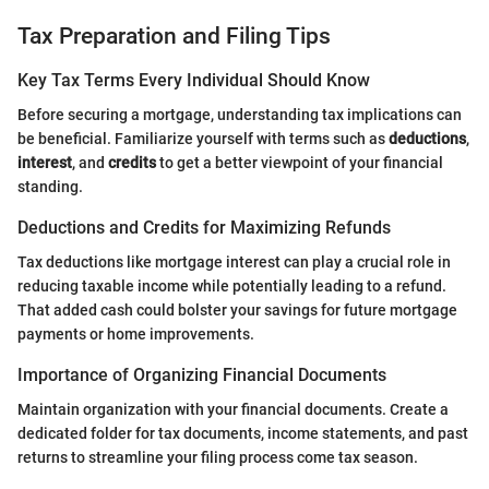
Tax Preparation and Filing Tips
Key Tax Terms Every Individual Should Know
Before securing a mortgage, understanding tax implications can
be beneficial. Familiarize yourself with terms such as
deductions
,
interest
, and
credits
to get a better viewpoint of your financial
standing.
Deductions and Credits for Maximizing Refunds
Tax deductions like mortgage interest can play a crucial role in
reducing taxable income while potentially leading to a refund.
That added cash could bolster your savings for future mortgage
payments or home improvements.
Importance of Organizing Financial Documents
Maintain organization with your financial documents. Create a
dedicated folder for tax documents, income statements, and past
returns to streamline your filing process come tax season.