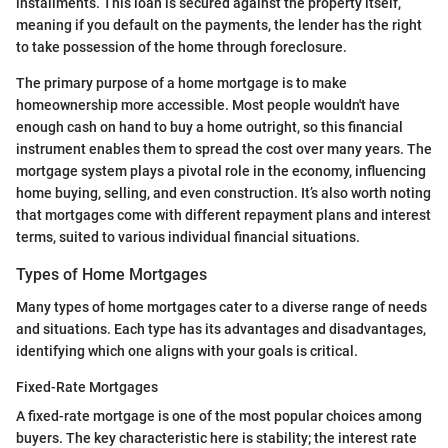
installments. This loan is secured against the property itself,
meaning if you default on the payments, the lender has the right
to take possession of the home through foreclosure.
The primary purpose of a home mortgage is to make
homeownership more accessible. Most people wouldn't have
enough cash on hand to buy a home outright, so this financial
instrument enables them to spread the cost over many years. The
mortgage system plays a pivotal role in the economy, influencing
home buying, selling, and even construction. It’s also worth noting
that mortgages come with different repayment plans and interest
terms, suited to various individual financial situations.
Types of Home Mortgages
Many types of home mortgages cater to a diverse range of needs
and situations. Each type has its advantages and disadvantages,
identifying which one aligns with your goals is critical.
Fixed-Rate Mortgages
A fixed-rate mortgage is one of the most popular choices among
buyers. The key characteristic here is stability; the interest rate