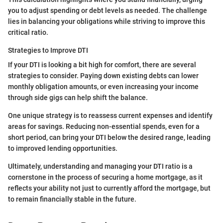
you to adjust spending or debt levels as needed. The challenge
lies in balancing your obligations while striving to improve this
critical ratio.
Strategies to Improve DTI
If your DTI is looking a bit high for comfort, there are several
strategies to consider. Paying down existing debts can lower
monthly obligation amounts, or even increasing your income
through side gigs can help shift the balance.
One unique strategy is to reassess current expenses and identify
areas for savings. Reducing non-essential spends, even for a
short period, can bring your DTI below the desired range, leading
to improved lending opportunities.
Ultimately, understanding and managing your DTI ratio is a
cornerstone in the process of securing a home mortgage, as it
reflects your ability not just to currently afford the mortgage, but
to remain financially stable in the future.