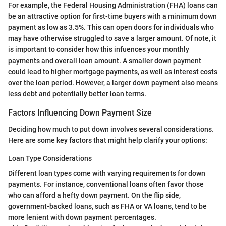
For example, the Federal Housing Administration (FHA) loans can
be an attractive option for first-time buyers with a minimum down
payment as low as 3.5%. This can open doors for individuals who
may have otherwise struggled to save a larger amount. Of note, it
is important to consider how this infuences your monthly
payments and overall loan amount. A smaller down payment
could lead to higher mortgage payments, as well as interest costs
over the loan period. However, a larger down payment also means
less debt and potentially better loan terms.
Factors Influencing Down Payment Size
Deciding how much to put down involves several considerations.
Here are some key factors that might help clarify your options:
Loan Type Considerations
Different loan types come with varying requirements for down
payments. For instance, conventional loans often favor those
who can afford a hefty down payment. On the flip side,
government-backed loans, such as FHA or VA loans, tend to be
more lenient with down payment percentages.