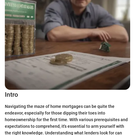
Intro
Navigating the maze of home mortgages can be quite the
endeavor, especially for those dipping their toes into
homeownership for the first time. With various prerequisites and
expectations to comprehend, it's essential to arm yourself with
the right knowledge. Understanding what lenders look for can