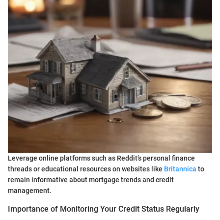
Leverage online platforms such as Reddit’s personal finance
threads or educational resources on websites like
Britannica
to
remain informative about mortgage trends and credit
management.
Importance of Monitoring Your Credit Status Regularly