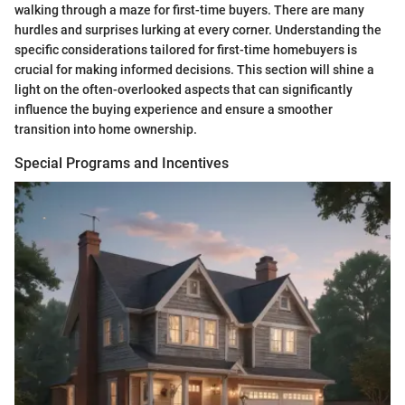
walking through a maze for first-time buyers. There are many
hurdles and surprises lurking at every corner. Understanding the
specific considerations tailored for first-time homebuyers is
crucial for making informed decisions. This section will shine a
light on the often-overlooked aspects that can significantly
influence the buying experience and ensure a smoother
transition into home ownership.
Special Programs and Incentives