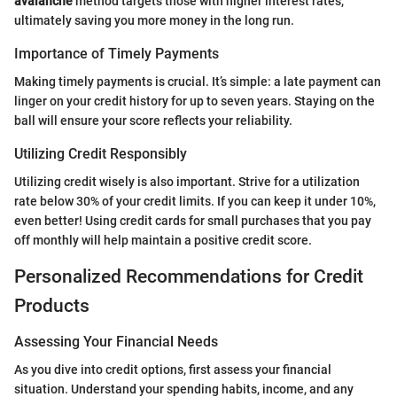
avalanche
method targets those with higher interest rates,
ultimately saving you more money in the long run.
Importance of Timely Payments
Making timely payments is crucial. It’s simple: a late payment can
linger on your credit history for up to seven years. Staying on the
ball will ensure your score reflects your reliability.
Utilizing Credit Responsibly
Utilizing credit wisely is also important. Strive for a utilization
rate below 30% of your credit limits. If you can keep it under 10%,
even better! Using credit cards for small purchases that you pay
off monthly will help maintain a positive credit score.
Personalized Recommendations for Credit
Products
Assessing Your Financial Needs
As you dive into credit options, first assess your financial
situation. Understand your spending habits, income, and any