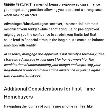
Unique Feature:
The merit of being pre-approved can enhance
your negotiating position, allowing you to present a strong case
when making an offer.
Advantages/Disadvantages:
However, it’s essential to remain
mindful of your budget while negotiating. Being pre-approved
might give you the confidence to stretch your limits, but that
could lead to financial strain in the long run. It’s crucial to balance
ambition with reality.
In essence, mortgage pre-approval is not merely a formality; it’s a
strategic advantage in your quest for homeownership. The
combination of understanding your budget and improving your
negotiation power can make all the difference as you navigate
this complex landscape.
Additional Considerations for First-Time
Homebuyers
Navigating the journey of purchasing a home can feel like