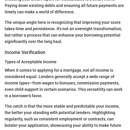
Paying down existing debts and ensuring all future payments are
timely can make a world of difference.
The unique angle here is recognizing that improving your score
takes time and persistence. It’s not an overnight transformation,
but rather a process that can enhance your borrowing potential
significantly over the long haul.
Income Verification
Types of Acceptable Income
When it comes to applying for a mortgage, not all income is
considered equal. Lenders generally accept a wide range of
income types—from wages to bonuses, commission payments,
even child support in certain scenarios. This versatility can work
in a borrower’s favor.
The catch is that the more stable and predictable your income,
the better your standing with potential lenders. Highlighting
regularity, such as consistent employment or contracts, can
bolster your application, showcasing your ability to make future