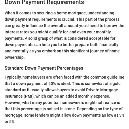
Down Payment Requirements
When it comes to securing a home mortgage, understanding
down payment requirements is crucial. This part of the process
can greatly influence the overall amount you'd need to borrow, the
interest rates you might qualify for, and even your monthly
payments. A solid grasp of what is considered acceptable for
down payments can help you to better prepare both financially
and mentally as you embark on this significant journey of home
ownership.
Standard Down Payment Percentages
Typically, homebuyers are often faced with the common guideline
that a down payment of 20% is ideal. This is somewhat of a gold
standard as it usually allows buyers to avoid Private Mortgage
Insurance (PMI), which can be an added monthly expense.
However, what many potential homeowners might not realize is
that this percentage is not set in stone. Depending on the type of
mortgage, some lenders might allow down payments as low as 3%
or 5%.