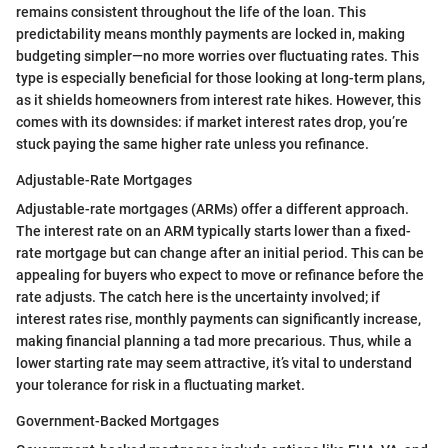
remains consistent throughout the life of the loan. This
predictability means monthly payments are locked in, making
budgeting simpler—no more worries over fluctuating rates. This
type is especially beneficial for those looking at long-term plans,
as it shields homeowners from interest rate hikes. However, this
comes with its downsides: if market interest rates drop, you’re
stuck paying the same higher rate unless you refinance.
Adjustable-Rate Mortgages
Adjustable-rate mortgages (ARMs) offer a different approach.
The interest rate on an ARM typically starts lower than a fixed-
rate mortgage but can change after an initial period. This can be
appealing for buyers who expect to move or refinance before the
rate adjusts. The catch here is the uncertainty involved; if
interest rates rise, monthly payments can significantly increase,
making financial planning a tad more precarious. Thus, while a
lower starting rate may seem attractive, it’s vital to understand
your tolerance for risk in a fluctuating market.
Government-Backed Mortgages