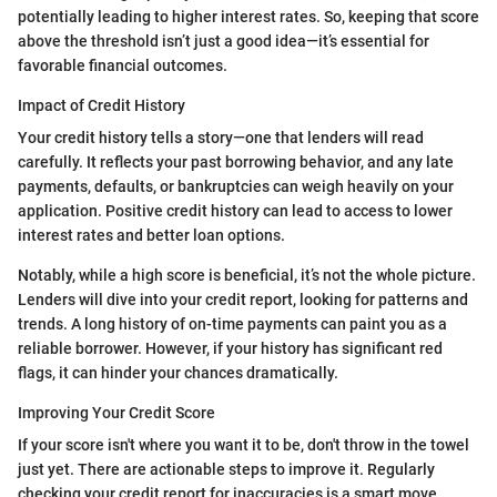
potentially leading to higher interest rates. So, keeping that score
above the threshold isn’t just a good idea—it’s essential for
favorable financial outcomes.
Impact of Credit History
Your credit history tells a story—one that lenders will read
carefully. It reflects your past borrowing behavior, and any late
payments, defaults, or bankruptcies can weigh heavily on your
application. Positive credit history can lead to access to lower
interest rates and better loan options.
Notably, while a high score is beneficial, it’s not the whole picture.
Lenders will dive into your credit report, looking for patterns and
trends. A long history of on-time payments can paint you as a
reliable borrower. However, if your history has significant red
flags, it can hinder your chances dramatically.
Improving Your Credit Score
If your score isn't where you want it to be, don't throw in the towel
just yet. There are actionable steps to improve it. Regularly
checking your credit report for inaccuracies is a smart move.