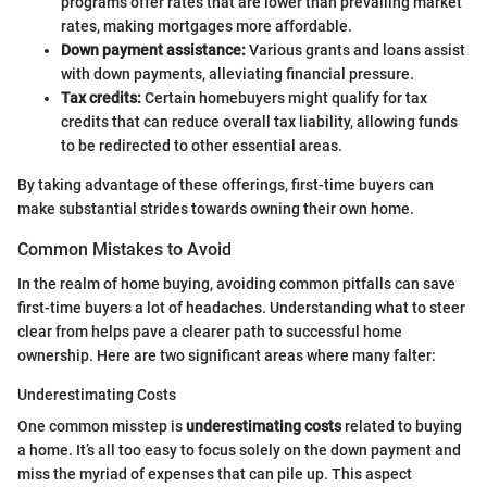
programs offer rates that are lower than prevailing market
rates, making mortgages more affordable.
Down payment assistance:
Various grants and loans assist
with down payments, alleviating financial pressure.
Tax credits:
Certain homebuyers might qualify for tax
credits that can reduce overall tax liability, allowing funds
to be redirected to other essential areas.
By taking advantage of these offerings, first-time buyers can
make substantial strides towards owning their own home.
Common Mistakes to Avoid
In the realm of home buying, avoiding common pitfalls can save
first-time buyers a lot of headaches. Understanding what to steer
clear from helps pave a clearer path to successful home
ownership. Here are two significant areas where many falter:
Underestimating Costs
One common misstep is
underestimating costs
related to buying
a home. It’s all too easy to focus solely on the down payment and
miss the myriad of expenses that can pile up. This aspect