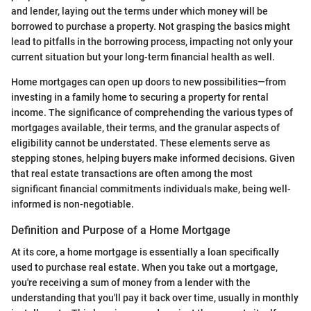
and lender, laying out the terms under which money will be
borrowed to purchase a property. Not grasping the basics might
lead to pitfalls in the borrowing process, impacting not only your
current situation but your long-term financial health as well.
Home mortgages can open up doors to new possibilities—from
investing in a family home to securing a property for rental
income. The significance of comprehending the various types of
mortgages available, their terms, and the granular aspects of
eligibility cannot be understated. These elements serve as
stepping stones, helping buyers make informed decisions. Given
that real estate transactions are often among the most
significant financial commitments individuals make, being well-
informed is non-negotiable.
Definition and Purpose of a Home Mortgage
At its core, a home mortgage is essentially a loan specifically
used to purchase real estate. When you take out a mortgage,
you're receiving a sum of money from a lender with the
understanding that you'll pay it back over time, usually in monthly