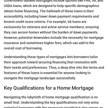
Government-backed mortgages include options like FHA, VA, and
USDA loans, which are designed to help specific demographics
obtain home financing. The hallmark of these loans is their
accessibility, including lower down payment requirements and
lenient credit score criteria. For example, VA loans are
exclusively for veterans and active service members, ensuring
they can secure homes without the burden of down payments.
However, potential downsides include the necessity for mortgage
insurance and sometimes higher fees, which can add to the
overall cost of borrowing.
Understanding these types of mortgages lets borrowers tailor
their approach toward securing financing that resonates with
their needs and preferences. Thus, a deep dive into the terms and
features of these loans is essential for anyone looking to
navigate the mortgage landscape successfully.
Key Qualifications for a Home Mortgage
Navigating the labyrinth of home mortgage qualification is no
small feat. Understanding the key qualifications not only arms
potential borrowers with the necessary insight but also serves as