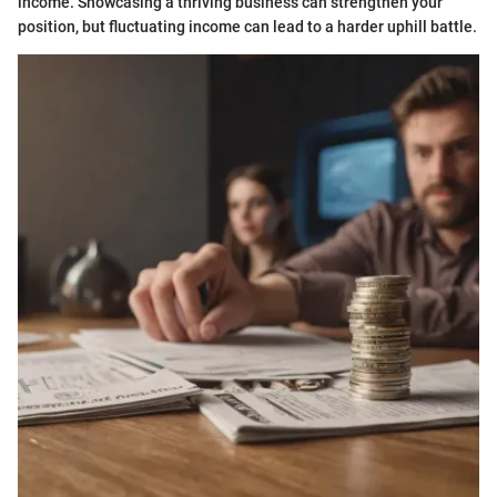
income. Showcasing a thriving business can strengthen your
position, but fluctuating income can lead to a harder uphill battle.