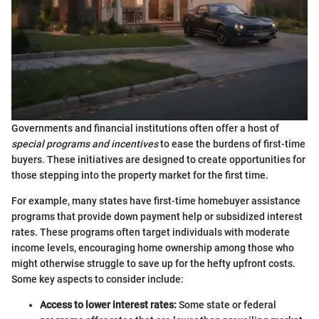
Governments and financial institutions often offer a host of
special programs and incentives
to ease the burdens of first-time
buyers. These initiatives are designed to create opportunities for
those stepping into the property market for the first time.
For example, many states have first-time homebuyer assistance
programs that provide down payment help or subsidized interest
rates. These programs often target individuals with moderate
income levels, encouraging home ownership among those who
might otherwise struggle to save up for the hefty upfront costs.
Some key aspects to consider include:
Access to lower interest rates:
Some state or federal