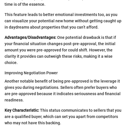
time is of the essence.
This feature leads to better emotional investments too, as you
can visualize your potential new home without getting caught up
in daydreams about properties that you can’t afford.
Advantages/Disadvantages:
One potential drawback is that if
your financial situation changes post-pre-approval, the initial
amount you were pre-approved for could shift. However, the
clarity it provides can outweigh these risks, making it a wise
choice.
Improving Negotiation Power
Another notable benefit of being pre-approved is the leverage it
gives you during negotiations. Sellers often prefer buyers who
are pre-approved because it indicates seriousness and financial
readiness.
Key Characteristic:
This status communicates to sellers that you
are a qualified buyer, which can set you apart from competitors
who may not have this backing.