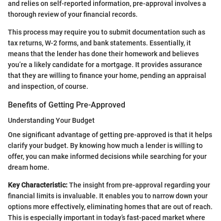
and relies on self-reported information, pre-approval involves a
thorough review of your financial records.
This process may require you to submit documentation such as
tax returns, W-2 forms, and bank statements. Essentially, it
means that the lender has done their homework and believes
you’re a likely candidate for a mortgage. It provides assurance
that they are willing to finance your home, pending an appraisal
and inspection, of course.
Benefits of Getting Pre-Approved
Understanding Your Budget
One significant advantage of getting pre-approved is that it helps
clarify your budget. By knowing how much a lender is willing to
offer, you can make informed decisions while searching for your
dream home.
Key Characteristic:
The insight from pre-approval regarding your
financial limits is invaluable. It enables you to narrow down your
options more effectively, eliminating homes that are out of reach.
This is especially important in today’s fast-paced market where