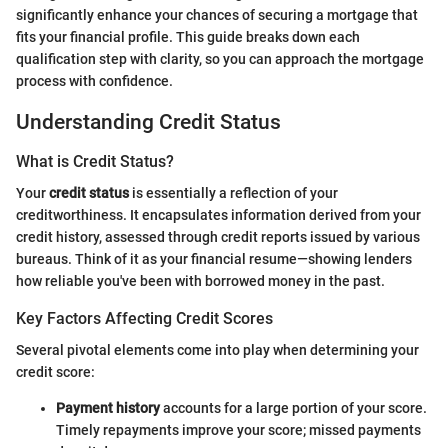
significantly enhance your chances of securing a mortgage that
fits your financial profile. This guide breaks down each
qualification step with clarity, so you can approach the mortgage
process with confidence.
Understanding Credit Status
What is Credit Status?
Your
credit status
is essentially a reflection of your
creditworthiness. It encapsulates information derived from your
credit history, assessed through credit reports issued by various
bureaus. Think of it as your financial resume—showing lenders
how reliable you've been with borrowed money in the past.
Key Factors Affecting Credit Scores
Several pivotal elements come into play when determining your
credit score:
Payment history
accounts for a large portion of your score.
Timely repayments improve your score; missed payments