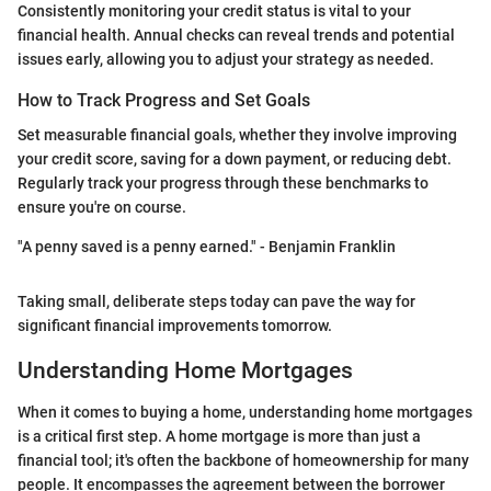
Consistently monitoring your credit status is vital to your
financial health. Annual checks can reveal trends and potential
issues early, allowing you to adjust your strategy as needed.
How to Track Progress and Set Goals
Set measurable financial goals, whether they involve improving
your credit score, saving for a down payment, or reducing debt.
Regularly track your progress through these benchmarks to
ensure you're on course.
"A penny saved is a penny earned." - Benjamin Franklin
Taking small, deliberate steps today can pave the way for
significant financial improvements tomorrow.
Understanding Home Mortgages
When it comes to buying a home, understanding home mortgages
is a critical first step. A home mortgage is more than just a
financial tool; it's often the backbone of homeownership for many
people. It encompasses the agreement between the borrower