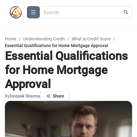
Home
/
Understanding Credit
/
What Is Credit Score
/
Essential Qualifications for Home Mortgage Approval
Essential Qualifications
for Home Mortgage
Approval
By
Deepak Sharma
Share