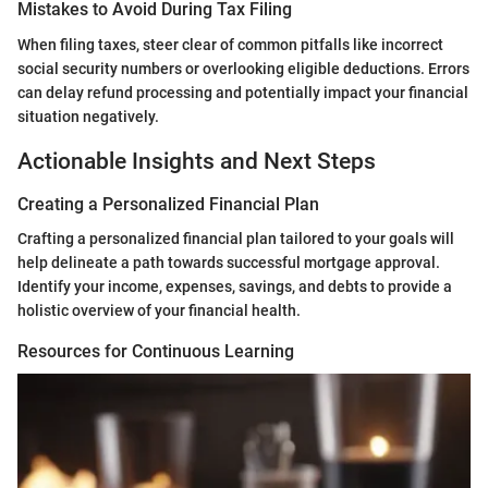
Mistakes to Avoid During Tax Filing
When filing taxes, steer clear of common pitfalls like incorrect
social security numbers or overlooking eligible deductions. Errors
can delay refund processing and potentially impact your financial
situation negatively.
Actionable Insights and Next Steps
Creating a Personalized Financial Plan
Crafting a personalized financial plan tailored to your goals will
help delineate a path towards successful mortgage approval.
Identify your income, expenses, savings, and debts to provide a
holistic overview of your financial health.
Resources for Continuous Learning