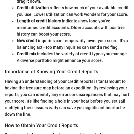
drag it down.
Credit utilization
reflects how much of your available credit
you use. Lower utilization can work wonders for your score.
Length of credit history
indicates how long you've
maintained credit accounts. Older accounts with positive
history can boost your score.
New credit
inquiries can temporarily lower your score. It's a
balancing act—too many inquiries can send a red flag.
Credit mix
includes the variety of credit types you manage.
A diverse portfolio might enhance your score.
Importance of Knowing Your Credit Reports
Having an understanding of your credit reports is tantamount to
having the treasure map before an expedition. By reviewing your
reports, you can identify any errors or discrepancies that may hurt
your score. It’s like finding a hole in your boat before you set sail—
rectifying these issues early can save you significant heartache
down the line.
How to Obtain Your Credit Reports