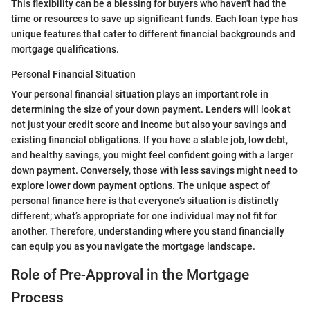
This flexibility can be a blessing for buyers who haven't had the
time or resources to save up significant funds. Each loan type has
unique features that cater to different financial backgrounds and
mortgage qualifications.
Personal Financial Situation
Your personal financial situation plays an important role in
determining the size of your down payment. Lenders will look at
not just your credit score and income but also your savings and
existing financial obligations. If you have a stable job, low debt,
and healthy savings, you might feel confident going with a larger
down payment. Conversely, those with less savings might need to
explore lower down payment options. The unique aspect of
personal finance here is that everyone’s situation is distinctly
different; what’s appropriate for one individual may not fit for
another. Therefore, understanding where you stand financially
can equip you as you navigate the mortgage landscape.
Role of Pre-Approval in the Mortgage
Process