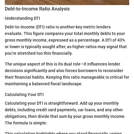
Debt-to-Income Ratio Analysis
Understanding DTI
Debt-to-Income (DTI) ratio is another key metric lenders
evaluate. This figure compares your total monthly debts to your
gross monthly income, expressed as a percentage. A DTI of 43%
or lower is typically sought after, as higher ratios may signal that
you’re stretched too thin financially.
The unique aspect of this is its dual role—it influences lender
decisions significantly and also forces borrowers to reconsider
their financial habits. Keeping this ratio manageable is critical for
maintaining a balanced fiscal landscape.
Calculating Your DTI
Calculating your DTI is straightforward. Add up your monthly
debts, including credit card payments, car loans, and any other
obligations, then divide that sum by your gross monthly income.
The formula is simple:
This calculation highlights where you stand financially, urging