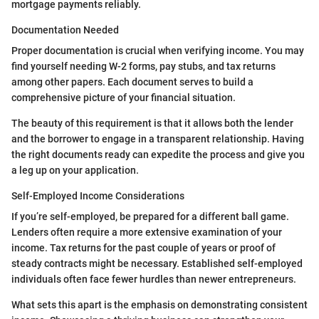
mortgage payments reliably.
Documentation Needed
Proper documentation is crucial when verifying income. You may
find yourself needing W-2 forms, pay stubs, and tax returns
among other papers. Each document serves to build a
comprehensive picture of your financial situation.
The beauty of this requirement is that it allows both the lender
and the borrower to engage in a transparent relationship. Having
the right documents ready can expedite the process and give you
a leg up on your application.
Self-Employed Income Considerations
If you’re self-employed, be prepared for a different ball game.
Lenders often require a more extensive examination of your
income. Tax returns for the past couple of years or proof of
steady contracts might be necessary. Established self-employed
individuals often face fewer hurdles than newer entrepreneurs.
What sets this apart is the emphasis on demonstrating consistent