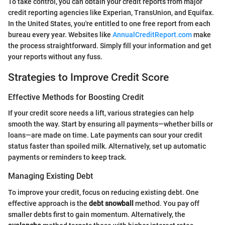
To take control, you can obtain your credit reports from major
credit reporting agencies like Experian, TransUnion, and Equifax.
In the United States, you're entitled to one free report from each
bureau every year. Websites like
AnnualCreditReport.com
make
the process straightforward. Simply fill your information and get
your reports without any fuss.
Strategies to Improve Credit Score
Effective Methods for Boosting Credit
If your credit score needs a lift, various strategies can help
smooth the way. Start by ensuring all payments—whether bills or
loans—are made on time. Late payments can sour your credit
status faster than spoiled milk. Alternatively, set up automatic
payments or reminders to keep track.
Managing Existing Debt
To improve your credit, focus on reducing existing debt. One
effective approach is the
debt snowball
method. You pay off
smaller debts first to gain momentum. Alternatively, the