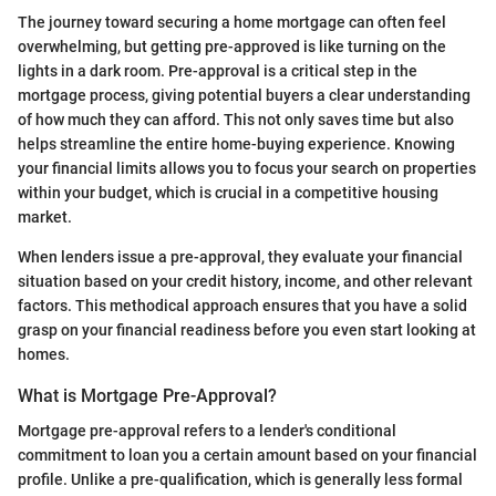
The journey toward securing a home mortgage can often feel
overwhelming, but getting pre-approved is like turning on the
lights in a dark room. Pre-approval is a critical step in the
mortgage process, giving potential buyers a clear understanding
of how much they can afford. This not only saves time but also
helps streamline the entire home-buying experience. Knowing
your financial limits allows you to focus your search on properties
within your budget, which is crucial in a competitive housing
market.
When lenders issue a pre-approval, they evaluate your financial
situation based on your credit history, income, and other relevant
factors. This methodical approach ensures that you have a solid
grasp on your financial readiness before you even start looking at
homes.
What is Mortgage Pre-Approval?
Mortgage pre-approval refers to a lender's conditional
commitment to loan you a certain amount based on your financial
profile. Unlike a pre-qualification, which is generally less formal