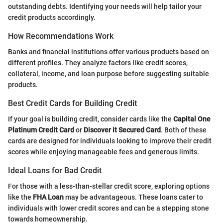
outstanding debts. Identifying your needs will help tailor your
credit products accordingly.
How Recommendations Work
Banks and financial institutions offer various products based on
different profiles. They analyze factors like credit scores,
collateral, income, and loan purpose before suggesting suitable
products.
Best Credit Cards for Building Credit
If your goal is building credit, consider cards like the
Capital One
Platinum Credit Card
or
Discover it Secured Card
. Both of these
cards are designed for individuals looking to improve their credit
scores while enjoying manageable fees and generous limits.
Ideal Loans for Bad Credit
For those with a less-than-stellar credit score, exploring options
like the
FHA Loan
may be advantageous. These loans cater to
individuals with lower credit scores and can be a stepping stone
towards homeownership.