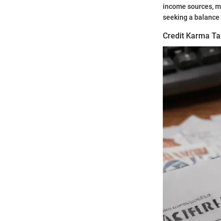
income sources, mi
seeking a balance
Credit Karma Ta