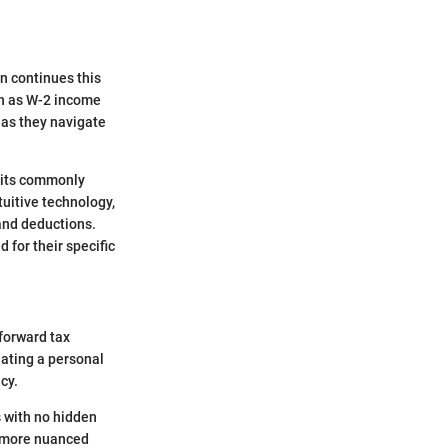
on continues this
uch as W-2 income
 as they navigate
edits commonly
tuitive technology,
 and deductions.
 for their specific
tforward tax
lating a personal
cy.
s with no hidden
r more nuanced