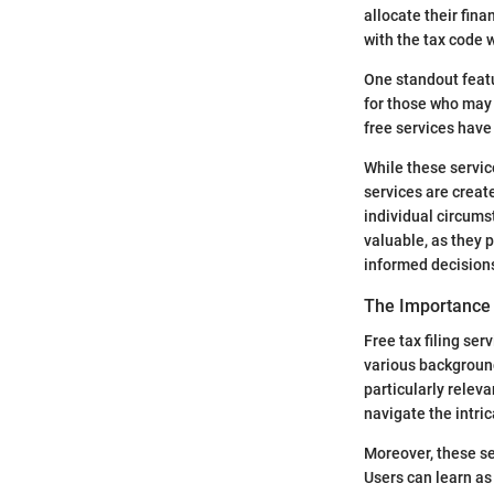
allocate their fin
with the tax code 
One standout featur
for those who may 
free services have
While these service
services are create
individual circum
valuable, as they 
informed decision
The Importance 
Free tax filing ser
various background
particularly rele
navigate the intric
Moreover, these se
Users can learn as 