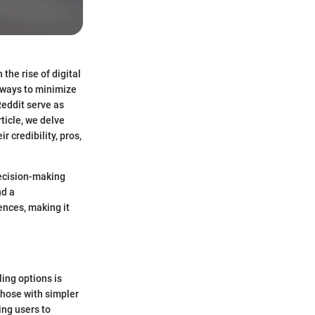
 the rise of digital
k ways to minimize
Reddit serve as
ticle, we delve
r credibility, pros,
decision-making
nd a
ences, making it
ing options is
 those with simpler
ing users to