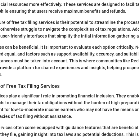
ancial resources more effectively. These services are designed to facili
while ensuring that users receive maximum benefits and refunds.
e of free tax filing services is their potential to streamline the proces
otherwise struggle to navigate the complexities of tax regulations. Add
 user-friendly interfaces that simplify the intial information gathering
s can be beneficial, it is important to evaluate each option critically. Not
d equal, and factors such as support availability, accuracy, and suitabili
stances must be taken into account. This is where communities like Re
provide a platform for shared experiences and insights, helping prospe
s.
of Free Tax Filing Services
vices play a significant role in promoting financial inclusion. They enab
s to manage their tax obligations without the burden of high preparati
vant for low-to-moderate income earners who may not have the means o
acies of tax filing without assistance.
rvices often come equipped with guidance features that are beneficial 
they file, gaining insight into tax laws and potential deductions. This i