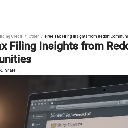
nding Credit
/
Other
/
Free Tax Filing Insights from Reddit Communi
x Filing Insights from Redd
nities
Share