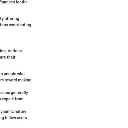
finances for the
By offering
 thus contributing
ling. Various
are their
rom people who
ers toward making
ssions generally
to expect from
 dynamic nature
ng fellow users