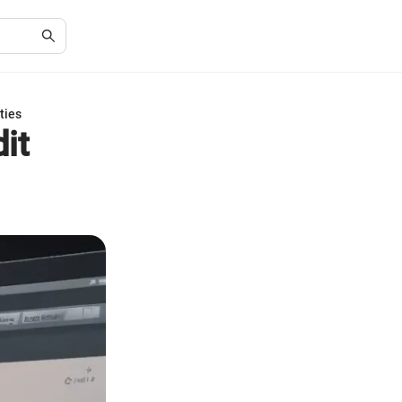
ties
it