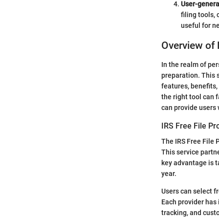
User-gener
filing tools
useful for n
Overview of 
In the realm of per
preparation. This s
features, benefits
the right tool can
can provide users w
IRS Free File P
The IRS Free File P
This service partn
key advantage is t
year.
Users can select f
Each provider has i
tracking, and cust