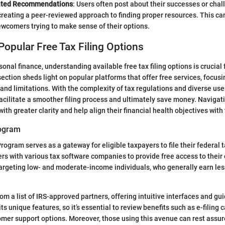
ated Recommendations
: Users often post about their successes or chal
, creating a peer-reviewed approach to finding proper resources. This ca
ewcomers trying to make sense of their options.
Popular Free Tax Filing Options
sonal finance, understanding available free tax filing options is crucial 
ection sheds light on popular platforms that offer free services, focusi
, and limitations. With the complexity of tax regulations and diverse use
 facilitate a smoother filing process and ultimately save money. Navigat
ith greater clarity and help align their financial health objectives wit
rogram
rogram serves as a gateway for eligible taxpayers to file their federal t
ers with various tax software companies to provide free access to their 
argeting low- and moderate-income individuals, who generally earn les
rom a list of IRS-approved partners, offering intuitive interfaces and g
ts unique features, so it’s essential to review benefits such as e-filing c
omer support options. Moreover, those using this avenue can rest assur