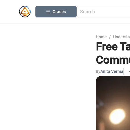
Grades
Home
/
Understa
Free Ta
Commu
By
Anita Verma