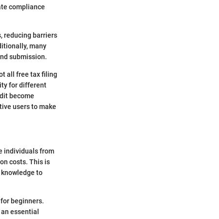
tate compliance
s, reducing barriers
itionally, many
 and submission.
 all free tax filing
ty for different
ddit become
ctive users to make
le individuals from
on costs. This is
r knowledge to
for beginners.
s an essential