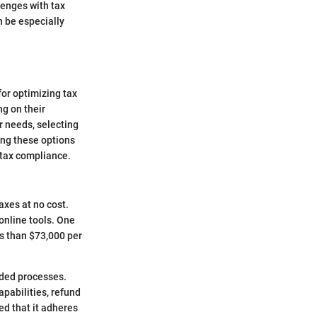
lenges with tax
n be especially
for optimizing tax
ng on their
r needs, selecting
ing these options
h tax compliance.
axes at no cost.
online tools. One
s than $73,000 per
uided processes.
apabilities, refund
ed that it adheres