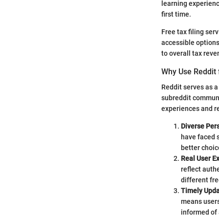
learning experienc
first time.
Free tax filing ser
accessible options,
to overall tax rev
Why Use Reddit f
Reddit serves as a 
subreddit communit
experiences and 
Diverse Per
have faced 
better choic
Real User E
reflect auth
different fre
Timely Upd
means users 
informed of