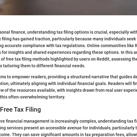
sonal finance, understanding tax filing options is crucial, especially with
x filing has gained traction, particularly because many individuals see
ng accurate compliance with tax regulations. Online communities like 
 for insights and shared experiences regarding these options. In this ar
of free tax filing methods highlighted by users on Reddit, assessing thei
s tailoring them to different financial needs.
ims to empower readers, providing a structured narrative that guides 
ion, ultimately aligning with individual financial goals. Readers will fi
 of the resources available, with insights drawn from real user experi
 this often-overwhelming territory.
Free Tax Filing
re financial management is increasingly complex, understanding tax fil
iling services present an accessible avenue for individuals, particularly
ncome. They can save significant amounts in tax preparation fees, allow