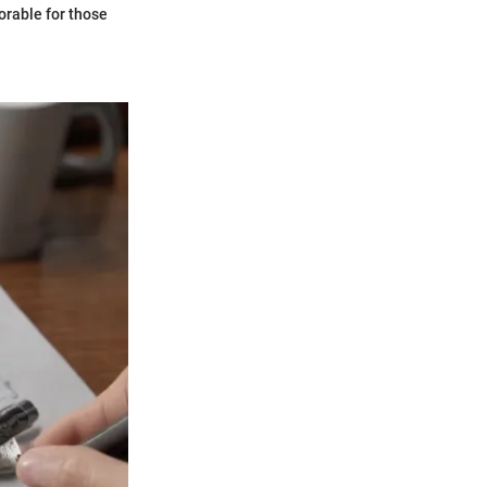
orable for those