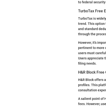
to federal securit
TurboTax Free E
TurboTax is widely
trend. This option
and standard deduc
through the proces
However, it’s impo
pertinent to more 
users must careful
Users appreciate t
filing needs.
H&R Block Free O
H&R Block offers a 
profiles. This plat
consultation exper
A salient point of
fees. However, use