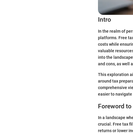
Intro
In the realm of per
platforms. Free ta
costs while ensuri
valuable resources
into the landscape 
and cons, as well a
This exploration a
around tax preparat
comprehensive view
easier to navigate
Foreword to 
In a landscape whe
crucial. Free tax f
returns or lower i