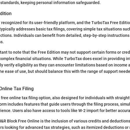
y standards, keeping personal information safeguarded.
dition
 recognized for its user-friendly platform, and the TurboTax Free Editi
 typically addresses basic tax filings, covering simple tax situations s
tions. Individuals can benefit from detailed, step-by-step instructions
s.
rtant to note that the Free Edition may not support certain forms or cr
complex financial situations. While TurboTax does excel in providing in
ly verify eligibility as they can encounter limitations based on income
he ease of use, but should balance this with the range of support needed
nline Tax Filing
free online tax filing option, also designed for individuals with straigh
form includes features that guide users through the filing process, simu
ience. Users also have access to tools like W-2 import for better accura
 H&R Block Free Online is the inclusion of various credits and deduction
rs looking for advanced tax strategies, such as itemized deductions o