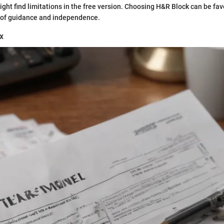
ght find limitations in the free version. Choosing H&R Block can be fav
 of guidance and independence.
x