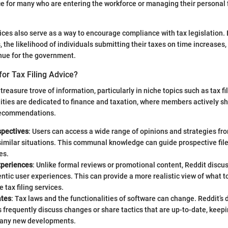
e for many who are entering the workforce or managing their personal 
vices also serve as a way to encourage compliance with tax legislation. 
 the likelihood of individuals submitting their taxes on time increases,
enue for the government.
or Tax Filing Advice?
treasure trove of information, particularly in niche topics such as tax fi
ies are dedicated to finance and taxation, where members actively sh
recommendations.
spectives
: Users can access a wide range of opinions and strategies f
similar situations. This communal knowledge can guide prospective fil
es.
xperiences
: Unlike formal reviews or promotional content, Reddit discu
entic user experiences. This can provide a more realistic view of what 
e tax filing services.
ates
: Tax laws and the functionalities of software can change. Reddit’s
frequently discuss changes or share tactics that are up-to-date, keepi
 any new developments.