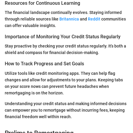
Resources for Continuous Learning
The financial landscape continually evolves. Staying informed
through reliable sources like
Britannica
and
Reddit
communities
can offer valuable insights.
Importance of Monitoring Your Credit Status Regularly
Stay proactive by checking your credit status regularly. It’s both a
shield and compass for financial decision-making.
How to Track Progress and Set Goals
Utilize tools like credit monitoring apps. They can help flag
changes and allow for adjustments to your plans. Keeping tabs
on your score nows can prevent future headaches when
remortgaging is on the horizon.
Understanding your credit status and making informed decisions
can empower you to remortgage without incurring fees, keeping
financial freedom well within reach.
Prelims to Remortgaging