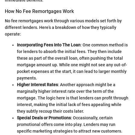
How No Fee Remortgages Work
No fee remortgages work through various models set forth by
different lenders. Here’s a breakdown of how they typically
operate:
Incorporating Fees Into The Loan
: One common method is
for lenders to absorb the initial fees. They then include
these as part of the overall loan, often pushing the total
mortgage amount up. While one might not see any out-of-
pocket expenses at the start, it can lead to larger monthly
payments.
Higher Interest Rates
: Another approach might be a
marginally higher interest rate over the term of the
mortgage. The logic here is that lenders can profit through
interest, making the initial lack of fees appealing while
they subtly recoup their costs later.
Special Deals or Promotions
: Occasionally, certain
promotional offers come into play. Lenders may run
specific marketing strategies to attract new customers.