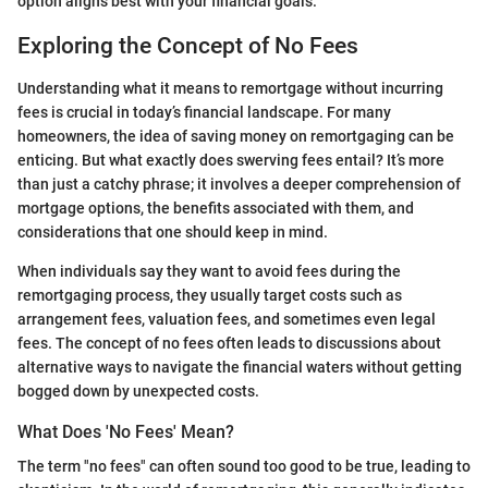
option aligns best with your financial goals.
Exploring the Concept of No Fees
Understanding what it means to remortgage without incurring
fees is crucial in today’s financial landscape. For many
homeowners, the idea of saving money on remortgaging can be
enticing. But what exactly does swerving fees entail? It’s more
than just a catchy phrase; it involves a deeper comprehension of
mortgage options, the benefits associated with them, and
considerations that one should keep in mind.
When individuals say they want to avoid fees during the
remortgaging process, they usually target costs such as
arrangement fees, valuation fees, and sometimes even legal
fees. The concept of no fees often leads to discussions about
alternative ways to navigate the financial waters without getting
bogged down by unexpected costs.
What Does 'No Fees' Mean?
The term "no fees" can often sound too good to be true, leading to