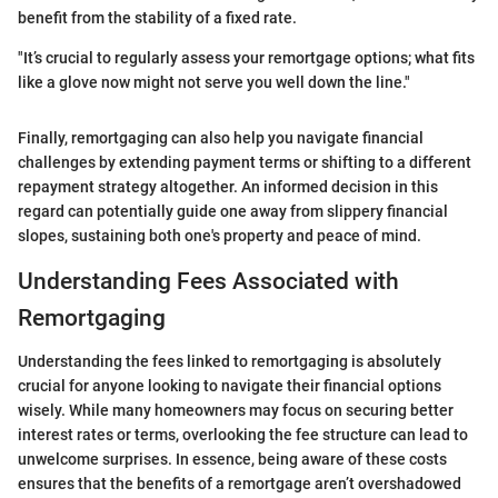
benefit from the stability of a fixed rate.
"It’s crucial to regularly assess your remortgage options; what fits
like a glove now might not serve you well down the line."
Finally, remortgaging can also help you navigate financial
challenges by extending payment terms or shifting to a different
repayment strategy altogether. An informed decision in this
regard can potentially guide one away from slippery financial
slopes, sustaining both one's property and peace of mind.
Understanding Fees Associated with
Remortgaging
Understanding the fees linked to remortgaging is absolutely
crucial for anyone looking to navigate their financial options
wisely. While many homeowners may focus on securing better
interest rates or terms, overlooking the fee structure can lead to
unwelcome surprises. In essence, being aware of these costs
ensures that the benefits of a remortgage aren’t overshadowed