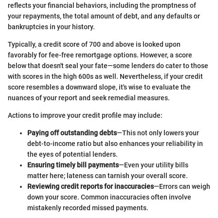
reflects your financial behaviors, including the promptness of
your repayments, the total amount of debt, and any defaults or
bankruptcies in your history.
Typically, a credit score of 700 and above is looked upon
favorably for fee-free remortgage options. However, a score
below that doesn't seal your fate—some lenders do cater to those
with scores in the high 600s as well. Nevertheless, if your credit
score resembles a downward slope, it's wise to evaluate the
nuances of your report and seek remedial measures.
Actions to improve your credit profile may include:
Paying off outstanding debts
—This not only lowers your
debt-to-income ratio but also enhances your reliability in
the eyes of potential lenders.
Ensuring timely bill payments
—Even your utility bills
matter here; lateness can tarnish your overall score.
Reviewing credit reports for inaccuracies
—Errors can weigh
down your score. Common inaccuracies often involve
mistakenly recorded missed payments.