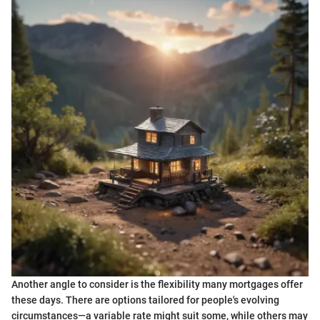
Another angle to consider is the flexibility many mortgages offer
these days. There are options tailored for people's evolving
circumstances—a variable rate might suit some, while others may