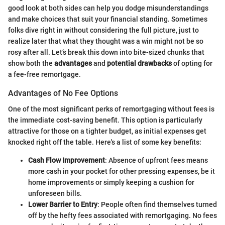
good look at both sides can help you dodge misunderstandings
and make choices that suit your financial standing. Sometimes
folks dive right in without considering the full picture, just to
realize later that what they thought was a win might not be so
rosy after all. Let’s break this down into bite-sized chunks that
show both the
advantages
and
potential drawbacks
of opting for
a fee-free remortgage.
Advantages of No Fee Options
One of the most significant perks of remortgaging without fees is
the immediate cost-saving benefit. This option is particularly
attractive for those on a tighter budget, as initial expenses get
knocked right off the table. Here's a list of some key benefits:
Cash Flow Improvement
: Absence of upfront fees means
more cash in your pocket for other pressing expenses, be it
home improvements or simply keeping a cushion for
unforeseen bills.
Lower Barrier to Entry
: People often find themselves turned
off by the hefty fees associated with remortgaging. No fees