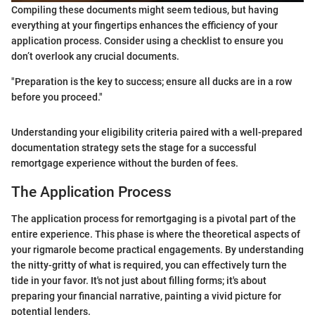
Compiling these documents might seem tedious, but having
everything at your fingertips enhances the efficiency of your
application process. Consider using a checklist to ensure you
don’t overlook any crucial documents.
"Preparation is the key to success; ensure all ducks are in a row
before you proceed."
Understanding your eligibility criteria paired with a well-prepared
documentation strategy sets the stage for a successful
remortgage experience without the burden of fees.
The Application Process
The application process for remortgaging is a pivotal part of the
entire experience. This phase is where the theoretical aspects of
your rigmarole become practical engagements. By understanding
the nitty-gritty of what is required, you can effectively turn the
tide in your favor. It's not just about filling forms; it's about
preparing your financial narrative, painting a vivid picture for
potential lenders.