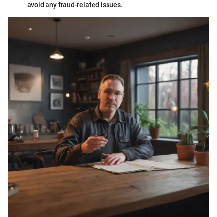
avoid any fraud-related issues.