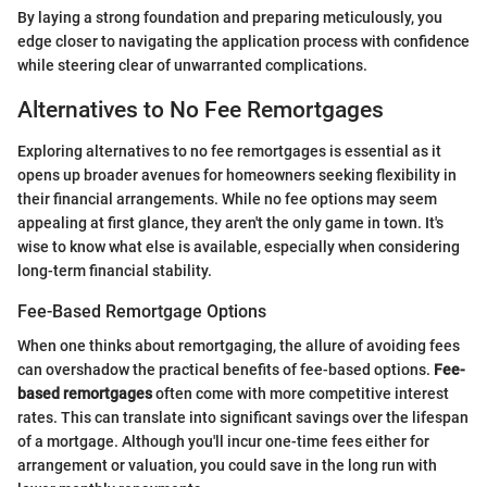
By laying a strong foundation and preparing meticulously, you
edge closer to navigating the application process with confidence
while steering clear of unwarranted complications.
Alternatives to No Fee Remortgages
Exploring alternatives to no fee remortgages is essential as it
opens up broader avenues for homeowners seeking flexibility in
their financial arrangements. While no fee options may seem
appealing at first glance, they aren't the only game in town. It's
wise to know what else is available, especially when considering
long-term financial stability.
Fee-Based Remortgage Options
When one thinks about remortgaging, the allure of avoiding fees
can overshadow the practical benefits of fee-based options.
Fee-
based remortgages
often come with more competitive interest
rates. This can translate into significant savings over the lifespan
of a mortgage. Although you'll incur one-time fees either for
arrangement or valuation, you could save in the long run with