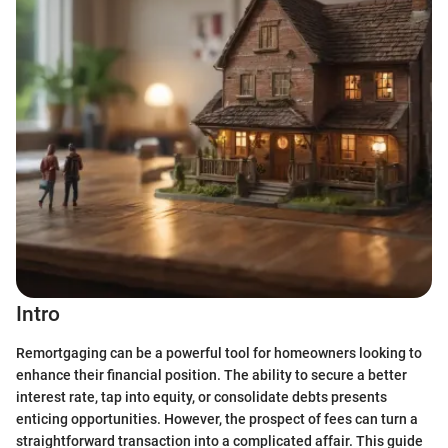
Intro
Remortgaging can be a powerful tool for homeowners looking to
enhance their financial position. The ability to secure a better
interest rate, tap into equity, or consolidate debts presents
enticing opportunities. However, the prospect of fees can turn a
straightforward transaction into a complicated affair. This guide