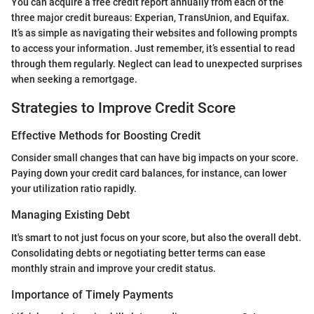
You can acquire a free credit report annually from each of the
three major credit bureaus: Experian, TransUnion, and Equifax.
It’s as simple as navigating their websites and following prompts
to access your information. Just remember, it’s essential to read
through them regularly. Neglect can lead to unexpected surprises
when seeking a remortgage.
Strategies to Improve Credit Score
Effective Methods for Boosting Credit
Consider small changes that can have big impacts on your score.
Paying down your credit card balances, for instance, can lower
your utilization ratio rapidly.
Managing Existing Debt
It's smart to not just focus on your score, but also the overall debt.
Consolidating debts or negotiating better terms can ease
monthly strain and improve your credit status.
Importance of Timely Payments