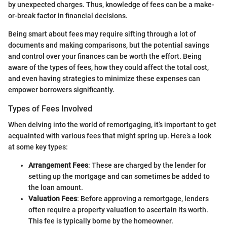
by unexpected charges. Thus, knowledge of fees can be a make-
or-break factor in financial decisions.
Being smart about fees may require sifting through a lot of
documents and making comparisons, but the potential savings
and control over your finances can be worth the effort. Being
aware of the types of fees, how they could affect the total cost,
and even having strategies to minimize these expenses can
empower borrowers significantly.
Types of Fees Involved
When delving into the world of remortgaging, it’s important to get
acquainted with various fees that might spring up. Here’s a look
at some key types:
Arrangement Fees
: These are charged by the lender for
setting up the mortgage and can sometimes be added to
the loan amount.
Valuation Fees
: Before approving a remortgage, lenders
often require a property valuation to ascertain its worth.
This fee is typically borne by the homeowner.