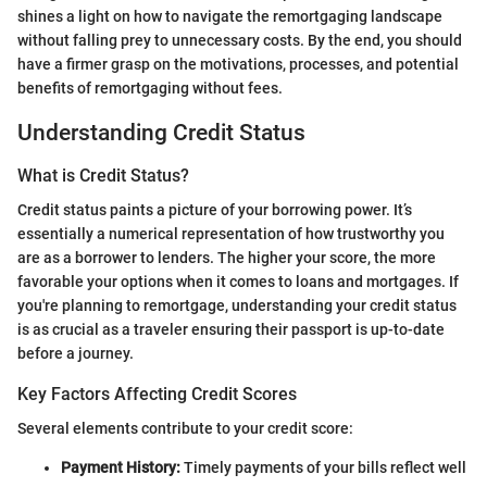
shines a light on how to navigate the remortgaging landscape
without falling prey to unnecessary costs. By the end, you should
have a firmer grasp on the motivations, processes, and potential
benefits of remortgaging without fees.
Understanding Credit Status
What is Credit Status?
Credit status paints a picture of your borrowing power. It’s
essentially a numerical representation of how trustworthy you
are as a borrower to lenders. The higher your score, the more
favorable your options when it comes to loans and mortgages. If
you're planning to remortgage, understanding your credit status
is as crucial as a traveler ensuring their passport is up-to-date
before a journey.
Key Factors Affecting Credit Scores
Several elements contribute to your credit score:
Payment History:
Timely payments of your bills reflect well