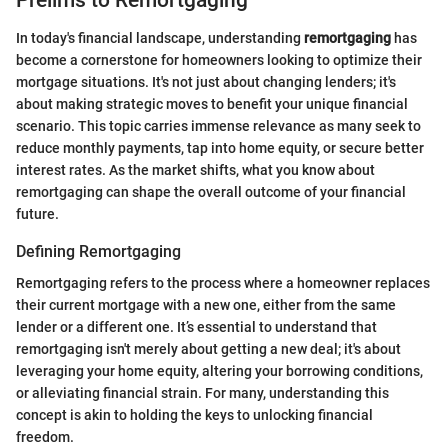
In today's financial landscape, understanding
remortgaging
has
become a cornerstone for homeowners looking to optimize their
mortgage situations. It's not just about changing lenders; it's
about making strategic moves to benefit your unique financial
scenario. This topic carries immense relevance as many seek to
reduce monthly payments, tap into home equity, or secure better
interest rates. As the market shifts, what you know about
remortgaging can shape the overall outcome of your financial
future.
Defining Remortgaging
Remortgaging refers to the process where a homeowner replaces
their current mortgage with a new one, either from the same
lender or a different one. It’s essential to understand that
remortgaging isn't merely about getting a new deal; it's about
leveraging your home equity, altering your borrowing conditions,
or alleviating financial strain. For many, understanding this
concept is akin to holding the keys to unlocking financial
freedom.