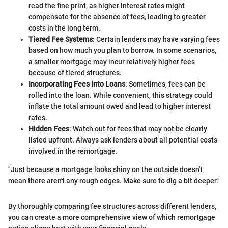
read the fine print, as higher interest rates might
compensate for the absence of fees, leading to greater
costs in the long term.
Tiered Fee Systems
: Certain lenders may have varying fees
based on how much you plan to borrow. In some scenarios,
a smaller mortgage may incur relatively higher fees
because of tiered structures.
Incorporating Fees into Loans
: Sometimes, fees can be
rolled into the loan. While convenient, this strategy could
inflate the total amount owed and lead to higher interest
rates.
Hidden Fees
: Watch out for fees that may not be clearly
listed upfront. Always ask lenders about all potential costs
involved in the remortgage.
"Just because a mortgage looks shiny on the outside doesn't
mean there aren't any rough edges. Make sure to dig a bit deeper."
By thoroughly comparing fee structures across different lenders,
you can create a more comprehensive view of which remortgage