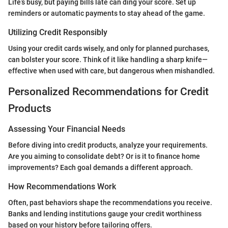
Life’s busy, but paying bills late can ding your score. Set up
reminders or automatic payments to stay ahead of the game.
Utilizing Credit Responsibly
Using your credit cards wisely, and only for planned purchases,
can bolster your score. Think of it like handling a sharp knife—
effective when used with care, but dangerous when mishandled.
Personalized Recommendations for Credit
Products
Assessing Your Financial Needs
Before diving into credit products, analyze your requirements.
Are you aiming to consolidate debt? Or is it to finance home
improvements? Each goal demands a different approach.
How Recommendations Work
Often, past behaviors shape the recommendations you receive.
Banks and lending institutions gauge your credit worthiness
based on your history before tailoring offers.