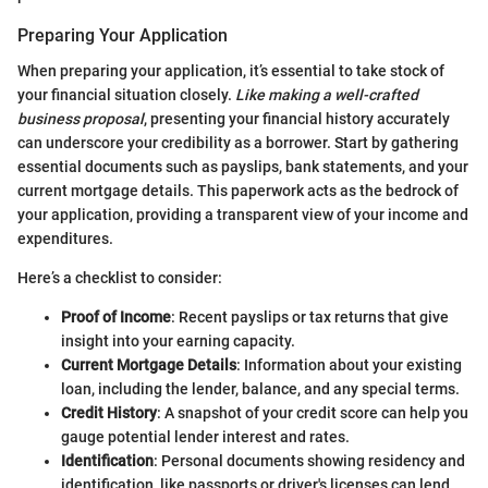
Preparing Your Application
When preparing your application, it’s essential to take stock of
your financial situation closely.
Like making a well-crafted
business proposal
, presenting your financial history accurately
can underscore your credibility as a borrower. Start by gathering
essential documents such as payslips, bank statements, and your
current mortgage details. This paperwork acts as the bedrock of
your application, providing a transparent view of your income and
expenditures.
Here’s a checklist to consider:
Proof of Income
: Recent payslips or tax returns that give
insight into your earning capacity.
Current Mortgage Details
: Information about your existing
loan, including the lender, balance, and any special terms.
Credit History
: A snapshot of your credit score can help you
gauge potential lender interest and rates.
Identification
: Personal documents showing residency and
identification, like passports or driver's licenses can lend