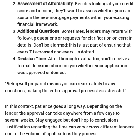
Assessment of Affordability
: Besides looking at your credit
score and income, they’ll want to assess whether you can
sustain the new mortgage payments within your existing
financial framework.
Additional Questions
: Sometimes, lenders may return with
follow-up questions or requests for clarification on certain
details. Don’t be alarmed; this is just part of ensuring that
every T is crossed and every I is dotted.
Decision Time
: After thorough evaluation, you'll receive a
formal decision informing you whether your application
was approved or denied.
"Being well prepared means you can react calmly to any
questions, making the entire approval process less stressful."
In this context, patience goes a long way. Depending on the
lender, the approval can take anywhere from a few days to
several weeks. Stay engaged but don't hop to conclusions.
Justification regarding the time can vary across different lenders
due to the volume of applications they process.