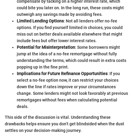
compensate by tacking on a higher interest rate, which
could bite you later on. In the long run, these costs might
outweigh any savings made by avoiding fees.
Limited Lending Options
: Not all lenders offer no-fee
options. If you find yourself limited in choices, you could
miss out on better deals available elsewhere that might
include fees but offer lower interest rates.
Potential for Misinterpretation
: Some borrowers might
jump at the idea of a no-fee remortgage without fully
understanding the terms, which could result in extra costs
popping up in the fine print.
Implications for Future Refinance Opportunities
: If you
select a no-fee option now, it can restrict your choices
down the line if rates improve or your circumstances
change. Some lenders might not look favorably at previous
remortgages without fees when calculating potential
deals.
This side of the discussion is vital. Understanding these
drawbacks helps ensure you don’t get blindsided when the dust
settles on your decision-making journey.