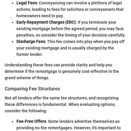
Legal Fees
: Conveyancing can involve a plethora of legal
actions, leading to fees for solicitors or conveyancers that
homeowners need to pay.
Early Repayment Charges (ERC)
: If you terminate your
existing mortgage before the agreed period, you may face
penalties, so consider the timing of your decision carefully.
Discharge Fees
: This fee comes into play when you pay off
your existing mortgage and is usually charged by the
former lender.
Understanding these fees can provide clarity and help you
determine if the remortgage is genuinely cost-effective in the
grand scheme of things.
Comparing Fee Structures
Not all lenders offer the same fee structures, and recognizing
these differences is fundamental. When evaluating options,
consider the following:
Fee-Free Offers
: Some lenders advertise themselves as
providing no-fee remortgages. However, it's important to