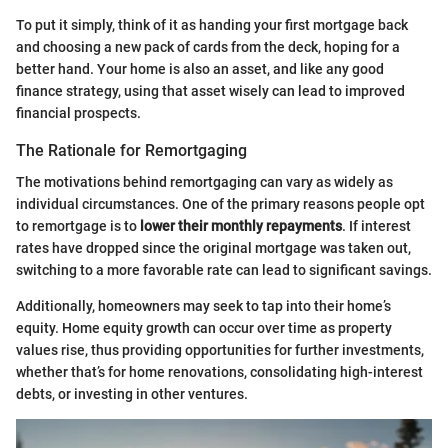
To put it simply, think of it as handing your first mortgage back
and choosing a new pack of cards from the deck, hoping for a
better hand. Your home is also an asset, and like any good
finance strategy, using that asset wisely can lead to improved
financial prospects.
The Rationale for Remortgaging
The motivations behind remortgaging can vary as widely as
individual circumstances. One of the primary reasons people opt
to remortgage is to
lower their monthly repayments
. If interest
rates have dropped since the original mortgage was taken out,
switching to a more favorable rate can lead to significant savings.
Additionally, homeowners may seek to tap into their home’s
equity. Home equity growth can occur over time as property
values rise, thus providing opportunities for further investments,
whether that’s for home renovations, consolidating high-interest
debts, or investing in other ventures.