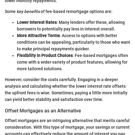
lower monthly repayments.
Some
key benefits
of fee-based remortgage options are:
Lower Interest Rates
: Many lenders offer these, allowing
borrowers to potentially pay less in interest overall.
More Attractive Terms
: Access to options with better
conditions can be appealing, particularly to those who want
to make principal repayments quicker.
Flexibility in Product Choices
: Fee-based mortgages often
come with a wider variety of product features, allowing for
more tailored solutions.
However, consider the costs carefully. Engaging in a deeper
analysis and calculating whether the lower interest rate offsets
the upfront fees is wise. Sometimes, paying a little more initially
can yield better stability and satisfaction over time.
Offset Mortgages as an Alternative
Offset mortgages are an intriguing alternative that merits careful
consideration. With this type of mortgage, your savings or current
accounts can effectively reduce the amount of interest you pay