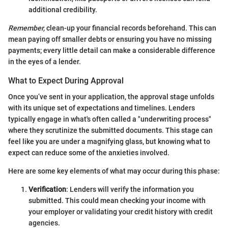
additional credibility.
Remember,
clean-up your financial records beforehand. This can
mean paying off smaller debts or ensuring you have no missing
payments; every little detail can make a considerable difference
in the eyes of a lender.
What to Expect During Approval
Once you’ve sent in your application, the approval stage unfolds
with its unique set of expectations and timelines. Lenders
typically engage in what's often called a "underwriting process"
where they scrutinize the submitted documents. This stage can
feel like you are under a magnifying glass, but knowing what to
expect can reduce some of the anxieties involved.
Here are some key elements of what may occur during this phase:
Verification
: Lenders will verify the information you
submitted. This could mean checking your income with
your employer or validating your credit history with credit
agencies.