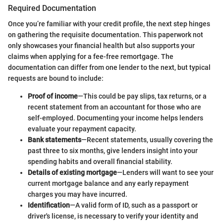
Required Documentation
Once you’re familiar with your credit profile, the next step hinges
on gathering the requisite documentation. This paperwork not
only showcases your financial health but also supports your
claims when applying for a fee-free remortgage. The
documentation can differ from one lender to the next, but typical
requests are bound to include:
Proof of income
—This could be pay slips, tax returns, or a
recent statement from an accountant for those who are
self-employed. Documenting your income helps lenders
evaluate your repayment capacity.
Bank statements
—Recent statements, usually covering the
past three to six months, give lenders insight into your
spending habits and overall financial stability.
Details of existing mortgage
—Lenders will want to see your
current mortgage balance and any early repayment
charges you may have incurred.
Identification
—A valid form of ID, such as a passport or
driver's license, is necessary to verify your identity and