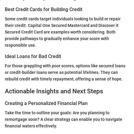
Best Credit Cards for Building Credit
Some credit cards target individuals looking to build or repair
their credit. Capital One Secured Mastercard and Discover it
Secured Credit Card are examples worth considering. Both
provide pathways to gradually enhance your score with
responsible use.
Ideal Loans for Bad Credit
For those grappling with poor scores, options like secured loans
or credit-builder loans serve as potential lifelines. They can
rebuild credit with timely repayment, offering a sense of hope.
Actionable Insights and Next Steps
Creating a Personalized Financial Plan
Take the time to outline your goals: Are you planning to
remortgage soon? A clear strategy can enable you to navigate
financial waters effectively.