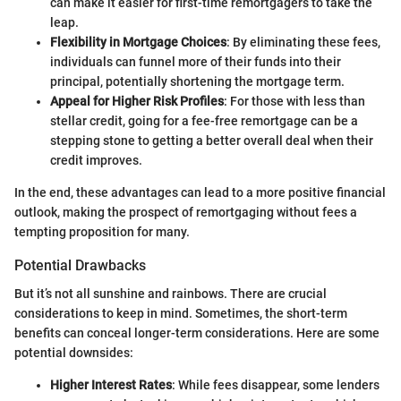
can make it easier for first-time remortgagers to take the
leap.
Flexibility in Mortgage Choices
: By eliminating these fees,
individuals can funnel more of their funds into their
principal, potentially shortening the mortgage term.
Appeal for Higher Risk Profiles
: For those with less than
stellar credit, going for a fee-free remortgage can be a
stepping stone to getting a better overall deal when their
credit improves.
In the end, these advantages can lead to a more positive financial
outlook, making the prospect of remortgaging without fees a
tempting proposition for many.
Potential Drawbacks
But it’s not all sunshine and rainbows. There are crucial
considerations to keep in mind. Sometimes, the short-term
benefits can conceal longer-term considerations. Here are some
potential downsides:
Higher Interest Rates
: While fees disappear, some lenders