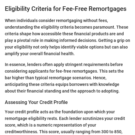
Eligibility Criteria for Fee-Free Remortgages
When individuals consider remortgaging without fees,
understanding the eligibility criteria becomes paramount. These
criteria shape how accessible these financial products are and
play a pivotal role in making informed decisions. Getting a grip on
your eligibility not only helps identify viable options but can also
amplify your overall financial health.
In essence, lenders often apply stringent requirements before
considering applicants for fee-free remortgages. This sets the
bar higher than typical remortgage scenarios. Hence,
anticipating these criteria equips borrowers with knowledge
about their financial standing and the approach to adopting.
Assessing Your Credit Profile
Your credit profile acts as the foundation upon which your
remortgage eligibility rests. Each lender scrutinizes your credit
score, which is a numeric representation of your
creditworthiness. This score, usually ranging from 300 to 850,