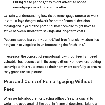
During these periods, they might advertise no fee
remortgages as a limited-time offer.
Certainly, understanding how these remortgage structures work
is vital. It lays the groundwork for better financial decision-
making and lays out the potential balances one might have to
strike between short-term savings and long-term costs.
"A penny saved is a penny earned,” but true financial wisdom lies
not just in savings but in understanding the finish line."
In essence, the concept of remortgaging without fees is indeed
valuable, but it comes with its complexities. Homeowners looking
to navigate this route must do their homework carefully to ensure
they grasp the full picture.
Pros and Cons of Remortgaging Without
Fees
When we talk about remortgaging without fees, it’s crucial to
weigh the good against the bad. In financial decisions, taking a