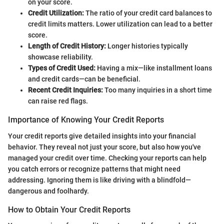
on your score.
Credit Utilization:
The ratio of your credit card balances to
credit limits matters. Lower utilization can lead to a better
score.
Length of Credit History:
Longer histories typically
showcase reliability.
Types of Credit Used:
Having a mix—like installment loans
and credit cards—can be beneficial.
Recent Credit Inquiries:
Too many inquiries in a short time
can raise red flags.
Importance of Knowing Your Credit Reports
Your credit reports give detailed insights into your financial
behavior. They reveal not just your score, but also how you've
managed your credit over time. Checking your reports can help
you catch errors or recognize patterns that might need
addressing. Ignoring them is like driving with a blindfold—
dangerous and foolhardy.
How to Obtain Your Credit Reports