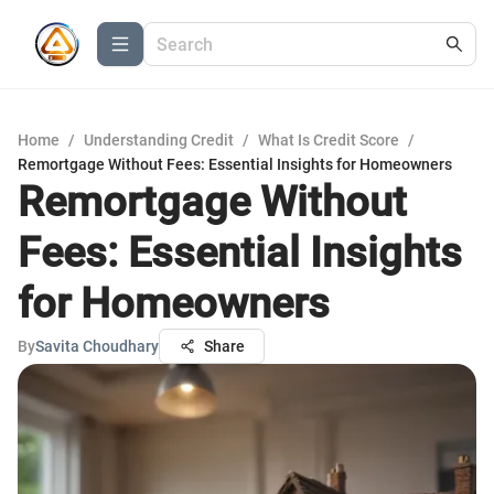
Home
/
Understanding Credit
/
What Is Credit Score
/
Remortgage Without Fees: Essential Insights for Homeowners
Remortgage Without
Fees: Essential Insights
for Homeowners
By
Savita Choudhary
Share