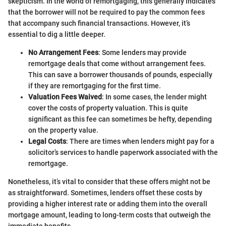
skepticism. In the world of remortgaging, this generally indicates
that the borrower will not be required to pay the common fees
that accompany such financial transactions. However, it’s
essential to dig a little deeper.
No Arrangement Fees
: Some lenders may provide
remortgage deals that come without arrangement fees.
This can save a borrower thousands of pounds, especially
if they are remortgaging for the first time.
Valuation Fees Waived
: In some cases, the lender might
cover the costs of property valuation. This is quite
significant as this fee can sometimes be hefty, depending
on the property value.
Legal Costs
: There are times when lenders might pay for a
solicitor’s services to handle paperwork associated with the
remortgage.
Nonetheless, it’s vital to consider that these offers might not be
as straightforward. Sometimes, lenders offset these costs by
providing a higher interest rate or adding them into the overall
mortgage amount, leading to long-term costs that outweigh the
immediate benefits.