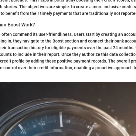
 histories. The objectives are simple: to create a more inclusive credit
o benefit from their timely payments that are traditionally not reporte
ian Boost Work?
e often commend its user-friendliness. Users start by creating an accou
ging in, they navigate to the Boost section and connect their bank acc
their transaction history for eligible payments over the past 24 months.
unts to include in their report. Once they authorize this data collectio
 credit profile by adding these positive payment records. The overall p
e control over their credit information, enabling a proactive approach t