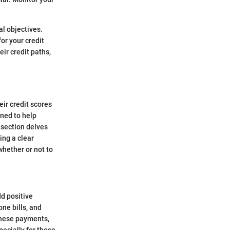
al objectives.
or your credit
ir credit paths,
eir credit scores
gned to help
 section delves
ing a clear
hether or not to
d positive
one bills, and
 these payments,
pecially for those