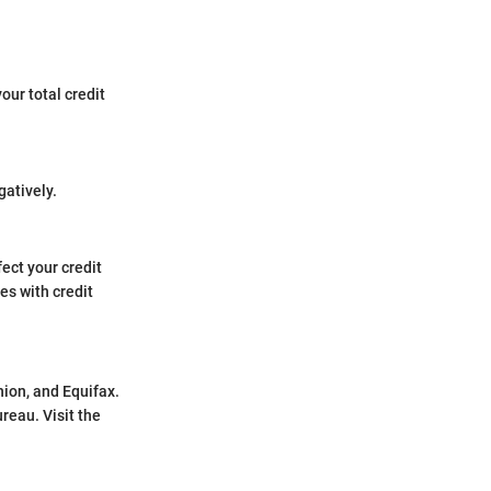
our total credit
gatively.
fect your credit
es with credit
nion, and Equifax.
reau. Visit the