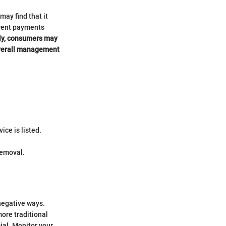
ay find that it
d rent payments
ly, consumers may
 overall management
ice is listed.
removal.
negative ways.
more traditional
al. Monitor your