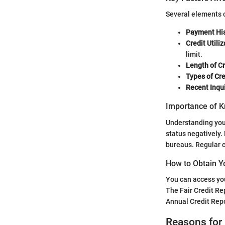
Several elements c
Payment His
Credit Utiliz
limit.
Length of Cr
Types of Cre
Recent Inqui
Importance of K
Understanding your 
status negatively. 
bureaus. Regular c
How to Obtain Y
You can access you
The Fair Credit Re
Annual Credit Repor
Reasons for