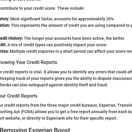
ontribute to your credit score. These include:
tory:
Most significant factor, accounts for approximately 35%.
ation:
This represents the amount of credit you are using compared to y
edit History:
The longer your accounts have been active, the better.
dit:
A mix of credit types can positively impact your score.
ries:
Multiple credit inquiries in a short period can affect your score ne
nowing Your Credit Reports
credit reports is vital. It allows you to identify any errors that could af
Keeping track of your reports gives you the ability to dispute inaccuraci
hecks can also safeguard against identity theft and fraud.
our Credit Reports
r credit reports from the three major credit bureaus: Experian, TransU
porting Act (FCRA) allows you to get a free report annually from each bu
t website, or directly to Experian's site for their specific report.
 Removing Experian Boost