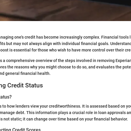
anaging one's credit has become increasingly complex. Financial tools 
fits but may not always align with individual financial goals. Understa
ost is essential for those who wish to have more control over their cred
s a comprehensive overview of the steps involved in removing Experia
lores the reasons why you might choose to do so, and evaluates the pot
nd general financial health.
g Credit Status
tatus?
s to how lenders view your creditworthiness. It is assessed based on you
 manage debt. This information plays a crucial role in loan approvals an
is not static; it can change over time based on your financial behavior.
cting Credit Scores