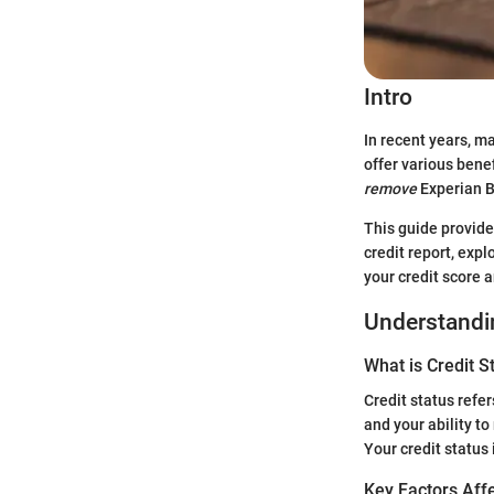
Intro
In recent years, m
offer various bene
remove
Experian Bo
This guide provide
credit report, exp
your credit score a
Understandin
What is Credit S
Credit status refer
and your ability to
Your credit status 
Key Factors Affe