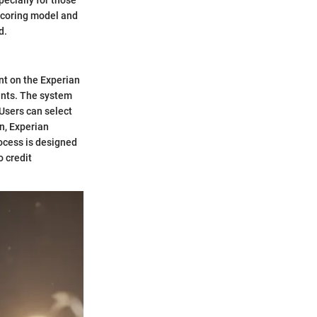
 scoring model and
d.
nt on the Experian
ounts. The system
 Users can select
n, Experian
rocess is designed
o credit