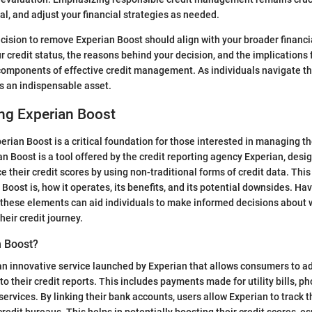
l, and adjust your financial strategies as needed.
cision to remove Experian Boost should align with your broader financi
 credit status, the reasons behind your decision, and the implications f
l components of effective credit management. As individuals navigate the
 an indispensable asset.
ng Experian Boost
rian Boost is a critical foundation for those interested in managing th
an Boost is a tool offered by the credit reporting agency Experian, desi
their credit scores by using non-traditional forms of credit data. This
Boost is, how it operates, its benefits, and its potential downsides. Hav
these elements can aid individuals to make informed decisions about w
 their credit journey.
n Boost?
an innovative service launched by Experian that allows consumers to ad
o their credit reports. This includes payments made for utility bills, ph
services. By linking their bank accounts, users allow Experian to track
redit bureaus. This helps in potentially boosting their credit scores, es