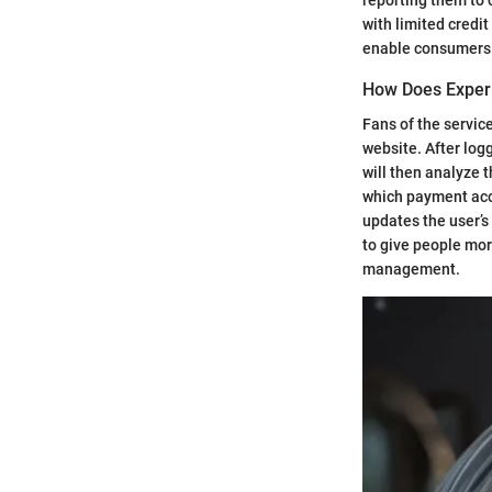
with limited credit
enable consumers t
How Does Exper
Fans of the servic
website. After log
will then analyze 
which payment acco
updates the user’s
to give people mor
management.