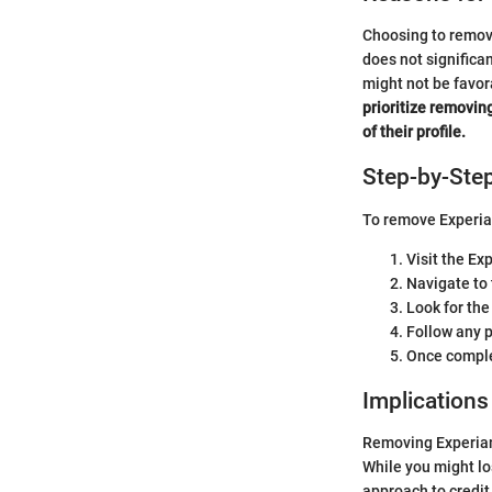
Choosing to remove
does not significan
might not be favor
prioritize removin
of their profile.
Step-by-Ste
To remove Experian
Visit the Ex
Navigate to 
Look for the
Follow any p
Once complet
Implications
Removing Experian 
While you might los
approach to credi