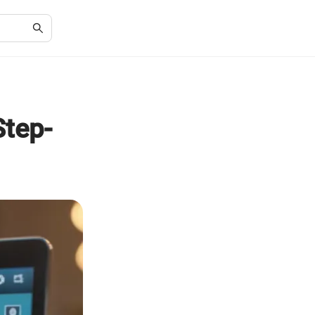
Step-