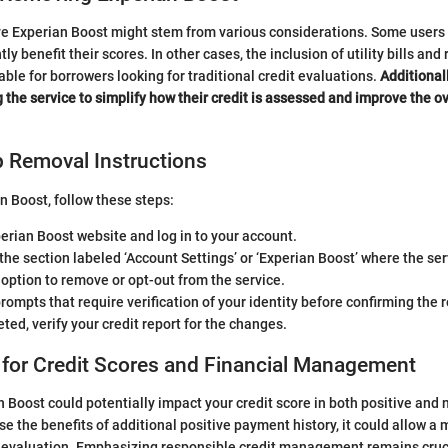
 Experian Boost might stem from various considerations. Some users m
tly benefit their scores. In other cases, the inclusion of utility bills an
able for borrowers looking for traditional credit evaluations.
Additional
g the service to simplify how their credit is assessed and improve the
p Removal Instructions
 Boost, follow these steps:
perian Boost website and log in to your account.
the section labeled ‘Account Settings’ or ‘Experian Boost’ where the serv
 option to remove or opt-out from the service.
rompts that require verification of your identity before confirming the 
ed, verify your credit report for the changes.
 for Credit Scores and Financial Management
Boost could potentially impact your credit score in both positive and 
e the benefits of additional positive payment history, it could allow a 
t evaluation. Emphasizing responsible credit management remains cruci