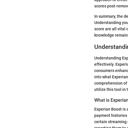
scores post-remova
In summary, the de
Understanding your
score are all vita
knowledge remains
Understandi
Understanding Expe
effectively. Experi
consumers enhance 
into what Experian 
comprehension of 
utilize this tool in
What is Experia
Experian Boost is 
payment histories t
certain streaming 
reporting them to c