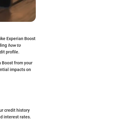
like Experian Boost
nding
how to
it profile.
n Boost from your
ential impacts on
r credit history
d interest rates.