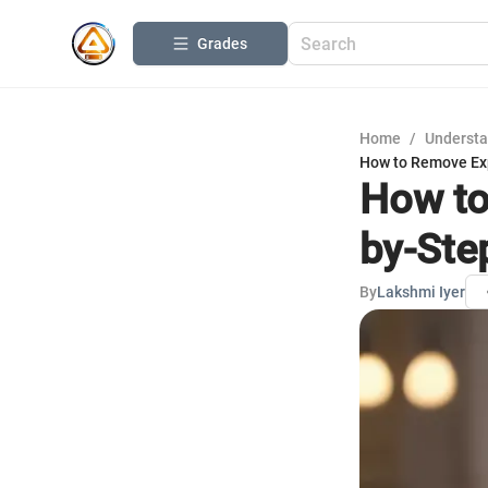
Grades
Home
/
Understa
How to Remove Exp
How to
by-Ste
By
Lakshmi Iyer