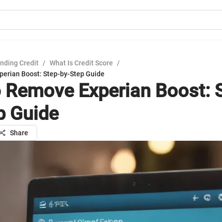
nding Credit
/
What Is Credit Score
/
erian Boost: Step-by-Step Guide
 Remove Experian Boost: 
p Guide
Share