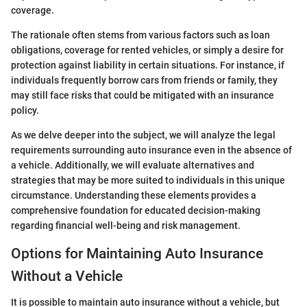
coverage.
The rationale often stems from various factors such as loan
obligations, coverage for rented vehicles, or simply a desire for
protection against liability in certain situations. For instance, if
individuals frequently borrow cars from friends or family, they
may still face risks that could be mitigated with an insurance
policy.
As we delve deeper into the subject, we will analyze the legal
requirements surrounding auto insurance even in the absence of
a vehicle. Additionally, we will evaluate alternatives and
strategies that may be more suited to individuals in this unique
circumstance. Understanding these elements provides a
comprehensive foundation for educated decision-making
regarding financial well-being and risk management.
Options for Maintaining Auto Insurance
Without a Vehicle
It is possible to maintain auto insurance without a vehicle, but