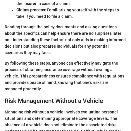
the insurer in case of a claim.
Claims process
: Familiarizing yourself with the steps to
take if you need to file a claim.
Reading through the policy documents and asking questions
about the specifics can help ensure there are no surprises later
on. Understanding these factors not only aids in making informed
decisions but also prepares individuals for any potential
scenarios they may face.
By following these steps, anyone can effectively navigate the
process of obtaining insurance coverage without owning a
vehicle. This preparedness ensures compliance with regulations
and provides peace of mind, knowing that one's risks are
managed prudently.
Risk Management Without a Vehicle
Managing risk without a vehicle involves evaluating personal
situations and determining appropriate coverage levels. The
absence of a vehicle does not eliminate the associated risks.