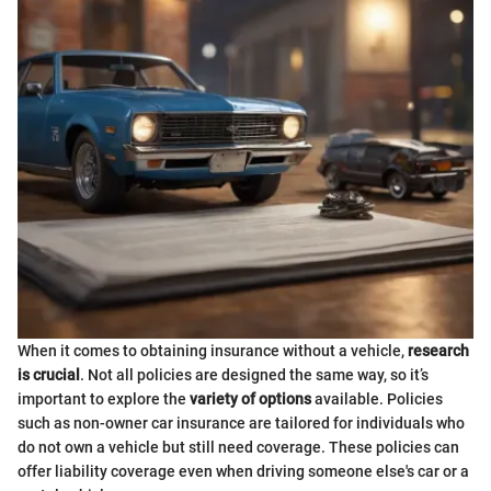
When it comes to obtaining insurance without a vehicle,
research
is crucial
. Not all policies are designed the same way, so it’s
important to explore the
variety of options
available. Policies
such as non-owner car insurance are tailored for individuals who
do not own a vehicle but still need coverage. These policies can
offer liability coverage even when driving someone else's car or a