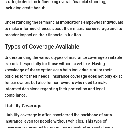
strategic decision influencing overall financial standing,
including credit health.
Understanding these financial implications empowers individuals
to make informed choices about their insurance coverage and its
broader impact on their financial situation.
Types of Coverage Available
Understanding the various types of insurance coverage available
is crucial, especially for those without a vehicle. Having
knowledge of these options can help individuals tailor their
policies to fit their needs. Insurance coverage does not only exist
for car owners but also for non-owners who need to make
informed decisions regarding their protection and legal
compliance.
Liability Coverage
Liability coverage is often considered the backbone of auto
insurance, even for people without vehicles. This type of
coverage is designed to protect an individual against claims