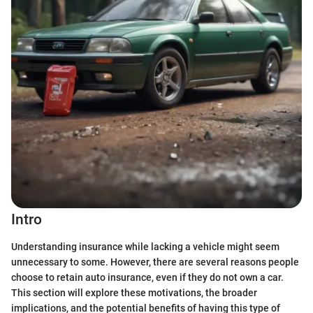
Intro
Understanding insurance while lacking a vehicle might seem
unnecessary to some. However, there are several reasons people
choose to retain auto insurance, even if they do not own a car.
This section will explore these motivations, the broader
implications, and the potential benefits of having this type of