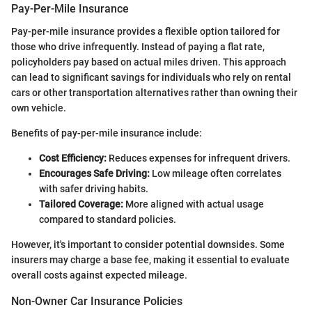
Pay-Per-Mile Insurance
Pay-per-mile insurance provides a flexible option tailored for
those who drive infrequently. Instead of paying a flat rate,
policyholders pay based on actual miles driven. This approach
can lead to significant savings for individuals who rely on rental
cars or other transportation alternatives rather than owning their
own vehicle.
Benefits of pay-per-mile insurance include:
Cost Efficiency:
Reduces expenses for infrequent drivers.
Encourages Safe Driving:
Low mileage often correlates
with safer driving habits.
Tailored Coverage:
More aligned with actual usage
compared to standard policies.
However, it's important to consider potential downsides. Some
insurers may charge a base fee, making it essential to evaluate
overall costs against expected mileage.
Non-Owner Car Insurance Policies