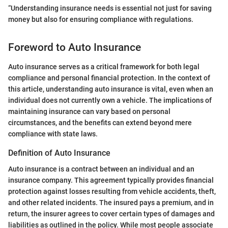
“Understanding insurance needs is essential not just for saving
money but also for ensuring compliance with regulations.
Foreword to Auto Insurance
Auto insurance serves as a critical framework for both legal
compliance and personal financial protection. In the context of
this article, understanding auto insurance is vital, even when an
individual does not currently own a vehicle. The implications of
maintaining insurance can vary based on personal
circumstances, and the benefits can extend beyond mere
compliance with state laws.
Definition of Auto Insurance
Auto insurance is a contract between an individual and an
insurance company. This agreement typically provides financial
protection against losses resulting from vehicle accidents, theft,
and other related incidents. The insured pays a premium, and in
return, the insurer agrees to cover certain types of damages and
liabilities as outlined in the policy. While most people associate