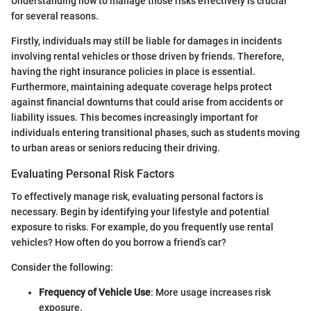
Understanding how to manage those risks effectively is crucial
for several reasons.
Firstly, individuals may still be liable for damages in incidents
involving rental vehicles or those driven by friends. Therefore,
having the right insurance policies in place is essential.
Furthermore, maintaining adequate coverage helps protect
against financial downturns that could arise from accidents or
liability issues. This becomes increasingly important for
individuals entering transitional phases, such as students moving
to urban areas or seniors reducing their driving.
Evaluating Personal Risk Factors
To effectively manage risk, evaluating personal factors is
necessary. Begin by identifying your lifestyle and potential
exposure to risks. For example, do you frequently use rental
vehicles? How often do you borrow a friend’s car?
Consider the following:
Frequency of Vehicle Use
: More usage increases risk
exposure.