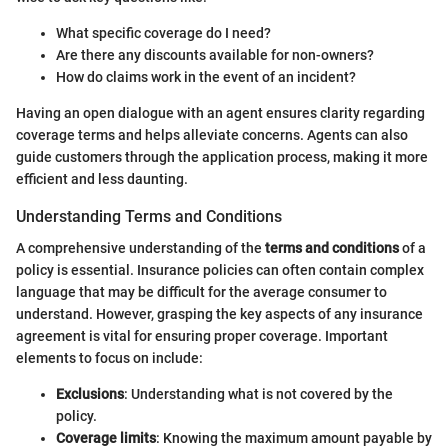
What specific coverage do I need?
Are there any discounts available for non-owners?
How do claims work in the event of an incident?
Having an open dialogue with an agent ensures clarity regarding
coverage terms and helps alleviate concerns. Agents can also
guide customers through the application process, making it more
efficient and less daunting.
Understanding Terms and Conditions
A comprehensive understanding of the
terms and conditions
of a
policy is essential. Insurance policies can often contain complex
language that may be difficult for the average consumer to
understand. However, grasping the key aspects of any insurance
agreement is vital for ensuring proper coverage. Important
elements to focus on include:
Exclusions
: Understanding what is not covered by the
policy.
Coverage limits
: Knowing the maximum amount payable by