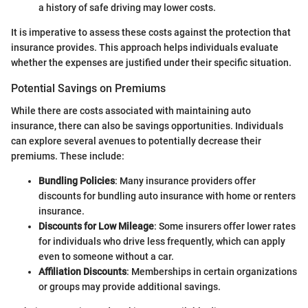
a history of safe driving may lower costs.
It is imperative to assess these costs against the protection that
insurance provides. This approach helps individuals evaluate
whether the expenses are justified under their specific situation.
Potential Savings on Premiums
While there are costs associated with maintaining auto
insurance, there can also be savings opportunities. Individuals
can explore several avenues to potentially decrease their
premiums. These include:
Bundling Policies
: Many insurance providers offer
discounts for bundling auto insurance with home or renters
insurance.
Discounts for Low Mileage
: Some insurers offer lower rates
for individuals who drive less frequently, which can apply
even to someone without a car.
Affiliation Discounts
: Memberships in certain organizations
or groups may provide additional savings.