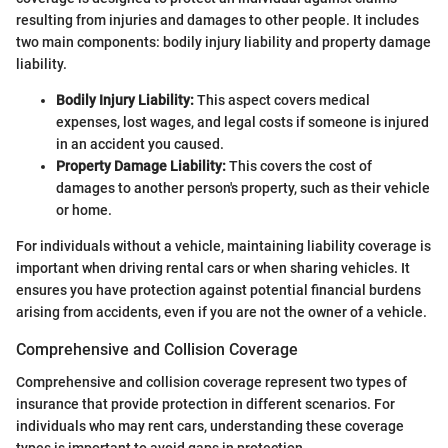
resulting from injuries and damages to other people. It includes
two main components: bodily injury liability and property damage
liability.
Bodily Injury Liability:
This aspect covers medical
expenses, lost wages, and legal costs if someone is injured
in an accident you caused.
Property Damage Liability:
This covers the cost of
damages to another person's property, such as their vehicle
or home.
For individuals without a vehicle, maintaining liability coverage is
important when driving rental cars or when sharing vehicles. It
ensures you have protection against potential financial burdens
arising from accidents, even if you are not the owner of a vehicle.
Comprehensive and Collision Coverage
Comprehensive and collision coverage represent two types of
insurance that provide protection in different scenarios. For
individuals who may rent cars, understanding these coverage
types is important to avoid gaps in protection.