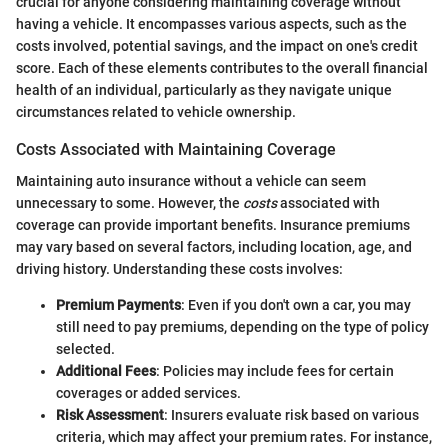
crucial for anyone considering maintaining coverage without
having a vehicle. It encompasses various aspects, such as the
costs involved, potential savings, and the impact on one's credit
score. Each of these elements contributes to the overall financial
health of an individual, particularly as they navigate unique
circumstances related to vehicle ownership.
Costs Associated with Maintaining Coverage
Maintaining auto insurance without a vehicle can seem
unnecessary to some. However, the
costs
associated with
coverage can provide important benefits. Insurance premiums
may vary based on several factors, including location, age, and
driving history. Understanding these costs involves:
Premium Payments
: Even if you don't own a car, you may
still need to pay premiums, depending on the type of policy
selected.
Additional Fees
: Policies may include fees for certain
coverages or added services.
Risk Assessment
: Insurers evaluate risk based on various
criteria, which may affect your premium rates. For instance,