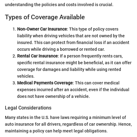
understanding the policies and costs involved is crucial.
Types of Coverage Available
Non-Owner Car Insurance
: This type of policy covers
liability when driving vehicles that are not owned by the
insured. This can protect from financial loss if an accident
occurs while driving a borrowed or rented car.
Rental Car Insurance
: If a person frequently rents cars,
specific rental insurance might be beneficial, as it can offer
coverage for damages and liability while using rented
vehicles.
Medical Payments Coverage
: This can cover medical
expenses incurred after an accident, even if the individual
does not have ownership of a vehicle.
Legal Considerations
Many states in the U.S. have laws requiring a minimum level of
auto insurance for all drivers, regardless of car ownership. Hence,
maintaining a policy can help meet legal obligations.