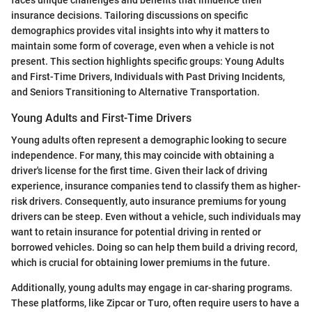
faces unique challenges and benefits that influence their
insurance decisions. Tailoring discussions on specific
demographics provides vital insights into why it matters to
maintain some form of coverage, even when a vehicle is not
present. This section highlights specific groups: Young Adults
and First-Time Drivers, Individuals with Past Driving Incidents,
and Seniors Transitioning to Alternative Transportation.
Young Adults and First-Time Drivers
Young adults often represent a demographic looking to secure
independence. For many, this may coincide with obtaining a
driver's license for the first time. Given their lack of driving
experience, insurance companies tend to classify them as higher-
risk drivers. Consequently, auto insurance premiums for young
drivers can be steep. Even without a vehicle, such individuals may
want to retain insurance for potential driving in rented or
borrowed vehicles. Doing so can help them build a driving record,
which is crucial for obtaining lower premiums in the future.
Additionally, young adults may engage in car-sharing programs.
These platforms, like Zipcar or Turo, often require users to have a