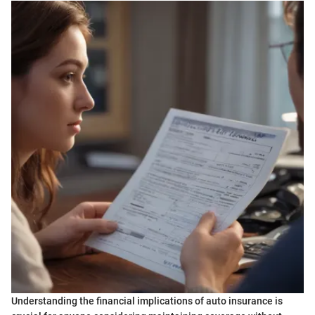
Understanding the financial implications of auto insurance is