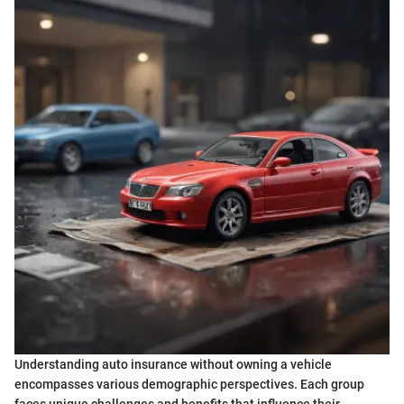
Understanding auto insurance without owning a vehicle
encompasses various demographic perspectives. Each group