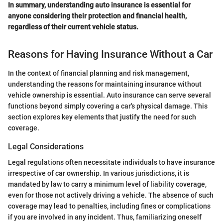
In summary, understanding auto insurance is essential for
anyone considering their protection and financial health,
regardless of their current vehicle status.
Reasons for Having Insurance Without a Car
In the context of financial planning and risk management,
understanding the reasons for maintaining insurance without
vehicle ownership is essential. Auto insurance can serve several
functions beyond simply covering a car's physical damage. This
section explores key elements that justify the need for such
coverage.
Legal Considerations
Legal regulations often necessitate individuals to have insurance
irrespective of car ownership. In various jurisdictions, it is
mandated by law to carry a minimum level of liability coverage,
even for those not actively driving a vehicle. The absence of such
coverage may lead to penalties, including fines or complications
if you are involved in any incident. Thus, familiarizing oneself