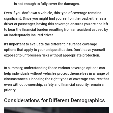
is not enough to fully cover the damages.
Even if you don't own a vehicle, this type of coverage remains
significant. Since you might find yourself on the road, either as a
driver or passenger, having this coverage ensures you are not left
to bear the financial burden resulting from an accident caused by
an inadequately insured driver.
It's important to evaluate the different insurance coverage
options that apply to your unique situation. Don’t leave yourself
exposed to unforeseen risks without appropriate protection.
In summary, understanding these various coverage options can
help individuals without vehicles protect themselves in a range of
circumstances. Choosing the right types of coverage ensures that
even without ownership, safety and financial security remain a
priority.
Considerations for Different Demographics