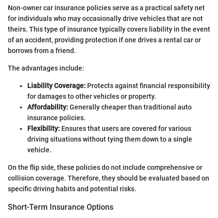
Non-owner car insurance policies serve as a practical safety net
for individuals who may occasionally drive vehicles that are not
theirs. This type of insurance typically covers liability in the event
of an accident, providing protection if one drives a rental car or
borrows from a friend.
The advantages include:
Liability Coverage:
Protects against financial responsibility
for damages to other vehicles or property.
Affordability:
Generally cheaper than traditional auto
insurance policies.
Flexibility:
Ensures that users are covered for various
driving situations without tying them down to a single
vehicle.
On the flip side, these policies do not include comprehensive or
collision coverage. Therefore, they should be evaluated based on
specific driving habits and potential risks.
Short-Term Insurance Options