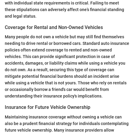
with individual state requirements is critical. Failing to meet
these stipulations can adversely affect one’s financial standing
and legal status.
Coverage for Rental and Non-Owned Vehicles
Many people do not own a vehicle but may still find themselves
needing to drive rental or borrowed cars. Standard auto insurance
policies often extend coverage to rented and non-owned
vehicles. This can provide significant protection in case of
accidents, damages, or liability claims while using a vehicle you
do not own. As a result, securing this type of coverage can
mitigate potential financial burdens should an incident arise
while using a vehicle that is not yours. Those who rely on rentals
or occasionally borrow a friend's car would benefit from
understanding their insurance policy's implications.
Insurance for Future Vehicle Ownership
Maintaining insurance coverage without owning a vehicle can
also be a prudent financial strategy for individuals contemplating
future vehicle ownership. Many insurance providers allow