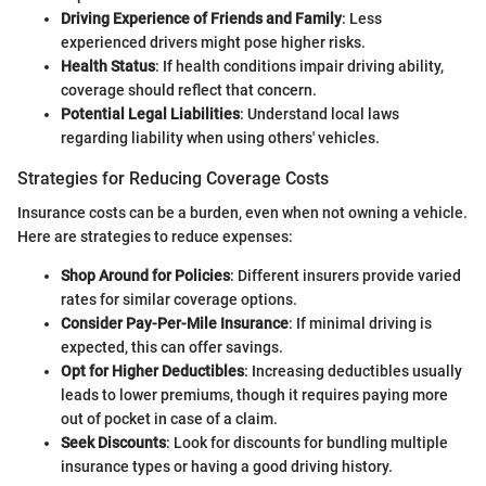
Driving Experience of Friends and Family
: Less
experienced drivers might pose higher risks.
Health Status
: If health conditions impair driving ability,
coverage should reflect that concern.
Potential Legal Liabilities
: Understand local laws
regarding liability when using others' vehicles.
Strategies for Reducing Coverage Costs
Insurance costs can be a burden, even when not owning a vehicle.
Here are strategies to reduce expenses:
Shop Around for Policies
: Different insurers provide varied
rates for similar coverage options.
Consider Pay-Per-Mile Insurance
: If minimal driving is
expected, this can offer savings.
Opt for Higher Deductibles
: Increasing deductibles usually
leads to lower premiums, though it requires paying more
out of pocket in case of a claim.
Seek Discounts
: Look for discounts for bundling multiple
insurance types or having a good driving history.