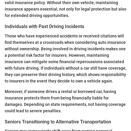
valid insurance policy. Without their own vehicle, maintaining
insurance appears essential, not only for legal protection but also
for extended driving opportunities.
Individuals with Past Driving Incidents
Those who have experienced accidents or received citations will
find themselves at a crossroads when considering auto insurance
without ownership. Being involved in driving incidents makes one
a potential risk factor for insurers. However, maintaining
insurance can mitigate some financial repercussions associated
with future driving. If individuals without a car still have coverage,
they can preserve their driving history, which shows responsibility
to insurers in the event they decide to own a vehicle again.
Moreover, if someone drives a rental or borrowed car, having
insurance protects them from being financially liable for
damages. Depending on state requirements, not having coverage
could lead to severe penalties.
Seniors Transitioning to Alternative Transportation
Seniors may increasingly shift away from owning personal