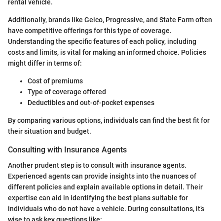
rental vehicle.
Additionally, brands like Geico, Progressive, and State Farm often
have competitive offerings for this type of coverage.
Understanding the specific features of each policy, including
costs and limits, is vital for making an informed choice. Policies
might differ in terms of:
Cost of premiums
Type of coverage offered
Deductibles and out-of-pocket expenses
By comparing various options, individuals can find the best fit for
their situation and budget.
Consulting with Insurance Agents
Another prudent step is to consult with insurance agents.
Experienced agents can provide insights into the nuances of
different policies and explain available options in detail. Their
expertise can aid in identifying the best plans suitable for
individuals who do not have a vehicle. During consultations, it’s
wise to ask key questions like: