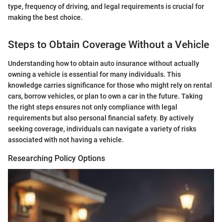
type, frequency of driving, and legal requirements is crucial for
making the best choice.
Steps to Obtain Coverage Without a Vehicle
Understanding how to obtain auto insurance without actually
owning a vehicle is essential for many individuals. This
knowledge carries significance for those who might rely on rental
cars, borrow vehicles, or plan to own a car in the future. Taking
the right steps ensures not only compliance with legal
requirements but also personal financial safety. By actively
seeking coverage, individuals can navigate a variety of risks
associated with not having a vehicle.
Researching Policy Options