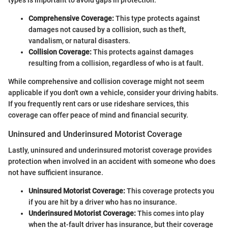
Comprehensive Coverage:
This type protects against
damages not caused by a collision, such as theft,
vandalism, or natural disasters.
Collision Coverage:
This protects against damages
resulting from a collision, regardless of who is at fault.
While comprehensive and collision coverage might not seem
applicable if you don't own a vehicle, consider your driving habits.
If you frequently rent cars or use rideshare services, this
coverage can offer peace of mind and financial security.
Uninsured and Underinsured Motorist Coverage
Lastly, uninsured and underinsured motorist coverage provides
protection when involved in an accident with someone who does
not have sufficient insurance.
Uninsured Motorist Coverage:
This coverage protects you
if you are hit by a driver who has no insurance.
Underinsured Motorist Coverage:
This comes into play
when the at-fault driver has insurance, but their coverage