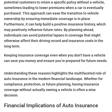
potential customers to retain a specific policy without a vehicle,
sometimes leading to lower premiums when a car is eventually
purchased. This approach can ease the transition to vehicle
ownership by ensuring immediate coverage is in place.
Furthermore, it can help build a positive insurance history, which
may positively influence future rates. By planning ahead,
individuals can avoid potential lapses in coverage that might
otherwise affect their driving record and insurance costs in the
long term.
Keeping insurance coverage even when you don’t have a vehicle
can save you money and ensure you’re prepared for future needs.
Understanding these reasons highlights the multifaceted role of
auto insurance in the modern financial landscape. Whether for
compliance, protection, or future planning, having insurance
coverage without actually owning a vehicle is often a wise
decision.
Financial Implications of Auto Insurance