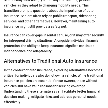
vehicles as they adapt to changing mobility needs. This
transition prompts questions about the importance of auto
insurance. Seniors often rely on public transport, ridesharing
services, and other alternatives. However, maintaining auto
insurance might still provide a safety net.
Insurance can cover gaps in rental car use, or it may offer security
for infrequent driving situations. Alongside individual financial
protection, the ability to keep insurance signifies continued
independence and adaptability.
Alternatives to Traditional Auto Insurance
In the context of auto insurance, exploring alternatives becomes
critical for individuals who do not own a vehicle. While traditional
insurance policies are essential for car owners, those without
vehicles still have valid reasons for seeking coverage.
Understanding these alternatives can facilitate better financial
decision-making, mitigate risks, and address personal needs
effectively.