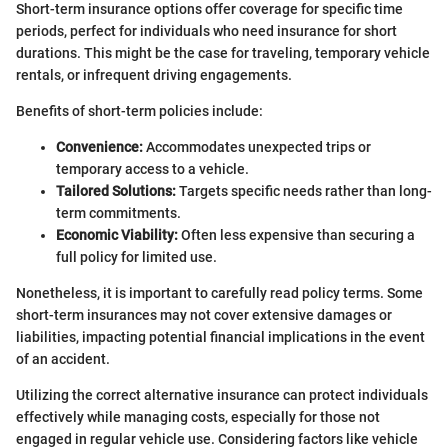
Short-term insurance options offer coverage for specific time
periods, perfect for individuals who need insurance for short
durations. This might be the case for traveling, temporary vehicle
rentals, or infrequent driving engagements.
Benefits of short-term policies include:
Convenience:
Accommodates unexpected trips or
temporary access to a vehicle.
Tailored Solutions:
Targets specific needs rather than long-
term commitments.
Economic Viability:
Often less expensive than securing a
full policy for limited use.
Nonetheless, it is important to carefully read policy terms. Some
short-term insurances may not cover extensive damages or
liabilities, impacting potential financial implications in the event
of an accident.
Utilizing the correct alternative insurance can protect individuals
effectively while managing costs, especially for those not
engaged in regular vehicle use. Considering factors like vehicle