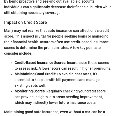
By being proactive and seeking out available discounts,
individuals can significantly decrease their financial burden while
still obtaining necessary coverage.
Impact on Credit Score
Many may not realize that auto insurance can affect one's credit
score. This aspect is vital for people seeking loans or managing
their financial health. Insurers often use credit-based insurance
scores to determine the premium rates. A few key points to
consider include:
Credit-Based Insurance Scores
: Insurers use these scores
to assess risk. A lower score can result in higher premiums.
Maintaining Good Credit
: To avoid higher rates, it’s
essential to keep up with bill payments and manage
existing debts well.
Monitoring Scores
: Regularly checking your credit score
can provide insights into areas needing improvement,
which may indirectly lower future insurance costs.
Maintaining good auto insurance, even without a car, can be a