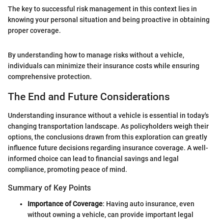
The key to successful risk management in this context lies in
knowing your personal situation and being proactive in obtaining
proper coverage.
By understanding how to manage risks without a vehicle,
individuals can minimize their insurance costs while ensuring
comprehensive protection.
The End and Future Considerations
Understanding insurance without a vehicle is essential in today's
changing transportation landscape. As policyholders weigh their
options, the conclusions drawn from this exploration can greatly
influence future decisions regarding insurance coverage. A well-
informed choice can lead to financial savings and legal
compliance, promoting peace of mind.
Summary of Key Points
Importance of Coverage
: Having auto insurance, even
without owning a vehicle, can provide important legal