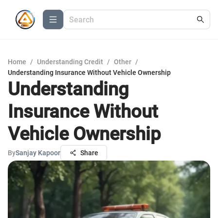
Home
/
Understanding Credit
/
Other
/
Understanding Insurance Without Vehicle Ownership
Understanding
Insurance Without
Vehicle Ownership
By
Sanjay Kapoor
Share