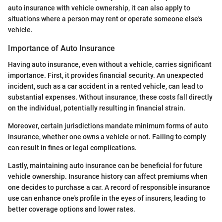
auto insurance with vehicle ownership, it can also apply to
situations where a person may rent or operate someone else's
vehicle.
Importance of Auto Insurance
Having auto insurance, even without a vehicle, carries significant
importance. First, it provides financial security. An unexpected
incident, such as a car accident in a rented vehicle, can lead to
substantial expenses. Without insurance, these costs fall directly
on the individual, potentially resulting in financial strain.
Moreover, certain jurisdictions mandate minimum forms of auto
insurance, whether one owns a vehicle or not. Failing to comply
can result in fines or legal complications.
Lastly, maintaining auto insurance can be beneficial for future
vehicle ownership. Insurance history can affect premiums when
one decides to purchase a car. A record of responsible insurance
use can enhance one's profile in the eyes of insurers, leading to
better coverage options and lower rates.