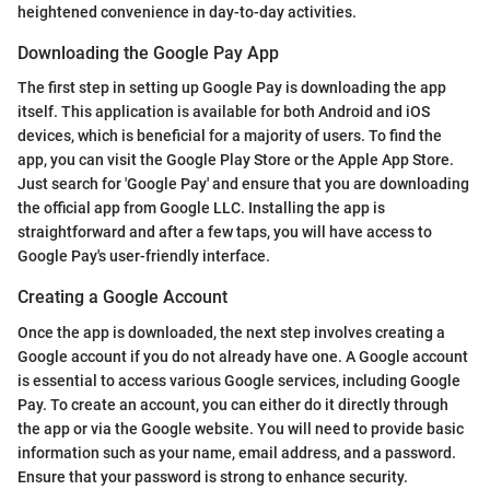
heightened convenience in day-to-day activities.
Downloading the Google Pay App
The first step in setting up Google Pay is downloading the app
itself. This application is available for both Android and iOS
devices, which is beneficial for a majority of users. To find the
app, you can visit the Google Play Store or the Apple App Store.
Just search for 'Google Pay' and ensure that you are downloading
the official app from Google LLC. Installing the app is
straightforward and after a few taps, you will have access to
Google Pay's user-friendly interface.
Creating a Google Account
Once the app is downloaded, the next step involves creating a
Google account if you do not already have one. A Google account
is essential to access various Google services, including Google
Pay. To create an account, you can either do it directly through
the app or via the Google website. You will need to provide basic
information such as your name, email address, and a password.
Ensure that your password is strong to enhance security.