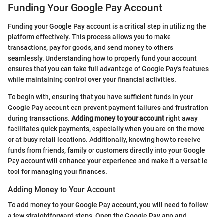
Funding Your Google Pay Account
Funding your Google Pay account is a critical step in utilizing the
platform effectively. This process allows you to make
transactions, pay for goods, and send money to others
seamlessly. Understanding how to properly fund your account
ensures that you can take full advantage of Google Pay's features
while maintaining control over your financial activities.
To begin with, ensuring that you have sufficient funds in your
Google Pay account can prevent payment failures and frustration
during transactions.
Adding money to your account
right away
facilitates quick payments, especially when you are on the move
or at busy retail locations. Additionally, knowing how to receive
funds from friends, family or customers directly into your Google
Pay account will enhance your experience and make it a versatile
tool for managing your finances.
Adding Money to Your Account
To add money to your Google Pay account, you will need to follow
a few straightforward steps. Open the Google Pay app and