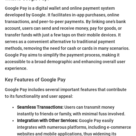
Google Pay is a digital wallet and online payment system
developed by Google. It facilitates in-app purchases, online
transactions, and peer-to-peer payments. By linking one's bank
account, users can send and receive money, pay for goods, or
transfer funds with just a few taps on their mobile devices. It
serves as a convenient alternative to traditional payment
methods, removing the need for cash or cards in many scenarios.
Google Pay aims to simplify the payment process, making it
accessible to a broad demographic and enhancing overall user
experience.
Key Features of Google Pay
Google Pay includes several important features that contribute
to its functionality and user appeal:
Seamless Transactions:
Users can transmit money
instantly to friends or family, with minimal fuss involved.
Integration with Other Services:
Google Pay easily
integrates with numerous platforms, including e-commerce
websites and mobile applications, thus widening its