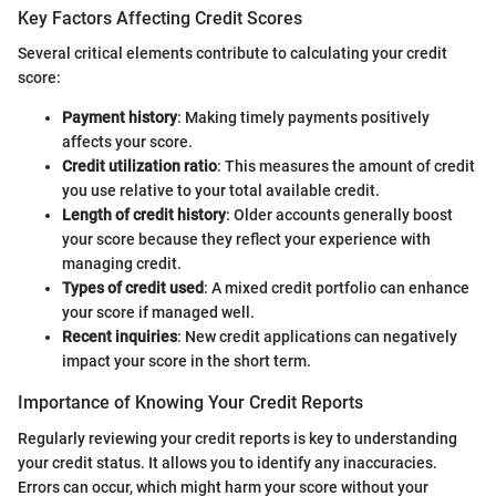
Key Factors Affecting Credit Scores
Several critical elements contribute to calculating your credit
score:
Payment history
: Making timely payments positively
affects your score.
Credit utilization ratio
: This measures the amount of credit
you use relative to your total available credit.
Length of credit history
: Older accounts generally boost
your score because they reflect your experience with
managing credit.
Types of credit used
: A mixed credit portfolio can enhance
your score if managed well.
Recent inquiries
: New credit applications can negatively
impact your score in the short term.
Importance of Knowing Your Credit Reports
Regularly reviewing your credit reports is key to understanding
your credit status. It allows you to identify any inaccuracies.
Errors can occur, which might harm your score without your