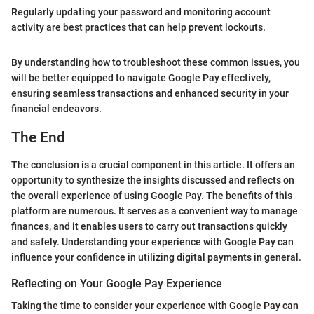
Regularly updating your password and monitoring account
activity are best practices that can help prevent lockouts.
By understanding how to troubleshoot these common issues, you
will be better equipped to navigate Google Pay effectively,
ensuring seamless transactions and enhanced security in your
financial endeavors.
The End
The conclusion is a crucial component in this article. It offers an
opportunity to synthesize the insights discussed and reflects on
the overall experience of using Google Pay. The benefits of this
platform are numerous. It serves as a convenient way to manage
finances, and it enables users to carry out transactions quickly
and safely. Understanding your experience with Google Pay can
influence your confidence in utilizing digital payments in general.
Reflecting on Your Google Pay Experience
Taking the time to consider your experience with Google Pay can