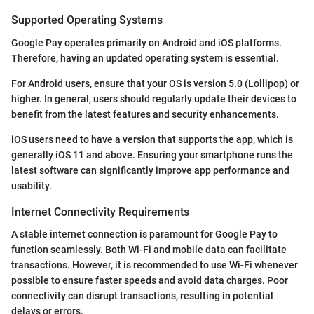
Supported Operating Systems
Google Pay operates primarily on Android and iOS platforms.
Therefore, having an updated operating system is essential.
For Android users, ensure that your OS is version 5.0 (Lollipop) or
higher. In general, users should regularly update their devices to
benefit from the latest features and security enhancements.
iOS users need to have a version that supports the app, which is
generally iOS 11 and above. Ensuring your smartphone runs the
latest software can significantly improve app performance and
usability.
Internet Connectivity Requirements
A stable internet connection is paramount for Google Pay to
function seamlessly. Both Wi-Fi and mobile data can facilitate
transactions. However, it is recommended to use Wi-Fi whenever
possible to ensure faster speeds and avoid data charges. Poor
connectivity can disrupt transactions, resulting in potential
delays or errors.