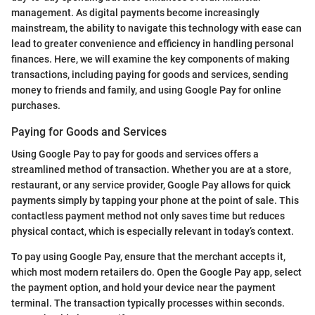
management. As digital payments become increasingly
mainstream, the ability to navigate this technology with ease can
lead to greater convenience and efficiency in handling personal
finances. Here, we will examine the key components of making
transactions, including paying for goods and services, sending
money to friends and family, and using Google Pay for online
purchases.
Paying for Goods and Services
Using Google Pay to pay for goods and services offers a
streamlined method of transaction. Whether you are at a store,
restaurant, or any service provider, Google Pay allows for quick
payments simply by tapping your phone at the point of sale. This
contactless payment method not only saves time but reduces
physical contact, which is especially relevant in today’s context.
To pay using Google Pay, ensure that the merchant accepts it,
which most modern retailers do. Open the Google Pay app, select
the payment option, and hold your device near the payment
terminal. The transaction typically processes within seconds.