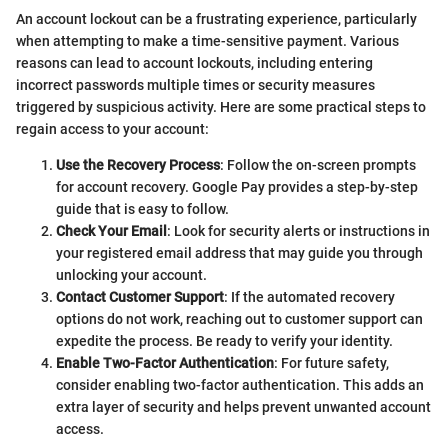
An account lockout can be a frustrating experience, particularly
when attempting to make a time-sensitive payment. Various
reasons can lead to account lockouts, including entering
incorrect passwords multiple times or security measures
triggered by suspicious activity. Here are some practical steps to
regain access to your account:
Use the Recovery Process
: Follow the on-screen prompts
for account recovery. Google Pay provides a step-by-step
guide that is easy to follow.
Check Your Email
: Look for security alerts or instructions in
your registered email address that may guide you through
unlocking your account.
Contact Customer Support
: If the automated recovery
options do not work, reaching out to customer support can
expedite the process. Be ready to verify your identity.
Enable Two-Factor Authentication
: For future safety,
consider enabling two-factor authentication. This adds an
extra layer of security and helps prevent unwanted account
access.