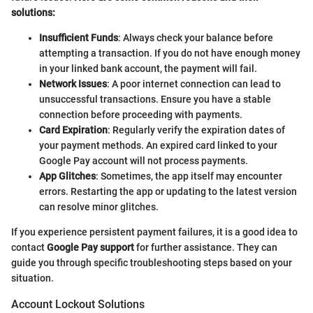
solutions:
Insufficient Funds
: Always check your balance before
attempting a transaction. If you do not have enough money
in your linked bank account, the payment will fail.
Network Issues
: A poor internet connection can lead to
unsuccessful transactions. Ensure you have a stable
connection before proceeding with payments.
Card Expiration
: Regularly verify the expiration dates of
your payment methods. An expired card linked to your
Google Pay account will not process payments.
App Glitches
: Sometimes, the app itself may encounter
errors. Restarting the app or updating to the latest version
can resolve minor glitches.
If you experience persistent payment failures, it is a good idea to
contact
Google Pay support
for further assistance. They can
guide you through specific troubleshooting steps based on your
situation.
Account Lockout Solutions