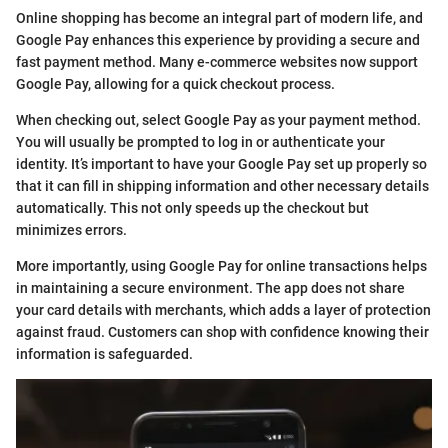
Online shopping has become an integral part of modern life, and
Google Pay enhances this experience by providing a secure and
fast payment method. Many e-commerce websites now support
Google Pay, allowing for a quick checkout process.
When checking out, select Google Pay as your payment method.
You will usually be prompted to log in or authenticate your
identity. It’s important to have your Google Pay set up properly so
that it can fill in shipping information and other necessary details
automatically. This not only speeds up the checkout but
minimizes errors.
More importantly, using Google Pay for online transactions helps
in maintaining a secure environment. The app does not share
your card details with merchants, which adds a layer of protection
against fraud. Customers can shop with confidence knowing their
information is safeguarded.