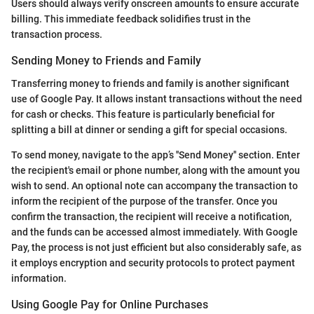
Users should always verify onscreen amounts to ensure accurate
billing. This immediate feedback solidifies trust in the
transaction process.
Sending Money to Friends and Family
Transferring money to friends and family is another significant
use of Google Pay. It allows instant transactions without the need
for cash or checks. This feature is particularly beneficial for
splitting a bill at dinner or sending a gift for special occasions.
To send money, navigate to the app’s ''Send Money'' section. Enter
the recipient's email or phone number, along with the amount you
wish to send. An optional note can accompany the transaction to
inform the recipient of the purpose of the transfer. Once you
confirm the transaction, the recipient will receive a notification,
and the funds can be accessed almost immediately. With Google
Pay, the process is not just efficient but also considerably safe, as
it employs encryption and security protocols to protect payment
information.
Using Google Pay for Online Purchases