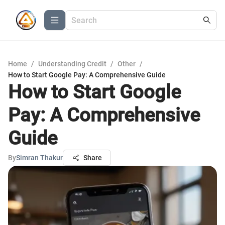
Home
/
Understanding Credit
/
Other
/
How to Start Google Pay: A Comprehensive Guide
How to Start Google
Pay: A Comprehensive
Guide
By
Simran Thakur
Share