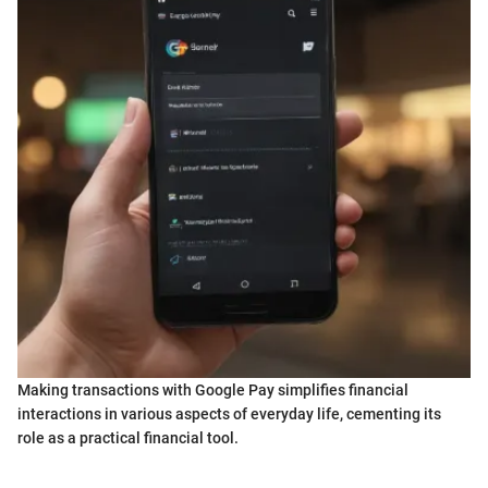
Making transactions with Google Pay simplifies financial
interactions in various aspects of everyday life, cementing its
role as a practical financial tool.