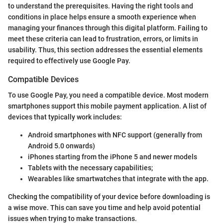
to understand the prerequisites. Having the right tools and
conditions in place helps ensure a smooth experience when
managing your finances through this digital platform. Failing to
meet these criteria can lead to frustration, errors, or limits in
usability. Thus, this section addresses the essential elements
required to effectively use Google Pay.
Compatible Devices
To use Google Pay, you need a compatible device. Most modern
smartphones support this mobile payment application. A list of
devices that typically work includes:
Android smartphones with NFC support (generally from
Android 5.0 onwards)
iPhones starting from the iPhone 5 and newer models
Tablets with the necessary capabilities;
Wearables like smartwatches that integrate with the app.
Checking the compatibility of your device before downloading is
a wise move. This can save you time and help avoid potential
issues when trying to make transactions.