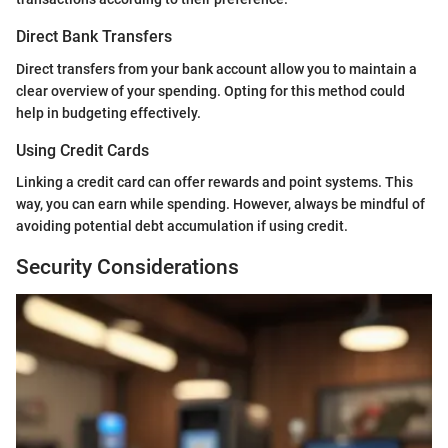
Direct Bank Transfers
Direct transfers from your bank account allow you to maintain a
clear overview of your spending. Opting for this method could
help in budgeting effectively.
Using Credit Cards
Linking a credit card can offer rewards and point systems. This
way, you can earn while spending. However, always be mindful of
avoiding potential debt accumulation if using credit.
Security Considerations