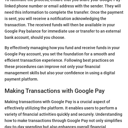
linked phone number or email address with the sender. They will
need this information to complete the transfer. Once the payment
is sent, you will receive a notification acknowledging the
transaction. The received funds will then be available in your
Google Pay balance for immediate use or transfer to an external
bank account, should you choose.
By effectively managing how you fund and receive funds in your
Google Pay account, you set the foundation for a smooth and
efficient transaction experience. Following best practices on
these procedures can improve not only your financial
management skills but also your confidence in using a digital
payment platform.
Making Transactions with Google Pay
Making transactions with Google Pay is a crucial aspect of
effectively utilizing the platform. It enables users to perform a
variety of financial activities quickly and securely. Understanding
how to make transactions through Google Pay not only simplifies
day-to-day spending but also enhances overall financial