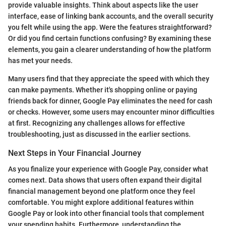
provide valuable insights. Think about aspects like the user
interface, ease of linking bank accounts, and the overall security
you felt while using the app. Were the features straightforward?
Or did you find certain functions confusing? By examining these
elements, you gain a clearer understanding of how the platform
has met your needs.
Many users find that they appreciate the speed with which they
can make payments. Whether it's shopping online or paying
friends back for dinner, Google Pay eliminates the need for cash
or checks. However, some users may encounter minor difficulties
at first. Recognizing any challenges allows for effective
troubleshooting, just as discussed in the earlier sections.
Next Steps in Your Financial Journey
As you finalize your experience with Google Pay, consider what
comes next. Data shows that users often expand their digital
financial management beyond one platform once they feel
comfortable. You might explore additional features within
Google Pay or look into other financial tools that complement
your spending habits. Furthermore, understanding the