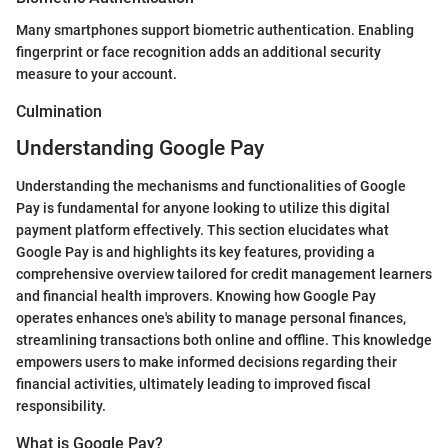
Many smartphones support biometric authentication. Enabling
fingerprint or face recognition adds an additional security
measure to your account.
Culmination
Understanding Google Pay
Understanding the mechanisms and functionalities of Google
Pay is fundamental for anyone looking to utilize this digital
payment platform effectively. This section elucidates what
Google Pay is and highlights its key features, providing a
comprehensive overview tailored for credit management learners
and financial health improvers. Knowing how Google Pay
operates enhances one's ability to manage personal finances,
streamlining transactions both online and offline. This knowledge
empowers users to make informed decisions regarding their
financial activities, ultimately leading to improved fiscal
responsibility.
What is Google Pay?