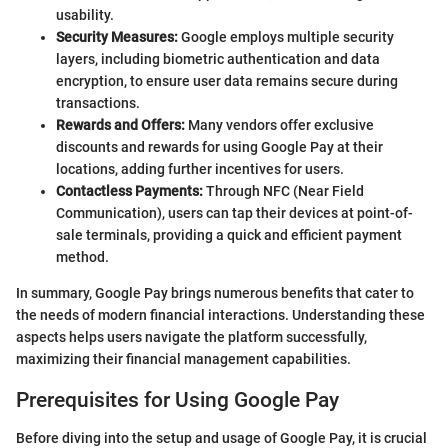
usability.
Security Measures:
Google employs multiple security
layers, including biometric authentication and data
encryption, to ensure user data remains secure during
transactions.
Rewards and Offers:
Many vendors offer exclusive
discounts and rewards for using Google Pay at their
locations, adding further incentives for users.
Contactless Payments:
Through NFC (Near Field
Communication), users can tap their devices at point-of-
sale terminals, providing a quick and efficient payment
method.
In summary, Google Pay brings numerous benefits that cater to
the needs of modern financial interactions. Understanding these
aspects helps users navigate the platform successfully,
maximizing their financial management capabilities.
Prerequisites for Using Google Pay
Before diving into the setup and usage of Google Pay, it is crucial