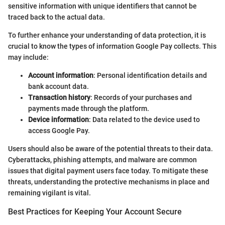
sensitive information with unique identifiers that cannot be
traced back to the actual data.
To further enhance your understanding of data protection, it is
crucial to know the types of information Google Pay collects. This
may include:
Account information
: Personal identification details and
bank account data.
Transaction history
: Records of your purchases and
payments made through the platform.
Device information
: Data related to the device used to
access Google Pay.
Users should also be aware of the potential threats to their data.
Cyberattacks, phishing attempts, and malware are common
issues that digital payment users face today. To mitigate these
threats, understanding the protective mechanisms in place and
remaining vigilant is vital.
Best Practices for Keeping Your Account Secure