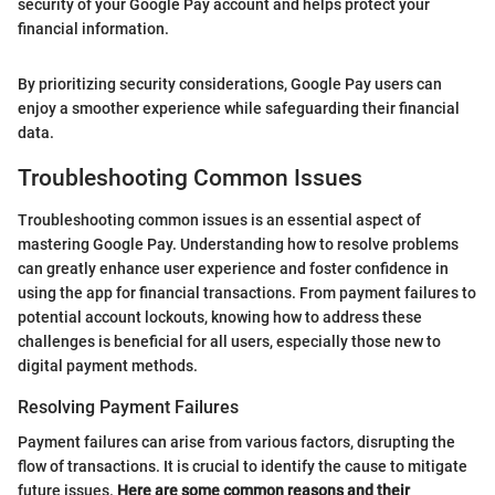
security of your Google Pay account and helps protect your
financial information.
By prioritizing security considerations, Google Pay users can
enjoy a smoother experience while safeguarding their financial
data.
Troubleshooting Common Issues
Troubleshooting common issues is an essential aspect of
mastering Google Pay. Understanding how to resolve problems
can greatly enhance user experience and foster confidence in
using the app for financial transactions. From payment failures to
potential account lockouts, knowing how to address these
challenges is beneficial for all users, especially those new to
digital payment methods.
Resolving Payment Failures
Payment failures can arise from various factors, disrupting the
flow of transactions. It is crucial to identify the cause to mitigate
future issues.
Here are some common reasons and their