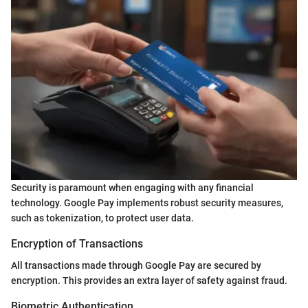
Security is paramount when engaging with any financial
technology. Google Pay implements robust security measures,
such as tokenization, to protect user data.
Encryption of Transactions
All transactions made through Google Pay are secured by
encryption. This provides an extra layer of safety against fraud.
Biometric Authentication