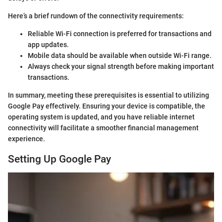
Here’s a brief rundown of the connectivity requirements:
Reliable Wi-Fi connection is preferred for transactions and
app updates.
Mobile data should be available when outside Wi-Fi range.
Always check your signal strength before making important
transactions.
In summary, meeting these prerequisites is essential to utilizing
Google Pay effectively. Ensuring your device is compatible, the
operating system is updated, and you have reliable internet
connectivity will facilitate a smoother financial management
experience.
Setting Up Google Pay