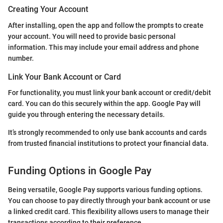
Creating Your Account
After installing, open the app and follow the prompts to create
your account. You will need to provide basic personal
information. This may include your email address and phone
number.
Link Your Bank Account or Card
For functionality, you must link your bank account or credit/debit
card. You can do this securely within the app. Google Pay will
guide you through entering the necessary details.
It’s strongly recommended to only use bank accounts and cards
from trusted financial institutions to protect your financial data.
Funding Options in Google Pay
Being versatile, Google Pay supports various funding options.
You can choose to pay directly through your bank account or use
a linked credit card. This flexibility allows users to manage their
transactions according to their preference.