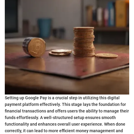
Setting up Google Pay is a crucial step in utilizing this digital
payment platform effectively. This stage lays the foundation for
financial transactions and offers users the ability to manage their
funds effortlessly. A well-structured setup ensures smooth
functionality and enhances overall user experience. When done
correctly, it can lead to more efficient money management and