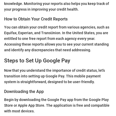
knowledge. Monitoring your reports also helps you keep track of
your progress in improving your credit health.
How to Obtain Your Credit Reports
You can obtain your credit report from various agencies, such as
Equifax, Experian, and TransUnion. In the United States, you are
entitled to one free report from each agency every year.
Accessing these reports allows you to see your current standing
and identify any discrepancies that need addressing.
Steps to Set Up Google Pay
Now that you understand the importance of credit status, let's
transition into setting up Google Pay. This mobile payment
system is straightforward, designed to be user-friendly.
Downloading the App
Begin by downloading the Google Pay app from the Google Play
Store or Apple App Store. The application is free and compatible
with most devices.