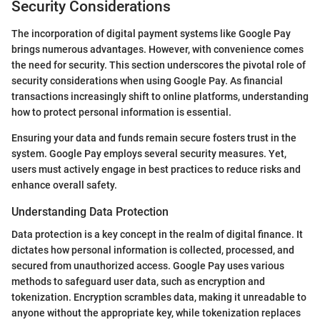
Security Considerations
The incorporation of digital payment systems like Google Pay
brings numerous advantages. However, with convenience comes
the need for security. This section underscores the pivotal role of
security considerations when using Google Pay. As financial
transactions increasingly shift to online platforms, understanding
how to protect personal information is essential.
Ensuring your data and funds remain secure fosters trust in the
system. Google Pay employs several security measures. Yet,
users must actively engage in best practices to reduce risks and
enhance overall safety.
Understanding Data Protection
Data protection is a key concept in the realm of digital finance. It
dictates how personal information is collected, processed, and
secured from unauthorized access. Google Pay uses various
methods to safeguard user data, such as encryption and
tokenization. Encryption scrambles data, making it unreadable to
anyone without the appropriate key, while tokenization replaces