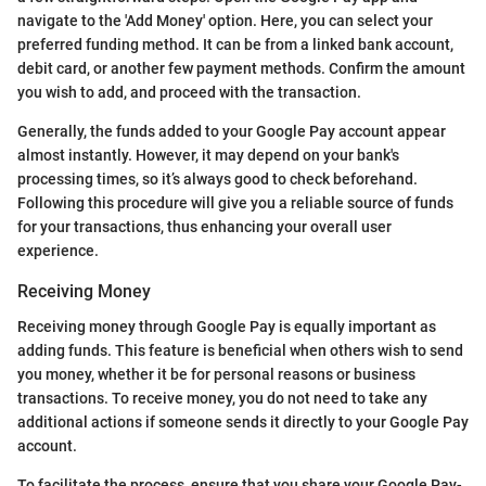
navigate to the 'Add Money' option. Here, you can select your
preferred funding method. It can be from a linked bank account,
debit card, or another few payment methods. Confirm the amount
you wish to add, and proceed with the transaction.
Generally, the funds added to your Google Pay account appear
almost instantly. However, it may depend on your bank's
processing times, so it’s always good to check beforehand.
Following this procedure will give you a reliable source of funds
for your transactions, thus enhancing your overall user
experience.
Receiving Money
Receiving money through Google Pay is equally important as
adding funds. This feature is beneficial when others wish to send
you money, whether it be for personal reasons or business
transactions. To receive money, you do not need to take any
additional actions if someone sends it directly to your Google Pay
account.
To facilitate the process, ensure that you share your Google Pay-