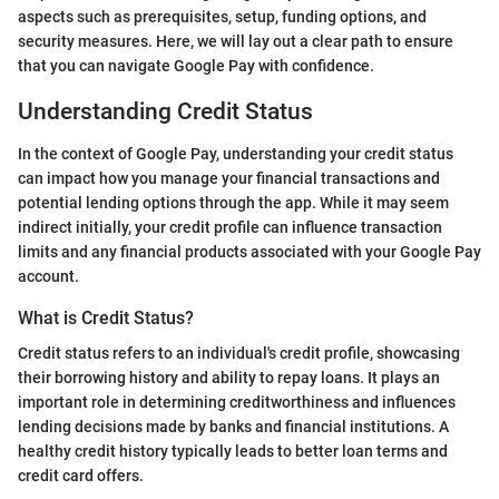
aspects such as prerequisites, setup, funding options, and
security measures. Here, we will lay out a clear path to ensure
that you can navigate Google Pay with confidence.
Understanding Credit Status
In the context of Google Pay, understanding your credit status
can impact how you manage your financial transactions and
potential lending options through the app. While it may seem
indirect initially, your credit profile can influence transaction
limits and any financial products associated with your Google Pay
account.
What is Credit Status?
Credit status refers to an individual's credit profile, showcasing
their borrowing history and ability to repay loans. It plays an
important role in determining creditworthiness and influences
lending decisions made by banks and financial institutions. A
healthy credit history typically leads to better loan terms and
credit card offers.