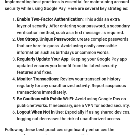
Implementing best practices is essential for maintaining account
security while using Google Pay. Here are several key strategies:
Enable Two-Factor Authentication
: This adds an extra
layer of security. After entering your password, a secondary
verification method, such as a text message, is required.
Use Strong, Unique Passwords
: Create complex passwords
that are hard to guess. Avoid using easily accessible
information such as birthdays or common words.
Regularly Update Your App
: Keeping your Google Pay app
updated ensures you benefit from the latest security
features and fixes.
Monitor Transactions
: Review your transaction history
regularly for any unauthorized activity. Report suspicious
transactions immediately.
Be Cautious with Public Wi-Fi
: Avoid using Google Pay on
public networks. If necessary, use a VPN for added security.
Logout When Not in Use
: Especially if using shared devices,
logging out decreases the risk of unauthorized access.
Following these best practices significantly enhances the