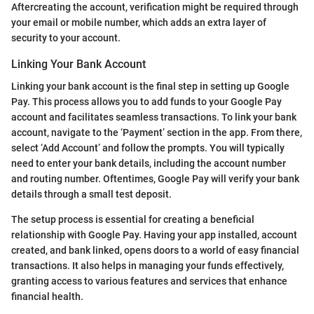
Aftercreating the account, verification might be required through
your email or mobile number, which adds an extra layer of
security to your account.
Linking Your Bank Account
Linking your bank account is the final step in setting up Google
Pay. This process allows you to add funds to your Google Pay
account and facilitates seamless transactions. To link your bank
account, navigate to the ‘Payment’ section in the app. From there,
select ‘Add Account’ and follow the prompts. You will typically
need to enter your bank details, including the account number
and routing number. Oftentimes, Google Pay will verify your bank
details through a small test deposit.
The setup process is essential for creating a beneficial
relationship with Google Pay. Having your app installed, account
created, and bank linked, opens doors to a world of easy financial
transactions. It also helps in managing your funds effectively,
granting access to various features and services that enhance
financial health.