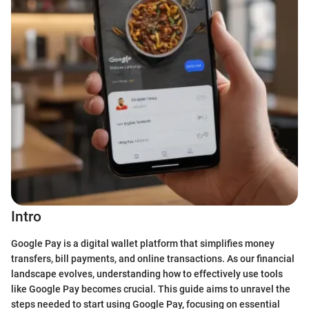
Intro
Google Pay is a digital wallet platform that simplifies money
transfers, bill payments, and online transactions. As our financial
landscape evolves, understanding how to effectively use tools
like Google Pay becomes crucial. This guide aims to unravel the
steps needed to start using Google Pay, focusing on essential