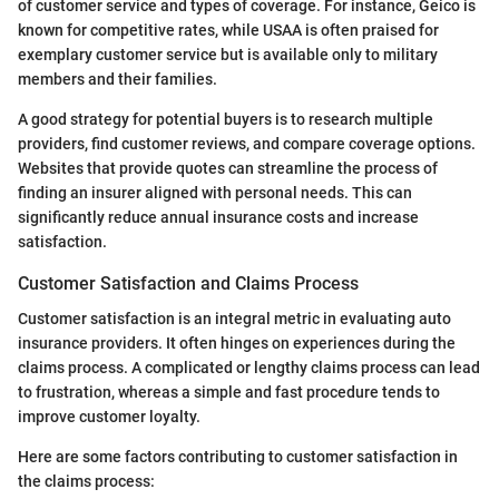
of customer service and types of coverage. For instance, Geico is
known for competitive rates, while USAA is often praised for
exemplary customer service but is available only to military
members and their families.
A good strategy for potential buyers is to research multiple
providers, find customer reviews, and compare coverage options.
Websites that provide quotes can streamline the process of
finding an insurer aligned with personal needs. This can
significantly reduce annual insurance costs and increase
satisfaction.
Customer Satisfaction and Claims Process
Customer satisfaction is an integral metric in evaluating auto
insurance providers. It often hinges on experiences during the
claims process. A complicated or lengthy claims process can lead
to frustration, whereas a simple and fast procedure tends to
improve customer loyalty.
Here are some factors contributing to customer satisfaction in
the claims process: