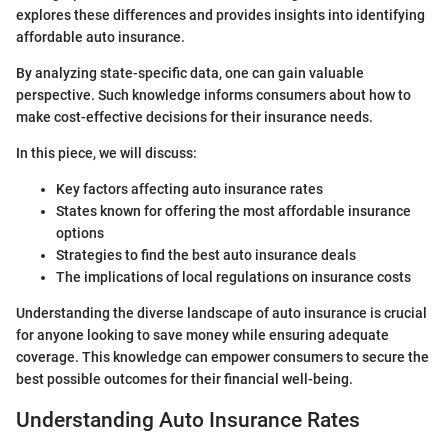
explores these differences and provides insights into identifying
affordable auto insurance.
By analyzing state-specific data, one can gain valuable
perspective. Such knowledge informs consumers about how to
make cost-effective decisions for their insurance needs.
In this piece, we will discuss:
Key factors affecting auto insurance rates
States known for offering the most affordable insurance
options
Strategies to find the best auto insurance deals
The implications of local regulations on insurance costs
Understanding the diverse landscape of auto insurance is crucial
for anyone looking to save money while ensuring adequate
coverage. This knowledge can empower consumers to secure the
best possible outcomes for their financial well-being.
Understanding Auto Insurance Rates