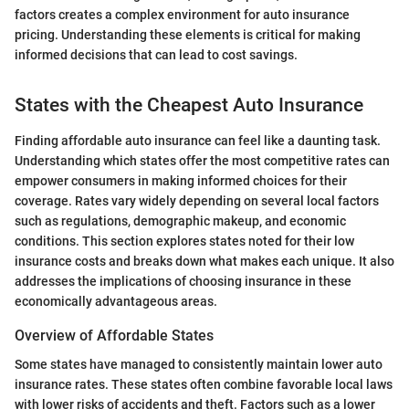
factors creates a complex environment for auto insurance
pricing. Understanding these elements is critical for making
informed decisions that can lead to cost savings.
States with the Cheapest Auto Insurance
Finding affordable auto insurance can feel like a daunting task.
Understanding which states offer the most competitive rates can
empower consumers in making informed choices for their
coverage. Rates vary widely depending on several local factors
such as regulations, demographic makeup, and economic
conditions. This section explores states noted for their low
insurance costs and breaks down what makes each unique. It also
addresses the implications of choosing insurance in these
economically advantageous areas.
Overview of Affordable States
Some states have managed to consistently maintain lower auto
insurance rates. These states often combine favorable local laws
with lower risks of accidents and theft. Factors such as a lower