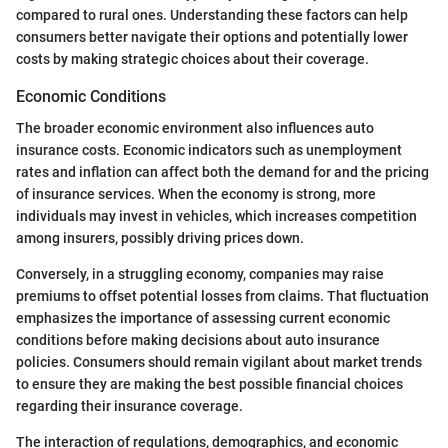
compared to rural ones. Understanding these factors can help
consumers better navigate their options and potentially lower
costs by making strategic choices about their coverage.
Economic Conditions
The broader economic environment also influences auto
insurance costs. Economic indicators such as unemployment
rates and inflation can affect both the demand for and the pricing
of insurance services. When the economy is strong, more
individuals may invest in vehicles, which increases competition
among insurers, possibly driving prices down.
Conversely, in a struggling economy, companies may raise
premiums to offset potential losses from claims. That fluctuation
emphasizes the importance of assessing current economic
conditions before making decisions about auto insurance
policies. Consumers should remain vigilant about market trends
to ensure they are making the best possible financial choices
regarding their insurance coverage.
The interaction of regulations, demographics, and economic