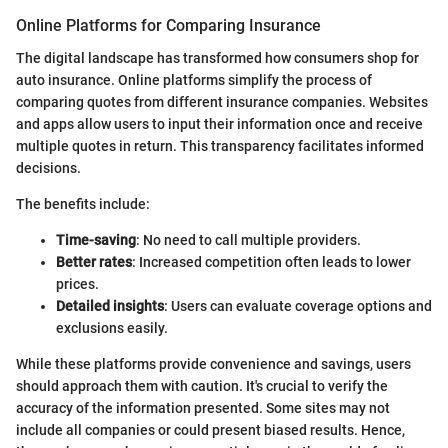
Online Platforms for Comparing Insurance
The digital landscape has transformed how consumers shop for
auto insurance. Online platforms simplify the process of
comparing quotes from different insurance companies. Websites
and apps allow users to input their information once and receive
multiple quotes in return. This transparency facilitates informed
decisions.
The benefits include:
Time-saving
: No need to call multiple providers.
Better rates
: Increased competition often leads to lower
prices.
Detailed insights
: Users can evaluate coverage options and
exclusions easily.
While these platforms provide convenience and savings, users
should approach them with caution. It's crucial to verify the
accuracy of the information presented. Some sites may not
include all companies or could present biased results. Hence,