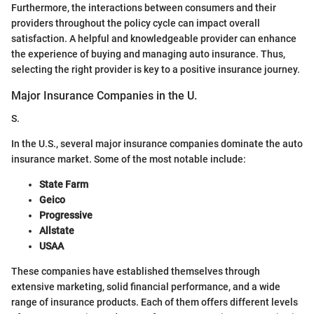
Furthermore, the interactions between consumers and their
providers throughout the policy cycle can impact overall
satisfaction. A helpful and knowledgeable provider can enhance
the experience of buying and managing auto insurance. Thus,
selecting the right provider is key to a positive insurance journey.
Major Insurance Companies in the U.
S.
In the U.S., several major insurance companies dominate the auto
insurance market. Some of the most notable include:
State Farm
Geico
Progressive
Allstate
USAA
These companies have established themselves through
extensive marketing, solid financial performance, and a wide
range of insurance products. Each of them offers different levels