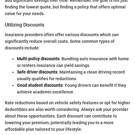
add significant savings over time. Remember, the goal is not just
finding the lowest quote, but finding a policy that offers optimal
value for your needs.
Utilizing Discounts
Insurance providers often offer various discounts which can
significantly reduce overall costs. Some common types of
discounts include:
Multi-policy discounts
: Bundling auto insurance with home
or renters insurance can yield savings.
Safe driver discounts
: Maintaining a clean driving record
usually qualifies for reductions.
Good student discounts
: Young drivers can benefit if they
achieve academic excellence.
Rate reductions based on vehicle safety features or opt for higher
deductibles are also worth considering. Always ask your provider
about these opportunities. Each discount can contribute to
lowering your premium, potentially leading you to a more
affordable plan tailored to your lifestyle.