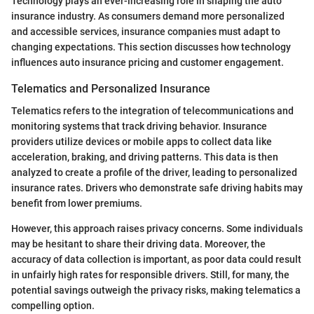
Technology plays an ever-increasing role in shaping the auto
insurance industry. As consumers demand more personalized
and accessible services, insurance companies must adapt to
changing expectations. This section discusses how technology
influences auto insurance pricing and customer engagement.
Telematics and Personalized Insurance
Telematics refers to the integration of telecommunications and
monitoring systems that track driving behavior. Insurance
providers utilize devices or mobile apps to collect data like
acceleration, braking, and driving patterns. This data is then
analyzed to create a profile of the driver, leading to personalized
insurance rates. Drivers who demonstrate safe driving habits may
benefit from lower premiums.
However, this approach raises privacy concerns. Some individuals
may be hesitant to share their driving data. Moreover, the
accuracy of data collection is important, as poor data could result
in unfairly high rates for responsible drivers. Still, for many, the
potential savings outweigh the privacy risks, making telematics a
compelling option.