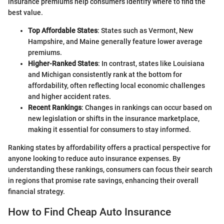
insurance premiums help consumers identify where to find the
best value.
Top Affordable States
: States such as Vermont, New
Hampshire, and Maine generally feature lower average
premiums.
Higher-Ranked States
: In contrast, states like Louisiana
and Michigan consistently rank at the bottom for
affordability, often reflecting local economic challenges
and higher accident rates.
Recent Rankings
: Changes in rankings can occur based on
new legislation or shifts in the insurance marketplace,
making it essential for consumers to stay informed.
Ranking states by affordability offers a practical perspective for
anyone looking to reduce auto insurance expenses. By
understanding these rankings, consumers can focus their search
in regions that promise rate savings, enhancing their overall
financial strategy.
How to Find Cheap Auto Insurance