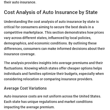
their auto insurance.
Cost Analysis of Auto Insurance by State
Understanding the cost analysis of auto insurance by state is
critical for consumers aiming to secure the best deals in a
competitive marketplace. This section demonstrates how prices
vary across different states, influenced by local policies,
demographics, and economic conditions. By outlining these
differences, consumers can make informed decisions about their
insurance coverage.
The analysis provides insights into average premiums and their
fluctuations. Knowing which states offer cheaper options helps
individuals and families optimize their budgets, especially when
considering relocation or comparing insurance providers.
Average Cost Variations
Auto insurance costs are not uniform across the United States.
Each state has unique regulations and market conditions
impacting the average premium.