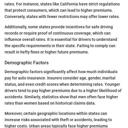
rates. For instance, states like California have strict regulations
that protect consumers, which can lead to higher premiums.
Conversely, states with fewer restrictions may offer lower rates.
Additionally, some states provide incentives for safe driving
records or require proof of continuous coverage, which can
influence overall rates. It is essential for drivers to understand
the specific requirements in their state. Failing to comply can
result in hefty fines or higher future premiums.
Demographic Factors
Demographic factors significantly affect how much individuals
pay for auto insurance. Insurers consider age, gender, marital
status, and even credit scores when determining rates. Younger
drivers tend to pay higher premiums due to a higher likelihood of
accidents. Similarly, statistics show that men often face higher
rates than women based on historical claims data.
Moreover, certain geographic locations within states can
increase risks associated with theft or accidents, leading to
higher costs. Urban areas typically face higher premiums