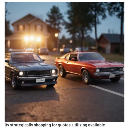
By strategically shopping for quotes, utilizing available