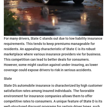
For many drivers, State C stands out due to low liability insurance
requirements. This tends to keep premiums manageable for
residents. An appealing characteristic of State C is its robust
marketplace where various insurance providers vie for business.
This competition can lead to better deals for consumers.
However, some might caution against under-insuring, as lower
coverage could expose drivers to risk in serious accidents.
State
State D’s automobile insurance is characterized by high customer
satisfaction rates among insured individuals. The favorable
environment for insurance companies allows them to offer
competitive rates to consumers. A unique feature of State D is its
well-structured discount programs for certain driver types, such