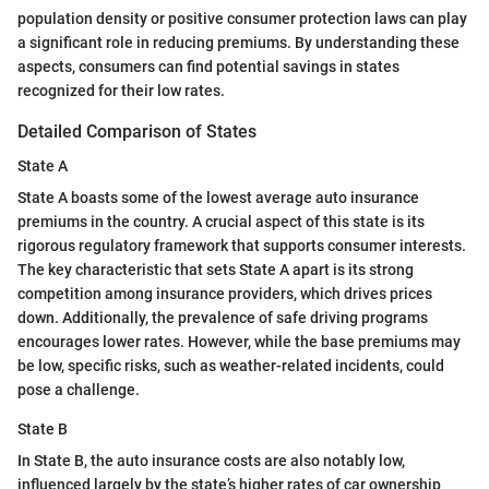
population density or positive consumer protection laws can play
a significant role in reducing premiums. By understanding these
aspects, consumers can find potential savings in states
recognized for their low rates.
Detailed Comparison of States
State A
State A boasts some of the lowest average auto insurance
premiums in the country. A crucial aspect of this state is its
rigorous regulatory framework that supports consumer interests.
The key characteristic that sets State A apart is its strong
competition among insurance providers, which drives prices
down. Additionally, the prevalence of safe driving programs
encourages lower rates. However, while the base premiums may
be low, specific risks, such as weather-related incidents, could
pose a challenge.
State B
In State B, the auto insurance costs are also notably low,
influenced largely by the state’s higher rates of car ownership