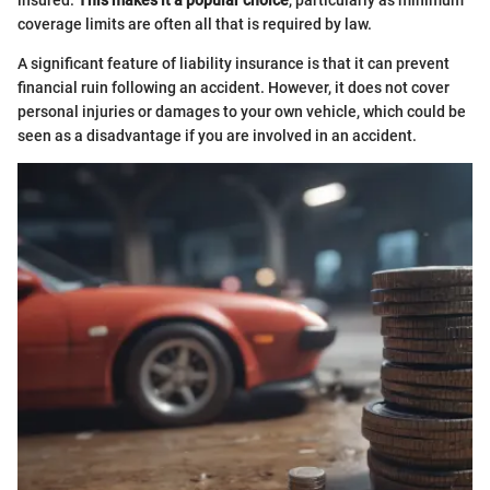
coverage limits are often all that is required by law.
A significant feature of liability insurance is that it can prevent
financial ruin following an accident. However, it does not cover
personal injuries or damages to your own vehicle, which could be
seen as a disadvantage if you are involved in an accident.