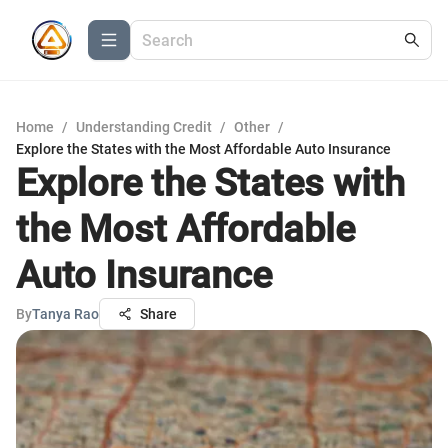
Home
/
Understanding Credit
/
Other
/
Explore the States with the Most Affordable Auto Insurance
Explore the States with
the Most Affordable
Auto Insurance
By
Tanya Rao
Share