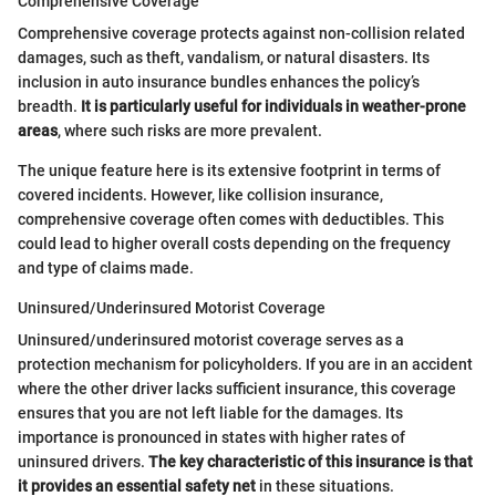
Comprehensive Coverage
Comprehensive coverage protects against non-collision related
damages, such as theft, vandalism, or natural disasters. Its
inclusion in auto insurance bundles enhances the policy’s
breadth.
It is particularly useful for individuals in weather-prone
areas
, where such risks are more prevalent.
The unique feature here is its extensive footprint in terms of
covered incidents. However, like collision insurance,
comprehensive coverage often comes with deductibles. This
could lead to higher overall costs depending on the frequency
and type of claims made.
Uninsured/Underinsured Motorist Coverage
Uninsured/underinsured motorist coverage serves as a
protection mechanism for policyholders. If you are in an accident
where the other driver lacks sufficient insurance, this coverage
ensures that you are not left liable for the damages. Its
importance is pronounced in states with higher rates of
uninsured drivers.
The key characteristic of this insurance is that
it provides an essential safety net
in these situations.