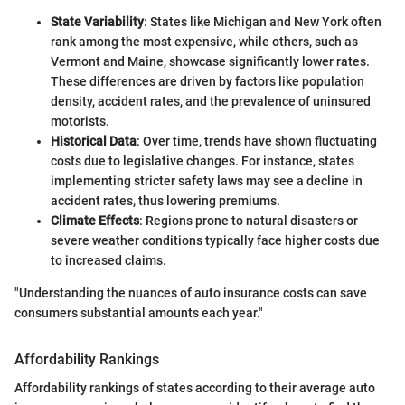
State Variability
: States like Michigan and New York often
rank among the most expensive, while others, such as
Vermont and Maine, showcase significantly lower rates.
These differences are driven by factors like population
density, accident rates, and the prevalence of uninsured
motorists.
Historical Data
: Over time, trends have shown fluctuating
costs due to legislative changes. For instance, states
implementing stricter safety laws may see a decline in
accident rates, thus lowering premiums.
Climate Effects
: Regions prone to natural disasters or
severe weather conditions typically face higher costs due
to increased claims.
"Understanding the nuances of auto insurance costs can save
consumers substantial amounts each year."
Affordability Rankings
Affordability rankings of states according to their average auto