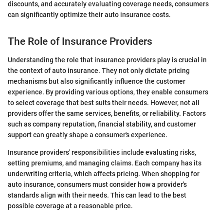
discounts, and accurately evaluating coverage needs, consumers
can significantly optimize their auto insurance costs.
The Role of Insurance Providers
Understanding the role that insurance providers play is crucial in
the context of auto insurance. They not only dictate pricing
mechanisms but also significantly influence the customer
experience. By providing various options, they enable consumers
to select coverage that best suits their needs. However, not all
providers offer the same services, benefits, or reliability. Factors
such as company reputation, financial stability, and customer
support can greatly shape a consumer's experience.
Insurance providers' responsibilities include evaluating risks,
setting premiums, and managing claims. Each company has its
underwriting criteria, which affects pricing. When shopping for
auto insurance, consumers must consider how a provider's
standards align with their needs. This can lead to the best
possible coverage at a reasonable price.