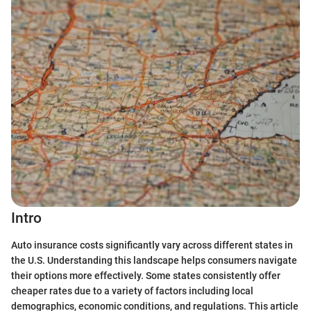
Intro
Auto insurance costs significantly vary across different states in
the U.S. Understanding this landscape helps consumers navigate
their options more effectively. Some states consistently offer
cheaper rates due to a variety of factors including local
demographics, economic conditions, and regulations. This article