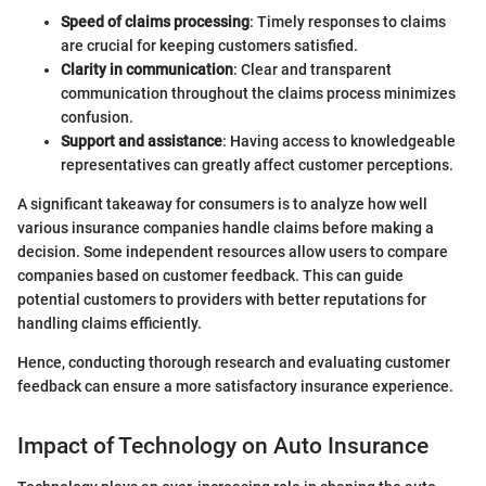
Speed of claims processing
: Timely responses to claims
are crucial for keeping customers satisfied.
Clarity in communication
: Clear and transparent
communication throughout the claims process minimizes
confusion.
Support and assistance
: Having access to knowledgeable
representatives can greatly affect customer perceptions.
A significant takeaway for consumers is to analyze how well
various insurance companies handle claims before making a
decision. Some independent resources allow users to compare
companies based on customer feedback. This can guide
potential customers to providers with better reputations for
handling claims efficiently.
Hence, conducting thorough research and evaluating customer
feedback can ensure a more satisfactory insurance experience.
Impact of Technology on Auto Insurance