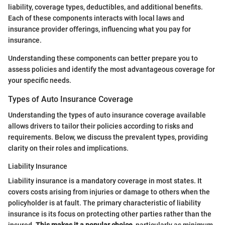
liability, coverage types, deductibles, and additional benefits.
Each of these components interacts with local laws and
insurance provider offerings, influencing what you pay for
insurance.
Understanding these components can better prepare you to
assess policies and identify the most advantageous coverage for
your specific needs.
Types of Auto Insurance Coverage
Understanding the types of auto insurance coverage available
allows drivers to tailor their policies according to risks and
requirements. Below, we discuss the prevalent types, providing
clarity on their roles and implications.
Liability Insurance
Liability insurance is a mandatory coverage in most states. It
covers costs arising from injuries or damage to others when the
policyholder is at fault. The primary characteristic of liability
insurance is its focus on protecting other parties rather than the
insured.
This makes it a popular choice
, particularly as minimum