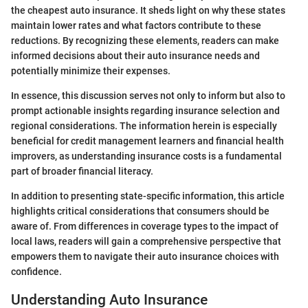
the cheapest auto insurance. It sheds light on why these states
maintain lower rates and what factors contribute to these
reductions. By recognizing these elements, readers can make
informed decisions about their auto insurance needs and
potentially minimize their expenses.
In essence, this discussion serves not only to inform but also to
prompt actionable insights regarding insurance selection and
regional considerations. The information herein is especially
beneficial for credit management learners and financial health
improvers, as understanding insurance costs is a fundamental
part of broader financial literacy.
In addition to presenting state-specific information, this article
highlights critical considerations that consumers should be
aware of. From differences in coverage types to the impact of
local laws, readers will gain a comprehensive perspective that
empowers them to navigate their auto insurance choices with
confidence.
Understanding Auto Insurance