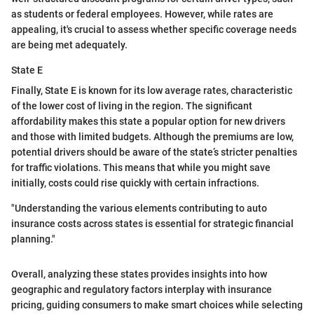
as students or federal employees. However, while rates are
appealing, it's crucial to assess whether specific coverage needs
are being met adequately.
State E
Finally, State E is known for its low average rates, characteristic
of the lower cost of living in the region. The significant
affordability makes this state a popular option for new drivers
and those with limited budgets. Although the premiums are low,
potential drivers should be aware of the state’s stricter penalties
for traffic violations. This means that while you might save
initially, costs could rise quickly with certain infractions.
"Understanding the various elements contributing to auto
insurance costs across states is essential for strategic financial
planning."
Overall, analyzing these states provides insights into how
geographic and regulatory factors interplay with insurance
pricing, guiding consumers to make smart choices while selecting