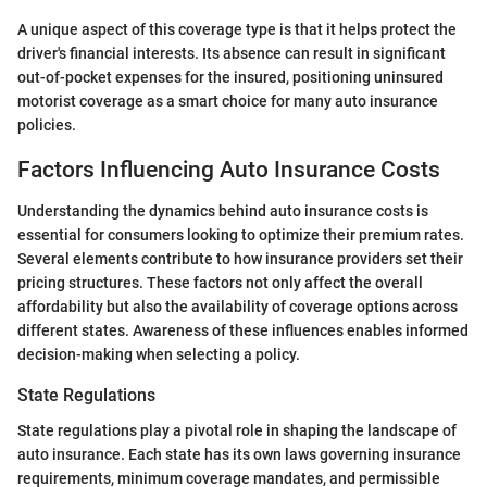
A unique aspect of this coverage type is that it helps protect the
driver's financial interests. Its absence can result in significant
out-of-pocket expenses for the insured, positioning uninsured
motorist coverage as a smart choice for many auto insurance
policies.
Factors Influencing Auto Insurance Costs
Understanding the dynamics behind auto insurance costs is
essential for consumers looking to optimize their premium rates.
Several elements contribute to how insurance providers set their
pricing structures. These factors not only affect the overall
affordability but also the availability of coverage options across
different states. Awareness of these influences enables informed
decision-making when selecting a policy.
State Regulations
State regulations play a pivotal role in shaping the landscape of
auto insurance. Each state has its own laws governing insurance
requirements, minimum coverage mandates, and permissible