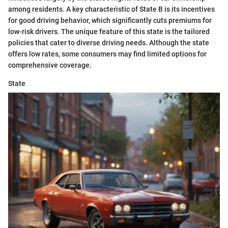
among residents. A key characteristic of State B is its incentives
for good driving behavior, which significantly cuts premiums for
low-risk drivers. The unique feature of this state is the tailored
policies that cater to diverse driving needs. Although the state
offers low rates, some consumers may find limited options for
comprehensive coverage.
State