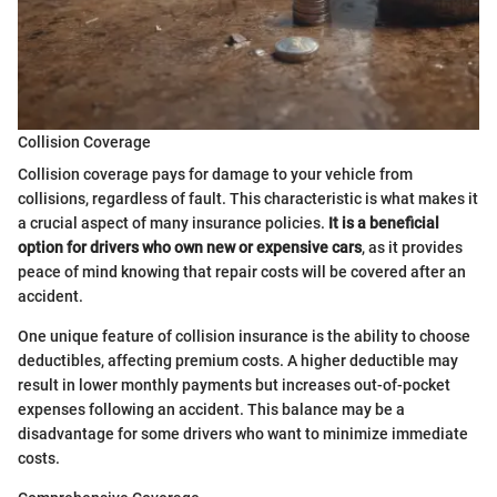
Collision Coverage
Collision coverage pays for damage to your vehicle from
collisions, regardless of fault. This characteristic is what makes it
a crucial aspect of many insurance policies.
It is a beneficial
option for drivers who own new or expensive cars
, as it provides
peace of mind knowing that repair costs will be covered after an
accident.
One unique feature of collision insurance is the ability to choose
deductibles, affecting premium costs. A higher deductible may
result in lower monthly payments but increases out-of-pocket
expenses following an accident. This balance may be a
disadvantage for some drivers who want to minimize immediate
costs.