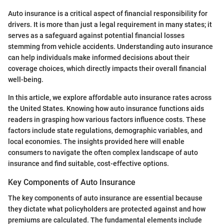
Auto insurance is a critical aspect of financial responsibility for
drivers. It is more than just a legal requirement in many states; it
serves as a safeguard against potential financial losses
stemming from vehicle accidents. Understanding auto insurance
can help individuals make informed decisions about their
coverage choices, which directly impacts their overall financial
well-being.
In this article, we explore affordable auto insurance rates across
the United States. Knowing how auto insurance functions aids
readers in grasping how various factors influence costs. These
factors include state regulations, demographic variables, and
local economies. The insights provided here will enable
consumers to navigate the often complex landscape of auto
insurance and find suitable, cost-effective options.
Key Components of Auto Insurance
The key components of auto insurance are essential because
they dictate what policyholders are protected against and how
premiums are calculated. The fundamental elements include