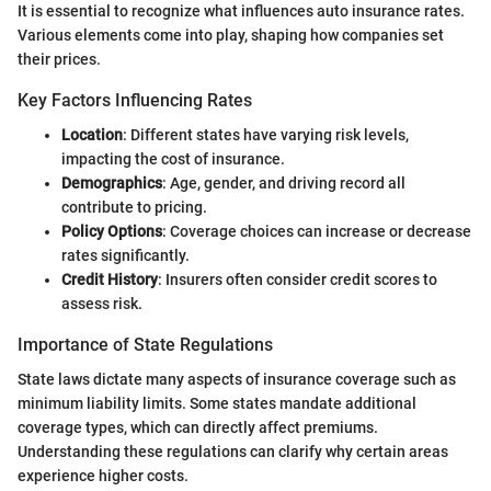
It is essential to recognize what influences auto insurance rates.
Various elements come into play, shaping how companies set
their prices.
Key Factors Influencing Rates
Location
: Different states have varying risk levels,
impacting the cost of insurance.
Demographics
: Age, gender, and driving record all
contribute to pricing.
Policy Options
: Coverage choices can increase or decrease
rates significantly.
Credit History
: Insurers often consider credit scores to
assess risk.
Importance of State Regulations
State laws dictate many aspects of insurance coverage such as
minimum liability limits. Some states mandate additional
coverage types, which can directly affect premiums.
Understanding these regulations can clarify why certain areas
experience higher costs.