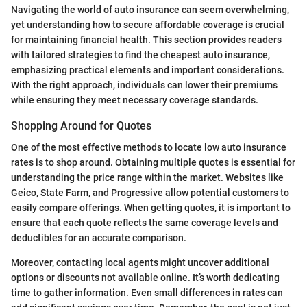
Navigating the world of auto insurance can seem overwhelming,
yet understanding how to secure affordable coverage is crucial
for maintaining financial health. This section provides readers
with tailored strategies to find the cheapest auto insurance,
emphasizing practical elements and important considerations.
With the right approach, individuals can lower their premiums
while ensuring they meet necessary coverage standards.
Shopping Around for Quotes
One of the most effective methods to locate low auto insurance
rates is to shop around. Obtaining multiple quotes is essential for
understanding the price range within the market. Websites like
Geico, State Farm, and Progressive allow potential customers to
easily compare offerings. When getting quotes, it is important to
ensure that each quote reflects the same coverage levels and
deductibles for an accurate comparison.
Moreover, contacting local agents might uncover additional
options or discounts not available online. It’s worth dedicating
time to gather information. Even small differences in rates can