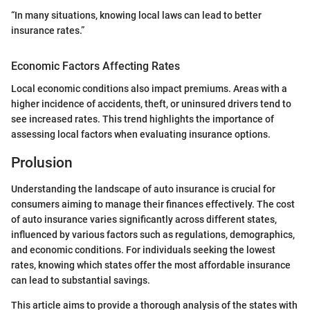
“In many situations, knowing local laws can lead to better
insurance rates.”
Economic Factors Affecting Rates
Local economic conditions also impact premiums. Areas with a
higher incidence of accidents, theft, or uninsured drivers tend to
see increased rates. This trend highlights the importance of
assessing local factors when evaluating insurance options.
Prolusion
Understanding the landscape of auto insurance is crucial for
consumers aiming to manage their finances effectively. The cost
of auto insurance varies significantly across different states,
influenced by various factors such as regulations, demographics,
and economic conditions. For individuals seeking the lowest
rates, knowing which states offer the most affordable insurance
can lead to substantial savings.
This article aims to provide a thorough analysis of the states with