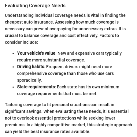
Evaluating Coverage Needs
Understanding individual coverage needs is vital in finding the
cheapest auto insurance. Assessing how much coverage is
necessary can prevent overpaying for unnecessary extras. It is
crucial to balance coverage and cost effectively. Factors to
consider include:
Your vehicle's value
: New and expensive cars typically
require more substantial coverage.
Driving habits
: Frequent drivers might need more
comprehensive coverage than those who use cars
sporadically.
State requirements
: Each state has its own minimum
coverage requirements that must be met.
Tailoring coverage to fit personal situations can result in
significant savings. When evaluating these needs, it is essential
not to overlook essential protections while seeking lower
premiums. In a highly competitive market, this strategic approach
can yield the best insurance rates available.