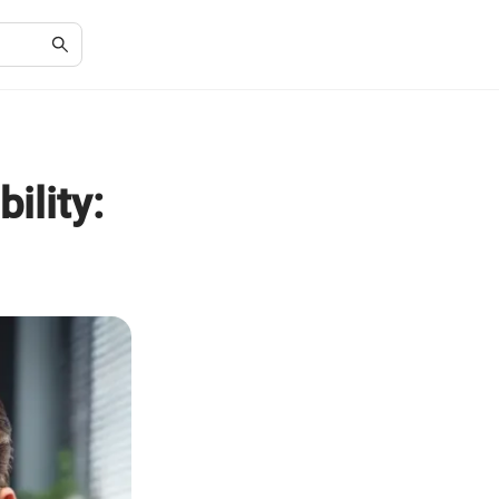
ility: