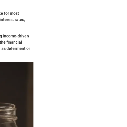
ce for most
interest rates,
ng income-driven
he financial
h as deferment or