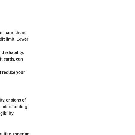
can harm them.
dit limit. Lower
d reliability.
it cards, can
t reduce your
ty, or signs of
, understanding
ibility.
quifax, Experian,