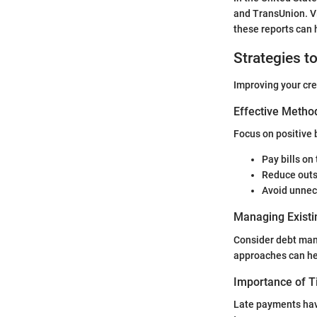
and TransUnion. Vi
these reports can 
Strategies t
Improving your cred
Effective Method
Focus on positive 
Pay bills on
Reduce outs
Avoid unnec
Managing Existi
Consider debt man
approaches can he
Importance of 
Late payments hav