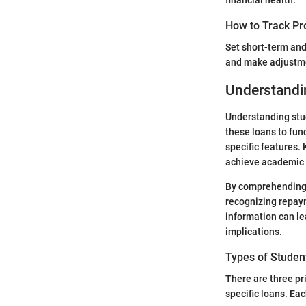
financial health.
How to Track Pr
Set short-term and
and make adjustme
Understandi
Understanding stud
these loans to fund
specific features. 
achieve academic 
By comprehending 
recognizing repaym
information can lea
implications.
Types of Studen
There are three pr
specific loans. Ea