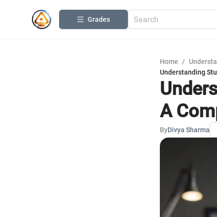
Grades
Home
/
Understa
Understanding Stu
Unders
A Comp
By
Divya Sharma