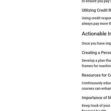
to ensure you pay 
Utilizing Credit
Using credit respo
always pay more t
Actionable I
Once you have impr
Creating a Perso
Develop a plan tha
frames for reachin
Resources for C
Continuously educa
courses can enhan
Importance of Mo
Keep track of your 