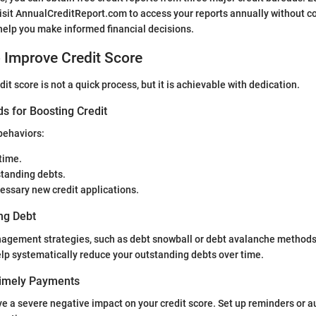
sit AnnualCreditReport.com to access your reports annually without c
help you make informed financial decisions.
o Improve Credit Score
it score is not a quick process, but it is achievable with dedication.
s for Boosting Credit
behaviors:
 time.
tanding debts.
essary new credit applications.
ng Debt
agement strategies, such as debt snowball or debt avalanche method
lp systematically reduce your outstanding debts over time.
Timely Payments
e a severe negative impact on your credit score. Set up reminders or