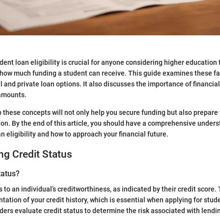
ent loan eligibility is crucial for anyone considering higher education 
how much funding a student can receive. This guide examines these fact
l and private loan options. It also discusses the importance of financia
amounts.
 these concepts will not only help you secure funding but also prepar
on. By the end of this article, you should have a comprehensive under
n eligibility and how to approach your financial future.
g Credit Status
tatus?
s to an individual’s creditworthiness, as indicated by their credit score. 
tation of your credit history, which is essential when applying for stud
nders evaluate credit status to determine the risk associated with lend