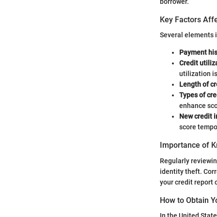
borrower.
Key Factors Affe
Several elements i
Payment his
Credit utiliz
utilization i
Length of cr
Types of cre
enhance sco
New credit i
score tempor
Importance of K
Regularly reviewing 
identity theft. Co
your credit report 
How to Obtain Y
In the United State