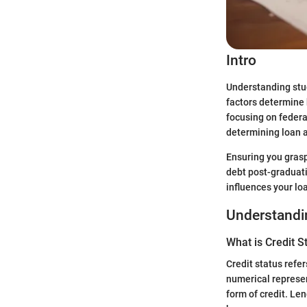
Intro
Understanding stud
factors determine 
focusing on federa
determining loan 
Ensuring you grasp
debt post-graduati
influences your loa
Understandin
What is Credit S
Credit status refer
numerical represen
form of credit. Le