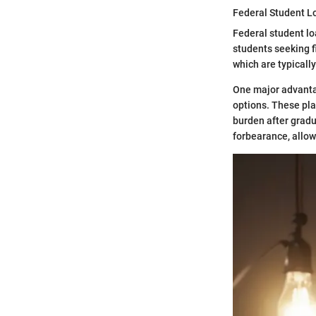
Federal Student L
Federal student lo
students seeking fi
which are typically
One major advantag
options. These pla
burden after gradu
forbearance, allow