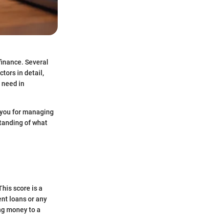
finance. Several
ors in detail,
l need in
e you for managing
standing of what
This score is a
ent loans or any
ing money to a