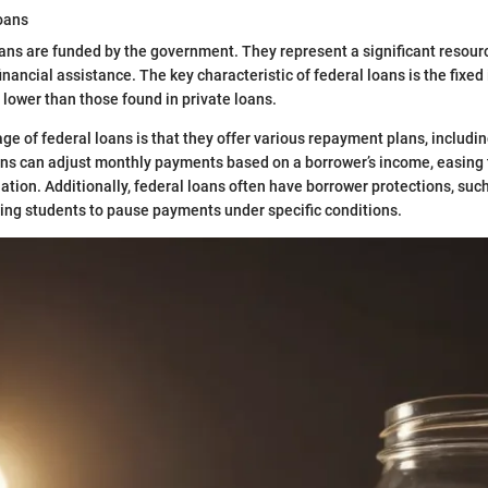
oans
ans are funded by the government. They represent a significant resour
nancial assistance. The key characteristic of federal loans is the fixed 
 lower than those found in private loans.
e of federal loans is that they offer various repayment plans, includi
ns can adjust monthly payments based on a borrower’s income, easing t
ation. Additionally, federal loans often have borrower protections, suc
ing students to pause payments under specific conditions.