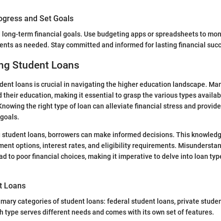
ogress and Set Goals
 long-term financial goals. Use budgeting apps or spreadsheets to mon
nts as needed. Stay committed and informed for lasting financial suc
ng Student Loans
ent loans is crucial in navigating the higher education landscape. Man
 their education, making it essential to grasp the various types availab
Knowing the right type of loan can alleviate financial stress and provid
goals.
student loans, borrowers can make informed decisions. This knowledg
ent options, interest rates, and eligibility requirements. Misunderstan
d to poor financial choices, making it imperative to delve into loan typ
t Loans
imary categories of student loans: federal student loans, private studen
ch type serves different needs and comes with its own set of features.