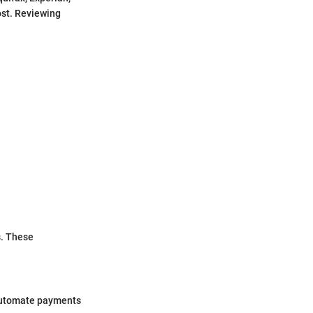
ost. Reviewing
s. These
 automate payments