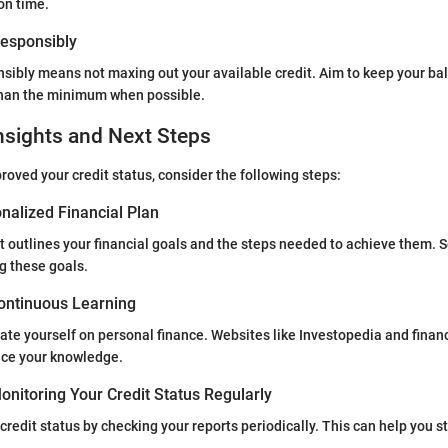
on time.
 Responsibly
nsibly means not maxing out your available credit. Aim to keep your ba
han the minimum when possible.
nsights and Next Steps
oved your credit status, consider the following steps:
nalized Financial Plan
t outlines your financial goals and the steps needed to achieve them. Se
g these goals.
ontinuous Learning
te yourself on personal finance. Websites like Investopedia and financ
ce your knowledge.
nitoring Your Credit Status Regularly
credit status by checking your reports periodically. This can help you s