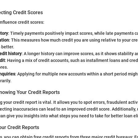
cting Credit Scores
nfluence credit scores:
tory
: Timely payments positively impact scores, while late payments 
ation
: This measures how much credit you are using relative to your cre
s better.
edit history
: A longer history can improve scores, as it shows stability an
dit
: Having a mix of credit accounts, such as installment loans and cred
res.
nquiries
: Applying for multiple new accounts within a short period migh
arily.
nowing Your Credit Reports
your credit report is vital. It allows you to spot errors, fraudulent activi
rrecting inaccuracies can lead to an improved credit score. Additionally
can give you insights into what steps you need to take for better loan elig
our Credit Reports
s, you can obtain free credit reports from three major credit bureaus: E