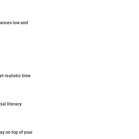
lances low and
t realistic time
ial literacy
tay on top of your