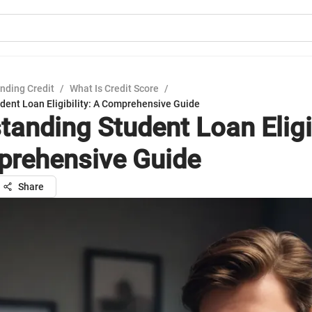
nding Credit
/
What Is Credit Score
/
dent Loan Eligibility: A Comprehensive Guide
tanding Student Loan Eligib
rehensive Guide
Share