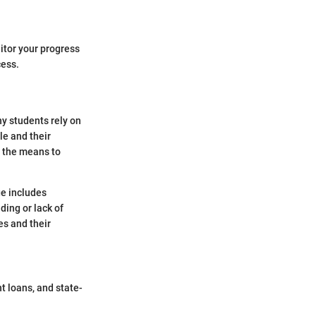
itor your progress
cess.
y students rely on
le and their
e the means to
e includes
ding or lack of
es and their
t loans, and state-